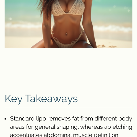
Key Takeaways
Standard lipo removes fat from different body
areas for general shaping, whereas ab etching
accentuates abdominal muscle definition.