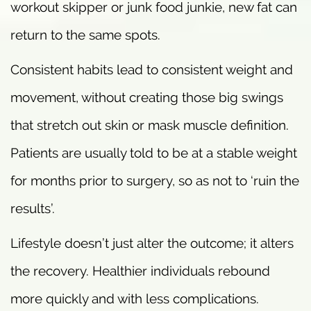
workout skipper or junk food junkie, new fat can
return to the same spots.
Consistent habits lead to consistent weight and
movement, without creating those big swings
that stretch out skin or mask muscle definition.
Patients are usually told to be at a stable weight
for months prior to surgery, so as not to ‘ruin the
results’.
Lifestyle doesn’t just alter the outcome; it alters
the recovery. Healthier individuals rebound
more quickly and with less complications.