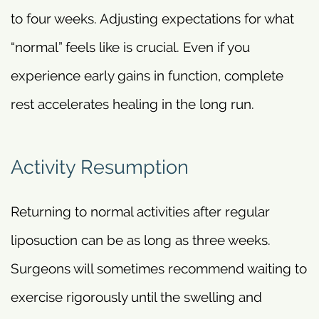
to four weeks. Adjusting expectations for what
“normal” feels like is crucial. Even if you
experience early gains in function, complete
rest accelerates healing in the long run.
Activity Resumption
Returning to normal activities after regular
liposuction can be as long as three weeks.
Surgeons will sometimes recommend waiting to
exercise rigorously until the swelling and