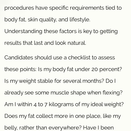
procedures have specific requirements tied to
body fat, skin quality, and lifestyle.
Understanding these factors is key to getting
results that last and look natural.
Candidates should use a checklist to assess
these points: Is my body fat under 20 percent?
Is my weight stable for several months? Do I
already see some muscle shape when flexing?
Am I within 4 to 7 kilograms of my ideal weight?
Does my fat collect more in one place, like my
belly, rather than everywhere? Have I been