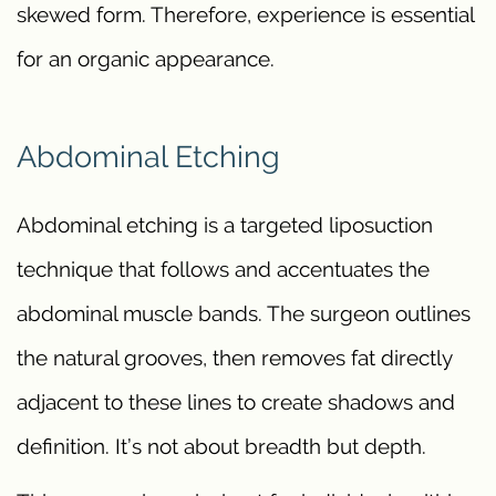
skewed form. Therefore, experience is essential
for an organic appearance.
Abdominal Etching
Abdominal etching is a targeted liposuction
technique that follows and accentuates the
abdominal muscle bands. The surgeon outlines
the natural grooves, then removes fat directly
adjacent to these lines to create shadows and
definition. It’s not about breadth but depth.