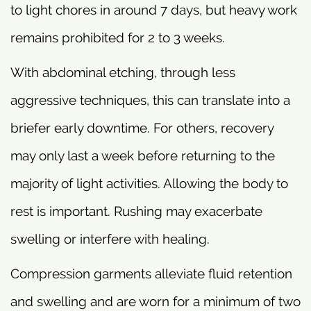
to light chores in around 7 days, but heavy work
remains prohibited for 2 to 3 weeks.
With abdominal etching, through less
aggressive techniques, this can translate into a
briefer early downtime. For others, recovery
may only last a week before returning to the
majority of light activities. Allowing the body to
rest is important. Rushing may exacerbate
swelling or interfere with healing.
Compression garments alleviate fluid retention
and swelling and are worn for a minimum of two