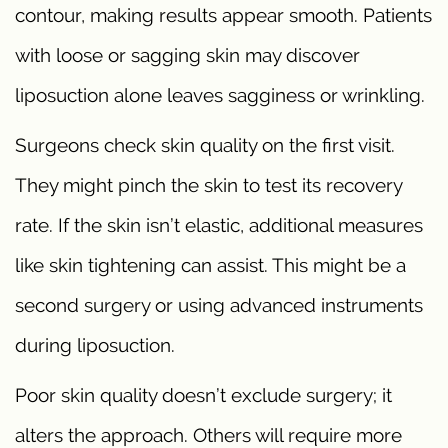
contour, making results appear smooth. Patients
with loose or sagging skin may discover
liposuction alone leaves sagginess or wrinkling.
Surgeons check skin quality on the first visit.
They might pinch the skin to test its recovery
rate. If the skin isn’t elastic, additional measures
like skin tightening can assist. This might be a
second surgery or using advanced instruments
during liposuction.
Poor skin quality doesn’t exclude surgery; it
alters the approach. Others will require more