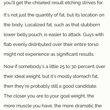
you’ll get the chiseled result etching strives for.
It’s not just the quantity of fat, but its location on
the body. Localized fat, such as that stubborn
lower belly pouch, is easier to attack. Guys with
flab evenly distributed over their entire torso
might not experience as significant results.
Now if somebody’s a little 25 to 30 percent over
their ideal weight, but it’s mostly stomach fat,
then they’re probably still a good candidate.
The closer you are to your goal weight, the
more muscle you have, the more dramatic the