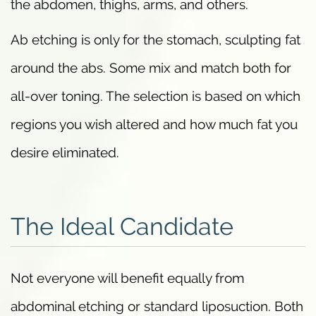
the abdomen, thighs, arms, and others.
Ab etching is only for the stomach, sculpting fat
around the abs. Some mix and match both for
all-over toning. The selection is based on which
regions you wish altered and how much fat you
desire eliminated.
The Ideal Candidate
Not everyone will benefit equally from
abdominal etching or standard liposuction. Both