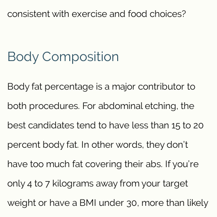
consistent with exercise and food choices?
Body Composition
Body fat percentage is a major contributor to
both procedures. For abdominal etching, the
best candidates tend to have less than 15 to 20
percent body fat. In other words, they don’t
have too much fat covering their abs. If you’re
only 4 to 7 kilograms away from your target
weight or have a BMI under 30, more than likely