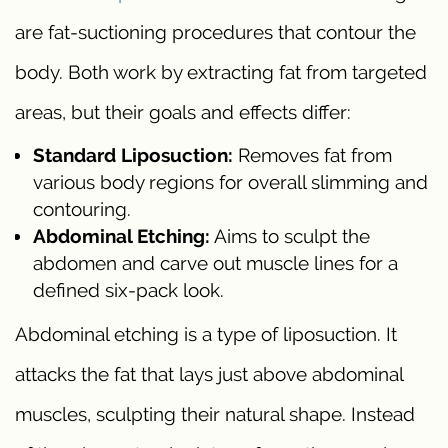
are fat-suctioning procedures that contour the
body. Both work by extracting fat from targeted
areas, but their goals and effects differ:
Standard Liposuction:
Removes fat from
various body regions for overall slimming and
contouring.
Abdominal Etching:
Aims to sculpt the
abdomen and carve out muscle lines for a
defined six-pack look.
Abdominal etching is a type of liposuction. It
attacks the fat that lays just above abdominal
muscles, sculpting their natural shape. Instead