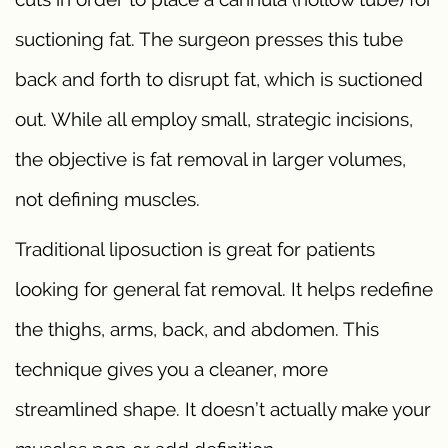
suctioning fat. The surgeon presses this tube
back and forth to disrupt fat, which is suctioned
out. While all employ small, strategic incisions,
the objective is fat removal in larger volumes,
not defining muscles.
Traditional liposuction is great for patients
looking for general fat removal. It helps redefine
the thighs, arms, back, and abdomen. This
technique gives you a cleaner, more
streamlined shape. It doesn’t actually make your