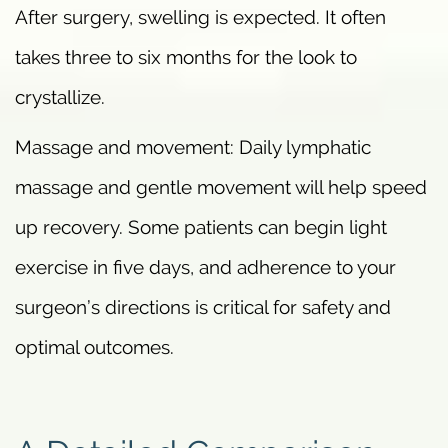
After surgery, swelling is expected. It often
takes three to six months for the look to
crystallize.
Massage and movement: Daily lymphatic
massage and gentle movement will help speed
up recovery. Some patients can begin light
exercise in five days, and adherence to your
surgeon’s directions is critical for safety and
optimal outcomes.