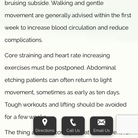
bruising subside. Walking and gentle
movement are generally advised within the first
week to increase blood circulation and reduce
complications.
Core straining and heart rate increasing
exercises must be postponed. Abdominal
etching patients can often return to light
movement, sometimes as early as ten days.
Tough workouts and lifting should be avoided
for a few weeks.
Directions
Call Us
Email Us
The thing about recovery is that it’s different for