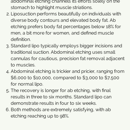
abdominal etching channels its efforts solely on the
stomach to highlight muscle striations.
Liposuction performs beautifully on individuals with
diverse body contours and elevated body fat. Ab
etching prefers body fat percentages below 18% for
men, a bit more for women, and defined muscle
definition.
Standard lipo typically employs bigger incisions and
traditional suction. Abdominal etching uses small
cannulas for cautious, precision fat removal adjacent
to muscles.
Abdominal etching is trickier and pricier, ranging from
$6,000 to $10,000, compared to $3,000 to $7,500
for normal lipo.
The recovery is longer for ab etching, with final
results in three to six months. Standard lipo can
demonstrate results in four to six weeks.
Both methods are extremely satisfying, with ab
etching reaching up to 98%.