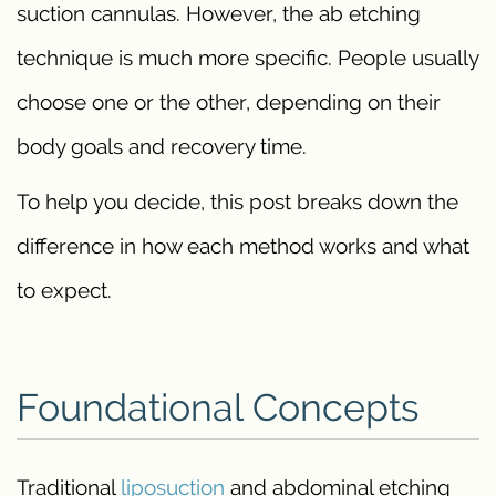
suction cannulas. However, the ab etching
technique is much more specific. People usually
choose one or the other, depending on their
body goals and recovery time.
To help you decide, this post breaks down the
difference in how each method works and what
to expect.
Foundational Concepts
Traditional
liposuction
and abdominal etching