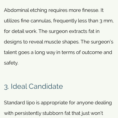
Abdominal etching requires more finesse. It
utilizes fine cannulas, frequently less than 3 mm,
for detail work. The surgeon extracts fat in
designs to reveal muscle shapes. The surgeon’s
talent goes a long way in terms of outcome and
safety.
3. Ideal Candidate
Standard lipo is appropriate for anyone dealing
with persistently stubborn fat that just won’t