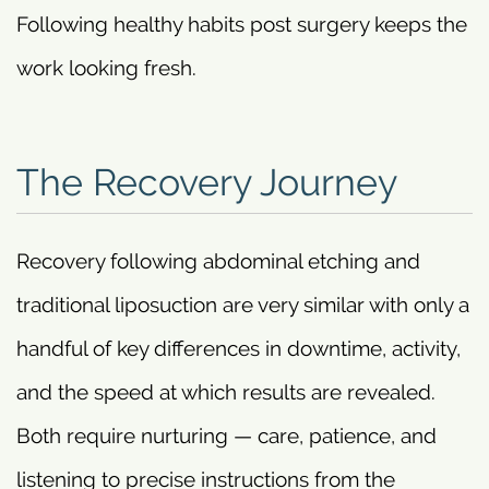
Following healthy habits post surgery keeps the
work looking fresh.
The Recovery Journey
Recovery following abdominal etching and
traditional liposuction are very similar with only a
handful of key differences in downtime, activity,
and the speed at which results are revealed.
Both require nurturing — care, patience, and
listening to precise instructions from the