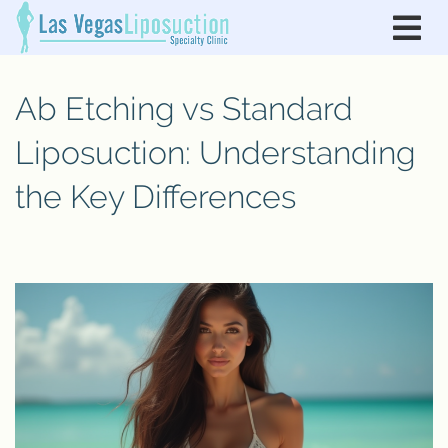
Ab Etching vs Standard
Liposuction: Understanding
the Key Differences