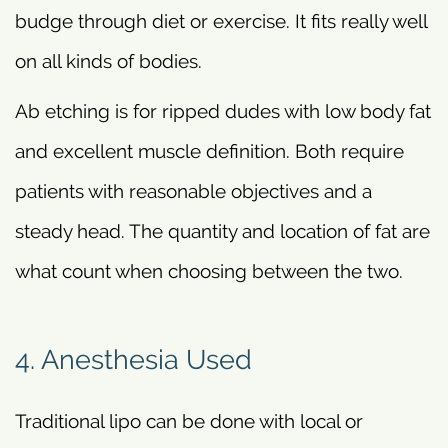
budge through diet or exercise. It fits really well
on all kinds of bodies.
Ab etching is for ripped dudes with low body fat
and excellent muscle definition. Both require
patients with reasonable objectives and a
steady head. The quantity and location of fat are
what count when choosing between the two.
4. Anesthesia Used
Traditional lipo can be done with local or