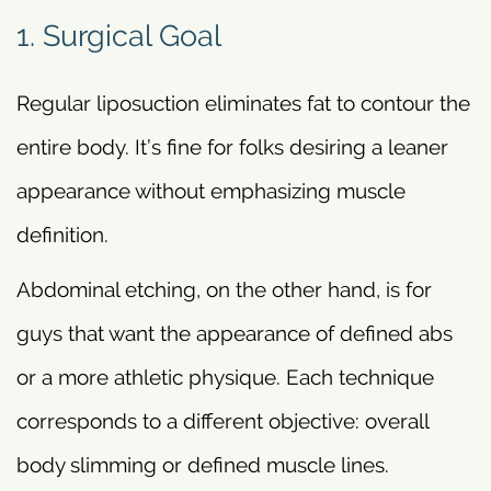
1. Surgical Goal
Regular liposuction eliminates fat to contour the
entire body. It’s fine for folks desiring a leaner
appearance without emphasizing muscle
definition.
Abdominal etching, on the other hand, is for
guys that want the appearance of defined abs
or a more athletic physique. Each technique
corresponds to a different objective: overall
body slimming or defined muscle lines.