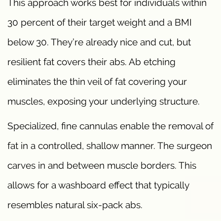
This approach works best for individuals within
30 percent of their target weight and a BMI
below 30. They’re already nice and cut, but
resilient fat covers their abs. Ab etching
eliminates the thin veil of fat covering your
muscles, exposing your underlying structure.
Specialized, fine cannulas enable the removal of
fat in a controlled, shallow manner. The surgeon
carves in and between muscle borders. This
allows for a washboard effect that typically
resembles natural six-pack abs.