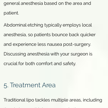
general anesthesia based on the area and
patient.
Abdominal etching typically employs local
anesthesia, so patients bounce back quicker
and experience less nausea post-surgery.
Discussing anesthesia with your surgeon is
crucial for both comfort and safety.
5. Treatment Area
Traditional lipo tackles multiple areas, including