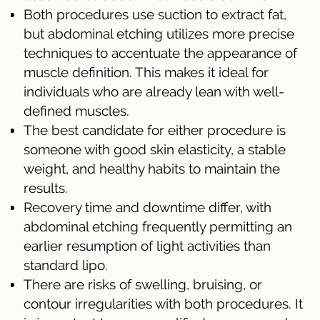
Both procedures use suction to extract fat,
but abdominal etching utilizes more precise
techniques to accentuate the appearance of
muscle definition. This makes it ideal for
individuals who are already lean with well-
defined muscles.
The best candidate for either procedure is
someone with good skin elasticity, a stable
weight, and healthy habits to maintain the
results.
Recovery time and downtime differ, with
abdominal etching frequently permitting an
earlier resumption of light activities than
standard lipo.
There are risks of swelling, bruising, or
contour irregularities with both procedures. It