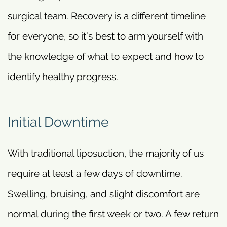
surgical team. Recovery is a different timeline
for everyone, so it’s best to arm yourself with
the knowledge of what to expect and how to
identify healthy progress.
Initial Downtime
With traditional liposuction, the majority of us
require at least a few days of downtime.
Swelling, bruising, and slight discomfort are
normal during the first week or two. A few return