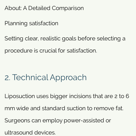
About: A Detailed Comparison
Planning satisfaction
Setting clear, realistic goals before selecting a
procedure is crucial for satisfaction.
2. Technical Approach
Liposuction uses bigger incisions that are 2 to 6
mm wide and standard suction to remove fat.
Surgeons can employ power-assisted or
ultrasound devices.