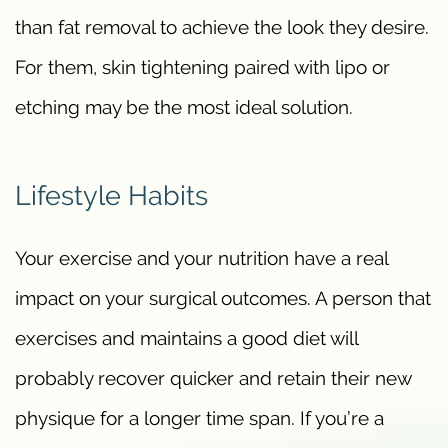
than fat removal to achieve the look they desire.
For them, skin tightening paired with lipo or
etching may be the most ideal solution.
Lifestyle Habits
Your exercise and your nutrition have a real
impact on your surgical outcomes. A person that
exercises and maintains a good diet will
probably recover quicker and retain their new
physique for a longer time span. If you’re a