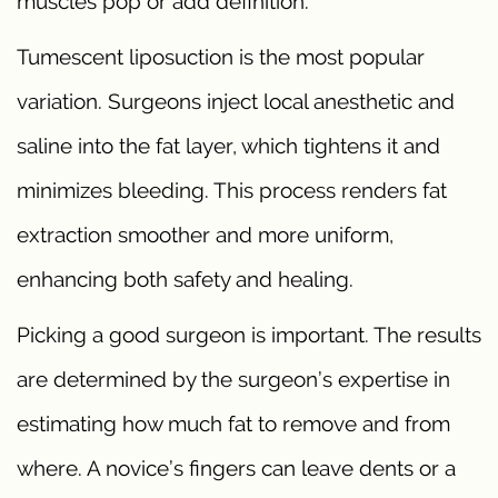
muscles pop or add definition.
Tumescent liposuction is the most popular
variation. Surgeons inject local anesthetic and
saline into the fat layer, which tightens it and
minimizes bleeding. This process renders fat
extraction smoother and more uniform,
enhancing both safety and healing.
Picking a good surgeon is important. The results
are determined by the surgeon’s expertise in
estimating how much fat to remove and from
where. A novice’s fingers can leave dents or a