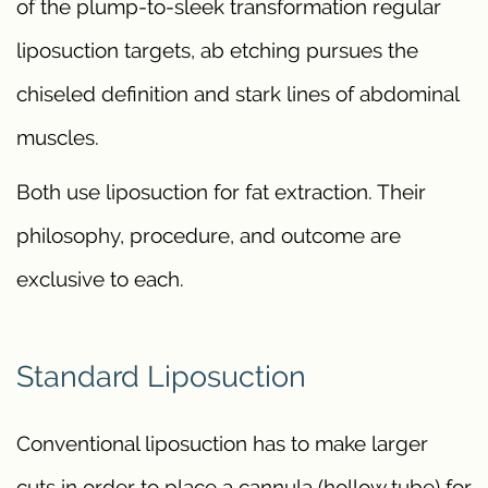
of the plump-to-sleek transformation regular
liposuction targets, ab etching pursues the
chiseled definition and stark lines of abdominal
muscles.
Both use liposuction for fat extraction. Their
philosophy, procedure, and outcome are
exclusive to each.
Standard Liposuction
Conventional liposuction has to make larger
cuts in order to place a cannula (hollow tube) for