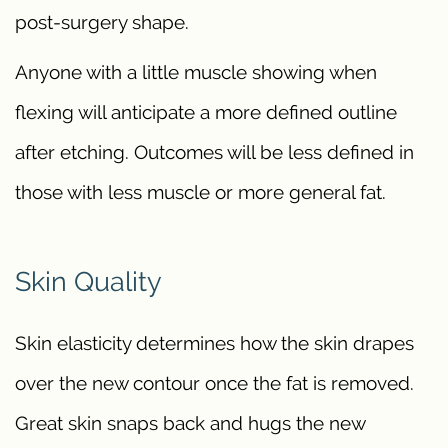
post-surgery shape.
Anyone with a little muscle showing when
flexing will anticipate a more defined outline
after etching. Outcomes will be less defined in
those with less muscle or more general fat.
Skin Quality
Skin elasticity determines how the skin drapes
over the new contour once the fat is removed.
Great skin snaps back and hugs the new