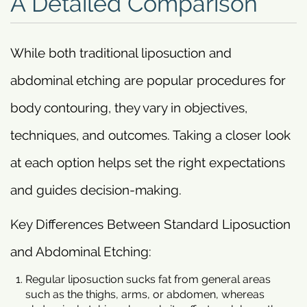
A Detailed Comparison
While both traditional liposuction and
abdominal etching are popular procedures for
body contouring, they vary in objectives,
techniques, and outcomes. Taking a closer look
at each option helps set the right expectations
and guides decision-making.
Key Differences Between Standard Liposuction
and Abdominal Etching:
Regular liposuction sucks fat from general areas
such as the thighs, arms, or abdomen, whereas