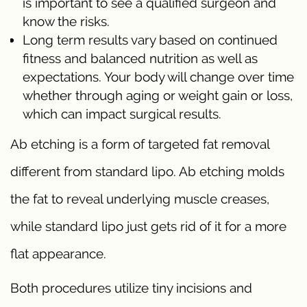
is important to see a qualified surgeon and
know the risks.
Long term results vary based on continued
fitness and balanced nutrition as well as
expectations. Your body will change over time
whether through aging or weight gain or loss,
which can impact surgical results.
Ab etching is a form of targeted fat removal
different from standard lipo. Ab etching molds
the fat to reveal underlying muscle creases,
while standard lipo just gets rid of it for a more
flat appearance.
Both procedures utilize tiny incisions and