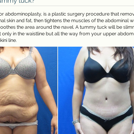
tummy tuck?
r abdominoplasty, is a plastic surgery procedure that remo
l skin and fat, then tightens the muscles of the abdominal w
oothes the area around the navel. A tummy tuck will be sli
 only in the waistline but all the way from your upper abdo
ini line.