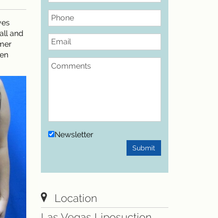
Phone
ves
all and
Email
mmer
men
Comments
Newsletter
Submit
Location
Las Vegas Liposuction