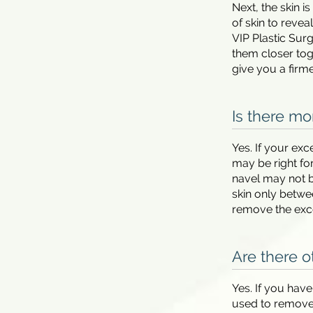
Next, the skin i
of skin to reve
VIP Plastic Sur
them closer toge
give you a firm
Is there mo
Yes. If your ex
may be right fo
navel may not b
skin only betwee
remove the exce
Are there o
Yes. If you hav
used to remove 