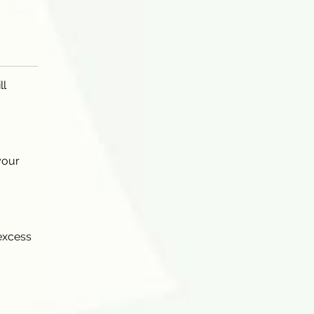
ll
your
 excess