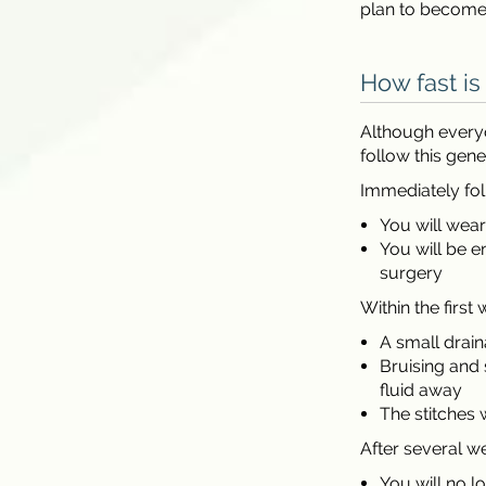
plan to become 
How fast is
Although everyo
follow this gene
Immediately fol
You will wea
You will be 
surgery
Within the first 
A small drai
Bruising and 
fluid away
The stitches 
After several w
You will no 