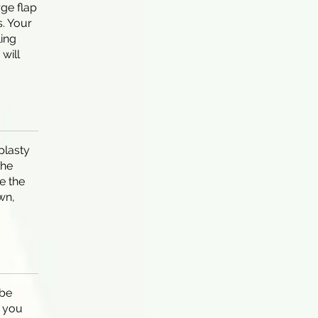
rge flap
. Your
ling
will
plasty
the
e the
wn,
be
f you