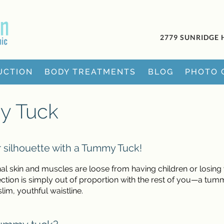
2779 SUNRIDGE 
UCTION
BODY TREATMENTS
BLOG
PHOTO 
y Tuck
 silhouette with a Tummy Tuck!
al skin and muscles are loose from having children or losing
tion is simply out of proportion with the rest of you—a tum
lim, youthful waistline.