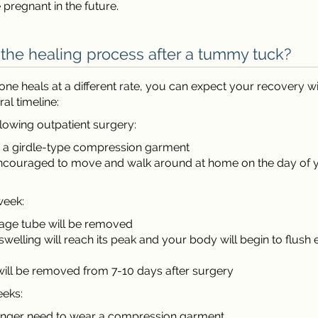
pregnant in the future.
 the healing process after a tummy tuck?
ne heals at a different rate, you can expect your recovery wi
ral timeline:
lowing outpatient surgery:
r a girdle-type compression garment
encouraged to move and walk around at home on the day of 
week:
nage tube will be removed
swelling will reach its peak and your body will begin to flush
will be removed from 7-10 days after surgery
eeks:
longer need to wear a compression garment