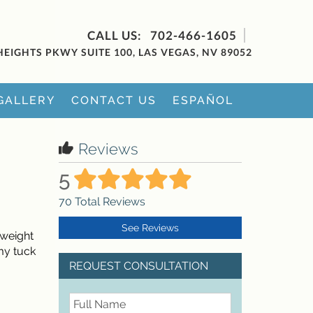
702-466-1605
HEIGHTS PKWY SUITE 100, LAS VEGAS, NV 89052
GALLERY
CONTACT US
ESPAÑOL
Reviews
5
70
Total Reviews
See Reviews
 weight
my tuck
REQUEST CONSULTATION
FullName