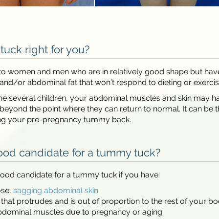
tuck right for you?
ed to women and men who are in relatively good shape but hav
and/or abdominal fat that won’t respond to dieting or exercis
ne several children, your abdominal muscles and skin may h
beyond the point where they can return to normal. It can be 
ing your pre-pregnancy tummy back.
ood candidate for a tummy tuck?
ood candidate for a tummy tuck if you have:
ose,
sagging abdominal skin
at protrudes and is out of proportion to the rest of your b
dominal muscles due to pregnancy or aging