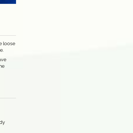
e loose
e.
ave
the
ody