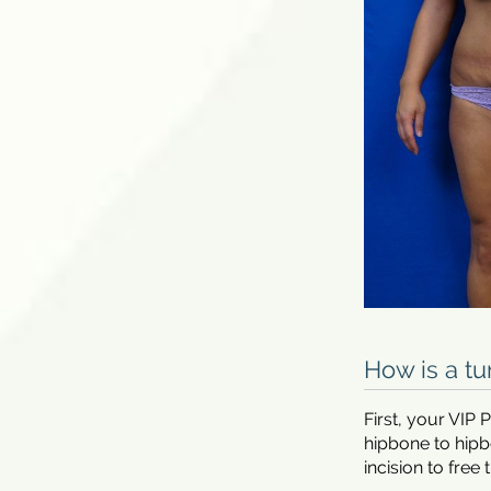
How is a t
First, your VIP
hipbone to hipb
incision to free