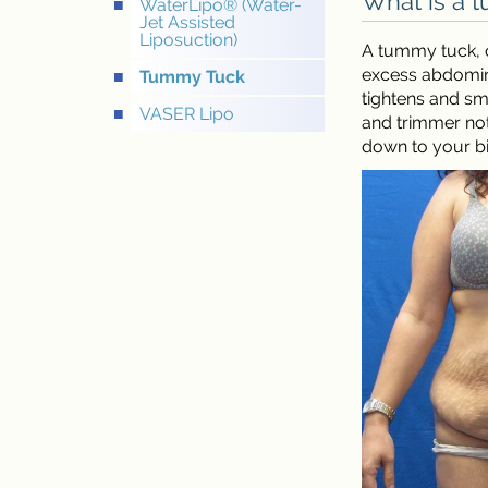
What is a 
WaterLipo® (Water-
Jet Assisted
Liposuction)
A tummy tuck, o
excess abdomina
Tummy Tuck
tightens and sm
VASER Lipo
and trimmer not
down to your bik