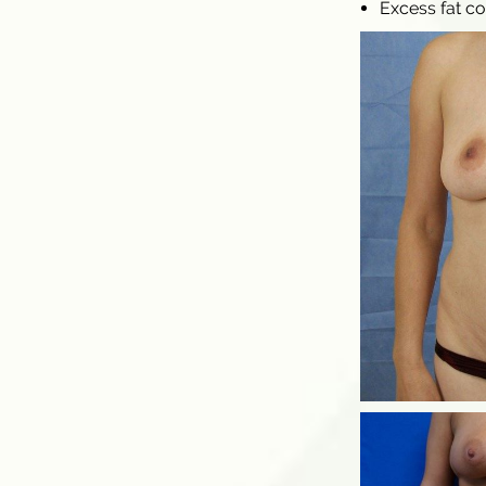
Excess fat c