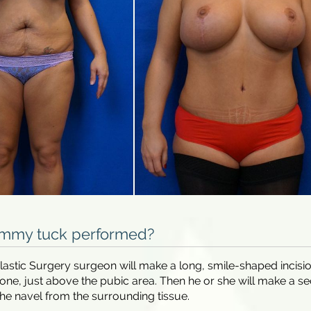
ummy tuck performed?
 Plastic Surgery surgeon will make a long, smile-shaped incisi
one, just above the pubic area. Then he or she will make a s
 the navel from the surrounding tissue.