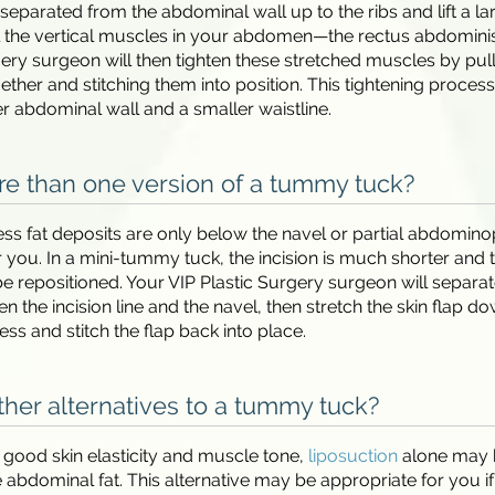
s separated from the abdominal wall up to the ribs and lift a la
al the vertical muscles in your abdomen—the rectus abdominis
gery surgeon will then tighten these stretched muscles by pul
ther and stitching them into position. This tightening process 
er abdominal wall and a smaller waistline.
re than one version of a tummy tuck?
cess fat deposits are only below the navel or partial abdomino
r you. In a mini-tummy tuck, the incision is much shorter and 
e repositioned. Your VIP Plastic Surgery surgeon will separat
n the incision line and the navel, then stretch the skin flap do
ss and stitch the flap back into place.
ther alternatives to a tummy tuck?
e good skin elasticity and muscle tone,
liposuction
alone may 
abdominal fat. This alternative may be appropriate for you i