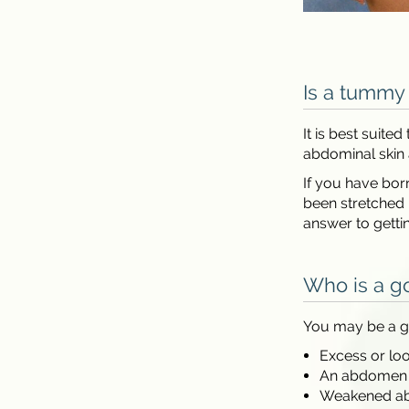
Is a tummy 
It is best suit
abdominal skin 
If you have bor
been stretched 
answer to gett
Who is a g
You may be a g
Excess or lo
An abdomen th
Weakened ab