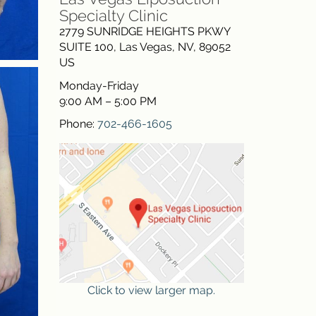
Specialty Clinic
2779 SUNRIDGE HEIGHTS PKWY
SUITE 100
,
Las Vegas
,
NV
,
89052
US
Monday-Friday
9:00 AM – 5:00 PM
Phone:
702-466-1605
Click to view larger map.