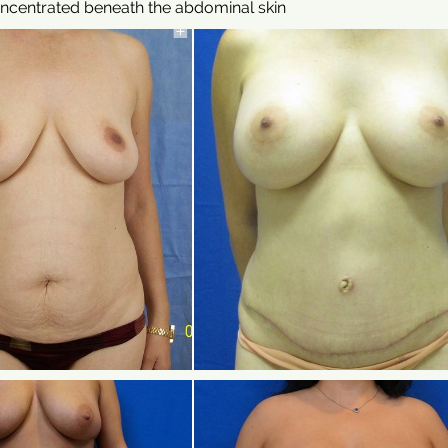
oncentrated beneath the abdominal skin