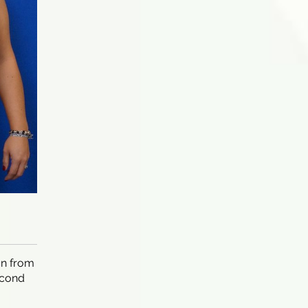
on from
econd