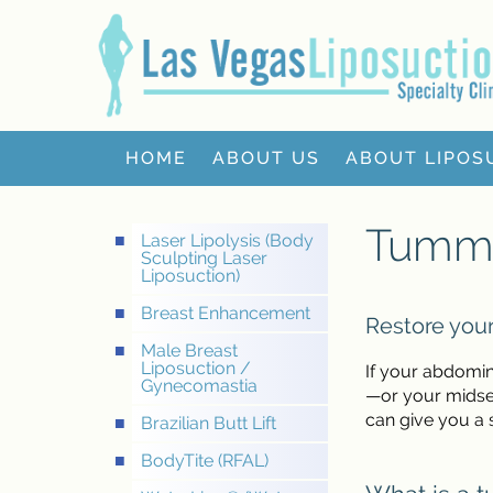
HOME
ABOUT US
ABOUT LIPOS
Tumm
Laser Lipolysis (Body
Sculpting Laser
Liposuction)
Breast Enhancement
Restore your
Male Breast
Liposuction /
If your abdomin
Gynecomastia
—or your midsec
can give you a s
Brazilian Butt Lift
BodyTite (RFAL)