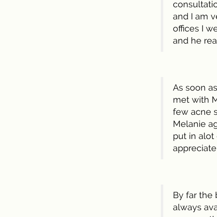
consultatio
and I am ve
offices I w
and he re
As soon as 
met with M
few acne sc
Melanie ag
put in alot
appreciate
By far the
always ava