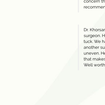
concern th
recommen
Dr. Khorsan
surgeon. H
tuck. We h
another su
uneven. He
that makes
Well worth