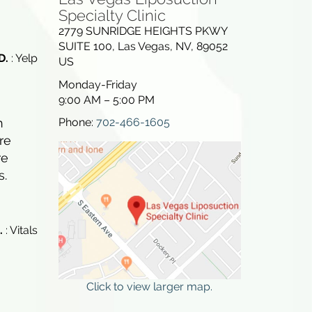
Specialty Clinic
2779 SUNRIDGE HEIGHTS PKWY
SUITE 100
,
Las Vegas
,
NV
,
89052
D.
: Yelp
US
Monday-Friday
9:00 AM – 5:00 PM
Phone:
702-466-1605
h
re
re
s.
.
: Vitals
Click to view larger map.