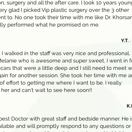
n, surgery and all the after care. I look 10 years youn
ry glad I picked Vip plastic surgery over the 3 other
ent to. No one took their time with me like Dr. Khorsa
ally performed what he promised on me.
Y.T.
:
I walked in the staff was very nice and professional, 
elanie who is awesome and super sweet, I went in f
ars that were a little deep and I still need to meet w
ain for another session. She took her time with me 
 of effort to getting me where I want to be. I really
 her and can’t wait to see here soon!!
K.
 best Doctor with great staff and bedside manner. He i
ilable and will promptly respond to any questions or