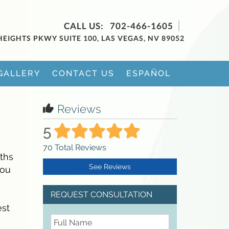
702-466-1605
HEIGHTS PKWY SUITE 100, LAS VEGAS, NV 89052
GALLERY
CONTACT US
ESPAÑOL
Reviews
5
70
Total Reviews
nths
See Reviews
you
REQUEST CONSULTATION
est
FullName