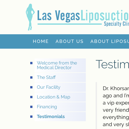
HOME
ABOUT US
ABOUT LIPOS
Testim
Welcome from the
Medical Director
The Staff
Our Facility
Dr. Khorsan
ago and I’
Location & Map
a vip expe
Financing
very frien
Testimonials
everything
and very sk