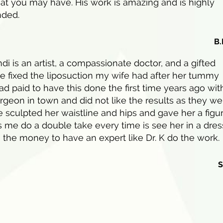
at you may have. His work is amazing and is highly
ded.
B.
di is an artist, a compassionate doctor, and a gifted
e fixed the liposuction my wife had after her tummy
ad paid to have this done the first time years ago wit
rgeon in town and did not like the results as they we
 sculpted her waistline and hips and gave her a figu
 me do a double take every time is see her in a dres
 the money to have an expert like Dr. K do the work.
S