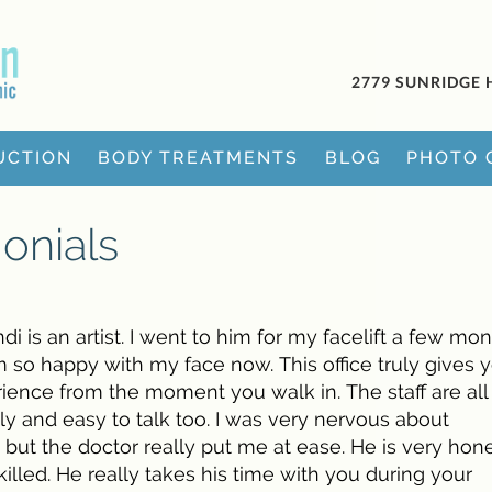
2779 SUNRIDGE 
UCTION
BODY TREATMENTS
BLOG
PHOTO 
onials
di is an artist. I went to him for my facelift a few mo
m so happy with my face now. This office truly gives 
rience from the moment you walk in. The staff are all
dly and easy to talk too. I was very nervous about
 but the doctor really put me at ease. He is very hon
illed. He really takes his time with you during your