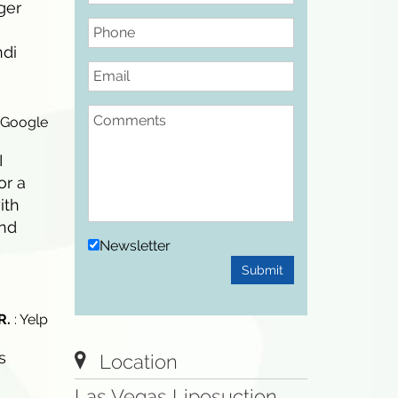
ger
Phone
ndi
Email
Comments
 Google
I
or a
ith
and
Newsletter
Submit
R.
: Yelp
s
Location
Las Vegas Liposuction