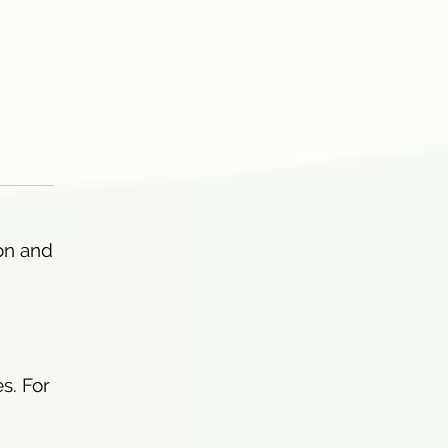
on and
s. For