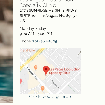
Specialty Clinic
2779 SUNRIDGE HEIGHTS PKWY
SUITE 100
,
Las Vegas
,
NV
,
89052
US
Monday-Friday
9:00 AM – 5:00 PM
Phone:
702-466-1605
Click to view larger map.