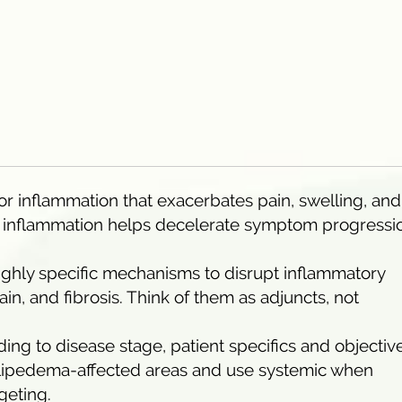
or inflammation that exacerbates pain, swelling, and
g inflammation helps decelerate symptom progressi
ighly specific mechanisms to disrupt inflammatory
ain, and fibrosis. Think of them as adjuncts, not
ng to disease stage, patient specifics and objective
r lipedema-affected areas and use systemic when
geting.