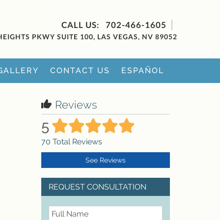
702-466-1605
HEIGHTS PKWY SUITE 100, LAS VEGAS, NV 89052
GALLERY
CONTACT US
ESPAÑOL
Reviews
5
70
Total Reviews
See Reviews
REQUEST CONSULTATION
FullName