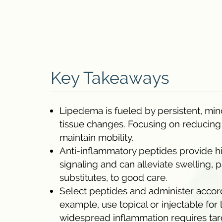
Key Takeaways
Lipedema is fueled by persistent, min
tissue changes. Focusing on reducin
maintain mobility.
Anti-inflammatory peptides provide h
signaling and can alleviate swelling, p
substitutes, to good care.
Select peptides and administer accordi
example, use topical or injectable fo
widespread inflammation requires tar