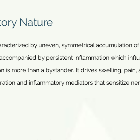
ory Nature
aracterized by uneven, symmetrical accumulation of 
ly accompanied by persistent inflammation which infl
is more than a bystander. It drives swelling, pain,
tration and inflammatory mediators that sensitize ne