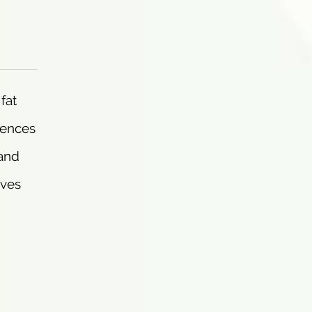
fat
uences
 and
rves