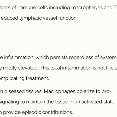
umbers of immune cells including macrophages and T 
 reduced lymphatic vessel function.
 inflammation, which persists regardless of system
mildly elevated. This local inflammation is not like 
omplicating treatment.
in diseased tissues. Macrophages polarize to pro-
ignaling to maintain the tissue in an activated state.
n provide episodic contributions.