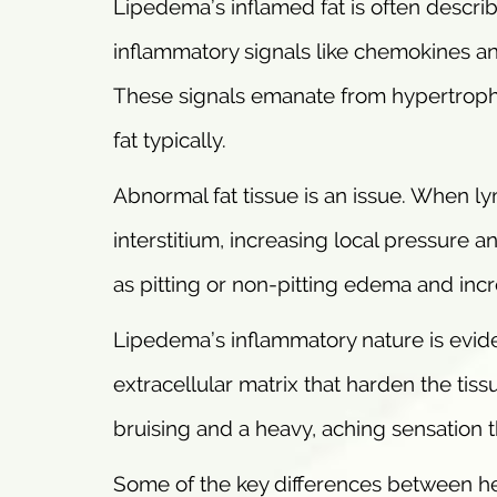
Lipedema’s inflamed fat is often descri
inflammatory signals like chemokines and 
These signals emanate from hypertrophi
fat typically.
Abnormal fat tissue is an issue. When ly
interstitium, increasing local pressure a
as pitting or non-pitting edema and inc
Lipedema’s inflammatory nature is evid
extracellular matrix that harden the tis
bruising and a heavy, aching sensation th
Some of the key differences between he