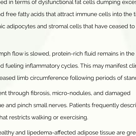
bed in terms of dysfunctional fat cells dumping exce
free fatty acids that attract immune cells into the t
c adipocytes and stromal cells that have ceased to
mph flow is slowed, protein-rich fluid remains in the
nd fueling inflammatory cycles. This may manifest clin
reased limb circumference following periods of stan
ent through fibrosis, micro-nodules, and damaged
sue and pinch small nerves. Patients frequently descr
at restricts walking or exercising.
althy and lipedema-affected adipose tissue are gre