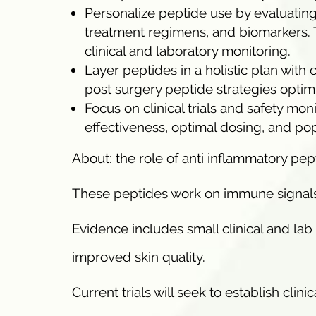
Personalize peptide use by evaluating
treatment regimens, and biomarkers.
clinical and laboratory monitoring.
Layer peptides in a holistic plan with 
post surgery peptide strategies optim
Focus on clinical trials and safety mon
effectiveness, optimal dosing, and pop
About: the role of anti inflammatory p
These peptides work on immune signals, 
Evidence includes small clinical and la
improved skin quality.
Current trials will seek to establish cli