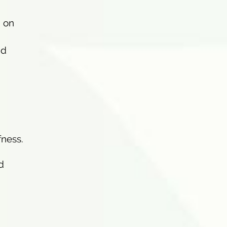
d on
nd
fness.
d