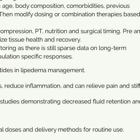
 age, body composition, comorbidities, previous
 Then modify dosing or combination therapies base
compression, PT, nutrition and surgical timing. Pre a
ize tissue health and recovery.
itoring as there is still sparse data on long-term
ulation specific responses.
eptides in lipedema management.
reduce inflammation, and can relieve pain and stif
b studies demonstrating decreased fluid retention an
nical doses and delivery methods for routine use.