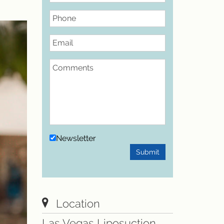
Phone
Email
Comments
Newsletter
Submit
Location
Las Vegas Liposuction