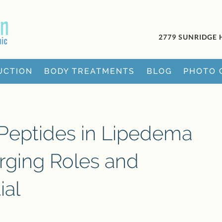
2779 SUNRIDGE 
UCTION
BODY TREATMENTS
BLOG
PHOTO 
 Peptides in Lipedema
ging Roles and
ial