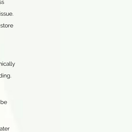
ss
issue.
 store
ically
ding.
ibe
ater