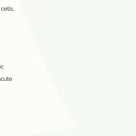
cells,
ic
acute