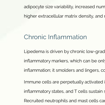
adipocyte size variability, increased n
higher extracellular matrix density, and
Chronic Inflammation
Lipedema is driven by chronic low-grade
inflammatory markers, which can be only 
inflammation; it smolders and lingers, c
Immune cells are perpetually activated 
inflammatory states, and T cells sustain s
Recruited neutrophils and mast cells ca