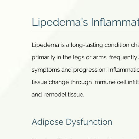
Lipedema’s Inflammat
Lipedema is a long-lasting condition ch
primarily in the legs or arms, frequent
symptoms and progression. Inflammation 
tissue change through immune cell infil
and remodel tissue.
Adipose Dysfunction