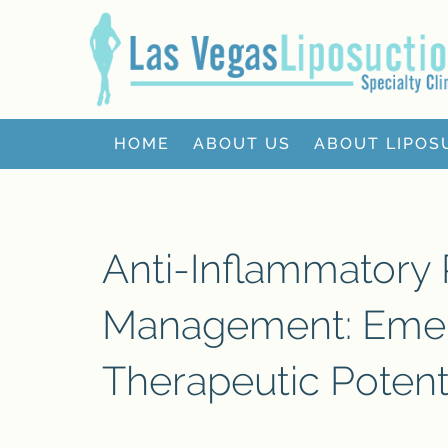
HOME
ABOUT US
ABOUT LIPOS
Anti-Inflammatory
Management: Emer
Therapeutic Potent