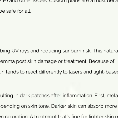
IH) and other issues. Custom plans are a must bec
e safe for all.
orbing UV rays and reducing sunburn risk. This natura
 dilemma post skin damage or treatment. Because of
n tends to react differently to lasers and light-base
ting in dark patches after inflammation. First, mel
epending on skin tone. Darker skin can absorb more l
coloration. A treatment that’s fine for lighter skin 