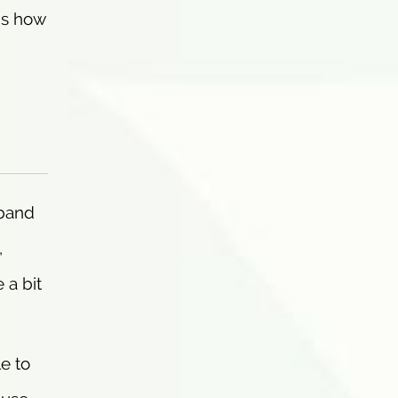
ns how
dband
,
 a bit
e to