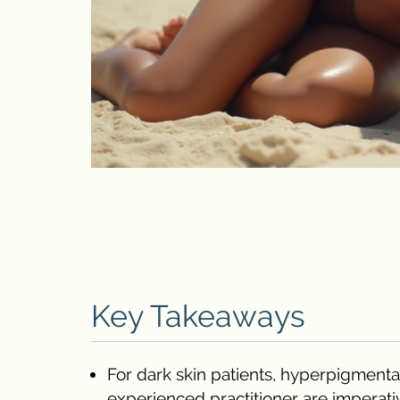
Key Takeaways
For dark skin patients, hyperpigmenta
experienced practitioner are imperati