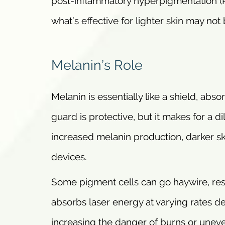
post-inflammatory hyperpigmentation (P
what’s effective for lighter skin may not b
Melanin’s Role
Melanin is essentially like a shield, abs
guard is protective, but it makes for a
increased melanin production, darker ski
devices.
Some pigment cells can go haywire, resul
absorbs laser energy at varying rates d
increasing the danger of burns or uneven 