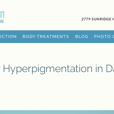
2779 SUNRIDGE 
UCTION
BODY TREATMENTS
BLOG
PHOTO 
r Hyperpigmentation in D