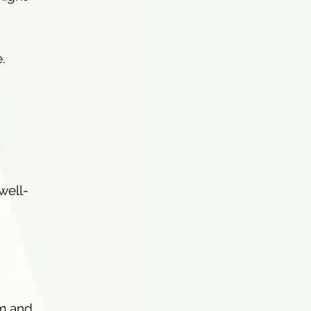
.
well-
em and