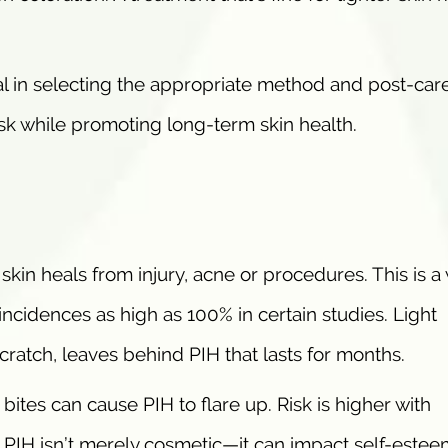
l in selecting the appropriate method and post-care
sk while promoting long-term skin health.
kin heals from injury, acne or procedures. This is a 
incidences as high as 100% in certain studies. Light
scratch, leaves behind PIH that lasts for months.
bites can cause PIH to flare up. Risk is higher with
 PIH isn’t merely cosmetic—it can impact self-este