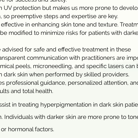
ith UV protection but makes us more prone to devel
 so preemptive steps and expertise are key.
effective in enhancing skin tone and texture. Treat
e modified to minimize risks for patients with dark
 advised for safe and effective treatment in these
ansparent communication with practitioners are impo
ical peels, microneedling, and specific lasers can
n dark skin when performed by skilled providers.
s professional guidance, personalized attention, an
lts and total health.
ist in treating hyperpigmentation in dark skin pati
n. Individuals with darker skin are more prone to ton
or hormonal factors.