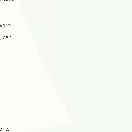
ware
, can
or to