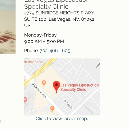
Specialty Clinic
2779 SUNRIDGE HEIGHTS PKWY
SUITE 100
,
Las Vegas
,
NV
,
89052
US
Monday-Friday
9:00 AM – 5:00 PM
Phone:
702-466-1605
Click to view larger map.
n