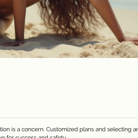
tion is a concern. Customized plans and selecting a
ve for success and safety.