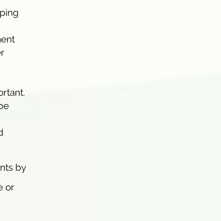
oping
ment
er
rtant.
 be
d
ents by
e or