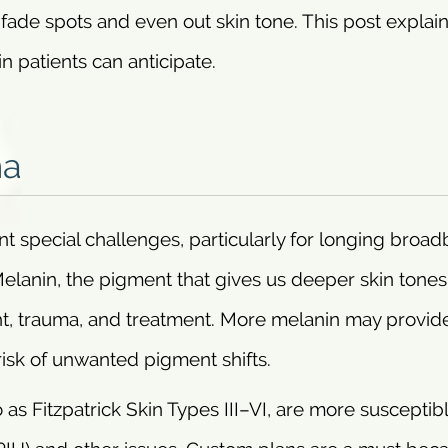
fade spots and even out skin tone. This post explai
n patients can anticipate.
ma
 special challenges, particularly for longing broa
Melanin, the pigment that gives us deeper skin tones
ht, trauma, and treatment. More melanin may provide
risk of unwanted pigment shifts.
as Fitzpatrick Skin Types III–VI, are more susceptibl