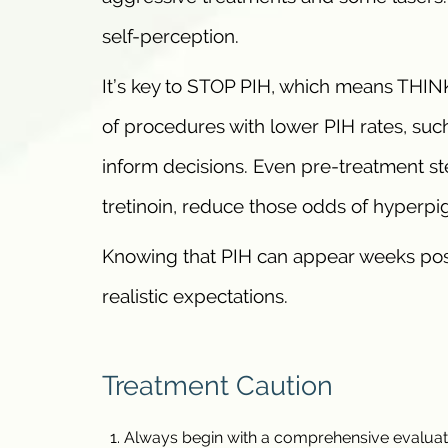
self-perception.
It’s key to STOP PIH, which means THIN
of procedures with lower PIH rates, such
inform decisions. Even pre-treatment st
tretinoin, reduce those odds of hyperpi
Knowing that PIH can appear weeks post
realistic expectations.
Treatment Caution
Always begin with a comprehensive evaluation