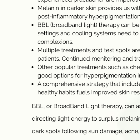
Melanin in darker skin provides us w
post-inflammatory hyperpigmentation,
BBL (broadband light) therapy can be 
settings and cooling systems need to b
complexions.
Multiple treatments and test spots are
patients. Continued monitoring and tr
Other popular treatments such as chem
good options for hyperpigmentation i
A comprehensive strategy that include
healthy habits fuels improved skin resu
BBL, or BroadBand Light therapy, can ass
directing light energy to surplus melani
dark spots following sun damage, acne, 