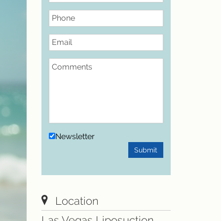
Phone
Email
Comments
Newsletter
Submit
Location
Las Vegas Liposuction