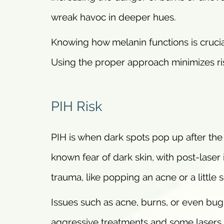
wreak havoc in deeper hues.
Knowing how melanin functions is crucia
Using the proper approach minimizes ri
PIH Risk
PIH is when dark spots pop up after the s
known fear of dark skin, with post-laser 
trauma, like popping an acne or a little 
Issues such as acne, burns, or even bug 
aggressive treatments and some lasers.