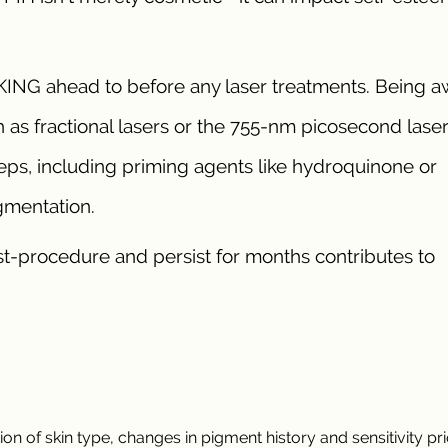
KING ahead to before any laser treatments. Being a
 as fractional lasers or the 755-nm picosecond laser
eps, including priming agents like hydroquinone or
gmentation.
-procedure and persist for months contributes to
 of skin type, changes in pigment history and sensitivity pri