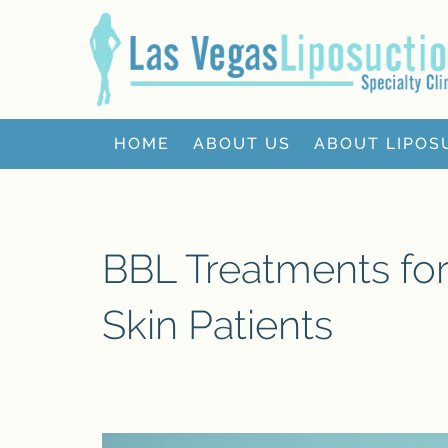
HOME
ABOUT US
ABOUT LIPOS
BBL Treatments fo
Skin Patients