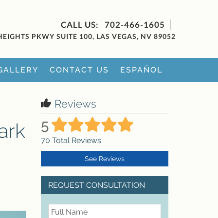
702-466-1605
HEIGHTS PKWY SUITE 100, LAS VEGAS, NV 89052
GALLERY
CONTACT US
ESPAÑOL
Reviews
5
ark
70
Total Reviews
See Reviews
REQUEST CONSULTATION
FullName