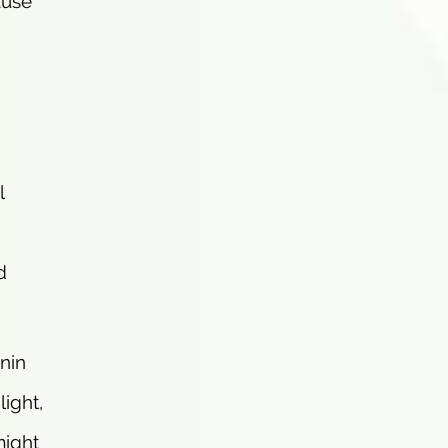
ause
l
d
anin
ight,
might