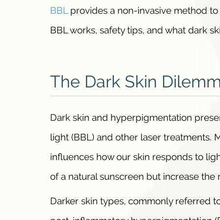
BBL
provides a non-invasive method to 
BBL works, safety tips, and what dark ski
The Dark Skin Dilem
Dark skin and hyperpigmentation present
light (BBL) and other laser treatments. 
influences how our skin responds to lig
of a natural sunscreen but increase the 
Darker skin types, commonly referred to 