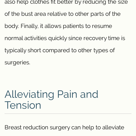
also help clothes fit better by reducing the size
of the bust area relative to other parts of the
body. Finally, it allows patients to resume
normal activities quickly since recovery time is
typically short compared to other types of
surgeries.
Alleviating Pain and
Tension
Breast reduction surgery can help to alleviate