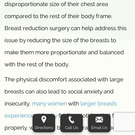
disproportionate size of their chest area
compared to the rest of their body frame.
Breast reduction surgery can help address this
issue by reducing the size of the breasts to
make them more proportionate and balanced
with the rest of the body.
The physical discomfort associated with large
breasts can also lead to social anxiety and
insecurity.
many women
with
larger breasts
experience difficulty
finding clothing that fits
properly, which can be embarrassing in public
Directions
Call Us
Email Us