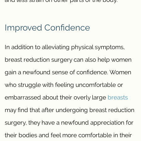
Improved Confidence
In addition to alleviating physical symptoms,
breast reduction surgery can also help women
gain a newfound sense of confidence. Women
who struggle with feeling uncomfortable or
embarrassed about their overly large
breasts
may find that after undergoing breast reduction
surgery, they have a newfound appreciation for
their bodies and feel more comfortable in their