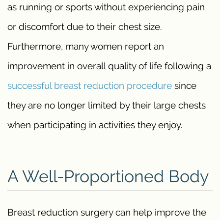
as running or sports without experiencing pain
or discomfort due to their chest size.
Furthermore, many women report an
improvement in overall quality of life following a
successful breast reduction procedure
since
they are no longer limited by their large chests
when participating in activities they enjoy.
A Well-Proportioned Body
Breast reduction surgery can help improve the