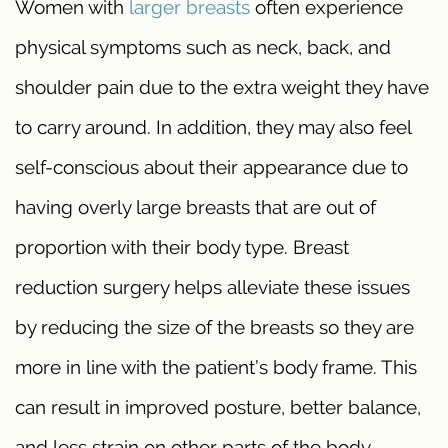
Women with
larger breasts
often experience
physical symptoms such as neck, back, and
shoulder pain due to the extra weight they have
to carry around. In addition, they may also feel
self-conscious about their appearance due to
having overly large breasts that are out of
proportion with their body type. Breast
reduction surgery helps alleviate these issues
by reducing the size of the breasts so they are
more in line with the patient’s body frame. This
can result in improved posture, better balance,
and less strain on other parts of the body.