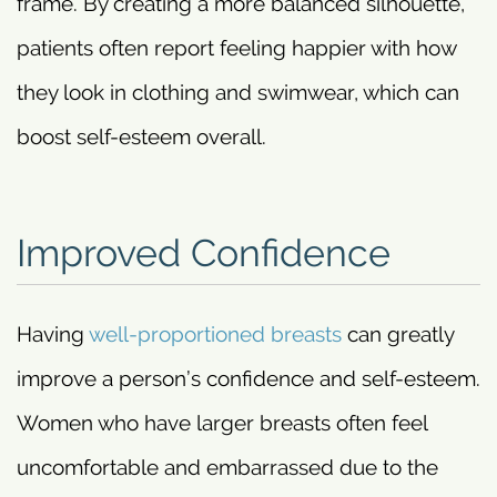
frame. By creating a more balanced silhouette,
patients often report feeling happier with how
they look in clothing and swimwear, which can
boost self-esteem overall.
Improved Confidence
Having
well-proportioned breasts
can greatly
improve a person’s confidence and self-esteem.
Women who have larger breasts often feel
uncomfortable and embarrassed due to the