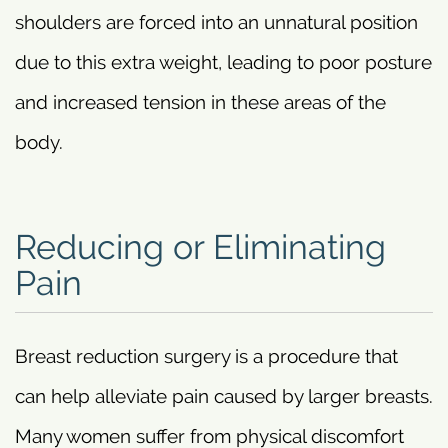
shoulders are forced into an unnatural position
due to this extra weight, leading to poor posture
and increased tension in these areas of the
body.
Reducing or Eliminating
Pain
Breast reduction surgery is a procedure that
can help alleviate pain caused by larger breasts.
Many women suffer from physical discomfort