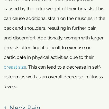
caused by the extra weight of their breasts. This
can cause additional strain on the muscles in the
back and shoulders, resulting in further pain
and discomfort. Additionally, women with larger
breasts often find it difficult to exercise or
participate in physical activities due to their
breast size
. This can lead to a decrease in self-
esteem as well as an overall decrease in fitness
levels.
1. Neck Pain