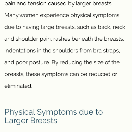
pain and tension caused by larger breasts.
Many women experience physical symptoms
due to having large breasts, such as back, neck
and shoulder pain, rashes beneath the breasts,
indentations in the shoulders from bra straps,
and poor posture. By reducing the size of the
breasts, these symptoms can be reduced or
eliminated.
Physical Symptoms due to
Larger Breasts