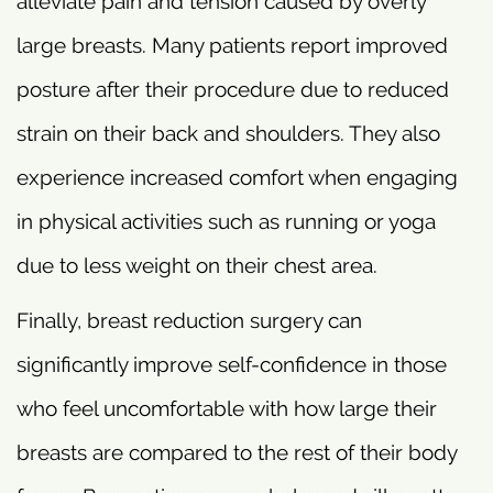
alleviate pain and tension caused by overly
large breasts. Many patients report improved
posture after their procedure due to reduced
strain on their back and shoulders. They also
experience increased comfort when engaging
in physical activities such as running or yoga
due to less weight on their chest area.
Finally, breast reduction surgery can
significantly improve self-confidence in those
who feel uncomfortable with how large their
breasts are compared to the rest of their body