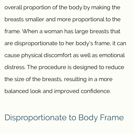
overall proportion of the body by making the
breasts smaller and more proportional to the
frame. When a woman has large breasts that
are disproportionate to her body’s frame, it can
cause physical discomfort as well as emotional
distress. The procedure is designed to reduce
the size of the breasts, resulting in a more
balanced look and improved confidence.
Disproportionate to Body Frame