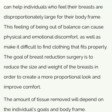
can help individuals who feel their breasts are
disproportionately large for their body frame.
This feeling of being out of balance can cause
physical and emotional discomfort, as well as
make it difficult to find clothing that fits properly.
The goal of breast reduction surgery is to
reduce the size and weight of the breasts in
order to create a more proportional look and
improve comfort.
The amount of tissue removed will depend on
the individual’s goals and body frame.