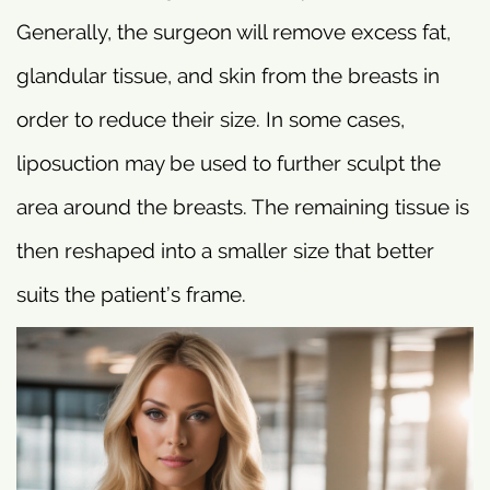
Generally, the surgeon will remove excess fat,
glandular tissue, and skin from the breasts in
order to reduce their size. In some cases,
liposuction may be used to further sculpt the
area around the breasts. The remaining tissue is
then reshaped into a smaller size that better
suits the patient’s frame.