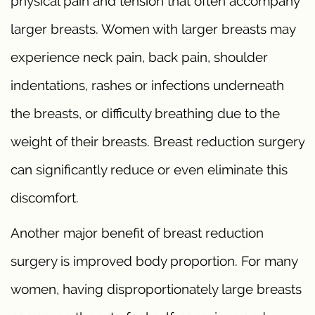
physical pain and tension that often accompany
larger breasts. Women with larger breasts may
experience neck pain, back pain, shoulder
indentations, rashes or infections underneath
the breasts, or difficulty breathing due to the
weight of their breasts. Breast reduction surgery
can significantly reduce or even eliminate this
discomfort.
Another major benefit of breast reduction
surgery is improved body proportion. For many
women, having disproportionately large breasts