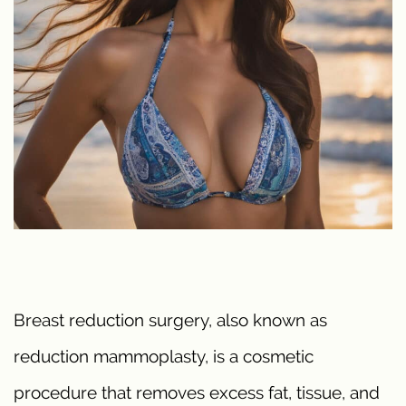
Breast reduction surgery, also known as
reduction mammoplasty, is a cosmetic
procedure that removes excess fat, tissue, and