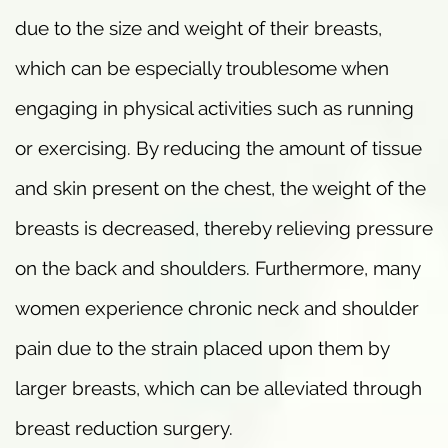
due to the size and weight of their breasts,
which can be especially troublesome when
engaging in physical activities such as running
or exercising. By reducing the amount of tissue
and skin present on the chest, the weight of the
breasts is decreased, thereby relieving pressure
on the back and shoulders. Furthermore, many
women experience chronic neck and shoulder
pain due to the strain placed upon them by
larger breasts, which can be alleviated through
breast reduction surgery.