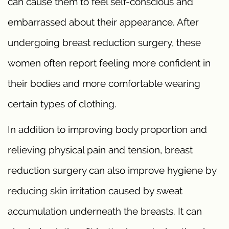
can cause them to feel self-conscious and
embarrassed about their appearance. After
undergoing breast reduction surgery, these
women often report feeling more confident in
their bodies and more comfortable wearing
certain types of clothing.
In addition to improving body proportion and
relieving physical pain and tension, breast
reduction surgery can also improve hygiene by
reducing skin irritation caused by sweat
accumulation underneath the breasts. It can