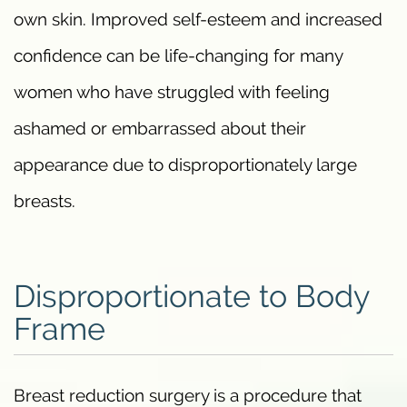
own skin. Improved self-esteem and increased
confidence can be life-changing for many
women who have struggled with feeling
ashamed or embarrassed about their
appearance due to disproportionately large
breasts.
Disproportionate to Body
Frame
Breast reduction surgery is a procedure that