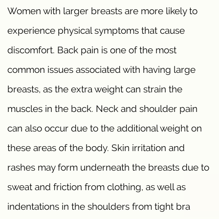
Women with larger breasts are more likely to
experience physical symptoms that cause
discomfort. Back pain is one of the most
common issues associated with having large
breasts, as the extra weight can strain the
muscles in the back. Neck and shoulder pain
can also occur due to the additional weight on
these areas of the body. Skin irritation and
rashes may form underneath the breasts due to
sweat and friction from clothing, as well as
indentations in the shoulders from tight bra