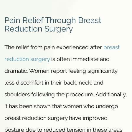
Pain Relief Through Breast
Reduction Surgery
The relief from pain experienced after
breast
reduction surgery
is often immediate and
dramatic. Women report feeling significantly
less discomfort in their back, neck, and
shoulders following the procedure. Additionally,
it has been shown that women who undergo
breast reduction surgery have improved
posture due to reduced tension in these areas