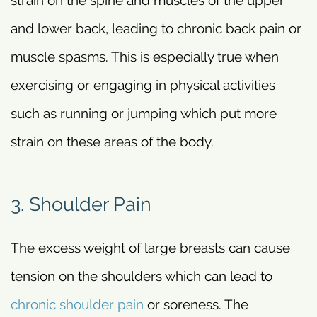
and lower back, leading to chronic back pain or
muscle spasms. This is especially true when
exercising or engaging in physical activities
such as running or jumping which put more
strain on these areas of the body.
3. Shoulder Pain
The excess weight of large breasts can cause
tension on the shoulders which can lead to
chronic shoulder pain
or soreness. The