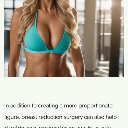
In addition to creating a more proportionate
figure, breast reduction surgery can also help