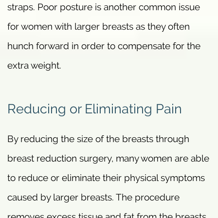
straps. Poor posture is another common issue
for women with larger breasts as they often
hunch forward in order to compensate for the
extra weight.
Reducing or Eliminating Pain
By reducing the size of the breasts through
breast reduction surgery, many women are able
to reduce or eliminate their physical symptoms
caused by larger breasts. The procedure
removes excess tissue and fat from the breasts