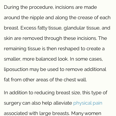
During the procedure, incisions are made
around the nipple and along the crease of each
breast. Excess fatty tissue, glandular tissue, and
skin are removed through these incisions. The
remaining tissue is then reshaped to create a
smaller, more balanced look. In some cases,
liposuction may be used to remove additional
fat from other areas of the chest wall.
In addition to reducing breast size, this type of
surgery can also help alleviate
physical pain
associated with large breasts. Many women