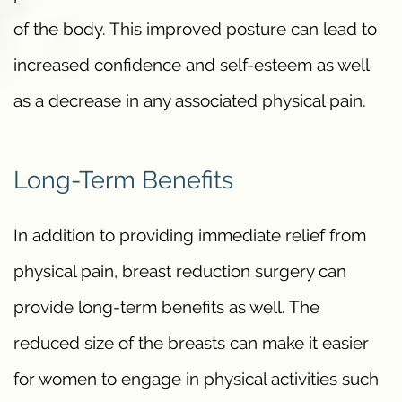
of the body. This improved posture can lead to
increased confidence and self-esteem as well
as a decrease in any associated physical pain.
Long-Term Benefits
In addition to providing immediate relief from
physical pain, breast reduction surgery can
provide long-term benefits as well. The
reduced size of the breasts can make it easier
for women to engage in physical activities such