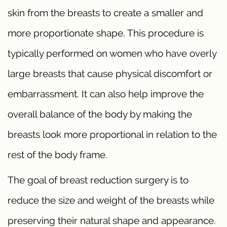
skin from the breasts to create a smaller and
more proportionate shape. This procedure is
typically performed on women who have overly
large breasts that cause physical discomfort or
embarrassment. It can also help improve the
overall balance of the body by making the
breasts look more proportional in relation to the
rest of the body frame.
The goal of breast reduction surgery is to
reduce the size and weight of the breasts while
preserving their natural shape and appearance.