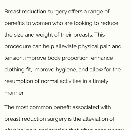
Breast reduction surgery offers a range of
benefits to women who are looking to reduce
the size and weight of their breasts. This
procedure can help alleviate physical pain and
tension, improve body proportion, enhance
clothing fit, improve hygiene, and allow for the
resumption of normal activities in a timely
manner.
The most common benefit associated with
breast reduction surgery is the alleviation of