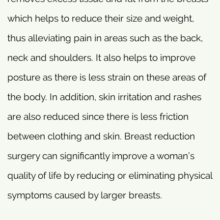
which helps to reduce their size and weight,
thus alleviating pain in areas such as the back,
neck and shoulders. It also helps to improve
posture as there is less strain on these areas of
the body. In addition, skin irritation and rashes
are also reduced since there is less friction
between clothing and skin. Breast reduction
surgery can significantly improve a woman’s
quality of life by reducing or eliminating physical
symptoms caused by larger breasts.