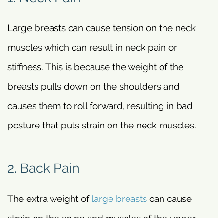
Large breasts can cause tension on the neck
muscles which can result in neck pain or
stiffness. This is because the weight of the
breasts pulls down on the shoulders and
causes them to roll forward, resulting in bad
posture that puts strain on the neck muscles.
2. Back Pain
The extra weight of
large breasts
can cause
strain on the spine and muscles of the upper