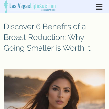
Discover 6 Benefits of a
Breast Reduction: Why
Going Smaller is Worth It