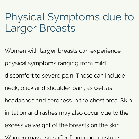
Physical Symptoms due to
Larger Breasts
Women with larger breasts can experience
physical symptoms ranging from mild
discomfort to severe pain. These can include
neck, back and shoulder pain, as well as
headaches and soreness in the chest area. Skin
irritation and rashes may also occur due to the
excessive weight of the breasts on the skin.
Women may also suffer from poor posture