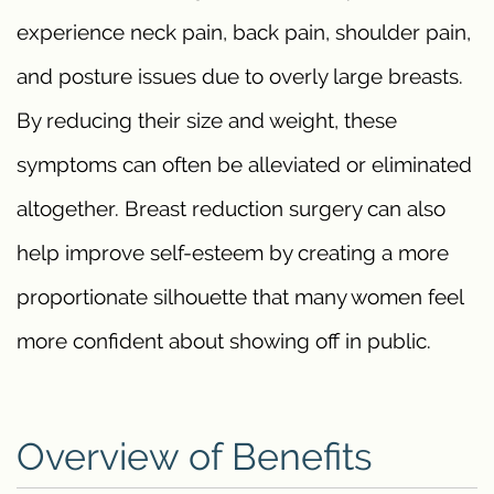
experience neck pain, back pain, shoulder pain,
and posture issues due to overly large breasts.
By reducing their size and weight, these
symptoms can often be alleviated or eliminated
altogether. Breast reduction surgery can also
help improve self-esteem by creating a more
proportionate silhouette that many women feel
more confident about showing off in public.
Overview of Benefits