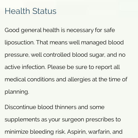
Health Status
Good general health is necessary for safe
liposuction. That means well managed blood
pressure, well controlled blood sugar, and no
active infection. Please be sure to report all
medical conditions and allergies at the time of
planning.
Discontinue blood thinners and some
supplements as your surgeon prescribes to
minimize bleeding risk. Aspirin, warfarin, and