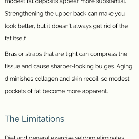
modest fat deposits appear more substantial.
Strengthening the upper back can make you
look better, but it doesn’t always get rid of the
fat itself.
Bras or straps that are tight can compress the
tissue and cause sharper-looking bulges. Aging
diminishes collagen and skin recoil, so modest
pockets of fat become more apparent.
The Limitations
Diet and general exercise seldom eliminates