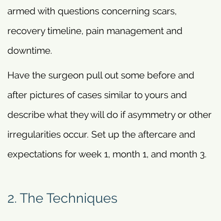
armed with questions concerning scars,
recovery timeline, pain management and
downtime.
Have the surgeon pull out some before and
after pictures of cases similar to yours and
describe what they will do if asymmetry or other
irregularities occur. Set up the aftercare and
expectations for week 1, month 1, and month 3.
2. The Techniques