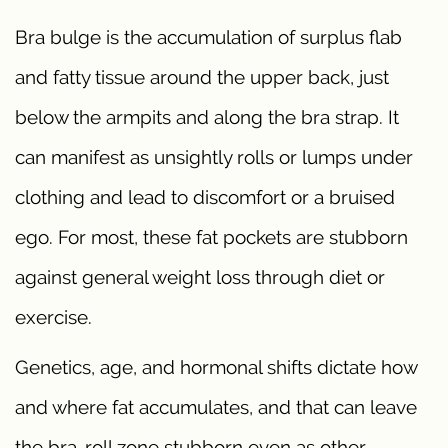
Bra bulge is the accumulation of surplus flab
and fatty tissue around the upper back, just
below the armpits and along the bra strap. It
can manifest as unsightly rolls or lumps under
clothing and lead to discomfort or a bruised
ego. For most, these fat pockets are stubborn
against general weight loss through diet or
exercise.
Genetics, age, and hormonal shifts dictate how
and where fat accumulates, and that can leave
the bra-roll zone stubborn even as other