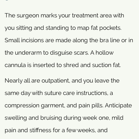
The surgeon marks your treatment area with
you sitting and standing to map fat pockets.
Small incisions are made along the bra line or in
the underarm to disguise scars. A hollow
cannula is inserted to shred and suction fat.
Nearly all are outpatient, and you leave the
same day with suture care instructions, a
compression garment, and pain pills. Anticipate
swelling and bruising during week one, mild
pain and stiffness for a few weeks, and