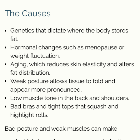
The Causes
Genetics that dictate where the body stores
fat.
Hormonal changes such as menopause or
weight fluctuation.
Aging, which reduces skin elasticity and alters
fat distribution.
Weak posture allows tissue to fold and
appear more pronounced.
Low muscle tone in the back and shoulders.
Bad bras and tight tops that squash and
highlight rolls.
Bad posture and weak muscles can make