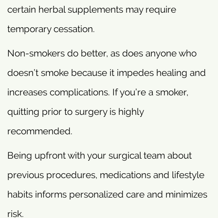
certain herbal supplements may require
temporary cessation.
Non-smokers do better, as does anyone who
doesn’t smoke because it impedes healing and
increases complications. If you’re a smoker,
quitting prior to surgery is highly
recommended.
Being upfront with your surgical team about
previous procedures, medications and lifestyle
habits informs personalized care and minimizes
risk.