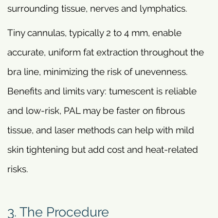
surrounding tissue, nerves and lymphatics.
Tiny cannulas, typically 2 to 4 mm, enable
accurate, uniform fat extraction throughout the
bra line, minimizing the risk of unevenness.
Benefits and limits vary: tumescent is reliable
and low-risk, PAL may be faster on fibrous
tissue, and laser methods can help with mild
skin tightening but add cost and heat-related
risks.
3. The Procedure