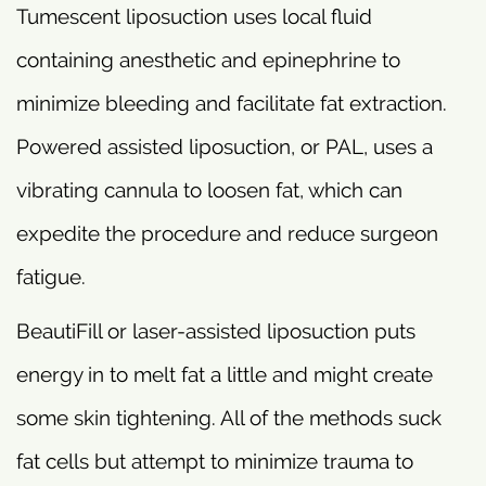
Tumescent liposuction uses local fluid
containing anesthetic and epinephrine to
minimize bleeding and facilitate fat extraction.
Powered assisted liposuction, or PAL, uses a
vibrating cannula to loosen fat, which can
expedite the procedure and reduce surgeon
fatigue.
BeautiFill or laser-assisted liposuction puts
energy in to melt fat a little and might create
some skin tightening. All of the methods suck
fat cells but attempt to minimize trauma to