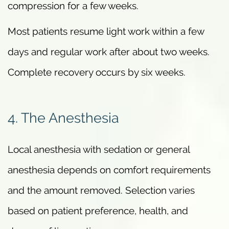
compression for a few weeks.
Most patients resume light work within a few
days and regular work after about two weeks.
Complete recovery occurs by six weeks.
4. The Anesthesia
Local anesthesia with sedation or general
anesthesia depends on comfort requirements
and the amount removed. Selection varies
based on patient preference, health, and