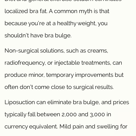
localized bra fat. A common myth is that
because you’re at a healthy weight, you
shouldn’t have bra bulge.
Non-surgical solutions, such as creams,
radiofrequency, or injectable treatments, can
produce minor, temporary improvements but
often don’t come close to surgical results.
Liposuction can eliminate bra bulge, and prices
typically fall between 2,000 and 3,000 in
currency equivalent. Mild pain and swelling for