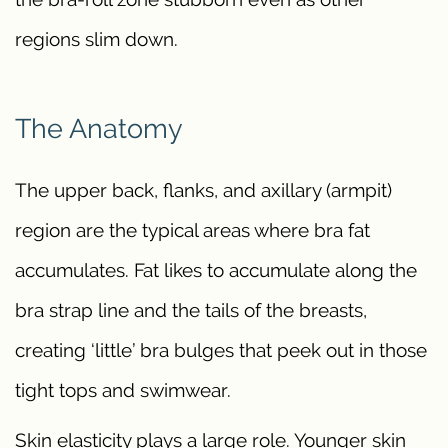
regions slim down.
The Anatomy
The upper back, flanks, and axillary (armpit)
region are the typical areas where bra fat
accumulates. Fat likes to accumulate along the
bra strap line and the tails of the breasts,
creating ‘little’ bra bulges that peek out in those
tight tops and swimwear.
Skin elasticity plays a large role. Younger skin