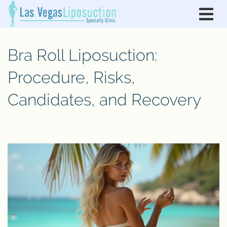
Bra Roll Liposuction:
Procedure, Risks,
Candidates, and Recovery