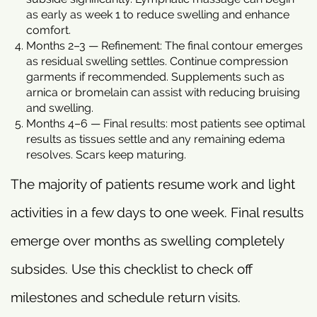
as early as week 1 to reduce swelling and enhance
comfort.
Months 2–3 — Refinement: The final contour emerges
as residual swelling settles. Continue compression
garments if recommended. Supplements such as
arnica or bromelain can assist with reducing bruising
and swelling.
Months 4–6 — Final results: most patients see optimal
results as tissues settle and any remaining edema
resolves. Scars keep maturing.
The majority of patients resume work and light
activities in a few days to one week. Final results
emerge over months as swelling completely
subsides. Use this checklist to check off
milestones and schedule return visits.