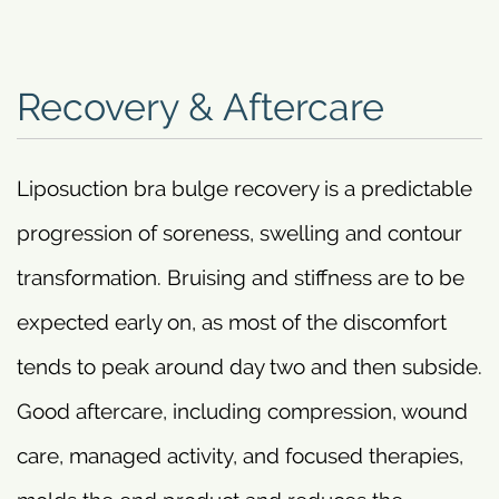
Recovery & Aftercare
Liposuction bra bulge recovery is a predictable
progression of soreness, swelling and contour
transformation. Bruising and stiffness are to be
expected early on, as most of the discomfort
tends to peak around day two and then subside.
Good aftercare, including compression, wound
care, managed activity, and focused therapies,