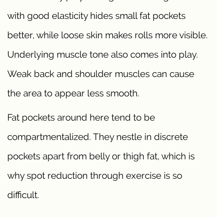
with good elasticity hides small fat pockets
better, while loose skin makes rolls more visible.
Underlying muscle tone also comes into play.
Weak back and shoulder muscles can cause
the area to appear less smooth.
Fat pockets around here tend to be
compartmentalized. They nestle in discrete
pockets apart from belly or thigh fat, which is
why spot reduction through exercise is so
difficult.