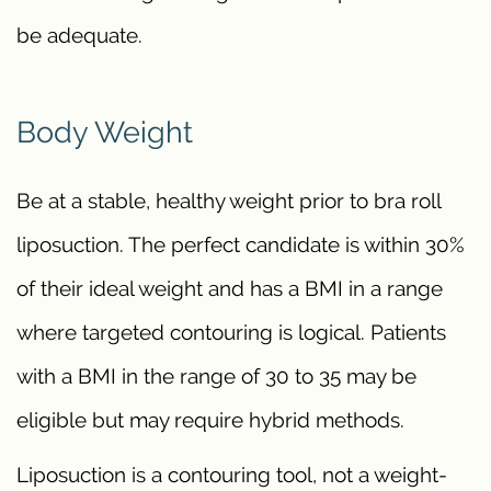
be adequate.
Body Weight
Be at a stable, healthy weight prior to bra roll
liposuction. The perfect candidate is within 30%
of their ideal weight and has a BMI in a range
where targeted contouring is logical. Patients
with a BMI in the range of 30 to 35 may be
eligible but may require hybrid methods.
Liposuction is a contouring tool, not a weight-