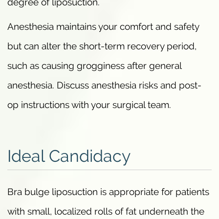
degree of liposuction.
Anesthesia maintains your comfort and safety
but can alter the short-term recovery period,
such as causing grogginess after general
anesthesia. Discuss anesthesia risks and post-
op instructions with your surgical team.
Ideal Candidacy
Bra bulge liposuction is appropriate for patients
with small, localized rolls of fat underneath the