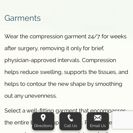
Garments
Wear the compression garment 24/7 for weeks
after surgery, removing it only for brief,
physician-approved intervals. Compression
helps reduce swelling, supports the tissues, and
helps to contour the new shape by smoothing
out any unevenness.
Select a well-fitting garment that encompasses
the entire bra roll/upper back. Poorly fitted
Directions
Call Us
Email Us