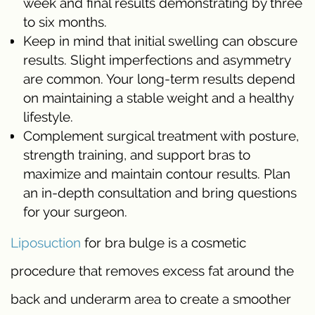
week and final results demonstrating by three
to six months.
Keep in mind that initial swelling can obscure
results. Slight imperfections and asymmetry
are common. Your long-term results depend
on maintaining a stable weight and a healthy
lifestyle.
Complement surgical treatment with posture,
strength training, and support bras to
maximize and maintain contour results. Plan
an in-depth consultation and bring questions
for your surgeon.
Liposuction
for bra bulge is a cosmetic
procedure that removes excess fat around the
back and underarm area to create a smoother