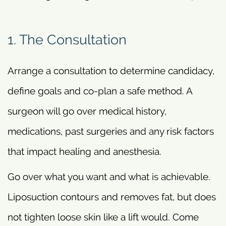
1. The Consultation
Arrange a consultation to determine candidacy,
define goals and co-plan a safe method. A
surgeon will go over medical history,
medications, past surgeries and any risk factors
that impact healing and anesthesia.
Go over what you want and what is achievable.
Liposuction contours and removes fat, but does
not tighten loose skin like a lift would. Come