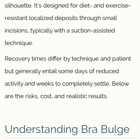
silhouette. It’s designed for diet- and exercise-
resistant localized deposits through small
incisions, typically with a suction-assisted
technique.
Recovery times differ by technique and patient
but generally entail some days of reduced
activity and weeks to completely settle. Below
are the risks, cost, and realistic results.
Understanding Bra Bulge