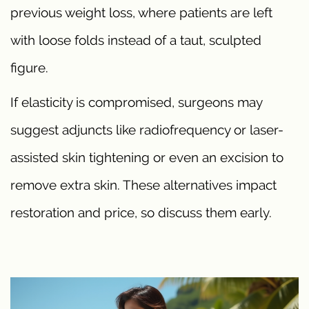
previous weight loss, where patients are left
with loose folds instead of a taut, sculpted
figure.
If elasticity is compromised, surgeons may
suggest adjuncts like radiofrequency or laser-
assisted skin tightening or even an excision to
remove extra skin. These alternatives impact
restoration and price, so discuss them early.