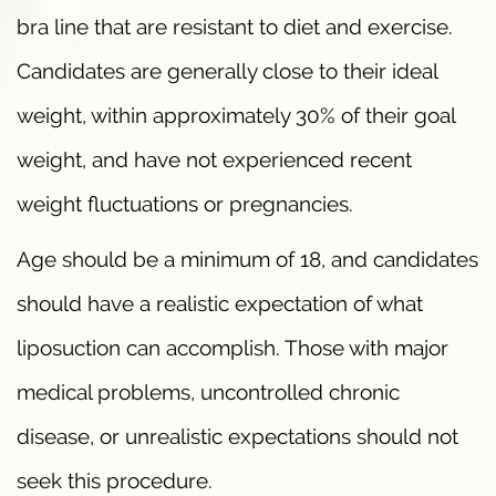
bra line that are resistant to diet and exercise.
Candidates are generally close to their ideal
weight, within approximately 30% of their goal
weight, and have not experienced recent
weight fluctuations or pregnancies.
Age should be a minimum of 18, and candidates
should have a realistic expectation of what
liposuction can accomplish. Those with major
medical problems, uncontrolled chronic
disease, or unrealistic expectations should not
seek this procedure.