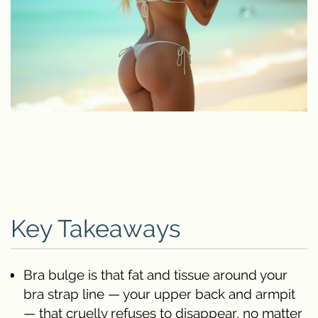
Key Takeaways
Bra bulge is that fat and tissue around your
bra strap line — your upper back and armpit
— that cruelly refuses to disappear, no matter