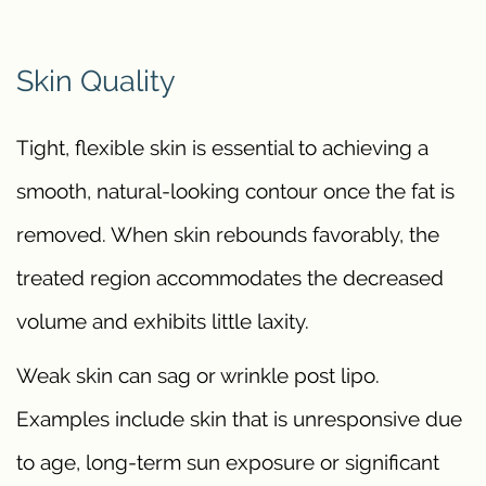
Skin Quality
Tight, flexible skin is essential to achieving a
smooth, natural-looking contour once the fat is
removed. When skin rebounds favorably, the
treated region accommodates the decreased
volume and exhibits little laxity.
Weak skin can sag or wrinkle post lipo.
Examples include skin that is unresponsive due
to age, long-term sun exposure or significant