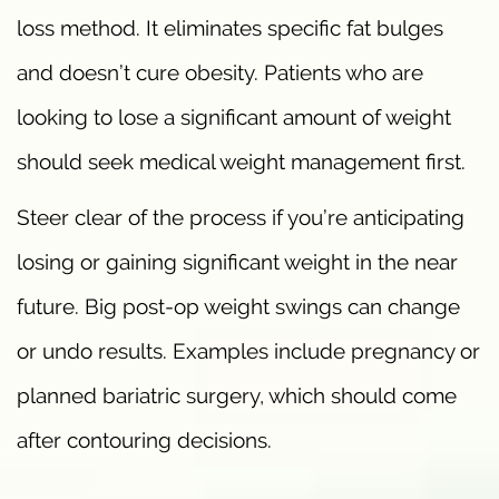
loss method. It eliminates specific fat bulges
and doesn’t cure obesity. Patients who are
looking to lose a significant amount of weight
should seek medical weight management first.
Steer clear of the process if you’re anticipating
losing or gaining significant weight in the near
future. Big post-op weight swings can change
or undo results. Examples include pregnancy or
planned bariatric surgery, which should come
after contouring decisions.