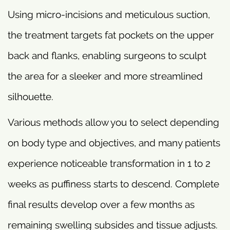
Using micro-incisions and meticulous suction,
the treatment targets fat pockets on the upper
back and flanks, enabling surgeons to sculpt
the area for a sleeker and more streamlined
silhouette.
Various methods allow you to select depending
on body type and objectives, and many patients
experience noticeable transformation in 1 to 2
weeks as puffiness starts to descend. Complete
final results develop over a few months as
remaining swelling subsides and tissue adjusts.