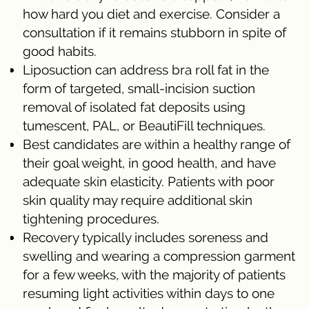
how hard you diet and exercise. Consider a
consultation if it remains stubborn in spite of
good habits.
Liposuction can address bra roll fat in the
form of targeted, small-incision suction
removal of isolated fat deposits using
tumescent, PAL, or BeautiFill techniques.
Best candidates are within a healthy range of
their goal weight, in good health, and have
adequate skin elasticity. Patients with poor
skin quality may require additional skin
tightening procedures.
Recovery typically includes soreness and
swelling and wearing a compression garment
for a few weeks, with the majority of patients
resuming light activities within days to one