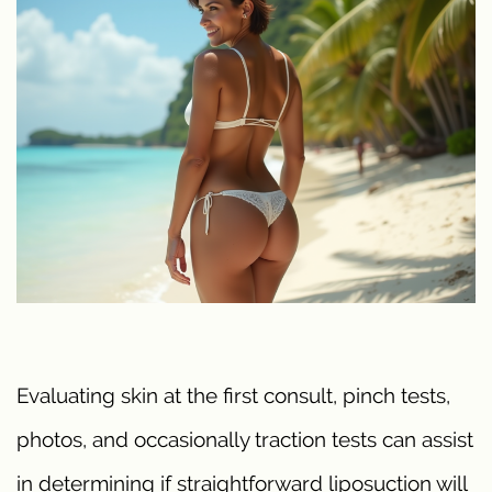
Evaluating skin at the first consult, pinch tests,
photos, and occasionally traction tests can assist
in determining if straightforward liposuction will