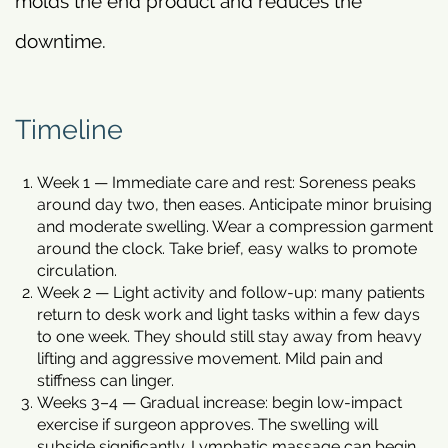
molds the end product and reduces the
downtime.
Timeline
Week 1 — Immediate care and rest: Soreness peaks
around day two, then eases. Anticipate minor bruising
and moderate swelling. Wear a compression garment
around the clock. Take brief, easy walks to promote
circulation.
Week 2 — Light activity and follow-up: many patients
return to desk work and light tasks within a few days
to one week. They should still stay away from heavy
lifting and aggressive movement. Mild pain and
stiffness can linger.
Weeks 3–4 — Gradual increase: begin low-impact
exercise if surgeon approves. The swelling will
subside significantly. Lymphatic massage can begin