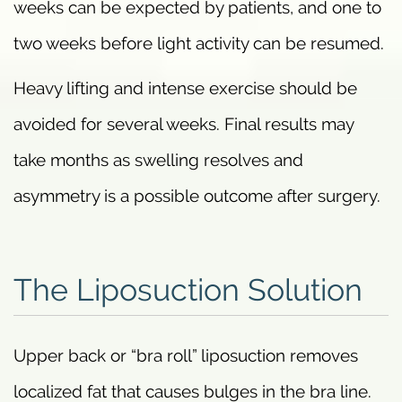
weeks can be expected by patients, and one to
two weeks before light activity can be resumed.
Heavy lifting and intense exercise should be
avoided for several weeks. Final results may
take months as swelling resolves and
asymmetry is a possible outcome after surgery.
The Liposuction Solution
Upper back or “bra roll” liposuction removes
localized fat that causes bulges in the bra line.