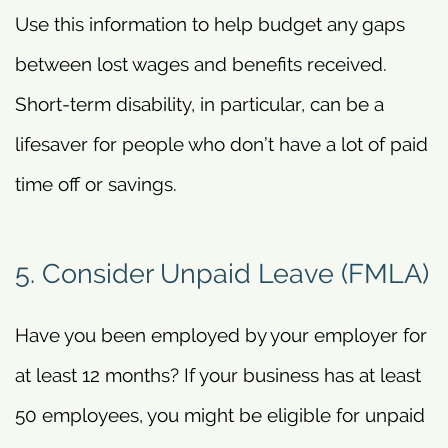
Use this information to help budget any gaps
between lost wages and benefits received.
Short-term disability, in particular, can be a
lifesaver for people who don’t have a lot of paid
time off or savings.
5. Consider Unpaid Leave (FMLA)
Have you been employed by your employer for
at least 12 months? If your business has at least
50 employees, you might be eligible for unpaid