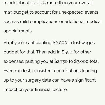
to add about 10-20% more than your overall
max budget to account for unexpected events
such as mild complications or additional medical
appointments.
So, if you’re anticipating $2,000 in lost wages,
budget for that. Then add in $500 for other
expenses, putting you at $2,750 to $3,000 total.
Even modest, consistent contributions leading
up to your surgery date can have a significant
impact on your financial picture.