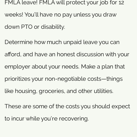
FMLA leave! FMLA will protect your job for 12
weeks! You’ll have no pay unless you draw
down PTO or disability.
Determine how much unpaid leave you can
afford, and have an honest discussion with your
employer about your needs. Make a plan that
prioritizes your non-negotiable costs—things
like housing, groceries, and other utilities.
These are some of the costs you should expect
to incur while you’re recovering.