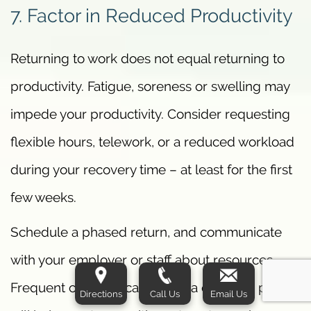
7. Factor in Reduced Productivity
Returning to work does not equal returning to
productivity. Fatigue, soreness or swelling may
impede your productivity. Consider requesting
flexible hours, telework, or a reduced workload
during your recovery time – at least for the first
few weeks.
Schedule a phased return, and communicate
with your employer or staff about resources.
Frequent communication and a concrete plan
Directions
Call Us
Email Us