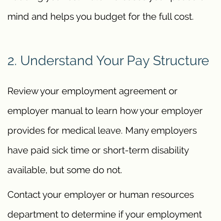
mind and helps you budget for the full cost.
2. Understand Your Pay Structure
Review your employment agreement or
employer manual to learn how your employer
provides for medical leave. Many employers
have paid sick time or short-term disability
available, but some do not.
Contact your employer or human resources
department to determine if your employment