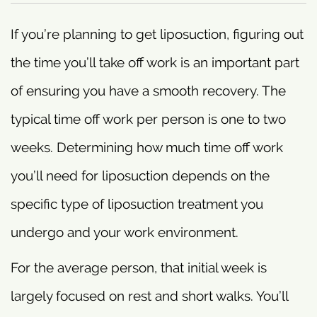
If you’re planning to get liposuction, figuring out
the time you’ll take off work is an important part
of ensuring you have a smooth recovery. The
typical time off work per person is one to two
weeks. Determining how much time off work
you’ll need for liposuction depends on the
specific type of liposuction treatment you
undergo and your work environment.
For the average person, that initial week is
largely focused on rest and short walks. You’ll