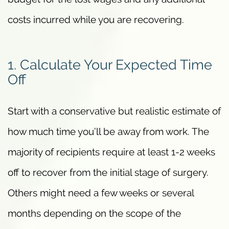
costs incurred while you are recovering.
1. Calculate Your Expected Time
Off
Start with a conservative but realistic estimate of
how much time you’ll be away from work. The
majority of recipients require at least 1-2 weeks
off to recover from the initial stage of surgery.
Others might need a few weeks or several
months depending on the scope of the