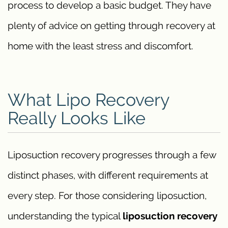
process to develop a basic budget. They have
plenty of advice on getting through recovery at
home with the least stress and discomfort.
What Lipo Recovery
Really Looks Like
Liposuction recovery progresses through a few
distinct phases, with different requirements at
every step. For those considering liposuction,
understanding the typical
liposuction recovery