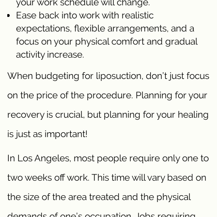
your work schedule will change.
Ease back into work with realistic
expectations, flexible arrangements, and a
focus on your physical comfort and gradual
activity increase.
When budgeting for liposuction, don’t just focus
on the price of the procedure. Planning for your
recovery is crucial, but planning for your healing
is just as important!
In Los Angeles, most people require only one to
two weeks off work. This time will vary based on
the size of the area treated and the physical
demands of one’s occupation. Jobs requiring