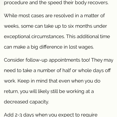
procedure and the speed their body recovers.
While most cases are resolved in a matter of
weeks, some can take up to six months under
exceptional circumstances. This additional time
can make a big difference in lost wages.
Consider follow-up appointments too! They may
need to take a number of half or whole days off
work. Keep in mind that even when you do
return, you will likely still be working at a
decreased capacity.
Add 2-3 days when you expect to require