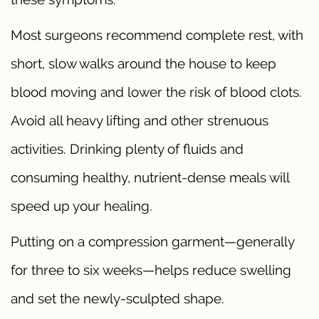
Most surgeons recommend complete rest, with
short, slow walks around the house to keep
blood moving and lower the risk of blood clots.
Avoid all heavy lifting and other strenuous
activities. Drinking plenty of fluids and
consuming healthy, nutrient-dense meals will
speed up your healing.
Putting on a compression garment—generally
for three to six weeks—helps reduce swelling
and set the newly-sculpted shape.