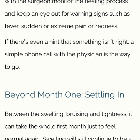
with the surgeon monitor the healing process
and keep an eye out for warning signs such as
fever, sudden or extreme pain or redness.
If there’s even a hint that something isn’t right, a
simple phone call with the physician is the way
to go.
Beyond Month One: Settling In
Between the swelling, bruising and tightness, it
can take the whole first month just to feel
normal again. Swelling will still continue to be a