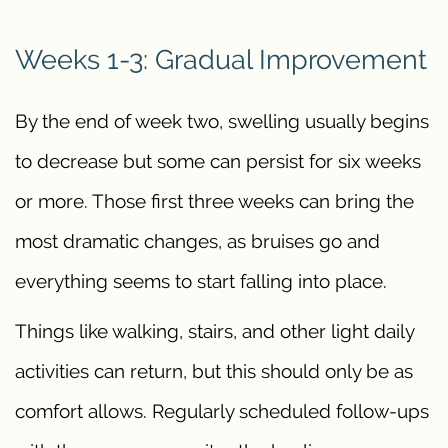
Weeks 1-3: Gradual Improvement
By the end of week two, swelling usually begins
to decrease but some can persist for six weeks
or more. Those first three weeks can bring the
most dramatic changes, as bruises go and
everything seems to start falling into place.
Things like walking, stairs, and other light daily
activities can return, but this should only be as
comfort allows. Regularly scheduled follow-ups