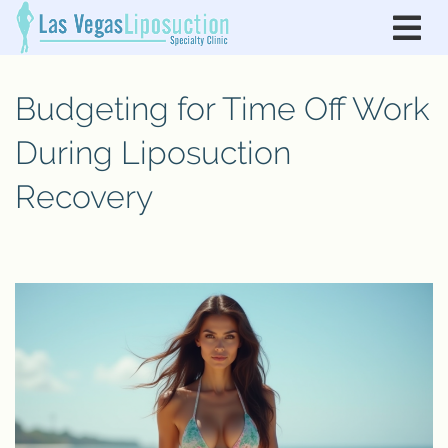
Budgeting for Time Off Work
During Liposuction
Recovery