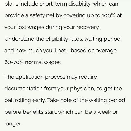
plans include short-term disability, which can
provide a safety net by covering up to 100% of
your lost wages during your recovery.
Understand the eligibility rules, waiting period
and how much you’ll net—based on average
60-70% normal wages.
The application process may require
documentation from your physician, so get the
ball rolling early. Take note of the waiting period
before benefits start, which can be a week or
longer.