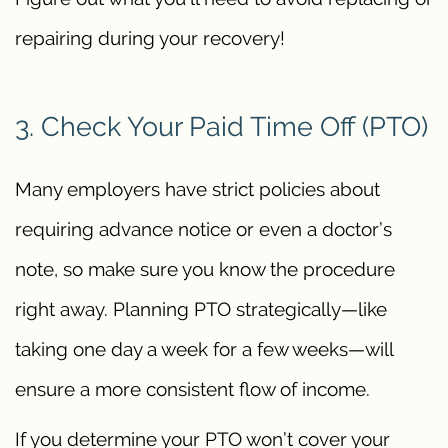
repairing during your recovery!
3. Check Your Paid Time Off (PTO)
Many employers have strict policies about
requiring advance notice or even a doctor’s
note, so make sure you know the procedure
right away. Planning PTO strategically—like
taking one day a week for a few weeks—will
ensure a more consistent flow of income.
If you determine your PTO won’t cover your