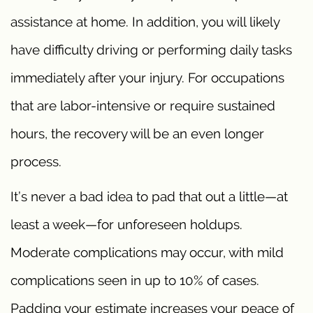
assistance at home. In addition, you will likely
have difficulty driving or performing daily tasks
immediately after your injury. For occupations
that are labor-intensive or require sustained
hours, the recovery will be an even longer
process.
It’s never a bad idea to pad that out a little—at
least a week—for unforeseen holdups.
Moderate complications may occur, with mild
complications seen in up to 10% of cases.
Padding your estimate increases your peace of