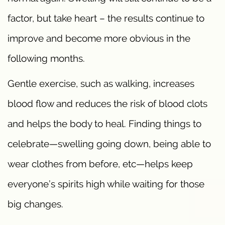
factor, but take heart – the results continue to
improve and become more obvious in the
following months.
Gentle exercise, such as walking, increases
blood flow and reduces the risk of blood clots
and helps the body to heal. Finding things to
celebrate—swelling going down, being able to
wear clothes from before, etc—helps keep
everyone’s spirits high while waiting for those
big changes.