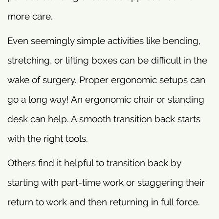
more care.
Even seemingly simple activities like bending,
stretching, or lifting boxes can be difficult in the
wake of surgery. Proper ergonomic setups can
go a long way! An ergonomic chair or standing
desk can help. A smooth transition back starts
with the right tools.
Others find it helpful to transition back by
starting with part-time work or staggering their
return to work and then returning in full force.