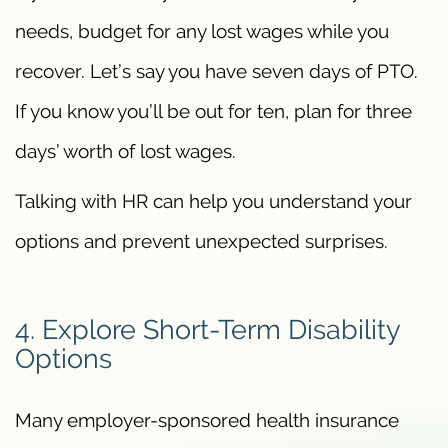
needs, budget for any lost wages while you
recover. Let’s say you have seven days of PTO.
If you know you’ll be out for ten, plan for three
days’ worth of lost wages.
Talking with HR can help you understand your
options and prevent unexpected surprises.
4. Explore Short-Term Disability
Options
Many employer-sponsored health insurance