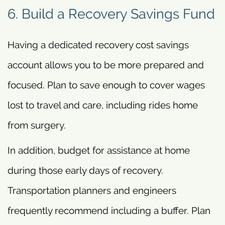
6. Build a Recovery Savings Fund
Having a dedicated recovery cost savings
account allows you to be more prepared and
focused. Plan to save enough to cover wages
lost to travel and care, including rides home
from surgery.
In addition, budget for assistance at home
during those early days of recovery.
Transportation planners and engineers
frequently recommend including a buffer. Plan