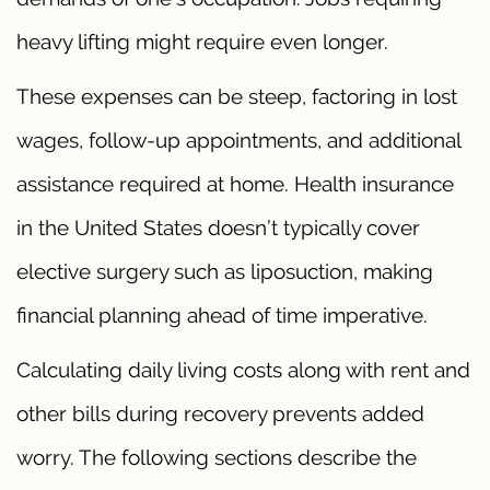
heavy lifting might require even longer.
These expenses can be steep, factoring in lost
wages, follow-up appointments, and additional
assistance required at home. Health insurance
in the United States doesn’t typically cover
elective surgery such as liposuction, making
financial planning ahead of time imperative.
Calculating daily living costs along with rent and
other bills during recovery prevents added
worry. The following sections describe the