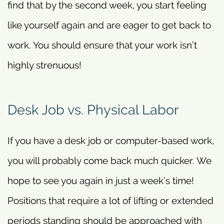
find that by the second week, you start feeling
like yourself again and are eager to get back to
work. You should ensure that your work isn’t
highly strenuous!
Desk Job vs. Physical Labor
If you have a desk job or computer-based work,
you will probably come back much quicker. We
hope to see you again in just a week’s time!
Positions that require a lot of lifting or extended
periods standing should be approached with