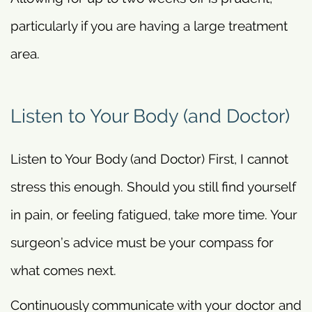
particularly if you are having a large treatment
area.
Listen to Your Body (and Doctor)
Listen to Your Body (and Doctor) First, I cannot
stress this enough. Should you still find yourself
in pain, or feeling fatigued, take more time. Your
surgeon’s advice must be your compass for
what comes next.
Continuously communicate with your doctor and