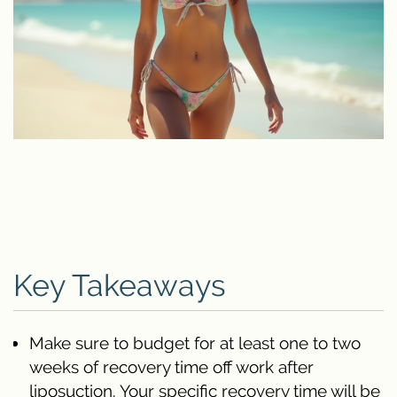
Key Takeaways
Make sure to budget for at least one to two
weeks of recovery time off work after
liposuction. Your specific recovery time will be