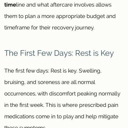
time
line and what aftercare involves allows
them to plan a more appropriate budget and
timeframe for their recovery journey.
The First Few Days: Rest is Key
The first few days: Rest is key. Swelling,
bruising, and soreness are all normal
occurrences, with discomfort peaking normally
in the first week. This is where prescribed pain
medications come in to play and help mitigate
these symptoms.