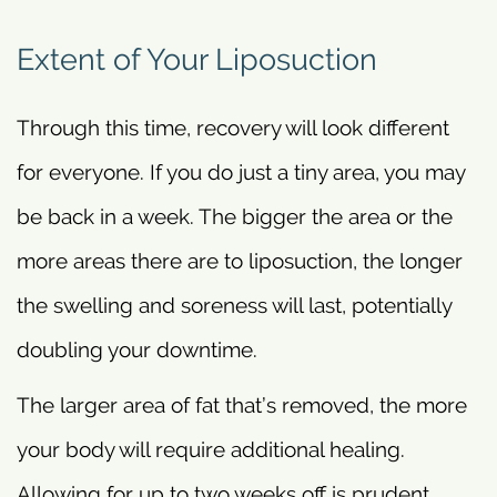
Extent of Your Liposuction
Through this time, recovery will look different
for everyone. If you do just a tiny area, you may
be back in a week. The bigger the area or the
more areas there are to liposuction, the longer
the swelling and soreness will last, potentially
doubling your downtime.
The larger area of fat that’s removed, the more
your body will require additional healing.
Allowing for up to two weeks off is prudent,