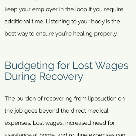
keep your employer in the loop if you require
additional time. Listening to your body is the
best way to ensure you’re healing properly.
Budgeting for Lost Wages
During Recovery
The burden of recovering from liposuction on
the job goes beyond the direct medical
expenses. Lost wages, increased need for
assistance at home, and routine expenses can