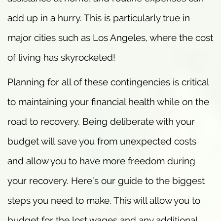
add up in a hurry. This is particularly true in
major cities such as Los Angeles, where the cost
of living has skyrocketed!
Planning for all of these contingencies is critical
to maintaining your financial health while on the
road to recovery. Being deliberate with your
budget will save you from unexpected costs
and allow you to have more freedom during
your recovery. Here’s our guide to the biggest
steps you need to make. This will allow you to
budget for the lost wages and any additional