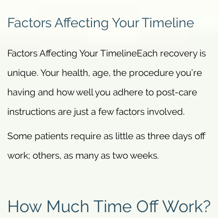
Factors Affecting Your Timeline
Factors Affecting Your TimelineEach recovery is
unique. Your health, age, the procedure you’re
having and how well you adhere to post-care
instructions are just a few factors involved.
Some patients require as little as three days off
work; others, as many as two weeks.
How Much Time Off Work?