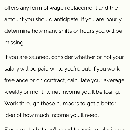
offers any form of wage replacement and the
amount you should anticipate. If you are hourly,
determine how many shifts or hours you will be
missing.
If you are salaried, consider whether or not your
salary will be paid while you’re out. If you work
freelance or on contract, calculate your average
weekly or monthly net income you’ll be losing.
Work through these numbers to get a better
idea of how much income you’ll need.
Figure out what you’ll need to avoid replacing or