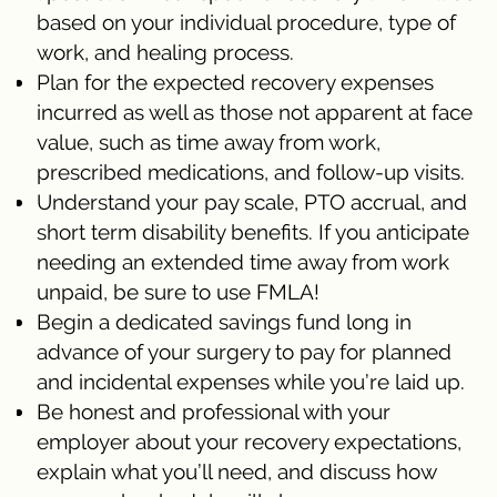
based on your individual procedure, type of
work, and healing process.
Plan for the expected recovery expenses
incurred as well as those not apparent at face
value, such as time away from work,
prescribed medications, and follow-up visits.
Understand your pay scale, PTO accrual, and
short term disability benefits. If you anticipate
needing an extended time away from work
unpaid, be sure to use FMLA!
Begin a dedicated savings fund long in
advance of your surgery to pay for planned
and incidental expenses while you’re laid up.
Be honest and professional with your
employer about your recovery expectations,
explain what you’ll need, and discuss how