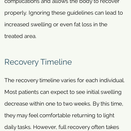
complications and allows the body to recover
properly. Ignoring these guidelines can lead to
increased swelling or even fat loss in the
treated area.
Recovery Timeline
The recovery timeline varies for each individual.
Most patients can expect to see initial swelling
decrease within one to two weeks. By this time,
they may feel comfortable returning to light
daily tasks. However, full recovery often takes