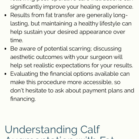
significantly improve your healing experience.
Results from fat transfer are generally long-
lasting, but maintaining a healthy lifestyle can
help sustain your desired appearance over
time.
Be aware of potential scarring; discussing
aesthetic outcomes with your surgeon will
help set realistic expectations for your results.
Evaluating the financial options available can
make this procedure more accessible, so
don’t hesitate to ask about payment plans and
financing.
Understanding Calf