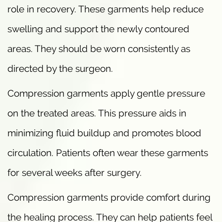
role in recovery. These garments help reduce
swelling and support the newly contoured
areas. They should be worn consistently as
directed by the surgeon.
Compression garments apply gentle pressure
on the treated areas. This pressure aids in
minimizing fluid buildup and promotes blood
circulation. Patients often wear these garments
for several weeks after surgery.
Compression garments provide comfort during
the healing process. They can help patients feel