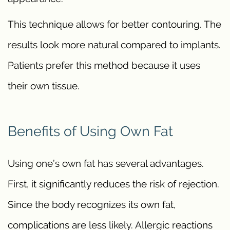
This technique allows for better contouring. The
results look more natural compared to implants.
Patients prefer this method because it uses
their own tissue.
Benefits of Using Own Fat
Using one’s own fat has several advantages.
First, it significantly reduces the risk of rejection.
Since the body recognizes its own fat,
complications are less likely. Allergic reactions