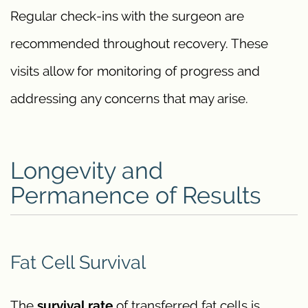
Regular check-ins with the surgeon are
recommended throughout recovery. These
visits allow for monitoring of progress and
addressing any concerns that may arise.
Longevity and
Permanence of Results
Fat Cell Survival
The
survival rate
of transferred fat cells is