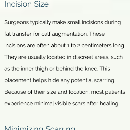
Incision Size
Surgeons typically make small incisions during
fat transfer for calf augmentation. These
incisions are often about 1 to 2 centimeters long.
They are usually located in discreet areas, such
as the inner thigh or behind the knee. This
placement helps hide any potential scarring.
Because of their size and location, most patients
experience minimal visible scars after healing.
Minimizing Scarring