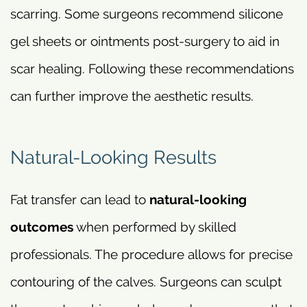
scarring. Some surgeons recommend silicone
gel sheets or ointments post-surgery to aid in
scar healing. Following these recommendations
can further improve the aesthetic results.
Natural-Looking Results
Fat transfer can lead to
natural-looking
outcomes
when performed by skilled
professionals. The procedure allows for precise
contouring of the calves. Surgeons can sculpt