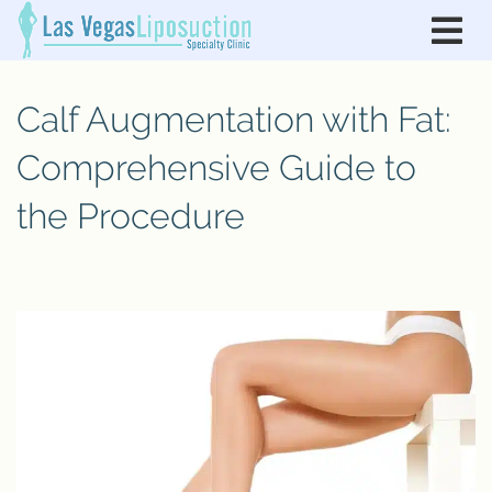
Calf Augmentation with Fat:
Comprehensive Guide to
the Procedure