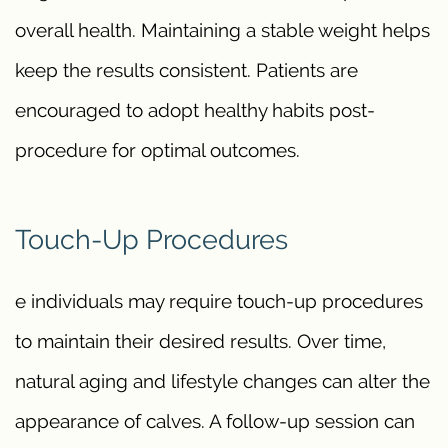
overall health. Maintaining a stable weight helps
keep the results consistent. Patients are
encouraged to adopt healthy habits post-
procedure for optimal outcomes.
Touch-Up Procedures
e individuals may require touch-up procedures
to maintain their desired results. Over time,
natural aging and lifestyle changes can alter the
appearance of calves. A follow-up session can