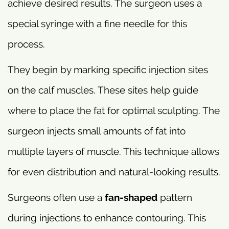
achieve desired results. The surgeon uses a
special syringe with a fine needle for this
process.
They begin by marking specific injection sites
on the calf muscles. These sites help guide
where to place the fat for optimal sculpting. The
surgeon injects small amounts of fat into
multiple layers of muscle. This technique allows
for even distribution and natural-looking results.
Surgeons often use a
fan-shaped
pattern
during injections to enhance contouring. This