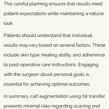
This careful planning ensures that results meet
patient expectations while maintaining a natural
look.
Patients should understand that individual
results may vary based on several factors. These
include skin type, healing ability, and adherence
to post-operative care instructions. Engaging
with the surgeon about personal goals is
essential for achieving optimal outcomes.
In summary, calf augmentation using fat transfer
presents minimal risks regarding scarring and