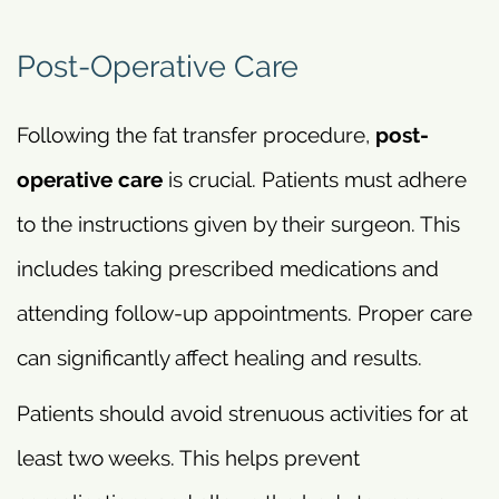
Post-Operative Care
Following the fat transfer procedure,
post-
operative care
is crucial. Patients must adhere
to the instructions given by their surgeon. This
includes taking prescribed medications and
attending follow-up appointments. Proper care
can significantly affect healing and results.
Patients should avoid strenuous activities for at
least two weeks. This helps prevent