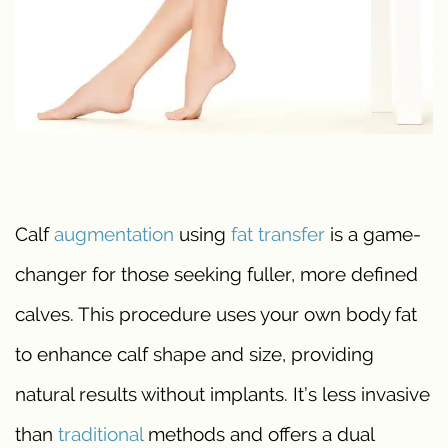
Calf
augmentation
using
fat transfer
is a game-
changer for those seeking fuller, more defined
calves. This procedure uses your own body fat
to enhance calf shape and size, providing
natural results without implants. It’s less invasive
than
traditional
methods and offers a dual