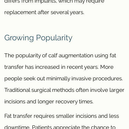
differs from implants, which may require
replacement after several years.
Growing Popularity
The popularity of calf augmentation using fat
transfer has increased in recent years. More
people seek out minimally invasive procedures.
Traditional surgical methods often involve larger
incisions and longer recovery times.
Fat transfer requires smaller incisions and less
downtime. Patients appreciate the chance to