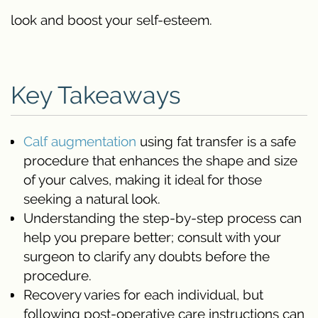
look and boost your self-esteem.
Key Takeaways
Calf augmentation
using fat transfer is a safe
procedure that enhances the shape and size
of your calves, making it ideal for those
seeking a natural look.
Understanding the step-by-step process can
help you prepare better; consult with your
surgeon to clarify any doubts before the
procedure.
Recovery varies for each individual, but
following post-operative care instructions can