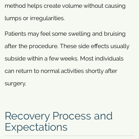
method helps create volume without causing
lumps or irregularities.
Patients may feel some swelling and bruising
after the procedure. These side effects usually
subside within a few weeks. Most individuals
can return to normal activities shortly after
surgery.
Recovery Process and
Expectations