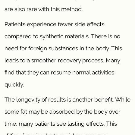
are also rare with this method.
Patients experience fewer side effects
compared to synthetic materials. There is no
need for foreign substances in the body. This
leads to a smoother recovery process. Many
find that they can resume normal activities
quickly.
The longevity of results is another benefit. While
some fat may be absorbed by the body over
time, many patients see lasting effects. This