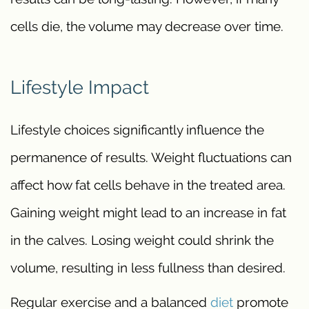
cells die, the volume may decrease over time.
Lifestyle Impact
Lifestyle choices significantly influence the
permanence of results. Weight fluctuations can
affect how fat cells behave in the treated area.
Gaining weight might lead to an increase in fat
in the calves. Losing weight could shrink the
volume, resulting in less fullness than desired.
Regular exercise and a balanced
diet
promote