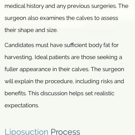
medical history and any previous surgeries. The
surgeon also examines the calves to assess
their shape and size.
Candidates must have sufficient body fat for
harvesting. Ideal patients are those seeking a
fuller appearance in their calves. The surgeon
will explain the procedure, including risks and
benefits. This discussion helps set realistic
expectations.
Liposuction
Process