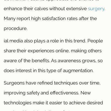
enhance their calves without extensive
surgery
.
Many report high satisfaction rates after the
procedure.
ial media also plays a role in this trend. People
share their experiences online, making others
aware of the benefits. As awareness grows, so
does interest in this type of augmentation.
Surgeons have refined techniques over time,
improving safety and effectiveness. New
technologies make it easier to achieve desired