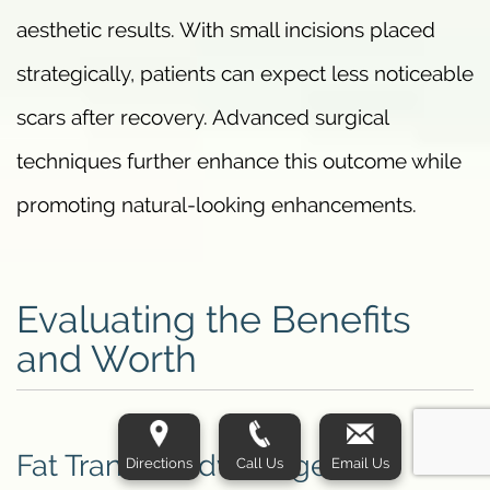
aesthetic results. With small incisions placed
strategically, patients can expect less noticeable
scars after recovery. Advanced surgical
techniques further enhance this outcome while
promoting natural-looking enhancements.
Evaluating the Benefits
and Worth
Fat Transfer Advantages
Directions
Call Us
Email Us