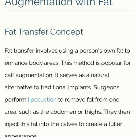
Augmentation with Fat
Fat Transfer Concept
Fat transfer involves using a person’s own fat to
enhance body areas. This method is popular for
calf augmentation. It serves as a natural
alternative to traditional implants. Surgeons
perform
liposuction
to remove fat from one
area, such as the abdomen or thighs. They then
inject this fat into the calves to create a fuller
appearance.