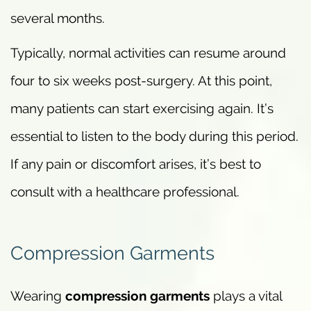
several months.
Typically, normal activities can resume around
four to six weeks post-surgery. At this point,
many patients can start exercising again. It’s
essential to listen to the body during this period.
If any pain or discomfort arises, it’s best to
consult with a healthcare professional.
Compression Garments
Wearing
compression garments
plays a vital