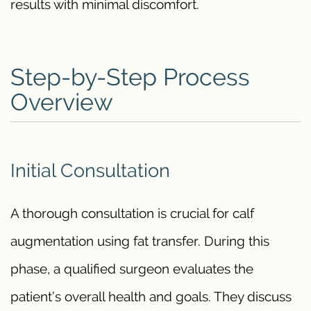
results with minimal discomfort.
Step-by-Step Process
Overview
Initial Consultation
A thorough consultation is crucial for calf
augmentation using fat transfer. During this
phase, a qualified surgeon evaluates the
patient’s overall health and goals. They discuss