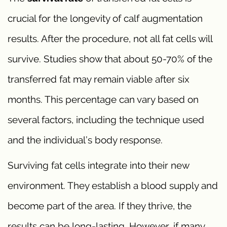
crucial for the longevity of calf augmentation
results. After the procedure, not all fat cells will
survive. Studies show that about 50-70% of the
transferred fat may remain viable after six
months. This percentage can vary based on
several factors, including the technique used
and the individual’s body response.
Surviving fat cells integrate into their new
environment. They establish a blood supply and
become part of the area. If they thrive, the
results can be long-lasting. However, if many