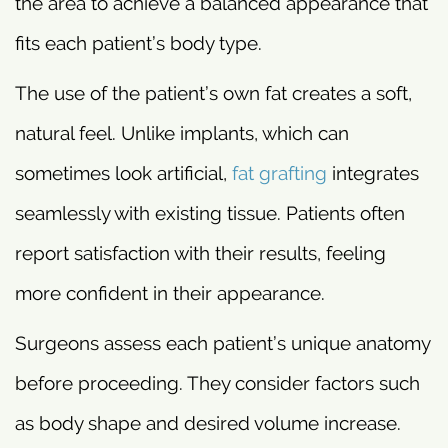
the area to achieve a balanced appearance that
fits each patient’s body type.
The use of the patient’s own fat creates a soft,
natural feel. Unlike implants, which can
sometimes look artificial,
fat grafting
integrates
seamlessly with existing tissue. Patients often
report satisfaction with their results, feeling
more confident in their appearance.
Surgeons assess each patient’s unique anatomy
before proceeding. They consider factors such
as body shape and desired volume increase.