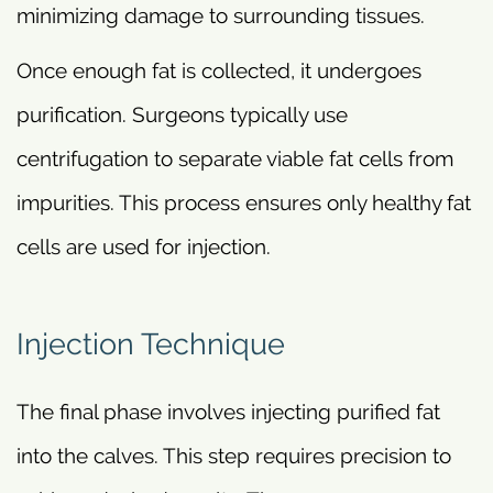
minimizing damage to surrounding tissues.
Once enough fat is collected, it undergoes
purification. Surgeons typically use
centrifugation to separate viable fat cells from
impurities. This process ensures only healthy fat
cells are used for injection.
Injection Technique
The final phase involves injecting purified fat
into the calves. This step requires precision to