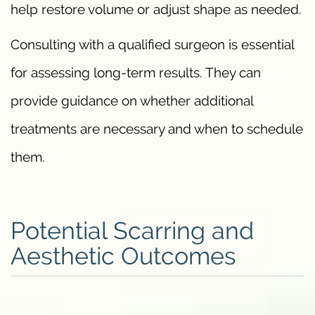
help restore volume or adjust shape as needed.
Consulting with a qualified surgeon is essential
for assessing long-term results. They can
provide guidance on whether additional
treatments are necessary and when to schedule
them.
Potential Scarring and
Aesthetic Outcomes