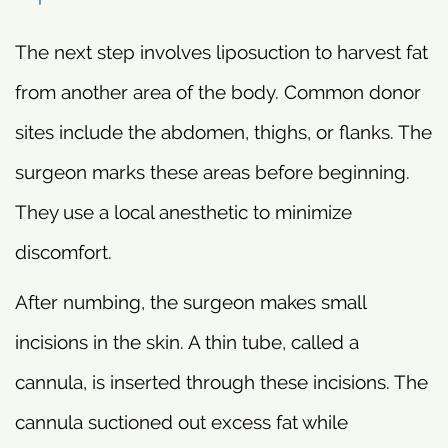
The next step involves liposuction to harvest fat
from another area of the body. Common donor
sites include the abdomen, thighs, or flanks. The
surgeon marks these areas before beginning.
They use a local anesthetic to minimize
discomfort.
After numbing, the surgeon makes small
incisions in the skin. A thin tube, called a
cannula, is inserted through these incisions. The
cannula suctioned out excess fat while