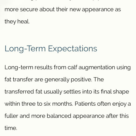
more secure about their new appearance as
they heal.
Long-Term Expectations
Long-term results from calf augmentation using
fat transfer are generally positive. The
transferred fat usually settles into its final shape
within three to six months. Patients often enjoy a
fuller and more balanced appearance after this
time.