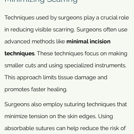
Techniques used by surgeons play a crucial role
in reducing visible scarring. Surgeons often use
advanced methods like
minimal incision
techniques
. These techniques focus on making
smaller cuts and using specialized instruments.
This approach limits tissue damage and
promotes faster healing.
Surgeons also employ suturing techniques that
minimize tension on the skin edges. Using
absorbable sutures can help reduce the risk of