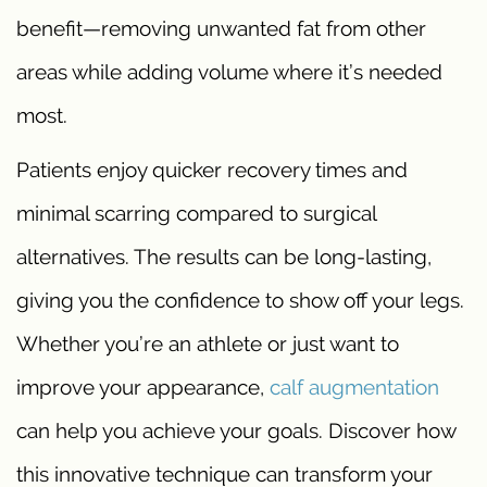
benefit—removing unwanted fat from other
areas while adding volume where it’s needed
most.
Patients enjoy quicker recovery times and
minimal scarring compared to surgical
alternatives. The results can be long-lasting,
giving you the confidence to show off your legs.
Whether you’re an athlete or just want to
improve your appearance,
calf augmentation
can help you achieve your goals. Discover how
this innovative technique can transform your