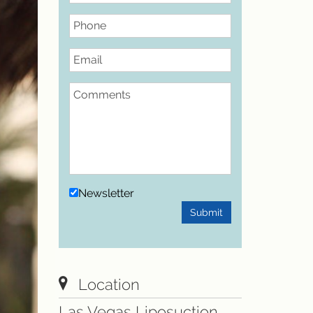
Phone
Email
Comments
Newsletter
Submit
Location
Las Vegas Liposuction