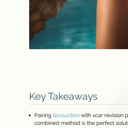
Key Takeaways
Pairing
liposuction
with scar revision 
combined method is the perfect soluti