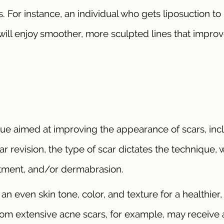
. For instance, an individual who gets liposuction to
ill enjoy smoother, more sculpted lines that impro
ique aimed at improving the appearance of scars, inc
ar revision, the type of scar dictates the technique, 
eatment, and/or dermabrasion.
n even skin tone, color, and texture for a healthier
m extensive acne scars, for example, may receive 