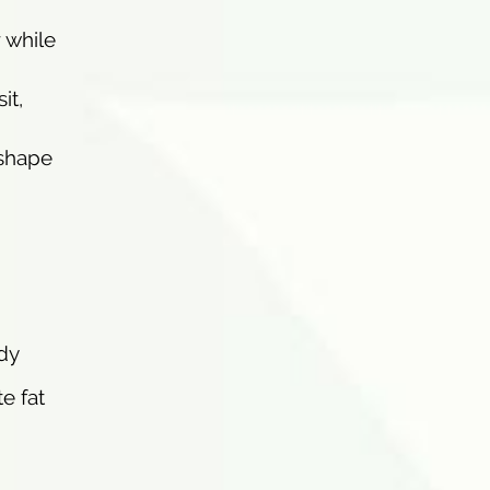
 while
it,
 shape
dy
e fat