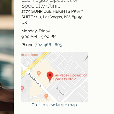
Specialty Clinic
2779 SUNRIDGE HEIGHTS PKWY
SUITE 100
,
Las Vegas
,
NV
,
89052
US
Monday-Friday
9:00 AM – 5:00 PM
Phone:
702-466-1605
Click to view larger map.