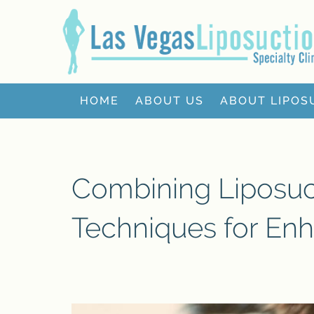
HOME
ABOUT US
ABOUT LIPOS
Combining Liposuct
Techniques for En