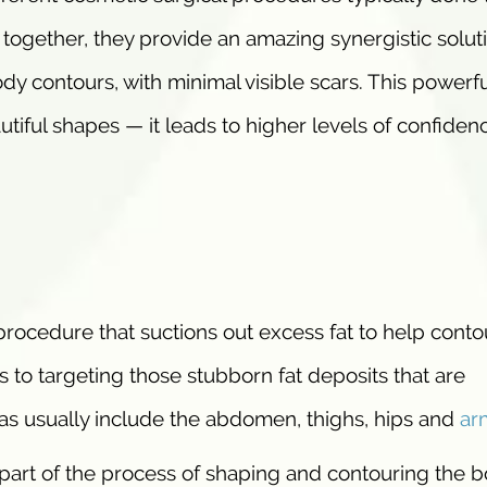
gether, they provide an amazing synergistic soluti
dy contours, with minimal visible scars. This powerfu
iful shapes — it leads to higher levels of confiden
 procedure that suctions out excess fat to help conto
 to targeting those stubborn fat deposits that are
as usually include the abdomen, thighs, hips and
ar
 part of the process of shaping and contouring the b