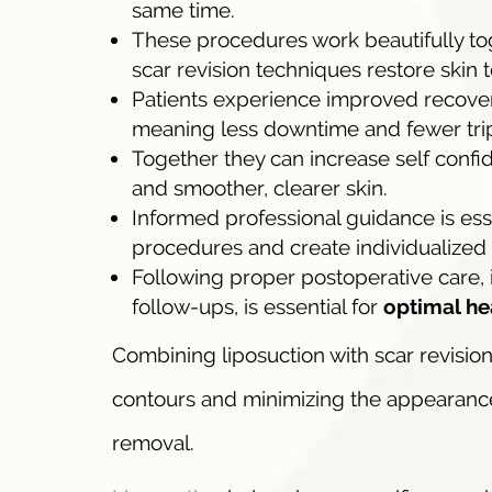
same time.
These procedures work beautifully to
scar revision techniques restore skin
Patients experience improved recovery
meaning less downtime and fewer trips
Together they can increase self conf
and smoother, clearer skin.
Informed professional guidance is esse
procedures and create individualized t
Following proper postoperative care, 
follow-ups, is essential for
optimal he
Combining liposuction with scar revisio
contours and minimizing the appearance 
removal.