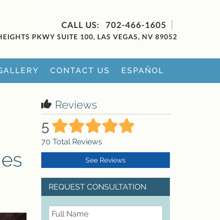
702-466-1605
HEIGHTS PKWY SUITE 100, LAS VEGAS, NV 89052
GALLERY
CONTACT US
ESPAÑOL
Reviews
5
70
Total Reviews
mes
See Reviews
REQUEST CONSULTATION
FullName