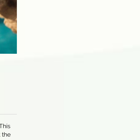
 This
 the