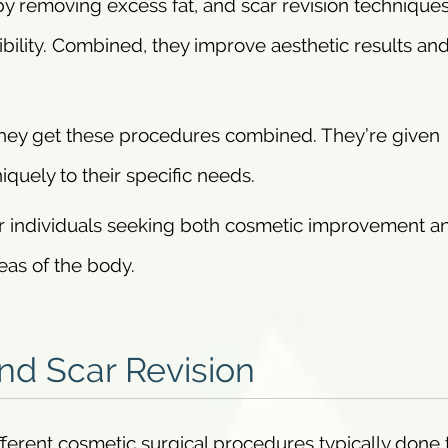
by removing excess fat, and scar revision technique
bility. Combined, they improve aesthetic results and
they get these procedures combined. They’re given
quely to their specific needs.
 for individuals seeking both cosmetic improvement a
reas of the body.
d Scar Revision
fferent cosmetic surgical procedures typically done 