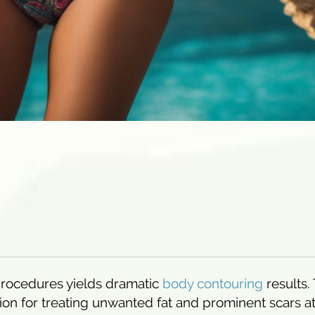
procedures yields dramatic
body contouring
results.
on for treating unwanted fat and prominent scars at