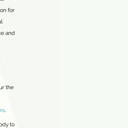
on for
l
ce and
ur the
ms
.
ody to