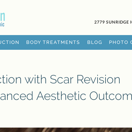
2779 SUNRIDGE 
UCTION
BODY TREATMENTS
BLOG
PHOTO 
ion with Scar Revision
hanced Aesthetic Outco