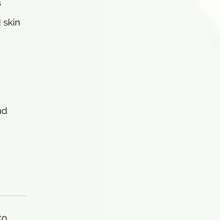
s
 skin
nd
to