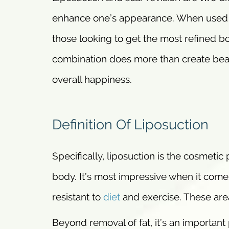
enhance one’s appearance. When used to
those looking to get the most refined bo
combination does more than create beaut
overall happiness.
Definition Of Liposuction
Specifically, liposuction is the cosmetic
body. It’s most impressive when it comes
resistant to
diet
and exercise. These are
Beyond removal of fat, it’s an important