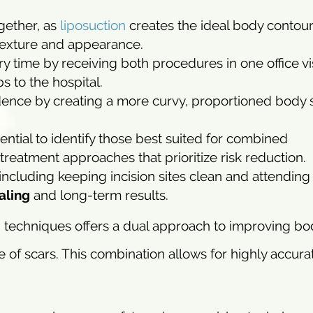
gether, as
liposuction
creates the ideal body contour
 texture and appearance.
 time by receiving both procedures in one office vis
 to the hospital.
idence by creating a more curvy, proportioned body
ntial to identify those best suited for combined
reatment approaches that prioritize risk reduction.
including keeping incision sites clean and attending
aling
and long-term results.
n techniques offers a dual approach to improving bo
of scars. This combination allows for highly accurat