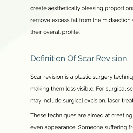
create aesthetically pleasing proportions
remove excess fat from the midsection w
their overall profile.
Definition Of Scar Revision
Scar revision is a plastic surgery techn
making them less visible. For surgical sc
may include surgical excision, laser tr
These techniques are aimed at creating a
even appearance. Someone suffering fro