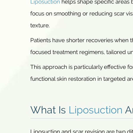
Liposuction
helps shape specific areas 
focus on smoothing or reducing scar visi
texture.
Patients have shorter recoveries when 
focused treatment regimens, tailored uni
This approach is particularly effective
functional skin restoration in targeted a
What Is
Liposuction
An
Liposuction and scar revision are two di