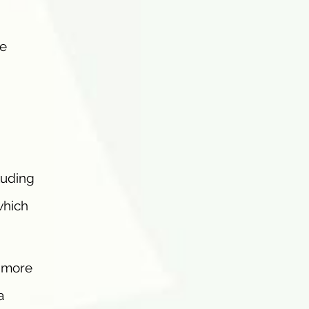
ve
luding
which
, more
a