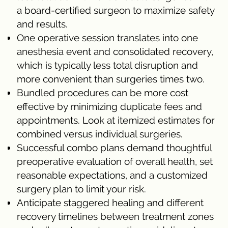
a board-certified surgeon to maximize safety
and results.
One operative session translates into one
anesthesia event and consolidated recovery,
which is typically less total disruption and
more convenient than surgeries times two.
Bundled procedures can be more cost
effective by minimizing duplicate fees and
appointments. Look at itemized estimates for
combined versus individual surgeries.
Successful combo plans demand thoughtful
preoperative evaluation of overall health, set
reasonable expectations, and a customized
surgery plan to limit your risk.
Anticipate staggered healing and different
recovery timelines between treatment zones