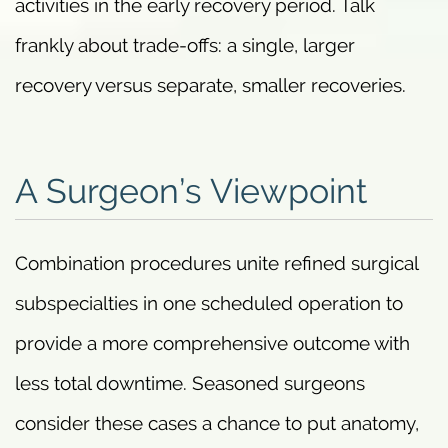
activities in the early recovery period. Talk
frankly about trade-offs: a single, larger
recovery versus separate, smaller recoveries.
A Surgeon’s Viewpoint
Combination procedures unite refined surgical
subspecialties in one scheduled operation to
provide a more comprehensive outcome with
less total downtime. Seasoned surgeons
consider these cases a chance to put anatomy,