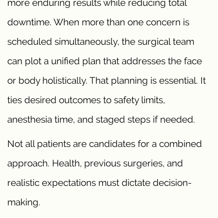
more enduring results while reducing total
downtime. When more than one concern is
scheduled simultaneously, the surgical team
can plot a unified plan that addresses the face
or body holistically. That planning is essential. It
ties desired outcomes to safety limits,
anesthesia time, and staged steps if needed.
Not all patients are candidates for a combined
approach. Health, previous surgeries, and
realistic expectations must dictate decision-
making.