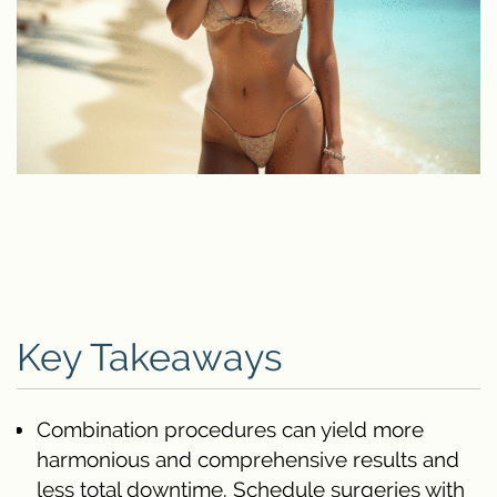
Key Takeaways
Combination procedures can yield more
harmonious and comprehensive results and
less total downtime. Schedule surgeries with