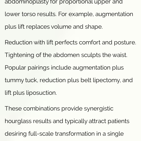
abdominoplasty for proportional upper and
lower torso results. For example, augmentation
plus lift replaces volume and shape.
Reduction with lift perfects comfort and posture.
Tightening of the abdomen sculpts the waist.
Popular pairings include augmentation plus
tummy tuck, reduction plus belt lipectomy, and
lift plus liposuction.
These combinations provide synergistic
hourglass results and typically attract patients
desiring full-scale transformation in a single