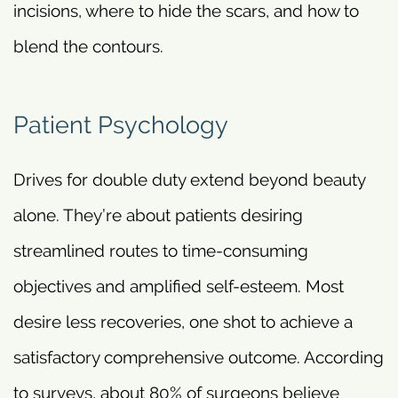
incisions, where to hide the scars, and how to
blend the contours.
Patient Psychology
Drives for double duty extend beyond beauty
alone. They’re about patients desiring
streamlined routes to time-consuming
objectives and amplified self-esteem. Most
desire less recoveries, one shot to achieve a
satisfactory comprehensive outcome. According
to surveys, about 80% of surgeons believe