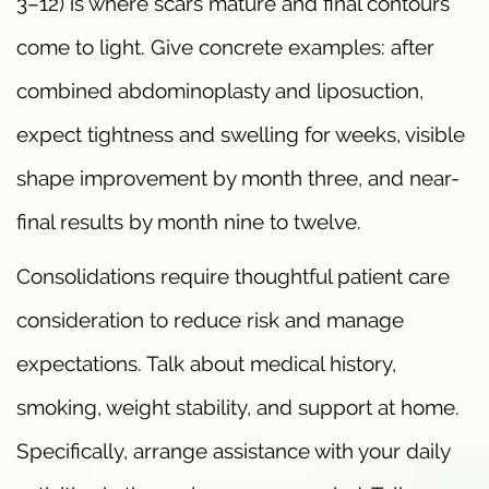
3–12) is where scars mature and final contours
come to light. Give concrete examples: after
combined abdominoplasty and liposuction,
expect tightness and swelling for weeks, visible
shape improvement by month three, and near-
final results by month nine to twelve.
Consolidations require thoughtful patient care
consideration to reduce risk and manage
expectations. Talk about medical history,
smoking, weight stability, and support at home.
Specifically, arrange assistance with your daily