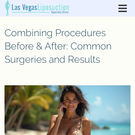
Combining Procedures
Before & After: Common
Surgeries and Results