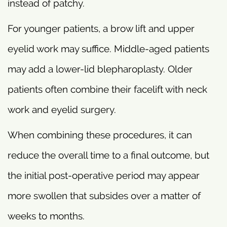
instead of patchy.
For younger patients, a brow lift and upper
eyelid work may suffice. Middle-aged patients
may add a lower-lid blepharoplasty. Older
patients often combine their facelift with neck
work and eyelid surgery.
When combining these procedures, it can
reduce the overall time to a final outcome, but
the initial post-operative period may appear
more swollen that subsides over a matter of
weeks to months.