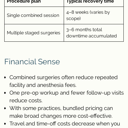
Procedure plan
Typical recovery time
4–8 weeks (varies by
Single combined session
scope)
3–6 months total
Multiple staged surgeries
downtime accumulated
Financial Sense
Combined surgeries often reduce repeated
facility and anesthesia fees.
One pre-op workup and fewer follow-up visits
reduce costs.
With some practices, bundled pricing can
make broad changes more cost-effective.
Travel and time-off costs decrease when you