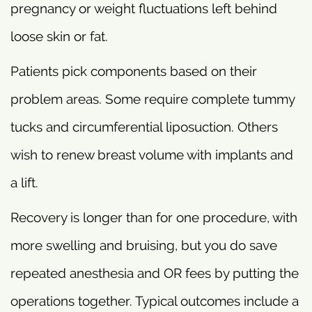
pregnancy or weight fluctuations left behind
loose skin or fat.
Patients pick components based on their
problem areas. Some require complete tummy
tucks and circumferential liposuction. Others
wish to renew breast volume with implants and
a lift.
Recovery is longer than for one procedure, with
more swelling and bruising, but you do save
repeated anesthesia and OR fees by putting the
operations together. Typical outcomes include a