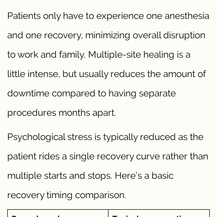
Patients only have to experience one anesthesia
and one recovery, minimizing overall disruption
to work and family. Multiple-site healing is a
little intense, but usually reduces the amount of
downtime compared to having separate
procedures months apart.
Psychological stress is typically reduced as the
patient rides a single recovery curve rather than
multiple starts and stops. Here’s a basic
recovery timing comparison.