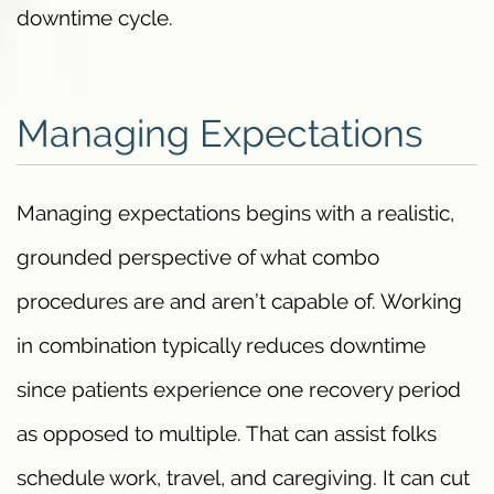
downtime cycle.
Managing Expectations
Managing expectations begins with a realistic,
grounded perspective of what combo
procedures are and aren’t capable of. Working
in combination typically reduces downtime
since patients experience one recovery period
as opposed to multiple. That can assist folks
schedule work, travel, and caregiving. It can cut