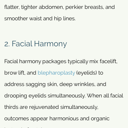
flatter, tighter abdomen, perkier breasts, and
smoother waist and hip lines.
2. Facial Harmony
Facial harmony packages typically mix facelift,
brow lift, and
blepharoplasty
(eyelids) to
address sagging skin, deep wrinkles, and
drooping eyelids simultaneously. When all facial
thirds are rejuvenated simultaneously,
outcomes appear harmonious and organic