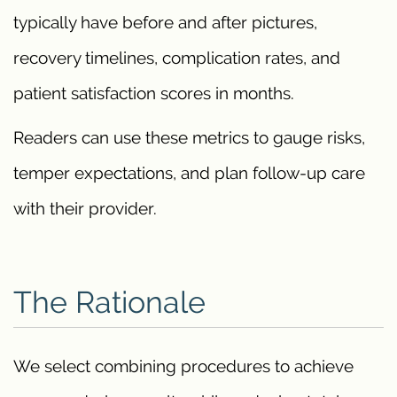
typically have before and after pictures,
recovery timelines, complication rates, and
patient satisfaction scores in months.
Readers can use these metrics to gauge risks,
temper expectations, and plan follow-up care
with their provider.
The Rationale
We select combining procedures to achieve