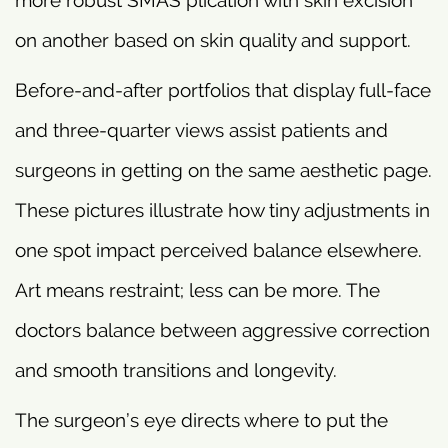
on another based on skin quality and support.
Before-and-after portfolios that display full-face
and three-quarter views assist patients and
surgeons in getting on the same aesthetic page.
These pictures illustrate how tiny adjustments in
one spot impact perceived balance elsewhere.
Art means restraint; less can be more. The
doctors balance between aggressive correction
and smooth transitions and longevity.
The surgeon’s eye directs where to put the