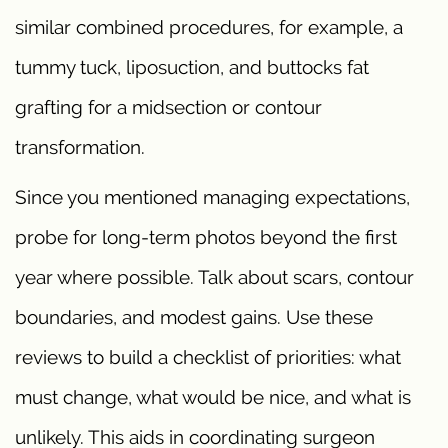
similar combined procedures, for example, a
tummy tuck, liposuction, and buttocks fat
grafting for a midsection or contour
transformation.
Since you mentioned managing expectations,
probe for long-term photos beyond the first
year where possible. Talk about scars, contour
boundaries, and modest gains. Use these
reviews to build a checklist of priorities: what
must change, what would be nice, and what is
unlikely. This aids in coordinating surgeon