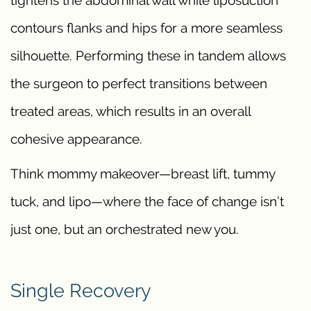
contours flanks and hips for a more seamless
silhouette. Performing these in tandem allows
the surgeon to perfect transitions between
treated areas, which results in an overall
cohesive appearance.
Think mommy makeover—breast lift, tummy
tuck, and lipo—where the face of change isn’t
just one, but an orchestrated new you.
Single Recovery