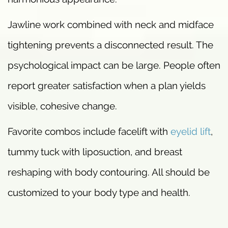
Jawline work combined with neck and midface
tightening prevents a disconnected result. The
psychological impact can be large. People often
report greater satisfaction when a plan yields
visible, cohesive change.
Favorite combos include facelift with
eyelid lift
,
tummy tuck with liposuction, and breast
reshaping with body contouring. All should be
customized to your body type and health.