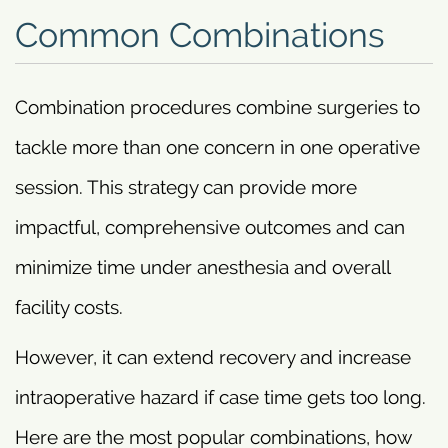
Common Combinations
Combination procedures combine surgeries to
tackle more than one concern in one operative
session. This strategy can provide more
impactful, comprehensive outcomes and can
minimize time under anesthesia and overall
facility costs.
However, it can extend recovery and increase
intraoperative hazard if case time gets too long.
Here are the most popular combinations, how