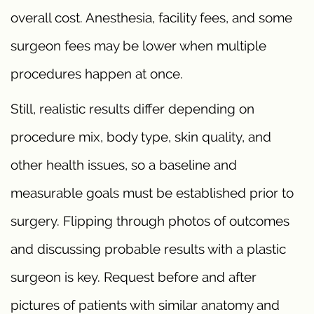
overall cost. Anesthesia, facility fees, and some
surgeon fees may be lower when multiple
procedures happen at once.
Still, realistic results differ depending on
procedure mix, body type, skin quality, and
other health issues, so a baseline and
measurable goals must be established prior to
surgery. Flipping through photos of outcomes
and discussing probable results with a plastic
surgeon is key. Request before and after
pictures of patients with similar anatomy and