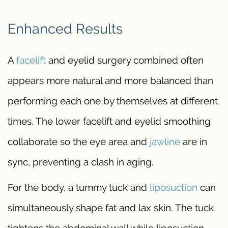
Enhanced Results
A
facelift
and eyelid surgery combined often
appears more natural and more balanced than
performing each one by themselves at different
times. The lower facelift and eyelid smoothing
collaborate so the eye area and
jawline
are in
sync, preventing a clash in aging.
For the body, a tummy tuck and
liposuction
can
simultaneously shape fat and lax skin. The tuck
tightens the abdominal wall while liposuction