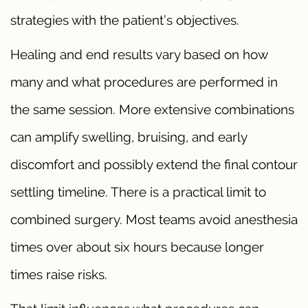
strategies with the patient’s objectives.
Healing and end results vary based on how
many and what procedures are performed in
the same session. More extensive combinations
can amplify swelling, bruising, and early
discomfort and possibly extend the final contour
settling timeline. There is a practical limit to
combined surgery. Most teams avoid anesthesia
times over about six hours because longer
times raise risks.