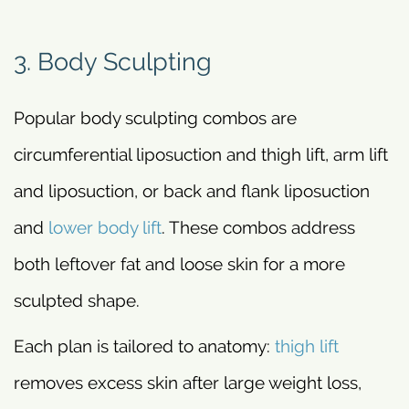
3. Body Sculpting
Popular body sculpting combos are
circumferential liposuction and thigh lift, arm lift
and liposuction, or back and flank liposuction
and
lower body lift
. These combos address
both leftover fat and loose skin for a more
sculpted shape.
Each plan is tailored to anatomy:
thigh lift
removes excess skin after large weight loss,