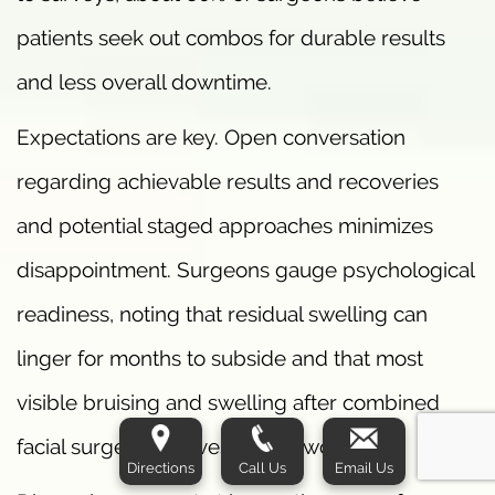
patients seek out combos for durable results
and less overall downtime.
Expectations are key. Open conversation
regarding achievable results and recoveries
and potential staged approaches minimizes
disappointment. Surgeons gauge psychological
readiness, noting that residual swelling can
linger for months to subside and that most
visible bruising and swelling after combined
facial surgery resolves within two weeks.
Directions
Call Us
Email Us