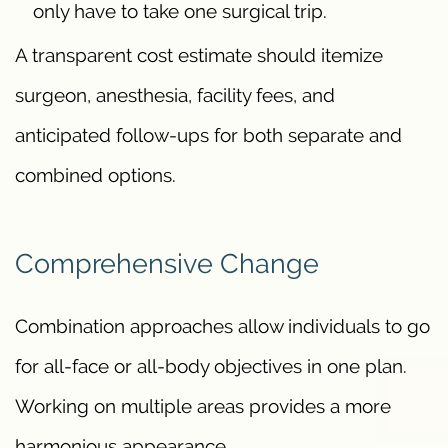
only have to take one surgical trip.
A transparent cost estimate should itemize
surgeon, anesthesia, facility fees, and
anticipated follow-ups for both separate and
combined options.
Comprehensive Change
Combination approaches allow individuals to go
for all-face or all-body objectives in one plan.
Working on multiple areas provides a more
harmonious appearance.