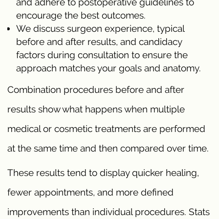
and adhere to postoperative guidelines to
encourage the best outcomes.
We discuss surgeon experience, typical
before and after results, and candidacy
factors during consultation to ensure the
approach matches your goals and anatomy.
Combination procedures before and after
results show what happens when multiple
medical or cosmetic treatments are performed
at the same time and then compared over time.
These results tend to display quicker healing,
fewer appointments, and more defined
improvements than individual procedures. Stats