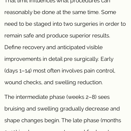
That limit influences what procedures can
reasonably be done at the same time. Some
need to be staged into two surgeries in order to
remain safe and produce superior results.
Define recovery and anticipated visible
improvements in detail pre surgically. Early
(days 1–14) most often involves pain control,
wound checks, and swelling reduction.
The intermediate phase (weeks 2–8) sees
bruising and swelling gradually decrease and
shape changes begin. The late phase (months