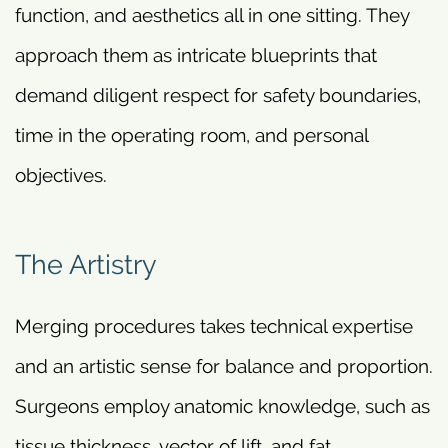
function, and aesthetics all in one sitting. They
approach them as intricate blueprints that
demand diligent respect for safety boundaries,
time in the operating room, and personal
objectives.
The Artistry
Merging procedures takes technical expertise
and an artistic sense for balance and proportion.
Surgeons employ anatomic knowledge, such as
tissue thickness, vector of lift, and fat