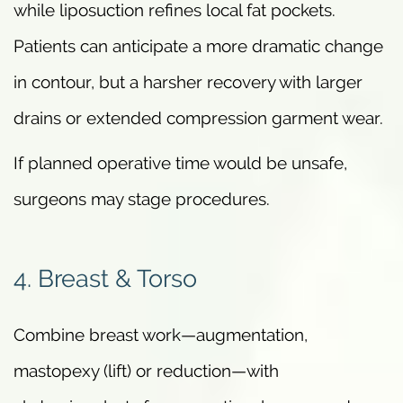
while liposuction refines local fat pockets.
Patients can anticipate a more dramatic change
in contour, but a harsher recovery with larger
drains or extended compression garment wear.
If planned operative time would be unsafe,
surgeons may stage procedures.
4. Breast & Torso
Combine breast work—augmentation,
mastopexy (lift) or reduction—with