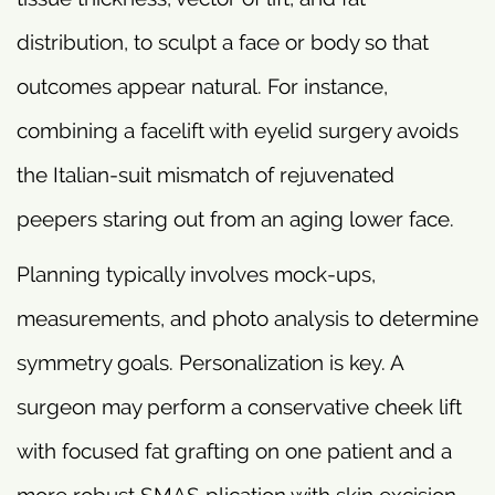
distribution, to sculpt a face or body so that
outcomes appear natural. For instance,
combining a facelift with eyelid surgery avoids
the Italian-suit mismatch of rejuvenated
peepers staring out from an aging lower face.
Planning typically involves mock-ups,
measurements, and photo analysis to determine
symmetry goals. Personalization is key. A
surgeon may perform a conservative cheek lift
with focused fat grafting on one patient and a
more robust SMAS plication with skin excision