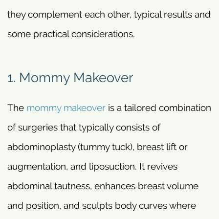
they complement each other, typical results and
some practical considerations.
1. Mommy Makeover
The
mommy makeover
is a tailored combination
of surgeries that typically consists of
abdominoplasty (tummy tuck), breast lift or
augmentation, and liposuction. It revives
abdominal tautness, enhances breast volume
and position, and sculpts body curves where