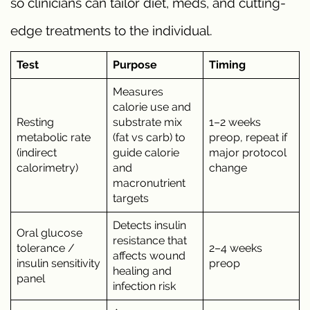
so clinicians can tailor diet, meds, and cutting-
edge treatments to the individual.
Test
Purpose
Timing
Measures
calorie use and
Resting
substrate mix
1–2 weeks
metabolic rate
(fat vs carb) to
preop, repeat if
(indirect
guide calorie
major protocol
calorimetry)
and
change
macronutrient
targets
Detects insulin
Oral glucose
resistance that
tolerance /
2–4 weeks
affects wound
insulin sensitivity
preop
healing and
panel
infection risk