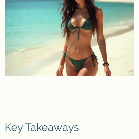
Key Takeaways