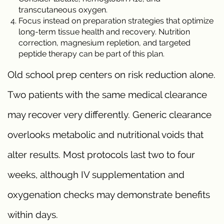
transcutaneous oxygen.
Focus instead on preparation strategies that optimize
long-term tissue health and recovery. Nutrition
correction, magnesium repletion, and targeted
peptide therapy can be part of this plan.
Old school prep centers on risk reduction alone.
Two patients with the same medical clearance
may recover very differently. Generic clearance
overlooks metabolic and nutritional voids that
alter results. Most protocols last two to four
weeks, although IV supplementation and
oxygenation checks may demonstrate benefits
within days.