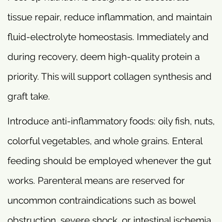
tissue repair, reduce inflammation, and maintain
fluid-electrolyte homeostasis. Immediately and
during recovery, deem high-quality protein a
priority. This will support collagen synthesis and
graft take.
Introduce anti-inflammatory foods: oily fish, nuts,
colorful vegetables, and whole grains. Enteral
feeding should be employed whenever the gut
works. Parenteral means are reserved for
uncommon contraindications such as bowel
obstruction, severe shock, or intestinal ischemia.