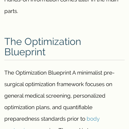
parts.
The Optimization
Blueprint
The Optimization Blueprint A minimalist pre-
surgical optimization framework focuses on
general medical screening, personalized
optimization plans, and quantifiable
preparedness standards prior to
body