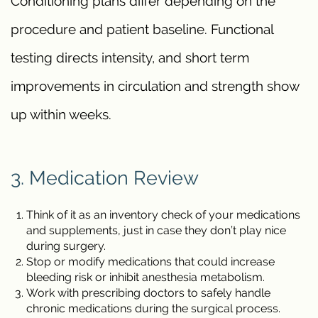
Conditioning plans differ depending on the
procedure and patient baseline. Functional
testing directs intensity, and short term
improvements in circulation and strength show
up within weeks.
3. Medication Review
Think of it as an inventory check of your medications
and supplements, just in case they don’t play nice
during surgery.
Stop or modify medications that could increase
bleeding risk or inhibit anesthesia metabolism.
Work with prescribing doctors to safely handle
chronic medications during the surgical process.