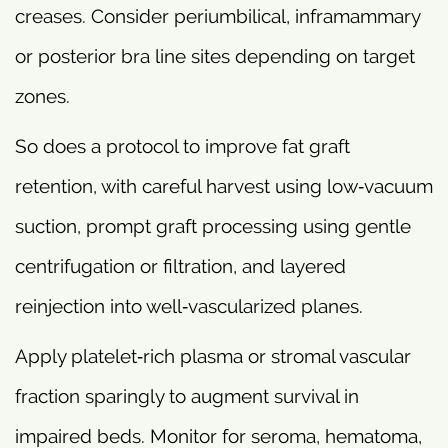
creases. Consider periumbilical, inframammary
or posterior bra line sites depending on target
zones.
So does a protocol to improve fat graft
retention, with careful harvest using low‑vacuum
suction, prompt graft processing using gentle
centrifugation or filtration, and layered
reinjection into well‑vascularized planes.
Apply platelet‑rich plasma or stromal vascular
fraction sparingly to augment survival in
impaired beds. Monitor for seroma, hematoma,