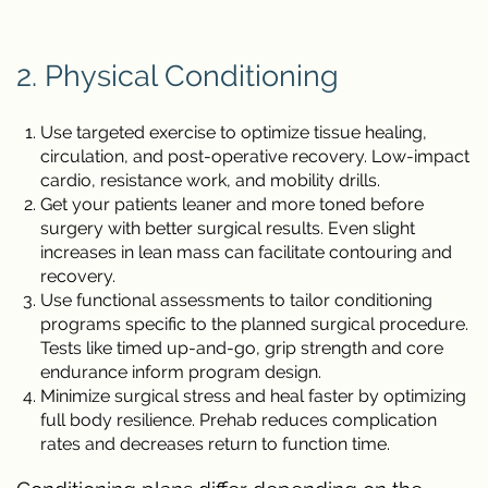
2. Physical Conditioning
Use targeted exercise to optimize tissue healing,
circulation, and post-operative recovery. Low-impact
cardio, resistance work, and mobility drills.
Get your patients leaner and more toned before
surgery with better surgical results. Even slight
increases in lean mass can facilitate contouring and
recovery.
Use functional assessments to tailor conditioning
programs specific to the planned surgical procedure.
Tests like timed up-and-go, grip strength and core
endurance inform program design.
Minimize surgical stress and heal faster by optimizing
full body resilience. Prehab reduces complication
rates and decreases return to function time.