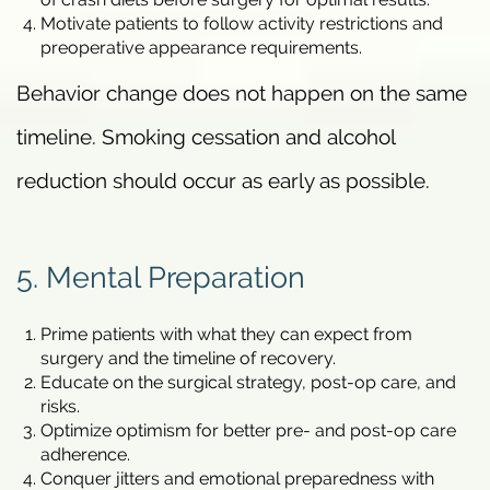
Motivate patients to follow activity restrictions and
preoperative appearance requirements.
Behavior change does not happen on the same
timeline. Smoking cessation and alcohol
reduction should occur as early as possible.
5. Mental Preparation
Prime patients with what they can expect from
surgery and the timeline of recovery.
Educate on the surgical strategy, post-op care, and
risks.
Optimize optimism for better pre- and post-op care
adherence.
Conquer jitters and emotional preparedness with