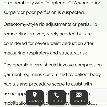
preoperatively with Doppler or CTA when prior
surgery or poor perfusion is suspected.
Osteotomy-style rib adjustments or partial rib
remodeling are very rarely needed but are
considered for severe waist deduction after
measuring respiratory and structural risk.
Postoperative care should involve compression
garment regimens customized by patient body
habitus and procedure scope to assist with
tissue apposition and minimize edema. Early
Directions
Call Us
Email Us
mobilization and graded activity plans reduce