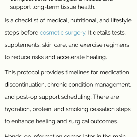
support long-term tissue health.
Is a checklist of medical, nutritional, and lifestyle
steps before
cosmetic surgery
. It details tests,
supplements, skin care, and exercise regimens
to reduce risks and accelerate healing.
This protocol provides timelines for medication
discontinuation, chronic condition management,
and post-op support scheduling. There are
hydration, protein, and smoking cessation steps
to enhance healing and surgical outcomes.
Hands-on information comes later in the main