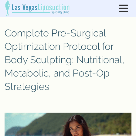
Complete Pre-Surgical
Optimization Protocol for
Body Sculpting: Nutritional,
Metabolic, and Post-Op
Strategies