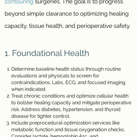
contouring
surgeries. The goal is to progress
beyond simple clearance to optimizing healing
capacity, tissue health, and perioperative safety.
1. Foundational Health
Determine baseline health status through routine
evaluations and physicals to screen for
contraindications. Labs, ECG, and focused imaging
when indicated.
Treat chronic conditions and optimize cellular health
to bolster healing capacity and mitigate perioperative
risk. Address diabetes, hypertension, and thyroid
disease for tighter control.
Include preprocedural optimization services like
metabolic function and tissue oxygenation checks.
Consider lactate, hemoglobin A1c, and