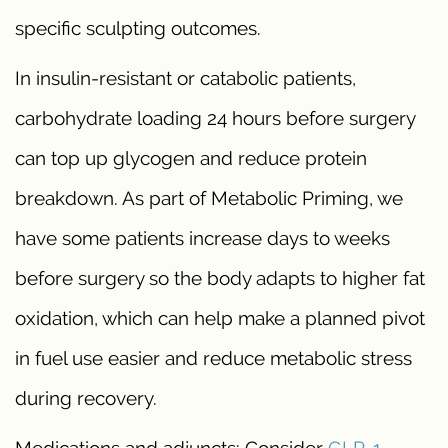
specific sculpting outcomes.
In insulin-resistant or catabolic patients,
carbohydrate loading 24 hours before surgery
can top up glycogen and reduce protein
breakdown. As part of Metabolic Priming, we
have some patients increase days to weeks
before surgery so the body adapts to higher fat
oxidation, which can help make a planned pivot
in fuel use easier and reduce metabolic stress
during recovery.
Medications and adjuncts: Consider
GLP-1