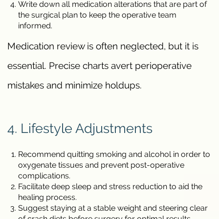
Write down all medication alterations that are part of
the surgical plan to keep the operative team
informed.
Medication review is often neglected, but it is
essential. Precise charts avert perioperative
mistakes and minimize holdups.
4. Lifestyle Adjustments
Recommend quitting smoking and alcohol in order to
oxygenate tissues and prevent post-operative
complications.
Facilitate deep sleep and stress reduction to aid the
healing process.
Suggest staying at a stable weight and steering clear
of crash diets before surgery for optimal results.