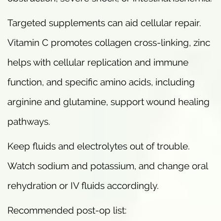
Targeted supplements can aid cellular repair.
Vitamin C promotes collagen cross-linking, zinc
helps with cellular replication and immune
function, and specific amino acids, including
arginine and glutamine, support wound healing
pathways.
Keep fluids and electrolytes out of trouble.
Watch sodium and potassium, and change oral
rehydration or IV fluids accordingly.
Recommended post-op list: