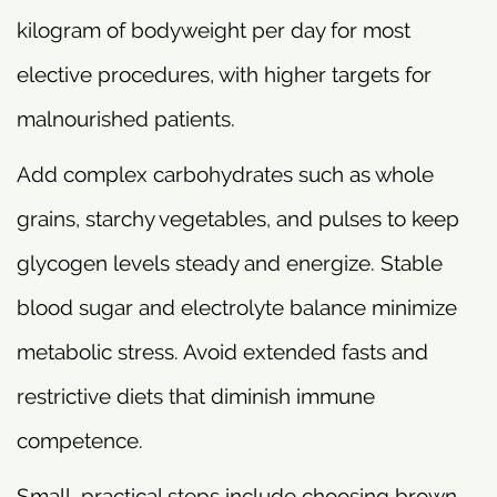
kilogram of bodyweight per day for most
elective procedures, with higher targets for
malnourished patients.
Add complex carbohydrates such as whole
grains, starchy vegetables, and pulses to keep
glycogen levels steady and energize. Stable
blood sugar and electrolyte balance minimize
metabolic stress. Avoid extended fasts and
restrictive diets that diminish immune
competence.
Small, practical steps include choosing brown