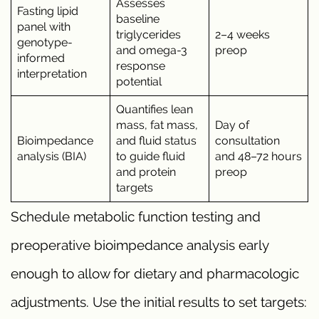
Assesses
Fasting lipid
baseline
panel with
triglycerides
2–4 weeks
genotype-
and omega-3
preop
informed
response
interpretation
potential
Quantifies lean
mass, fat mass,
Day of
Bioimpedance
and fluid status
consultation
analysis (BIA)
to guide fluid
and 48–72 hours
and protein
preop
targets
Schedule metabolic function testing and
preoperative bioimpedance analysis early
enough to allow for dietary and pharmacologic
adjustments. Use the initial results to set targets: