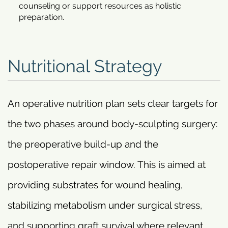
counseling or support resources as holistic
preparation.
Nutritional Strategy
An operative nutrition plan sets clear targets for
the two phases around body-sculpting surgery:
the preoperative build-up and the
postoperative repair window. This is aimed at
providing substrates for wound healing,
stabilizing metabolism under surgical stress,
and supporting graft survival where relevant.