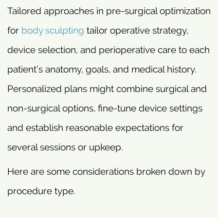
Tailored approaches in pre-surgical optimization
for
body sculpting
tailor operative strategy,
device selection, and perioperative care to each
patient’s anatomy, goals, and medical history.
Personalized plans might combine surgical and
non-surgical options, fine-tune device settings
and establish reasonable expectations for
several sessions or upkeep.
Here are some considerations broken down by
procedure type.