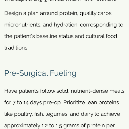
Design a plan around protein, quality carbs,
micronutrients, and hydration, corresponding to
the patient’s baseline status and cultural food
traditions.
Pre-Surgical Fueling
Have patients follow solid, nutrient-dense meals
for 7 to 14 days pre-op. Prioritize lean proteins
like poultry, fish, legumes, and dairy to achieve
approximately 1.2 to 1.5 grams of protein per