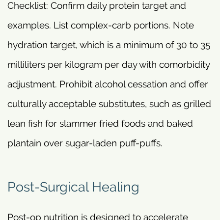
Checklist: Confirm daily protein target and
examples. List complex-carb portions. Note
hydration target, which is a minimum of 30 to 35
milliliters per kilogram per day with comorbidity
adjustment. Prohibit alcohol cessation and offer
culturally acceptable substitutes, such as grilled
lean fish for slammer fried foods and baked
plantain over sugar-laden puff-puffs.
Post-Surgical Healing
Post-op nutrition is designed to accelerate