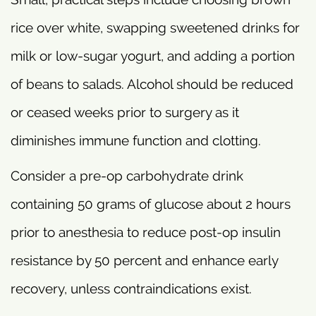
rice over white, swapping sweetened drinks for
milk or low-sugar yogurt, and adding a portion
of beans to salads. Alcohol should be reduced
or ceased weeks prior to surgery as it
diminishes immune function and clotting.
Consider a pre-op carbohydrate drink
containing 50 grams of glucose about 2 hours
prior to anesthesia to reduce post-op insulin
resistance by 50 percent and enhance early
recovery, unless contraindications exist.