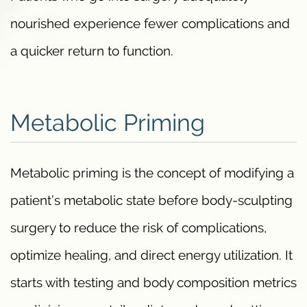
nourished experience fewer complications and
a quicker return to function.
Metabolic Priming
Metabolic priming is the concept of modifying a
patient’s metabolic state before body-sculpting
surgery to reduce the risk of complications,
optimize healing, and direct energy utilization. It
starts with testing and body composition metrics