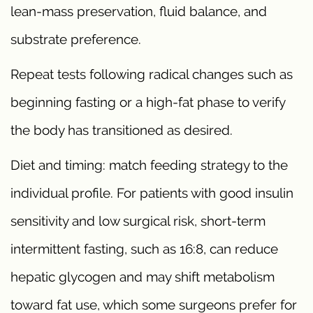
lean-mass preservation, fluid balance, and
substrate preference.
Repeat tests following radical changes such as
beginning fasting or a high-fat phase to verify
the body has transitioned as desired.
Diet and timing: match feeding strategy to the
individual profile. For patients with good insulin
sensitivity and low surgical risk, short-term
intermittent fasting, such as 16:8, can reduce
hepatic glycogen and may shift metabolism
toward fat use, which some surgeons prefer for