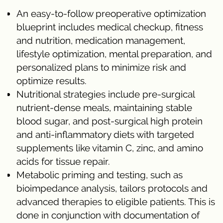
An easy-to-follow preoperative optimization
blueprint includes medical checkup, fitness
and nutrition, medication management,
lifestyle optimization, mental preparation, and
personalized plans to minimize risk and
optimize results.
Nutritional strategies include pre-surgical
nutrient-dense meals, maintaining stable
blood sugar, and post-surgical high protein
and anti-inflammatory diets with targeted
supplements like vitamin C, zinc, and amino
acids for tissue repair.
Metabolic priming and testing, such as
bioimpedance analysis, tailors protocols and
advanced therapies to eligible patients. This is
done in conjunction with documentation of