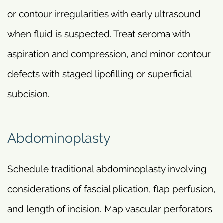
or contour irregularities with early ultrasound
when fluid is suspected. Treat seroma with
aspiration and compression, and minor contour
defects with staged lipofilling or superficial
subcision.
Abdominoplasty
Schedule traditional abdominoplasty involving
considerations of fascial plication, flap perfusion,
and length of incision. Map vascular perforators