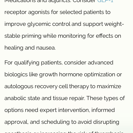
receptor agonists for selected patients to
improve glycemic control and support weight-
stable priming while monitoring for effects on
healing and nausea.
For qualifying patients, consider advanced
biologics like growth hormone optimization or
autologous recovery cell therapy to maximize
anabolic state and tissue repair. These types of
options need expert intervention, informed
approval, and scheduling to avoid disrupting