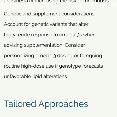
anesthesia or increasing the risk of thrombosis.
Genetic and supplement considerations:
Account for genetic variants that alter
triglyceride response to omega-3s when
advising supplementation. Consider
personalizing omega-3 dosing or foregoing
routine high-dose use if genotype forecasts
unfavorable lipid alterations.
Tailored Approaches