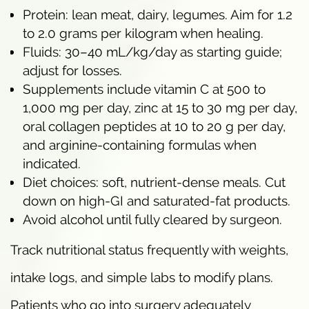
Protein: lean meat, dairy, legumes. Aim for 1.2
to 2.0 grams per kilogram when healing.
Fluids: 30–40 mL/kg/day as starting guide;
adjust for losses.
Supplements include vitamin C at 500 to
1,000 mg per day, zinc at 15 to 30 mg per day,
oral collagen peptides at 10 to 20 g per day,
and arginine-containing formulas when
indicated.
Diet choices: soft, nutrient-dense meals. Cut
down on high-GI and saturated-fat products.
Avoid alcohol until fully cleared by surgeon.
Track nutritional status frequently with weights,
intake logs, and simple labs to modify plans.
Patients who go into surgery adequately