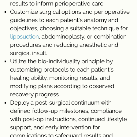
results to inform perioperative care.
Customize surgical options and perioperative
guidelines to each patient’s anatomy and
objectives, choosing a suitable technique for
liposuction
, abdominoplasty, or combination
procedures and reducing anesthetic and
surgical insult.
Utilize the bio-individuality principle by
customizing protocols to each patient’s
healing ability, monitoring results, and
modifying plans according to observed
recovery progress.
Deploy a post-surgical continuum with
defined follow-up milestones, compliance
with post-op instructions, continued lifestyle
support, and early intervention for
complications to safeguard results and