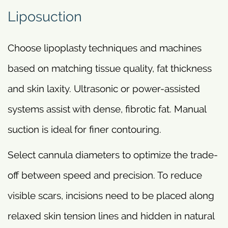
Liposuction
Choose lipoplasty techniques and machines
based on matching tissue quality, fat thickness
and skin laxity. Ultrasonic or power-assisted
systems assist with dense, fibrotic fat. Manual
suction is ideal for finer contouring.
Select cannula diameters to optimize the trade-
off between speed and precision. To reduce
visible scars, incisions need to be placed along
relaxed skin tension lines and hidden in natural