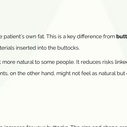
 patient’s own fat. This is a key difference from
butt
erials inserted into the buttocks.
 more natural to some people. It reduces risks linke
nts, on the other hand, might not feel as natural but 