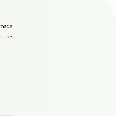
, made
quires
s