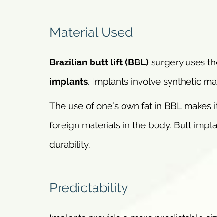
Material Used
Brazilian butt lift (BBL)
surgery uses the
implants
. Implants involve synthetic mat
The use of one’s own fat in BBL makes it
foreign materials in the body. Butt impla
durability.
Predictability