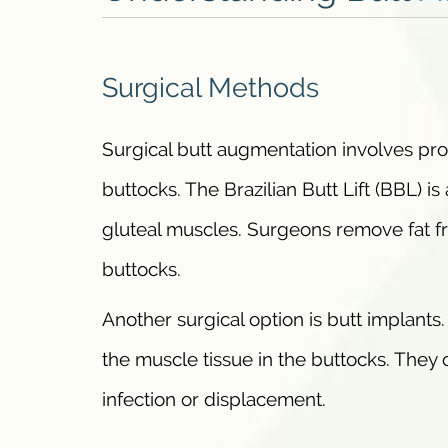
Surgical Methods
Surgical butt augmentation involves proc
buttocks. The Brazilian Butt Lift (BBL) i
gluteal muscles. Surgeons remove fat fro
buttocks.
Another surgical option is butt implants
the muscle tissue in the buttocks. They 
infection or displacement.