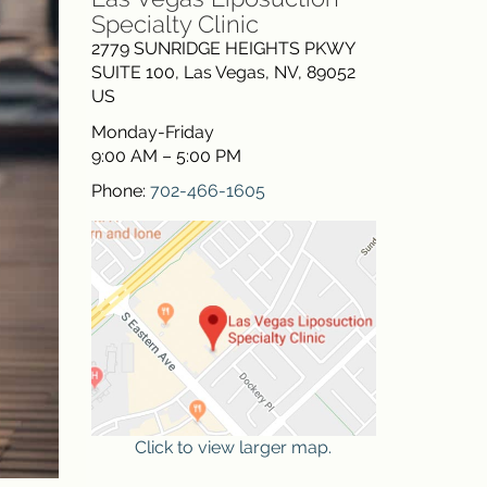
Specialty Clinic
2779 SUNRIDGE HEIGHTS PKWY
SUITE 100
,
Las Vegas
,
NV
,
89052
US
Monday-Friday
9:00 AM – 5:00 PM
Phone:
702-466-1605
Click to view larger map.