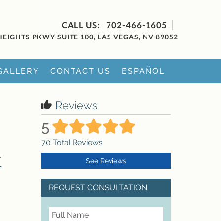
702-466-1605
HEIGHTS PKWY SUITE 100, LAS VEGAS, NV 89052
GALLERY
CONTACT US
ESPAÑOL
Reviews
5
70
Total Reviews
t
See Reviews
REQUEST CONSULTATION
FullName