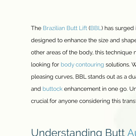
The
Brazilian Butt Lift
(
BBL
) has surged 
designed to enhance the size and shap
other areas of the body, this technique n
looking for
body contouring
solutions. W
pleasing curves, BBL stands out as a d
and
buttock
enhancement in one go. Und
crucial for anyone considering this tran
Understanding Butt
A