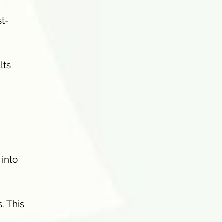
e
t-
lts
 into
. This