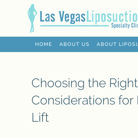
HOME
ABOUT US
ABOUT LIPOS
Choosing the Right
Considerations for 
Lift