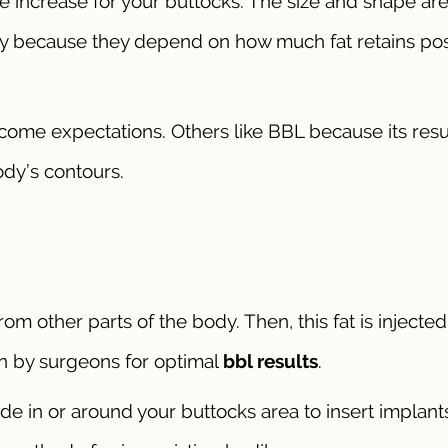
e increase for your buttocks. The size and shape ar
ry because they depend on how much fat retains pos
tcome expectations. Others like BBL because its resu
dy’s contours.
om other parts of the body. Then, this fat is injected
ion by surgeons for optimal
bbl results
.
e in or around your buttocks area to insert implants