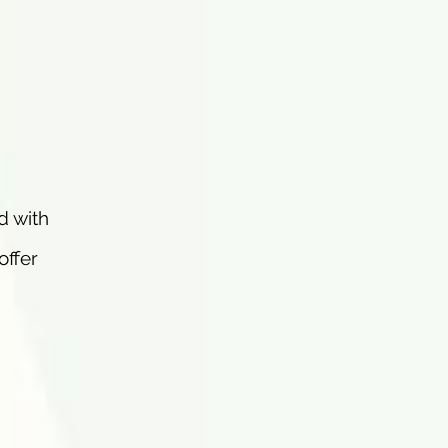
d with
offer