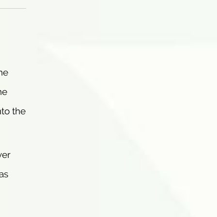
he
he
nto the
ver
as