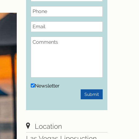
Phone
Email
Comments
Newsletter
Submit
Location
Las Vegas Liposuction