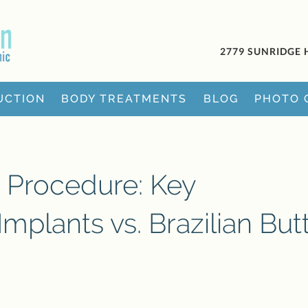
2779 SUNRIDGE 
UCTION
BODY TREATMENTS
BLOG
PHOTO 
 Procedure: Key
Implants vs. Brazilian But