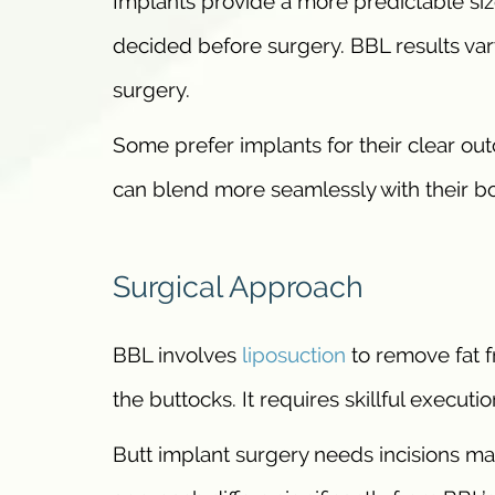
Implants provide a more predictable siz
decided before surgery. BBL results va
surgery.
Some prefer implants for their clear ou
can blend more seamlessly with their bo
Surgical Approach
BBL involves
liposuction
to remove fat fr
the buttocks. It requires skillful execut
Butt implant surgery needs incisions mad