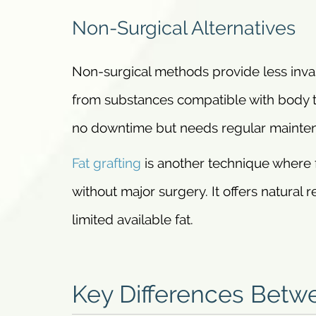
Non-Surgical Alternatives
Non-surgical methods provide less invas
from substances compatible with body t
no downtime but needs regular mainte
Fat grafting
is another technique where 
without major surgery. It offers natural 
limited available fat.
Key Differences Betw