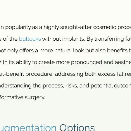
in popularity as a highly sought-after cosmetic proc
e of the
buttocks
without implants. By transferring fa
ot only offers a more natural look but also benefits 
ith its ability to create more pronounced and aesthe
ual-benefit procedure, addressing both excess fat r
erstanding the process, risks, and potential outco
sformative surgery.
ugmentation
Options