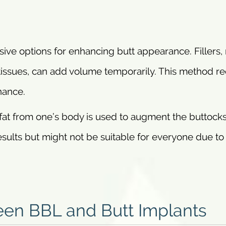
ive options for enhancing butt appearance. Fillers
issues, can add volume temporarily. This method re
nance.
fat from one’s body is used to augment the buttock
results but might not be suitable for everyone due to
een BBL and Butt Implants