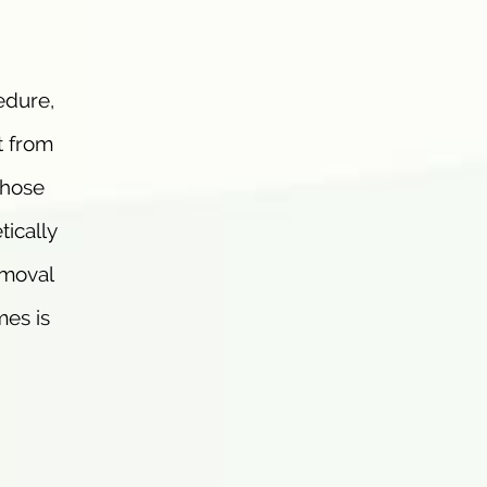
edure,
t from
those
tically
emoval
mes is