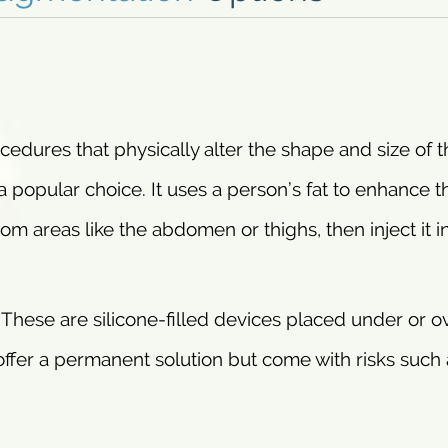
edures that physically alter the shape and size of t
s a popular choice. It uses a person’s fat to enhance t
m areas like the abdomen or thighs, then inject it i
. These are silicone-filled devices placed under or o
offer a permanent solution but come with risks such 