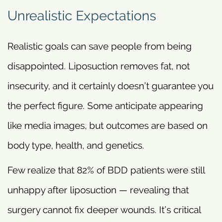
Unrealistic Expectations
Realistic goals can save people from being
disappointed. Liposuction removes fat, not
insecurity, and it certainly doesn’t guarantee you
the perfect figure. Some anticipate appearing
like media images, but outcomes are based on
body type, health, and genetics.
Few realize that 82% of BDD patients were still
unhappy after liposuction — revealing that
surgery cannot fix deeper wounds. It’s critical