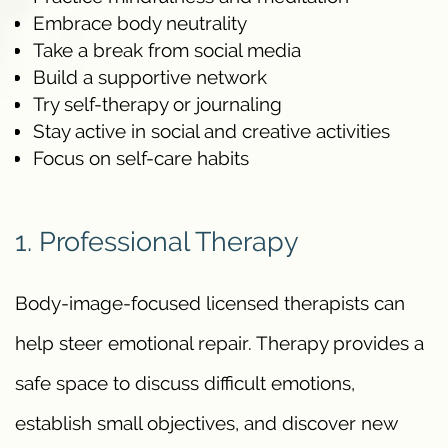
Embrace body neutrality
Take a break from social media
Build a supportive network
Try self-therapy or journaling
Stay active in social and creative activities
Focus on self-care habits
1. Professional Therapy
Body-image-focused licensed therapists can
help steer emotional repair. Therapy provides a
safe space to discuss difficult emotions,
establish small objectives, and discover new