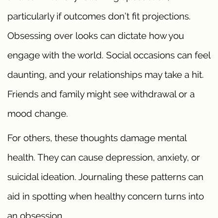
particularly if outcomes don’t fit projections.
Obsessing over looks can dictate how you
engage with the world. Social occasions can feel
daunting, and your relationships may take a hit.
Friends and family might see withdrawal or a
mood change.
For others, these thoughts damage mental
health. They can cause depression, anxiety, or
suicidal ideation. Journaling these patterns can
aid in spotting when healthy concern turns into
an obsession.