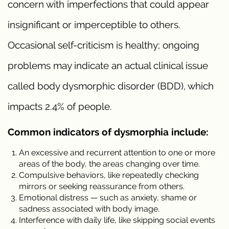
concern with imperfections that could appear
insignificant or imperceptible to others.
Occasional self-criticism is healthy; ongoing
problems may indicate an actual clinical issue
called body dysmorphic disorder (BDD), which
impacts 2.4% of people.
Common indicators of dysmorphia include:
An excessive and recurrent attention to one or more
areas of the body, the areas changing over time.
Compulsive behaviors, like repeatedly checking
mirrors or seeking reassurance from others.
Emotional distress — such as anxiety, shame or
sadness associated with body image.
Interference with daily life, like skipping social events