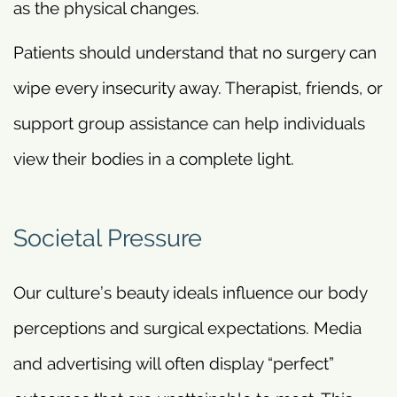
as the physical changes.
Patients should understand that no surgery can
wipe every insecurity away. Therapist, friends, or
support group assistance can help individuals
view their bodies in a complete light.
Societal Pressure
Our culture’s beauty ideals influence our body
perceptions and surgical expectations. Media
and advertising will often display “perfect”