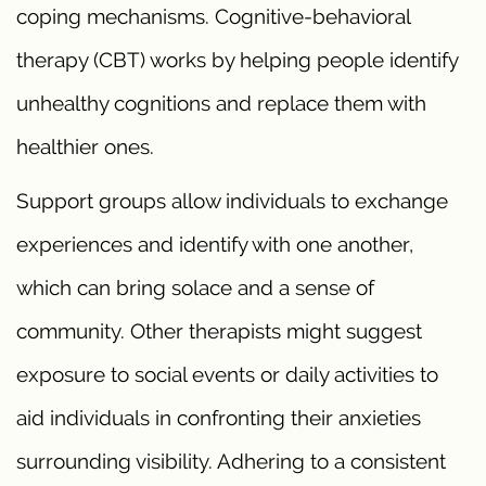
coping mechanisms. Cognitive-behavioral
therapy (CBT) works by helping people identify
unhealthy cognitions and replace them with
healthier ones.
Support groups allow individuals to exchange
experiences and identify with one another,
which can bring solace and a sense of
community. Other therapists might suggest
exposure to social events or daily activities to
aid individuals in confronting their anxieties
surrounding visibility. Adhering to a consistent