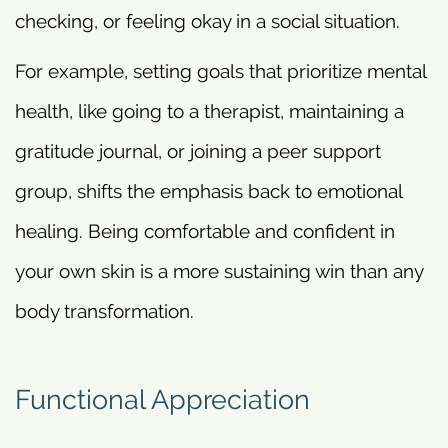
checking, or feeling okay in a social situation.
For example, setting goals that prioritize mental
health, like going to a therapist, maintaining a
gratitude journal, or joining a peer support
group, shifts the emphasis back to emotional
healing. Being comfortable and confident in
your own skin is a more sustaining win than any
body transformation.
Functional Appreciation