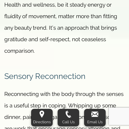
Health and wellness, be it steady energy or
fluidity of movement, matter more than fitting
any beauty trend. It’s an approach that brings
gratitude and self-respect, not ceaseless
comparison.
Sensory Reconnection
Reconnecting with the body through the senses
is a useful step in coping. Whipping up some
dinner, painting or gardening on a small scale
Directions
Call Us
Email Us
are work that encourage sensory attention and