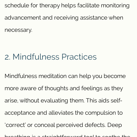
schedule for therapy helps facilitate monitoring
advancement and receiving assistance when
necessary.
2. Mindfulness Practices
Mindfulness meditation can help you become
more aware of thoughts and feelings as they
arise, without evaluating them. This aids self-
acceptance and alleviates the compulsion to
‘correct’ or conceal perceived defects. Deep
breathing is a straightforward tool to soothe the