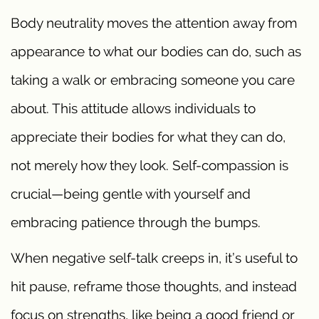
Body neutrality moves the attention away from
appearance to what our bodies can do, such as
taking a walk or embracing someone you care
about. This attitude allows individuals to
appreciate their bodies for what they can do,
not merely how they look. Self-compassion is
crucial—being gentle with yourself and
embracing patience through the bumps.
When negative self-talk creeps in, it’s useful to
hit pause, reframe those thoughts, and instead
focus on strengths, like being a good friend or