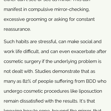
manifest in compulsive mirror-checking,
excessive grooming or asking for constant
reassurance.
Such habits are stressful, can make social and
work life difficult, and can even exacerbate after
cosmetic surgery if the underlying problem is
not dealt with. Studies demonstrate that as
many as 82% of people suffering from BDD who
undergo cosmetic procedures like liposuction
remain dissatisfied with the results. It’s that
knowing how to cope, beyond the mirror, that