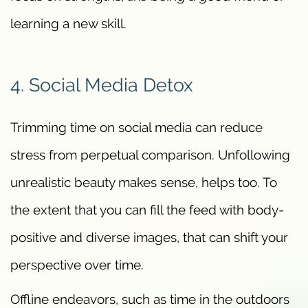
learning a new skill.
4. Social Media Detox
Trimming time on social media can reduce
stress from perpetual comparison. Unfollowing
unrealistic beauty makes sense, helps too. To
the extent that you can fill the feed with body-
positive and diverse images, that can shift your
perspective over time.
Offline endeavors, such as time in the outdoors