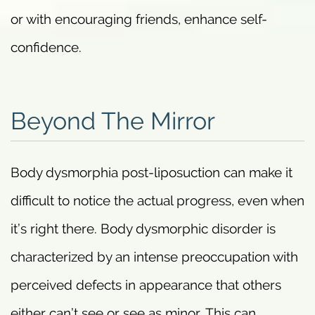
or with encouraging friends, enhance self-
confidence.
Beyond The Mirror
Body dysmorphia post-liposuction can make it
difficult to notice the actual progress, even when
it’s right there. Body dysmorphic disorder is
characterized by an intense preoccupation with
perceived defects in appearance that others
either can’t see or see as minor. This can