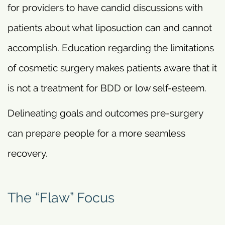
for providers to have candid discussions with
patients about what liposuction can and cannot
accomplish. Education regarding the limitations
of cosmetic surgery makes patients aware that it
is not a treatment for BDD or low self-esteem.
Delineating goals and outcomes pre-surgery
can prepare people for a more seamless
recovery.
The “Flaw” Focus