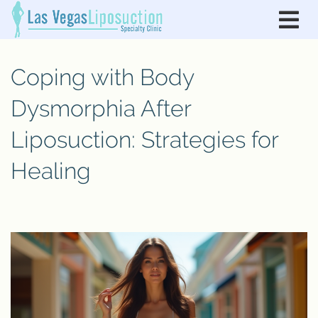
Coping with Body
Dysmorphia After
Liposuction: Strategies for
Healing