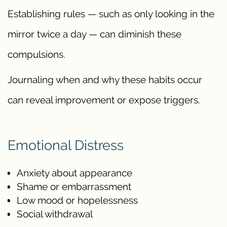
Establishing rules — such as only looking in the
mirror twice a day — can diminish these
compulsions.
Journaling when and why these habits occur
can reveal improvement or expose triggers.
Emotional Distress
Anxiety about appearance
Shame or embarrassment
Low mood or hopelessness
Social withdrawal