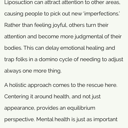
Liposuction can attract attention to other areas,
causing people to pick out new ‘imperfections.’
Rather than feeling joyful, others turn their
attention and become more judgmental of their
bodies. This can delay emotional healing and
trap folks in a domino cycle of needing to adjust
always one more thing.
A holistic approach comes to the rescue here.
Centering it around health, and not just
appearance, provides an equilibrium
perspective. Mental health is just as important