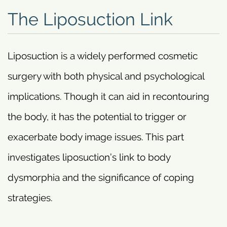
The Liposuction Link
Liposuction is a widely performed cosmetic
surgery with both physical and psychological
implications. Though it can aid in recontouring
the body, it has the potential to trigger or
exacerbate body image issues. This part
investigates liposuction’s link to body
dysmorphia and the significance of coping
strategies.