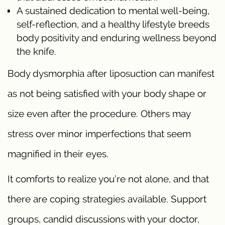
A sustained dedication to mental well-being,
self-reflection, and a healthy lifestyle breeds
body positivity and enduring wellness beyond
the knife.
Body dysmorphia after liposuction can manifest
as not being satisfied with your body shape or
size even after the procedure. Others may
stress over minor imperfections that seem
magnified in their eyes.
It comforts to realize you’re not alone, and that
there are coping strategies available. Support
groups, candid discussions with your doctor,