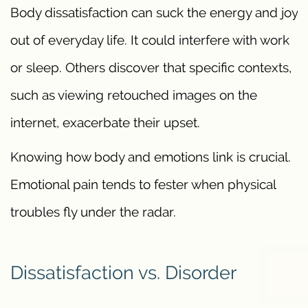
Body dissatisfaction can suck the energy and joy
out of everyday life. It could interfere with work
or sleep. Others discover that specific contexts,
such as viewing retouched images on the
internet, exacerbate their upset.
Knowing how body and emotions link is crucial.
Emotional pain tends to fester when physical
troubles fly under the radar.
Dissatisfaction vs. Disorder