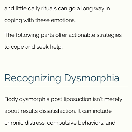
and little daily rituals can go a long way in
coping with these emotions.
The following parts offer actionable strategies
to cope and seek help.
Recognizing Dysmorphia
Body dysmorphia post liposuction isn’t merely
about results dissatisfaction. It can include
chronic distress, compulsive behaviors, and