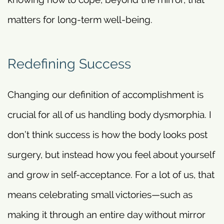
matters for long-term well-being.
Redefining Success
Changing our definition of accomplishment is
crucial for all of us handling body dysmorphia. I
don’t think success is how the body looks post
surgery, but instead how you feel about yourself
and grow in self-acceptance. For a lot of us, that
means celebrating small victories—such as
making it through an entire day without mirror