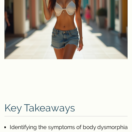
Key Takeaways
Identifying the symptoms of body dysmorphia