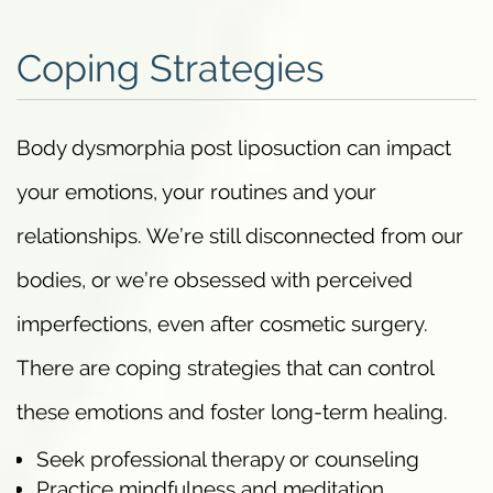
Coping Strategies
Body dysmorphia post liposuction can impact
your emotions, your routines and your
relationships. We’re still disconnected from our
bodies, or we’re obsessed with perceived
imperfections, even after cosmetic surgery.
There are coping strategies that can control
these emotions and foster long-term healing.
Seek professional therapy or counseling
Practice mindfulness and meditation