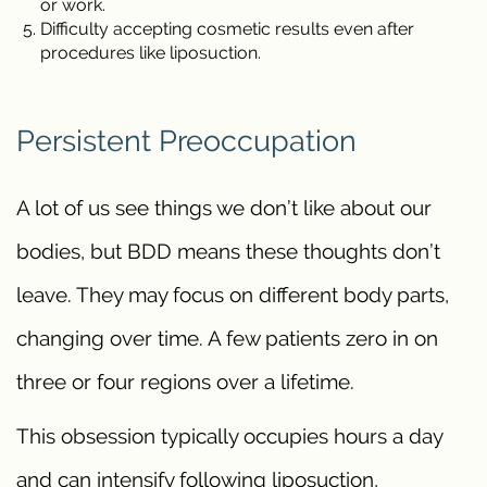
or work.
Difficulty accepting cosmetic results even after
procedures like liposuction.
Persistent Preoccupation
A lot of us see things we don’t like about our
bodies, but BDD means these thoughts don’t
leave. They may focus on different body parts,
changing over time. A few patients zero in on
three or four regions over a lifetime.
This obsession typically occupies hours a day
and can intensify following liposuction,