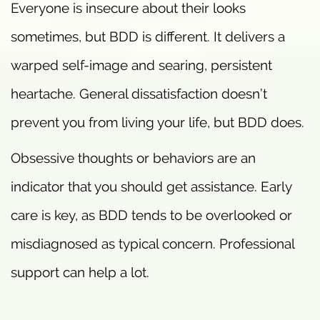
Everyone is insecure about their looks
sometimes, but BDD is different. It delivers a
warped self-image and searing, persistent
heartache. General dissatisfaction doesn’t
prevent you from living your life, but BDD does.
Obsessive thoughts or behaviors are an
indicator that you should get assistance. Early
care is key, as BDD tends to be overlooked or
misdiagnosed as typical concern. Professional
support can help a lot.