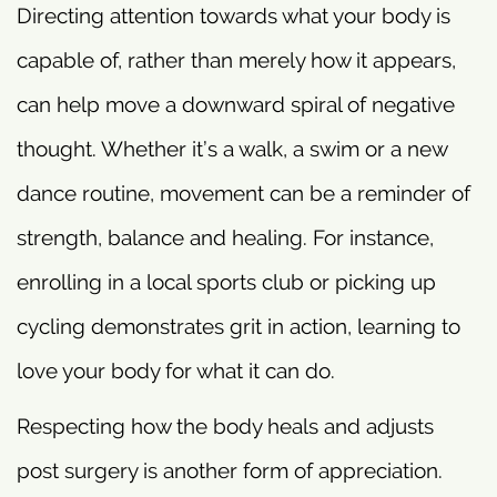
Directing attention towards what your body is
capable of, rather than merely how it appears,
can help move a downward spiral of negative
thought. Whether it’s a walk, a swim or a new
dance routine, movement can be a reminder of
strength, balance and healing. For instance,
enrolling in a local sports club or picking up
cycling demonstrates grit in action, learning to
love your body for what it can do.
Respecting how the body heals and adjusts
post surgery is another form of appreciation.