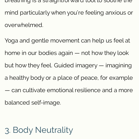
mind particularly when you’re feeling anxious or
overwhelmed.
Yoga and gentle movement can help us feel at
home in our bodies again — not how they look
but how they feel. Guided imagery — imagining
a healthy body or a place of peace, for example
— can cultivate emotional resilience and a more
balanced self-image.
3. Body Neutrality