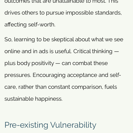
outcomes that are unattainable to most. This
drives others to pursue impossible standards,
affecting self-worth.
So, learning to be skeptical about what we see
online and in ads is useful. Critical thinking —
plus body positivity — can combat these
pressures. Encouraging acceptance and self-
care, rather than constant comparison, fuels
sustainable happiness.
Pre-existing Vulnerability