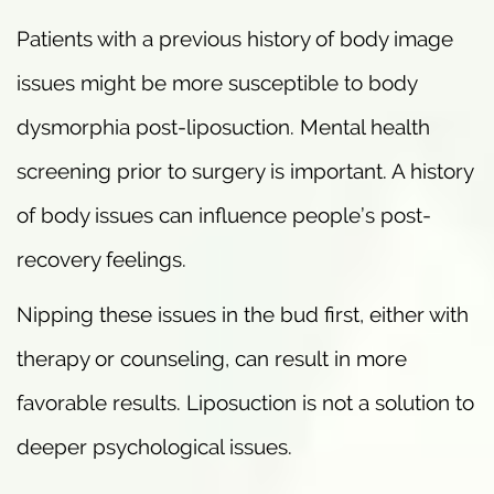
Patients with a previous history of body image
issues might be more susceptible to body
dysmorphia post-liposuction. Mental health
screening prior to surgery is important. A history
of body issues can influence people’s post-
recovery feelings.
Nipping these issues in the bud first, either with
therapy or counseling, can result in more
favorable results. Liposuction is not a solution to
deeper psychological issues.