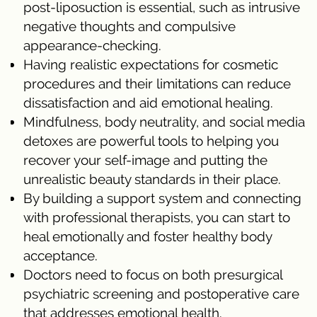
post-liposuction is essential, such as intrusive
negative thoughts and compulsive
appearance-checking.
Having realistic expectations for cosmetic
procedures and their limitations can reduce
dissatisfaction and aid emotional healing.
Mindfulness, body neutrality, and social media
detoxes are powerful tools to helping you
recover your self-image and putting the
unrealistic beauty standards in their place.
By building a support system and connecting
with professional therapists, you can start to
heal emotionally and foster healthy body
acceptance.
Doctors need to focus on both presurgical
psychiatric screening and postoperative care
that addresses emotional health.