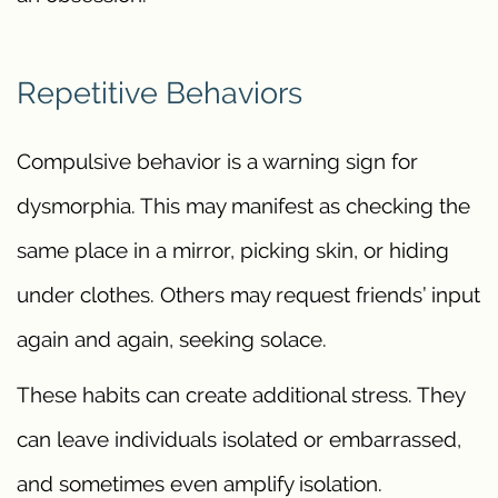
Repetitive Behaviors
Compulsive behavior is a warning sign for
dysmorphia. This may manifest as checking the
same place in a mirror, picking skin, or hiding
under clothes. Others may request friends’ input
again and again, seeking solace.
These habits can create additional stress. They
can leave individuals isolated or embarrassed,
and sometimes even amplify isolation.