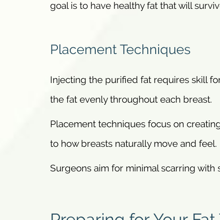
goal is to have healthy fat that will surviv
Placement Techniques
Injecting the purified fat requires skill 
the fat evenly throughout each breast.
Placement techniques focus on creating
to how breasts naturally move and feel.
Surgeons aim for minimal scarring with st
Preparing for Your Fat