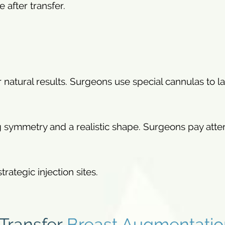
e after transfer.
for natural results. Surgeons use special cannulas to l
 symmetry and a realistic shape. Surgeons pay atte
rategic injection sites.
 Transfer
Breast Augmentatio