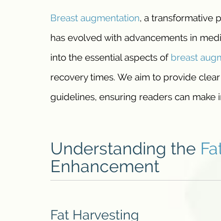
Breast augmentation
, a transformative
has evolved with advancements in medic
into the essential aspects of
breast
augm
recovery times. We aim to provide clear
guidelines, ensuring readers can make i
Understanding the
Fa
Enhancement
Fat Harvesting