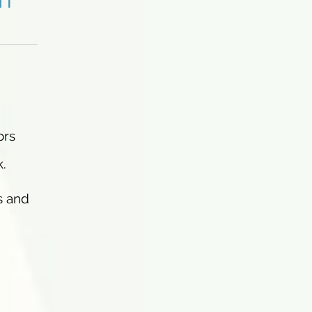
ors
k.
s and