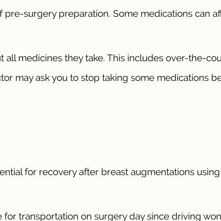
f pre-surgery preparation. Some medications can af
t all medicines they take. This includes over-the-co
tor may ask you to stop taking some medications b
ntial for recovery after breast augmentations using 
 for transportation on surgery day since driving won