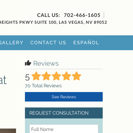
702-466-1605
HEIGHTS PKWY SUITE 100, LAS VEGAS, NV 89052
GALLERY
CONTACT US
ESPAÑOL
Reviews
5
at
70
Total Reviews
See Reviews
REQUEST CONSULTATION
FullName