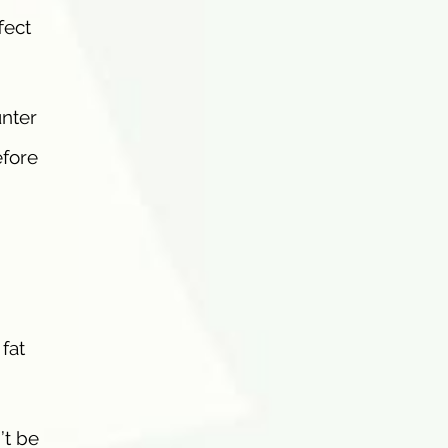
fect
unter
efore
fat
’t be