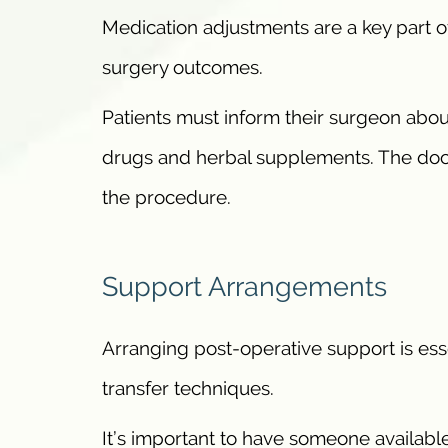
Medication adjustments are a key part o
surgery outcomes.
Patients must inform their surgeon abou
drugs and herbal supplements. The doc
the procedure.
Support Arrangements
Arranging post-operative support is esse
transfer techniques.
It’s important to have someone available