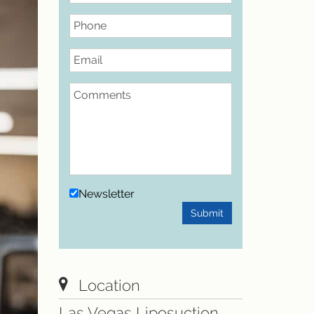
Phone
Email
Comments
Newsletter
Submit
Location
Las Vegas Liposuction