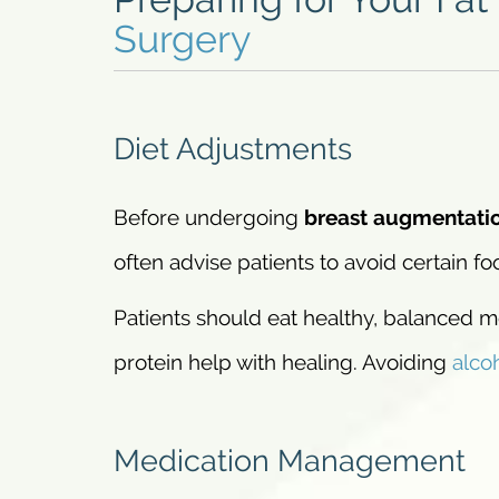
Surgery
Diet Adjustments
Before undergoing
breast augmentati
often advise patients to avoid certain f
Patients should eat healthy, balanced me
protein help with healing. Avoiding
alco
Medication Management