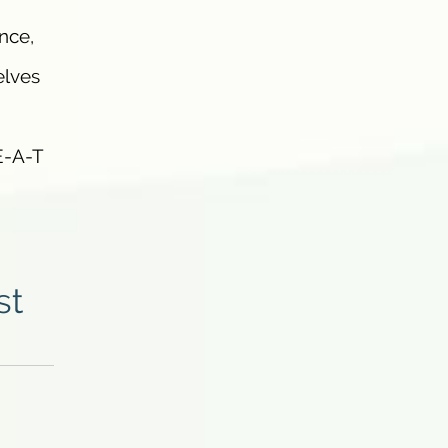
nce,
elves
E-A-T
st