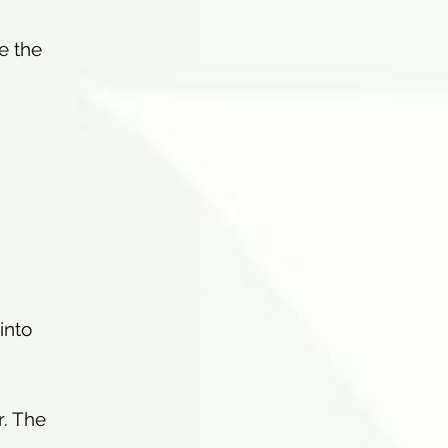
e the
 into
r. The