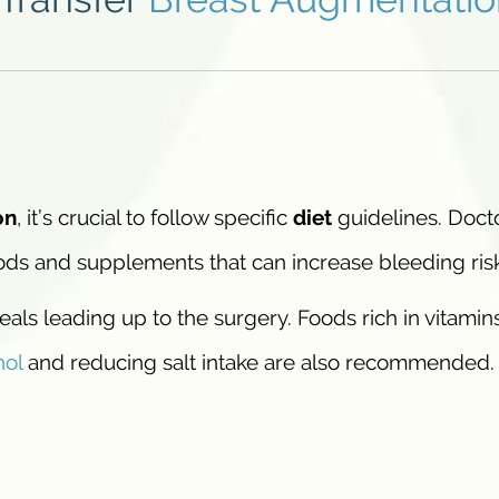
on
, it’s crucial to follow specific
diet
guidelines. Doct
oods and supplements that can increase bleeding ris
als leading up to the surgery. Foods rich in vitamin
hol
and reducing salt intake are also recommended.