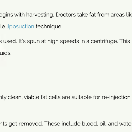
ins with harvesting. Doctors take fat from areas lik
tle
liposuction
technique.
 used. It’s spun at high speeds in a centrifuge. This
uids.
nly clean, viable fat cells are suitable for re-injection
ts get removed. These include blood, oil, and wate