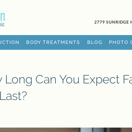
2779 SUNRIDGE 
UCTION
BODY TREATMENTS
BLOG
PHOTO 
w Long Can You Expect F
 Last?