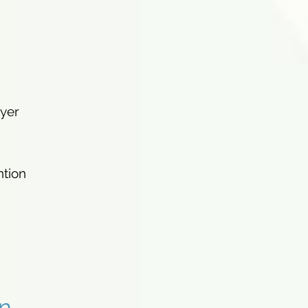
ayer
ntion
n