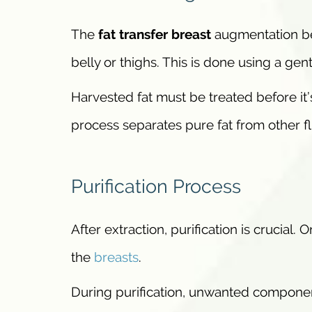
The
fat transfer breast
augmentation beg
belly or thighs. This is done using a gen
Harvested fat must be treated before it’s
process separates pure fat from other fl
Purification Process
After extraction, purification is crucial. O
the
breasts
.
During purification, unwanted componen