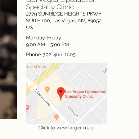
Specialty Clinic
2779 SUNRIDGE HEIGHTS PKWY
SUITE 100
,
Las Vegas
,
NV
,
89052
US
Monday-Friday
9:00 AM – 5:00 PM
Phone:
702-466-1605
Click to view larger map.