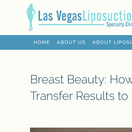
HOME
ABOUT US
ABOUT LIPOS
Breast Beauty: Ho
Transfer Results to