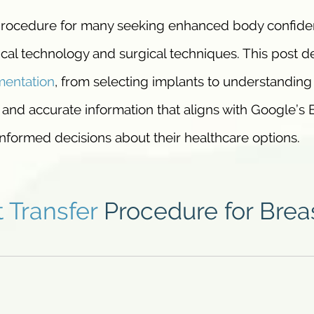
 procedure for many seeking enhanced body confide
al technology and surgical techniques. This post d
entation
, from selecting implants to understanding
 and accurate information that aligns with Google’s 
nformed decisions about their healthcare options.
t Transfer
Procedure for Brea