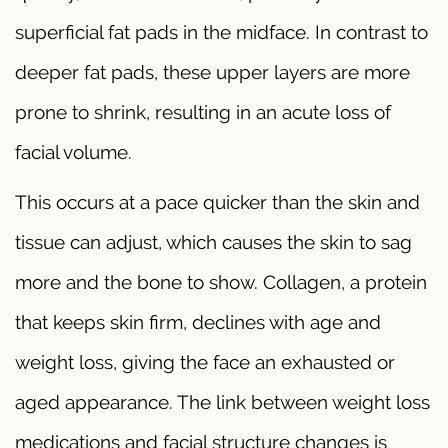
superficial fat pads in the midface. In contrast to
deeper fat pads, these upper layers are more
prone to shrink, resulting in an acute loss of
facial volume.
This occurs at a pace quicker than the skin and
tissue can adjust, which causes the skin to sag
more and the bone to show. Collagen, a protein
that keeps skin firm, declines with age and
weight loss, giving the face an exhausted or
aged appearance. The link between weight loss
medications and facial structure changes is