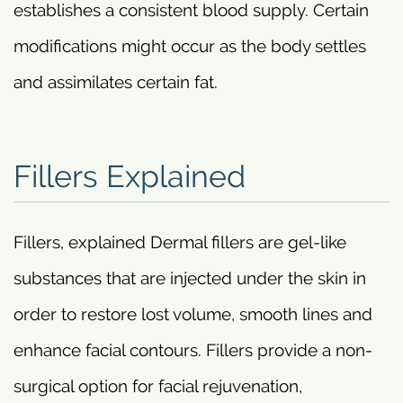
establishes a consistent blood supply. Certain
modifications might occur as the body settles
and assimilates certain fat.
Fillers Explained
Fillers, explained Dermal fillers are gel-like
substances that are injected under the skin in
order to restore lost volume, smooth lines and
enhance facial contours. Fillers provide a non-
surgical option for facial rejuvenation,