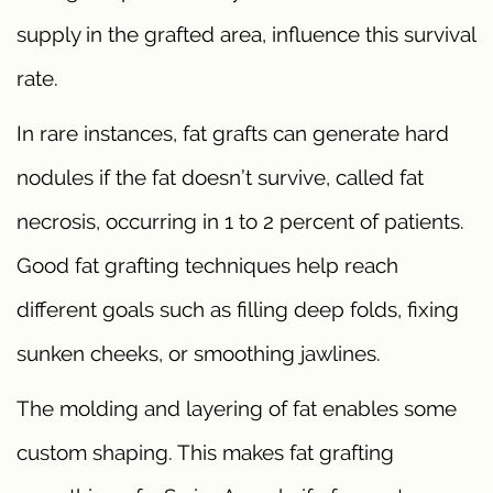
supply in the grafted area, influence this survival
rate.
In rare instances, fat grafts can generate hard
nodules if the fat doesn’t survive, called fat
necrosis, occurring in 1 to 2 percent of patients.
Good fat grafting techniques help reach
different goals such as filling deep folds, fixing
sunken cheeks, or smoothing jawlines.
The molding and layering of fat enables some
custom shaping. This makes fat grafting