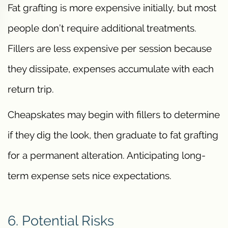
Fat grafting is more expensive initially, but most
people don’t require additional treatments.
Fillers are less expensive per session because
they dissipate, expenses accumulate with each
return trip.
Cheapskates may begin with fillers to determine
if they dig the look, then graduate to fat grafting
for a permanent alteration. Anticipating long-
term expense sets nice expectations.
6. Potential Risks