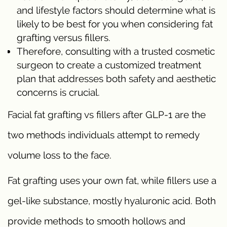
and lifestyle factors should determine what is
likely to be best for you when considering fat
grafting versus fillers.
Therefore, consulting with a trusted cosmetic
surgeon to create a customized treatment
plan that addresses both safety and aesthetic
concerns is crucial.
Facial fat grafting vs fillers after GLP-1 are the
two methods individuals attempt to remedy
volume loss to the face.
Fat grafting uses your own fat, while fillers use a
gel-like substance, mostly hyaluronic acid. Both
provide methods to smooth hollows and