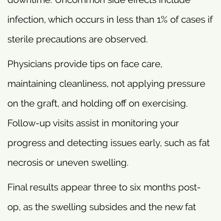
infection, which occurs in less than 1% of cases if
sterile precautions are observed.
Physicians provide tips on face care,
maintaining cleanliness, not applying pressure
on the graft, and holding off on exercising.
Follow-up visits assist in monitoring your
progress and detecting issues early, such as fat
necrosis or uneven swelling.
Final results appear three to six months post-
op, as the swelling subsides and the new fat