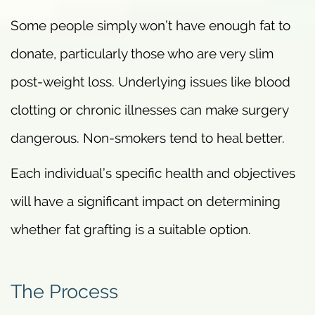
Some people simply won’t have enough fat to
donate, particularly those who are very slim
post-weight loss. Underlying issues like blood
clotting or chronic illnesses can make surgery
dangerous. Non-smokers tend to heal better.
Each individual’s specific health and objectives
will have a significant impact on determining
whether fat grafting is a suitable option.
The Process