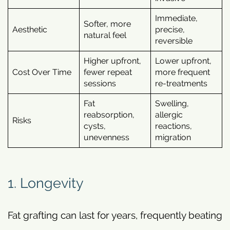
Immediate,
Softer, more
Aesthetic
precise,
natural feel
reversible
Higher upfront,
Lower upfront,
Cost Over Time
fewer repeat
more frequent
sessions
re-treatments
Fat
Swelling,
reabsorption,
allergic
Risks
cysts,
reactions,
unevenness
migration
1. Longevity
Fat grafting can last for years, frequently beating