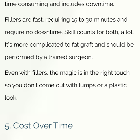
time consuming and includes downtime.
Fillers are fast, requiring 15 to 30 minutes and
require no downtime. Skill counts for both, a lot.
It’s more complicated to fat graft and should be
performed by a trained surgeon.
Even with fillers, the magic is in the right touch
so you don’t come out with lumps or a plastic
look.
5. Cost Over Time