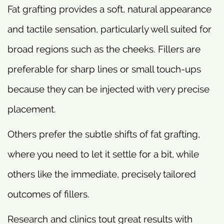
Fat grafting provides a soft, natural appearance
and tactile sensation, particularly well suited for
broad regions such as the cheeks. Fillers are
preferable for sharp lines or small touch-ups
because they can be injected with very precise
placement.
Others prefer the subtle shifts of fat grafting,
where you need to let it settle for a bit, while
others like the immediate, precisely tailored
outcomes of fillers.
Research and clinics tout great results with