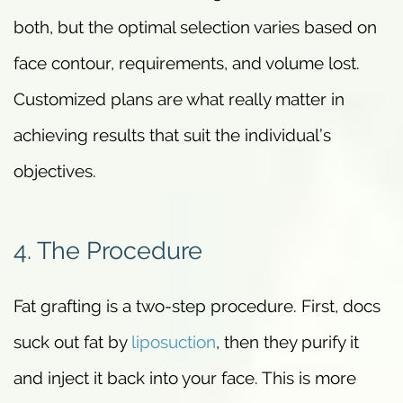
both, but the optimal selection varies based on
face contour, requirements, and volume lost.
Customized plans are what really matter in
achieving results that suit the individual’s
objectives.
4. The Procedure
Fat grafting is a two-step procedure. First, docs
suck out fat by
liposuction
, then they purify it
and inject it back into your face. This is more