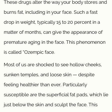
These drugs alter the way your body stores and
burns fat, including in your face. Such a fast
drop in weight, typically 15 to 20 percent in a
matter of months, can give the appearance of
premature aging in the face. This phenomenon
is called “Ozempic face.
Most of us are shocked to see hollow cheeks,
sunken temples, and loose skin — despite
feeling healthier than ever. Particularly
susceptible are the superficial fat pads, which lie
just below the skin and sculpt the face. This