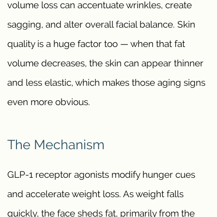
volume loss can accentuate wrinkles, create
sagging, and alter overall facial balance. Skin
quality is a huge factor too — when that fat
volume decreases, the skin can appear thinner
and less elastic, which makes those aging signs
even more obvious.
The Mechanism
GLP-1 receptor agonists modify hunger cues
and accelerate weight loss. As weight falls
quickly, the face sheds fat, primarily from the