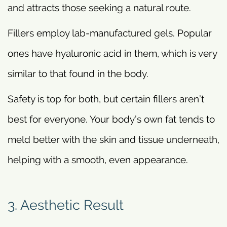
and attracts those seeking a natural route.
Fillers employ lab-manufactured gels. Popular
ones have hyaluronic acid in them, which is very
similar to that found in the body.
Safety is top for both, but certain fillers aren’t
best for everyone. Your body’s own fat tends to
meld better with the skin and tissue underneath,
helping with a smooth, even appearance.
3. Aesthetic Result