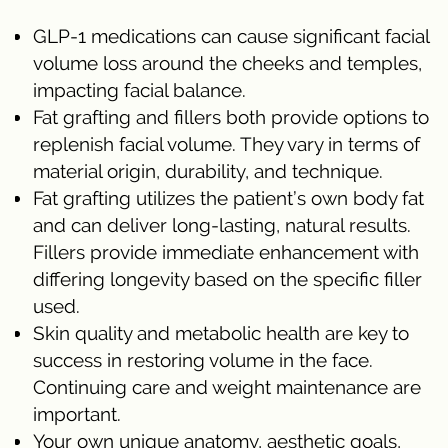
GLP-1 medications can cause significant facial
volume loss around the cheeks and temples,
impacting facial balance.
Fat grafting and fillers both provide options to
replenish facial volume. They vary in terms of
material origin, durability, and technique.
Fat grafting utilizes the patient’s own body fat
and can deliver long-lasting, natural results.
Fillers provide immediate enhancement with
differing longevity based on the specific filler
used.
Skin quality and metabolic health are key to
success in restoring volume in the face.
Continuing care and weight maintenance are
important.
Your own unique anatomy, aesthetic goals,