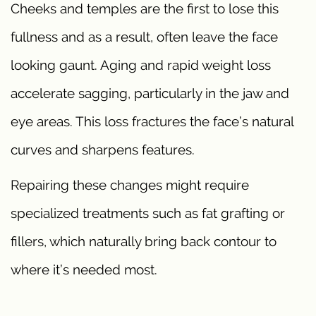
Cheeks and temples are the first to lose this
fullness and as a result, often leave the face
looking gaunt. Aging and rapid weight loss
accelerate sagging, particularly in the jaw and
eye areas. This loss fractures the face’s natural
curves and sharpens features.
Repairing these changes might require
specialized treatments such as fat grafting or
fillers, which naturally bring back contour to
where it’s needed most.