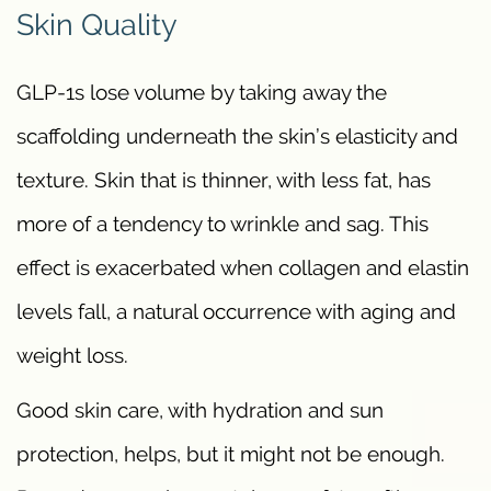
Skin Quality
GLP-1s lose volume by taking away the
scaffolding underneath the skin’s elasticity and
texture. Skin that is thinner, with less fat, has
more of a tendency to wrinkle and sag. This
effect is exacerbated when collagen and elastin
levels fall, a natural occurrence with aging and
weight loss.
Good skin care, with hydration and sun
protection, helps, but it might not be enough.