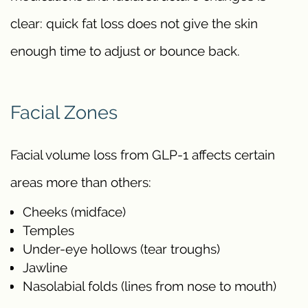
clear: quick fat loss does not give the skin
enough time to adjust or bounce back.
Facial Zones
Facial volume loss from GLP-1 affects certain
areas more than others:
Cheeks (midface)
Temples
Under-eye hollows (tear troughs)
Jawline
Nasolabial folds (lines from nose to mouth)