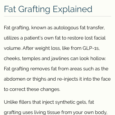
Fat Grafting Explained
Fat grafting, known as autologous fat transfer,
utilizes a patient’s own fat to restore lost facial
volume. After weight loss, like from GLP-1s,
cheeks, temples and jawlines can look hollow.
Fat grafting removes fat from areas such as the
abdomen or thighs and re-injects it into the face
to correct these changes.
Unlike fillers that inject synthetic gels, fat
grafting uses living tissue from your own body,