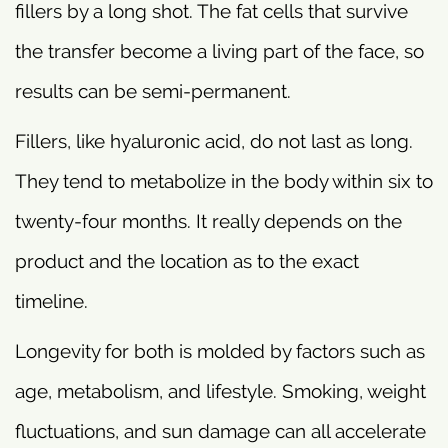
fillers by a long shot. The fat cells that survive
the transfer become a living part of the face, so
results can be semi-permanent.
Fillers, like hyaluronic acid, do not last as long.
They tend to metabolize in the body within six to
twenty-four months. It really depends on the
product and the location as to the exact
timeline.
Longevity for both is molded by factors such as
age, metabolism, and lifestyle. Smoking, weight
fluctuations, and sun damage can all accelerate