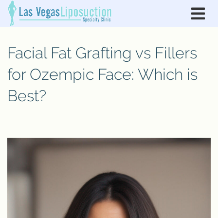
Facial Fat Grafting vs Fillers
for Ozempic Face: Which is
Best?