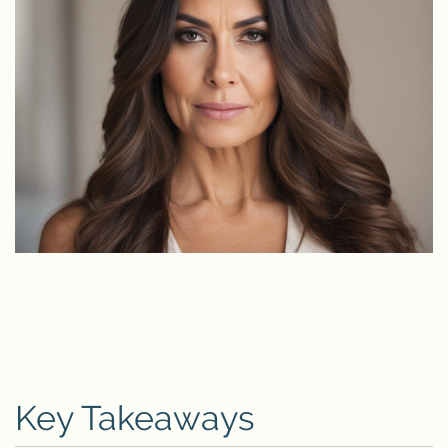
Key Takeaways