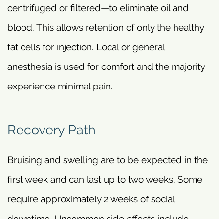
centrifuged or filtered—to eliminate oil and
blood. This allows retention of only the healthy
fat cells for injection. Local or general
anesthesia is used for comfort and the majority
experience minimal pain.
Recovery Path
Bruising and swelling are to be expected in the
first week and can last up to two weeks. Some
require approximately 2 weeks of social
downtime. Uncommon side effects include