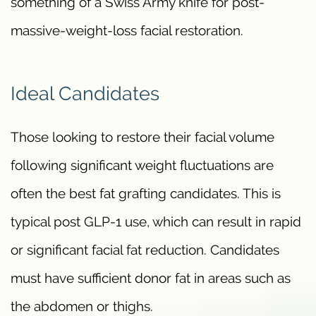
something of a Swiss Army knife for post-
massive-weight-loss facial restoration.
Ideal Candidates
Those looking to restore their facial volume
following significant weight fluctuations are
often the best fat grafting candidates. This is
typical post GLP-1 use, which can result in rapid
or significant facial fat reduction. Candidates
must have sufficient donor fat in areas such as
the abdomen or thighs.