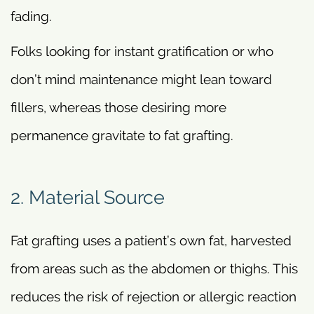
fading.
Folks looking for instant gratification or who
don’t mind maintenance might lean toward
fillers, whereas those desiring more
permanence gravitate to fat grafting.
2. Material Source
Fat grafting uses a patient’s own fat, harvested
from areas such as the abdomen or thighs. This
reduces the risk of rejection or allergic reaction