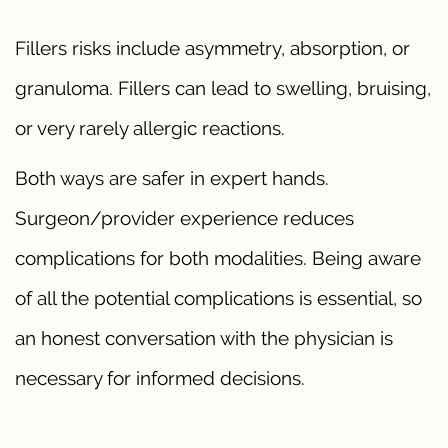
Fillers risks include asymmetry, absorption, or
granuloma. Fillers can lead to swelling, bruising,
or very rarely allergic reactions.
Both ways are safer in expert hands.
Surgeon/provider experience reduces
complications for both modalities. Being aware
of all the potential complications is essential, so
an honest conversation with the physician is
necessary for informed decisions.