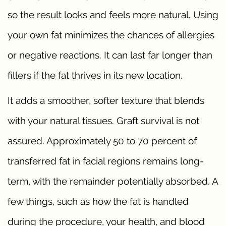
so the result looks and feels more natural. Using
your own fat minimizes the chances of allergies
or negative reactions. It can last far longer than
fillers if the fat thrives in its new location.
It adds a smoother, softer texture that blends
with your natural tissues. Graft survival is not
assured. Approximately 50 to 70 percent of
transferred fat in facial regions remains long-
term, with the remainder potentially absorbed. A
few things, such as how the fat is handled
during the procedure, your health, and blood