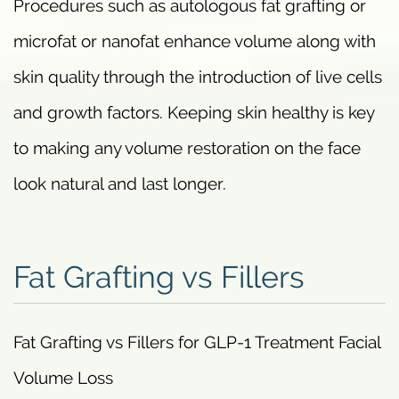
Procedures such as autologous fat grafting or
microfat or nanofat enhance volume along with
skin quality through the introduction of live cells
and growth factors. Keeping skin healthy is key
to making any volume restoration on the face
look natural and last longer.
Fat Grafting vs Fillers
Fat Grafting vs Fillers for GLP-1 Treatment Facial
Volume Loss