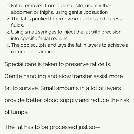
Fat is removed from a donor site, usually the
abdomen or thighs, using gentle liposuction.
The fat is purified to remove impurities and excess
fluids.
Using small syringes to inject the fat with precision
into specific facial regions.
The doc sculpts and lays the fat in layers to achieve a
natural appearance.
Special care is taken to preserve fat cells.
Gentle handling and slow transfer assist more
fat to survive. Small amounts in a lot of layers
provide better blood supply and reduce the risk
of lumps.
The fat has to be processed just so—