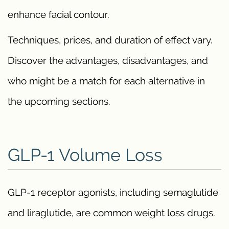
enhance facial contour.
Techniques, prices, and duration of effect vary.
Discover the advantages, disadvantages, and
who might be a match for each alternative in
the upcoming sections.
GLP-1 Volume Loss
GLP-1 receptor agonists, including semaglutide
and liraglutide, are common weight loss drugs.