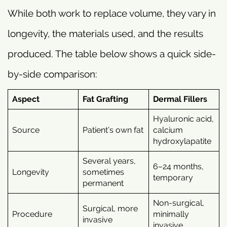
While both work to replace volume, they vary in
longevity, the materials used, and the results
produced. The table below shows a quick side-
by-side comparison:
Aspect
Fat Grafting
Dermal Fillers
Hyaluronic acid,
Source
Patient’s own fat
calcium
hydroxylapatite
Several years,
6–24 months,
Longevity
sometimes
temporary
permanent
Non-surgical,
Surgical, more
Procedure
minimally
invasive
invasive