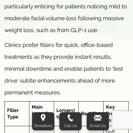
particularly enticing for patients noticing mild to
moderate facial volume loss following massive
weight loss, such as from GLP-1 use.
Clinics prefer fillers for quick, office-based
treatments as they provide instant results,
minimal downtime and enable patients to ‘test
drive’ subtle enhancements ahead of more
permanent measures.
Main
Key
Filler
Longevi
Ingredie
Best For
Properti
Type
ty
nt
es
Directions
Call Us
Email Us
Soft,