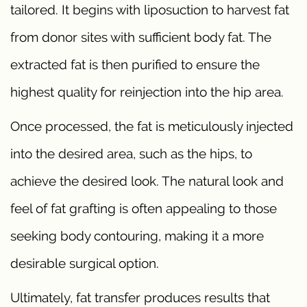
tailored. It begins with liposuction to harvest fat
from donor sites with sufficient body fat. The
extracted fat is then purified to ensure the
highest quality for reinjection into the hip area.
Once processed, the fat is meticulously injected
into the desired area, such as the hips, to
achieve the desired look. The natural look and
feel of fat grafting is often appealing to those
seeking body contouring, making it a more
desirable surgical option.
Ultimately, fat transfer produces results that