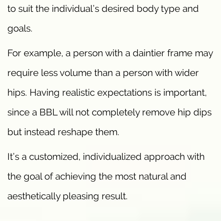
to suit the individual’s desired body type and
goals.
For example, a person with a daintier frame may
require less volume than a person with wider
hips. Having realistic expectations is important,
since a BBL will not completely remove hip dips
but instead reshape them.
It’s a customized, individualized approach with
the goal of achieving the most natural and
aesthetically pleasing result.