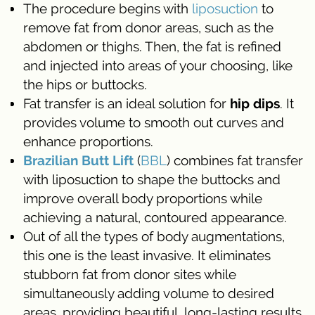
The procedure begins with
liposuction
to
remove fat from donor areas, such as the
abdomen or thighs. Then, the fat is refined
and injected into areas of your choosing, like
the hips or buttocks.
Fat transfer is an ideal solution for
hip dips
. It
provides volume to smooth out curves and
enhance proportions.
Brazilian Butt Lift
(
BBL
) combines fat transfer
with liposuction to shape the buttocks and
improve overall body proportions while
achieving a natural, contoured appearance.
Out of all the types of body augmentations,
this one is the least invasive. It eliminates
stubborn fat from donor sites while
simultaneously adding volume to desired
areas, providing beautiful, long-lasting results.