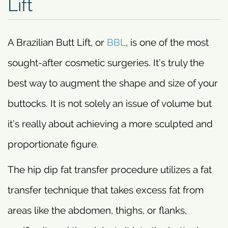
Lift
A Brazilian Butt Lift, or
BBL
, is one of the most
sought-after cosmetic surgeries. It’s truly the
best way to augment the shape and size of your
buttocks. It is not solely an issue of volume but
it’s really about achieving a more sculpted and
proportionate figure.
The hip dip fat transfer procedure utilizes a fat
transfer technique that takes excess fat from
areas like the abdomen, thighs, or flanks,