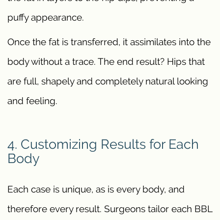
puffy appearance.
Once the fat is transferred, it assimilates into the
body without a trace. The end result? Hips that
are full, shapely and completely natural looking
and feeling.
4. Customizing Results for Each
Body
Each case is unique, as is every body, and
therefore every result. Surgeons tailor each BBL