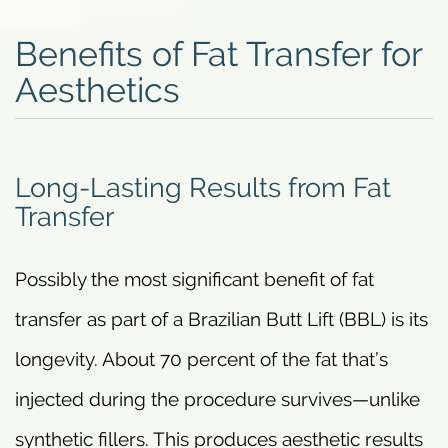
Benefits of Fat Transfer for
Aesthetics
Long-Lasting Results from Fat
Transfer
Possibly the most significant benefit of fat
transfer as part of a Brazilian Butt Lift (BBL) is its
longevity. About 70 percent of the fat that’s
injected during the procedure survives—unlike
synthetic fillers. This produces aesthetic results