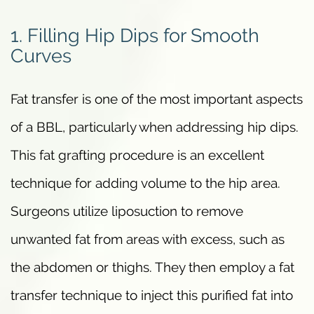
1. Filling Hip Dips for Smooth
Curves
Fat transfer is one of the most important aspects
of a BBL, particularly when addressing hip dips.
This fat grafting procedure is an excellent
technique for adding volume to the hip area.
Surgeons utilize liposuction to remove
unwanted fat from areas with excess, such as
the abdomen or thighs. They then employ a fat
transfer technique to inject this purified fat into