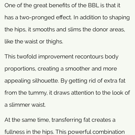
One of the great benefits of the BBL is that it
has a two-pronged effect. In addition to shaping
the hips, it smooths and slims the donor areas,
like the waist or thighs.
This twofold improvement recontours body
proportions, creating a smoother and more
appealing silhouette. By getting rid of extra fat
from the tummy, it draws attention to the look of
a slimmer waist.
At the same time, transferring fat creates a
fullness in the hips. This powerful combination