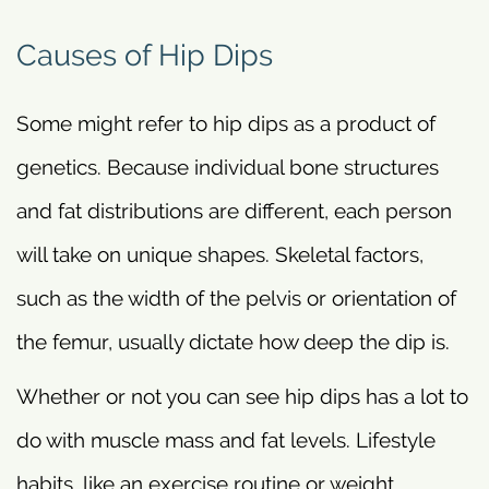
Causes of Hip Dips
Some might refer to hip dips as a product of
genetics. Because individual bone structures
and fat distributions are different, each person
will take on unique shapes. Skeletal factors,
such as the width of the pelvis or orientation of
the femur, usually dictate how deep the dip is.
Whether or not you can see hip dips has a lot to
do with muscle mass and fat levels. Lifestyle
habits, like an exercise routine or weight