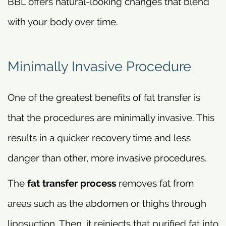
BBL offers natural-looking changes that blend
with your body over time.
Minimally Invasive Procedure
One of the greatest benefits of fat transfer is
that the procedures are minimally invasive. This
results in a quicker recovery time and less
danger than other, more invasive procedures.
The
fat transfer process
removes fat from
areas such as the abdomen or thighs through
liposuction. Then, it reinjects that purified fat into