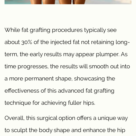
While fat grafting procedures typically see
about 30% of the injected fat not retaining long-
term, the early results may appear plumper. As
time progresses, the results will smooth out into
a more permanent shape, showcasing the
effectiveness of this advanced fat grafting
technique for achieving fuller hips.
Overall, this surgical option offers a unique way
to sculpt the body shape and enhance the hip