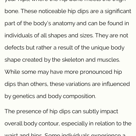
bone. These noticeable hip dips are a significant
part of the body’s anatomy and can be found in
individuals of all shapes and sizes. They are not
defects but rather a result of the unique body
shape created by the skeleton and muscles.
While some may have more pronounced hip
dips than others, these variations are influenced
by genetics and body composition.
The presence of hip dips can subtly impact
overall body contour, especially in relation to the
waist and hips. Some individuals experience a