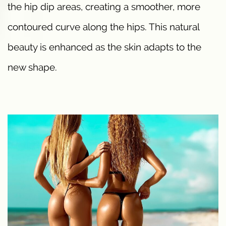
the hip dip areas, creating a smoother, more
contoured curve along the hips. This natural
beauty is enhanced as the skin adapts to the
new shape.