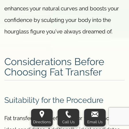
enhances your natural curves and boosts your
confidence by sculpting your body into the
hourglass figure you’ve always dreamed of.
Considerations Before
Choosing Fat Transfer
Suitability for the Procedure
Fat transfer is most effective for those who are
Directions
Call Us
Email Us