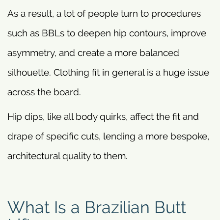
As a result, a lot of people turn to procedures
such as BBLs to deepen hip contours, improve
asymmetry, and create a more balanced
silhouette. Clothing fit in general is a huge issue
across the board.
Hip dips, like all body quirks, affect the fit and
drape of specific cuts, lending a more bespoke,
architectural quality to them.
What Is a Brazilian Butt