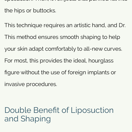
the hips or buttocks.
This technique requires an artistic hand, and Dr.
This method ensures smooth shaping to help
your skin adapt comfortably to all-new curves.
For most, this provides the ideal, hourglass
figure without the use of foreign implants or
invasive procedures.
Double Benefit of Liposuction
and Shaping