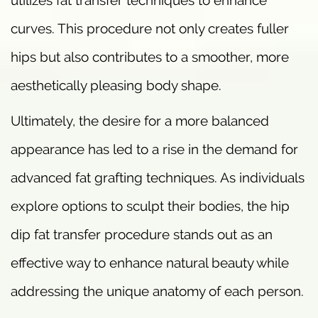
utilizes fat transfer techniques to enhance
curves. This procedure not only creates fuller
hips but also contributes to a smoother, more
aesthetically pleasing body shape.
Ultimately, the desire for a more balanced
appearance has led to a rise in the demand for
advanced fat grafting techniques. As individuals
explore options to sculpt their bodies, the hip
dip fat transfer procedure stands out as an
effective way to enhance natural beauty while
addressing the unique anatomy of each person.