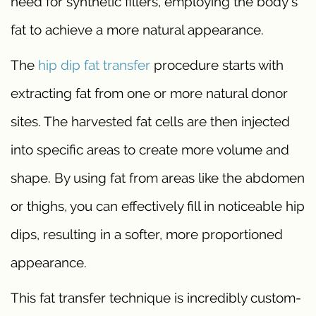
need for synthetic fillers, employing the body’s
fat to achieve a more natural appearance.
The
hip dip fat transfer
procedure starts with
extracting fat from one or more natural donor
sites. The harvested fat cells are then injected
into specific areas to create more volume and
shape. By using fat from areas like the abdomen
or thighs, you can effectively fill in noticeable hip
dips, resulting in a softer, more proportioned
appearance.
This fat transfer technique is incredibly custom-