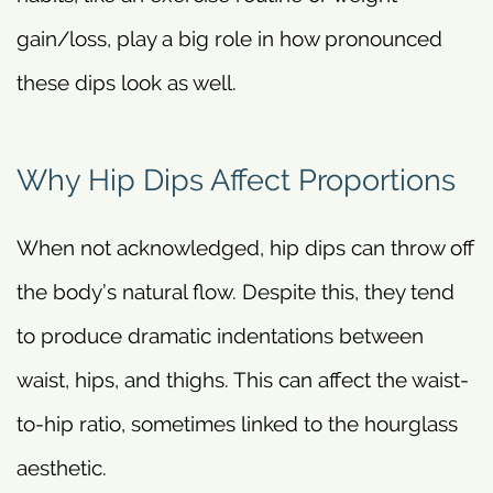
gain/loss, play a big role in how pronounced
these dips look as well.
Why Hip Dips Affect Proportions
When not acknowledged, hip dips can throw off
the body’s natural flow. Despite this, they tend
to produce dramatic indentations between
waist, hips, and thighs. This can affect the waist-
to-hip ratio, sometimes linked to the hourglass
aesthetic.