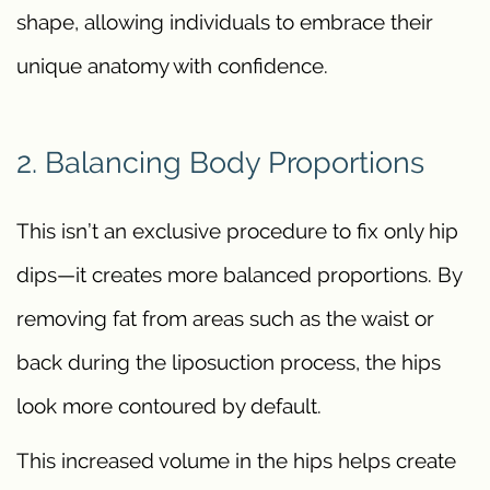
shape, allowing individuals to embrace their
unique anatomy with confidence.
2. Balancing Body Proportions
This isn’t an exclusive procedure to fix only hip
dips—it creates more balanced proportions. By
removing fat from areas such as the waist or
back during the liposuction process, the hips
look more contoured by default.
This increased volume in the hips helps create