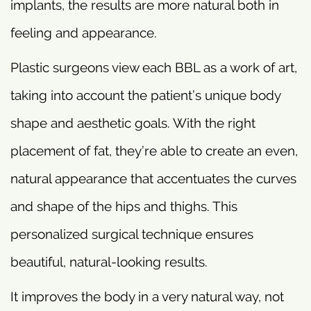
implants, the results are more natural both in
feeling and appearance.
Plastic surgeons view each BBL as a work of art,
taking into account the patient’s unique body
shape and aesthetic goals. With the right
placement of fat, they’re able to create an even,
natural appearance that accentuates the curves
and shape of the hips and thighs. This
personalized surgical technique ensures
beautiful, natural-looking results.
It improves the body in a very natural way, not