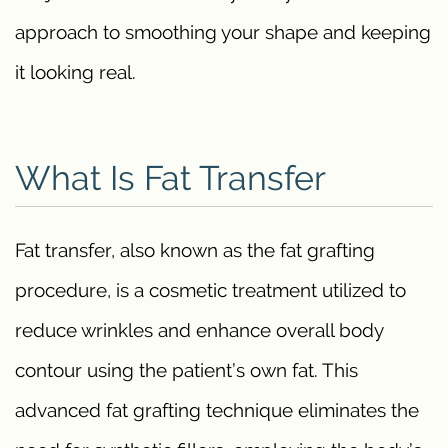
approach to smoothing your shape and keeping
it looking real.
What Is Fat Transfer
Fat transfer, also known as the fat grafting
procedure, is a cosmetic treatment utilized to
reduce wrinkles and enhance overall body
contour using the patient’s own fat. This
advanced fat grafting technique eliminates the