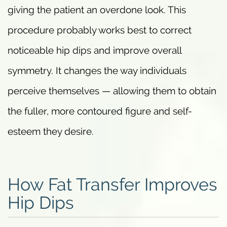
giving the patient an overdone look. This
procedure probably works best to correct
noticeable hip dips and improve overall
symmetry. It changes the way individuals
perceive themselves — allowing them to obtain
the fuller, more contoured figure and self-
esteem they desire.
How Fat Transfer Improves
Hip Dips