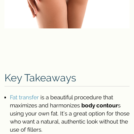
Key Takeaways
Fat transfer
is a beautiful procedure that
maximizes and harmonizes
body contour
s
using your own fat. It’s a great option for those
who want a natural, authentic look without the
use of fillers.