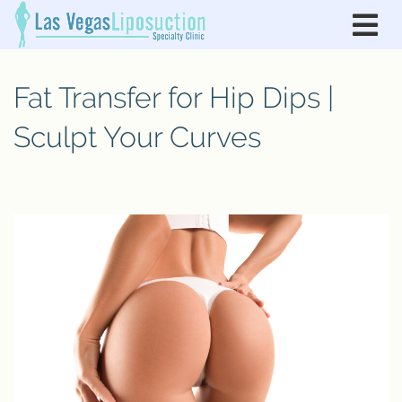
Fat Transfer for Hip Dips |
Sculpt Your Curves