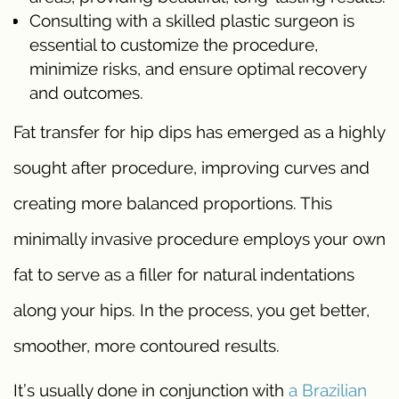
Consulting with a skilled plastic surgeon is
essential to customize the procedure,
minimize risks, and ensure optimal recovery
and outcomes.
Fat transfer for hip dips has emerged as a highly
sought after procedure, improving curves and
creating more balanced proportions. This
minimally invasive procedure employs your own
fat to serve as a filler for natural indentations
along your hips. In the process, you get better,
smoother, more contoured results.
It’s usually done in conjunction with
a Brazilian