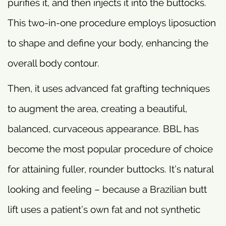
purifies it, and then injects it into the buttocks.
This two-in-one procedure employs liposuction
to shape and define your body, enhancing the
overall body contour.
Then, it uses advanced fat grafting techniques
to augment the area, creating a beautiful,
balanced, curvaceous appearance. BBL has
become the most popular procedure of choice
for attaining fuller, rounder buttocks. It’s natural
looking and feeling – because a Brazilian butt
lift uses a patient’s own fat and not synthetic