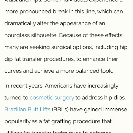
more pronounced break in this line, which can
dramatically alter the appearance of an
hourglass silhouette. Because of these effects,
many are seeking surgical options, including hip
dip fat transfer procedures, to enhance their
curves and achieve a more balanced look.
In recent years, Americans have increasingly
turned to
cosmetic surgery
to address hip dips.
Brazilian Butt Lifts
(BBLs) have gained immense
popularity as a fat grafting procedure that