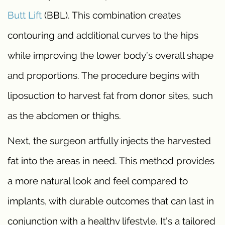
Butt Lift
(BBL). This combination creates
contouring and additional curves to the hips
while improving the lower body’s overall shape
and proportions. The procedure begins with
liposuction to harvest fat from donor sites, such
as the abdomen or thighs.
Next, the surgeon artfully injects the harvested
fat into the areas in need. This method provides
a more natural look and feel compared to
implants, with durable outcomes that can last in
conjunction with a healthy lifestyle. It’s a tailored