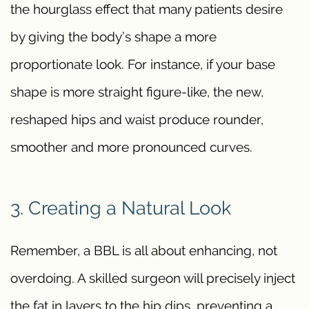
the hourglass effect that many patients desire
by giving the body’s shape a more
proportionate look. For instance, if your base
shape is more straight figure-like, the new,
reshaped hips and waist produce rounder,
smoother and more pronounced curves.
3. Creating a Natural Look
Remember, a BBL is all about enhancing, not
overdoing. A skilled surgeon will precisely inject
the fat in layers to the hip dips, preventing a