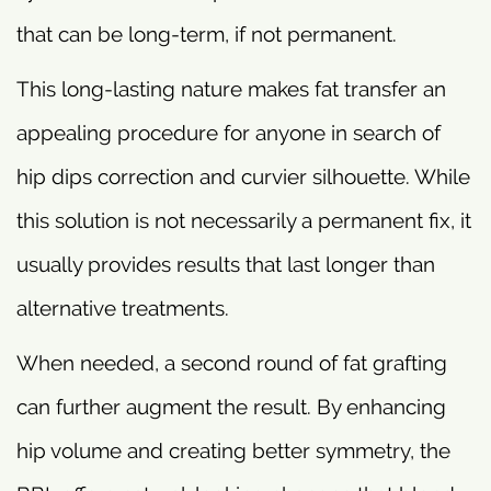
that can be long-term, if not permanent.
This long-lasting nature makes fat transfer an
appealing procedure for anyone in search of
hip dips correction and curvier silhouette. While
this solution is not necessarily a permanent fix, it
usually provides results that last longer than
alternative treatments.
When needed, a second round of fat grafting
can further augment the result. By enhancing
hip volume and creating better symmetry, the