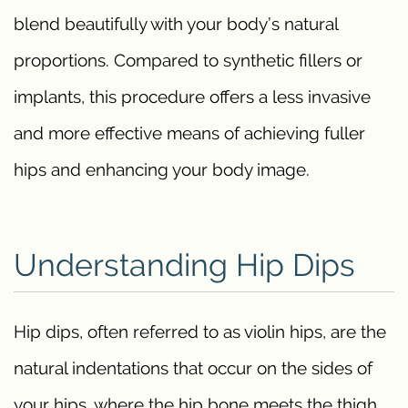
blend beautifully with your body’s natural
proportions. Compared to synthetic fillers or
implants, this procedure offers a less invasive
and more effective means of achieving fuller
hips and enhancing your body image.
Understanding Hip Dips
Hip dips, often referred to as violin hips, are the
natural indentations that occur on the sides of
your hips, where the hip bone meets the thigh