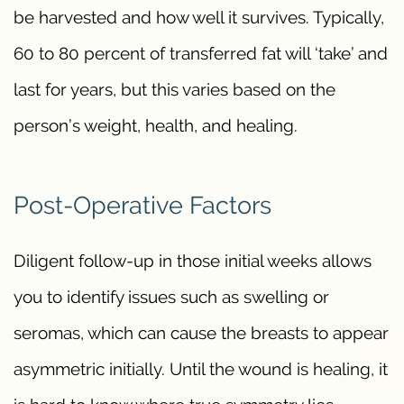
be harvested and how well it survives. Typically,
60 to 80 percent of transferred fat will ‘take’ and
last for years, but this varies based on the
person’s weight, health, and healing.
Post-Operative Factors
Diligent follow-up in those initial weeks allows
you to identify issues such as swelling or
seromas, which can cause the breasts to appear
asymmetric initially. Until the wound is healing, it