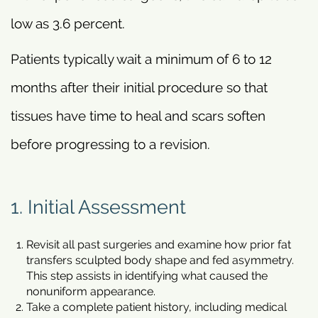
low as 3.6 percent.
Patients typically wait a minimum of 6 to 12
months after their initial procedure so that
tissues have time to heal and scars soften
before progressing to a revision.
1. Initial Assessment
Revisit all past surgeries and examine how prior fat
transfers sculpted body shape and fed asymmetry.
This step assists in identifying what caused the
nonuniform appearance.
Take a complete patient history, including medical