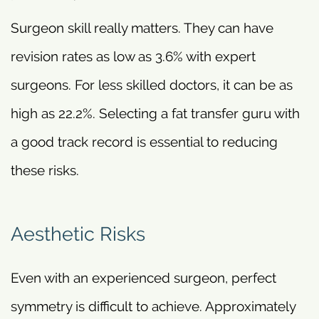
Surgeon skill really matters. They can have
revision rates as low as 3.6% with expert
surgeons. For less skilled doctors, it can be as
high as 22.2%. Selecting a fat transfer guru with
a good track record is essential to reducing
these risks.
Aesthetic Risks
Even with an experienced surgeon, perfect
symmetry is difficult to achieve. Approximately