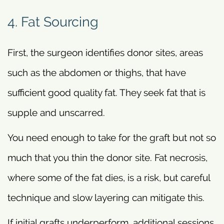
4. Fat Sourcing
First, the surgeon identifies donor sites, areas
such as the abdomen or thighs, that have
sufficient good quality fat. They seek fat that is
supple and unscarred.
You need enough to take for the graft but not so
much that you thin the donor site. Fat necrosis,
where some of the fat dies, is a risk, but careful
technique and slow layering can mitigate this.
If initial grafts underperform, additional sessions