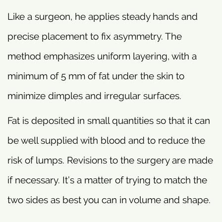
Like a surgeon, he applies steady hands and
precise placement to fix asymmetry. The
method emphasizes uniform layering, with a
minimum of 5 mm of fat under the skin to
minimize dimples and irregular surfaces.
Fat is deposited in small quantities so that it can
be well supplied with blood and to reduce the
risk of lumps. Revisions to the surgery are made
if necessary. It’s a matter of trying to match the
two sides as best you can in volume and shape.