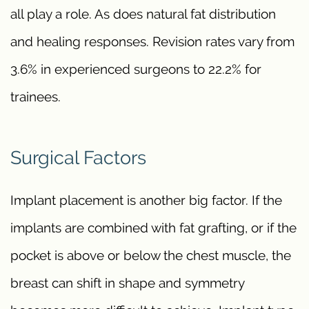
all play a role. As does natural fat distribution
and healing responses. Revision rates vary from
3.6% in experienced surgeons to 22.2% for
trainees.
Surgical Factors
Implant placement is another big factor. If the
implants are combined with fat grafting, or if the
pocket is above or below the chest muscle, the
breast can shift in shape and symmetry