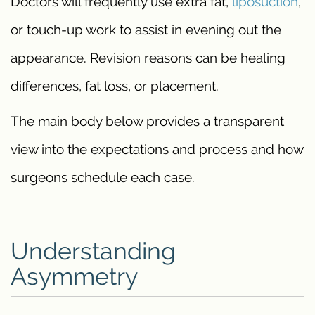
Doctors will frequently use extra fat,
liposuction
,
or touch-up work to assist in evening out the
appearance. Revision reasons can be healing
differences, fat loss, or placement.
The main body below provides a transparent
view into the expectations and process and how
surgeons schedule each case.
Understanding
Asymmetry