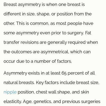
Breast asymmetry is when one breast is
different in size, shape, or position from the
other. This is common, as most people have
some asymmetry even prior to surgery. Fat
transfer revisions are generally required when
the outcomes are asymmetrical, which can
occur due to a number of factors.
Asymmetry exists in at least 65 percent of all
natural breasts. Key factors include breast size,
nipple
position, chest wall shape, and skin
elasticity. Age, genetics, and previous surgeries