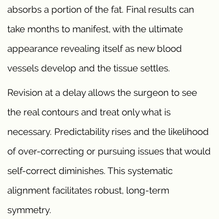
absorbs a portion of the fat. Final results can
take months to manifest, with the ultimate
appearance revealing itself as new blood
vessels develop and the tissue settles.
Revision at a delay allows the surgeon to see
the real contours and treat only what is
necessary. Predictability rises and the likelihood
of over-correcting or pursuing issues that would
self-correct diminishes. This systematic
alignment facilitates robust, long-term
symmetry.