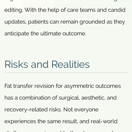
editing. With the help of care teams and candid
updates, patients can remain grounded as they
anticipate the ultimate outcome.
Risks and Realities
Fat transfer revision for asymmetric outcomes
has a combination of surgical, aesthetic, and
recovery-related risks. Not everyone
experiences the same result, and real-world