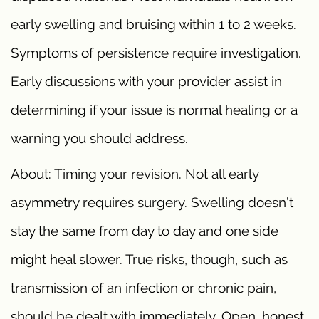
early swelling and bruising within 1 to 2 weeks.
Symptoms of persistence require investigation.
Early discussions with your provider assist in
determining if your issue is normal healing or a
warning you should address.
About: Timing your revision. Not all early
asymmetry requires surgery. Swelling doesn’t
stay the same from day to day and one side
might heal slower. True risks, though, such as
transmission of an infection or chronic pain,
should be dealt with immediately. Open, honest