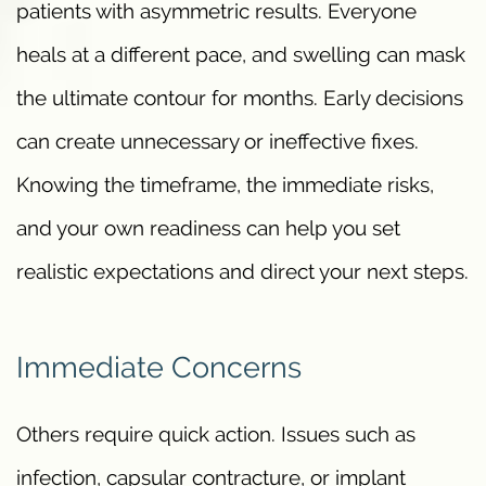
patients with asymmetric results. Everyone
heals at a different pace, and swelling can mask
the ultimate contour for months. Early decisions
can create unnecessary or ineffective fixes.
Knowing the timeframe, the immediate risks,
and your own readiness can help you set
realistic expectations and direct your next steps.
Immediate Concerns
Others require quick action. Issues such as
infection, capsular contracture, or implant