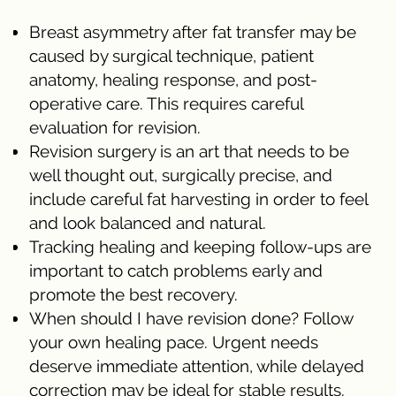
Breast asymmetry after fat transfer may be
caused by surgical technique, patient
anatomy, healing response, and post-
operative care. This requires careful
evaluation for revision.
Revision surgery is an art that needs to be
well thought out, surgically precise, and
include careful fat harvesting in order to feel
and look balanced and natural.
Tracking healing and keeping follow-ups are
important to catch problems early and
promote the best recovery.
When should I have revision done? Follow
your own healing pace. Urgent needs
deserve immediate attention, while delayed
correction may be ideal for stable results.