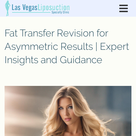
Fat Transfer Revision for
Asymmetric Results | Expert
Insights and Guidance