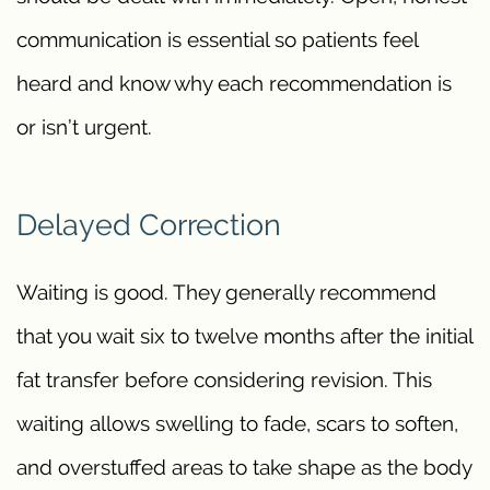
communication is essential so patients feel
heard and know why each recommendation is
or isn’t urgent.
Delayed Correction
Waiting is good. They generally recommend
that you wait six to twelve months after the initial
fat transfer before considering revision. This
waiting allows swelling to fade, scars to soften,
and overstuffed areas to take shape as the body