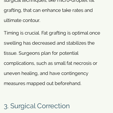
surgical techniques, like micro-droplet fat
grafting, that can enhance take rates and
ultimate contour.
Timing is crucial. Fat grafting is optimal once
swelling has decreased and stabilizes the
tissue. Surgeons plan for potential
complications, such as small fat necrosis or
uneven healing, and have contingency
measures mapped out beforehand.
3. Surgical Correction