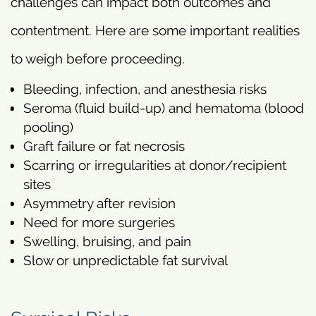
challenges can impact both outcomes and
contentment. Here are some important realities
to weigh before proceeding.
Bleeding, infection, and anesthesia risks
Seroma (fluid build-up) and hematoma (blood
pooling)
Graft failure or fat necrosis
Scarring or irregularities at donor/recipient
sites
Asymmetry after revision
Need for more surgeries
Swelling, bruising, and pain
Slow or unpredictable fat survival