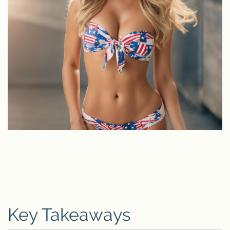
Key Takeaways