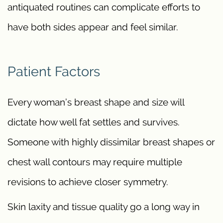
antiquated routines can complicate efforts to
have both sides appear and feel similar.
Patient Factors
Every woman’s breast shape and size will
dictate how well fat settles and survives.
Someone with highly dissimilar breast shapes or
chest wall contours may require multiple
revisions to achieve closer symmetry.
Skin laxity and tissue quality go a long way in