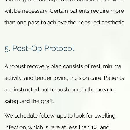
will be necessary. Certain patients require more
than one pass to achieve their desired aesthetic.
5. Post-Op Protocol
A robust recovery plan consists of rest, minimal
activity, and tender loving incision care. Patients
are instructed not to push or rub the area to
safeguard the graft.
We schedule follow-ups to look for swelling,
infection, which is rare at less than 1%, and