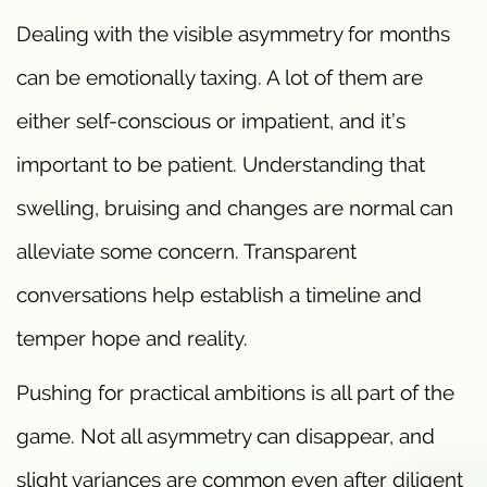
Dealing with the visible asymmetry for months
can be emotionally taxing. A lot of them are
either self-conscious or impatient, and it’s
important to be patient. Understanding that
swelling, bruising and changes are normal can
alleviate some concern. Transparent
conversations help establish a timeline and
temper hope and reality.
Pushing for practical ambitions is all part of the
game. Not all asymmetry can disappear, and
slight variances are common even after diligent