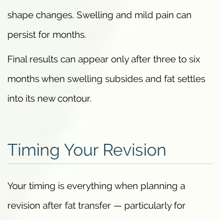
shape changes. Swelling and mild pain can
persist for months.
Final results can appear only after three to six
months when swelling subsides and fat settles
into its new contour.
Timing Your Revision
Your timing is everything when planning a
revision after fat transfer — particularly for