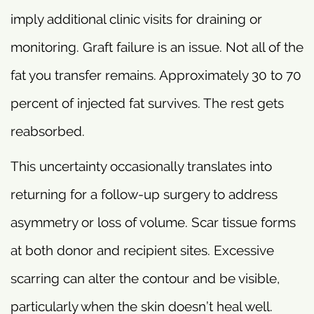
imply additional clinic visits for draining or
monitoring. Graft failure is an issue. Not all of the
fat you transfer remains. Approximately 30 to 70
percent of injected fat survives. The rest gets
reabsorbed.
This uncertainty occasionally translates into
returning for a follow-up surgery to address
asymmetry or loss of volume. Scar tissue forms
at both donor and recipient sites. Excessive
scarring can alter the contour and be visible,
particularly when the skin doesn’t heal well.