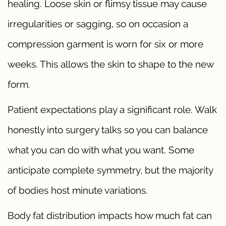
healing. Loose skin or flimsy tissue may cause
irregularities or sagging, so on occasion a
compression garment is worn for six or more
weeks. This allows the skin to shape to the new
form.
Patient expectations play a significant role. Walk
honestly into surgery talks so you can balance
what you can do with what you want. Some
anticipate complete symmetry, but the majority
of bodies host minute variations.
Body fat distribution impacts how much fat can