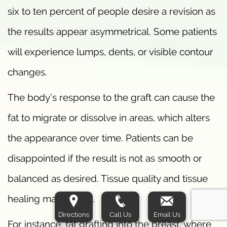
six to ten percent of people desire a revision as
the results appear asymmetrical. Some patients
will experience lumps, dents, or visible contour
changes.
The body’s response to the graft can cause the
fat to migrate or dissolve in areas, which alters
the appearance over time. Patients can be
disappointed if the result is not as smooth or
balanced as desired. Tissue quality and tissue
healing matter a lot.
Directions
Call Us
Email Us
For instance, fat grafting into the breast, where