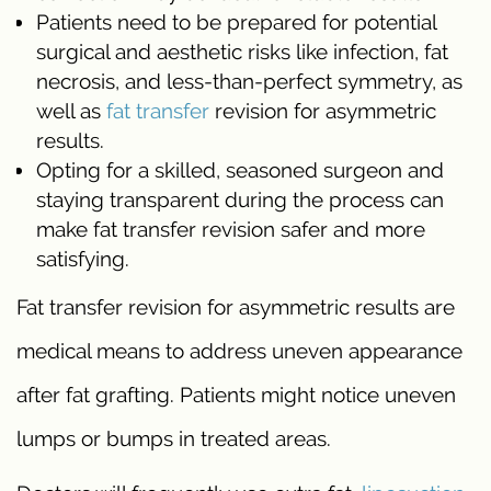
Patients need to be prepared for potential
surgical and aesthetic risks like infection, fat
necrosis, and less-than-perfect symmetry, as
well as
fat transfer
revision for asymmetric
results.
Opting for a skilled, seasoned surgeon and
staying transparent during the process can
make fat transfer revision safer and more
satisfying.
Fat transfer revision for asymmetric results are
medical means to address uneven appearance
after fat grafting. Patients might notice uneven
lumps or bumps in treated areas.