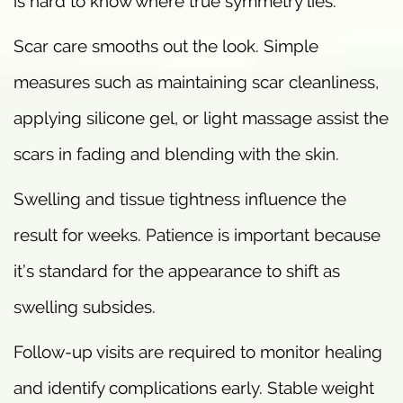
is hard to know where true symmetry lies.
Scar care smooths out the look. Simple
measures such as maintaining scar cleanliness,
applying silicone gel, or light massage assist the
scars in fading and blending with the skin.
Swelling and tissue tightness influence the
result for weeks. Patience is important because
it’s standard for the appearance to shift as
swelling subsides.
Follow-up visits are required to monitor healing
and identify complications early. Stable weight