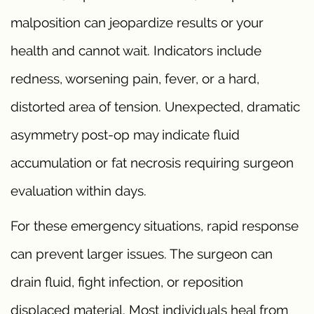
malposition can jeopardize results or your
health and cannot wait. Indicators include
redness, worsening pain, fever, or a hard,
distorted area of tension. Unexpected, dramatic
asymmetry post-op may indicate fluid
accumulation or fat necrosis requiring surgeon
evaluation within days.
For these emergency situations, rapid response
can prevent larger issues. The surgeon can
drain fluid, fight infection, or reposition
displaced material. Most individuals heal from