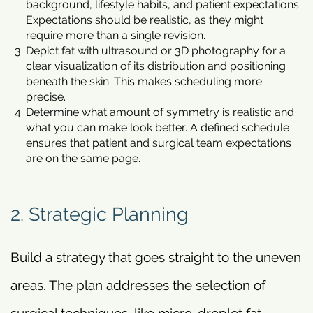
background, lifestyle habits, and patient expectations.
Expectations should be realistic, as they might
require more than a single revision.
Depict fat with ultrasound or 3D photography for a
clear visualization of its distribution and positioning
beneath the skin. This makes scheduling more
precise.
Determine what amount of symmetry is realistic and
what you can make look better. A defined schedule
ensures that patient and surgical team expectations
are on the same page.
2. Strategic Planning
Build a strategy that goes straight to the uneven
areas. The plan addresses the selection of