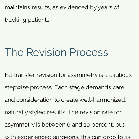
maintains results, as evidenced by years of
tracking patients.
The Revision Process
Fat transfer revision for asymmetry is a cautious,
stepwise process. Each stage demands care
and consideration to create well-harmonized,
naturally styled results. The revision rate for
asymmetry is between 6 and 10 percent, but
with experienced surgeons, this can drop to as