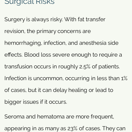
Surgical Risks
Surgery is always risky. With fat transfer
revision, the primary concerns are
hemorrhaging, infection, and anesthesia side
effects. Blood loss severe enough to require a
transfusion occurs in roughly 2.5% of patients.
Infection is uncommon, occurring in less than 1%
of cases, but it can delay healing or lead to
bigger issues if it occurs.
Seroma and hematoma are more frequent,
appearing in as many as 23% of cases. They can