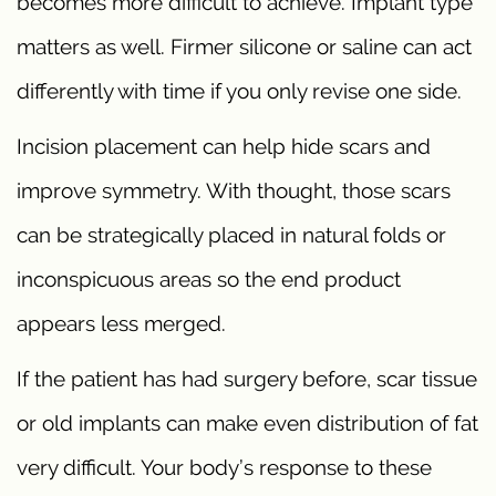
becomes more difficult to achieve. Implant type
matters as well. Firmer silicone or saline can act
differently with time if you only revise one side.
Incision placement can help hide scars and
improve symmetry. With thought, those scars
can be strategically placed in natural folds or
inconspicuous areas so the end product
appears less merged.
If the patient has had surgery before, scar tissue
or old implants can make even distribution of fat
very difficult. Your body’s response to these