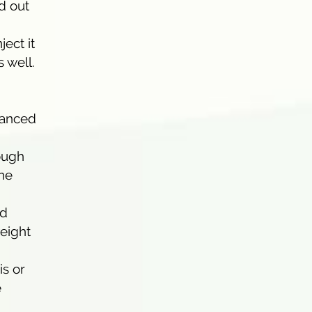
d out
ject it
 well.
alanced
nough
ine
id
weight
is or
e