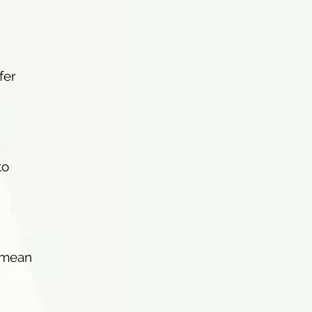
fer
to
n mean