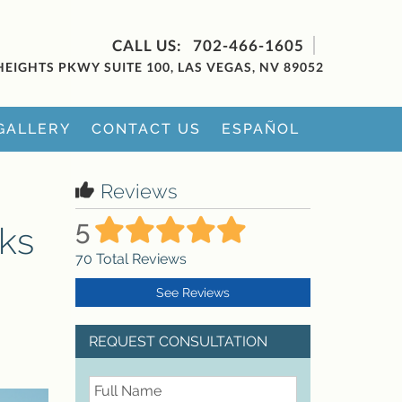
702-466-1605
HEIGHTS PKWY SUITE 100, LAS VEGAS, NV 89052
GALLERY
CONTACT US
ESPAÑOL
Reviews
5
sks
70
Total Reviews
See Reviews
REQUEST CONSULTATION
FullName