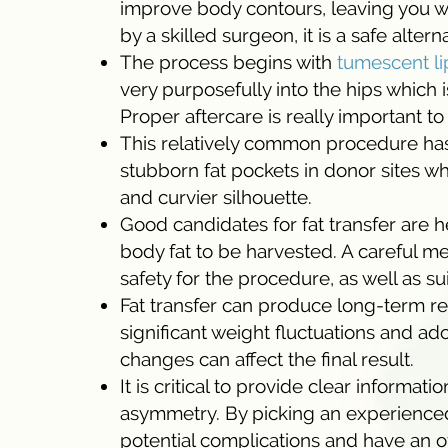
improve body contours, leaving you wit
by a skilled surgeon, it is a safe altern
The process begins with
tumescent li
very purposefully into the hips which 
Proper aftercare is really important t
This relatively common procedure has t
stubborn fat pockets in donor sites wh
and curvier silhouette.
Good candidates for fat transfer are h
body fat to be harvested. A careful m
safety for the procedure, as well as suita
Fat transfer can produce long-term res
significant weight fluctuations and ad
changes can affect the final result.
It is critical to provide clear informati
asymmetry. By picking an experienced
potential complications and have an ov