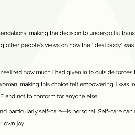
endations, making the decision to undergo fat trans
ing other people’s views on how the “ideal body” was
ealized how much I had given in to outside forces 
ll woman, making this choice felt empowering. I was in
ME and not to conform for anyone else.
and particularly self-care—is personal. Self-care ca
r own joy.