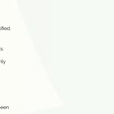
ified,
s.
ily
 been