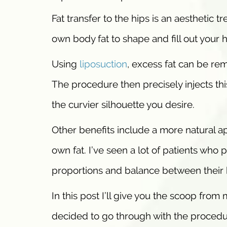
Fat transfer to the hips is an aesthetic 
own body fat to shape and fill out your 
Using
liposuction
, excess fat can be re
The procedure then precisely injects this
the curvier silhouette you desire.
Other benefits include a more natural a
own fat. I’ve seen a lot of patients who
proportions and balance between their h
In this post I’ll give you the scoop from
decided to go through with the procedu