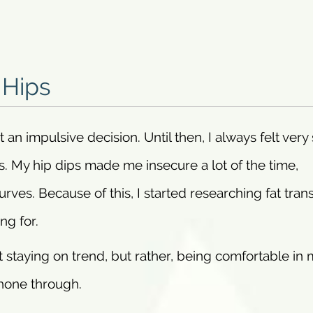
 Hips
n impulsive decision. Until then, I always felt very 
s. My hip dips made me insecure a lot of the time,
curves. Because of this, I started researching fat tran
ng for.
 staying on trend, but rather, being comfortable in 
hone through.