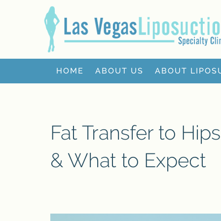
HOME
ABOUT US
ABOUT LIPOS
Fat Transfer to Hip
& What to Expect