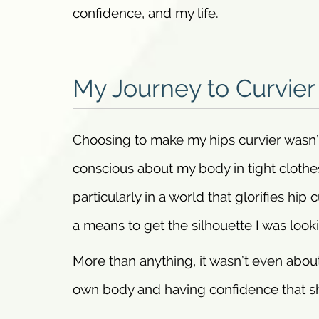
confidence, and my life.
My Journey to Curvier
Choosing to make my hips curvier wasn’t a
conscious about my body in tight clothe
particularly in a world that glorifies hip 
a means to get the silhouette I was looki
More than anything, it wasn’t even about
own body and having confidence that s