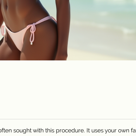
often sought with this procedure. It uses your own fa