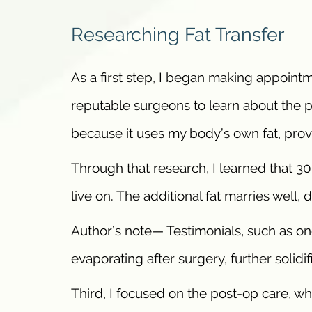
Researching Fat Transfer
As a first step, I began making appointm
reputable surgeons to learn about the pr
because it uses my body’s own fat, prov
Through that research, I learned that 30 
live on. The additional fat marries well, 
Author’s note— Testimonials, such as on
evaporating after surgery, further solidi
Third, I focused on the post-op care, w