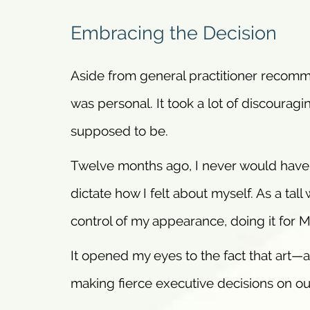
Embracing the Decision
Aside from general practitioner recomm
was personal. It took a lot of discourag
supposed to be.
Twelve months ago, I never would have r
dictate how I felt about myself. As a ta
control of my appearance, doing it for 
It opened my eyes to the fact that art—
making fierce executive decisions on ou