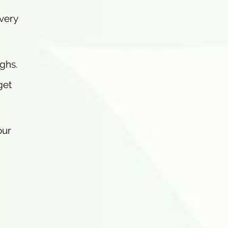
 very
ghs.
get
our