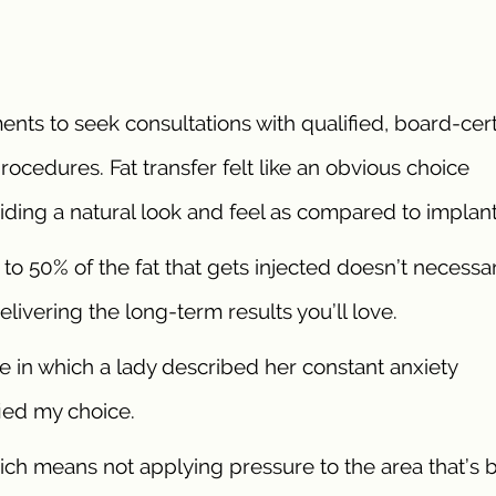
ents to seek consultations with qualified, board-cert
ocedures. Fat transfer felt like an obvious choice
iding a natural look and feel as compared to implant
to 50% of the fat that gets injected doesn’t necessar
delivering the long-term results you’ll love.
e in which a lady described her constant anxiety
fied my choice.
hich means not applying pressure to the area that’s