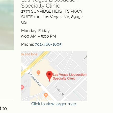
Specialty Clinic
2779 SUNRIDGE HEIGHTS PKWY
SUITE 100
,
Las Vegas
,
NV
,
89052
US
Monday-Friday
9:00 AM – 5:00 PM
Phone:
702-466-1605
Click to view larger map.
t to