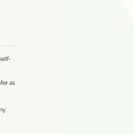
self-
sfer as
my