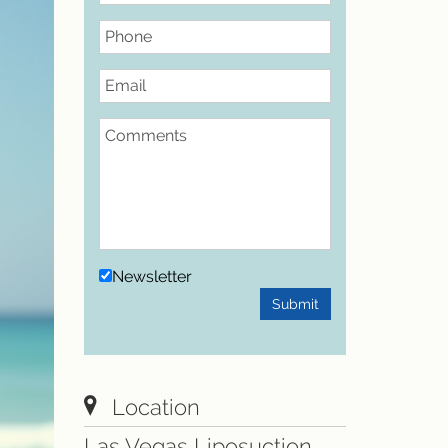
Phone
Email
Comments
Newsletter
Submit
Location
Las Vegas Liposuction