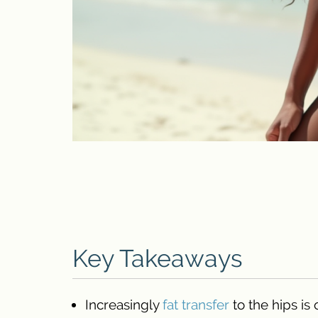
Key Takeaways
Increasingly
fat transfer
to the hips is 