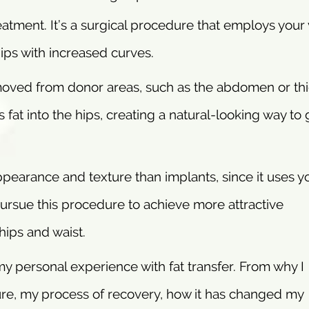
treatment. It’s a surgical procedure that employs your
hips with increased curves.
moved from donor areas, such as the abdomen or thi
 fat into the hips, creating a natural-looking way to 
ppearance and texture than implants, since it uses y
 pursue this procedure to achieve more attractive
ips and waist.
 my personal experience with fat transfer. From why I
re, my process of recovery, how it has changed my