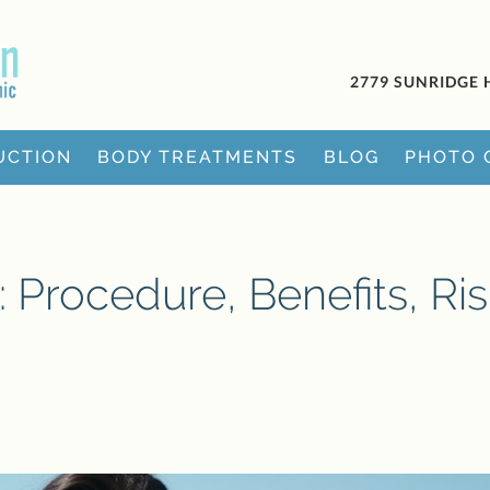
2779 SUNRIDGE 
UCTION
BODY TREATMENTS
BLOG
PHOTO 
s: Procedure, Benefits, Ri