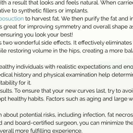
h a result that looks and feels natural. When carrie
ative to synthetic fillers or implants.
posuction
to harvest fat. We then purify the fat and in
is great for improving symmetry and overall shape as
o ensuring you look your best!
wo wonderful side effects. It effectively eliminates
ile restoring volume in the hips, creating a more b
ealthy individuals with realistic expectations and e
edical history and physical examination help determ
bility for it.
ults. To ensure that your new curves last, try to avo
opt healthy habits. Factors such as aging and large 
on about potential risks, including infection, fat necros
 and board-certified surgeon, you can minimize th
erall more fulfilling experience.