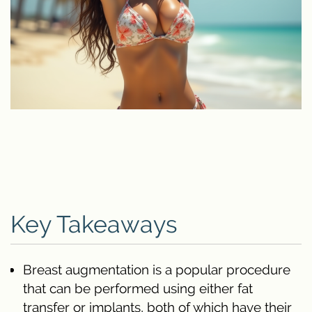
Key Takeaways
Breast augmentation is a popular procedure
that can be performed using either fat
transfer or implants, both of which have their