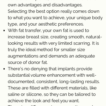
own advantages and disadvantages.
Selecting the best option really comes down
to what you want to achieve, your unique body
type, and your aesthetic preferences.
With fat transfer, your own fat is used to
increase breast size, creating smooth, natural-
looking results with very limited scarring. It is
truly the ideal method for smaller size
augmentations and demands an adequate
source of donor fat.
There’s no denying that implants provide
substantial volume enhancement with well-
documented, consistent, long-lasting results.
These are filled with different materials, like
saline or silicone, so they can be tailored to
achieve the look and feel you want.