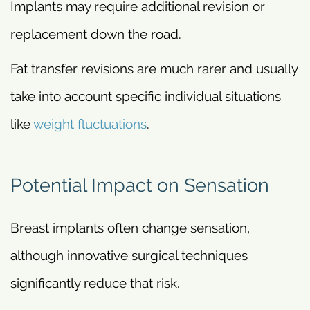
Implants may require additional revision or
replacement down the road.
Fat transfer revisions are much rarer and usually
take into account specific individual situations
like
weight fluctuations
.
Potential Impact on Sensation
Breast implants often change sensation,
although innovative surgical techniques
significantly reduce that risk.