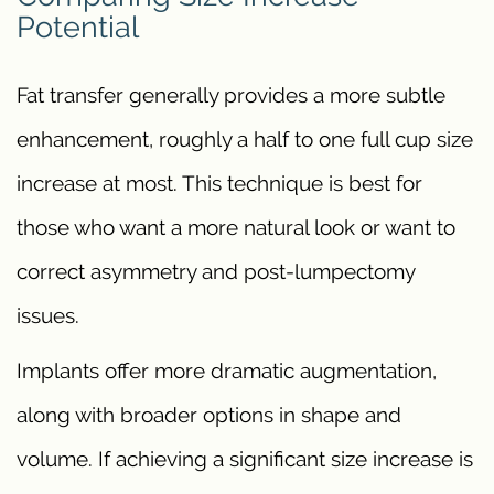
Potential
Fat transfer generally provides a more subtle
enhancement, roughly a half to one full cup size
increase at most. This technique is best for
those who want a more natural look or want to
correct asymmetry and post-lumpectomy
issues.
Implants offer more dramatic augmentation,
along with broader options in shape and
volume. If achieving a significant size increase is