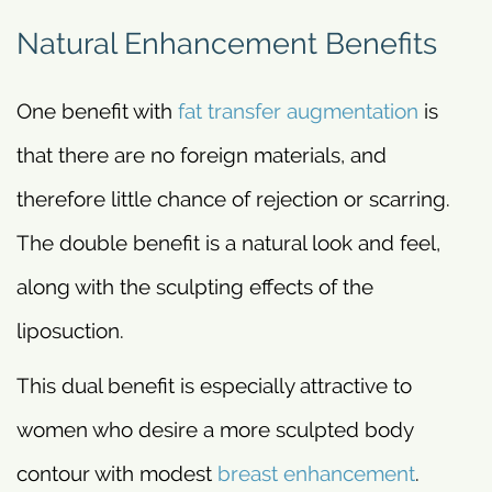
Natural Enhancement Benefits
One benefit with
fat transfer augmentation
is
that there are no foreign materials, and
therefore little chance of rejection or scarring.
The double benefit is a natural look and feel,
along with the sculpting effects of the
liposuction.
This dual benefit is especially attractive to
women who desire a more sculpted body
contour with modest
breast enhancement
.