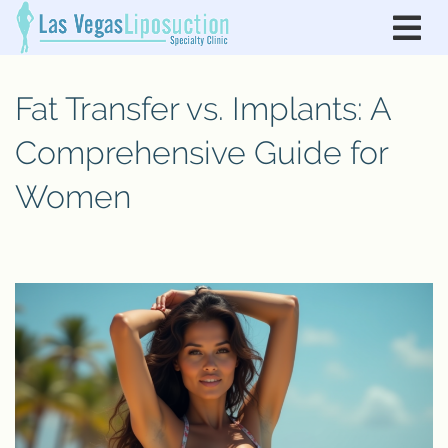
Fat Transfer vs. Implants: A
Comprehensive Guide for
Women