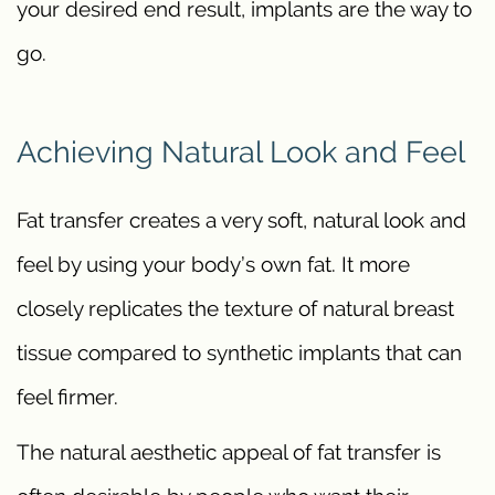
your desired end result, implants are the way to
go.
Achieving Natural Look and Feel
Fat transfer creates a very soft, natural look and
feel by using your body’s own fat. It more
closely replicates the texture of natural breast
tissue compared to synthetic implants that can
feel firmer.
The natural aesthetic appeal of fat transfer is