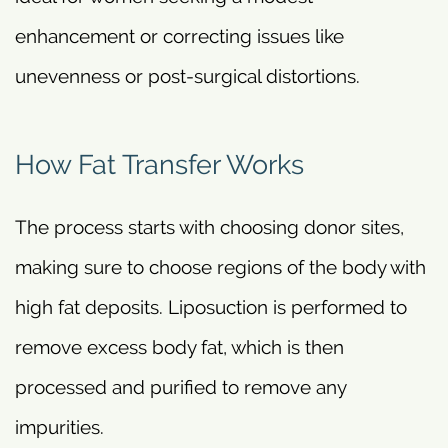
enhancement or correcting issues like
unevenness or post-surgical distortions.
How Fat Transfer Works
The process starts with choosing donor sites,
making sure to choose regions of the body with
high fat deposits. Liposuction is performed to
remove excess body fat, which is then
processed and purified to remove any
impurities.