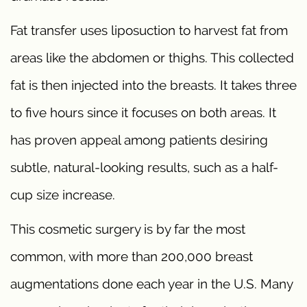
Fat transfer uses liposuction to harvest fat from
areas like the abdomen or thighs. This collected
fat is then injected into the breasts. It takes three
to five hours since it focuses on both areas. It
has proven appeal among patients desiring
subtle, natural-looking results, such as a half-
cup size increase.
This cosmetic surgery is by far the most
common, with more than 200,000 breast
augmentations done each year in the U.S. Many