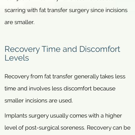
scarring with fat transfer surgery since incisions
are smaller.
Recovery Time and Discomfort
Levels
Recovery from fat transfer generally takes less
time and involves less discomfort because
smaller incisions are used.
Implants surgery usually comes with a higher
level of post-surgical soreness. Recovery can be