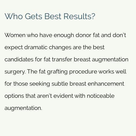
Who Gets Best Results?
Women who have enough donor fat and don’t
expect dramatic changes are the best
candidates for fat transfer breast augmentation
surgery. The fat grafting procedure works well
for those seeking subtle breast enhancement
options that aren’t evident with noticeable
augmentation.