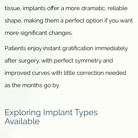
tissue, implants offer a more dramatic, reliable
shape, making them a perfect option if you want
more significant changes.
Patients enjoy instant gratification immediately
after surgery, with perfect symmetry and
improved curves with little correction needed
as the months go by.
Exploring Implant Types
Available