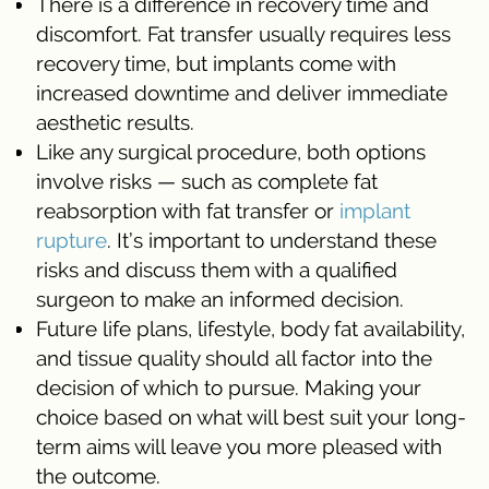
There is a difference in recovery time and
discomfort. Fat transfer usually requires less
recovery time, but implants come with
increased downtime and deliver immediate
aesthetic results.
Like any surgical procedure, both options
involve risks — such as complete fat
reabsorption with fat transfer or
implant
rupture
. It’s important to understand these
risks and discuss them with a qualified
surgeon to make an informed decision.
Future life plans, lifestyle, body fat availability,
and tissue quality should all factor into the
decision of which to pursue. Making your
choice based on what will best suit your long-
term aims will leave you more pleased with
the outcome.