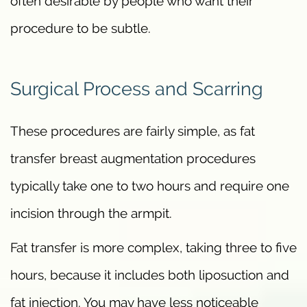
often desirable by people who want their
procedure to be subtle.
Surgical Process and Scarring
These procedures are fairly simple, as fat
transfer breast augmentation procedures
typically take one to two hours and require one
incision through the armpit.
Fat transfer is more complex, taking three to five
hours, because it includes both liposuction and
fat injection. You may have less noticeable