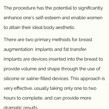
The procedure has the potential to significantly
enhance one’s self-esteem and enable women
to attain their ideal body aesthetic.
There are two primary methods for breast
augmentation: implants and fat transfer.
Implants are devices inserted into the breast to
provide volume and shape through the use of
silicone or saline-filled devices. This approach is
very effective, usually taking only one to two
hours to complete, and can provide more
dramatic results.