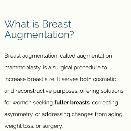
What is Breast
Augmentation?
Breast augmentation, called augmentation
mammoplasty, is a surgical procedure to
increase breast size. It serves both cosmetic
and reconstructive purposes, offering solutions
for women seeking
fuller breasts
, correcting
asymmetry, or addressing changes from aging,
weight loss, or surgery.