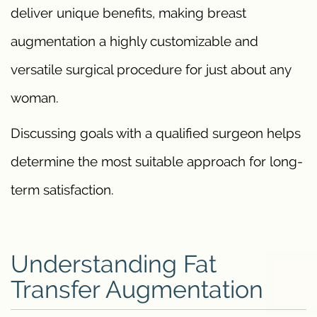
deliver unique benefits, making breast
augmentation a highly customizable and
versatile surgical procedure for just about any
woman.
Discussing goals with a qualified surgeon helps
determine the most suitable approach for long-
term satisfaction.
Understanding Fat
Transfer Augmentation