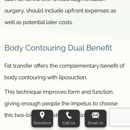
surgery, should include upfront expenses as
well as potential later costs.
Body Contouring Dual Benefit
Fat transfer offers the complementary benefit of
body contouring with liposuction.
This technique improves form and function,
giving enough people the impetus to choose
this two-birds-one-stone solution.
Directions
Call Us
Email Us