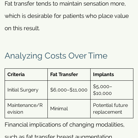
Fat transfer tends to maintain sensation more,
which is desirable for patients who place value
on this result.
Analyzing Costs Over Time
Criteria
Fat Transfer
Implants
$5,000–
Initial Surgery
$6,000–$11,000
$10,000
Maintenance/R
Potential future
Minimal
evision
replacement
Financial implications of changing modalities,
such as fat transfer breast augmentation