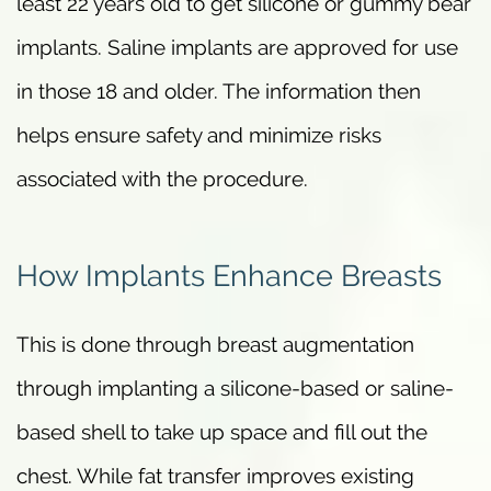
least 22 years old to get silicone or gummy bear
implants. Saline implants are approved for use
in those 18 and older. The information then
helps ensure safety and minimize risks
associated with the procedure.
How Implants Enhance Breasts
This is done through breast augmentation
through implanting a silicone-based or saline-
based shell to take up space and fill out the
chest. While fat transfer improves existing