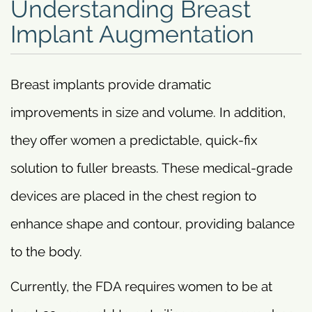
Understanding Breast
Implant Augmentation
Breast implants provide dramatic
improvements in size and volume. In addition,
they offer women a predictable, quick-fix
solution to fuller breasts. These medical-grade
devices are placed in the chest region to
enhance shape and contour, providing balance
to the body.
Currently, the FDA requires women to be at