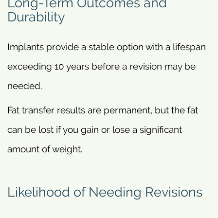
Long-Term Outcomes and
Durability
Implants provide a stable option with a lifespan
exceeding 10 years before a revision may be
needed.
Fat transfer results are permanent, but the fat
can be lost if you gain or lose a significant
amount of weight.
Likelihood of Needing Revisions