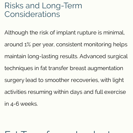
Risks and Long-Term
Considerations
Although the risk of implant rupture is minimal,
around 1% per year, consistent monitoring helps
maintain long-lasting results. Advanced surgical
techniques in fat transfer breast augmentation
surgery lead to smoother recoveries, with light
activities resuming within days and full exercise
in 4-6 weeks.