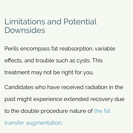
Limitations and Potential
Downsides
Perils encompass fat reabsorption, variable
effects, and trouble such as cysts. This
treatment may not be right for you.
Candidates who have received radiation in the
past might experience extended recovery due
to the double procedure nature of
the fat
transfer augmentation
.