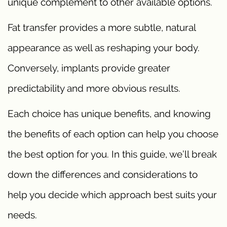
unique complement to other available options.
Fat transfer provides a more subtle, natural
appearance as well as reshaping your body.
Conversely, implants provide greater
predictability and more obvious results.
Each choice has unique benefits, and knowing
the benefits of each option can help you choose
the best option for you. In this guide, we’ll break
down the differences and considerations to
help you decide which approach best suits your
needs.