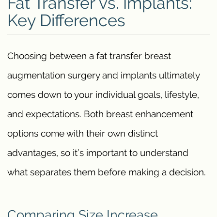
Fat Transfer vs. Implants:
Key Differences
Choosing between a fat transfer breast
augmentation surgery and implants ultimately
comes down to your individual goals, lifestyle,
and expectations. Both breast enhancement
options come with their own distinct
advantages, so it’s important to understand
what separates them before making a decision.
Comparing Size Increase