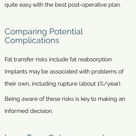
quite easy with the best post-operative plan.
Comparing Potential
Complications
Fat transfer risks include fat reabsorption.
Implants may be associated with problems of
their own, including rupture (about 1%/year).
Being aware of these risks is key to making an
informed decision.