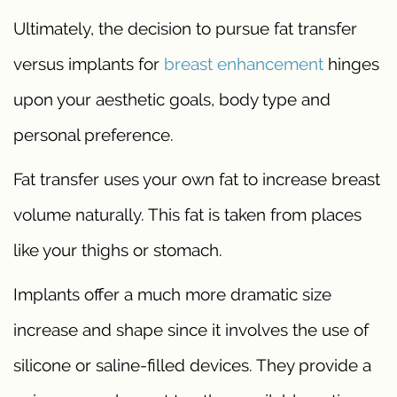
Ultimately, the decision to pursue fat transfer
versus implants for
breast enhancement
hinges
upon your aesthetic goals, body type and
personal preference.
Fat transfer uses your own fat to increase breast
volume naturally. This fat is taken from places
like your thighs or stomach.
Implants offer a much more dramatic size
increase and shape since it involves the use of
silicone or saline-filled devices. They provide a