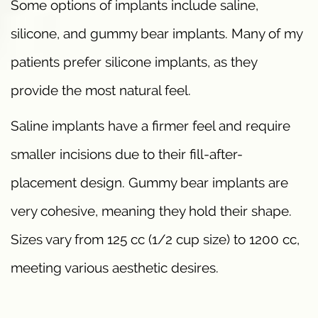
Some options of implants include saline,
silicone, and gummy bear implants. Many of my
patients prefer silicone implants, as they
provide the most natural feel.
Saline implants have a firmer feel and require
smaller incisions due to their fill-after-
placement design. Gummy bear implants are
very cohesive, meaning they hold their shape.
Sizes vary from 125 cc (1/2 cup size) to 1200 cc,
meeting various aesthetic desires.