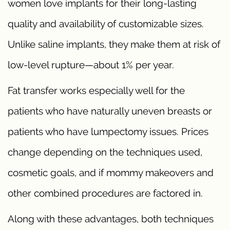
women love implants for their long-lasting
quality and availability of customizable sizes.
Unlike saline implants, they make them at risk of
low-level rupture—about 1% per year.
Fat transfer works especially well for the
patients who have naturally uneven breasts or
patients who have lumpectomy issues. Prices
change depending on the techniques used,
cosmetic goals, and if mommy makeovers and
other combined procedures are factored in.
Along with these advantages, both techniques