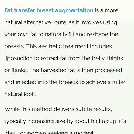
Fat transfer breast augmentation
is a more
natural alternative route, as it involves using
your own fat to naturally fill and reshape the
breasts. This aesthetic treatment includes
liposuction to extract fat from the belly, thighs
or flanks. The harvested fat is then processed
and injected into the breasts to achieve a fuller,
natural look.
While this method delivers subtle results,
typically increasing size by about half a cup, it’s
ideal for women seeking a modest