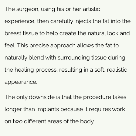
The surgeon, using his or her artistic
experience, then carefully injects the fat into the
breast tissue to help create the natural look and
feel. This precise approach allows the fat to
naturally blend with surrounding tissue during
the healing process, resulting in a soft, realistic
appearance.
The only downside is that the procedure takes
longer than implants because it requires work
on two different areas of the body.