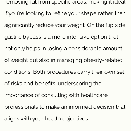
removing fat from specific areas, making it ideal
if you’re looking to refine your shape rather than
significantly reduce your weight. On the flip side,
gastric bypass is a more intensive option that
not only helps in losing a considerable amount
of weight but also in managing obesity-related
conditions. Both procedures carry their own set
of risks and benefits, underscoring the
importance of consulting with healthcare
professionals to make an informed decision that
aligns with your health objectives.