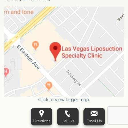
Click to view larger map.
Directions
Call Us
Email Us