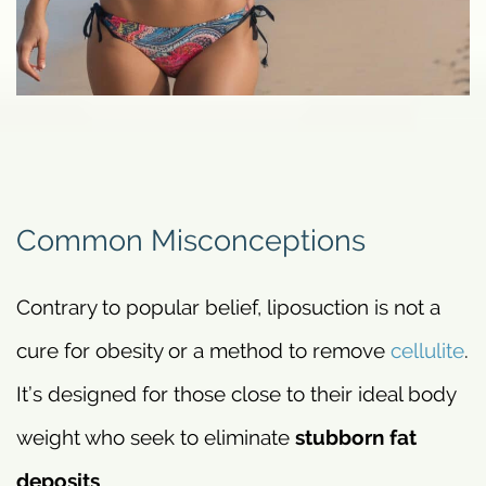
Common Misconceptions
Contrary to popular belief, liposuction is not a
cure for obesity or a method to remove
cellulite
.
It’s designed for those close to their ideal body
weight who seek to eliminate
stubborn fat
deposits
.