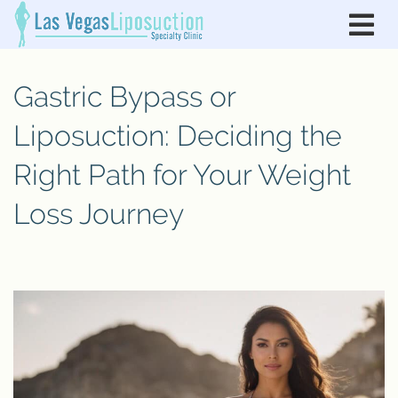
Gastric Bypass or
Liposuction: Deciding the
Right Path for Your Weight
Loss Journey