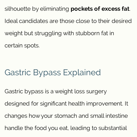
silhouette by eliminating
pockets of excess fat
.
Ideal candidates are those close to their desired
weight but struggling with stubborn fat in
certain spots.
Gastric Bypass Explained
Gastric bypass is a weight loss surgery
designed for significant health improvement. It
changes how your stomach and small intestine
handle the food you eat, leading to substantial