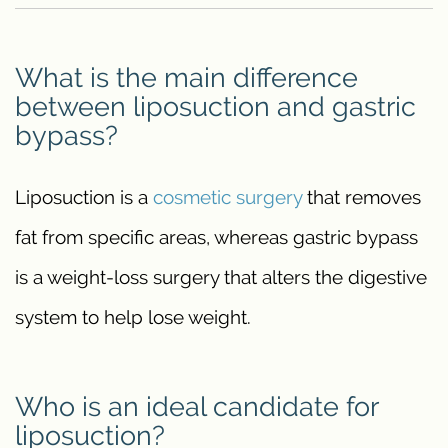
What is the main difference
between liposuction and gastric
bypass?
Liposuction is a
cosmetic surgery
that removes
fat from specific areas, whereas gastric bypass
is a weight-loss surgery that alters the digestive
system to help lose weight.
Who is an ideal candidate for
liposuction?