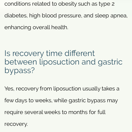
conditions related to obesity such as type 2
diabetes, high blood pressure, and sleep apnea,
enhancing overall health.
Is recovery time different
between liposuction and gastric
bypass?
Yes, recovery from liposuction usually takes a
few days to weeks, while gastric bypass may
require several weeks to months for full
recovery.