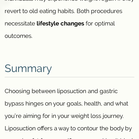
revert to old eating habits. Both procedures
necessitate
lifestyle changes
for optimal
outcomes.
Summary
Choosing between liposuction and gastric
bypass hinges on your goals, health, and what
you’re aiming for in your weight loss journey.
Liposuction offers a way to contour the body by