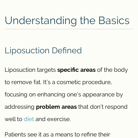
Understanding the Basics
Liposuction Defined
Liposuction targets
specific areas
of the body
to remove fat. It’s a cosmetic procedure,
focusing on enhancing one’s appearance by
addressing
problem areas
that don’t respond
well to
diet
and exercise.
Patients see it as a means to refine their