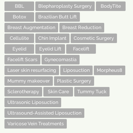
BBL
Blepharoplasty Surgery
BodyTite
Botox
Brazilian Butt Lift
Breast Augmentation
Breast Reduction
Cellulite
Chin Implant
Cosmetic Surgery
Eyelid
Eyelid Lift
Facelift
Facelift Scars
Gynecomastia
Laser skin resurfacing
Liposuction
Morpheus8
Mummy makeover
Plastic Surgery
Sclerotherapy
Skin Care
Tummy Tuck
Ultrasonic Liposuction
Ultrasound-Assisted Liposuction
Varicose Vein Treatments