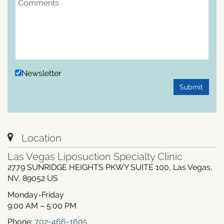
Newsletter
Submit
Location
Las Vegas Liposuction Specialty Clinic
2779 SUNRIDGE HEIGHTS PKWY SUITE 100
,
Las Vegas
,
NV
,
89052
US
Monday-Friday
9:00 AM – 5:00 PM
Phone:
702-466-1605