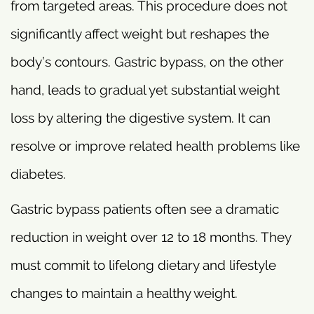
from targeted areas. This procedure does not
significantly affect weight but reshapes the
body’s contours. Gastric bypass, on the other
hand, leads to gradual yet substantial weight
loss by altering the digestive system. It can
resolve or improve related health problems like
diabetes.
Gastric bypass patients often see a dramatic
reduction in weight over 12 to 18 months. They
must commit to lifelong dietary and lifestyle
changes to maintain a healthy weight.