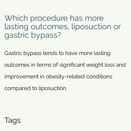
Which procedure has more
lasting outcomes, liposuction or
gastric bypass?
Gastric bypass tends to have more lasting
outcomes in terms of significant weight loss and
improvement in obesity-related conditions
compared to liposuction.
Tags