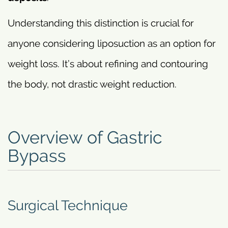
Understanding this distinction is crucial for
anyone considering liposuction as an option for
weight loss. It’s about refining and contouring
the body, not drastic weight reduction.
Overview of Gastric
Bypass
Surgical Technique