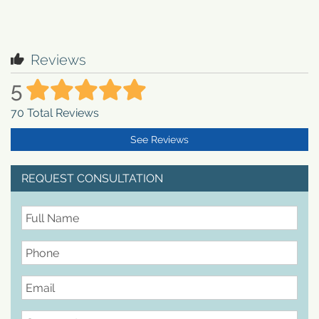
Reviews
5
70
Total Reviews
See Reviews
REQUEST CONSULTATION
FullName
Phone
Email
Comments