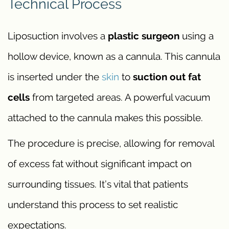
Technical Process
Liposuction involves a
plastic surgeon
using a
hollow device, known as a cannula. This cannula
is inserted under the
skin
to
suction out fat
cells
from targeted areas. A powerful vacuum
attached to the cannula makes this possible.
The procedure is precise, allowing for removal
of excess fat without significant impact on
surrounding tissues. It’s vital that patients
understand this process to set realistic
expectations.