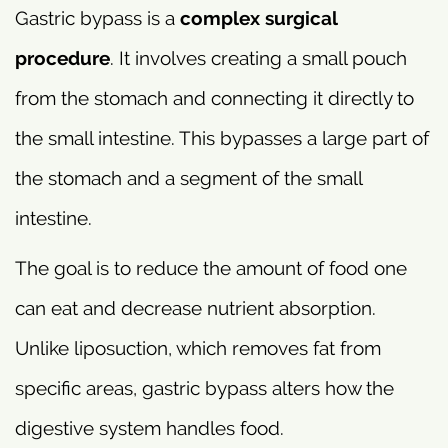
Gastric bypass is a
complex surgical
procedure
. It involves creating a small pouch
from the stomach and connecting it directly to
the small intestine. This bypasses a large part of
the stomach and a segment of the small
intestine.
The goal is to reduce the amount of food one
can eat and decrease nutrient absorption.
Unlike liposuction, which removes fat from
specific areas, gastric bypass alters how the
digestive system handles food.