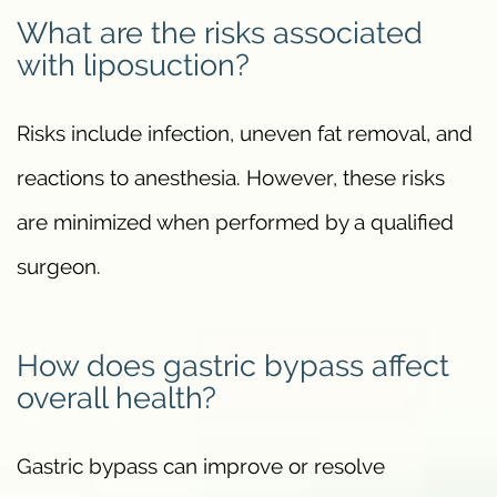
What are the risks associated
with liposuction?
Risks include infection, uneven fat removal, and
reactions to anesthesia. However, these risks
are minimized when performed by a qualified
surgeon.
How does gastric bypass affect
overall health?
Gastric bypass can improve or resolve