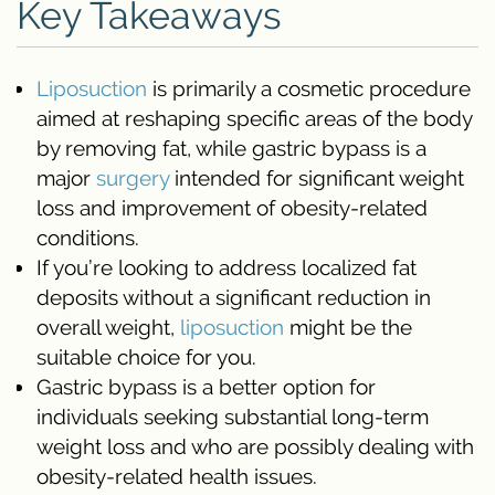
Key Takeaways
Liposuction
is primarily a cosmetic procedure
aimed at reshaping specific areas of the body
by removing fat, while gastric bypass is a
major
surgery
intended for significant weight
loss and improvement of obesity-related
conditions.
If you’re looking to address localized fat
deposits without a significant reduction in
overall weight,
liposuction
might be the
suitable choice for you.
Gastric bypass is a better option for
individuals seeking substantial long-term
weight loss and who are possibly dealing with
obesity-related health issues.