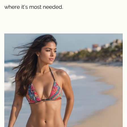
where it’s most needed.