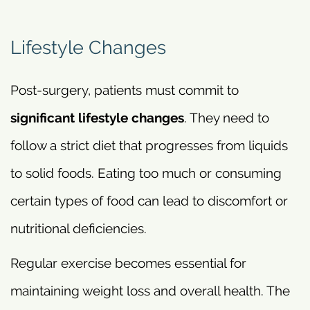
Lifestyle Changes
Post-surgery, patients must commit to
significant lifestyle changes
. They need to
follow a strict diet that progresses from liquids
to solid foods. Eating too much or consuming
certain types of food can lead to discomfort or
nutritional deficiencies.
Regular exercise becomes essential for
maintaining weight loss and overall health. The