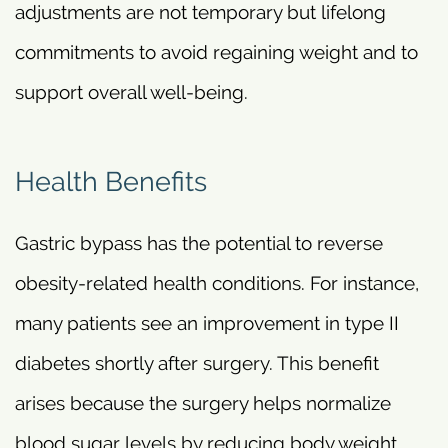
adjustments are not temporary but lifelong
commitments to avoid regaining weight and to
support overall well-being.
Health Benefits
Gastric bypass has the potential to reverse
obesity-related health conditions. For instance,
many patients see an improvement in type II
diabetes shortly after surgery. This benefit
arises because the surgery helps normalize
blood sugar levels by reducing body weight