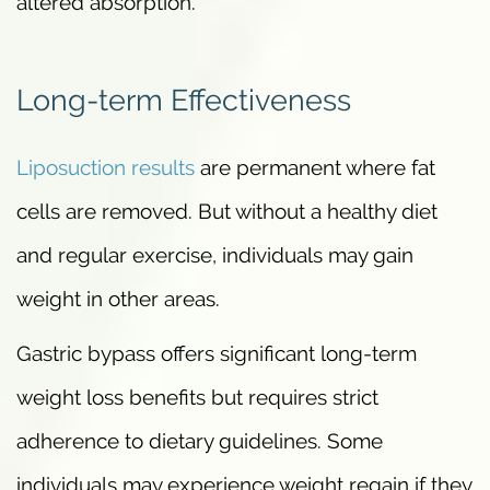
altered absorption.
Long-term Effectiveness
Liposuction results
are permanent where fat
cells are removed. But without a healthy diet
and regular exercise, individuals may gain
weight in other areas.
Gastric bypass offers significant long-term
weight loss benefits but requires strict
adherence to dietary guidelines. Some
individuals may experience weight regain if they