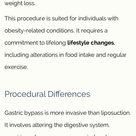
weight loss.
This procedure is suited for individuals with
obesity-related conditions. It requires a
commitment to lifelong
lifestyle changes
,
including alterations in food intake and regular
exercise.
Procedural Differences
Gastric bypass is more invasive than liposuction.
It involves altering the digestive system,