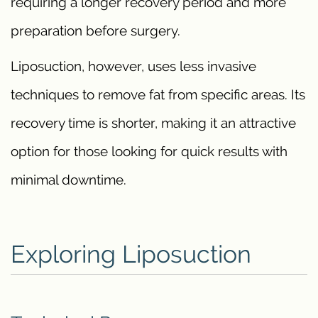
requiring a longer recovery period and more
preparation before surgery.
Liposuction, however, uses less invasive
techniques to remove fat from specific areas. Its
recovery time is shorter, making it an attractive
option for those looking for quick results with
minimal downtime.
Exploring Liposuction