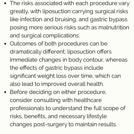
The risks associated with each procedure vary
greatly, with liposuction carrying surgical risks
like infection and bruising, and gastric bypass
posing more serious risks such as malnutrition
and surgical complications.
Outcomes of both procedures can be
dramatically different; liposuction offers
immediate changes in body contour, whereas
the effects of gastric bypass include
significant weight loss over time, which can
also lead to improved overall health.
Before deciding on either procedure,
consider consulting with healthcare
professionals to understand the full scope of
risks, benefits, and necessary lifestyle
changes post-surgery to maintain results.