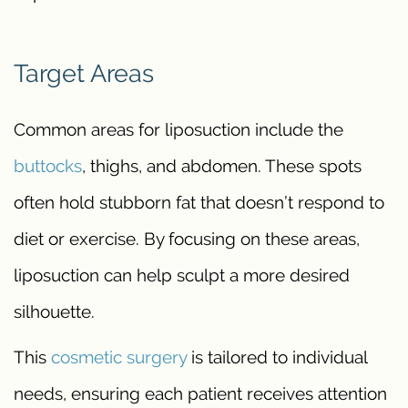
Target Areas
Common areas for liposuction include the
buttocks
, thighs, and abdomen. These spots
often hold stubborn fat that doesn’t respond to
diet or exercise. By focusing on these areas,
liposuction can help sculpt a more desired
silhouette.
This
cosmetic surgery
is tailored to individual
needs, ensuring each patient receives attention