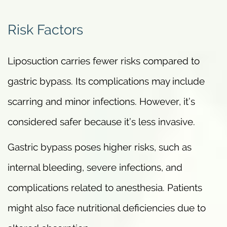
Risk Factors
Liposuction carries fewer risks compared to
gastric bypass. Its complications may include
scarring and minor infections. However, it’s
considered safer because it’s less invasive.
Gastric bypass poses higher risks, such as
internal bleeding, severe infections, and
complications related to anesthesia. Patients
might also face nutritional deficiencies due to