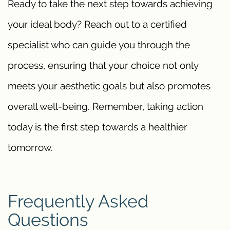
Ready to take the next step towards achieving
your ideal body? Reach out to a certified
specialist who can guide you through the
process, ensuring that your choice not only
meets your aesthetic goals but also promotes
overall well-being. Remember, taking action
today is the first step towards a healthier
tomorrow.
Frequently Asked
Questions