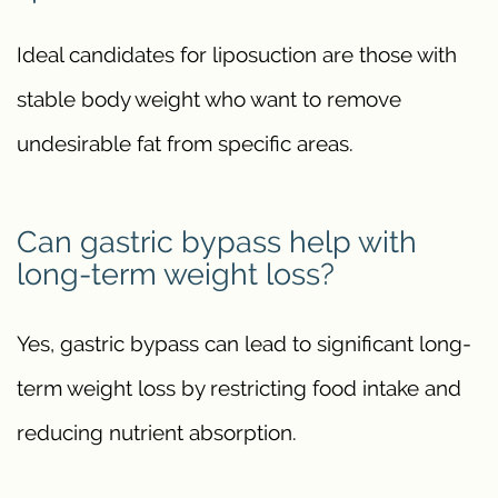
Ideal candidates for liposuction are those with
stable body weight who want to remove
undesirable fat from specific areas.
Can gastric bypass help with
long-term weight loss?
Yes, gastric bypass can lead to significant long-
term weight loss by restricting food intake and
reducing nutrient absorption.