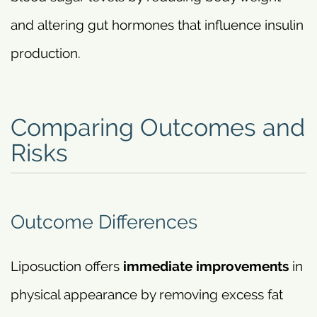
and altering gut hormones that influence insulin
production.
Comparing Outcomes and
Risks
Outcome Differences
Liposuction offers
immediate improvements
in
physical appearance by removing excess fat