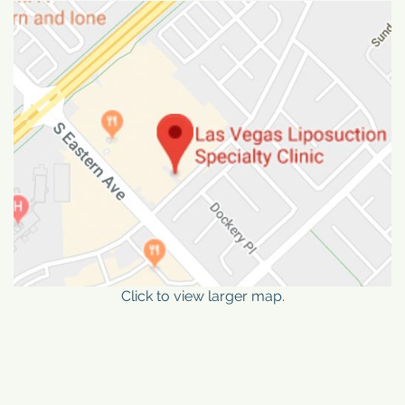
Click to view larger map.