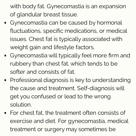
with body fat. Gynecomastia is an expansion
of glandular breast tissue.
Gynecomastia can be caused by hormonal
fluctuations, specific medications, or medical
issues. Chest fat is typically associated with
weight gain and lifestyle factors.
Gynecomastia will typically feel more firm and
rubbery than chest fat, which tends to be
softer and consists of fat.
Professional diagnosis is key to understanding
the cause and treatment. Self-diagnosis will
get you confused or lead to the wrong
solution.
For chest fat, the treatment often consists of
exercise and diet. For gynecomastia, medical
treatment or surgery may sometimes be