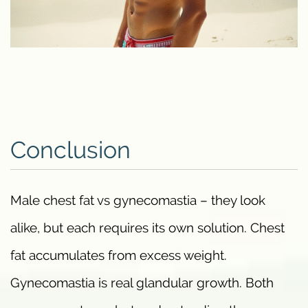
Conclusion
Male chest fat vs gynecomastia – they look
alike, but each requires its own solution. Chest
fat accumulates from excess weight.
Gynecomastia is real glandular growth. Both