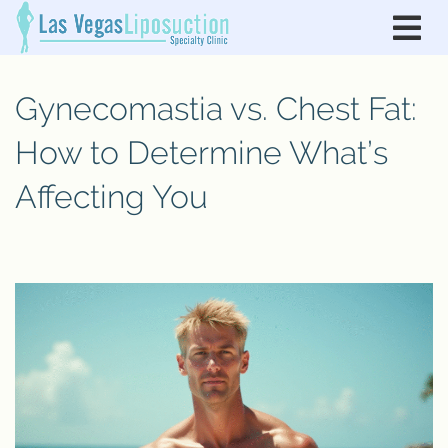
Gynecomastia vs. Chest Fat:
How to Determine What’s
Affecting You