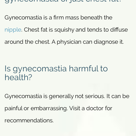
Gynecomastia is a firm mass beneath the
nipple
. Chest fat is squishy and tends to diffuse
around the chest. A physician can diagnose it.
Is gynecomastia harmful to
health?
Gynecomastia is generally not serious. It can be
painful or embarrassing. Visit a doctor for
recommendations.