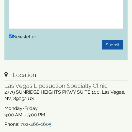
Newsletter
Submit
Location
Las Vegas Liposuction Specialty Clinic
2779 SUNRIDGE HEIGHTS PKWY SUITE 100
,
Las Vegas
,
NV
,
89052
US
Monday-Friday
9:00 AM – 5:00 PM
Phone:
702-466-1605