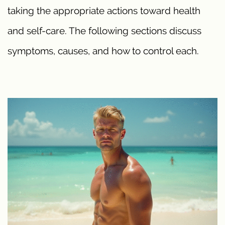
taking the appropriate actions toward health
and self-care. The following sections discuss
symptoms, causes, and how to control each.