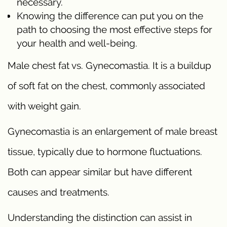
necessary.
Knowing the difference can put you on the
path to choosing the most effective steps for
your health and well-being.
Male chest fat vs. Gynecomastia. It is a buildup
of soft fat on the chest, commonly associated
with weight gain.
Gynecomastia is an enlargement of male breast
tissue, typically due to hormone fluctuations.
Both can appear similar but have different
causes and treatments.
Understanding the distinction can assist in