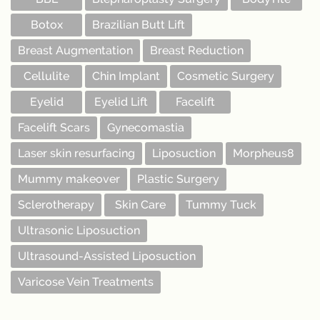
Botox
Brazilian Butt Lift
Breast Augmentation
Breast Reduction
Cellulite
Chin Implant
Cosmetic Surgery
Eyelid
Eyelid Lift
Facelift
Facelift Scars
Gynecomastia
Laser skin resurfacing
Liposuction
Morpheus8
Mummy makeover
Plastic Surgery
Sclerotherapy
Skin Care
Tummy Tuck
Ultrasonic Liposuction
Ultrasound-Assisted Liposuction
Varicose Vein Treatments