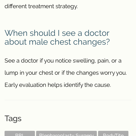
different treatment strategy.
When should I see a doctor
about male chest changes?
See a doctor if you notice swelling, pain, or a
lump in your chest or if the changes worry you.
Early evaluation helps identify the cause.
Tags
BBL
Blepharoplasty Surgery
BodyTite