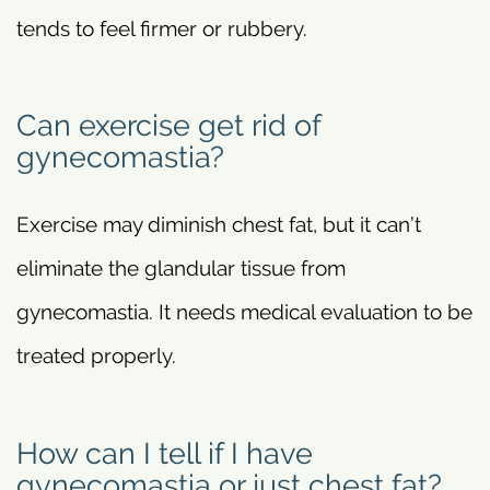
tends to feel firmer or rubbery.
Can exercise get rid of
gynecomastia?
Exercise may diminish chest fat, but it can’t
eliminate the glandular tissue from
gynecomastia. It needs medical evaluation to be
treated properly.
How can I tell if I have
gynecomastia or just chest fat?