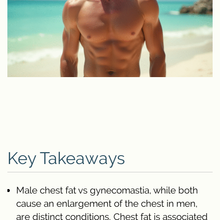
Key Takeaways
Male chest fat vs gynecomastia, while both
cause an enlargement of the chest in men,
are distinct conditions. Chest fat is associated