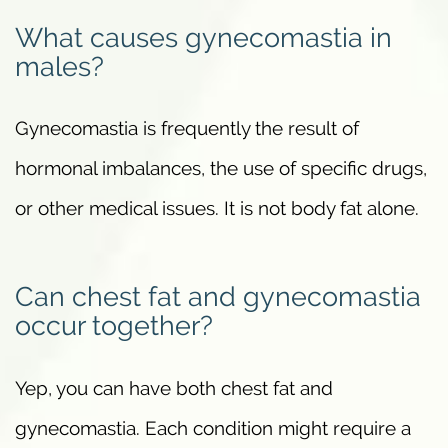
What causes gynecomastia in
males?
Gynecomastia is frequently the result of
hormonal imbalances, the use of specific drugs,
or other medical issues. It is not body fat alone.
Can chest fat and gynecomastia
occur together?
Yep, you can have both chest fat and
gynecomastia. Each condition might require a