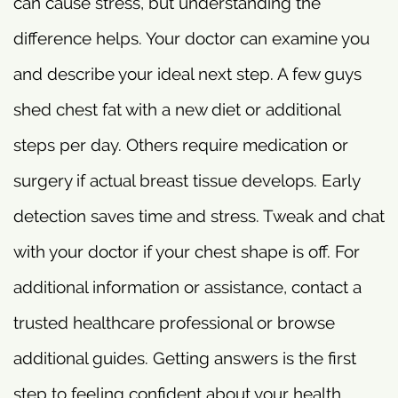
can cause stress, but understanding the
difference helps. Your doctor can examine you
and describe your ideal next step. A few guys
shed chest fat with a new diet or additional
steps per day. Others require medication or
surgery if actual breast tissue develops. Early
detection saves time and stress. Tweak and chat
with your doctor if your chest shape is off. For
additional information or assistance, contact a
trusted healthcare professional or browse
additional guides. Getting answers is the first
step to feeling confident about your health.