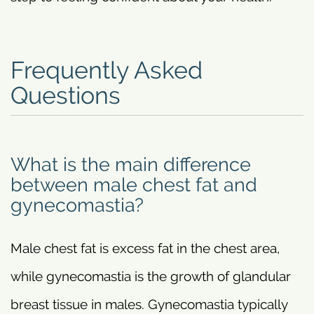
Frequently Asked
Questions
What is the main difference
between male chest fat and
gynecomastia?
Male chest fat is excess fat in the chest area,
while gynecomastia is the growth of glandular
breast tissue in males. Gynecomastia typically