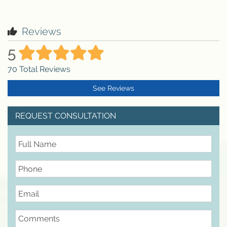
Reviews
5
70
Total Reviews
See Reviews
REQUEST CONSULTATION
FullName
Phone
Email
Comments