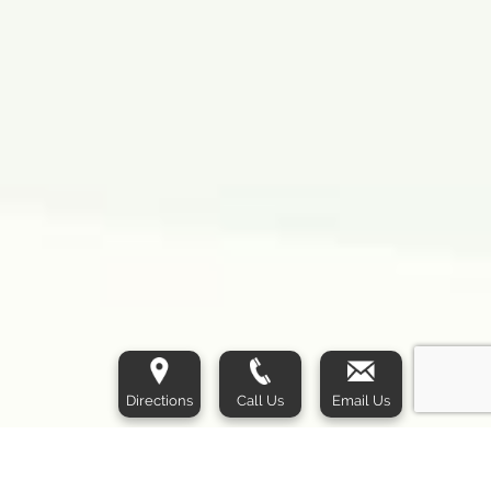
Directions
Call Us
Email Us