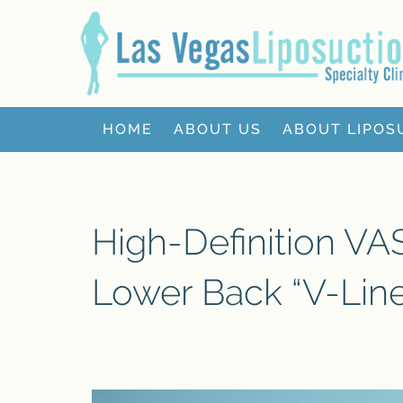
HOME
ABOUT US
ABOUT LIPOS
High-Definition V
Lower Back “V-Lin