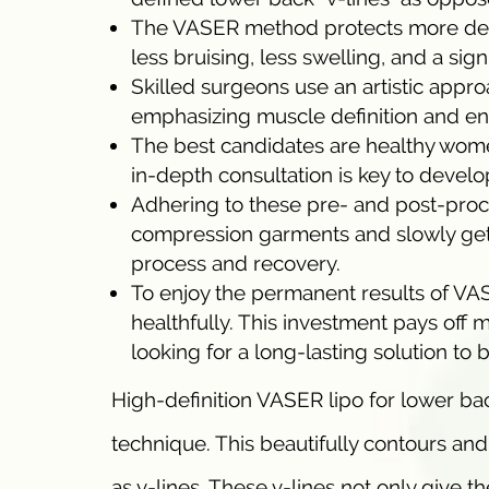
The VASER method protects more delic
less bruising, less swelling, and a si
Skilled surgeons use an artistic appro
emphasizing muscle definition and enh
The best candidates are healthy women
in-depth consultation is key to develo
Adhering to these pre- and post-pro
compression garments and slowly getti
process and recovery.
To enjoy the permanent results of VASER
healthfully. This investment pays off 
looking for a long-lasting solution to
High-definition VASER lipo for lower bac
technique. This beautifully contours and
as v-lines. These v-lines not only give t