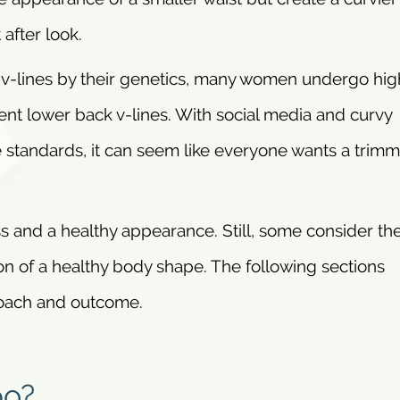
after look.
-lines by their genetics, many women undergo hig
ent lower back v-lines. With social media and curvy
e standards, it can seem like everyone wants a trim
tness and a healthy appearance. Still, some consider t
on of a healthy body shape. The following sections
roach and outcome.
po?