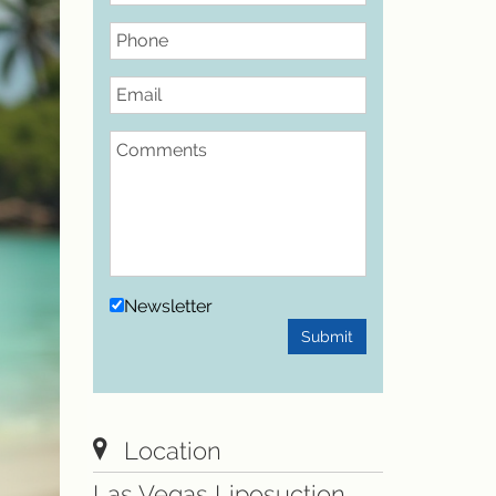
Phone
Email
Comments
Newsletter
Submit
Location
Las Vegas Liposuction