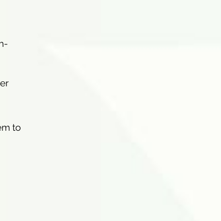
h-
mer
hem to