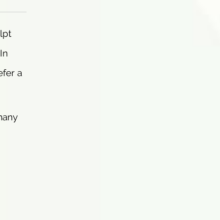
lpt
In
efer a
 many