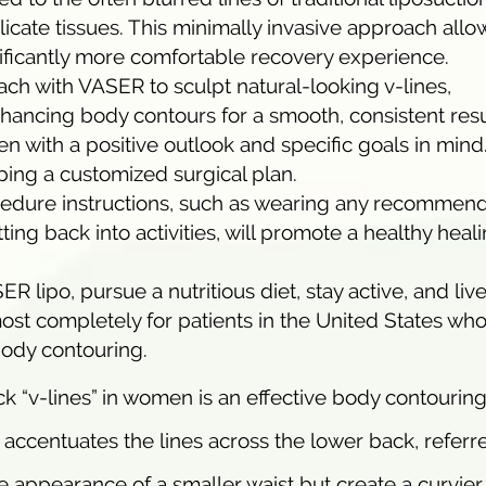
ate tissues. This minimally invasive approach allow
gnificantly more comfortable recovery experience.
ach with VASER to sculpt natural-looking v-lines,
ancing body contours for a smooth, consistent resu
 with a positive outlook and specific goals in mind
ping a customized surgical plan.
cedure instructions, such as wearing any recommen
ng back into activities, will promote a healthy heal
 lipo, pursue a nutritious diet, stay active, and liv
most completely for patients in the United States who
 body contouring.
k “v-lines” in women is an effective body contourin
 accentuates the lines across the lower back, referr
he appearance of a smaller waist but create a curvier