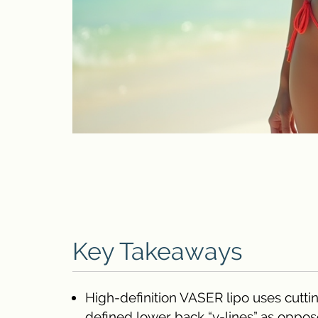
Key Takeaways
High-definition VASER lipo uses cutti
defined lower back “v-lines” as opposed