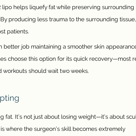
lipo helps liquefy fat while preserving surrounding
 By producing less trauma to the surrounding tissue,
st patients.
 better job maintaining a smoother skin appearanc
s choose this option for its quick recovery—most r
rd workouts should wait two weeks.
lpting
fat. It’s not just about losing weight—it’s about scu
is is where the surgeon’s skill becomes extremely