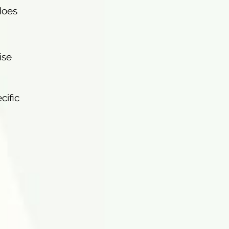
 does
ise
cific