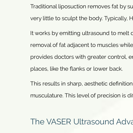
Traditional liposuction removes fat by suct
very little to sculpt the body. Typically,
It works by emitting ultrasound to melt d
removal of fat adjacent to muscles while
provides doctors with greater control, en
places, like the flanks or lower back.
This results in sharp, aesthetic definit
musculature. This level of precision is di
The VASER Ultrasound Adv