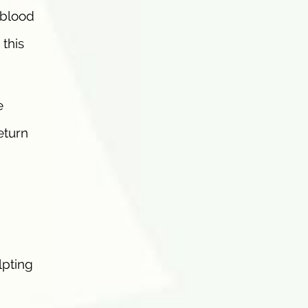
 blood
 this
e
eturn
lpting