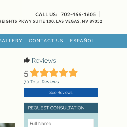
702-466-1605
HEIGHTS PKWY SUITE 100, LAS VEGAS, NV 89052
GALLERY
CONTACT US
ESPAÑOL
Reviews
5
70
Total Reviews
See Reviews
REQUEST CONSULTATION
FullName