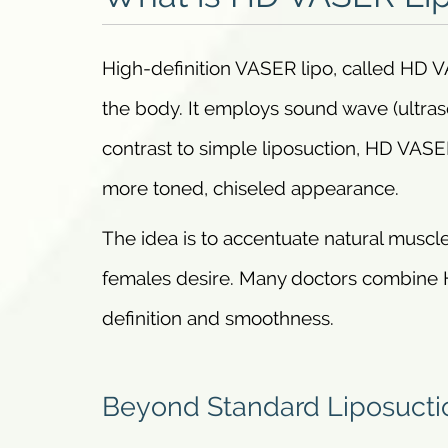
High-definition VASER lipo, called HD VA
the body. It employs sound wave (ultraso
contrast to simple liposuction, HD VASER
more toned, chiseled appearance.
The idea is to accentuate natural muscle
females desire. Many doctors combine 
definition and smoothness.
Beyond Standard Liposucti