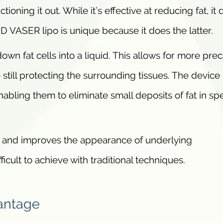
ioning it out. While it’s effective at reducing fat, it
 HD VASER lipo is unique because it does the latter.
own fat cells into a liquid. This allows for more prec
 still protecting the surrounding tissues. The device
abling them to eliminate small deposits of fat in spe
ion and improves the appearance of underlying
fficult to achieve with traditional techniques.
antage