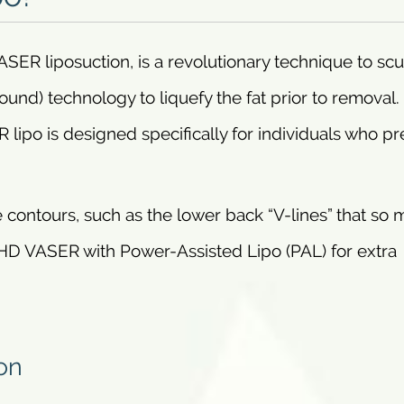
SER liposuction, is a revolutionary technique to scu
und) technology to liquefy the fat prior to removal. 
 lipo is designed specifically for individuals who pr
 contours, such as the lower back “V-lines” that so
HD VASER with Power-Assisted Lipo (PAL) for extra
on