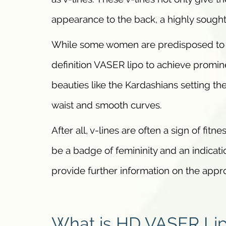
appearance to the back, a highly sought 
While some women are predisposed to v
definition VASER lipo to achieve promin
beauties like the Kardashians setting th
waist and smooth curves.
After all, v-lines are often a sign of fi
be a badge of femininity and an indicati
provide further information on the app
What is HD VASER Li