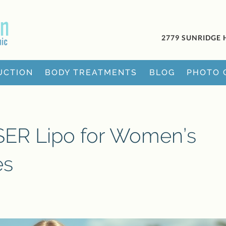
2779 SUNRIDGE 
UCTION
BODY TREATMENTS
BLOG
PHOTO 
ASER Lipo for Women’s
es