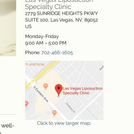
Specialty Clinic
2779 SUNRIDGE HEIGHTS PKWY
SUITE 100
,
Las Vegas
,
NV
,
89052
US
Monday-Friday
9:00 AM – 5:00 PM
Phone:
702-466-1605
Click to view larger map.
 well-
.