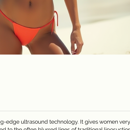
ng-edge ultrasound technology. It gives women very
 to the often blurred lines of traditional liposuction