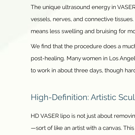
The unique ultrasound energy in VASER 
vessels, nerves, and connective tissues.
means less swelling and bruising for mo
We find that the procedure does a much
post-healing. Many women in Los Angele
to work in about three days, though ha
High-Definition: Artistic Scu
HD VASER lipo is not just about removing 
—sort of like an artist with a canvas. Th