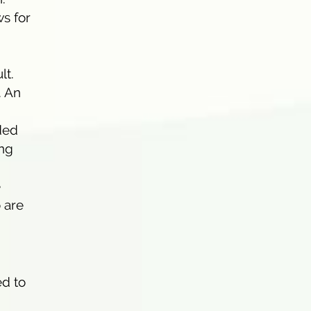
s for
lt.
. An
ded
ing
e
 are
g
ed to