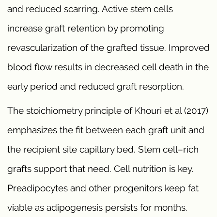
and reduced scarring. Active stem cells
increase graft retention by promoting
revascularization of the grafted tissue. Improved
blood flow results in decreased cell death in the
early period and reduced graft resorption.
The stoichiometry principle of Khouri et al (2017)
emphasizes the fit between each graft unit and
the recipient site capillary bed. Stem cell–rich
grafts support that need. Cell nutrition is key.
Preadipocytes and other progenitors keep fat
viable as adipogenesis persists for months.