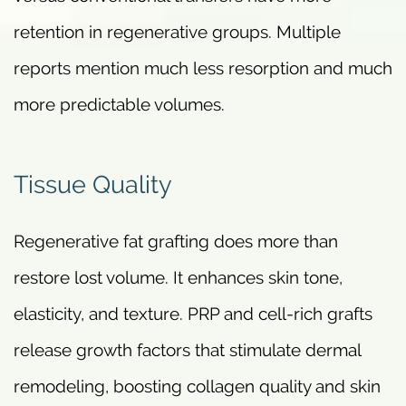
retention in regenerative groups. Multiple
reports mention much less resorption and much
more predictable volumes.
Tissue Quality
Regenerative fat grafting does more than
restore lost volume. It enhances skin tone,
elasticity, and texture. PRP and cell-rich grafts
release growth factors that stimulate dermal
remodeling, boosting collagen quality and skin