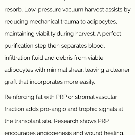
resorb. Low-pressure vacuum harvest assists by
reducing mechanical trauma to adipocytes,
maintaining viability during harvest. A perfect
purification step then separates blood,
infiltration fluid and debris from viable
adipocytes with minimal shear, leaving a cleaner
graft that incorporates more easily.
Reinforcing fat with PRP or stromal vascular
fraction adds pro-angio and trophic signals at
the transplant site. Research shows PRP
encourages angiogenesis and wound healing,