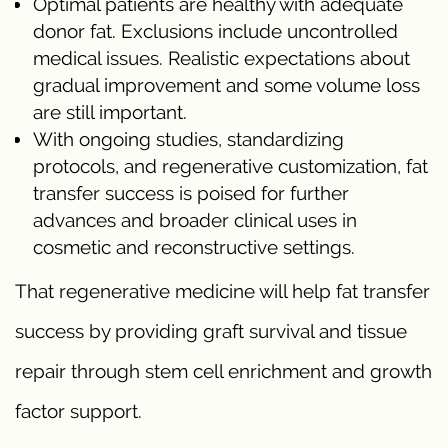
Optimal patients are healthy with adequate
donor fat. Exclusions include uncontrolled
medical issues. Realistic expectations about
gradual improvement and some volume loss
are still important.
With ongoing studies, standardizing
protocols, and regenerative customization, fat
transfer success is poised for further
advances and broader clinical uses in
cosmetic and reconstructive settings.
That regenerative medicine will help fat transfer
success by providing graft survival and tissue
repair through stem cell enrichment and growth
factor support.