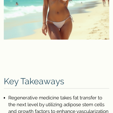
Key Takeaways
Regenerative medicine takes fat transfer to
the next level by utilizing adipose stem cells
and growth factors to enhance vascularization