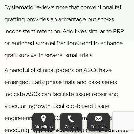
Systematic reviews note that conventional fat
grafting provides an advantage but shows
inconsistent retention. Additives similar to PRP
or enriched stromal fractions tend to enhance
graft survival in several small trials.
A handful of clinical papers on ASCs have
emerged. Early phase trials and case series
indicate ASCs can facilitate tissue repair and
vascular ingrowth. Scaffold-based tissue
engineering with ASCs has demonstrated
Directions
Call Us
Email Us
encouraging preclinical and sparse clinical data.