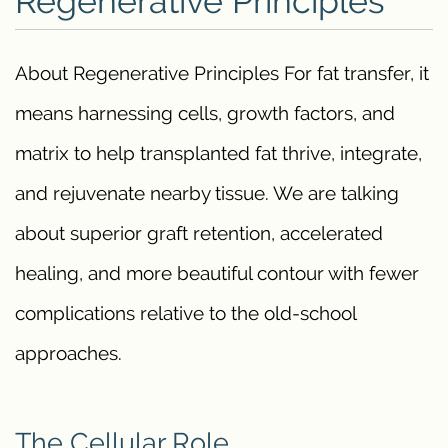
Regenerative Principles
About Regenerative Principles For fat transfer, it
means harnessing cells, growth factors, and
matrix to help transplanted fat thrive, integrate,
and rejuvenate nearby tissue. We are talking
about superior graft retention, accelerated
healing, and more beautiful contour with fewer
complications relative to the old-school
approaches.
The Cellular Role