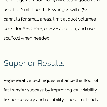
use 1 to 2 mL Luer-Lok syringes with 17G
cannula for small areas, limit aliquot volumes,
consider ASC, PRP, or SVF addition, and use
scaffold when needed.
Superior Results
Regenerative techniques enhance the floor of
fat transfer success by improving cell viability,
tissue recovery and reliability. These methods