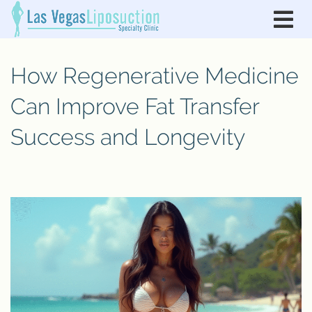
How Regenerative Medicine
Can Improve Fat Transfer
Success and Longevity