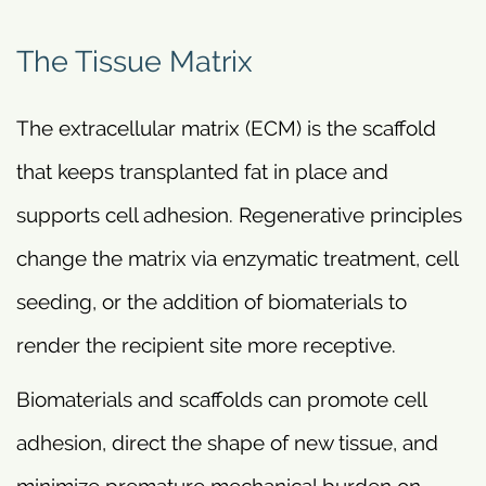
The Tissue Matrix
The extracellular matrix (ECM) is the scaffold
that keeps transplanted fat in place and
supports cell adhesion. Regenerative principles
change the matrix via enzymatic treatment, cell
seeding, or the addition of biomaterials to
render the recipient site more receptive.
Biomaterials and scaffolds can promote cell
adhesion, direct the shape of new tissue, and
minimize premature mechanical burden on