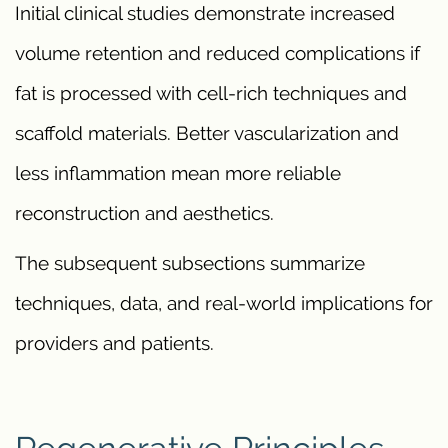
Initial clinical studies demonstrate increased
volume retention and reduced complications if
fat is processed with cell-rich techniques and
scaffold materials. Better vascularization and
less inflammation mean more reliable
reconstruction and aesthetics.
The subsequent subsections summarize
techniques, data, and real-world implications for
providers and patients.