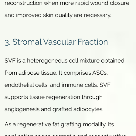
reconstruction when more rapid wound closure
and improved skin quality are necessary.
3. Stromal Vascular Fraction
SVF is a heterogeneous cell mixture obtained
from adipose tissue. It comprises ASCs,
endothelial cells, and immune cells. SVF
supports tissue regeneration through
angiogenesis and grafted adipocytes.
As a regenerative fat grafting modality, its