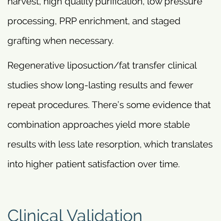
harvest, high quality purification, low pressure
processing, PRP enrichment, and staged
grafting when necessary.
Regenerative liposuction/fat transfer clinical
studies show long-lasting results and fewer
repeat procedures. There’s some evidence that
combination approaches yield more stable
results with less late resorption, which translates
into higher patient satisfaction over time.
Clinical Validation