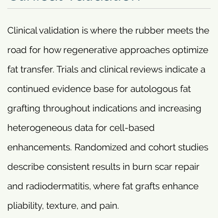
Clinical validation is where the rubber meets the
road for how regenerative approaches optimize
fat transfer. Trials and clinical reviews indicate a
continued evidence base for autologous fat
grafting throughout indications and increasing
heterogeneous data for cell-based
enhancements. Randomized and cohort studies
describe consistent results in burn scar repair
and radiodermatitis, where fat grafts enhance
pliability, texture, and pain.