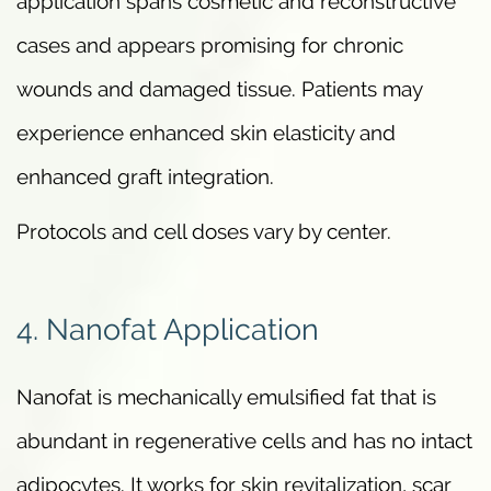
application spans cosmetic and reconstructive
cases and appears promising for chronic
wounds and damaged tissue. Patients may
experience enhanced skin elasticity and
enhanced graft integration.
Protocols and cell doses vary by center.
4. Nanofat Application
Nanofat is mechanically emulsified fat that is
abundant in regenerative cells and has no intact
adipocytes. It works for skin revitalization, scar