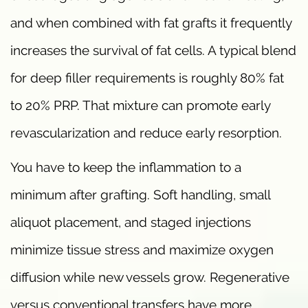
and when combined with fat grafts it frequently
increases the survival of fat cells. A typical blend
for deep filler requirements is roughly 80% fat
to 20% PRP. That mixture can promote early
revascularization and reduce early resorption.
You have to keep the inflammation to a
minimum after grafting. Soft handling, small
aliquot placement, and staged injections
minimize tissue stress and maximize oxygen
diffusion while new vessels grow. Regenerative
versus conventional transfers have more