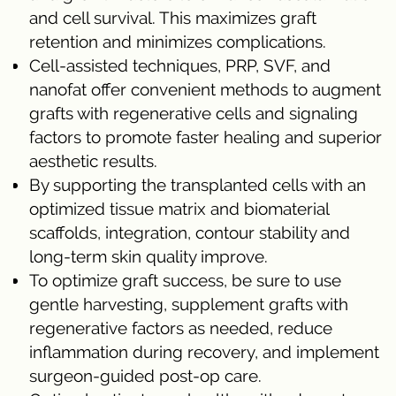
and cell survival. This maximizes graft
retention and minimizes complications.
Cell-assisted techniques, PRP, SVF, and
nanofat offer convenient methods to augment
grafts with regenerative cells and signaling
factors to promote faster healing and superior
aesthetic results.
By supporting the transplanted cells with an
optimized tissue matrix and biomaterial
scaffolds, integration, contour stability and
long-term skin quality improve.
To optimize graft success, be sure to use
gentle harvesting, supplement grafts with
regenerative factors as needed, reduce
inflammation during recovery, and implement
surgeon-guided post-op care.