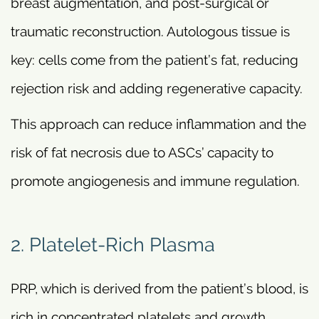
breast augmentation, and post-surgical or
traumatic reconstruction. Autologous tissue is
key: cells come from the patient’s fat, reducing
rejection risk and adding regenerative capacity.
This approach can reduce inflammation and the
risk of fat necrosis due to ASCs’ capacity to
promote angiogenesis and immune regulation.
2. Platelet-Rich Plasma
PRP, which is derived from the patient’s blood, is
rich in concentrated platelets and growth