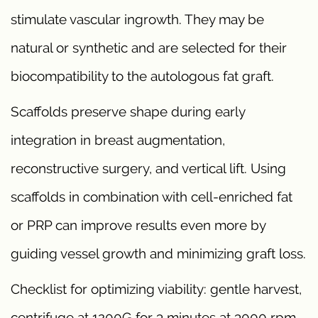
stimulate vascular ingrowth. They may be
natural or synthetic and are selected for their
biocompatibility to the autologous fat graft.
Scaffolds preserve shape during early
integration in breast augmentation,
reconstructive surgery, and vertical lift. Using
scaffolds in combination with cell-enriched fat
or PRP can improve results even more by
guiding vessel growth and minimizing graft loss.
Checklist for optimizing viability: gentle harvest,
centrifuge at 1200G for 3 minutes at 3000 rpm,