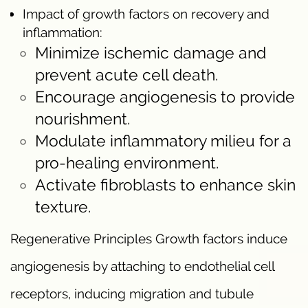
Impact of growth factors on recovery and
inflammation:
Minimize ischemic damage and
prevent acute cell death.
Encourage angiogenesis to provide
nourishment.
Modulate inflammatory milieu for a
pro-healing environment.
Activate fibroblasts to enhance skin
texture.
Regenerative Principles Growth factors induce
angiogenesis by attaching to endothelial cell
receptors, inducing migration and tubule