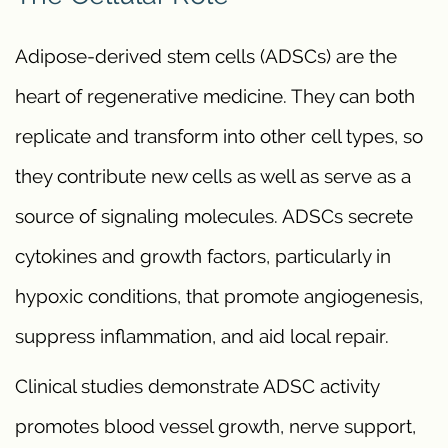
Adipose-derived stem cells (ADSCs) are the
heart of regenerative medicine. They can both
replicate and transform into other cell types, so
they contribute new cells as well as serve as a
source of signaling molecules. ADSCs secrete
cytokines and growth factors, particularly in
hypoxic conditions, that promote angiogenesis,
suppress inflammation, and aid local repair.
Clinical studies demonstrate ADSC activity
promotes blood vessel growth, nerve support,