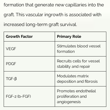
formation that generate new capillaries into the
graft. This vascular ingrowth is associated with
increased long-term graft survival.
Growth Factor
Primary Role
Stimulates blood vessel
VEGF
formation
Recruits cells for vessel
PDGF
stability and repair
Modulates matrix
TGF-β
deposition and fibrosis
Promotes endothelial
FGF-2 (b-FGF)
proliferation and
angiogenesis