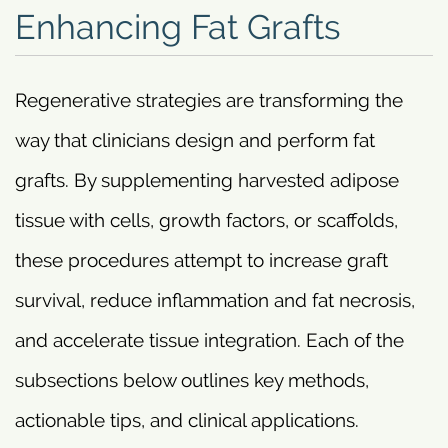
Enhancing Fat Grafts
Regenerative strategies are transforming the
way that clinicians design and perform fat
grafts. By supplementing harvested adipose
tissue with cells, growth factors, or scaffolds,
these procedures attempt to increase graft
survival, reduce inflammation and fat necrosis,
and accelerate tissue integration. Each of the
subsections below outlines key methods,
actionable tips, and clinical applications.