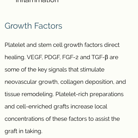
Growth Factors
Platelet and stem cell growth factors direct
healing. VEGF, PDGF, FGF-2 and TGF-β are
some of the key signals that stimulate
neovascular growth, collagen deposition, and
tissue remodeling. Platelet-rich preparations
and cell-enriched grafts increase local
concentrations of these factors to assist the
graft in taking.