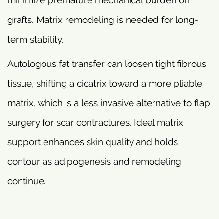
grafts. Matrix remodeling is needed for long-
term stability.
Autologous fat transfer can loosen tight fibrous
tissue, shifting a cicatrix toward a more pliable
matrix, which is a less invasive alternative to flap
surgery for scar contractures. Ideal matrix
support enhances skin quality and holds
contour as adipogenesis and remodeling
continue.