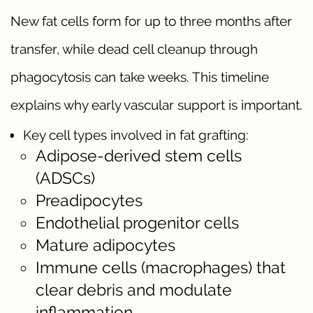
New fat cells form for up to three months after
transfer, while dead cell cleanup through
phagocytosis can take weeks. This timeline
explains why early vascular support is important.
Key cell types involved in fat grafting:
Adipose-derived stem cells
(ADSCs)
Preadipocytes
Endothelial progenitor cells
Mature adipocytes
Immune cells (macrophages) that
clear debris and modulate
inflammation