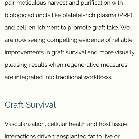
pair meticulous harvest and purification with
biologic adjuncts like platelet-rich plasma (PRP)
and cell-enrichment to promote graft take. We
are now seeing compelling evidence of reliable
improvements in graft survival and more visually
pleasing results when regenerative measures
are integrated into traditional workflows.
Graft Survival
Vascularization, cellular health and host tissue
interactions drive transplanted fat to live or