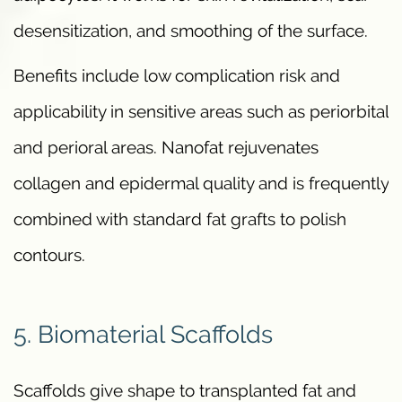
desensitization, and smoothing of the surface.
Benefits include low complication risk and
applicability in sensitive areas such as periorbital
and perioral areas. Nanofat rejuvenates
collagen and epidermal quality and is frequently
combined with standard fat grafts to polish
contours.
5. Biomaterial Scaffolds
Scaffolds give shape to transplanted fat and