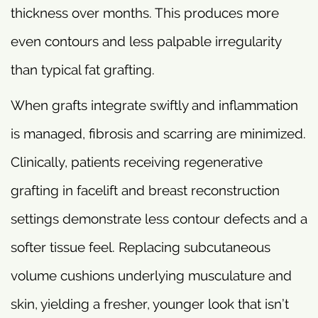
thickness over months. This produces more
even contours and less palpable irregularity
than typical fat grafting.
When grafts integrate swiftly and inflammation
is managed, fibrosis and scarring are minimized.
Clinically, patients receiving regenerative
grafting in facelift and breast reconstruction
settings demonstrate less contour defects and a
softer tissue feel. Replacing subcutaneous
volume cushions underlying musculature and
skin, yielding a fresher, younger look that isn’t