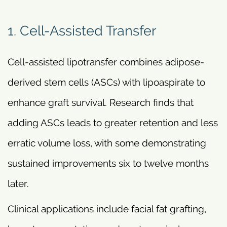
1. Cell-Assisted Transfer
Cell-assisted lipotransfer combines adipose-
derived stem cells (ASCs) with lipoaspirate to
enhance graft survival. Research finds that
adding ASCs leads to greater retention and less
erratic volume loss, with some demonstrating
sustained improvements six to twelve months
later.
Clinical applications include facial fat grafting,