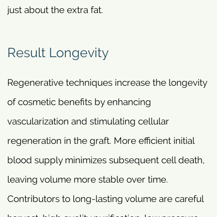
just about the extra fat.
Result Longevity
Regenerative techniques increase the longevity
of cosmetic benefits by enhancing
vascularization and stimulating cellular
regeneration in the graft. More efficient initial
blood supply minimizes subsequent cell death,
leaving volume more stable over time.
Contributors to long-lasting volume are careful