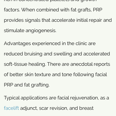
factors. When combined with fat grafts, PRP
provides signals that accelerate initial repair and
stimulate angiogenesis.
Advantages experienced in the clinic are
reduced bruising and swelling and accelerated
soft-tissue healing. There are anecdotal reports
of better skin texture and tone following facial
PRP and fat grafting.
Typical applications are facial rejuvenation, as a
facelift
adjunct, scar revision, and breast