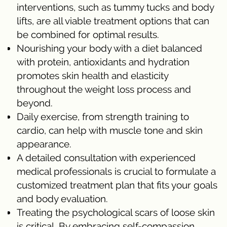
interventions, such as tummy tucks and body
lifts, are all viable treatment options that can
be combined for optimal results.
Nourishing your body with a diet balanced
with protein, antioxidants and hydration
promotes skin health and elasticity
throughout the weight loss process and
beyond.
Daily exercise, from strength training to
cardio, can help with muscle tone and skin
appearance.
A detailed consultation with experienced
medical professionals is crucial to formulate a
customized treatment plan that fits your goals
and body evaluation.
Treating the psychological scars of loose skin
is critical. By embracing self-compassion,