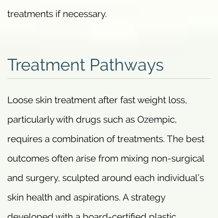
treatments if necessary.
Treatment Pathways
Loose skin treatment after fast weight loss,
particularly with drugs such as Ozempic,
requires a combination of treatments. The best
outcomes often arise from mixing non-surgical
and surgery, sculpted around each individual’s
skin health and aspirations. A strategy
developed with a board-certified plastic