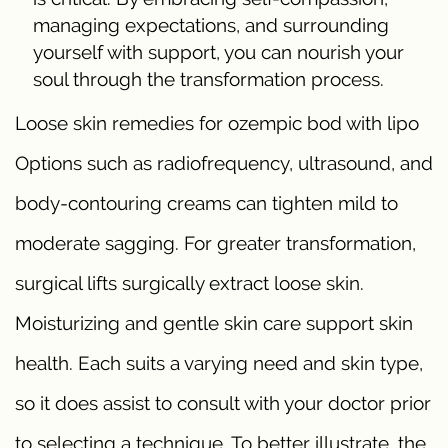
managing expectations, and surrounding
yourself with support, you can nourish your
soul through the transformation process.
Loose skin remedies for ozempic bod with lipo
Options such as radiofrequency, ultrasound, and
body-contouring creams can tighten mild to
moderate sagging. For greater transformation,
surgical lifts surgically extract loose skin.
Moisturizing and gentle skin care support skin
health. Each suits a varying need and skin type,
so it does assist to consult with your doctor prior
to selecting a technique. To better illustrate, the