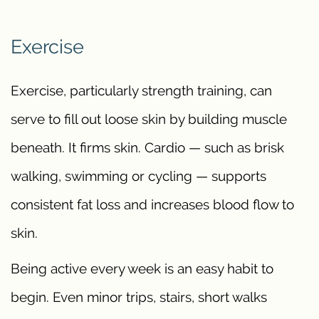
Exercise
Exercise, particularly strength training, can
serve to fill out loose skin by building muscle
beneath. It firms skin. Cardio — such as brisk
walking, swimming or cycling — supports
consistent fat loss and increases blood flow to
skin.
Being active every week is an easy habit to
begin. Even minor trips, stairs, short walks