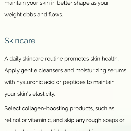
maintain your skin in better shape as your
weight ebbs and flows.
Skincare
A daily skincare routine promotes skin health.
Apply gentle cleansers and moisturizing serums
with hyaluronic acid or peptides to maintain
your skin’s elasticity.
Select collagen-boosting products, such as
retinol or vitamin c, and skip any rough soaps or