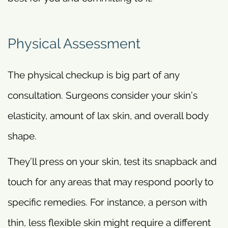
Physical Assessment
The physical checkup is big part of any
consultation. Surgeons consider your skin’s
elasticity, amount of lax skin, and overall body
shape.
They’ll press on your skin, test its snapback and
touch for any areas that may respond poorly to
specific remedies. For instance, a person with
thin, less flexible skin might require a different