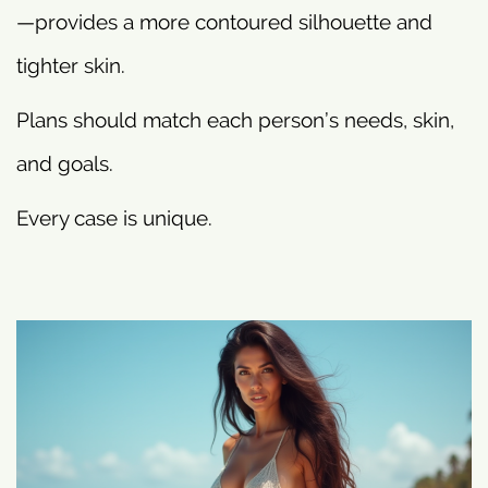
—provides a more contoured silhouette and
tighter skin.
Plans should match each person’s needs, skin,
and goals.
Every case is unique.