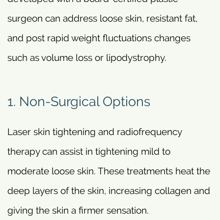
surgeon can address loose skin, resistant fat,
and post rapid weight fluctuations changes
such as volume loss or lipodystrophy.
1. Non-Surgical Options
Laser skin tightening and radiofrequency
therapy can assist in tightening mild to
moderate loose skin. These treatments heat the
deep layers of the skin, increasing collagen and
giving the skin a firmer sensation.