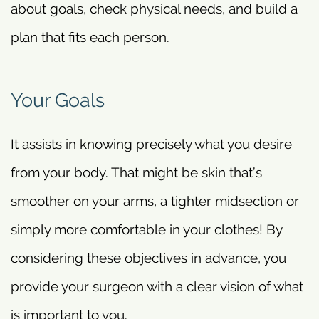
about goals, check physical needs, and build a
plan that fits each person.
Your Goals
It assists in knowing precisely what you desire
from your body. That might be skin that’s
smoother on your arms, a tighter midsection or
simply more comfortable in your clothes! By
considering these objectives in advance, you
provide your surgeon with a clear vision of what
is important to you.