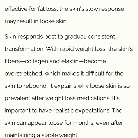
effective for fat loss, the skin’s slow response
may result in loose skin.
Skin responds best to gradual, consistent
transformation. With rapid weight loss, the skin’s
fibers—collagen and elastin—become
overstretched, which makes it difficult for the
skin to rebound. It explains why loose skin is so
prevalent after weight loss medications. It’s
important to have realistic expectations. The
skin can appear loose for months, even after
maintaining a stable weight.