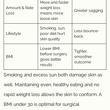
More and faster
Amount & Rate
weight loss
Greater sagging
Loss
means more
loose skin
Smoking, sun,
Less bounce-
Lifestyle
poor diet hurt
back
skin quality
Lower BMI
Tighter,
before surgery
BMI
smoother
gives better
outcome
results
Smoking and excess sun both damage skin as
well. Maintaining even, healthy eating and no
rapid weight loss allows the skin to conform. A
BMI under 30 is optimal for surgical