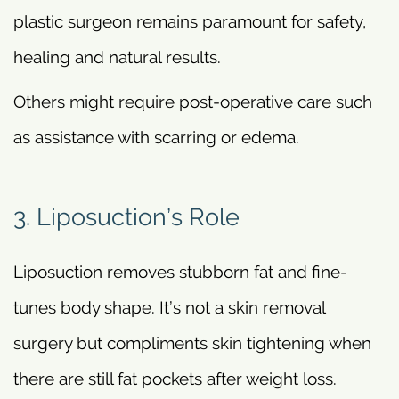
plastic surgeon remains paramount for safety,
healing and natural results.
Others might require post-operative care such
as assistance with scarring or edema.
3. Liposuction’s Role
Liposuction removes stubborn fat and fine-
tunes body shape. It’s not a skin removal
surgery but compliments skin tightening when
there are still fat pockets after weight loss.