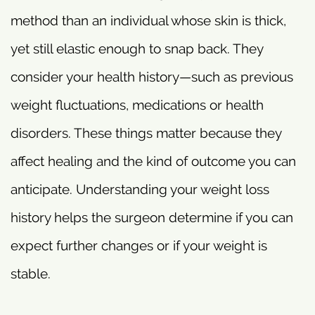
method than an individual whose skin is thick,
yet still elastic enough to snap back. They
consider your health history—such as previous
weight fluctuations, medications or health
disorders. These things matter because they
affect healing and the kind of outcome you can
anticipate. Understanding your weight loss
history helps the surgeon determine if you can
expect further changes or if your weight is
stable.