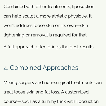
Combined with other treatments, liposuction
can help sculpt a more athletic physique. It
won’t address loose skin on its own—skin
tightening or removal is required for that.
A full approach often brings the best results.
4. Combined Approaches
Mixing surgery and non-surgical treatments can
treat loose skin and fat loss. A customized
course—such as a tummy tuck with liposuction