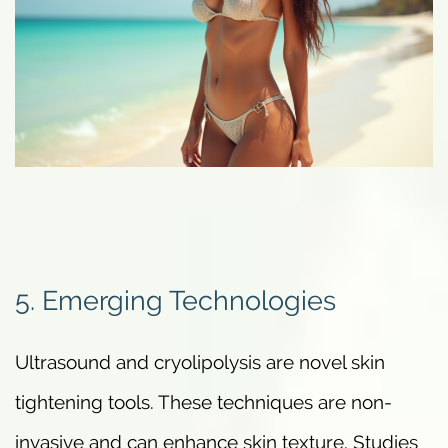
5. Emerging Technologies
Ultrasound and cryolipolysis are novel skin
tightening tools. These techniques are non-
invasive and can enhance skin texture. Studies