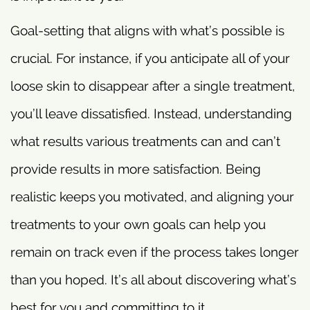
Goal-setting that aligns with what’s possible is
crucial. For instance, if you anticipate all of your
loose skin to disappear after a single treatment,
you’ll leave dissatisfied. Instead, understanding
what results various treatments can and can’t
provide results in more satisfaction. Being
realistic keeps you motivated, and aligning your
treatments to your own goals can help you
remain on track even if the process takes longer
than you hoped. It’s all about discovering what’s
best for you and committing to it.