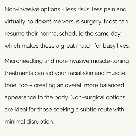
Non-invasive options = less risks, less pain and
virtually no downtime versus surgery. Most can
resume their normal schedule the same day,
which makes these a great match for busy lives.
Microneedling and non-invasive muscle-toning
treatments can aid your facial skin and muscle
tone, too – creating an overall more balanced
appearance to the body. Non-surgical options
are ideal for those seeking a subtle route with
minimal disruption.