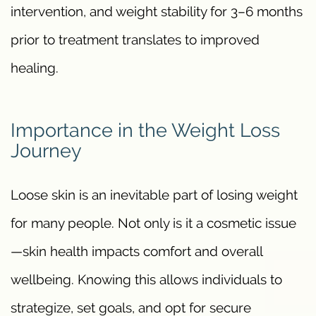
intervention, and weight stability for 3–6 months
prior to treatment translates to improved
healing.
Importance in the Weight Loss
Journey
Loose skin is an inevitable part of losing weight
for many people. Not only is it a cosmetic issue
—skin health impacts comfort and overall
wellbeing. Knowing this allows individuals to
strategize, set goals, and opt for secure