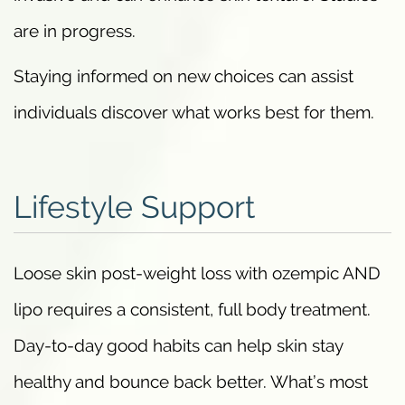
are in progress.
Staying informed on new choices can assist
individuals discover what works best for them.
Lifestyle Support
Loose skin post-weight loss with ozempic AND
lipo requires a consistent, full body treatment.
Day-to-day good habits can help skin stay
healthy and bounce back better. What’s most