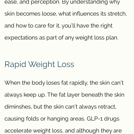
ease, and perception. By understanding why
skin becomes loose, what influences its stretch,
and how to care for it, you’ll have the right
expectations as part of any weight loss plan.
Rapid Weight Loss
When the body loses fat rapidly, the skin can’t
always keep up. The fat layer beneath the skin
diminshes, but the skin can’t always retract,
causing folds or hanging areas. GLP-1 drugs
accelerate weight loss, and although they are