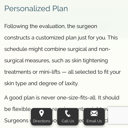
Personalized Plan
Following the evaluation, the surgeon
constructs a customized plan just for you. This
schedule might combine surgical and non-
surgical measures, such as skin tightening
treatments or mini-lifts — all selected to fit your
skin type and degree of laxity.
A good plan is never one-size-fits-all. It should
be flexible, as your requirements might evolve.
Surgeons may propose a staged approach if
Directions
Call Us
Email Us