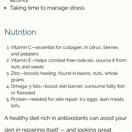
Taking time to manage stress
Nutrition
Vitamin C—essential for collagen, in citrus, berries
and peppers
Vitamin E—helps combat free radicals, source it from
nuts and seeds
Zinc—boosts healing, found in beans, nuts, whole
grains
Omega-3 fats—boost skin barrier, consume fatty fish
or flaxseed
Protein—needed for skin repair, try eggs, lean meats,
tofu
A healthy diet rich in antioxidants can assist your
skin in repairing itself — and looking great.