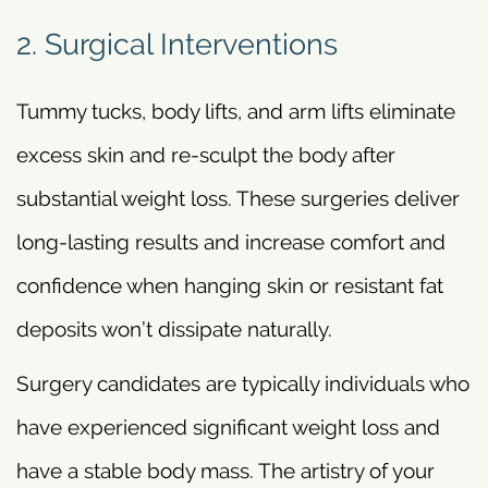
2. Surgical Interventions
Tummy tucks, body lifts, and arm lifts eliminate
excess skin and re-sculpt the body after
substantial weight loss. These surgeries deliver
long-lasting results and increase comfort and
confidence when hanging skin or resistant fat
deposits won’t dissipate naturally.
Surgery candidates are typically individuals who
have experienced significant weight loss and
have a stable body mass. The artistry of your