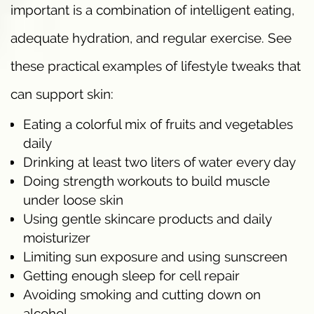
important is a combination of intelligent eating,
adequate hydration, and regular exercise. See
these practical examples of lifestyle tweaks that
can support skin:
Eating a colorful mix of fruits and vegetables
daily
Drinking at least two liters of water every day
Doing strength workouts to build muscle
under loose skin
Using gentle skincare products and daily
moisturizer
Limiting sun exposure and using sunscreen
Getting enough sleep for cell repair
Avoiding smoking and cutting down on
alcohol