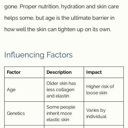
gone. Proper nutrition, hydration and skin care
helps some, but age is the ultimate barrier in
how well the skin can tighten up on its own.
Influencing Factors
Factor
Description
Impact
Older skin has
Higher risk of
Age
less collagen
loose skin
and elastin
Some people
Varies by
Genetics
inherit more
individual
elastic skin