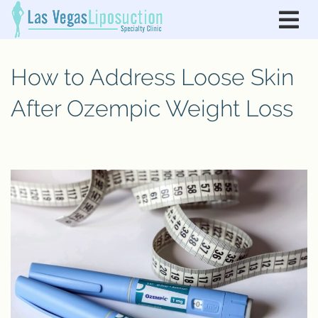
How to Address Loose Skin
After Ozempic Weight Loss