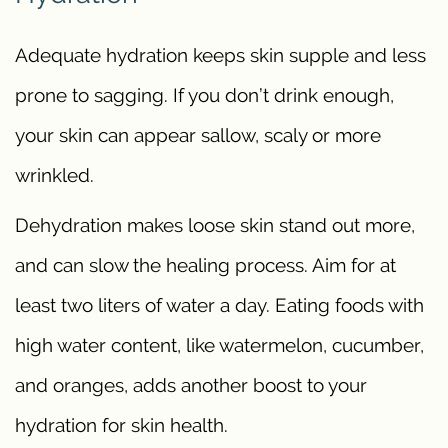
Adequate hydration keeps skin supple and less
prone to sagging. If you don’t drink enough,
your skin can appear sallow, scaly or more
wrinkled.
Dehydration makes loose skin stand out more,
and can slow the healing process. Aim for at
least two liters of water a day. Eating foods with
high water content, like watermelon, cucumber,
and oranges, adds another boost to your
hydration for skin health.