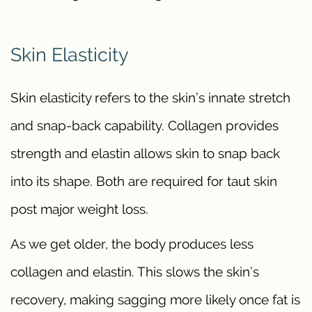
Skin Elasticity
Skin elasticity refers to the skin’s innate stretch
and snap-back capability. Collagen provides
strength and elastin allows skin to snap back
into its shape. Both are required for taut skin
post major weight loss.
As we get older, the body produces less
collagen and elastin. This slows the skin’s
recovery, making sagging more likely once fat is