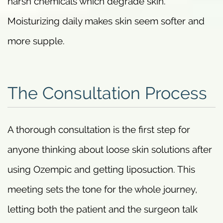
harsh chemicals which degrade skin.
Moisturizing daily makes skin seem softer and
more supple.
The Consultation Process
A thorough consultation is the first step for
anyone thinking about loose skin solutions after
using Ozempic and getting liposuction. This
meeting sets the tone for the whole journey,
letting both the patient and the surgeon talk