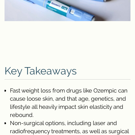
Key Takeaways
Fast weight loss from drugs like Ozempic can
cause loose skin, and that age, genetics, and
lifestyle all heavily impact skin elasticity and
rebound.
Non-surgical options, including laser and
radiofrequency treatments, as well as surgical