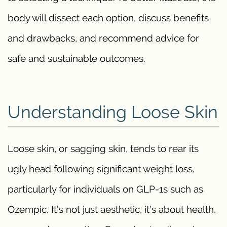
body will dissect each option, discuss benefits
and drawbacks, and recommend advice for
safe and sustainable outcomes.
Understanding Loose Skin
Loose skin, or sagging skin, tends to rear its
ugly head following significant weight loss,
particularly for individuals on GLP-1s such as
Ozempic. It’s not just aesthetic, it’s about health,