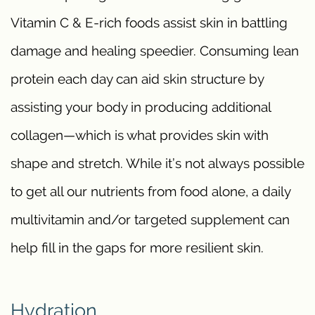
Vitamin C & E-rich foods assist skin in battling
damage and healing speedier. Consuming lean
protein each day can aid skin structure by
assisting your body in producing additional
collagen—which is what provides skin with
shape and stretch. While it’s not always possible
to get all our nutrients from food alone, a daily
multivitamin and/or targeted supplement can
help fill in the gaps for more resilient skin.
Hydration