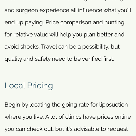
and surgeon experience all influence what you’ll
end up paying. Price comparison and hunting
for relative value will help you plan better and
avoid shocks. Travel can be a possibility, but
quality and safety need to be verified first.
Local Pricing
Begin by locating the going rate for liposuction
where you live. A lot of clinics have prices online
you can check out, but it’s advisable to request