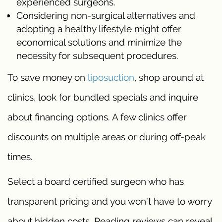
experienced surgeons.
Considering non-surgical alternatives and
adopting a healthy lifestyle might offer
economical solutions and minimize the
necessity for subsequent procedures.
To save money on
liposuction
, shop around at
clinics, look for bundled specials and inquire
about financing options. A few clinics offer
discounts on multiple areas or during off-peak
times.
Select a board certified surgeon who has
transparent pricing and you won’t have to worry
about hidden costs. Reading reviews can reveal