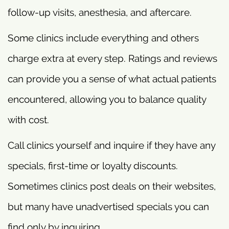
follow-up visits, anesthesia, and aftercare.
Some clinics include everything and others
charge extra at every step. Ratings and reviews
can provide you a sense of what actual patients
encountered, allowing you to balance quality
with cost.
Call clinics yourself and inquire if they have any
specials, first-time or loyalty discounts.
Sometimes clinics post deals on their websites,
but many have unadvertised specials you can
find only by inquiring.