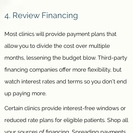
4. Review Financing
Most clinics will provide payment plans that
allow you to divide the cost over multiple
months, lessening the budget blow. Third-party
financing companies offer more flexibility, but
watch interest rates and terms so you don’t end
up paying more.
Certain clinics provide interest-free windows or
reduced rate plans for eligible patients. Shop all
your sources of financing. Spreading payments