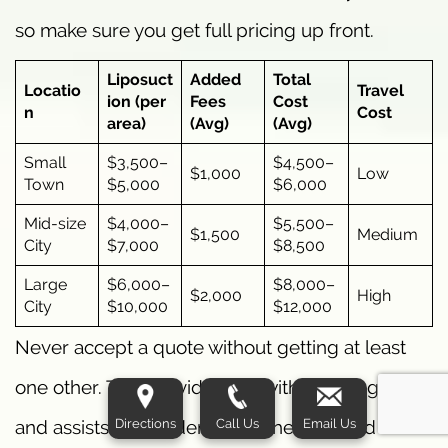
so make sure you get full pricing up front.
Liposuct
Added
Total
Locatio
Travel
ion (per
Fees
Cost
n
Cost
area)
(Avg)
(Avg)
Small
$3,500–
$4,500–
$1,000
Low
Town
$5,000
$6,000
Mid-size
$4,000–
$5,500–
$1,500
Medium
City
$7,000
$8,500
Large
$6,000–
$8,000–
$2,000
High
City
$10,000
$12,000
Never accept a quote without getting at least
one other. This provides you with a pricing scale
Directions
Call Us
Email Us
and assists you in identifying the over and