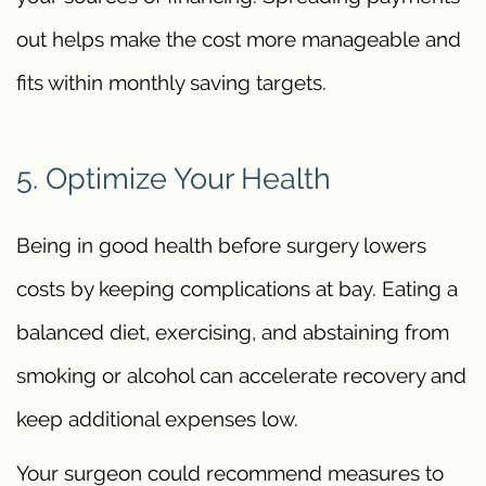
out helps make the cost more manageable and
fits within monthly saving targets.
5. Optimize Your Health
Being in good health before surgery lowers
costs by keeping complications at bay. Eating a
balanced diet, exercising, and abstaining from
smoking or alcohol can accelerate recovery and
keep additional expenses low.
Your surgeon could recommend measures to