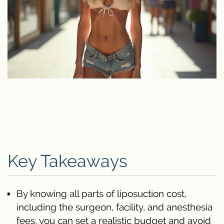
Key Takeaways
By knowing all parts of liposuction cost,
including the surgeon, facility, and anesthesia
fees, you can set a realistic budget and avoid