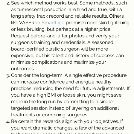
See which method works best. Some methods, such
as tumescent liposuction, are tried and true, with a
long safety track record and reliable results. Others
like VASER or
SmartLipo
promise more skin tightening
or less bruising, but perhaps at a higher price.
Request before-and-after photos and verify your
surgeon’s training and credentials. A seasoned,
board-certified plastic surgeon will be more
expensive, but his talent and history of success can
minimize complications and maximize your
outcomes.
Consider the long-term. A single effective procedure
can increase confidence and energize healthy
practices, reducing the need for future adjustments. If
you have a high BMI or loose skin, you might save
more in the long run by committing to a single
targeted session instead of layering on additional
treatments or combining surgeries.
Be certain the rewards align with your objectives. If
you want dramatic changes, a few of the advanced