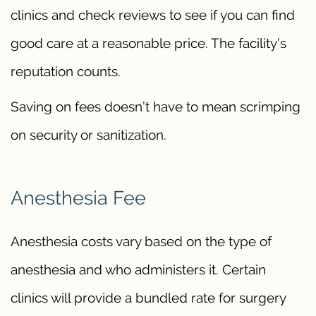
clinics and check reviews to see if you can find
good care at a reasonable price. The facility’s
reputation counts.
Saving on fees doesn’t have to mean scrimping
on security or sanitization.
Anesthesia Fee
Anesthesia costs vary based on the type of
anesthesia and who administers it. Certain
clinics will provide a bundled rate for surgery