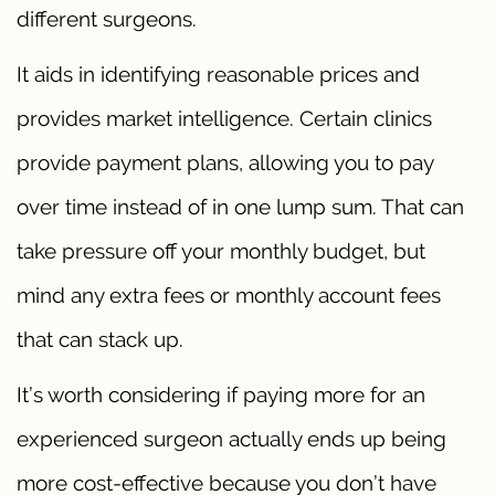
different surgeons.
It aids in identifying reasonable prices and
provides market intelligence. Certain clinics
provide payment plans, allowing you to pay
over time instead of in one lump sum. That can
take pressure off your monthly budget, but
mind any extra fees or monthly account fees
that can stack up.
It’s worth considering if paying more for an
experienced surgeon actually ends up being
more cost-effective because you don’t have