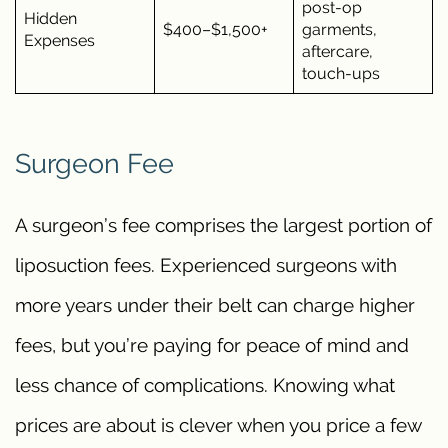
post-op
Hidden
$400–$1,500+
garments,
Expenses
aftercare,
touch-ups
Surgeon Fee
A surgeon’s fee comprises the largest portion of
liposuction fees. Experienced surgeons with
more years under their belt can charge higher
fees, but you’re paying for peace of mind and
less chance of complications. Knowing what
prices are about is clever when you price a few