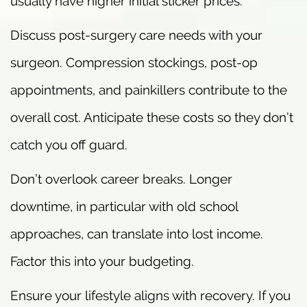
usually have higher initial sticker prices.
Discuss post-surgery care needs with your
surgeon. Compression stockings, post-op
appointments, and painkillers contribute to the
overall cost. Anticipate these costs so they don’t
catch you off guard.
Don’t overlook career breaks. Longer
downtime, in particular with old school
approaches, can translate into lost income.
Factor this into your budgeting.
Ensure your lifestyle aligns with recovery. If you