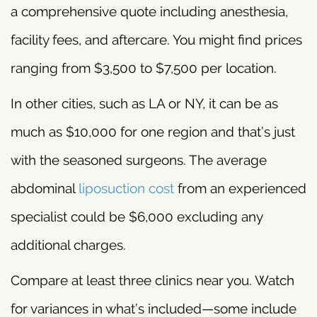
a comprehensive quote including anesthesia,
facility fees, and aftercare. You might find prices
ranging from $3,500 to $7,500 per location.
In other cities, such as LA or NY, it can be as
much as $10,000 for one region and that’s just
with the seasoned surgeons. The average
abdominal
liposuction cost
from an experienced
specialist could be $6,000 excluding any
additional charges.
Compare at least three clinics near you. Watch
for variances in what’s included—some include