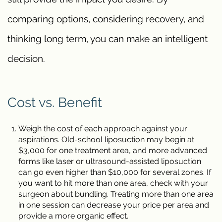
comparing options, considering recovery, and
thinking long term, you can make an intelligent
decision.
Cost vs. Benefit
Weigh the cost of each approach against your
aspirations. Old-school liposuction may begin at
$3,000 for one treatment area, and more advanced
forms like laser or ultrasound-assisted liposuction
can go even higher than $10,000 for several zones. If
you want to hit more than one area, check with your
surgeon about bundling. Treating more than one area
in one session can decrease your price per area and
provide a more organic effect.