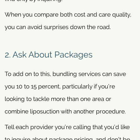
When you compare both cost and care quality,
you can avoid surprises down the road.
2. Ask About Packages
To add on to this, bundling services can save
you 10 to 15 percent, particularly if you’re
looking to tackle more than one area or
combine liposuction with another procedure.
Tell each provider you’re calling that you’d like
to inquire about package pricing, and don’t be