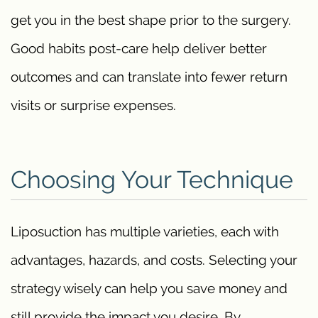
get you in the best shape prior to the surgery.
Good habits post-care help deliver better
outcomes and can translate into fewer return
visits or surprise expenses.
Choosing Your Technique
Liposuction has multiple varieties, each with
advantages, hazards, and costs. Selecting your
strategy wisely can help you save money and
still provide the impact you desire. By