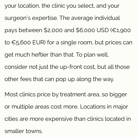
your location, the clinic you select, and your
surgeon’s expertise. The average individual
pays between $2,000 and $6,000 USD (€1,900
to €5,600 EUR) for a single room, but prices can
get much heftier than that. To plan well,
consider not just the up-front cost, but all those
other fees that can pop up along the way.
Most clinics price by treatment area, so bigger
or multiple areas cost more. Locations in major
cities are more expensive than clinics located in
smaller towns.