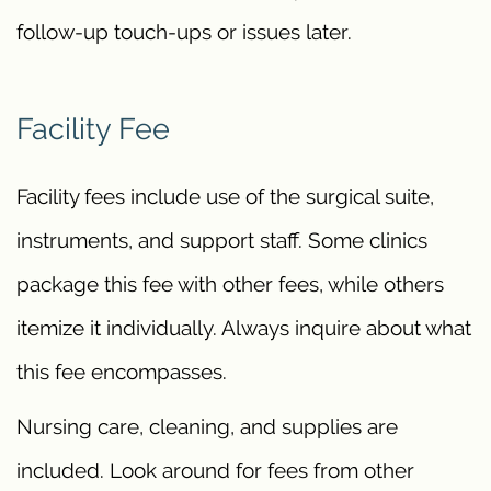
follow-up touch-ups or issues later.
Facility Fee
Facility fees include use of the surgical suite,
instruments, and support staff. Some clinics
package this fee with other fees, while others
itemize it individually. Always inquire about what
this fee encompasses.
Nursing care, cleaning, and supplies are
included. Look around for fees from other