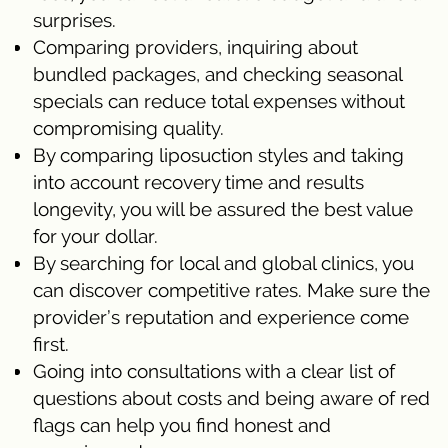
surprises.
Comparing providers, inquiring about
bundled packages, and checking seasonal
specials can reduce total expenses without
compromising quality.
By comparing liposuction styles and taking
into account recovery time and results
longevity, you will be assured the best value
for your dollar.
By searching for local and global clinics, you
can discover competitive rates. Make sure the
provider’s reputation and experience come
first.
Going into consultations with a clear list of
questions about costs and being aware of red
flags can help you find honest and