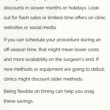
discounts in slower months or holidays. Look
out for flash sales or limited-time offers on clinic
websites or social media.
If you can schedule your procedure during an
off-season time, that might mean lower costs
and more availability on the surgeon’s end. If
new methods or equipment are going to debut,
clinics might discount older methods.
Being flexible on timing can help you snag
these savings.