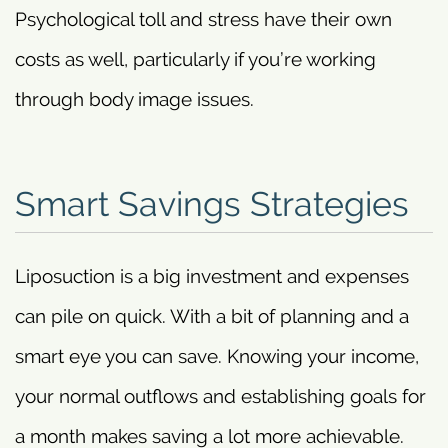
Psychological toll and stress have their own
costs as well, particularly if you’re working
through body image issues.
Smart Savings Strategies
Liposuction is a big investment and expenses
can pile on quick. With a bit of planning and a
smart eye you can save. Knowing your income,
your normal outflows and establishing goals for
a month makes saving a lot more achievable.