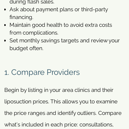
during flash sales.
Ask about payment plans or third-party
financing.
Maintain good health to avoid extra costs
from complications.
Set monthly savings targets and review your
budget often.
1. Compare Providers
Begin by listing in your area clinics and their
liposuction prices. This allows you to examine
the price ranges and identify outliers. Compare
what’s included in each price: consultations,