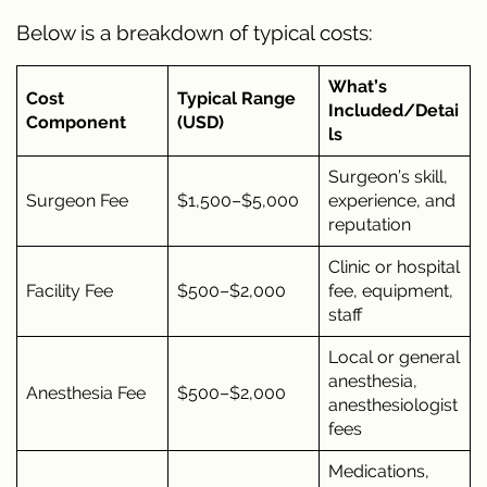
Below is a breakdown of typical costs:
What’s
Cost
Typical Range
Included/Detai
Component
(USD)
ls
Surgeon’s skill,
Surgeon Fee
$1,500–$5,000
experience, and
reputation
Clinic or hospital
Facility Fee
$500–$2,000
fee, equipment,
staff
Local or general
anesthesia,
Anesthesia Fee
$500–$2,000
anesthesiologist
fees
Medications,