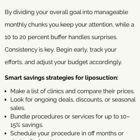
By dividing your overall goal into manageable
monthly chunks you keep your attention, while a
10 to 20 percent buffer handles surprises.
Consistency is key. Begin early, track your
efforts, and adjust your budget accordingly.
Smart savings strategies for liposuction:
Make a list of clinics and compare their prices.
Look for ongoing deals, discounts, or seasonal
sales.
Bundle procedures or services for up to 10–
15% savings.
Schedule your procedure in off months or