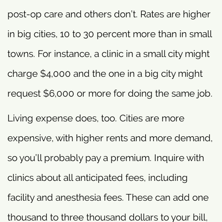
post-op care and others don’t. Rates are higher
in big cities, 10 to 30 percent more than in small
towns. For instance, a clinic in a small city might
charge $4,000 and the one in a big city might
request $6,000 or more for doing the same job.
Living expense does, too. Cities are more
expensive, with higher rents and more demand,
so you’ll probably pay a premium. Inquire with
clinics about all anticipated fees, including
facility and anesthesia fees. These can add one
thousand to three thousand dollars to your bill,