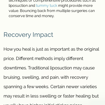
techniques or comprehensive procedures such as
liposuction and
tummy tuck
might provide more
value. Bouncing back from multiple surgeries can
conserve time and money.
Recovery Impact
How you heal is just as important as the original
price. Different methods imply different
downtimes. Traditional liposuction may cause
bruising, swelling, and pain, with recovery
spanning a few weeks. Certain newer varieties
may result in less swelling or faster healing but