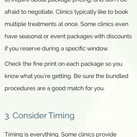
afraid to negotiate. Clinics typically like to book
multiple treatments at once. Some clinics even
have seasonal or event packages with discounts
if you reserve during a specific window.
Check the fine print on each package so you
know what you’re getting. Be sure the bundled
procedures are a good match for you.
3. Consider Timing
Timing is everything. Some clinics provide