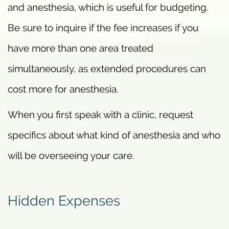
and anesthesia, which is useful for budgeting.
Be sure to inquire if the fee increases if you
have more than one area treated
simultaneously, as extended procedures can
cost more for anesthesia.
When you first speak with a clinic, request
specifics about what kind of anesthesia and who
will be overseeing your care.
Hidden Expenses