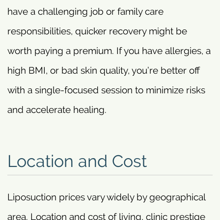
have a challenging job or family care
responsibilities, quicker recovery might be
worth paying a premium. If you have allergies, a
high BMI, or bad skin quality, you’re better off
with a single-focused session to minimize risks
and accelerate healing.
Location and Cost
Liposuction prices vary widely by geographical
area. Location and cost of living, clinic prestige