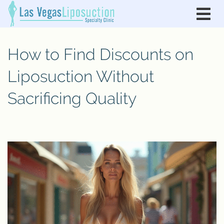
How to Find Discounts on
Liposuction Without
Sacrificing Quality