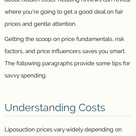
where you’re going to get a good deal on fair
prices and gentle attention.
Getting the scoop on price fundamentals, risk
factors, and price influencers saves you smart.
The following paragraphs provide some tips for
savvy spending.
Understanding Costs
Liposuction prices vary widely depending on