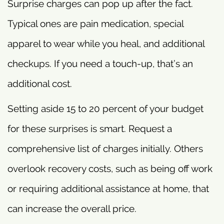
Surprise charges can pop up after the fact.
Typical ones are pain medication, special
apparel to wear while you heal, and additional
checkups. If you need a touch-up, that’s an
additional cost.
Setting aside 15 to 20 percent of your budget
for these surprises is smart. Request a
comprehensive list of charges initially. Others
overlook recovery costs, such as being off work
or requiring additional assistance at home, that
can increase the overall price.