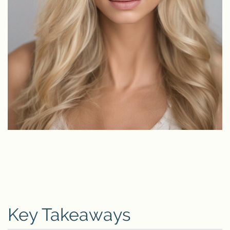
Key Takeaways