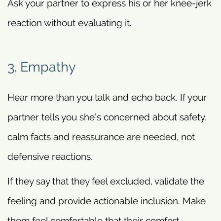
Ask your partner to express his or her knee-jerk
reaction without evaluating it.
3. Empathy
Hear more than you talk and echo back. If your
partner tells you she’s concerned about safety,
calm facts and reassurance are needed, not
defensive reactions.
If they say that they feel excluded, validate the
feeling and provide actionable inclusion. Make
them feel comfortable that their comfort