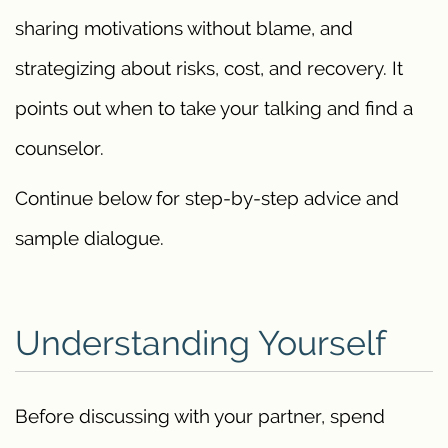
sharing motivations without blame, and
strategizing about risks, cost, and recovery. It
points out when to take your talking and find a
counselor.
Continue below for step-by-step advice and
sample dialogue.
Understanding Yourself
Before discussing with your partner, spend