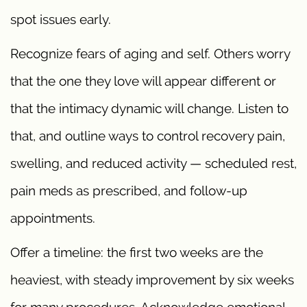
spot issues early.
Recognize fears of aging and self. Others worry
that the one they love will appear different or
that the intimacy dynamic will change. Listen to
that, and outline ways to control recovery pain,
swelling, and reduced activity — scheduled rest,
pain meds as prescribed, and follow-up
appointments.
Offer a timeline: the first two weeks are the
heaviest, with steady improvement by six weeks