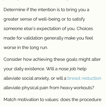
Determine if the intention is to bring you a
greater sense of well-being or to satisfy
someone else’s expectation of you. Choices
made for validation generally make you feel
worse in the long run.
Consider how achieving these goals might alter
your daily existence. Will a nose job help
alleviate social anxiety, or will a
breast reduction
alleviate physical pain from heavy workouts?
Match motivation to values: does the procedure