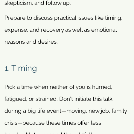
skepticism, and follow up.
Prepare to discuss practical issues like timing,
expense, and recovery as well as emotional
reasons and desires.
1. Timing
Pick a time when neither of you is hurried,
fatigued, or strained. Don’t initiate this talk
during a big life event—moving, new job, family
crisis—because these times offer less