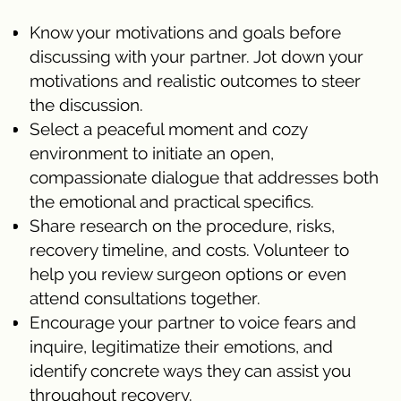
Know your motivations and goals before
discussing with your partner. Jot down your
motivations and realistic outcomes to steer
the discussion.
Select a peaceful moment and cozy
environment to initiate an open,
compassionate dialogue that addresses both
the emotional and practical specifics.
Share research on the procedure, risks,
recovery timeline, and costs. Volunteer to
help you review surgeon options or even
attend consultations together.
Encourage your partner to voice fears and
inquire, legitimatize their emotions, and
identify concrete ways they can assist you
throughout recovery.