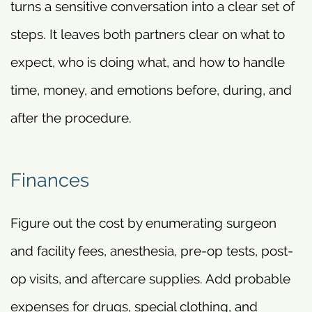
turns a sensitive conversation into a clear set of
steps. It leaves both partners clear on what to
expect, who is doing what, and how to handle
time, money, and emotions before, during, and
after the procedure.
Finances
Figure out the cost by enumerating surgeon
and facility fees, anesthesia, pre-op tests, post-
op visits, and aftercare supplies. Add probable
expenses for drugs, special clothing, and