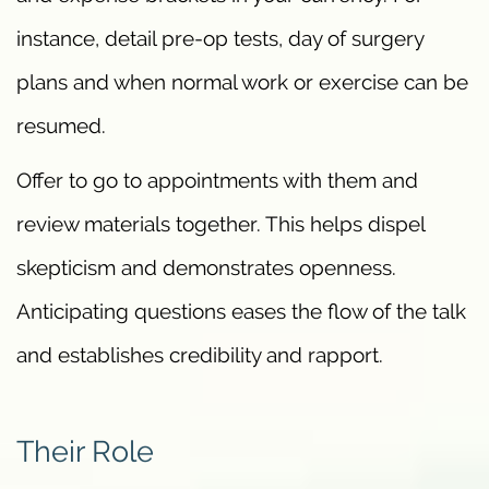
instance, detail pre-op tests, day of surgery
plans and when normal work or exercise can be
resumed.
Offer to go to appointments with them and
review materials together. This helps dispel
skepticism and demonstrates openness.
Anticipating questions eases the flow of the talk
and establishes credibility and rapport.
Their Role