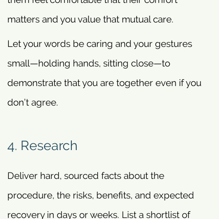
matters and you value that mutual care.
Let your words be caring and your gestures
small—holding hands, sitting close—to
demonstrate that you are together even if you
don’t agree.
4. Research
Deliver hard, sourced facts about the
procedure, the risks, benefits, and expected
recovery in days or weeks. List a shortlist of