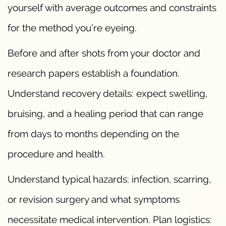
yourself with average outcomes and constraints
for the method you’re eyeing.
Before and after shots from your doctor and
research papers establish a foundation.
Understand recovery details: expect swelling,
bruising, and a healing period that can range
from days to months depending on the
procedure and health.
Understand typical hazards: infection, scarring,
or revision surgery and what symptoms
necessitate medical intervention. Plan logistics: