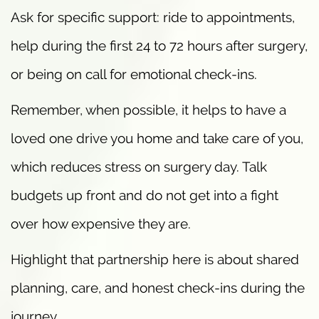
Ask for specific support: ride to appointments,
help during the first 24 to 72 hours after surgery,
or being on call for emotional check-ins.
Remember, when possible, it helps to have a
loved one drive you home and take care of you,
which reduces stress on surgery day. Talk
budgets up front and do not get into a fight
over how expensive they are.
Highlight that partnership here is about shared
planning, care, and honest check-ins during the
journey.