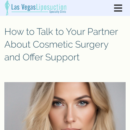
How to Talk to Your Partner
About Cosmetic Surgery
and Offer Support