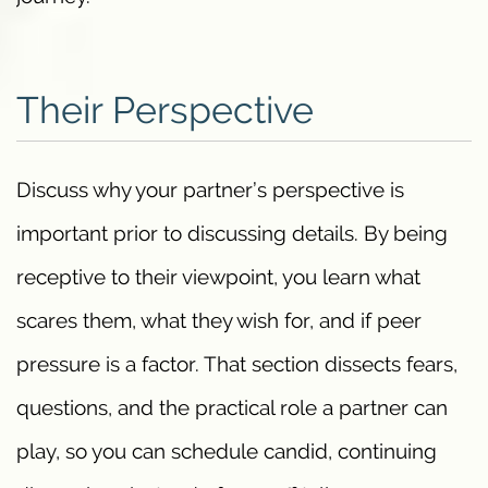
Their Perspective
Discuss why your partner’s perspective is
important prior to discussing details. By being
receptive to their viewpoint, you learn what
scares them, what they wish for, and if peer
pressure is a factor. That section dissects fears,
questions, and the practical role a partner can
play, so you can schedule candid, continuing