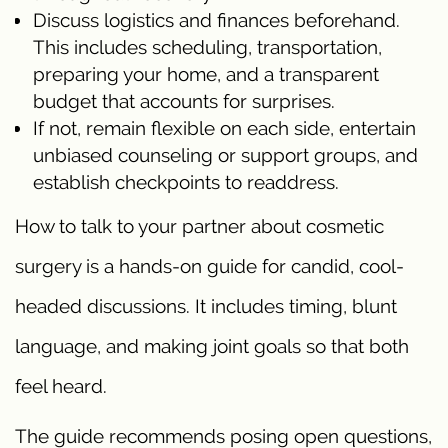
Discuss logistics and finances beforehand.
This includes scheduling, transportation,
preparing your home, and a transparent
budget that accounts for surprises.
If not, remain flexible on each side, entertain
unbiased counseling or support groups, and
establish checkpoints to readdress.
How to talk to your partner about cosmetic
surgery is a hands-on guide for candid, cool-
headed discussions. It includes timing, blunt
language, and making joint goals so that both
feel heard.
The guide recommends posing open questions,