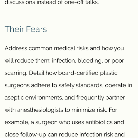
discussions instead of one-off talks.
Their Fears
Address common medical risks and how you
will reduce them: infection, bleeding, or poor
scarring. Detail how board-certified plastic
surgeons adhere to safety standards, operate in
aseptic environments, and frequently partner
with anesthesiologists to minimize risk. For
example, a surgeon who uses antibiotics and
close follow-up can reduce infection risk and