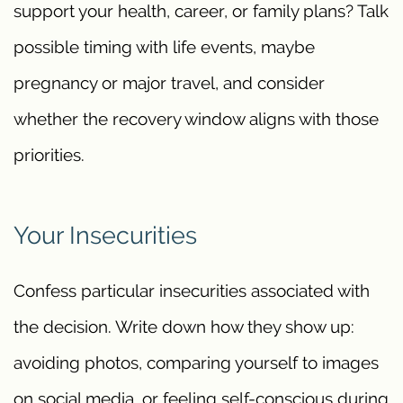
support your health, career, or family plans? Talk
possible timing with life events, maybe
pregnancy or major travel, and consider
whether the recovery window aligns with those
priorities.
Your Insecurities
Confess particular insecurities associated with
the decision. Write down how they show up:
avoiding photos, comparing yourself to images
on social media, or feeling self-conscious during