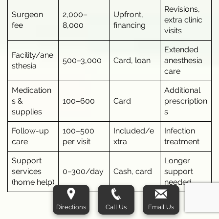
Revisions,
Surgeon
2,000–
Upfront,
extra clinic
fee
8,000
financing
visits
Extended
Facility/ane
500–3,000
Card, loan
anesthesia
sthesia
care
Medication
Additional
s &
100–600
Card
prescription
supplies
s
Follow-up
100–500
Included/e
Infection
care
per visit
xtra
treatment
Support
Longer
services
0–300/day
Cash, card
support
(home help)
needed
Directions
Call Us
Email Us