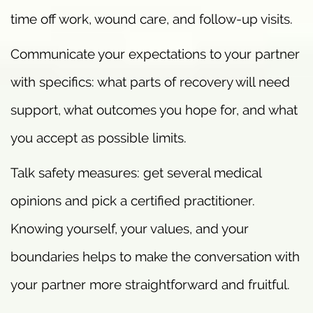
time off work, wound care, and follow-up visits.
Communicate your expectations to your partner
with specifics: what parts of recovery will need
support, what outcomes you hope for, and what
you accept as possible limits.
Talk safety measures: get several medical
opinions and pick a certified practitioner.
Knowing yourself, your values, and your
boundaries helps to make the conversation with
your partner more straightforward and fruitful.