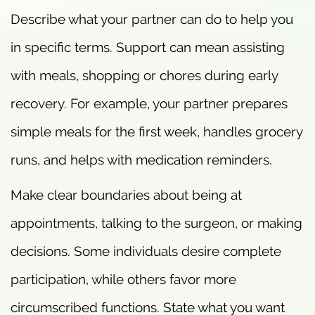
Describe what your partner can do to help you
in specific terms. Support can mean assisting
with meals, shopping or chores during early
recovery. For example, your partner prepares
simple meals for the first week, handles grocery
runs, and helps with medication reminders.
Make clear boundaries about being at
appointments, talking to the surgeon, or making
decisions. Some individuals desire complete
participation, while others favor more
circumscribed functions. State what you want