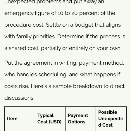
unexpected problems and put away an
emergency figure of 10 to 20 percent of the
procedure cost. Settle on a budget that aligns
with family priorities. Determine if the process is
a shared cost, partially or entirely on your own.
Put the agreement in writing: payment method,
who handles scheduling, and what happens if
costs rise. Here’s a sample breakdown to direct
discussions.
Possible
Typical
Payment
Item
Unexpecte
Cost (USD)
Options
d Cost