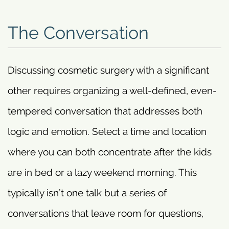
The Conversation
Discussing cosmetic surgery with a significant
other requires organizing a well-defined, even-
tempered conversation that addresses both
logic and emotion. Select a time and location
where you can both concentrate after the kids
are in bed or a lazy weekend morning. This
typically isn’t one talk but a series of
conversations that leave room for questions,