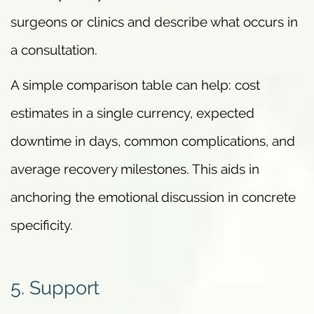
surgeons or clinics and describe what occurs in
a consultation.
A simple comparison table can help: cost
estimates in a single currency, expected
downtime in days, common complications, and
average recovery milestones. This aids in
anchoring the emotional discussion in concrete
specificity.
5. Support