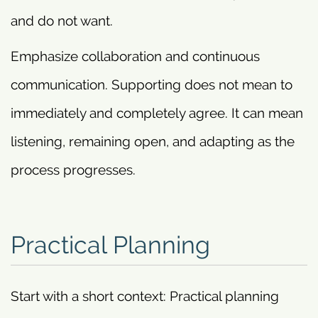
and do not want.
Emphasize collaboration and continuous
communication. Supporting does not mean to
immediately and completely agree. It can mean
listening, remaining open, and adapting as the
process progresses.
Practical Planning
Start with a short context: Practical planning