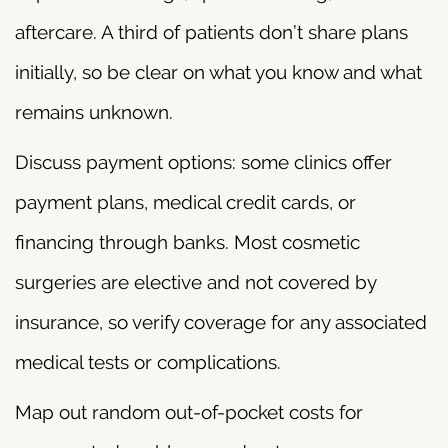
aftercare. A third of patients don’t share plans
initially, so be clear on what you know and what
remains unknown.
Discuss payment options: some clinics offer
payment plans, medical credit cards, or
financing through banks. Most cosmetic
surgeries are elective and not covered by
insurance, so verify coverage for any associated
medical tests or complications.
Map out random out-of-pocket costs for