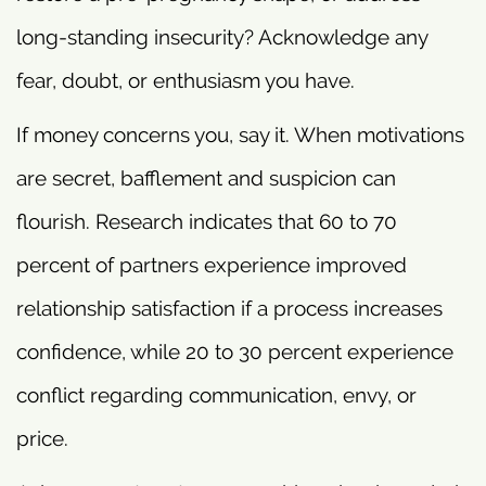
long-standing insecurity? Acknowledge any
fear, doubt, or enthusiasm you have.
If money concerns you, say it. When motivations
are secret, bafflement and suspicion can
flourish. Research indicates that 60 to 70
percent of partners experience improved
relationship satisfaction if a process increases
confidence, while 20 to 30 percent experience
conflict regarding communication, envy, or
price.