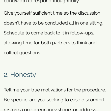
bandwidth to respond thoughtfully.
Give yourself sufficient time so the discussion
doesn’t have to be concluded all in one sitting.
Schedule to come back to it in follow-ups,
allowing time for both partners to think and
collect questions.
2. Honesty
Tell me your true motivations for the procedure.
Be specific: are you seeking to ease discomfort,
restore a pre-pregnancy shape, or address