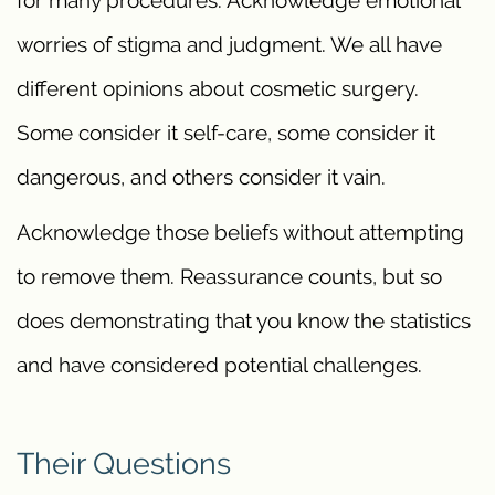
for many procedures. Acknowledge emotional
worries of stigma and judgment. We all have
different opinions about cosmetic surgery.
Some consider it self-care, some consider it
dangerous, and others consider it vain.
Acknowledge those beliefs without attempting
to remove them. Reassurance counts, but so
does demonstrating that you know the statistics
and have considered potential challenges.
Their Questions