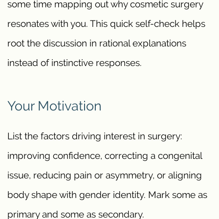
some time mapping out why cosmetic surgery
resonates with you. This quick self-check helps
root the discussion in rational explanations
instead of instinctive responses.
Your Motivation
List the factors driving interest in surgery:
improving confidence, correcting a congenital
issue, reducing pain or asymmetry, or aligning
body shape with gender identity. Mark some as
primary and some as secondary.