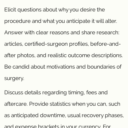
Elicit questions about why you desire the
procedure and what you anticipate it will alter.
Answer with clear reasons and share research:
articles, certified-surgeon profiles, before-and-
after photos, and realistic outcome descriptions.
Be candid about motivations and boundaries of
surgery.
Discuss details regarding timing, fees and
aftercare. Provide statistics when you can, such
as anticipated downtime, usual recovery phases,
and expense brackets in your currency. For