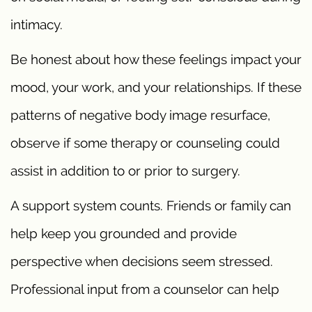
intimacy.
Be honest about how these feelings impact your
mood, your work, and your relationships. If these
patterns of negative body image resurface,
observe if some therapy or counseling could
assist in addition to or prior to surgery.
A support system counts. Friends or family can
help keep you grounded and provide
perspective when decisions seem stressed.
Professional input from a counselor can help