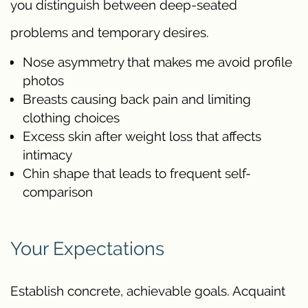
you distinguish between deep-seated
problems and temporary desires.
Nose asymmetry that makes me avoid profile
photos
Breasts causing back pain and limiting
clothing choices
Excess skin after weight loss that affects
intimacy
Chin shape that leads to frequent self-
comparison
Your Expectations
Establish concrete, achievable goals. Acquaint