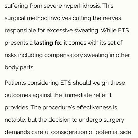
suffering from severe hyperhidrosis. This
surgical method involves cutting the nerves
responsible for excessive sweating. While ETS
presents a
lasting fix
, it comes with its set of
risks including compensatory sweating in other
body parts.
Patients considering ETS should weigh these
outcomes against the immediate relief it
provides. The procedure’s effectiveness is
notable, but the decision to undergo surgery
demands careful consideration of potential side