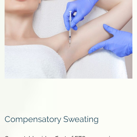
Compensatory Sweating