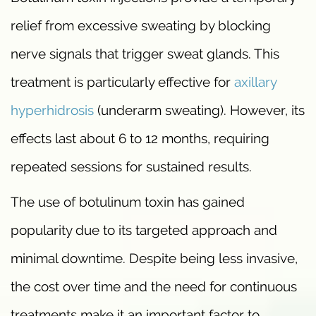
relief from excessive sweating by blocking
nerve signals that trigger sweat glands. This
treatment is particularly effective for
axillary
hyperhidrosis
(underarm sweating). However, its
effects last about 6 to 12 months, requiring
repeated sessions for sustained results.
The use of botulinum toxin has gained
popularity due to its targeted approach and
minimal downtime. Despite being less invasive,
the cost over time and the need for continuous
treatments make it an important factor to