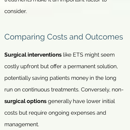
consider.
Comparing Costs and Outcomes
Surgical interventions
like ETS might seem
costly upfront but offer a permanent solution,
potentially saving patients money in the long
run on continuous treatments. Conversely, non-
surgical options
generally have lower initial
costs but require ongoing expenses and
management.