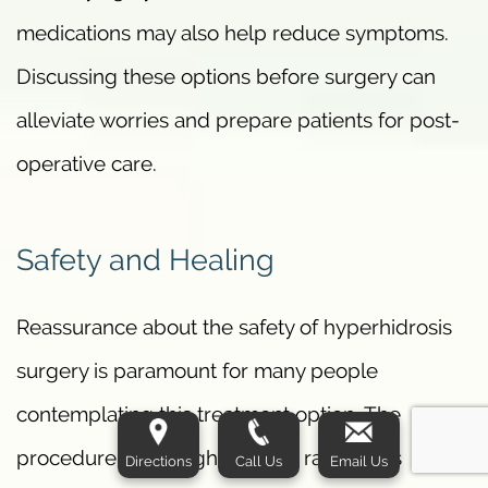
medications may also help reduce symptoms.
Discussing these options before surgery can
alleviate worries and prepare patients for post-
operative care.
Safety and Healing
Reassurance about the safety of hyperhidrosis
surgery is paramount for many people
contemplating this treatment option. The
procedure has a high success rate and is
Directions
Call Us
Email Us