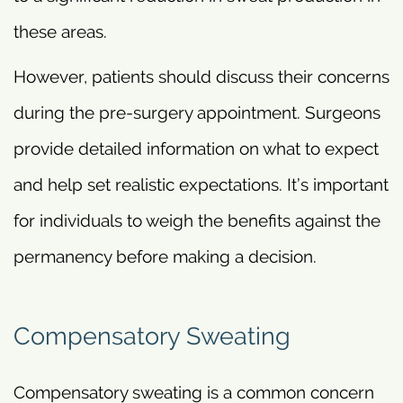
these areas.
However, patients should discuss their concerns
during the pre-surgery appointment. Surgeons
provide detailed information on what to expect
and help set realistic expectations. It’s important
for individuals to weigh the benefits against the
permanency before making a decision.
Compensatory Sweating
Compensatory sweating is a common concern