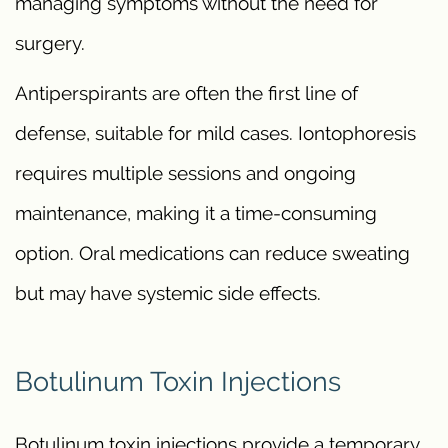
managing symptoms without the need for
surgery.
Antiperspirants are often the first line of
defense, suitable for mild cases. Iontophoresis
requires multiple sessions and ongoing
maintenance, making it a time-consuming
option. Oral medications can reduce sweating
but may have systemic side effects.
Botulinum Toxin Injections
Botulinum toxin injections provide a temporary