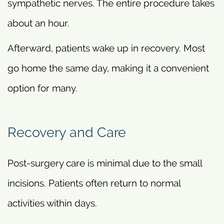
sympathetic nerves. The entire procedure takes
about an hour.
Afterward, patients wake up in recovery. Most
go home the same day, making it a convenient
option for many.
Recovery and Care
Post-surgery care is minimal due to the small
incisions. Patients often return to normal
activities within days.