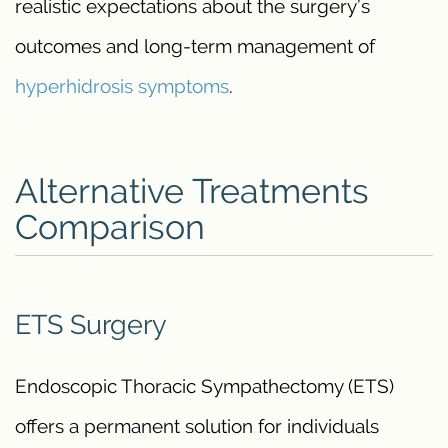
realistic expectations about the surgery’s
outcomes and long-term management of
hyperhidrosis symptoms
.
Alternative Treatments
Comparison
ETS Surgery
Endoscopic Thoracic Sympathectomy (ETS)
offers a permanent solution for individuals