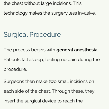
the chest without large incisions. This
technology makes the surgery less invasive.
Surgical Procedure
The process begins with
general anesthesia
.
Patients fall asleep, feeling no pain during the
procedure.
Surgeons then make two small incisions on
each side of the chest. Through these, they
insert the surgical device to reach the