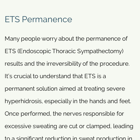
ETS Permanence
Many people worry about the permanence of
ETS (Endoscopic Thoracic Sympathectomy)
results and the irreversibility of the procedure.
It’s crucial to understand that ETS is a
permanent solution aimed at treating severe
hyperhidrosis, especially in the hands and feet.
Once performed, the nerves responsible for
excessive sweating are cut or clamped, leading
to a significant reduction in sweat production in