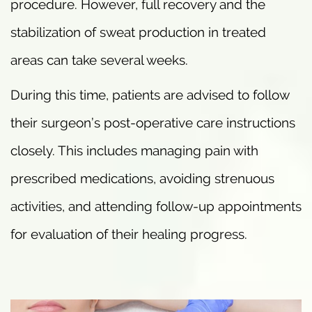
procedure. However, full recovery and the
stabilization of sweat production in treated
areas can take several weeks.
During this time, patients are advised to follow
their surgeon’s post-operative care instructions
closely. This includes managing pain with
prescribed medications, avoiding strenuous
activities, and attending follow-up appointments
for evaluation of their healing progress.