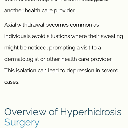
another health care provider.
Axial withdrawal becomes common as
individuals avoid situations where their sweating
might be noticed, prompting a visit to a
dermatologist or other health care provider.
This isolation can lead to depression in severe
cases.
Overview of Hyperhidrosis
Surgery