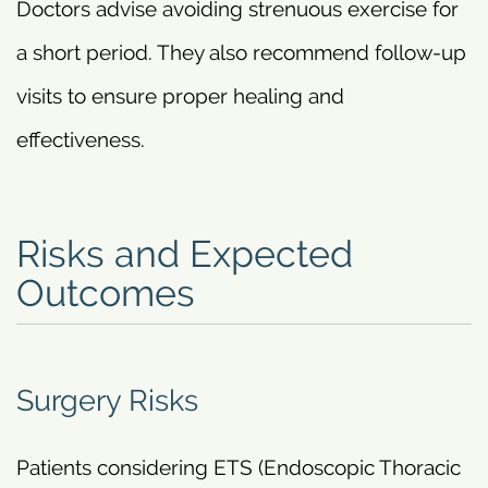
Doctors advise avoiding strenuous exercise for
a short period. They also recommend follow-up
visits to ensure proper healing and
effectiveness.
Risks and Expected
Outcomes
Surgery Risks
Patients considering ETS (Endoscopic Thoracic