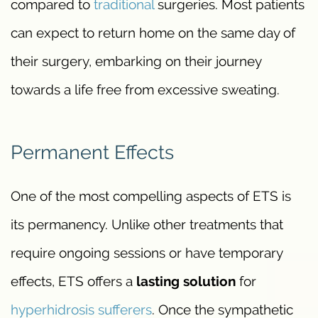
compared to
traditional
surgeries. Most patients
can expect to return home on the same day of
their surgery, embarking on their journey
towards a life free from excessive sweating.
Permanent Effects
One of the most compelling aspects of ETS is
its permanency. Unlike other treatments that
require ongoing sessions or have temporary
effects, ETS offers a
lasting solution
for
hyperhidrosis sufferers
. Once the sympathetic