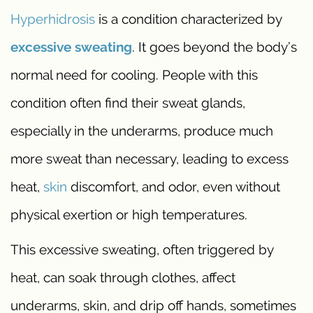
Hyperhidrosis
is a condition characterized by
excessive sweating
. It goes beyond the body’s
normal need for cooling. People with this
condition often find their sweat glands,
especially in the underarms, produce much
more sweat than necessary, leading to excess
heat,
skin
discomfort, and odor, even without
physical exertion or high temperatures.
This excessive sweating, often triggered by
heat, can soak through clothes, affect
underarms, skin, and drip off hands, sometimes