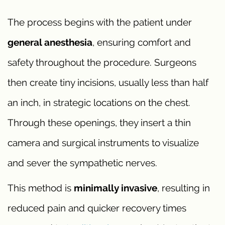
The process begins with the patient under
general anesthesia
, ensuring comfort and
safety throughout the procedure. Surgeons
then create tiny incisions, usually less than half
an inch, in strategic locations on the chest.
Through these openings, they insert a thin
camera and surgical instruments to visualize
and sever the sympathetic nerves.
This method is
minimally invasive
, resulting in
reduced pain and quicker recovery times