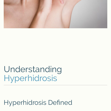
Understanding
Hyperhidrosis
Hyperhidrosis Defined