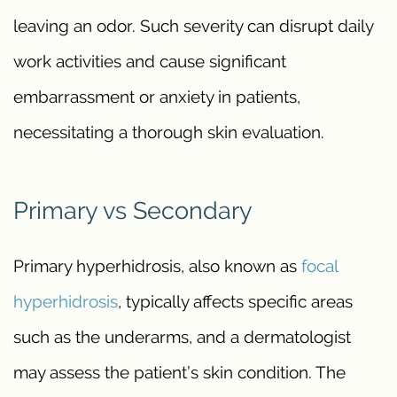
leaving an odor. Such severity can disrupt daily
work activities and cause significant
embarrassment or anxiety in patients,
necessitating a thorough skin evaluation.
Primary vs Secondary
Primary hyperhidrosis, also known as
focal
hyperhidrosis
, typically affects specific areas
such as the underarms, and a dermatologist
may assess the patient’s skin condition. The