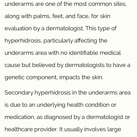
underarms are one of the most common sites,
along with palms, feet, and face, for skin
evaluation by a dermatologist. This type of
hyperhidrosis, particularly affecting the
underarms area with no identifiable medical
cause but believed by dermatologists to have a
genetic component, impacts the skin.
Secondary hyperhidrosis in the underarms area
is due to an underlying health condition or
medication, as diagnosed by a dermatologist or
healthcare provider. It usually involves large