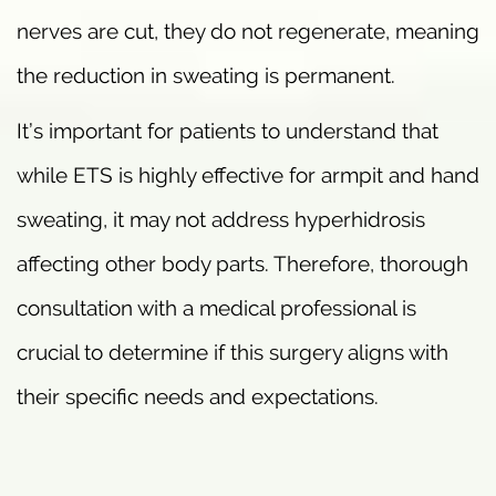
nerves are cut, they do not regenerate, meaning
the reduction in sweating is permanent.
It’s important for patients to understand that
while ETS is highly effective for armpit and hand
sweating, it may not address hyperhidrosis
affecting other body parts. Therefore, thorough
consultation with a medical professional is
crucial to determine if this surgery aligns with
their specific needs and expectations.