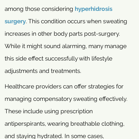
among those considering
hyperhidrosis
surgery
. This condition occurs when sweating
increases in other body parts post-surgery.
While it might sound alarming, many manage
this side effect successfully with lifestyle
adjustments and treatments.
Healthcare providers can offer strategies for
managing compensatory sweating effectively.
These include using prescription
antiperspirants, wearing breathable clothing,
and staying hydrated. In some cases,