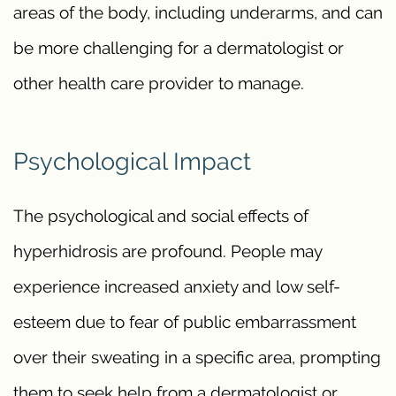
areas of the body, including underarms, and can
be more challenging for a dermatologist or
other health care provider to manage.
Psychological Impact
The psychological and social effects of
hyperhidrosis are profound. People may
experience increased anxiety and low self-
esteem due to fear of public embarrassment
over their sweating in a specific area, prompting
them to seek help from a dermatologist or