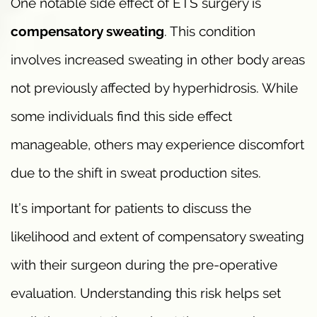
One notable side effect of ETS surgery is
compensatory sweating
. This condition
involves increased sweating in other body areas
not previously affected by hyperhidrosis. While
some individuals find this side effect
manageable, others may experience discomfort
due to the shift in sweat production sites.
It’s important for patients to discuss the
likelihood and extent of compensatory sweating
with their surgeon during the pre-operative
evaluation. Understanding this risk helps set