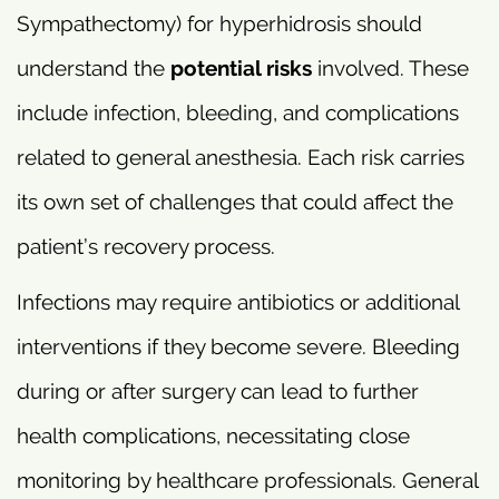
Sympathectomy) for hyperhidrosis should
understand the
potential risks
involved. These
include infection, bleeding, and complications
related to general anesthesia. Each risk carries
its own set of challenges that could affect the
patient’s recovery process.
Infections may require antibiotics or additional
interventions if they become severe. Bleeding
during or after surgery can lead to further
health complications, necessitating close
monitoring by healthcare professionals. General