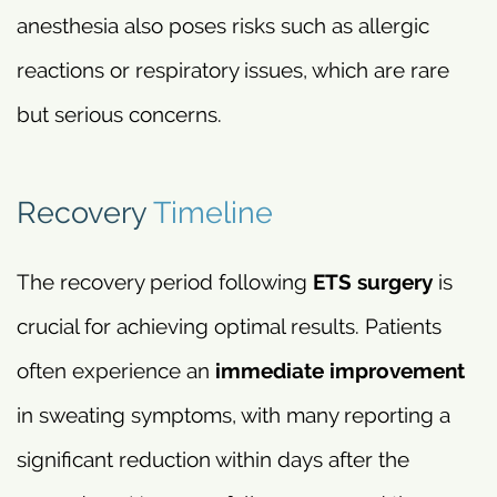
anesthesia also poses risks such as allergic
reactions or respiratory issues, which are rare
but serious concerns.
Recovery
Timeline
The recovery period following
ETS surgery
is
crucial for achieving optimal results. Patients
often experience an
immediate improvement
in sweating symptoms, with many reporting a
significant reduction within days after the