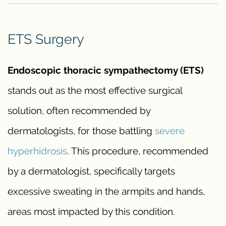
ETS Surgery
Endoscopic thoracic sympathectomy (ETS)
stands out as the most effective surgical
solution, often recommended by
dermatologists, for those battling
severe
hyperhidrosis
. This procedure, recommended
by a dermatologist, specifically targets
excessive sweating in the armpits and hands,
areas most impacted by this condition.