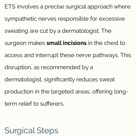
ETS involves a precise surgical approach where
sympathetic nerves responsible for excessive
sweating are cut by a dermatologist. The
surgeon makes
small incisions
in the chest to
access and interrupt these nerve pathways. This
disruption, as recommended by a
dermatologist, significantly reduces sweat
production in the targeted areas, offering long-
term relief to sufferers.
Surgical Steps