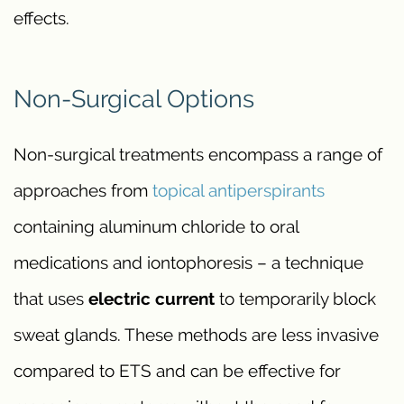
effects.
Non-Surgical Options
Non-surgical treatments encompass a range of
approaches from
topical antiperspirants
containing aluminum chloride to oral
medications and iontophoresis – a technique
that uses
electric current
to temporarily block
sweat glands. These methods are less invasive
compared to ETS and can be effective for