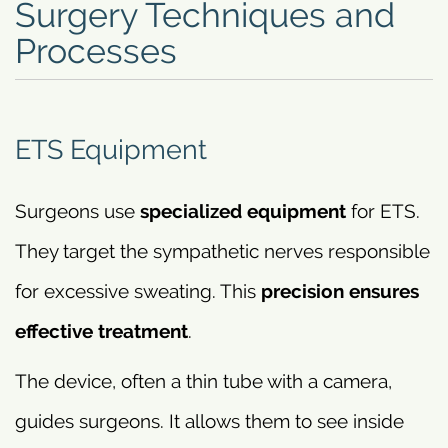
Surgery Techniques and
Processes
ETS Equipment
Surgeons use
specialized equipment
for ETS.
They target the sympathetic nerves responsible
for excessive sweating. This
precision ensures
effective treatment
.
The device, often a thin tube with a camera,
guides surgeons. It allows them to see inside