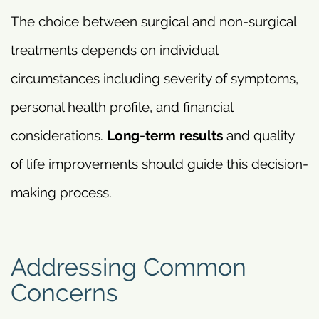
The choice between surgical and non-surgical
treatments depends on individual
circumstances including severity of symptoms,
personal health profile, and financial
considerations.
Long-term results
and quality
of life improvements should guide this decision-
making process.
Addressing Common
Concerns