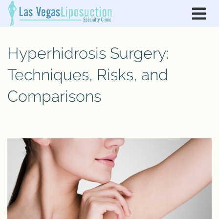
Hyperhidrosis Surgery:
Techniques, Risks, and
Comparisons