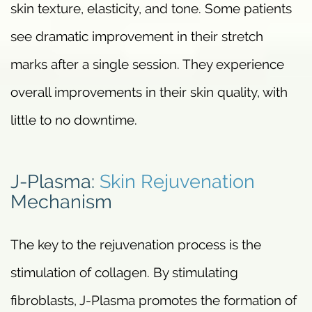
skin texture, elasticity, and tone. Some patients
see dramatic improvement in their stretch
marks after a single session. They experience
overall improvements in their skin quality, with
little to no downtime.
J-Plasma:
Skin Rejuvenation
Mechanism
The key to the rejuvenation process is the
stimulation of collagen. By stimulating
fibroblasts, J-Plasma promotes the formation of