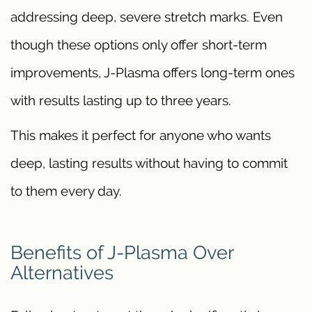
addressing deep, severe stretch marks. Even
though these options only offer short-term
improvements, J-Plasma offers long-term ones
with results lasting up to three years.
This makes it perfect for anyone who wants
deep, lasting results without having to commit
to them every day.
Benefits of J-Plasma Over
Alternatives