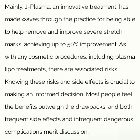
Mainly, J-Plasma, an innovative treatment, has
made waves through the practice for being able
to help remove and improve severe stretch
marks, achieving up to 50% improvement. As
with any cosmetic procedures, including plasma
lipo treatments, there are associated risks.
Knowing these risks and side effects is crucial to
making an informed decision. Most people feel
the benefits outweigh the drawbacks, and both
frequent side effects and infrequent dangerous
complications merit discussion.