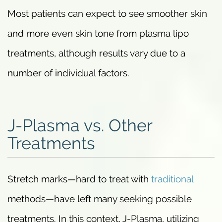
Most patients can expect to see smoother skin
and more even skin tone from plasma lipo
treatments, although results vary due to a
number of individual factors.
J-Plasma vs. Other
Treatments
Stretch marks—hard to treat with
traditional
methods—have left many seeking possible
treatments. In this context, J-Plasma, utilizing