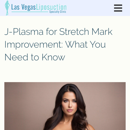
J-Plasma for Stretch Mark
Improvement: What You
Need to Know