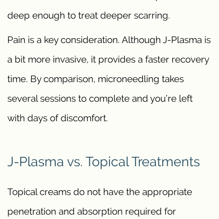
deep enough to treat deeper scarring.
Pain is a key consideration. Although J-Plasma is
a bit more invasive, it provides a faster recovery
time. By comparison, microneedling takes
several sessions to complete and you’re left
with days of discomfort.
J-Plasma vs. Topical Treatments
Topical creams do not have the appropriate
penetration and absorption required for