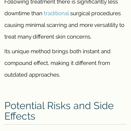
Following treatment there is significantly less
downtime than
traditional
surgical procedures
causing minimal scarring and more versatility to
treat many different skin concerns.
Its unique method brings both instant and
compound effect, making it different from
outdated approaches.
Potential Risks and Side
Effects