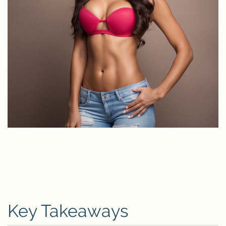
Key Takeaways