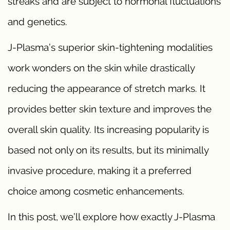
streaks and are subject to hormonal fluctuations
and genetics.
J-Plasma’s superior skin-tightening modalities
work wonders on the skin while drastically
reducing the appearance of stretch marks. It
provides better skin texture and improves the
overall skin quality. Its increasing popularity is
based not only on its results, but its minimally
invasive procedure, making it a preferred
choice among cosmetic enhancements.
In this post, we’ll explore how exactly J-Plasma