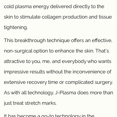
cold plasma energy delivered directly to the
skin to stimulate collagen production and tissue
tightening.
This breakthrough technique offers an effective,
non-surgical option to enhance the skin. That’s
attractive to you, me, and everybody who wants
impressive results without the inconvenience of
extensive recovery time or complicated surgery.
As with all technology, J-Plasma does more than
just treat stretch marks.
It has become a go-to technology in the