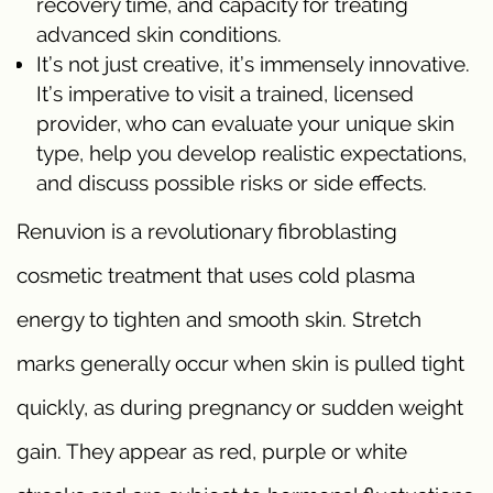
recovery time, and capacity for treating
advanced skin conditions.
It’s not just creative, it’s immensely innovative.
It’s imperative to visit a trained, licensed
provider, who can evaluate your unique skin
type, help you develop realistic expectations,
and discuss possible risks or side effects.
Renuvion is a revolutionary fibroblasting
cosmetic treatment that uses cold plasma
energy to tighten and smooth skin. Stretch
marks generally occur when skin is pulled tight
quickly, as during pregnancy or sudden weight
gain. They appear as red, purple or white