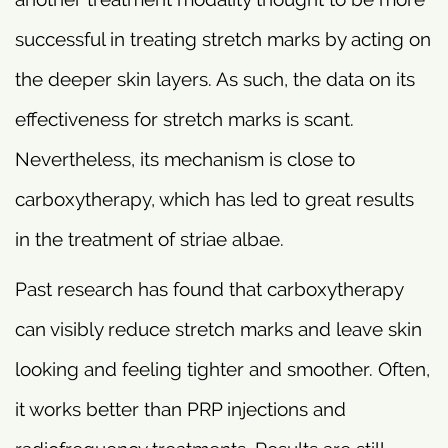
successful in treating stretch marks by acting on
the deeper skin layers. As such, the data on its
effectiveness for stretch marks is scant.
Nevertheless, its mechanism is close to
carboxytherapy, which has led to great results
in the treatment of striae albae.
Past research has found that carboxytherapy
can visibly reduce stretch marks and leave skin
looking and feeling tighter and smoother. Often,
it works better than PRP injections and