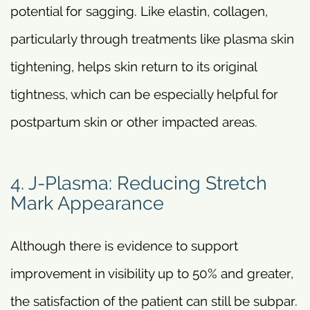
potential for sagging. Like elastin, collagen,
particularly through treatments like plasma skin
tightening, helps skin return to its original
tightness, which can be especially helpful for
postpartum skin or other impacted areas.
4. J-Plasma: Reducing Stretch
Mark Appearance
Although there is evidence to support
improvement in visibility up to 50% and greater,
the satisfaction of the patient can still be subpar.