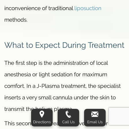
inconvenience of traditional
liposuction
methods.
What to Expect During Treatment
The first step is the administration of local
anesthesia or light sedation for maximum
comfort. In a J-Plasma treatment, the specialist
inserts a very small cannula under the skin to
transmit the helium plasma.
Directions
Call Us
Email Us
This second step creates an even deeper