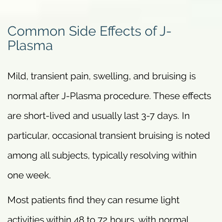
Common Side Effects of J-
Plasma
Mild, transient pain, swelling, and bruising is
normal after J-Plasma procedure. These effects
are short-lived and usually last 3-7 days. In
particular, occasional transient bruising is noted
among all subjects, typically resolving within
one week.
Most patients find they can resume light
activities within 48 to 72 hours, with normal