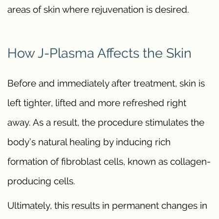
areas of skin where rejuvenation is desired.
How J-Plasma Affects the Skin
Before and immediately after treatment, skin is
left tighter, lifted and more refreshed right
away. As a result, the procedure stimulates the
body’s natural healing by inducing rich
formation of fibroblast cells, known as collagen-
producing cells.
Ultimately, this results in permanent changes in