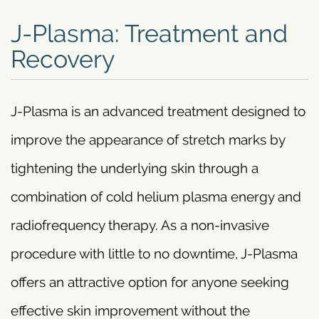
J-Plasma: Treatment and
Recovery
J-Plasma is an advanced treatment designed to
improve the appearance of stretch marks by
tightening the underlying skin through a
combination of cold helium plasma energy and
radiofrequency therapy. As a non-invasive
procedure with little to no downtime, J-Plasma
offers an attractive option for anyone seeking
effective skin improvement without the