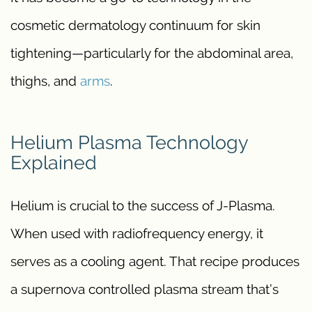
cosmetic dermatology continuum for skin
tightening—particularly for the abdominal area,
thighs, and
arms
.
Helium Plasma Technology
Explained
Helium is crucial to the success of J-Plasma.
When used with radiofrequency energy, it
serves as a cooling agent. That recipe produces
a supernova controlled plasma stream that’s