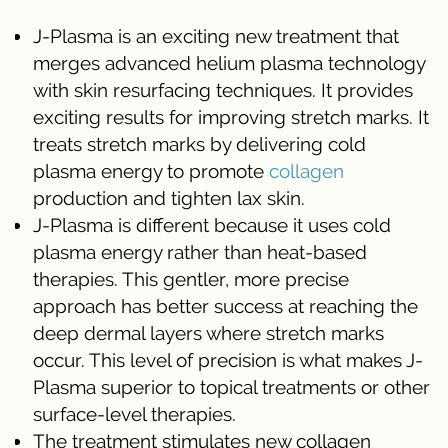
J-Plasma is an exciting new treatment that
merges advanced helium plasma technology
with skin resurfacing techniques. It provides
exciting results for improving stretch marks. It
treats stretch marks by delivering cold
plasma energy to promote
collagen
production and tighten lax skin.
J-Plasma is different because it uses cold
plasma energy rather than heat-based
therapies. This gentler, more precise
approach has better success at reaching the
deep dermal layers where stretch marks
occur. This level of precision is what makes J-
Plasma superior to topical treatments or other
surface-level therapies.
The treatment stimulates new collagen