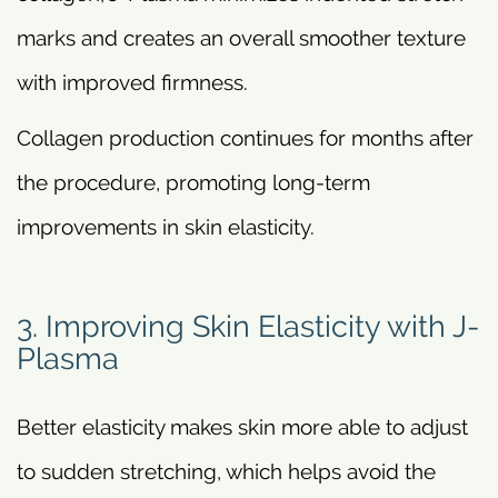
marks and creates an overall smoother texture
with improved firmness.
Collagen production continues for months after
the procedure, promoting long-term
improvements in skin elasticity.
3. Improving Skin Elasticity with J-
Plasma
Better elasticity makes skin more able to adjust
to sudden stretching, which helps avoid the