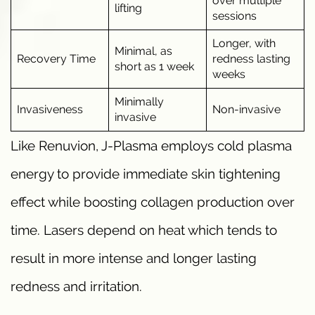
over multiple
lifting
sessions
Longer, with
Minimal, as
Recovery Time
redness lasting
short as 1 week
weeks
Minimally
Invasiveness
Non-invasive
invasive
Like Renuvion, J-Plasma employs cold plasma
energy to provide immediate skin tightening
effect while boosting collagen production over
time. Lasers depend on heat which tends to
result in more intense and longer lasting
redness and irritation.