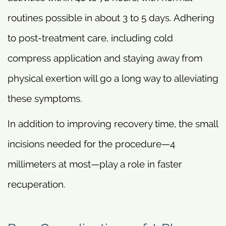
routines possible in about 3 to 5 days. Adhering
to post-treatment care, including cold
compress application and staying away from
physical exertion will go a long way to alleviating
these symptoms.
In addition to improving recovery time, the small
incisions needed for the procedure—4
millimeters at most—play a role in faster
recuperation.