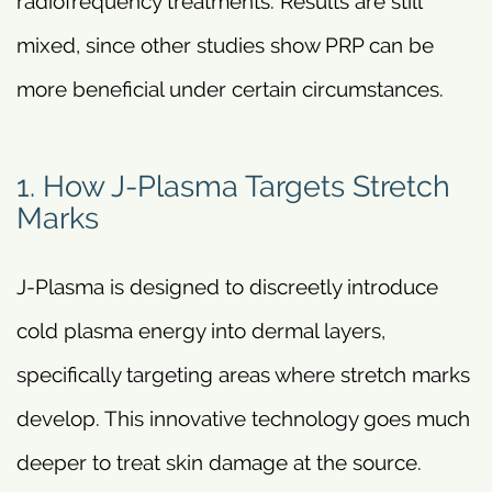
radiofrequency treatments. Results are still
mixed, since other studies show PRP can be
more beneficial under certain circumstances.
1. How J-Plasma Targets Stretch
Marks
J-Plasma is designed to discreetly introduce
cold plasma energy into dermal layers,
specifically targeting areas where stretch marks
develop. This innovative technology goes much
deeper to treat skin damage at the source.