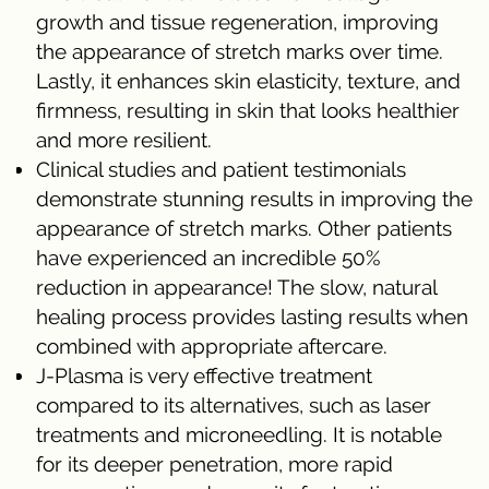
growth and tissue regeneration, improving
the appearance of stretch marks over time.
Lastly, it enhances skin elasticity, texture, and
firmness, resulting in skin that looks healthier
and more resilient.
Clinical studies and patient testimonials
demonstrate stunning results in improving the
appearance of stretch marks. Other patients
have experienced an incredible 50%
reduction in appearance! The slow, natural
healing process provides lasting results when
combined with appropriate aftercare.
J-Plasma is very effective treatment
compared to its alternatives, such as laser
treatments and microneedling. It is notable
for its deeper penetration, more rapid