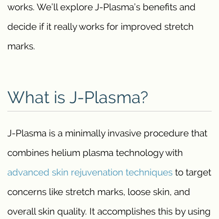
works. We’ll explore J-Plasma’s benefits and
decide if it really works for improved stretch
marks.
What is J-Plasma?
J-Plasma is a minimally invasive procedure that
combines helium plasma technology with
advanced skin rejuvenation techniques
to target
concerns like stretch marks, loose skin, and
overall skin quality. It accomplishes this by using