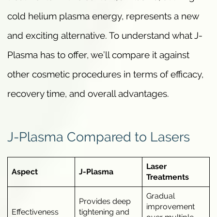
cold helium plasma energy, represents a new
and exciting alternative. To understand what J-
Plasma has to offer, we’ll compare it against
other cosmetic procedures in terms of efficacy,
recovery time, and overall advantages.
J-Plasma Compared to Lasers
Laser
Aspect
J-Plasma
Treatments
Gradual
Provides deep
improvement
Effectiveness
tightening and