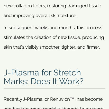
new collagen fibers, restoring damaged tissue
and improving overall skin texture.
In subsequent weeks and months, this process
stimulates the creation of new tissue, producing
skin that’s visibly smoother, tighter, and firmer.
J-Plasma for Stretch
Marks: Does It Work?
Recently J-Plasma, or Renuvion™, has become
another treatment modality thought to be more