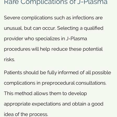
Rare Complications of J-Plasma
Severe complications such as infections are
unusual, but can occur. Selecting a qualified
provider who specializes in J-Plasma
procedures will help reduce these potential
risks.
Patients should be fully informed of all possible
complications in preprocedural consultations.
This method allows them to develop
appropriate expectations and obtain a good
idea of the process.