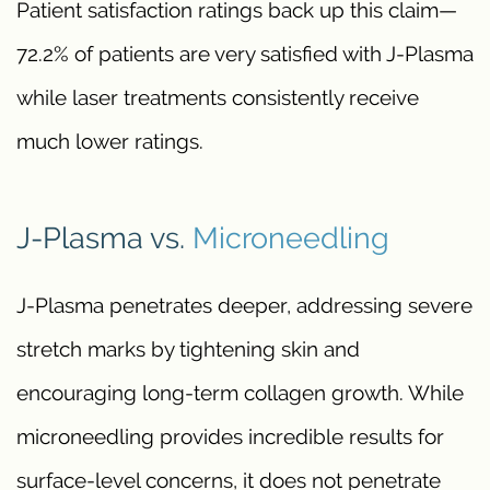
Patient satisfaction ratings back up this claim—
72.2% of patients are very satisfied with J-Plasma
while laser treatments consistently receive
much lower ratings.
J-Plasma vs.
Microneedling
J-Plasma penetrates deeper, addressing severe
stretch marks by tightening skin and
encouraging long-term collagen growth. While
microneedling provides incredible results for
surface-level concerns, it does not penetrate