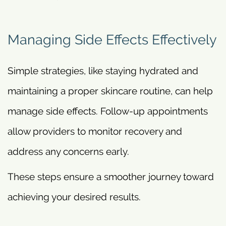
Managing Side Effects Effectively
Simple strategies, like staying hydrated and
maintaining a proper skincare routine, can help
manage side effects. Follow-up appointments
allow providers to monitor recovery and
address any concerns early.
These steps ensure a smoother journey toward
achieving your desired results.