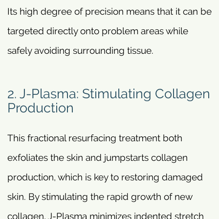
Its high degree of precision means that it can be
targeted directly onto problem areas while
safely avoiding surrounding tissue.
2. J-Plasma: Stimulating Collagen
Production
This fractional resurfacing treatment both
exfoliates the skin and jumpstarts collagen
production, which is key to restoring damaged
skin. By stimulating the rapid growth of new
collagen, J-Plasma minimizes indented stretch