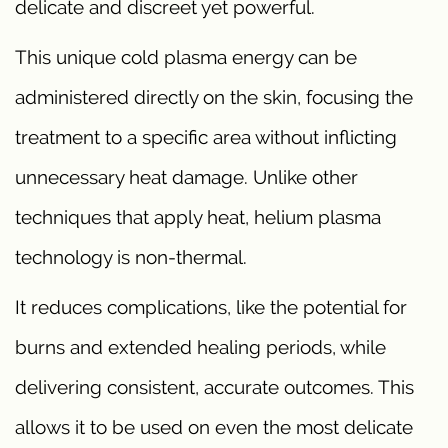
delicate and discreet yet powerful.
This unique cold plasma energy can be
administered directly on the skin, focusing the
treatment to a specific area without inflicting
unnecessary heat damage. Unlike other
techniques that apply heat, helium plasma
technology is non-thermal.
It reduces complications, like the potential for
burns and extended healing periods, while
delivering consistent, accurate outcomes. This
allows it to be used on even the most delicate