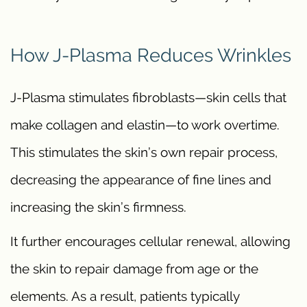
How J-Plasma Reduces Wrinkles
J-Plasma stimulates fibroblasts—skin cells that
make collagen and elastin—to work overtime.
This stimulates the skin’s own repair process,
decreasing the appearance of fine lines and
increasing the skin’s firmness.
It further encourages cellular renewal, allowing
the skin to repair damage from age or the
elements. As a result, patients typically