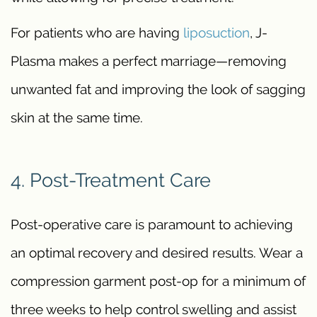
For patients who are having
liposuction
, J-
Plasma makes a perfect marriage—removing
unwanted fat and improving the look of sagging
skin at the same time.
4. Post-Treatment Care
Post-operative care is paramount to achieving
an optimal recovery and desired results. Wear a
compression garment post-op for a minimum of
three weeks to help control swelling and assist