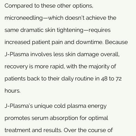
Compared to these other options,
microneedling—which doesn’t achieve the
same dramatic skin tightening—requires
increased patient pain and downtime. Because
J-Plasma involves less skin damage overall,
recovery is more rapid, with the majority of
patients back to their daily routine in 48 to 72
hours.
J-Plasma’s unique cold plasma energy
promotes serum absorption for optimal
treatment and results. Over the course of