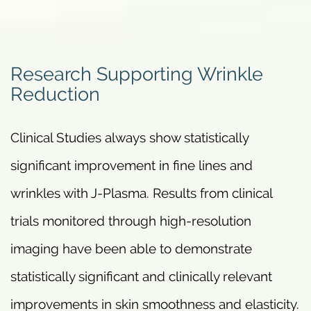
Research Supporting Wrinkle
Reduction
Clinical Studies always show statistically
significant improvement in fine lines and
wrinkles with J-Plasma. Results from clinical
trials monitored through high-resolution
imaging have been able to demonstrate
statistically significant and clinically relevant
improvements in skin smoothness and elasticity.