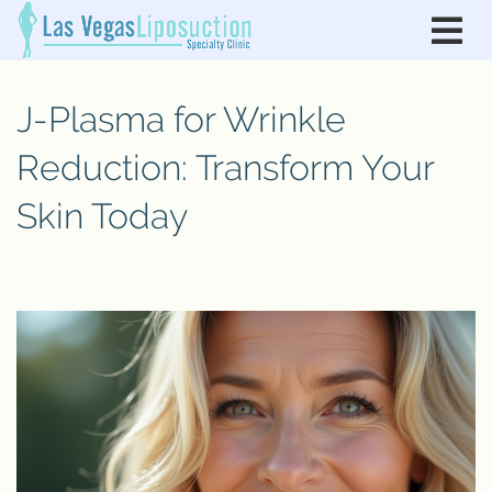
J-Plasma for Wrinkle
Reduction: Transform Your
Skin Today