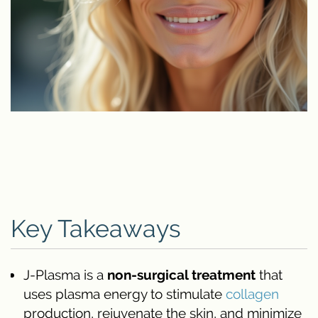
Key Takeaways
J-Plasma is a
non-surgical treatment
that
uses plasma energy to stimulate
collagen
production, rejuvenate the skin, and minimize