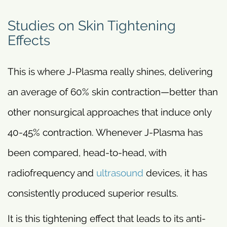
Studies on Skin Tightening
Effects
This is where J-Plasma really shines, delivering
an average of 60% skin contraction—better than
other nonsurgical approaches that induce only
40-45% contraction. Whenever J-Plasma has
been compared, head-to-head, with
radiofrequency and
ultrasound
devices, it has
consistently produced superior results.
It is this tightening effect that leads to its anti-