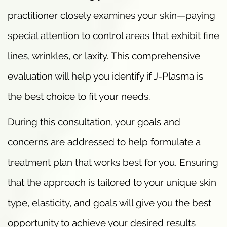
practitioner closely examines your skin—paying
special attention to control areas that exhibit fine
lines, wrinkles, or laxity. This comprehensive
evaluation will help you identify if J-Plasma is
the best choice to fit your needs.
During this consultation, your goals and
concerns are addressed to help formulate a
treatment plan that works best for you. Ensuring
that the approach is tailored to your unique skin
type, elasticity, and goals will give you the best
opportunity to achieve your desired results