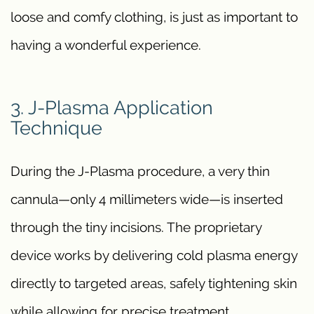
loose and comfy clothing, is just as important to
having a wonderful experience.
3. J-Plasma Application
Technique
During the J-Plasma procedure, a very thin
cannula—only 4 millimeters wide—is inserted
through the tiny incisions. The proprietary
device works by delivering cold plasma energy
directly to targeted areas, safely tightening skin
while allowing for precise treatment.