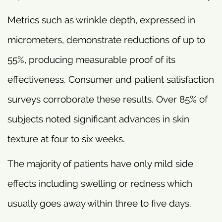
Metrics such as wrinkle depth, expressed in
micrometers, demonstrate reductions of up to
55%, producing measurable proof of its
effectiveness. Consumer and patient satisfaction
surveys corroborate these results. Over 85% of
subjects noted significant advances in skin
texture at four to six weeks.
The majority of patients have only mild side
effects including swelling or redness which
usually goes away within three to five days.