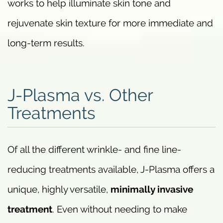
works to help illuminate skin tone and
rejuvenate skin texture for more immediate and
long-term results.
J-Plasma vs. Other
Treatments
Of all the different wrinkle- and fine line-
reducing treatments available, J-Plasma offers a
unique, highly versatile,
minimally invasive
treatment
. Even without needing to make