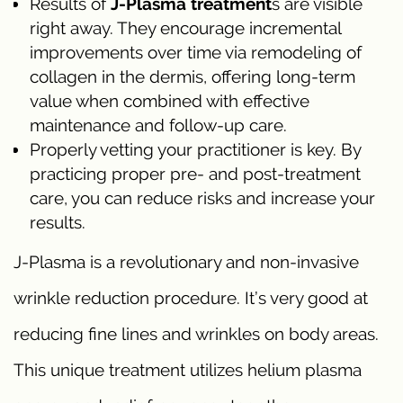
Results of
J-Plasma treatment
s are visible
right away. They encourage incremental
improvements over time via remodeling of
collagen in the dermis, offering long-term
value when combined with effective
maintenance and follow-up care.
Properly vetting your practitioner is key. By
practicing proper pre- and post-treatment
care, you can reduce risks and increase your
results.
J-Plasma is a revolutionary and non-invasive
wrinkle reduction procedure. It’s very good at
reducing fine lines and wrinkles on body areas.
This unique treatment utilizes helium plasma