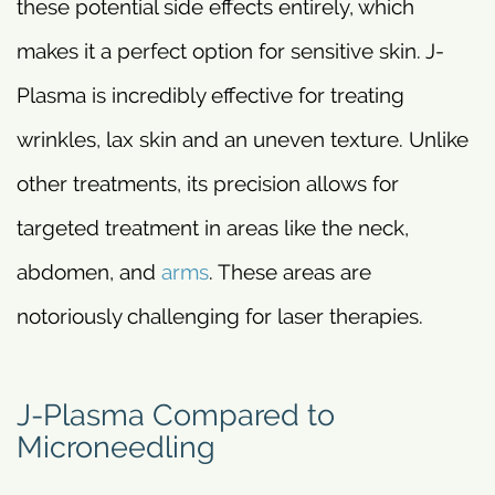
these potential side effects entirely, which
makes it a perfect option for sensitive skin. J-
Plasma is incredibly effective for treating
wrinkles, lax skin and an uneven texture. Unlike
other treatments, its precision allows for
targeted treatment in areas like the neck,
abdomen, and
arms
. These areas are
notoriously challenging for laser therapies.
J-Plasma Compared to
Microneedling