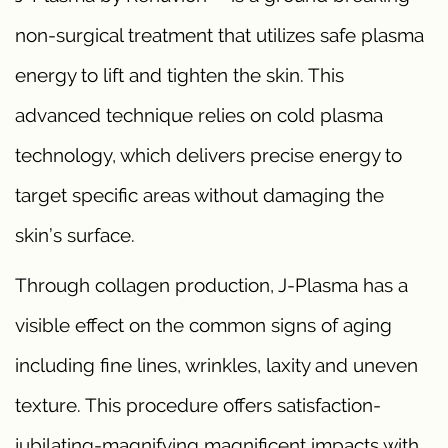
non-surgical treatment that utilizes safe plasma
energy to lift and tighten the skin. This
advanced technique relies on cold plasma
technology, which delivers precise energy to
target specific areas without damaging the
skin’s surface.
Through collagen production, J-Plasma has a
visible effect on the common signs of aging
including fine lines, wrinkles, laxity and uneven
texture. This procedure offers satisfaction-
jubilating-magnifying magnificent impacts with