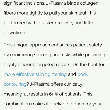
significant incisions, J-Plasma binds collagen
fibers more tightly to pull your skin taut. It is
performed with a faster recovery and little
downtime.
This unique approach enhances patient safety
by minimizing scarring and risks while providing
highly efficient, targeted results. On the hunt for
more effective skin tightening
and
body
contouring
? J-Plasma offers clinically
meaningful results in 69% of patients. This
combination makes it a reliable option for your