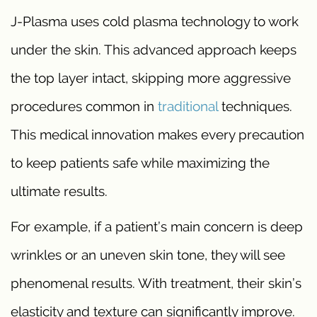
J-Plasma uses cold plasma technology to work
under the skin. This advanced approach keeps
the top layer intact, skipping more aggressive
procedures common in
traditional
techniques.
This medical innovation makes every precaution
to keep patients safe while maximizing the
ultimate results.
For example, if a patient’s main concern is deep
wrinkles or an uneven skin tone, they will see
phenomenal results. With treatment, their skin’s
elasticity and texture can significantly improve.