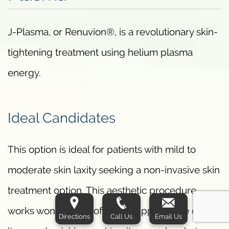
J-Plasma, or Renuvion®, is a revolutionary skin-
tightening treatment using helium plasma
energy.
Ideal Candidates
This option is ideal for patients with mild to
moderate skin laxity seeking a non-invasive skin
treatment option. This aesthetic procedure
works wonders to soften the appearance of fine
Directions
Call Us
Email Us