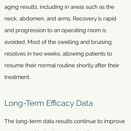
aging results, including in areas such as the
neck, abdomen, and arms. Recovery is rapid
and progression to an operating room is
avoided. Most of the swelling and bruising
resolves in two weeks, allowing patients to
resume their normal routine shortly after their
treatment.
Long-Term Efficacy Data
The long-term data results continue to improve