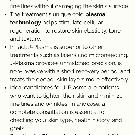
fine lines without damaging the skin’s surface.
The treatment’s unique cold
plasma
technology
helps stimulate cellular
regeneration to restore skin elasticity, tone
and texture.
In fact, J-Plasma is superior to other
treatments such as lasers and microneedling.
J-Plasma provides unmatched precision, is
non-invasive with a short recovery period, and
treats the deeper skin layers more effectively.
Ideal candidates for J-Plasma are patients
who want to tighten their skin and minimize
fine lines and wrinkles. In any case, a
complete consultation is essential for
checking your skin type, health history, and
goals.