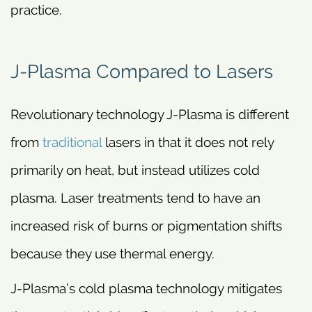
practice.
J-Plasma Compared to Lasers
Revolutionary technology J-Plasma is different
from
traditional
lasers in that it does not rely
primarily on heat, but instead utilizes cold
plasma. Laser treatments tend to have an
increased risk of burns or pigmentation shifts
because they use thermal energy.
J-Plasma’s cold plasma technology mitigates