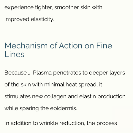
experience tighter, smoother skin with
improved elasticity.
Mechanism of Action on Fine
Lines
Because J-Plasma penetrates to deeper layers
of the skin with minimal heat spread, it
stimulates new collagen and elastin production
while sparing the epidermis.
In addition to wrinkle reduction, the process