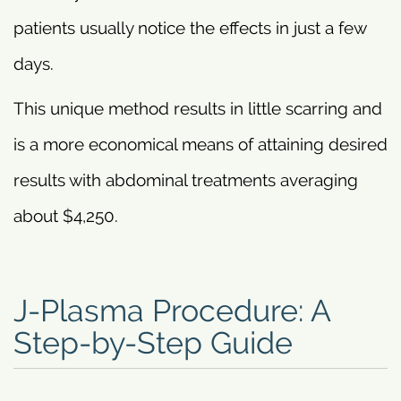
patients usually notice the effects in just a few
days.
This unique method results in little scarring and
is a more economical means of attaining desired
results with abdominal treatments averaging
about $4,250.
J-Plasma Procedure: A
Step-by-Step Guide