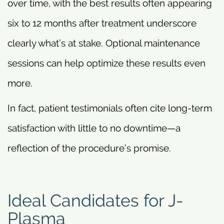
over time, with the best results often appearing
six to 12 months after treatment underscore
clearly what’s at stake. Optional maintenance
sessions can help optimize these results even
more.
In fact, patient testimonials often cite long-term
satisfaction with little to no downtime—a
reflection of the procedure’s promise.
Ideal Candidates for J-
Plasma