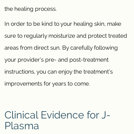
the healing process.
In order to be kind to your healing skin, make
sure to regularly moisturize and protect treated
areas from direct sun. By carefully following
your provider’s pre- and post-treatment
instructions, you can enjoy the treatment’s
improvements for years to come.
Clinical Evidence for J-
Plasma