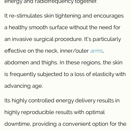
energy and radiofrequency together.
It re-stimulates skin tightening and encourages
a healthy smooth surface without the need for
an invasive surgical procedure. It’s particularly
effective on the neck, inner/outer
arms
,
abdomen and thighs. In these regions, the skin
is frequently subjected to a loss of elasticity with
advancing age.
Its highly controlled energy delivery results in
highly reproducible results with optimal
downtime, providing a convenient option for the