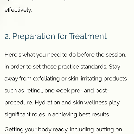
effectively.
2. Preparation for Treatment
Here’s what you need to do before the session,
in order to set those practice standards. Stay
away from exfoliating or skin-irritating products
such as retinol, one week pre- and post-
procedure. Hydration and skin wellness play
significant roles in achieving best results.
Getting your body ready, including putting on