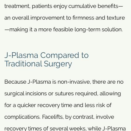
treatment, patients enjoy cumulative benefits—
an overall improvement to firmness and texture
—making it a more feasible long-term solution.
J-Plasma Compared to
Traditional Surgery
Because J-Plasma is non-invasive, there are no
surgical incisions or sutures required, allowing
for a quicker recovery time and less risk of
complications. Facelifts, by contrast, involve
recovery times of several weeks, while J-Plasma