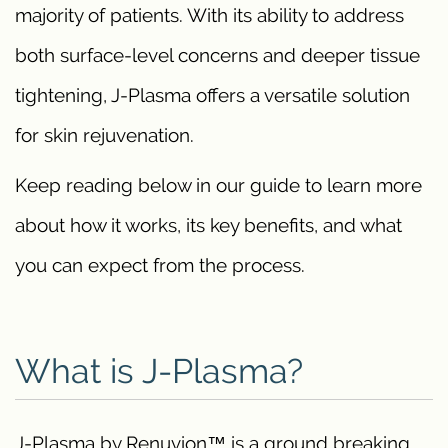
majority of patients. With its ability to address
both surface-level concerns and deeper tissue
tightening, J-Plasma offers a versatile solution
for skin rejuvenation.
Keep reading below in our guide to learn more
about how it works, its key benefits, and what
you can expect from the process.
What is J-Plasma?
J-Plasma by Renuvion™ is a ground breaking