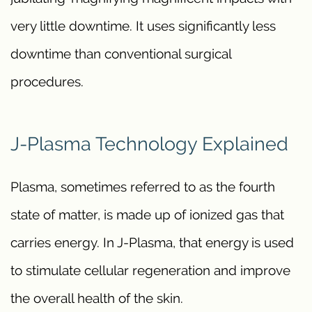
very little downtime. It uses significantly less
downtime than conventional surgical
procedures.
J-Plasma Technology Explained
Plasma, sometimes referred to as the fourth
state of matter, is made up of ionized gas that
carries energy. In J-Plasma, that energy is used
to stimulate cellular regeneration and improve
the overall health of the skin.