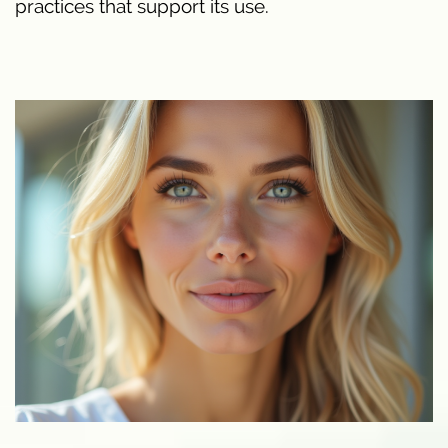
practices that support its use.