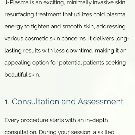
J-Plasma is an exciting, minimally invasive skin
resurfacing treatment that utilizes cold plasma
energy to tighten and smooth skin, addressing
various cosmetic skin concerns. It delivers long-
lasting results with less downtime, making it an
appealing option for potential patients seeking
beautiful skin.
1. Consultation and Assessment
Every procedure starts with an in-depth
consultation. During your session, a skilled