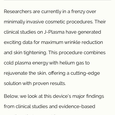
Researchers are currently in a frenzy over
minimally invasive cosmetic procedures. Their
clinical studies on J-Plasma have generated
exciting data for maximum wrinkle reduction
and skin tightening. This procedure combines
cold plasma energy with helium gas to
rejuvenate the skin, offering a cutting-edge
solution with proven results.
Below, we look at this device’s major findings
from clinical studies and evidence-based