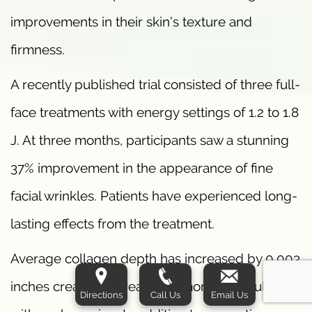
improvements in their skin’s texture and
firmness.
A recently published trial consisted of three full-
face treatments with energy settings of 1.2 to 1.8
J. At three months, participants saw a stunning
37% improvement in the appearance of fine
facial wrinkles. Patients have experienced long-
lasting effects from the treatment.
Average collagen depth has increased by 0.003
inches creating increasingly more youthful skin
Directions
Call Us
Email Us