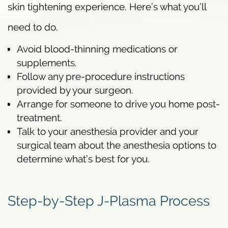
skin tightening experience. Here’s what you’ll
need to do.
Avoid blood-thinning medications or
supplements.
Follow any pre-procedure instructions
provided by your surgeon.
Arrange for someone to drive you home post-
treatment.
Talk to your anesthesia provider and your
surgical team about the anesthesia options to
determine what’s best for you.
Step-by-Step J-Plasma Process