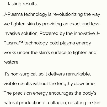
lasting results.
J-Plasma technology is revolutionizing the way
we tighten skin by providing an exact and less-
invasive solution. Powered by the innovative J-
Plasma™ technology, cold plasma energy
works under the skin’s surface to tighten and
restore.
It’s non-surgical, so it delivers remarkable,
visible results without the lengthy downtime.
The precision energy encourages the body’s
natural production of collagen, resulting in skin