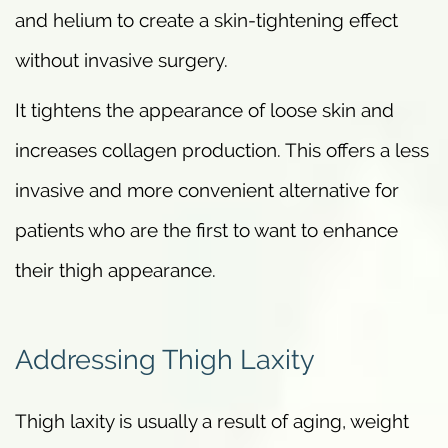
and helium to create a skin-tightening effect
without invasive surgery.
It tightens the appearance of loose skin and
increases collagen production. This offers a less
invasive and more convenient alternative for
patients who are the first to want to enhance
their thigh appearance.
Addressing Thigh Laxity
Thigh laxity is usually a result of aging, weight