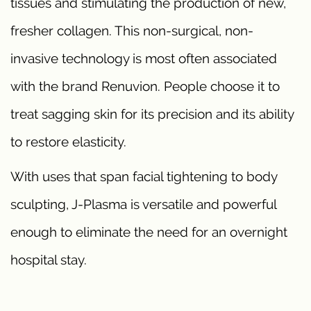
tissues and stimulating the production of new,
fresher collagen. This non-surgical, non-
invasive technology is most often associated
with the brand Renuvion. People choose it to
treat sagging skin for its precision and its ability
to restore elasticity.
With uses that span facial tightening to body
sculpting, J-Plasma is versatile and powerful
enough to eliminate the need for an overnight
hospital stay.