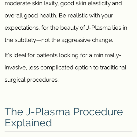
moderate skin laxity, good skin elasticity and
overall good health. Be realistic with your
expectations, for the beauty of J-Plasma lies in
the subtlety—not the aggressive change.
It’s ideal for patients looking for a minimally-
invasive, less complicated option to traditional
surgical procedures.
The J-Plasma Procedure
Explained