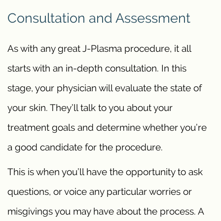
Consultation and Assessment
As with any great J-Plasma procedure, it all
starts with an in-depth consultation. In this
stage, your physician will evaluate the state of
your skin. They’ll talk to you about your
treatment goals and determine whether you’re
a good candidate for the procedure.
This is when you’ll have the opportunity to ask
questions, or voice any particular worries or
misgivings you may have about the process. A