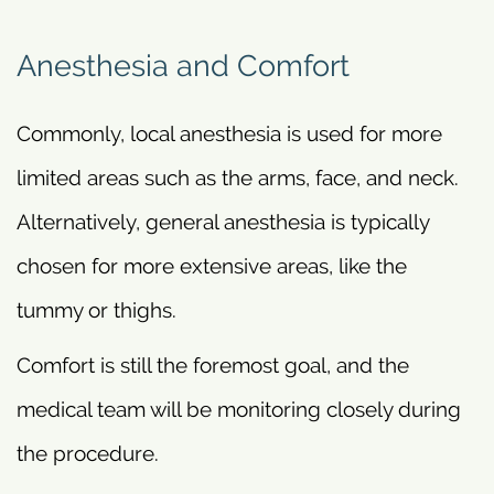
Anesthesia and Comfort
Commonly, local anesthesia is used for more
limited areas such as the arms, face, and neck.
Alternatively, general anesthesia is typically
chosen for more extensive areas, like the
tummy or thighs.
Comfort is still the foremost goal, and the
medical team will be monitoring closely during
the procedure.