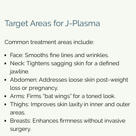
Target Areas for J-Plasma
Common treatment areas include:
Face: Smooths fine lines and wrinkles.
Neck: Tightens sagging skin for a defined
jawline.
Abdomen: Addresses loose skin post-weight
loss or pregnancy.
Arms: Firms “bat wings” for a toned look.
Thighs: Improves skin laxity in inner and outer
areas.
Breasts: Enhances firmness without invasive
surgery.