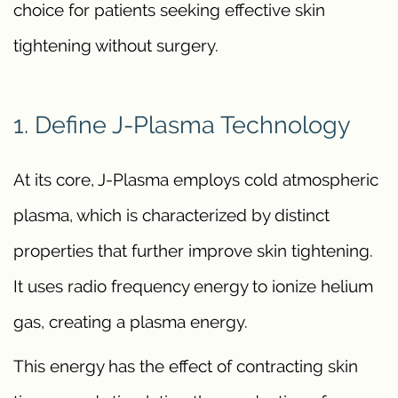
choice for patients seeking effective skin
tightening without surgery.
1. Define J-Plasma Technology
At its core, J-Plasma employs cold atmospheric
plasma, which is characterized by distinct
properties that further improve skin tightening.
It uses radio frequency energy to ionize helium
gas, creating a plasma energy.
This energy has the effect of contracting skin