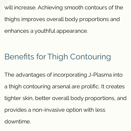
will increase. Achieving smooth contours of the
thighs improves overall body proportions and
enhances a youthful appearance.
Benefits for Thigh Contouring
The advantages of incorporating J-Plasma into
a thigh contouring arsenal are prolific. It creates
tighter skin, better overall body proportions, and
provides a non-invasive option with less
downtime.