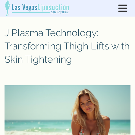
J Plasma Technology:
Transforming Thigh Lifts with
Skin Tightening