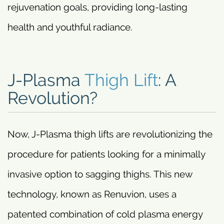
rejuvenation goals, providing long-lasting
health and youthful radiance.
J-Plasma
Thigh Lift
: A
Revolution?
Now, J-Plasma thigh lifts are revolutionizing the
procedure for patients looking for a minimally
invasive option to sagging thighs. This new
technology, known as Renuvion, uses a
patented combination of cold plasma energy