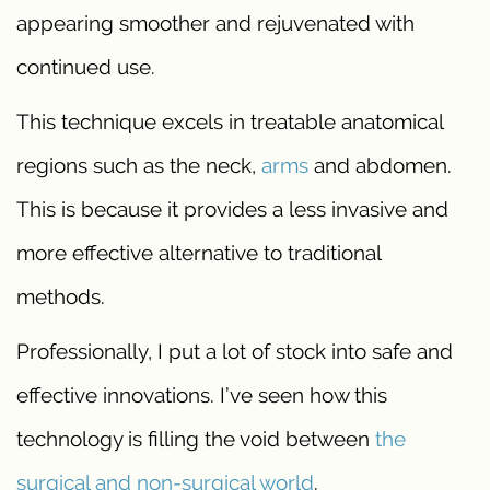
appearing smoother and rejuvenated with
continued use.
This technique excels in treatable anatomical
regions such as the neck,
arms
and abdomen.
This is because it provides a less invasive and
more effective alternative to traditional
methods.
Professionally, I put a lot of stock into safe and
effective innovations. I’ve seen how this
technology is filling the void between
the
surgical and non-surgical world
.