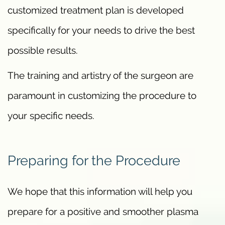
customized treatment plan is developed
specifically for your needs to drive the best
possible results.
The training and artistry of the surgeon are
paramount in customizing the procedure to
your specific needs.
Preparing for the Procedure
We hope that this information will help you
prepare for a positive and smoother plasma