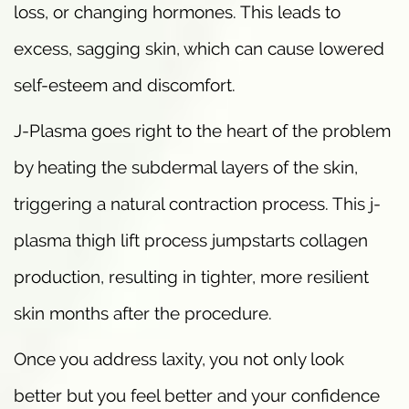
loss, or changing hormones. This leads to
excess, sagging skin, which can cause lowered
self-esteem and discomfort.
J-Plasma goes right to the heart of the problem
by heating the subdermal layers of the skin,
triggering a natural contraction process. This j-
plasma thigh lift process jumpstarts collagen
production, resulting in tighter, more resilient
skin months after the procedure.
Once you address laxity, you not only look
better but you feel better and your confidence