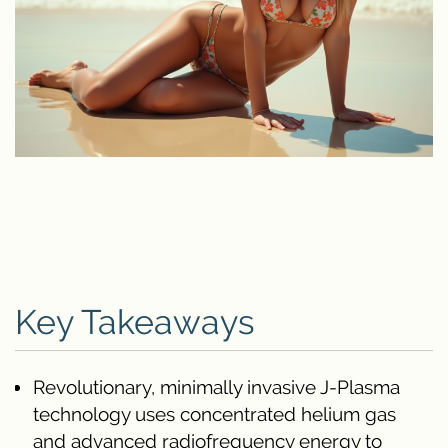
Key Takeaways
Revolutionary, minimally invasive J-Plasma
technology uses concentrated helium gas
and advanced radiofrequency energy to