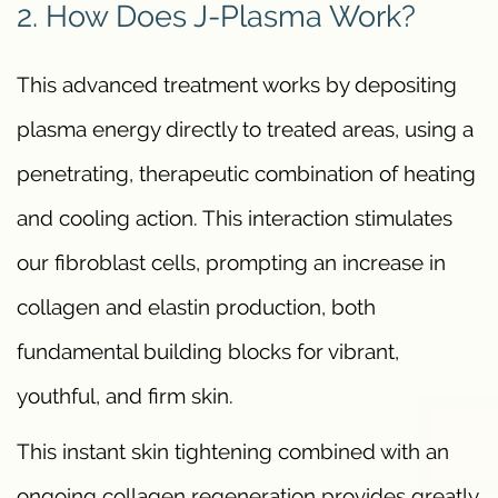
2. How Does J-Plasma Work?
This advanced treatment works by depositing
plasma energy directly to treated areas, using a
penetrating, therapeutic combination of heating
and cooling action. This interaction stimulates
our fibroblast cells, prompting an increase in
collagen and elastin production, both
fundamental building blocks for vibrant,
youthful, and firm skin.
This instant skin tightening combined with an
ongoing collagen regeneration provides greatly