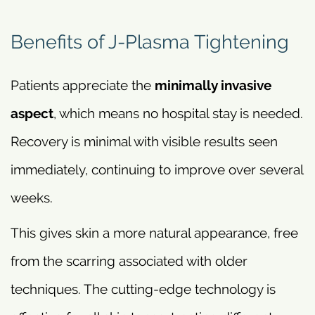
Benefits of J-Plasma Tightening
Patients appreciate the
minimally invasive
aspect
, which means no hospital stay is needed.
Recovery is minimal with visible results seen
immediately, continuing to improve over several
weeks.
This gives skin a more natural appearance, free
from the scarring associated with older
techniques. The cutting-edge technology is