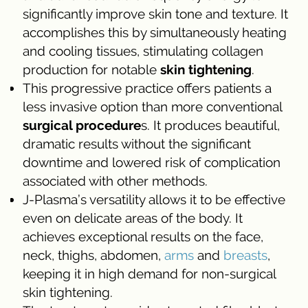
significantly improve skin tone and texture. It
accomplishes this by simultaneously heating
and cooling tissues, stimulating collagen
production for notable
skin tightening
.
This progressive practice offers patients a
less invasive option than more conventional
surgical procedure
s. It produces beautiful,
dramatic results without the significant
downtime and lowered risk of complication
associated with other methods.
J-Plasma’s versatility allows it to be effective
even on delicate areas of the body. It
achieves exceptional results on the face,
neck, thighs, abdomen,
arms
and
breasts
,
keeping it in high demand for non-surgical
skin tightening.