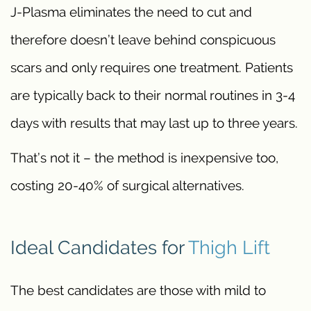
J-Plasma eliminates the need to cut and
therefore doesn’t leave behind conspicuous
scars and only requires one treatment. Patients
are typically back to their normal routines in 3-4
days with results that may last up to three years.
That’s not it – the method is inexpensive too,
costing 20-40% of surgical alternatives.
Ideal Candidates for
Thigh Lift
The best candidates are those with mild to