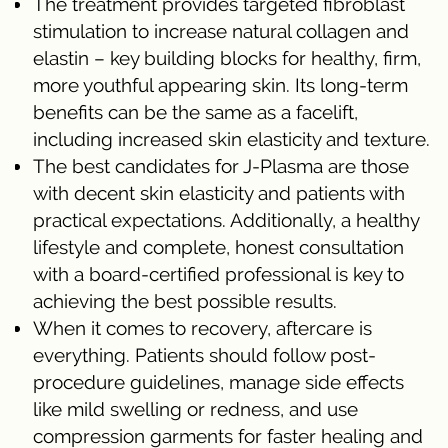
The treatment provides targeted fibroblast
stimulation to increase natural collagen and
elastin – key building blocks for healthy, firm,
more youthful appearing skin. Its long-term
benefits can be the same as a facelift,
including increased skin elasticity and texture.
The best candidates for J-Plasma are those
with decent skin elasticity and patients with
practical expectations. Additionally, a healthy
lifestyle and complete, honest consultation
with a board-certified professional is key to
achieving the best possible results.
When it comes to recovery, aftercare is
everything. Patients should follow post-
procedure guidelines, manage side effects
like mild swelling or redness, and use
compression garments for faster healing and