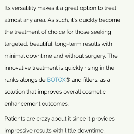
Its versatility makes it a great option to treat
almost any area. As such, it’s quickly become
the treatment of choice for those seeking
targeted, beautiful, long-term results with
minimal downtime and without surgery. The
innovative treatment is quickly rising in the
ranks alongside
BOTOX
® and fillers, as a
solution that improves overall cosmetic
enhancement outcomes.
Patients are crazy about it since it provides
impressive results with little downtime.