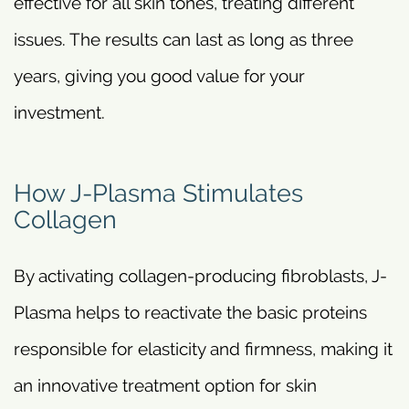
effective for all skin tones, treating different
issues. The results can last as long as three
years, giving you good value for your
investment.
How J-Plasma Stimulates
Collagen
By activating collagen-producing fibroblasts, J-
Plasma helps to reactivate the basic proteins
responsible for elasticity and firmness, making it
an innovative treatment option for skin