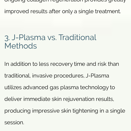
improved results after only a single treatment.
3. J-Plasma vs. Traditional
Methods
In addition to less recovery time and risk than
traditional, invasive procedures, J-Plasma
utilizes advanced gas plasma technology to
deliver immediate skin rejuvenation results,
producing impressive skin tightening in a single
session.