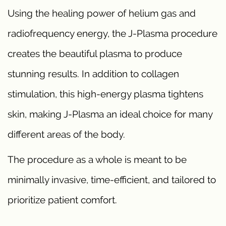
Using the healing power of helium gas and
radiofrequency energy, the J-Plasma procedure
creates the beautiful plasma to produce
stunning results. In addition to collagen
stimulation, this high-energy plasma tightens
skin, making J-Plasma an ideal choice for many
different areas of the body.
The procedure as a whole is meant to be
minimally invasive, time-efficient, and tailored to
prioritize patient comfort.