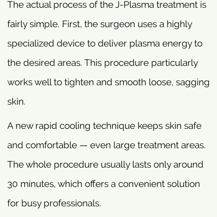
The actual process of the J-Plasma treatment is
fairly simple. First, the surgeon uses a highly
specialized device to deliver plasma energy to
the desired areas. This procedure particularly
works well to tighten and smooth loose, sagging
skin.
A new rapid cooling technique keeps skin safe
and comfortable — even large treatment areas.
The whole procedure usually lasts only around
30 minutes, which offers a convenient solution
for busy professionals.