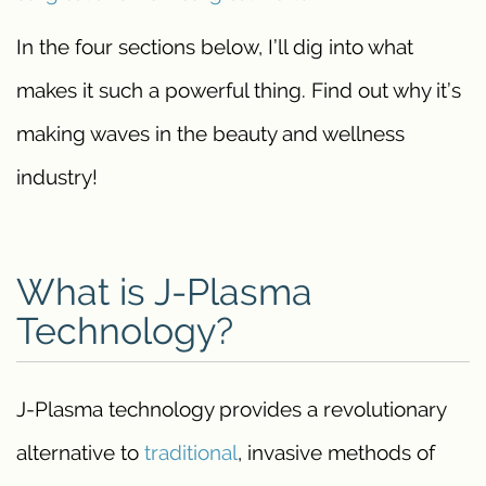
In the four sections below, I’ll dig into what
makes it such a powerful thing. Find out why it’s
making waves in the beauty and wellness
industry!
What is J-Plasma
Technology?
J-Plasma technology provides a revolutionary
alternative to
traditional
, invasive methods of