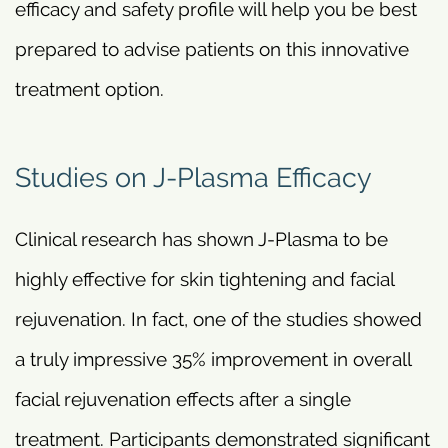
efficacy and safety profile will help you be best
prepared to advise patients on this innovative
treatment option.
Studies on J-Plasma Efficacy
Clinical research has shown J-Plasma to be
highly effective for skin tightening and facial
rejuvenation. In fact, one of the studies showed
a truly impressive 35% improvement in overall
facial rejuvenation effects after a single
treatment. Participants demonstrated significant