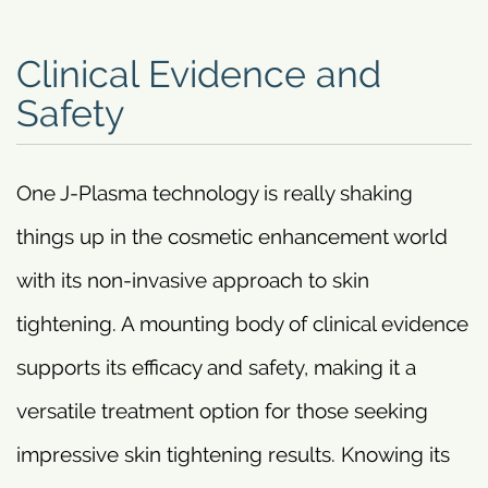
Clinical Evidence and
Safety
One J-Plasma technology is really shaking
things up in the cosmetic enhancement world
with its non-invasive approach to skin
tightening. A mounting body of clinical evidence
supports its efficacy and safety, making it a
versatile treatment option for those seeking
impressive skin tightening results. Knowing its