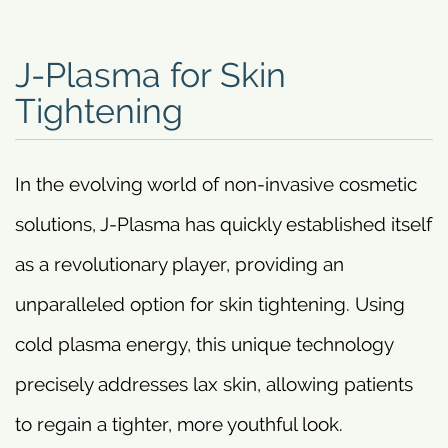
J-Plasma for Skin
Tightening
In the evolving world of non-invasive cosmetic
solutions, J-Plasma has quickly established itself
as a revolutionary player, providing an
unparalleled option for skin tightening. Using
cold plasma energy, this unique technology
precisely addresses lax skin, allowing patients
to regain a tighter, more youthful look.