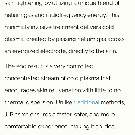
skin tightening by utilizing a unique blend of
helium gas and radiofrequency energy. This
minimally invasive treatment delivers cold
plasma, created by passing helium gas across
an energized electrode, directly to the skin.
The end result is a very controlled,
concentrated stream of cold plasma that
encourages skin rejuvenation with little to no
thermal dispersion. Unlike
traditional
methods,
J-Plasma ensures a faster, safer, and more
comfortable experience, making it an ideal