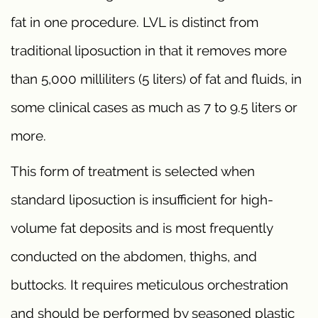
fat in one procedure. LVL is distinct from
traditional liposuction in that it removes more
than 5,000 milliliters (5 liters) of fat and fluids, in
some clinical cases as much as 7 to 9.5 liters or
more.
This form of treatment is selected when
standard liposuction is insufficient for high-
volume fat deposits and is most frequently
conducted on the abdomen, thighs, and
buttocks. It requires meticulous orchestration
and should be performed by seasoned plastic