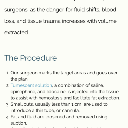
surgeons, as the danger for fluid shifts, blood
loss, and tissue trauma increases with volume
extracted.
The Procedure
Our surgeon marks the target areas and goes over
the plan.
Tumescent solution
, a combination of saline,
epinephrine, and lidocaine, is injected into the tissue
to assist with hemostasis and facilitate fat extraction.
Small cuts, usually less than 1 cm, are used to
introduce a thin tube, or cannula.
Fat and fluid are loosened and removed using
suction.