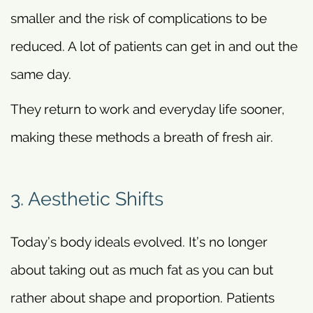
smaller and the risk of complications to be
reduced. A lot of patients can get in and out the
same day.
They return to work and everyday life sooner,
making these methods a breath of fresh air.
3. Aesthetic Shifts
Today’s body ideals evolved. It’s no longer
about taking out as much fat as you can but
rather about shape and proportion. Patients