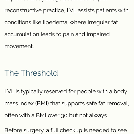
reconstructive practice, LVL assists patients with
conditions like lipedema, where irregular fat
accumulation leads to pain and impaired
movement.
The Threshold
LVL is typically reserved for people with a body
mass index (BMI) that supports safe fat removal,
often with a BMI over 30 but not always.
Before surgery, a full checkup is needed to see