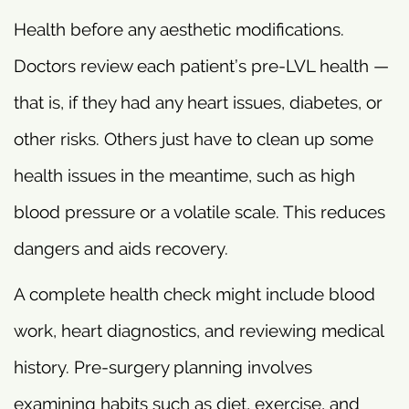
Health before any aesthetic modifications.
Doctors review each patient’s pre-LVL health —
that is, if they had any heart issues, diabetes, or
other risks. Others just have to clean up some
health issues in the meantime, such as high
blood pressure or a volatile scale. This reduces
dangers and aids recovery.
A complete health check might include blood
work, heart diagnostics, and reviewing medical
history. Pre-surgery planning involves
examining habits such as diet, exercise, and