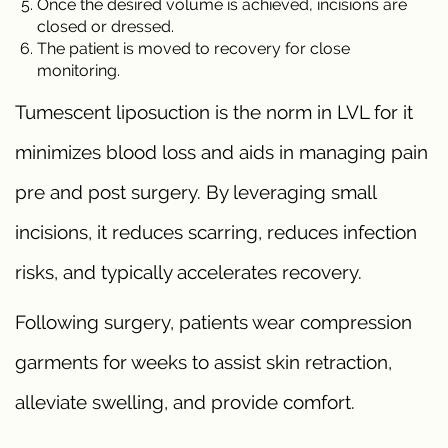
Once the desired volume is achieved, incisions are
closed or dressed.
The patient is moved to recovery for close
monitoring.
Tumescent liposuction is the norm in LVL for it
minimizes blood loss and aids in managing pain
pre and post surgery. By leveraging small
incisions, it reduces scarring, reduces infection
risks, and typically accelerates recovery.
Following surgery, patients wear compression
garments for weeks to assist skin retraction,
alleviate swelling, and provide comfort.