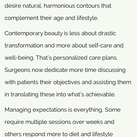
desire natural, harmonious contours that
complement their age and lifestyle.
Contemporary beauty is less about drastic
transformation and more about self-care and
well-being. That’s personalized care plans.
Surgeons now dedicate more time discussing
with patients their objectives and assisting them
in translating these into what’s achievable.
Managing expectations is everything. Some
require multiple sessions over weeks and
others respond more to diet and lifestyle