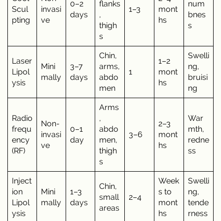
0–2
flanks
num
Scul
invasi
1–3
mont
days
,
bnes
pting
ve
hs
thigh
s
s
Chin,
Swelli
Laser
1–2
Mini
3–7
arms,
ng,
Lipol
1
mont
mally
days
abdo
bruisi
ysis
hs
men
ng
Arms
Radio
,
War
Non-
2–3
frequ
0–1
abdo
mth,
invasi
3–6
mont
ency
day
men,
redne
ve
hs
(RF)
thigh
ss
s
Inject
Week
Swelli
Chin,
ion
Mini
1–3
s to
ng,
small
2–4
Lipol
mally
days
mont
tende
areas
ysis
hs
rness