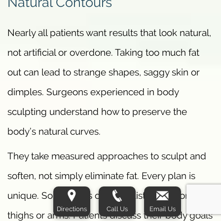
Natural Contours
Nearly all patients want results that look natural,
not artificial or overdone. Taking too much fat
out can lead to strange shapes, saggy skin or
dimples. Surgeons experienced in body
sculpting understand how to preserve the
body’s natural curves.
They take measured approaches to sculpt and
soften, not simply eliminate fat. Every plan is
unique. Some focus on the waist, others on
Directions
Call Us
Email Us
thighs or arms. Patients discuss their body goals