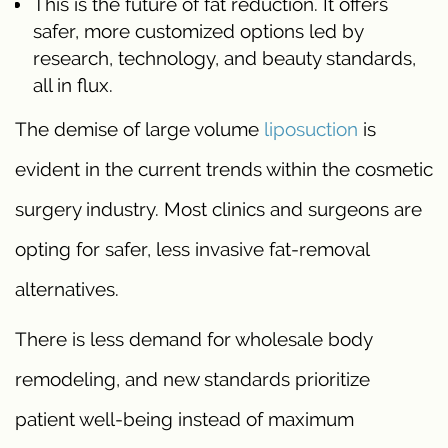
This is the future of fat reduction. It offers
safer, more customized options led by
research, technology, and beauty standards,
all in flux.
The demise of large volume
liposuction
is
evident in the current trends within the cosmetic
surgery industry. Most clinics and surgeons are
opting for safer, less invasive fat-removal
alternatives.
There is less demand for wholesale body
remodeling, and new standards prioritize
patient well-being instead of maximum