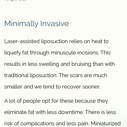
Minimally Invasive
Laser-assisted liposuction relies on heat to
liquefy fat through minuscule incisions. This
results in less swelling and bruising than with
traditional liposuction. The scars are much
smaller and we tend to recover sooner.
A lot of people opt for these because they
eliminate fat with less downtime. There is less
risk of complications and less pain. Miniaturized