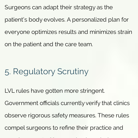
Surgeons can adapt their strategy as the
patient’s body evolves. A personalized plan for
everyone optimizes results and minimizes strain
on the patient and the care team.
5. Regulatory Scrutiny
LVL rules have gotten more stringent.
Government officials currently verify that clinics
observe rigorous safety measures. These rules
compel surgeons to refine their practice and