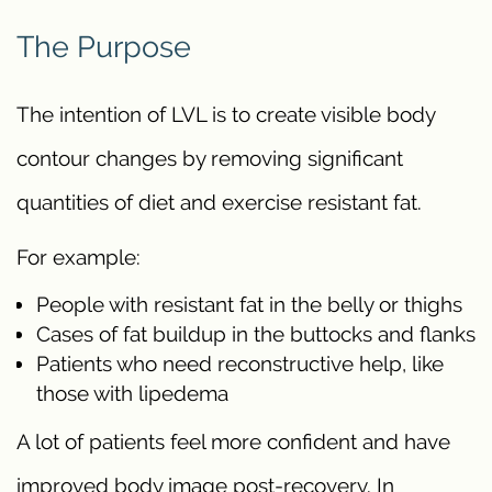
The Purpose
The intention of LVL is to create visible body
contour changes by removing significant
quantities of diet and exercise resistant fat.
For example:
People with resistant fat in the belly or thighs
Cases of fat buildup in the buttocks and flanks
Patients who need reconstructive help, like
those with lipedema
A lot of patients feel more confident and have
improved body image post-recovery. In