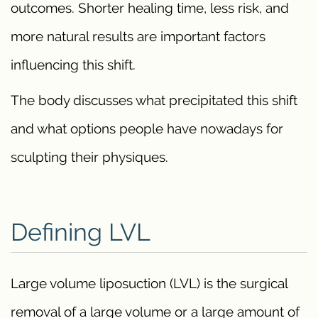
outcomes. Shorter healing time, less risk, and
more natural results are important factors
influencing this shift.
The body discusses what precipitated this shift
and what options people have nowadays for
sculpting their physiques.
Defining LVL
Large volume liposuction (LVL) is the surgical
removal of a large volume or a large amount of