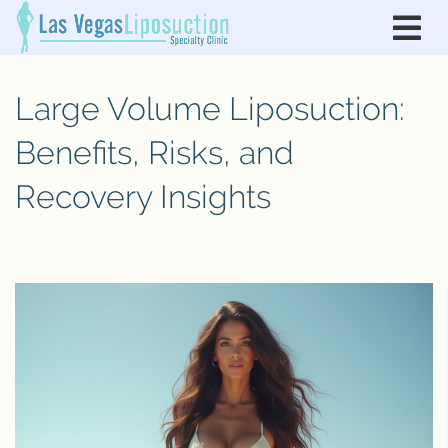
Large Volume Liposuction:
Benefits, Risks, and
Recovery Insights