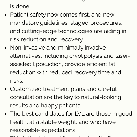
is done.
Patient safety now comes first, and new
mandatory guidelines, staged procedures,
and cutting-edge technologies are aiding in
risk reduction and recovery.
Non-invasive and minimally invasive
alternatives, including cryolipolysis and laser-
assisted liposuction, provide efficient fat
reduction with reduced recovery time and
risks.
Customized treatment plans and careful
consultation are the key to natural-looking
results and happy patients.
The best candidates for LVL are those in good
health, at a stable weight, and who have
reasonable expectations.