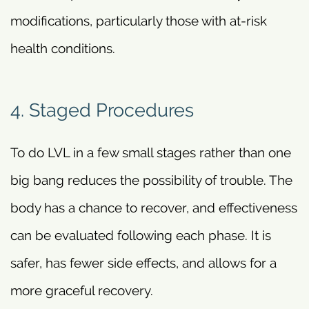
modifications, particularly those with at-risk
health conditions.
4. Staged Procedures
To do LVL in a few small stages rather than one
big bang reduces the possibility of trouble. The
body has a chance to recover, and effectiveness
can be evaluated following each phase. It is
safer, has fewer side effects, and allows for a
more graceful recovery.