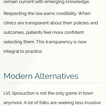
remain current with emerging knowledge.
Respecting the law earns credibility. When
clinics are transparent about their policies and
outcomes, patients feel more confident
selecting them. This transparency is now
integral to practice.
Modern Alternatives
LVL liposuction is not the only game in town
anymore. A lot of folks are seeking less invasive