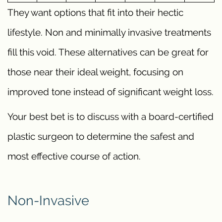
They want options that fit into their hectic
lifestyle. Non and minimally invasive treatments
fill this void. These alternatives can be great for
those near their ideal weight, focusing on
improved tone instead of significant weight loss.
Your best bet is to discuss with a board-certified
plastic surgeon to determine the safest and
most effective course of action.
Non-Invasive