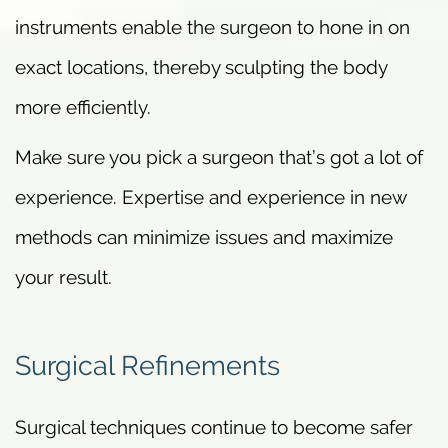
instruments enable the surgeon to hone in on
exact locations, thereby sculpting the body
more efficiently.
Make sure you pick a surgeon that’s got a lot of
experience. Expertise and experience in new
methods can minimize issues and maximize
your result.
Surgical Refinements
Surgical techniques continue to become safer