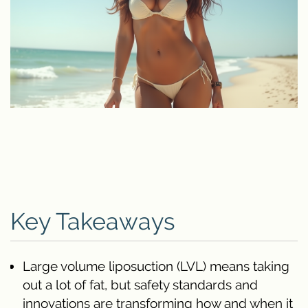
Key Takeaways
Large volume liposuction (LVL) means taking
out a lot of fat, but safety standards and
innovations are transforming how and when it