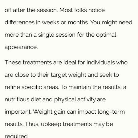
off after the session. Most folks notice
differences in weeks or months. You might need
more than a single session for the optimal
appearance.
These treatments are ideal for individuals who
are close to their target weight and seek to
refine specific areas. To maintain the results, a
nutritious diet and physical activity are
important. Weight gain can impact long-term
results. Thus, upkeep treatments may be
required.