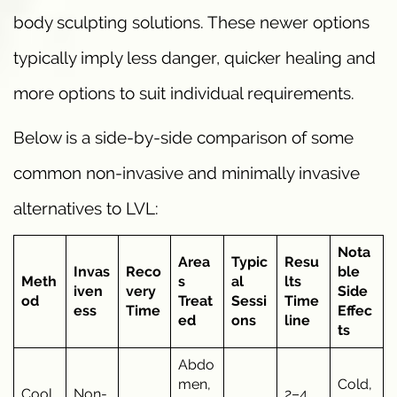
body sculpting solutions. These newer options
typically imply less danger, quicker healing and
more options to suit individual requirements.
Below is a side-by-side comparison of some
common non-invasive and minimally invasive
alternatives to LVL:
Nota
Area
Typic
Resu
Invas
Reco
ble
Meth
s
al
lts
iven
very
Side
od
Treat
Sessi
Time
ess
Time
Effec
ed
ons
line
ts
Abdo
men,
Cold,
Cool
Non-
2–4