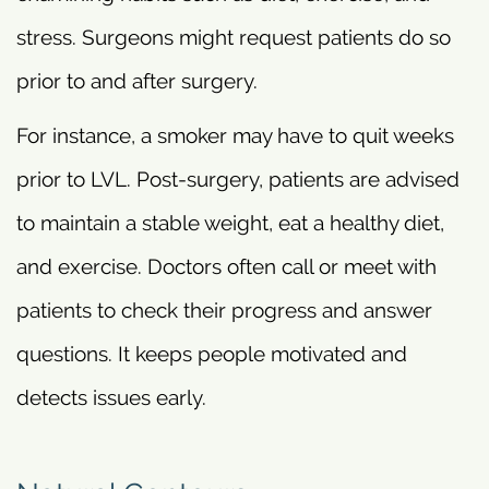
stress. Surgeons might request patients do so
prior to and after surgery.
For instance, a smoker may have to quit weeks
prior to LVL. Post-surgery, patients are advised
to maintain a stable weight, eat a healthy diet,
and exercise. Doctors often call or meet with
patients to check their progress and answer
questions. It keeps people motivated and
detects issues early.