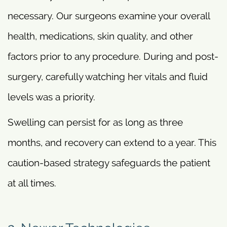
necessary. Our surgeons examine your overall
health, medications, skin quality, and other
factors prior to any procedure. During and post-
surgery, carefully watching her vitals and fluid
levels was a priority.
Swelling can persist for as long as three
months, and recovery can extend to a year. This
caution-based strategy safeguards the patient
at all times.