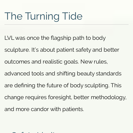
The Turning Tide
LVL was once the flagship path to body
sculpture. It’s about patient safety and better
outcomes and realistic goals. New rules,
advanced tools and shifting beauty standards
are defining the future of body sculpting. This
change requires foresight, better methodology,
and more candor with patients.