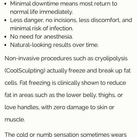
Minimal downtime means most return to
normal life immediately.
Less danger, no incisions, less discomfort, and
minimal risk of infection.
No need for anesthesia.
Natural-looking results over time.
Non-invasive procedures such as cryolipolysis
(CoolSculpting) actually freeze and break up fat
cells. Fat freezing is clinically shown to reduce
fat in areas such as the lower belly, thighs, or
love handles, with zero damage to skin or
muscle.
The cold or numb sensation sometimes wears