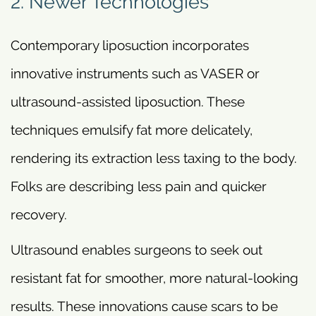
2. Newer Technologies
Contemporary liposuction incorporates
innovative instruments such as VASER or
ultrasound-assisted liposuction. These
techniques emulsify fat more delicately,
rendering its extraction less taxing to the body.
Folks are describing less pain and quicker
recovery.
Ultrasound enables surgeons to seek out
resistant fat for smoother, more natural-looking
results. These innovations cause scars to be