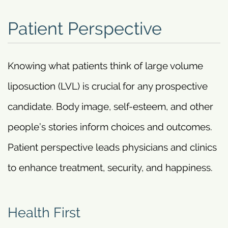
Patient Perspective
Knowing what patients think of large volume
liposuction (LVL) is crucial for any prospective
candidate. Body image, self-esteem, and other
people’s stories inform choices and outcomes.
Patient perspective leads physicians and clinics
to enhance treatment, security, and happiness.
Health First