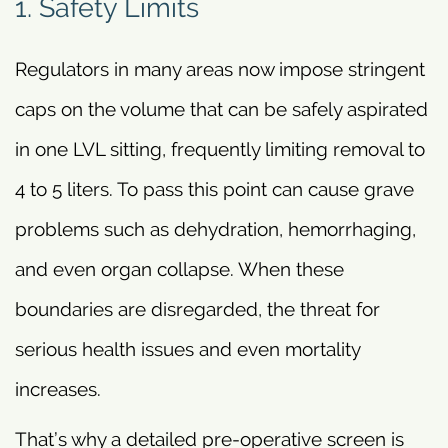
1. Safety Limits
Regulators in many areas now impose stringent
caps on the volume that can be safely aspirated
in one LVL sitting, frequently limiting removal to
4 to 5 liters. To pass this point can cause grave
problems such as dehydration, hemorrhaging,
and even organ collapse. When these
boundaries are disregarded, the threat for
serious health issues and even mortality
increases.
That’s why a detailed pre-operative screen is