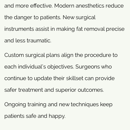
and more effective. Modern anesthetics reduce
the danger to patients. New surgical
instruments assist in making fat removal precise
and less traumatic.
Custom surgical plans align the procedure to
each individual’s objectives. Surgeons who
continue to update their skillset can provide
safer treatment and superior outcomes.
Ongoing training and new techniques keep
patients safe and happy.