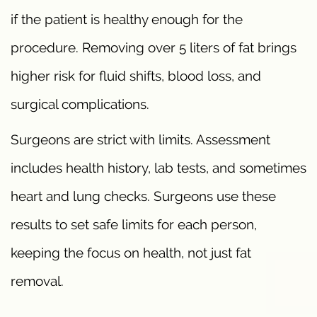
if the patient is healthy enough for the
procedure. Removing over 5 liters of fat brings
higher risk for fluid shifts, blood loss, and
surgical complications.
Surgeons are strict with limits. Assessment
includes health history, lab tests, and sometimes
heart and lung checks. Surgeons use these
results to set safe limits for each person,
keeping the focus on health, not just fat
removal.