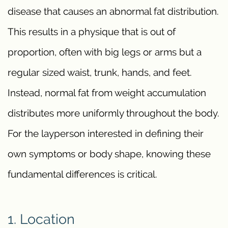
disease that causes an abnormal fat distribution.
This results in a physique that is out of
proportion, often with big legs or arms but a
regular sized waist, trunk, hands, and feet.
Instead, normal fat from weight accumulation
distributes more uniformly throughout the body.
For the layperson interested in defining their
own symptoms or body shape, knowing these
fundamental differences is critical.
1. Location