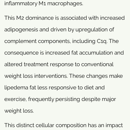
inflammatory M1 macrophages.
This M2 dominance is associated with increased
adipogenesis and driven by upregulation of
complement components, including C1q. The
consequence is increased fat accumulation and
altered treatment response to conventional
weight loss interventions. These changes make
lipedema fat less responsive to diet and
exercise, frequently persisting despite major
weight loss.
This distinct cellular composition has an impact