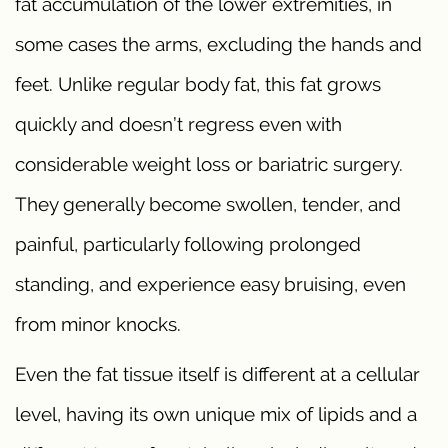
fat accumulation of the lower extremities, in
some cases the arms, excluding the hands and
feet. Unlike regular body fat, this fat grows
quickly and doesn’t regress even with
considerable weight loss or bariatric surgery.
They generally become swollen, tender, and
painful, particularly following prolonged
standing, and experience easy bruising, even
from minor knocks.
Even the fat tissue itself is different at a cellular
level, having its own unique mix of lipids and a