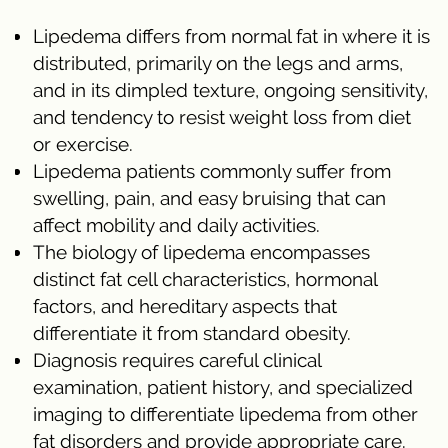
Lipedema differs from normal fat in where it is
distributed, primarily on the legs and arms,
and in its dimpled texture, ongoing sensitivity,
and tendency to resist weight loss from diet
or exercise.
Lipedema patients commonly suffer from
swelling, pain, and easy bruising that can
affect mobility and daily activities.
The biology of lipedema encompasses
distinct fat cell characteristics, hormonal
factors, and hereditary aspects that
differentiate it from standard obesity.
Diagnosis requires careful clinical
examination, patient history, and specialized
imaging to differentiate lipedema from other
fat disorders and provide appropriate care.