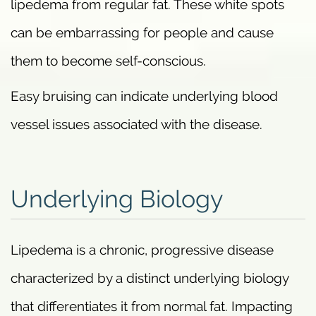
lipedema from regular fat. These white spots
can be embarrassing for people and cause
them to become self-conscious.
Easy bruising can indicate underlying blood
vessel issues associated with the disease.
Underlying Biology
Lipedema is a chronic, progressive disease
characterized by a distinct underlying biology
that differentiates it from normal fat. Impacting