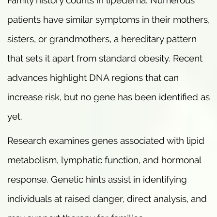
patients have similar symptoms in their mothers,
sisters, or grandmothers, a hereditary pattern
that sets it apart from standard obesity. Recent
advances highlight DNA regions that can
increase risk, but no gene has been identified as
yet.
Research examines genes associated with lipid
metabolism, lymphatic function, and hormonal
response. Genetic hints assist in identifying
individuals at raised danger, direct analysis, and