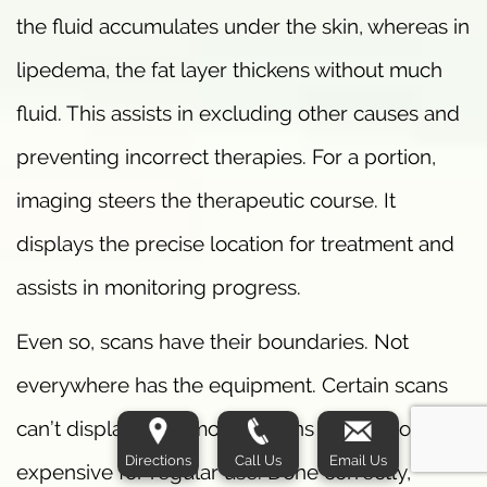
the fluid accumulates under the skin, whereas in
lipedema, the fat layer thickens without much
fluid. This assists in excluding other causes and
preventing incorrect therapies. For a portion,
imaging steers the therapeutic course. It
displays the precise location for treatment and
assists in monitoring progress.
Even so, scans have their boundaries. Not
everywhere has the equipment. Certain scans
can’t display early modifications or are too
Directions
Call Us
Email Us
expensive for regular use. Done correctly,