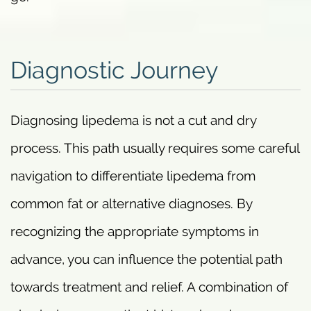
Diagnostic Journey
Diagnosing lipedema is not a cut and dry
process. This path usually requires some careful
navigation to differentiate lipedema from
common fat or alternative diagnoses. By
recognizing the appropriate symptoms in
advance, you can influence the potential path
towards treatment and relief. A combination of