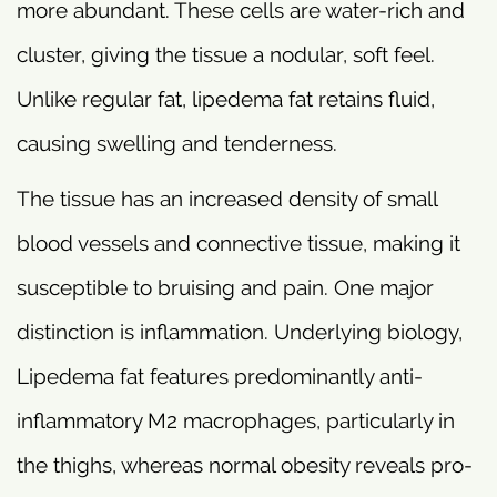
more abundant. These cells are water-rich and
cluster, giving the tissue a nodular, soft feel.
Unlike regular fat, lipedema fat retains fluid,
causing swelling and tenderness.
The tissue has an increased density of small
blood vessels and connective tissue, making it
susceptible to bruising and pain. One major
distinction is inflammation. Underlying biology,
Lipedema fat features predominantly anti-
inflammatory M2 macrophages, particularly in
the thighs, whereas normal obesity reveals pro-