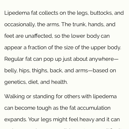
Lipedema fat collects on the legs, buttocks, and
occasionally, the arms. The trunk, hands, and
feet are unaffected, so the lower body can
appear a fraction of the size of the upper body.
Regular fat can pop up just about anywhere—
belly, hips, thighs, back, and arms—based on
genetics, diet, and health.
Walking or standing for others with lipedema
can become tough as the fat accumulation
expands. Your legs might feel heavy and it can