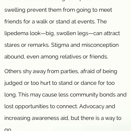
swelling prevent them from going to meet
friends for a walk or stand at events. The
lipedema look—big, swollen legs—can attract
stares or remarks. Stigma and misconception
abound, even among relatives or friends.
Others shy away from parties, afraid of being
judged or too hurt to stand or dance for too
long. This may cause less community bonds and
lost opportunities to connect. Advocacy and
increasing awareness aid, but there is a way to
go.