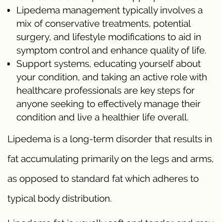
Lipedema management typically involves a
mix of conservative treatments, potential
surgery, and lifestyle modifications to aid in
symptom control and enhance quality of life.
Support systems, educating yourself about
your condition, and taking an active role with
healthcare professionals are key steps for
anyone seeking to effectively manage their
condition and live a healthier life overall.
Lipedema is a long-term disorder that results in
fat accumulating primarily on the legs and arms,
as opposed to standard fat which adheres to
typical body distribution.