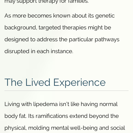
may support therapy for families.
As more becomes known about its genetic
background, targeted therapies might be
designed to address the particular pathways
disrupted in each instance.
The Lived Experience
Living with lipedema isn’t like having normal
body fat. Its ramifications extend beyond the
physical, molding mental well-being and social