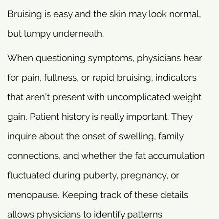
Bruising is easy and the skin may look normal,
but lumpy underneath.
When questioning symptoms, physicians hear
for pain, fullness, or rapid bruising, indicators
that aren’t present with uncomplicated weight
gain. Patient history is really important. They
inquire about the onset of swelling, family
connections, and whether the fat accumulation
fluctuated during puberty, pregnancy, or
menopause. Keeping track of these details
allows physicians to identify patterns