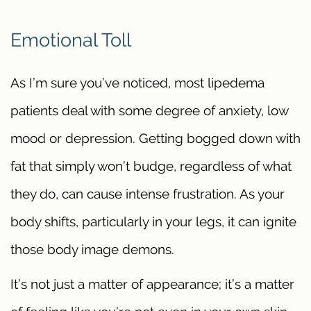
Emotional Toll
As I’m sure you’ve noticed, most lipedema
patients deal with some degree of anxiety, low
mood or depression. Getting bogged down with
fat that simply won’t budge, regardless of what
they do, can cause intense frustration. As your
body shifts, particularly in your legs, it can ignite
those body image demons.
It’s not just a matter of appearance; it’s a matter