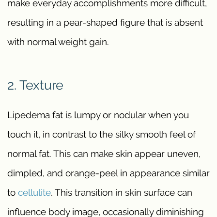
make everyday accomplishments more difficult,
resulting in a pear-shaped figure that is absent
with normal weight gain.
2. Texture
Lipedema fat is lumpy or nodular when you
touch it, in contrast to the silky smooth feel of
normal fat. This can make skin appear uneven,
dimpled, and orange-peel in appearance similar
to
cellulite
. This transition in skin surface can
influence body image, occasionally diminishing