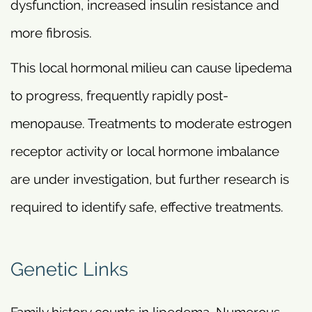
dysfunction, increased insulin resistance and
more fibrosis.
This local hormonal milieu can cause lipedema
to progress, frequently rapidly post-
menopause. Treatments to moderate estrogen
receptor activity or local hormone imbalance
are under investigation, but further research is
required to identify safe, effective treatments.
Genetic Links
Family history counts in lipedema. Numerous