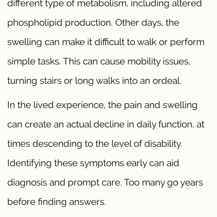
different type of metabolism, including altered
phospholipid production. Other days, the
swelling can make it difficult to walk or perform
simple tasks. This can cause mobility issues,
turning stairs or long walks into an ordeal.
In the lived experience, the pain and swelling
can create an actual decline in daily function, at
times descending to the level of disability.
Identifying these symptoms early can aid
diagnosis and prompt care. Too many go years
before finding answers.