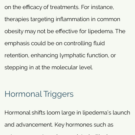
on the efficacy of treatments. For instance,
therapies targeting inflammation in common
obesity may not be effective for lipedema. The
emphasis could be on controlling fluid
retention, enhancing lymphatic function, or
stepping in at the molecular level.
Hormonal Triggers
Hormonal shifts loom large in lipedema’s launch
and advancement. Key hormones such as