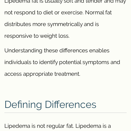
Lipedema fat is usually soft and tender and may
not respond to diet or exercise. Normal fat
distributes more symmetrically and is
responsive to weight loss.
Understanding these differences enables
individuals to identify potential symptoms and
access appropriate treatment.
Defining Differences
Lipedema is not regular fat. Lipedema is a