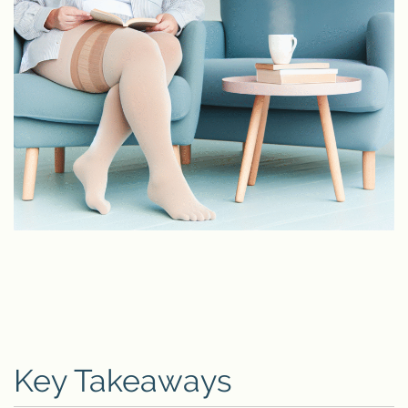
Key Takeaways