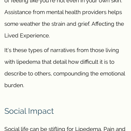
of feeling like you’re not even in your own skin.
Assistance from mental health providers helps
some weather the strain and grief. Affecting the
Lived Experience.
It’s these types of narratives from those living
with lipedema that detail how difficult it is to
describe to others, compounding the emotional
burden.
Social Impact
Social life can be stifling for Lipedema. Pain and