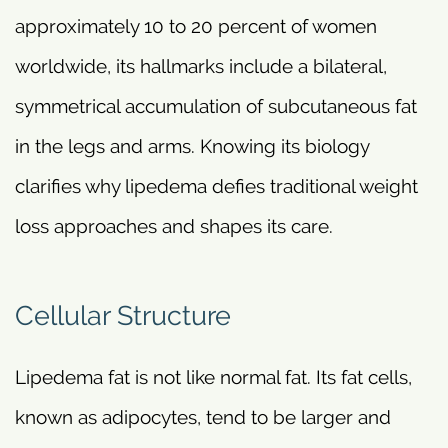
approximately 10 to 20 percent of women
worldwide, its hallmarks include a bilateral,
symmetrical accumulation of subcutaneous fat
in the legs and arms. Knowing its biology
clarifies why lipedema defies traditional weight
loss approaches and shapes its care.
Cellular Structure
Lipedema fat is not like normal fat. Its fat cells,
known as adipocytes, tend to be larger and