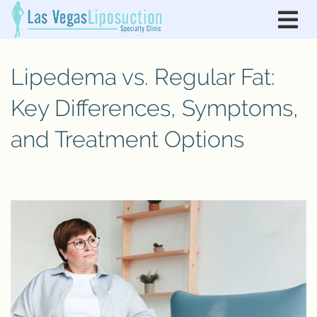
Lipedema vs. Regular Fat:
Key Differences, Symptoms,
and Treatment Options