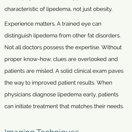
characteristic of lipedema, not just obesity.
Experience matters. A trained eye can
distinguish lipedema from other fat disorders.
Not all doctors possess the expertise. Without
proper know-how, clues are overlooked and
patients are misled. A solid clinical exam paves
the way to improved patient results. When
physicians diagnose lipedema early, patients
can initiate treatment that matches their needs.