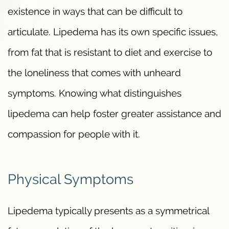
existence in ways that can be difficult to
articulate. Lipedema has its own specific issues,
from fat that is resistant to diet and exercise to
the loneliness that comes with unheard
symptoms. Knowing what distinguishes
lipedema can help foster greater assistance and
compassion for people with it.
Physical Symptoms
Lipedema typically presents as a symmetrical