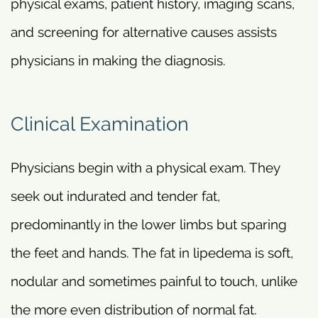
physical exams, patient history, imaging scans,
and screening for alternative causes assists
physicians in making the diagnosis.
Clinical Examination
Physicians begin with a physical exam. They
seek out indurated and tender fat,
predominantly in the lower limbs but sparing
the feet and hands. The fat in lipedema is soft,
nodular and sometimes painful to touch, unlike
the more even distribution of normal fat.