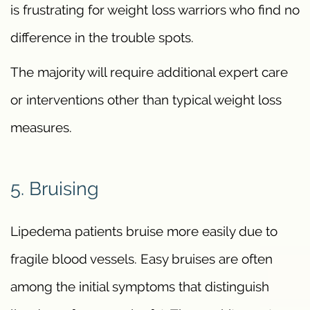
is frustrating for weight loss warriors who find no
difference in the trouble spots.
The majority will require additional expert care
or interventions other than typical weight loss
measures.
5. Bruising
Lipedema patients bruise more easily due to
fragile blood vessels. Easy bruises are often
among the initial symptoms that distinguish