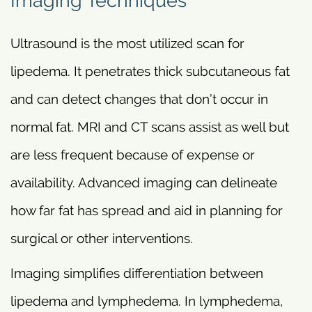
Imaging Techniques
Ultrasound is the most utilized scan for
lipedema. It penetrates thick subcutaneous fat
and can detect changes that don’t occur in
normal fat. MRI and CT scans assist as well but
are less frequent because of expense or
availability. Advanced imaging can delineate
how far fat has spread and aid in planning for
surgical or other interventions.
Imaging simplifies differentiation between
lipedema and lymphedema. In lymphedema,