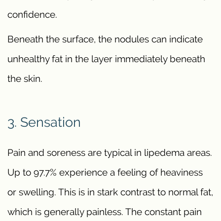
confidence.
Beneath the surface, the nodules can indicate
unhealthy fat in the layer immediately beneath
the skin.
3. Sensation
Pain and soreness are typical in lipedema areas.
Up to 97.7% experience a feeling of heaviness
or swelling. This is in stark contrast to normal fat,
which is generally painless. The constant pain