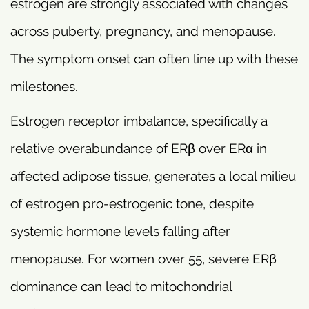
estrogen are strongly associated with changes
across puberty, pregnancy, and menopause.
The symptom onset can often line up with these
milestones.
Estrogen receptor imbalance, specifically a
relative overabundance of ERβ over ERα in
affected adipose tissue, generates a local milieu
of estrogen pro-estrogenic tone, despite
systemic hormone levels falling after
menopause. For women over 55, severe ERβ
dominance can lead to mitochondrial