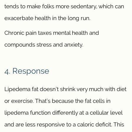
tends to make folks more sedentary, which can
exacerbate health in the long run.
Chronic pain taxes mental health and
compounds stress and anxiety.
4. Response
Lipedema fat doesn’t shrink very much with diet
or exercise. That’s because the fat cells in
lipedema function differently at a cellular level
and are less responsive to a caloric deficit. This