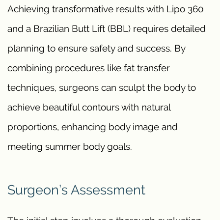
Achieving transformative results with Lipo 360
and a Brazilian Butt Lift (BBL) requires detailed
planning to ensure safety and success. By
combining procedures like fat transfer
techniques, surgeons can sculpt the body to
achieve beautiful contours with natural
proportions, enhancing body image and
meeting summer body goals.
Surgeon’s Assessment