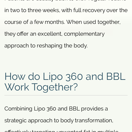
in two to three weeks, with full recovery over the
course of a few months. When used together,
they offer an excellent, complementary
approach to reshaping the body.
How do Lipo 360 and BBL
Work Together?
Combining Lipo 360 and BBL provides a
strategic approach to body transformation,
effectively targeting unwanted fat in multiple