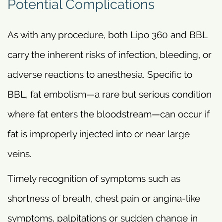
Potential Complications
As with any procedure, both Lipo 360 and BBL
carry the inherent risks of infection, bleeding, or
adverse reactions to anesthesia. Specific to
BBL, fat embolism—a rare but serious condition
where fat enters the bloodstream—can occur if
fat is improperly injected into or near large
veins.
Timely recognition of symptoms such as
shortness of breath, chest pain or angina-like
symptoms, palpitations or sudden change in