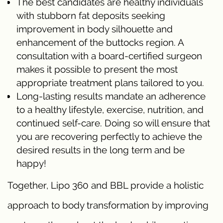
The best candidates are healthy individuals
with stubborn fat deposits seeking
improvement in body silhouette and
enhancement of the buttocks region. A
consultation with a board-certified surgeon
makes it possible to present the most
appropriate treatment plans tailored to you.
Long-lasting results mandate an adherence
to a healthy lifestyle, exercise, nutrition, and
continued self-care. Doing so will ensure that
you are recovering perfectly to achieve the
desired results in the long term and be
happy!
Together, Lipo 360 and BBL provide a holistic
approach to body transformation by improving