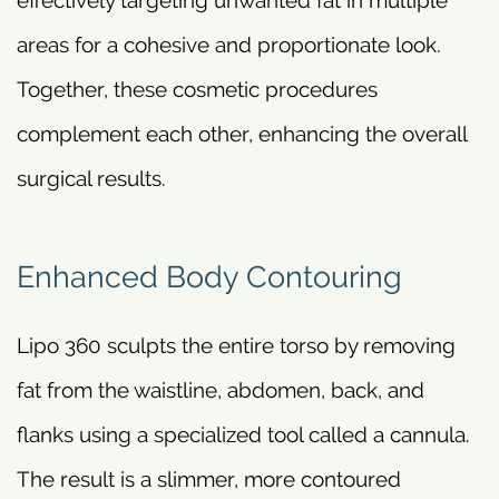
areas for a cohesive and proportionate look.
Together, these cosmetic procedures
complement each other, enhancing the overall
surgical results.
Enhanced Body Contouring
Lipo 360 sculpts the entire torso by removing
fat from the waistline, abdomen, back, and
flanks using a specialized tool called a cannula.
The result is a slimmer, more contoured