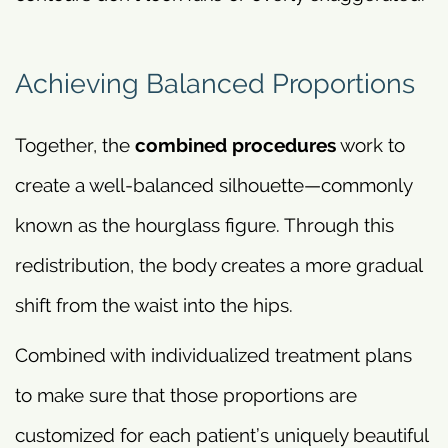
Achieving Balanced Proportions
Together, the
combined procedures
work to
create a well-balanced silhouette—commonly
known as the hourglass figure. Through this
redistribution, the body creates a more gradual
shift from the waist into the hips.
Combined with individualized treatment plans
to make sure that those proportions are
customized for each patient’s uniquely beautiful