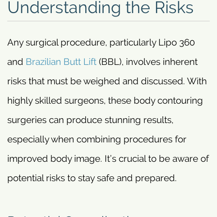
Understanding the Risks
Any surgical procedure, particularly Lipo 360
and
Brazilian Butt Lift
(BBL), involves inherent
risks that must be weighed and discussed. With
highly skilled surgeons, these body contouring
surgeries can produce stunning results,
especially when combining procedures for
improved body image. It’s crucial to be aware of
potential risks to stay safe and prepared.