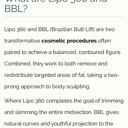
BBL?
Lipo 360 and BBL (Brazilian Butt Lift) are two
transformative
cosmetic procedures
often
paired to achieve a balanced, contoured figure.
Combined, they work to both remove and
redistribute targeted areas of fat, taking a two-
prong approach to body sculpting.
Where Lipo 360 completes the goal of trimming
and slimming the entire midsection, BBL gives
natural curves and youthful projection to the