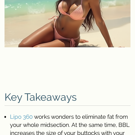
Key Takeaways
Lipo 360
works wonders to eliminate fat from
your whole midsection. At the same time, BBL
increases the size of your buttocks with your