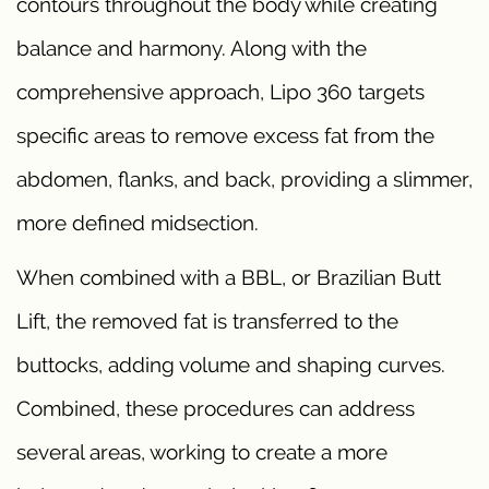
contours throughout the body while creating
balance and harmony. Along with the
comprehensive approach, Lipo 360 targets
specific areas to remove excess fat from the
abdomen, flanks, and back, providing a slimmer,
more defined midsection.
When combined with a BBL, or Brazilian Butt
Lift, the removed fat is transferred to the
buttocks, adding volume and shaping curves.
Combined, these procedures can address
several areas, working to create a more