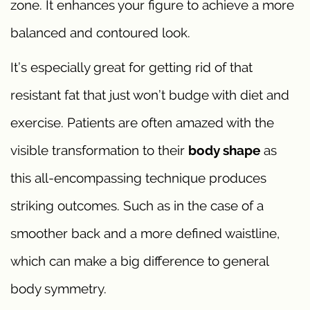
zone. It enhances your figure to achieve a more
balanced and contoured look.
It’s especially great for getting rid of that
resistant fat that just won’t budge with diet and
exercise. Patients are often amazed with the
visible transformation to their
body shape
as
this all-encompassing technique produces
striking outcomes. Such as in the case of a
smoother back and a more defined waistline,
which can make a big difference to general
body symmetry.