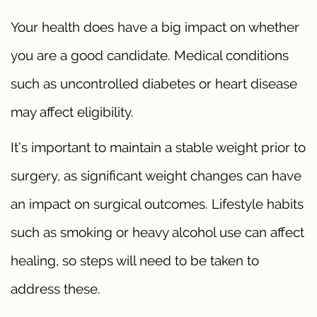
Your health does have a big impact on whether
you are a good candidate. Medical conditions
such as uncontrolled diabetes or heart disease
may affect eligibility.
It’s important to maintain a stable weight prior to
surgery, as significant weight changes can have
an impact on surgical outcomes. Lifestyle habits
such as smoking or heavy alcohol use can affect
healing, so steps will need to be taken to
address these.