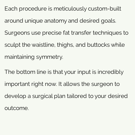
Each procedure is meticulously custom-built
around unique anatomy and desired goals.
Surgeons use precise fat transfer techniques to
sculpt the waistline, thighs, and buttocks while
maintaining symmetry.
The bottom line is that your input is incredibly
important right now. It allows the surgeon to
develop a surgical plan tailored to your desired
outcome.