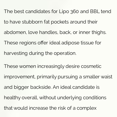
The best candidates for Lipo 360 and BBL tend
to have stubborn fat pockets around their
abdomen, love handles, back, or inner thighs.
These regions offer ideal adipose tissue for
harvesting during the operation.
These women increasingly desire cosmetic
improvement, primarily pursuing a smaller waist
and bigger backside. An ideal candidate is
healthy overall, without underlying conditions
that would increase the risk of a complex