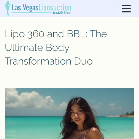
Lipo 360 and BBL: The
Ultimate Body
Transformation Duo