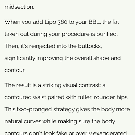
midsection.
When you add Lipo 360 to your BBL, the fat
taken out during your procedure is purified.
Then, it’s reinjected into the buttocks,
significantly improving the overall shape and
contour.
The result is a striking visual contrast: a
contoured waist paired with fuller, rounder hips.
This two-pronged strategy gives the body more
natural curves while making sure the body
contours don’t look fake or overly exaggerated.