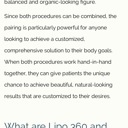
balanced and organic-looking figure.
Since both procedures can be combined, the
pairing is particularly powerful for anyone
looking to achieve a customized,
comprehensive solution to their body goals.
When both procedures work hand-in-hand
together, they can give patients the unique
chance to achieve beautiful, natural-looking
results that are customized to their desires.
What are Lipo 360 and