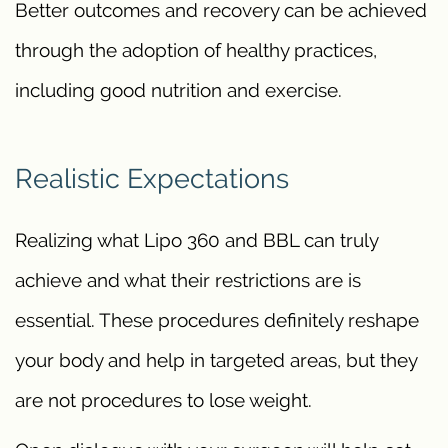
Better outcomes and recovery can be achieved
through the adoption of healthy practices,
including good nutrition and exercise.
Realistic Expectations
Realizing what Lipo 360 and BBL can truly
achieve and what their restrictions are is
essential. These procedures definitely reshape
your body and help in targeted areas, but they
are not procedures to lose weight.