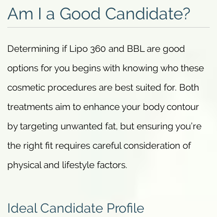
Am I a Good Candidate?
Determining if Lipo 360 and BBL are good
options for you begins with knowing who these
cosmetic procedures are best suited for. Both
treatments aim to enhance your body contour
by targeting unwanted fat, but ensuring you’re
the right fit requires careful consideration of
physical and lifestyle factors.
Ideal Candidate Profile