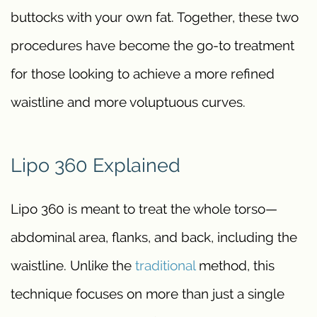
buttocks with your own fat. Together, these two
procedures have become the go-to treatment
for those looking to achieve a more refined
waistline and more voluptuous curves.
Lipo 360 Explained
Lipo 360 is meant to treat the whole torso—
abdominal area, flanks, and back, including the
waistline. Unlike the
traditional
method, this
technique focuses on more than just a single