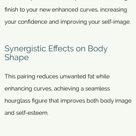
finish to your new enhanced curves, increasing
your confidence and improving your self-image.
Synergistic Effects on Body
Shape
This pairing reduces unwanted fat while
enhancing curves, achieving a seamless
hourglass figure that improves both body image
and self-esteem.