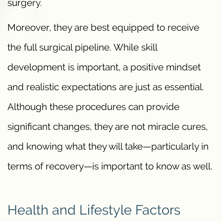
surgery.
Moreover, they are best equipped to receive
the full surgical pipeline. While skill
development is important, a positive mindset
and realistic expectations are just as essential.
Although these procedures can provide
significant changes, they are not miracle cures,
and knowing what they will take—particularly in
terms of recovery—is important to know as well.
Health and Lifestyle Factors