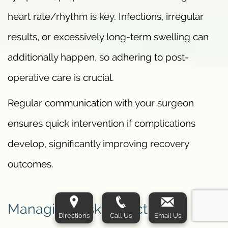
heart rate/rhythm is key. Infections, irregular
results, or excessively long-term swelling can
additionally happen, so adhering to post-
operative care is crucial.
Regular communication with your surgeon
ensures quick intervention if complications
develop, significantly improving recovery
outcomes.
Managing Risks Effectively
Directions
Call Us
Email Us