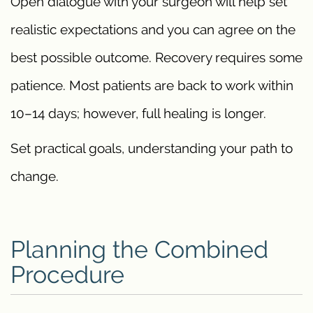
Open dialogue with your surgeon will help set
realistic expectations and you can agree on the
best possible outcome. Recovery requires some
patience. Most patients are back to work within
10–14 days; however, full healing is longer.
Set practical goals, understanding your path to
change.
Planning the Combined
Procedure