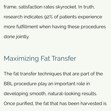
frame, satisfaction rates skyrocket. In truth,
research indicates 92% of patients experience
more fulfillment when having these procedures
done jointly.
Maximizing Fat Transfer
The fat transfer techniques that are part of the
BBL procedure play an important role in
developing smooth, natural-looking results.
Once purified, the fat that has been harvested is