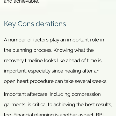
and achievable.
Key Considerations
A number of factors play an important role in
the planning process. Knowing what the
recovery timeline looks like ahead of time is
important, especially since healing after an
open heart procedure can take several weeks.
Important aftercare, including compression
garments, is critical to achieving the best results,
too. Financial planning is another aspect. BBL