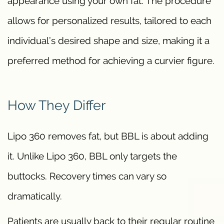
appearance using your own fat. The procedure
allows for personalized results, tailored to each
individual’s desired shape and size, making it a
preferred method for achieving a curvier figure.
How They Differ
Lipo 360 removes fat, but BBL is about adding
it. Unlike Lipo 360, BBL only targets the
buttocks. Recovery times can vary so
dramatically.
Patients are usually back to their regular routine