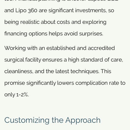
and Lipo 360 are significant investments, so
being realistic about costs and exploring
financing options helps avoid surprises.
Working with an established and accredited
surgical facility ensures a high standard of care,
cleanliness, and the latest techniques. This
promise significantly lowers complication rate to
only 1-2%.
Customizing the Approach