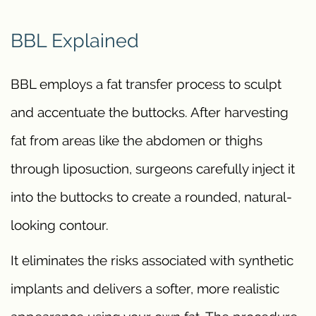
BBL Explained
BBL employs a fat transfer process to sculpt
and accentuate the buttocks. After harvesting
fat from areas like the abdomen or thighs
through liposuction, surgeons carefully inject it
into the buttocks to create a rounded, natural-
looking contour.
It eliminates the risks associated with synthetic
implants and delivers a softer, more realistic