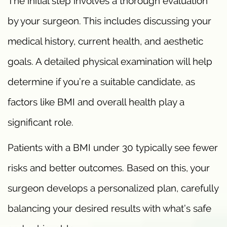
The initial step involves a thorough evaluation
by your surgeon. This includes discussing your
medical history, current health, and aesthetic
goals. A detailed physical examination will help
determine if you’re a suitable candidate, as
factors like BMI and overall health play a
significant role.
Patients with a BMI under 30 typically see fewer
risks and better outcomes. Based on this, your
surgeon develops a personalized plan, carefully
balancing your desired results with what’s safe