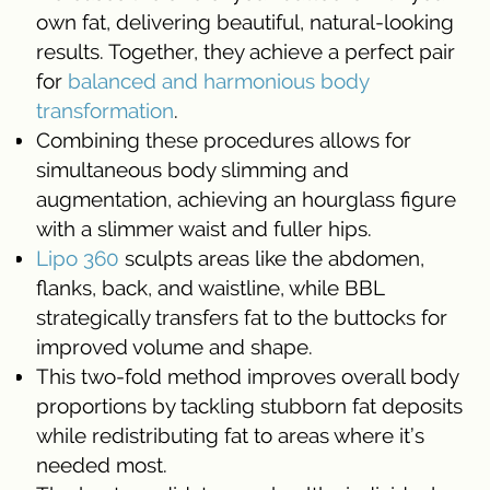
own fat, delivering beautiful, natural-looking
results. Together, they achieve a perfect pair
for
balanced and harmonious body
transformation
.
Combining these procedures allows for
simultaneous body slimming and
augmentation, achieving an hourglass figure
with a slimmer waist and fuller hips.
Lipo 360
sculpts areas like the abdomen,
flanks, back, and waistline, while BBL
strategically transfers fat to the buttocks for
improved volume and shape.
This two-fold method improves overall body
proportions by tackling stubborn fat deposits
while redistributing fat to areas where it’s
needed most.