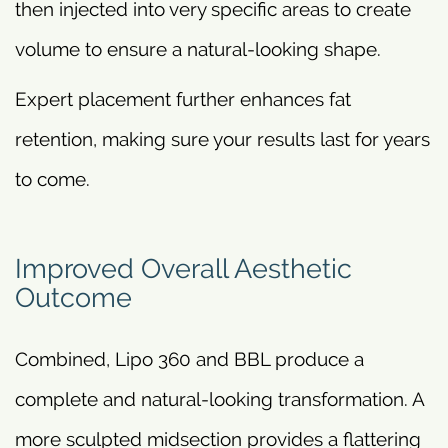
then injected into very specific areas to create
volume to ensure a natural-looking shape.
Expert placement further enhances fat
retention, making sure your results last for years
to come.
Improved Overall Aesthetic
Outcome
Combined, Lipo 360 and BBL produce a
complete and natural-looking transformation. A
more sculpted midsection provides a flattering