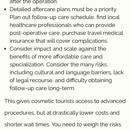
after the operation.
Detailed aftercare plans must be a priority.
Plan out follow-up care schedule, find local
healthcare professionals who can provide
post-operative care, purchase travel medical
insurance that will cover complications.
Consider impact and scale against the
benefits of more affordable care and
specialization. Consider the many risks,
including cultural and language barriers, lack
of legal recourse, and difficulty obtaining
follow-up care long-term.
This gives cosmetic tourists access to advanced
procedures, but at drastically lower costs and
shorter wait times. You need to weigh the risks