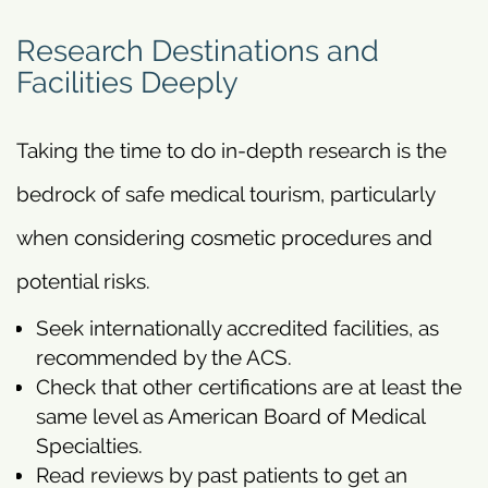
Research Destinations and
Facilities Deeply
Taking the time to do in-depth research is the
bedrock of safe medical tourism, particularly
when considering cosmetic procedures and
potential risks.
Seek internationally accredited facilities, as
recommended by the ACS.
Check that other certifications are at least the
same level as American Board of Medical
Specialties.
Read reviews by past patients to get an