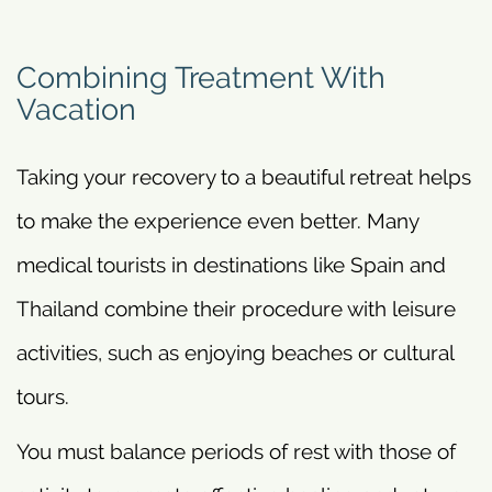
Combining Treatment With
Vacation
Taking your recovery to a beautiful retreat helps
to make the experience even better. Many
medical tourists in destinations like Spain and
Thailand combine their procedure with leisure
activities, such as enjoying beaches or cultural
tours.
You must balance periods of rest with those of