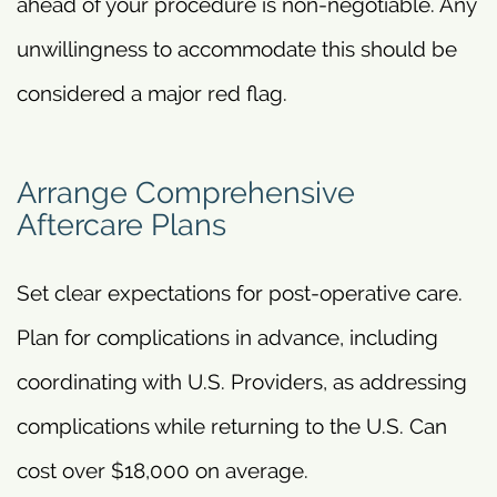
ahead of your procedure is non-negotiable. Any
unwillingness to accommodate this should be
considered a major red flag.
Arrange Comprehensive
Aftercare Plans
Set clear expectations for post-operative care.
Plan for complications in advance, including
coordinating with U.S. Providers, as addressing
complications while returning to the U.S. Can
cost over $18,000 on average.