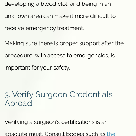
developing a blood clot, and being in an
unknown area can make it more difficult to
receive emergency treatment.
Making sure there is proper support after the
procedure, with access to emergencies, is
important for your safety.
3. Verify Surgeon Credentials
Abroad
Verifying a surgeon’s certifications is an
absolute must. Consult bodies such as
the