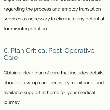
regarding the process and employ translation
services as necessary to eliminate any potential
for misinterpretation.
6. Plan Critical Post-Operative
Care
Obtain a clear plan of care that includes details
about follow-up care, recovery monitoring, and
available support at home for your medical
journey.