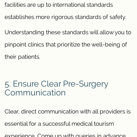
facilities are up to international standards
establishes more rigorous standards of safety.
Understanding these standards will allow you to
pinpoint clinics that prioritize the well-being of
their patients.
5. Ensure Clear Pre-Surgery
Communication
Clear, direct communication with all providers is
essential for a successful medical tourism
experience. Come up with queries in advance