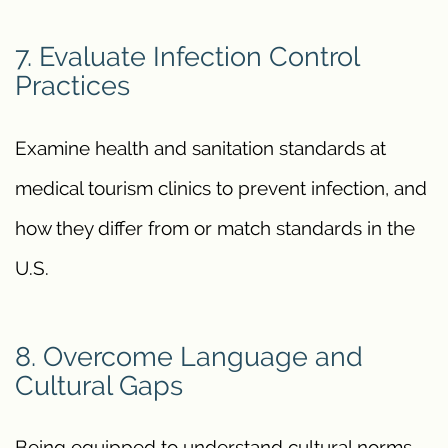
7. Evaluate Infection Control
Practices
Examine health and sanitation standards at
medical tourism clinics to prevent infection, and
how they differ from or match standards in the
U.S.
8. Overcome Language and
Cultural Gaps
Being equipped to understand cultural norms