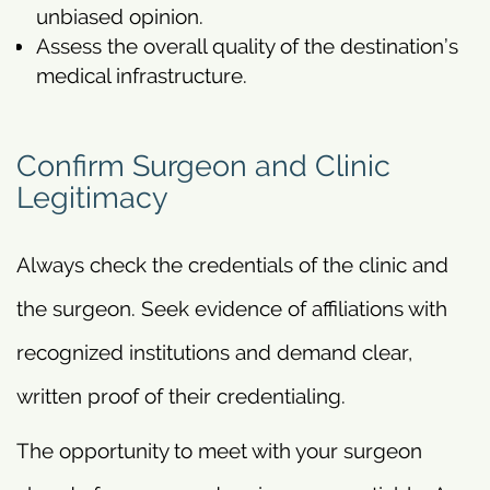
unbiased opinion.
Assess the overall quality of the destination’s
medical infrastructure.
Confirm Surgeon and Clinic
Legitimacy
Always check the credentials of the clinic and
the surgeon. Seek evidence of affiliations with
recognized institutions and demand clear,
written proof of their credentialing.
The opportunity to meet with your surgeon