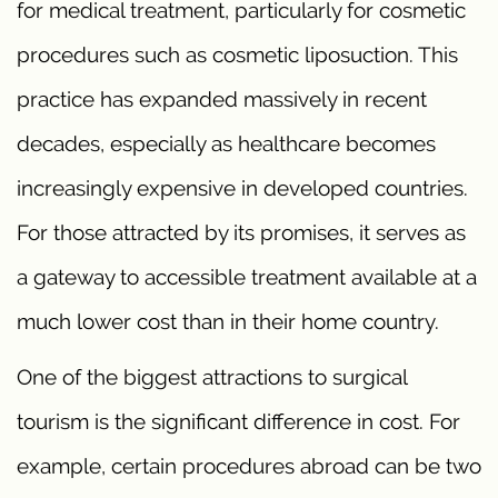
for medical treatment, particularly for cosmetic
procedures such as cosmetic liposuction. This
practice has expanded massively in recent
decades, especially as healthcare becomes
increasingly expensive in developed countries.
For those attracted by its promises, it serves as
a gateway to accessible treatment available at a
much lower cost than in their home country.
One of the biggest attractions to surgical
tourism is the significant difference in cost. For
example, certain procedures abroad can be two