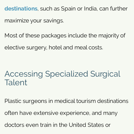
destinations
, such as Spain or India, can further
maximize your savings.
Most of these packages include the majority of
elective surgery, hotel and meal costs.
Accessing Specialized Surgical
Talent
Plastic surgeons in medical tourism destinations
often have extensive experience, and many
doctors even train in the United States or