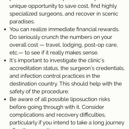
unique opportunity to save cost, find highly
specialized surgeons, and recover in scenic
paradises.
You can realize immediate financial rewards.
Do seriously crunch the numbers on your
overall cost — travel, lodging, post-op care,
etc.— to see if it really makes sense.
It’s important to investigate the clinic’s
accreditation status, the surgeon’s credentials,
and infection control practices in the
destination country. This should help with the
safety of the procedure.
Be aware of all possible liposuction risks
before going through with it. Consider
complications and recovery difficulties,
particularly if you intend to take a long journey