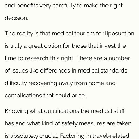
and benefits very carefully to make the right
decision.
The reality is that medical tourism for liposuction
is truly a great option for those that invest the
time to research this right! There are a number
of issues like differences in medical standards,
difficulty recovering away from home and
complications that could arise.
Knowing what qualifications the medical staff
has and what kind of safety measures are taken
is absolutely crucial. Factoring in travel-related