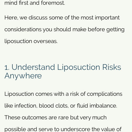
mind first and foremost.
Here, we discuss some of the most important
considerations you should make before getting
liposuction overseas.
1. Understand Liposuction Risks
Anywhere
Liposuction comes with a risk of complications
like infection, blood clots, or fluid imbalance.
These outcomes are rare but very much
possible and serve to underscore the value of