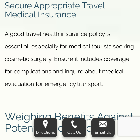
Secure Appropriate Travel
Medical Insurance
A good travel health insurance policy is
essential, especially for medical tourists seeking
cosmetic surgery. Ensure it includes coverage
for complications and inquire about medical
evacuation for emergency transport.
Weighing Benefits Against
Potential Downsides
Directions
Call Us
Email Us