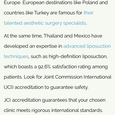
Europe. European destinations like Poland and
countries like Turkey are famous for
their
talented aesthetic surgery specialists
.
At the same time, Thailand and Mexico have
developed an expertise in
advanced liposuction
techniques
, such as high-definition liposuction,
which boasts a 92.6% satisfaction rating among
patients. Look for Joint Commission International
(JCI) accreditation to guarantee safety.
JCI accreditation guarantees that your chosen
clinic meets rigorous international standards.