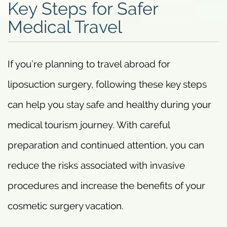
Key Steps for Safer
Medical Travel
If you’re planning to travel abroad for
liposuction surgery, following these key steps
can help you stay safe and healthy during your
medical tourism journey. With careful
preparation and continued attention, you can
reduce the risks associated with invasive
procedures and increase the benefits of your
cosmetic surgery vacation.