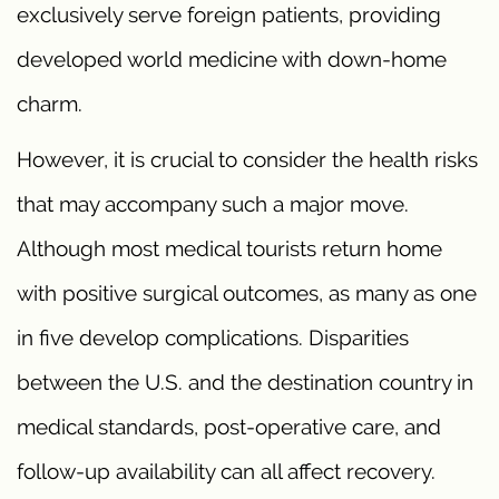
exclusively serve foreign patients, providing
developed world medicine with down-home
charm.
However, it is crucial to consider the health risks
that may accompany such a major move.
Although most medical tourists return home
with positive surgical outcomes, as many as one
in five develop complications. Disparities
between the U.S. and the destination country in
medical standards, post-operative care, and
follow-up availability can all affect recovery.