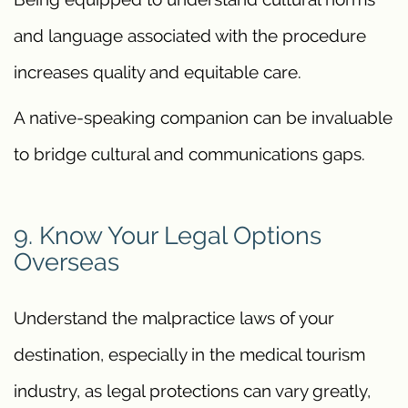
and language associated with the procedure
increases quality and equitable care.
A native-speaking companion can be invaluable
to bridge cultural and communications gaps.
9. Know Your Legal Options
Overseas
Understand the malpractice laws of your
destination, especially in the medical tourism
industry, as legal protections can vary greatly,