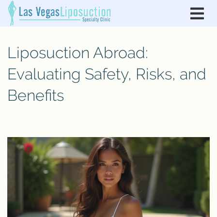
Liposuction Abroad:
Evaluating Safety, Risks, and
Benefits