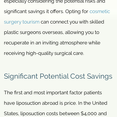
especially considering the potential risks and
significant savings it offers. Opting for
cosmetic
surgery tourism
can connect you with skilled
plastic surgeons overseas, allowing you to
recuperate in an inviting atmosphere while
receiving high-quality surgical care.
Significant Potential Cost Savings
The first and most important factor patients
have liposuction abroad is price. In the United
States, liposuction costs between $4,000 and