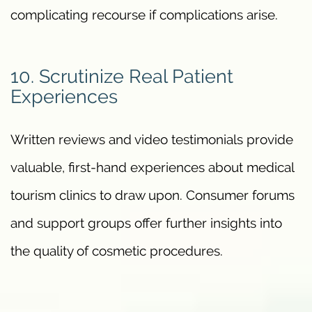
complicating recourse if complications arise.
10. Scrutinize Real Patient
Experiences
Written reviews and video testimonials provide
valuable, first-hand experiences about medical
tourism clinics to draw upon. Consumer forums
and support groups offer further insights into
the quality of cosmetic procedures.