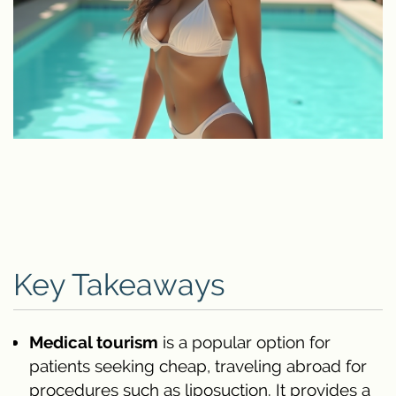
Key Takeaways
Medical tourism
is a popular option for
patients seeking cheap, traveling abroad for
procedures such as liposuction. It provides a