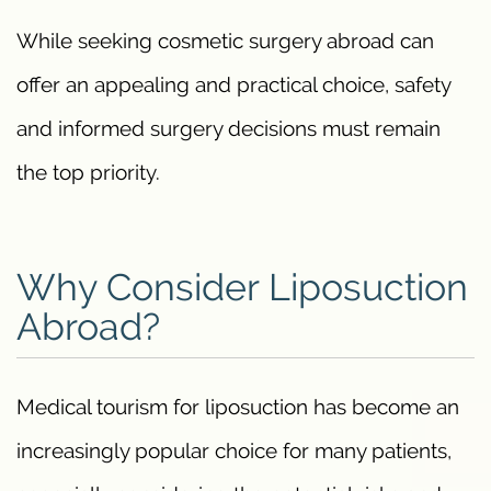
While seeking cosmetic surgery abroad can
offer an appealing and practical choice, safety
and informed surgery decisions must remain
the top priority.
Why Consider Liposuction
Abroad?
Medical tourism for liposuction has become an
increasingly popular choice for many patients,