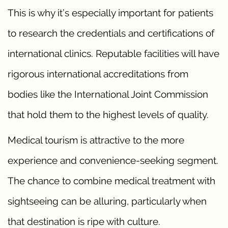
This is why it’s especially important for patients
to research the credentials and certifications of
international clinics. Reputable facilities will have
rigorous international accreditations from
bodies like the International Joint Commission
that hold them to the highest levels of quality.
Medical tourism is attractive to the more
experience and convenience-seeking segment.
The chance to combine medical treatment with
sightseeing can be alluring, particularly when
that destination is ripe with culture.