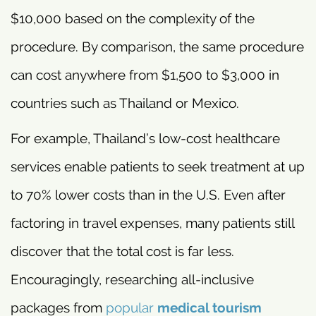
$10,000 based on the complexity of the
procedure. By comparison, the same procedure
can cost anywhere from $1,500 to $3,000 in
countries such as Thailand or Mexico.
For example, Thailand’s low-cost healthcare
services enable patients to seek treatment at up
to 70% lower costs than in the U.S. Even after
factoring in travel expenses, many patients still
discover that the total cost is far less.
Encouragingly, researching all-inclusive
packages from
popular
medical tourism