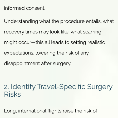
informed consent.
Understanding what the procedure entails, what
recovery times may look like, what scarring
might occur—this all leads to setting realistic
expectations, lowering the risk of any
disappointment after surgery.
2. Identify Travel-Specific Surgery
Risks
Long, international flights raise the risk of