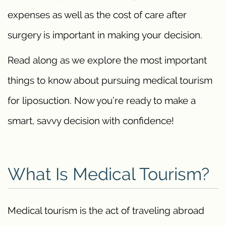
expenses as well as the cost of care after
surgery is important in making your decision.
Read along as we explore the most important
things to know about pursuing medical tourism
for liposuction. Now you’re ready to make a
smart, savvy decision with confidence!
What Is Medical Tourism?
Medical tourism is the act of traveling abroad