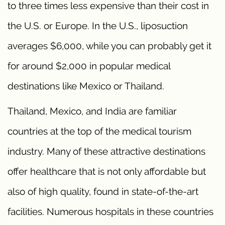
to three times less expensive than their cost in
the U.S. or Europe. In the U.S., liposuction
averages $6,000, while you can probably get it
for around $2,000 in popular medical
destinations like Mexico or Thailand.
Thailand, Mexico, and India are familiar
countries at the top of the medical tourism
industry. Many of these attractive destinations
offer healthcare that is not only affordable but
also of high quality, found in state-of-the-art
facilities. Numerous hospitals in these countries