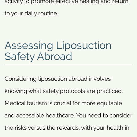
activity to promote effective healing and return
to your daily routine.
Assessing Liposuction
Safety Abroad
Considering liposuction abroad involves
knowing what safety protocols are practiced.
Medical tourism is crucial for more equitable
and accessible healthcare. You need to consider
the risks versus the rewards, with your health in