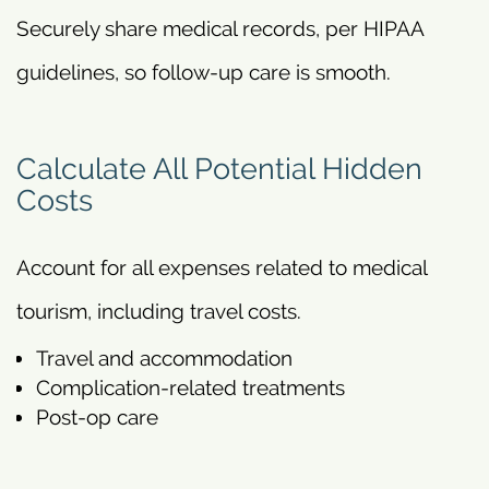
Securely share medical records, per HIPAA
guidelines, so follow-up care is smooth.
Calculate All Potential Hidden
Costs
Account for all expenses related to medical
tourism, including travel costs.
Travel and accommodation
Complication-related treatments
Post-op care