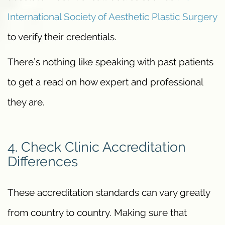
International Society of Aesthetic Plastic Surgery
to verify their credentials.
There’s nothing like speaking with past patients
to get a read on how expert and professional
they are.
4. Check Clinic Accreditation
Differences
These accreditation standards can vary greatly
from country to country. Making sure that