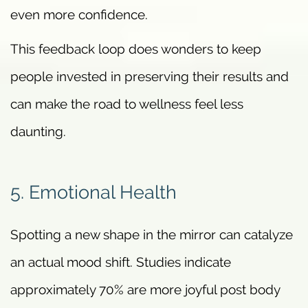
even more confidence.
This feedback loop does wonders to keep
people invested in preserving their results and
can make the road to wellness feel less
daunting.
5. Emotional Health
Spotting a new shape in the mirror can catalyze
an actual mood shift. Studies indicate
approximately 70% are more joyful post body