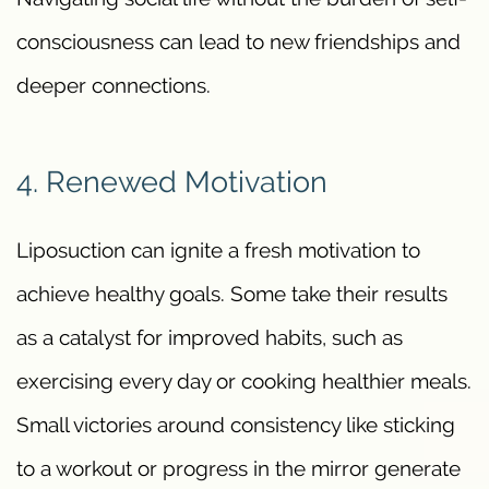
consciousness can lead to new friendships and
deeper connections.
4. Renewed Motivation
Liposuction can ignite a fresh motivation to
achieve healthy goals. Some take their results
as a catalyst for improved habits, such as
exercising every day or cooking healthier meals.
Small victories around consistency like sticking
to a workout or progress in the mirror generate