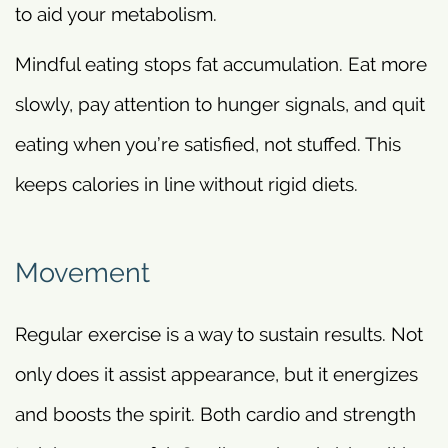
to aid your metabolism.
Mindful eating stops fat accumulation. Eat more
slowly, pay attention to hunger signals, and quit
eating when you’re satisfied, not stuffed. This
keeps calories in line without rigid diets.
Movement
Regular exercise is a way to sustain results. Not
only does it assist appearance, but it energizes
and boosts the spirit. Both cardio and strength