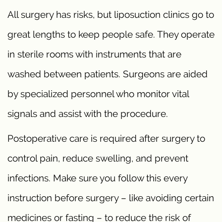
All surgery has risks, but liposuction clinics go to
great lengths to keep people safe. They operate
in sterile rooms with instruments that are
washed between patients. Surgeons are aided
by specialized personnel who monitor vital
signals and assist with the procedure.
Postoperative care is required after surgery to
control pain, reduce swelling, and prevent
infections. Make sure you follow this every
instruction before surgery – like avoiding certain
medicines or fasting – to reduce the risk of