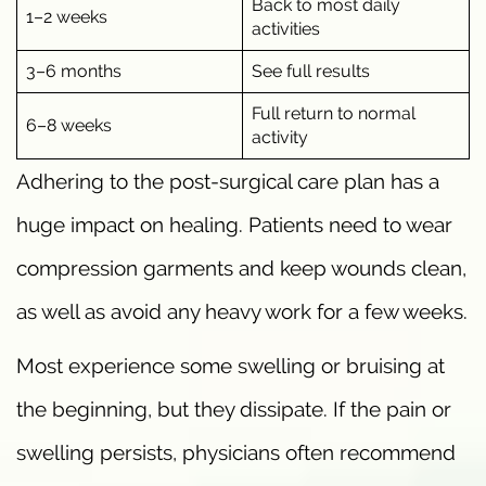
Back to most daily
1–2 weeks
activities
3–6 months
See full results
Full return to normal
6–8 weeks
activity
Adhering to the post-surgical care plan has a
huge impact on healing. Patients need to wear
compression garments and keep wounds clean,
as well as avoid any heavy work for a few weeks.
Most experience some swelling or bruising at
the beginning, but they dissipate. If the pain or
swelling persists, physicians often recommend