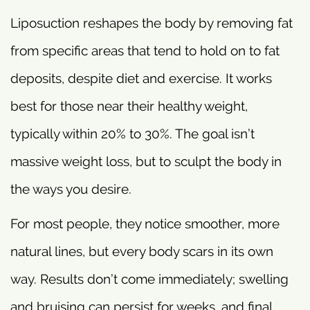
Liposuction reshapes the body by removing fat
from specific areas that tend to hold on to fat
deposits, despite diet and exercise. It works
best for those near their healthy weight,
typically within 20% to 30%. The goal isn’t
massive weight loss, but to sculpt the body in
the ways you desire.
For most people, they notice smoother, more
natural lines, but every body scars in its own
way. Results don’t come immediately; swelling
and bruising can persist for weeks, and final