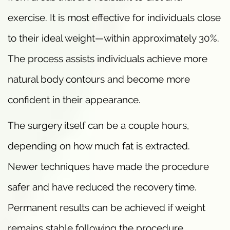
exercise. It is most effective for individuals close
to their ideal weight—within approximately 30%.
The process assists individuals achieve more
natural body contours and become more
confident in their appearance.
The surgery itself can be a couple hours,
depending on how much fat is extracted.
Newer techniques have made the procedure
safer and have reduced the recovery time.
Permanent results can be achieved if weight
remains stable following the procedure.