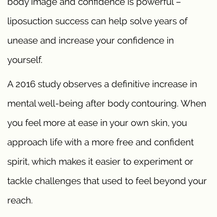
body image and confidence is powerful –
liposuction success can help solve years of
unease and increase your confidence in
yourself.
A 2016 study observes a definitive increase in
mental well-being after body contouring. When
you feel more at ease in your own skin, you
approach life with a more free and confident
spirit, which makes it easier to experiment or
tackle challenges that used to feel beyond your
reach.