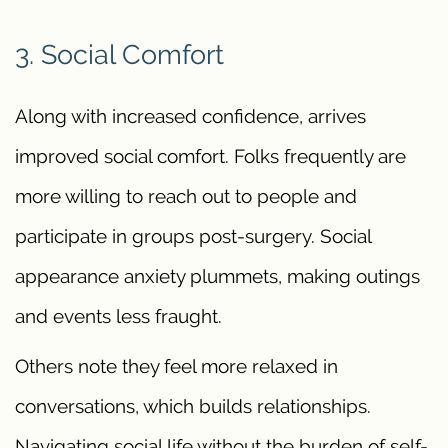
3. Social Comfort
Along with increased confidence, arrives
improved social comfort. Folks frequently are
more willing to reach out to people and
participate in groups post-surgery. Social
appearance anxiety plummets, making outings
and events less fraught.
Others note they feel more relaxed in
conversations, which builds relationships.
Navigating social life without the burden of self-