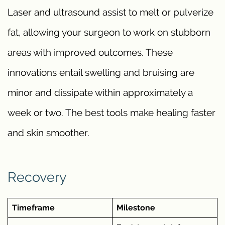
Laser and ultrasound assist to melt or pulverize
fat, allowing your surgeon to work on stubborn
areas with improved outcomes. These
innovations entail swelling and bruising are
minor and dissipate within approximately a
week or two. The best tools make healing faster
and skin smoother.
Recovery
Timeframe
Milestone