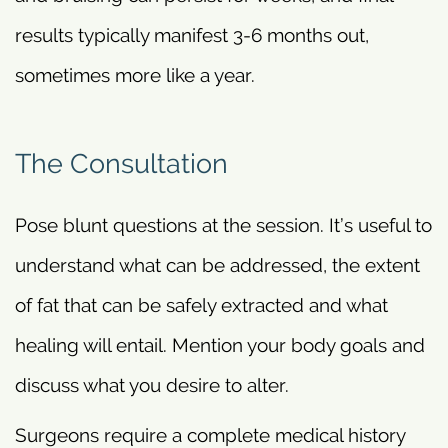
results typically manifest 3-6 months out,
sometimes more like a year.
The Consultation
Pose blunt questions at the session. It’s useful to
understand what can be addressed, the extent
of fat that can be safely extracted and what
healing will entail. Mention your body goals and
discuss what you desire to alter.
Surgeons require a complete medical history