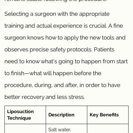
Selecting a surgeon with the appropriate
training and actual experience is crucial. A fine
surgeon knows how to apply the new tools and
observes precise safety protocols. Patients
need to know what’s going to happen from start
to finish—what will happen before the
procedure, during, and after, in order to have
better recovery and less stress.
Liposuction
Description
Key Benefits
Technique
Salt water,