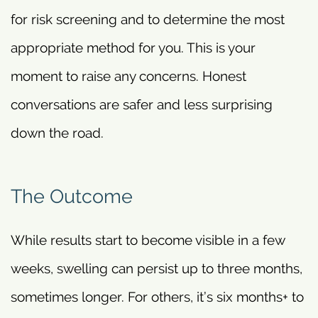
for risk screening and to determine the most
appropriate method for you. This is your
moment to raise any concerns. Honest
conversations are safer and less surprising
down the road.
The Outcome
While results start to become visible in a few
weeks, swelling can persist up to three months,
sometimes longer. For others, it’s six months+ to