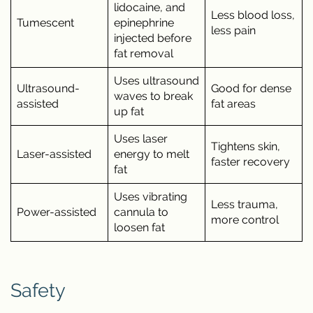
lidocaine, and
Less blood loss,
Tumescent
epinephrine
less pain
injected before
fat removal
Uses ultrasound
Ultrasound-
Good for dense
waves to break
assisted
fat areas
up fat
Uses laser
Tightens skin,
Laser-assisted
energy to melt
faster recovery
fat
Uses vibrating
Less trauma,
Power-assisted
cannula to
more control
loosen fat
Safety