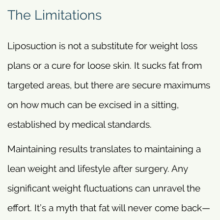
The Limitations
Liposuction is not a substitute for weight loss
plans or a cure for loose skin. It sucks fat from
targeted areas, but there are secure maximums
on how much can be excised in a sitting,
established by medical standards.
Maintaining results translates to maintaining a
lean weight and lifestyle after surgery. Any
significant weight fluctuations can unravel the
effort. It’s a myth that fat will never come back—