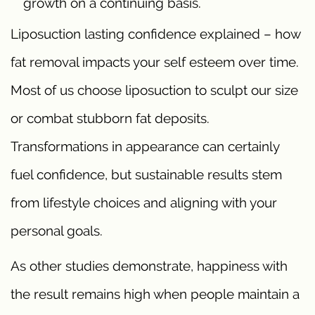
growth on a continuing basis.
Liposuction lasting confidence explained – how
fat removal impacts your self esteem over time.
Most of us choose liposuction to sculpt our size
or combat stubborn fat deposits.
Transformations in appearance can certainly
fuel confidence, but sustainable results stem
from lifestyle choices and aligning with your
personal goals.
As other studies demonstrate, happiness with
the result remains high when people maintain a