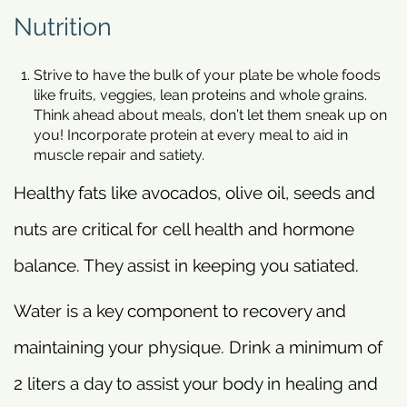
Nutrition
Strive to have the bulk of your plate be whole foods
like fruits, veggies, lean proteins and whole grains.
Think ahead about meals, don’t let them sneak up on
you! Incorporate protein at every meal to aid in
muscle repair and satiety.
Healthy fats like avocados, olive oil, seeds and
nuts are critical for cell health and hormone
balance. They assist in keeping you satiated.
Water is a key component to recovery and
maintaining your physique. Drink a minimum of
2 liters a day to assist your body in healing and