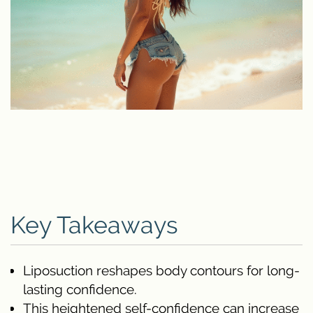
Key Takeaways
Liposuction reshapes body contours for long-
lasting confidence.
This heightened self-confidence can increase