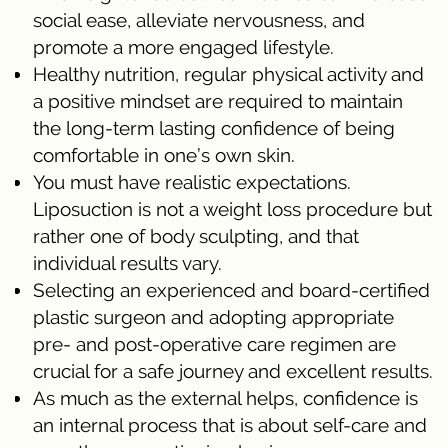
social ease, alleviate nervousness, and
promote a more engaged lifestyle.
Healthy nutrition, regular physical activity and
a positive mindset are required to maintain
the long-term lasting confidence of being
comfortable in one’s own skin.
You must have realistic expectations.
Liposuction is not a weight loss procedure but
rather one of body sculpting, and that
individual results vary.
Selecting an experienced and board-certified
plastic surgeon and adopting appropriate
pre- and post-operative care regimen are
crucial for a safe journey and excellent results.
As much as the external helps, confidence is
an internal process that is about self-care and