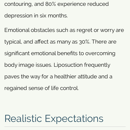
contouring, and 80% experience reduced
depression in six months.
Emotional obstacles such as regret or worry are
typical, and affect as many as 30%. There are
significant emotional benefits to overcoming
body image issues. Liposuction frequently
paves the way for a healthier attitude and a
regained sense of life control.
Realistic Expectations