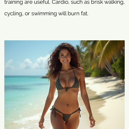
training are useful. Cardio, such as brisk walking,
cycling, or swimming will burn fat.