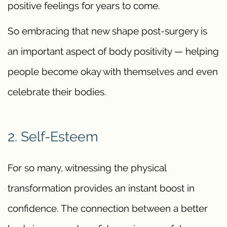
positive feelings for years to come.
So embracing that new shape post-surgery is
an important aspect of body positivity — helping
people become okay with themselves and even
celebrate their bodies.
2. Self-Esteem
For so many, witnessing the physical
transformation provides an instant boost in
confidence. The connection between a better