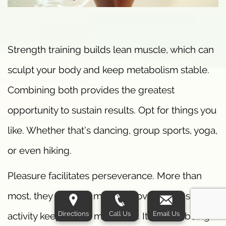
Strength training builds lean muscle, which can
sculpt your body and keep metabolism stable.
Combining both provides the greatest
opportunity to sustain results. Opt for things you
like. Whether that’s dancing, group sports, yoga,
or even hiking.
Pleasure facilitates perseverance. More than
most, they find that making movement a social
Directions
Call Us
Email Us
activity keeps them motivated. It’s about being