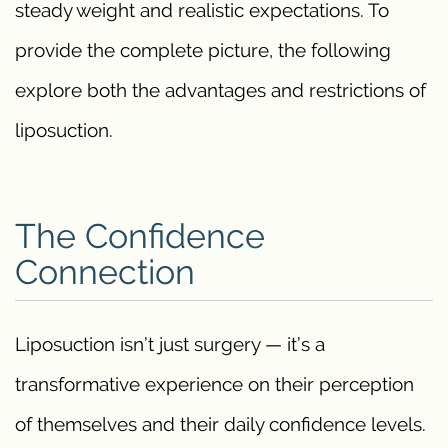
steady weight and realistic expectations. To
provide the complete picture, the following
explore both the advantages and restrictions of
liposuction.
The Confidence
Connection
Liposuction isn’t just surgery — it’s a
transformative experience on their perception
of themselves and their daily confidence levels.