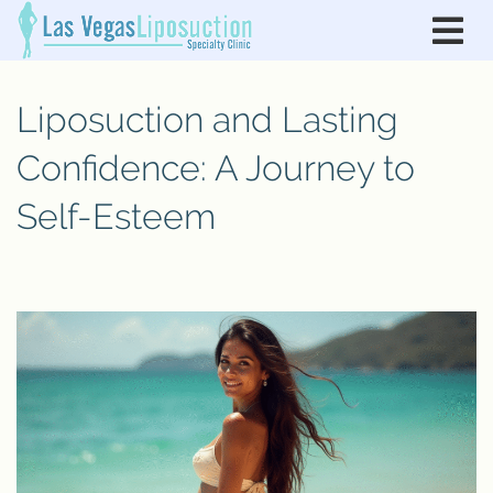
Liposuction and Lasting
Confidence: A Journey to
Self-Esteem