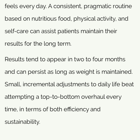
feels every day. A consistent, pragmatic routine
based on nutritious food, physical activity, and
self-care can assist patients maintain their
results for the long term.
Results tend to appear in two to four months
and can persist as long as weight is maintained.
Small, incremental adjustments to daily life beat
attempting a top-to-bottom overhaul every
time, in terms of both efficiency and
sustainability.