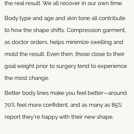
the real result. We all recover in our own time.
Body type and age and skin tone all contribute
to how the shape shifts. Compression garment,
as doctor orders, helps minimize swelling and
mold the result. Even then, those close to their
goal weight prior to surgery tend to experience
the most change.
Better body lines make you feel better—around
70% feel more confident, and as many as 85%
report they’re happy with their new shape.