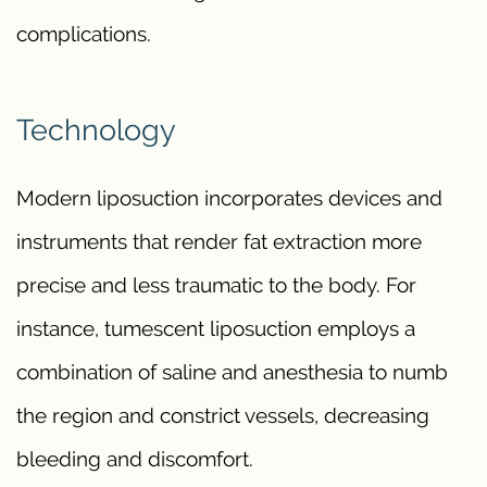
complications.
Technology
Modern liposuction incorporates devices and
instruments that render fat extraction more
precise and less traumatic to the body. For
instance, tumescent liposuction employs a
combination of saline and anesthesia to numb
the region and constrict vessels, decreasing
bleeding and discomfort.