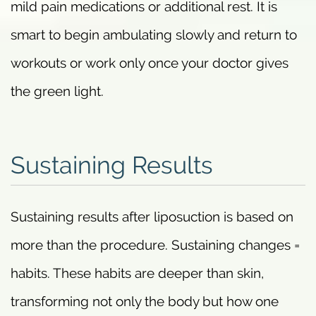
mild pain medications or additional rest. It is
smart to begin ambulating slowly and return to
workouts or work only once your doctor gives
the green light.
Sustaining Results
Sustaining results after liposuction is based on
more than the procedure. Sustaining changes =
habits. These habits are deeper than skin,
transforming not only the body but how one