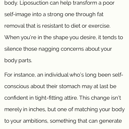
body. Liposuction can help transform a poor
self-image into a strong one through fat
removal that is resistant to diet or exercise.
When you’re in the shape you desire, it tends to
silence those nagging concerns about your
body parts.
For instance, an individual who’s long been self-
conscious about their stomach may at last be
confident in tight-fitting attire. This change isn’t
merely in inches, but one of matching your body
to your ambitions, something that can generate