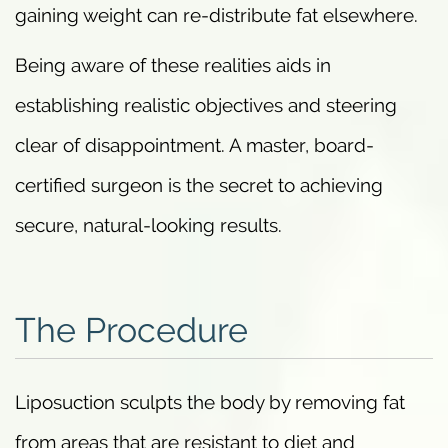
gaining weight can re-distribute fat elsewhere.
Being aware of these realities aids in
establishing realistic objectives and steering
clear of disappointment. A master, board-
certified surgeon is the secret to achieving
secure, natural-looking results.
The Procedure
Liposuction sculpts the body by removing fat
from areas that are resistant to diet and