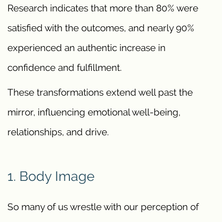
Research indicates that more than 80% were
satisfied with the outcomes, and nearly 90%
experienced an authentic increase in
confidence and fulfillment.
These transformations extend well past the
mirror, influencing emotional well-being,
relationships, and drive.
1. Body Image
So many of us wrestle with our perception of