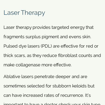
Laser Therapy
Laser therapy provides targeted energy that
fragments surplus pigment and evens skin.
Pulsed dye lasers (PDL) are effective for red or
thick scars, as they reduce fibroblast counts and
make collagenase more effective.
Ablative lasers penetrate deeper and are
sometimes selected for stubborn keloids but
can have increased rates of recurrence. It’s
important to have a doctor check your skin type