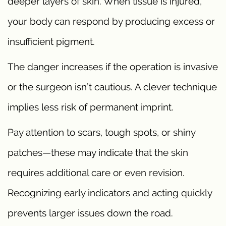
deeper layers of skin. When tissue is injured,
your body can respond by producing excess or
insufficient pigment.
The danger increases if the operation is invasive
or the surgeon isn’t cautious. A clever technique
implies less risk of permanent imprint.
Pay attention to scars, tough spots, or shiny
patches—these may indicate that the skin
requires additional care or even revision.
Recognizing early indicators and acting quickly
prevents larger issues down the road.