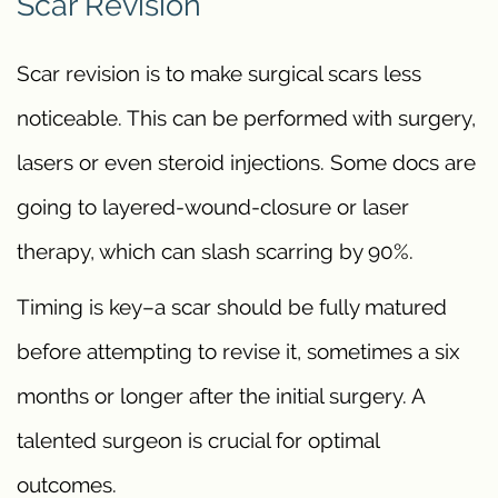
Scar Revision
Scar revision is to make surgical scars less
noticeable. This can be performed with surgery,
lasers or even steroid injections. Some docs are
going to layered-wound-closure or laser
therapy, which can slash scarring by 90%.
Timing is key–a scar should be fully matured
before attempting to revise it, sometimes a six
months or longer after the initial surgery. A
talented surgeon is crucial for optimal
outcomes.