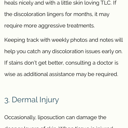
heals nicely and with a little skin loving TLC. If
the discoloration lingers for months, it may
require more aggressive treatments.
Keeping track with weekly photos and notes will
help you catch any discoloration issues early on.
If stains don’t get better, consulting a doctor is
wise as additional assistance may be required.
3. Dermal Injury
Occasionally, liposuction can damage the