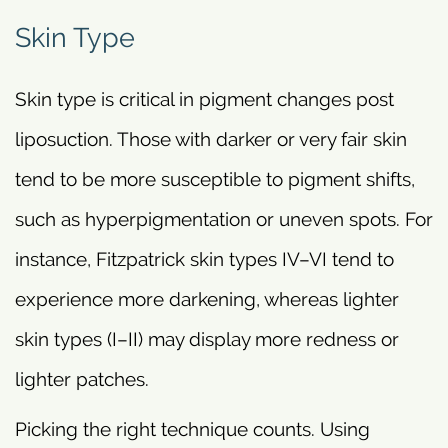
Skin Type
Skin type is critical in pigment changes post
liposuction. Those with darker or very fair skin
tend to be more susceptible to pigment shifts,
such as hyperpigmentation or uneven spots. For
instance, Fitzpatrick skin types IV–VI tend to
experience more darkening, whereas lighter
skin types (I–II) may display more redness or
lighter patches.
Picking the right technique counts. Using