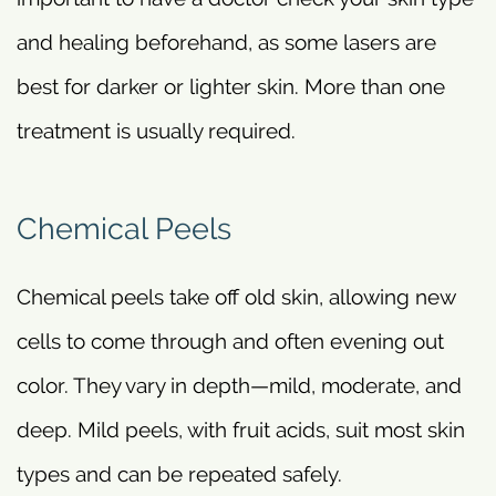
and healing beforehand, as some lasers are
best for darker or lighter skin. More than one
treatment is usually required.
Chemical Peels
Chemical peels take off old skin, allowing new
cells to come through and often evening out
color. They vary in depth—mild, moderate, and
deep. Mild peels, with fruit acids, suit most skin
types and can be repeated safely.