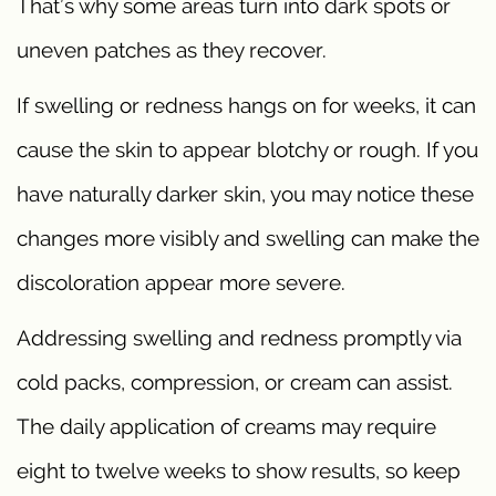
That’s why some areas turn into dark spots or
uneven patches as they recover.
If swelling or redness hangs on for weeks, it can
cause the skin to appear blotchy or rough. If you
have naturally darker skin, you may notice these
changes more visibly and swelling can make the
discoloration appear more severe.
Addressing swelling and redness promptly via
cold packs, compression, or cream can assist.
The daily application of creams may require
eight to twelve weeks to show results, so keep