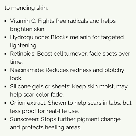
to mending skin.
Vitamin C: Fights free radicals and helps
brighten skin.
Hydroquinone: Blocks melanin for targeted
lightening.
Retinoids: Boost cell turnover, fade spots over
time.
Niacinamide: Reduces redness and blotchy
look.
Silicone gels or sheets: Keep skin moist, may
help scar color fade.
Onion extract: Shown to help scars in labs, but
less proof for real-life use.
Sunscreen: Stops further pigment change
and protects healing areas.