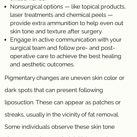
Nonsurgical options — like topical products,
laser treatments and chemical peels —
provide extra ammunition to help even out
skin tone and texture after surgery.
Engage in active communication with your
surgical team and follow pre- and post-
operative care to achieve the best healing
and aesthetic outcomes.
Pigmentary changes are uneven skin color or
dark spots that can present following
liposuction. These can appear as patches or
streaks, usually in the vicinity of fat removal.
Some individuals observe these skin tone