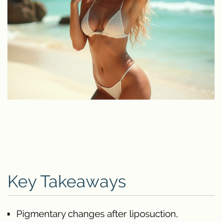
Key Takeaways
Pigmentary changes after liposuction,