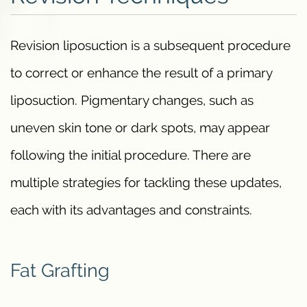
Revision liposuction is a subsequent procedure
to correct or enhance the result of a primary
liposuction. Pigmentary changes, such as
uneven skin tone or dark spots, may appear
following the initial procedure. There are
multiple strategies for tackling these updates,
each with its advantages and constraints.
Fat Grafting