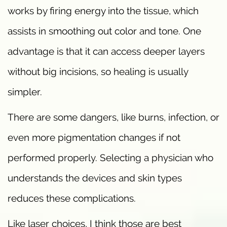
works by firing energy into the tissue, which
assists in smoothing out color and tone. One
advantage is that it can access deeper layers
without big incisions, so healing is usually
simpler.
There are some dangers, like burns, infection, or
even more pigmentation changes if not
performed properly. Selecting a physician who
understands the devices and skin types
reduces these complications.
Like laser choices, I think those are best