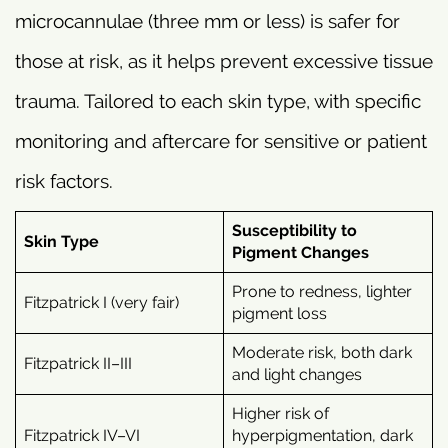
microcannulae (three mm or less) is safer for
those at risk, as it helps prevent excessive tissue
trauma. Tailored to each skin type, with specific
monitoring and aftercare for sensitive or patient
risk factors.
Susceptibility to
Skin Type
Pigment Changes
Prone to redness, lighter
Fitzpatrick I (very fair)
pigment loss
Moderate risk, both dark
Fitzpatrick II–III
and light changes
Higher risk of
Fitzpatrick IV–VI
hyperpigmentation, dark