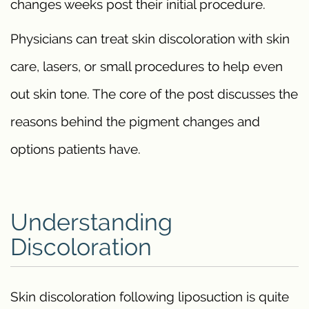
changes weeks post their initial procedure.
Physicians can treat skin discoloration with skin
care, lasers, or small procedures to help even
out skin tone. The core of the post discusses the
reasons behind the pigment changes and
options patients have.
Understanding
Discoloration
Skin discoloration following liposuction is quite