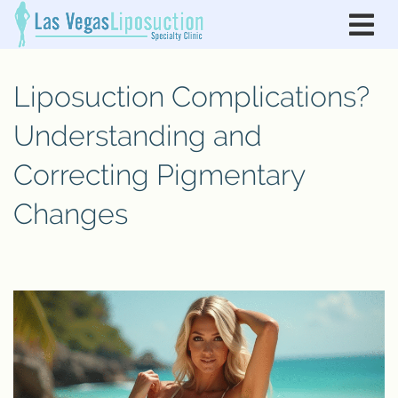
Liposuction Complications?
Understanding and
Correcting Pigmentary
Changes