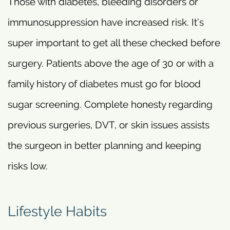
Those with diabetes, bleeding disorders or
immunosuppression have increased risk. It’s
super important to get all these checked before
surgery. Patients above the age of 30 or with a
family history of diabetes must go for blood
sugar screening. Complete honesty regarding
previous surgeries, DVT, or skin issues assists
the surgeon in better planning and keeping
risks low.
Lifestyle Habits