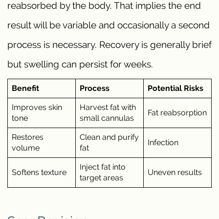
reabsorbed by the body. That implies the end
result will be variable and occasionally a second
process is necessary. Recovery is generally brief
but swelling can persist for weeks.
Benefit
Process
Potential Risks
Improves skin
Harvest fat with
Fat reabsorption
tone
small cannulas
Restores
Clean and purify
Infection
volume
fat
Inject fat into
Softens texture
Uneven results
target areas