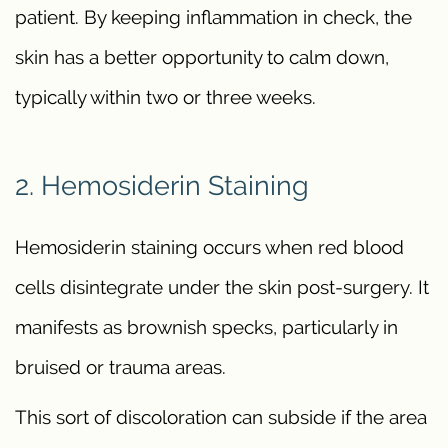
patient. By keeping inflammation in check, the
skin has a better opportunity to calm down,
typically within two or three weeks.
2. Hemosiderin Staining
Hemosiderin staining occurs when red blood
cells disintegrate under the skin post-surgery. It
manifests as brownish specks, particularly in
bruised or trauma areas.
This sort of discoloration can subside if the area