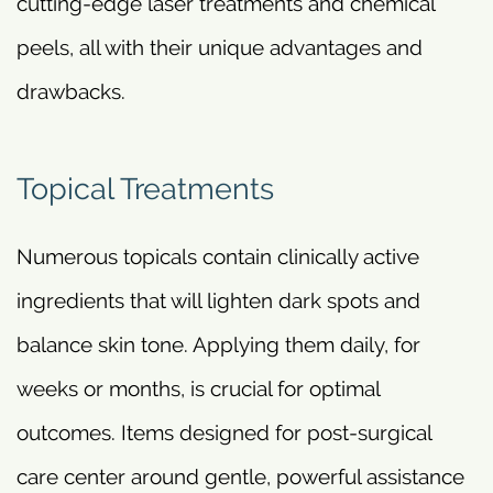
cutting-edge laser treatments and chemical
peels, all with their unique advantages and
drawbacks.
Topical Treatments
Numerous topicals contain clinically active
ingredients that will lighten dark spots and
balance skin tone. Applying them daily, for
weeks or months, is crucial for optimal
outcomes. Items designed for post-surgical
care center around gentle, powerful assistance