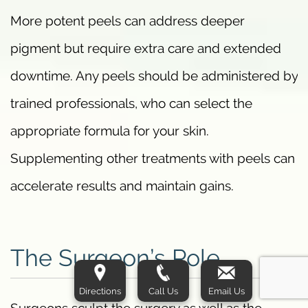
More potent peels can address deeper
pigment but require extra care and extended
downtime. Any peels should be administered by
trained professionals, who can select the
appropriate formula for your skin.
Supplementing other treatments with peels can
accelerate results and maintain gains.
The Surgeon’s Role
Directions
Call Us
Email Us