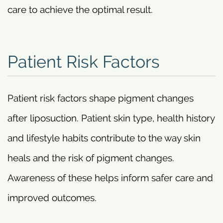
care to achieve the optimal result.
Patient Risk Factors
Patient risk factors shape pigment changes
after liposuction. Patient skin type, health history
and lifestyle habits contribute to the way skin
heals and the risk of pigment changes.
Awareness of these helps inform safer care and
improved outcomes.