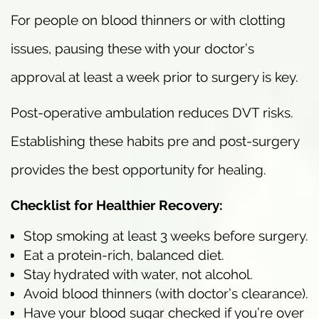
For people on blood thinners or with clotting
issues, pausing these with your doctor’s
approval at least a week prior to surgery is key.
Post-operative ambulation reduces DVT risks.
Establishing these habits pre and post-surgery
provides the best opportunity for healing.
Checklist for Healthier Recovery:
Stop smoking at least 3 weeks before surgery.
Eat a protein-rich, balanced diet.
Stay hydrated with water, not alcohol.
Avoid blood thinners (with doctor’s clearance).
Have your blood sugar checked if you’re over