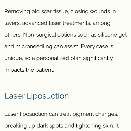
Removing old scar tissue, closing wounds in
layers, advanced laser treatments, among
others. Non-surgical options such as silicone gel
and microneedling can assist. Every case is
unique, so a personalized plan significantly
impacts the patient.
Laser Liposuction
Laser liposuction can treat pigment changes,
breaking up dark spots and tightening skin. It