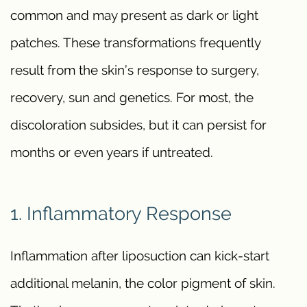
common and may present as dark or light
patches. These transformations frequently
result from the skin’s response to surgery,
recovery, sun and genetics. For most, the
discoloration subsides, but it can persist for
months or even years if untreated.
1. Inflammatory Response
Inflammation after liposuction can kick-start
additional melanin, the color pigment of skin.