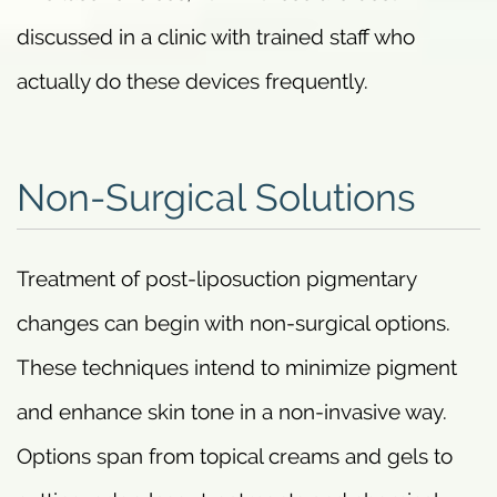
discussed in a clinic with trained staff who
actually do these devices frequently.
Non-Surgical Solutions
Treatment of post-liposuction pigmentary
changes can begin with non-surgical options.
These techniques intend to minimize pigment
and enhance skin tone in a non-invasive way.
Options span from topical creams and gels to