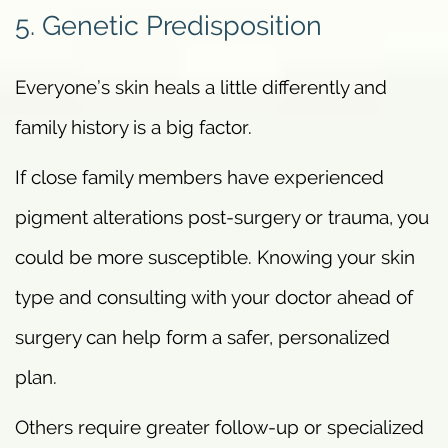
5. Genetic Predisposition
Everyone’s skin heals a little differently and
family history is a big factor.
If close family members have experienced
pigment alterations post-surgery or trauma, you
could be more susceptible. Knowing your skin
type and consulting with your doctor ahead of
surgery can help form a safer, personalized
plan.
Others require greater follow-up or specialized