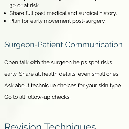
30 or at risk.
Share full past medical and surgical history.
Plan for early movement post-surgery.
Surgeon-Patient Communication
Open talk with the surgeon helps spot risks
early. Share all health details, even small ones.
Ask about technique choices for your skin type.
Go to all follow-up checks.
Revision Techniques