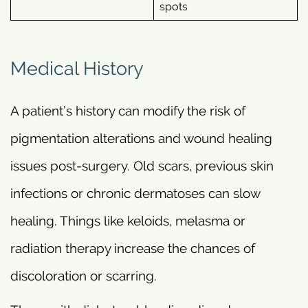
spots
Medical History
A patient’s history can modify the risk of
pigmentation alterations and wound healing
issues post-surgery. Old scars, previous skin
infections or chronic dermatoses can slow
healing. Things like keloids, melasma or
radiation therapy increase the chances of
discoloration or scarring.