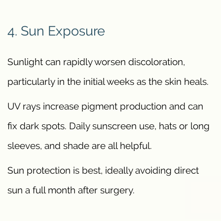
4. Sun Exposure
Sunlight can rapidly worsen discoloration,
particularly in the initial weeks as the skin heals.
UV rays increase pigment production and can
fix dark spots. Daily sunscreen use, hats or long
sleeves, and shade are all helpful.
Sun protection is best, ideally avoiding direct
sun a full month after surgery.