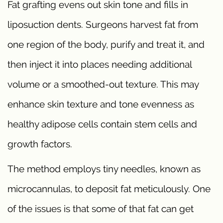
Fat grafting evens out skin tone and fills in
liposuction dents. Surgeons harvest fat from
one region of the body, purify and treat it, and
then inject it into places needing additional
volume or a smoothed-out texture. This may
enhance skin texture and tone evenness as
healthy adipose cells contain stem cells and
growth factors.
The method employs tiny needles, known as
microcannulas, to deposit fat meticulously. One
of the issues is that some of that fat can get