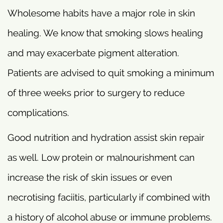
Wholesome habits have a major role in skin
healing. We know that smoking slows healing
and may exacerbate pigment alteration.
Patients are advised to quit smoking a minimum
of three weeks prior to surgery to reduce
complications.
Good nutrition and hydration assist skin repair
as well. Low protein or malnourishment can
increase the risk of skin issues or even
necrotising faciitis, particularly if combined with
a history of alcohol abuse or immune problems.