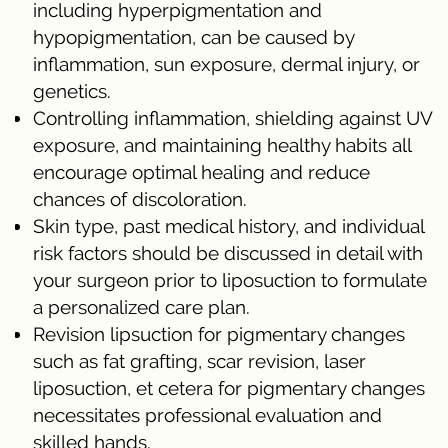
including hyperpigmentation and
hypopigmentation, can be caused by
inflammation, sun exposure, dermal injury, or
genetics.
Controlling inflammation, shielding against UV
exposure, and maintaining healthy habits all
encourage optimal healing and reduce
chances of discoloration.
Skin type, past medical history, and individual
risk factors should be discussed in detail with
your surgeon prior to liposuction to formulate
a personalized care plan.
Revision lipsuction for pigmentary changes
such as fat grafting, scar revision, laser
liposuction, et cetera for pigmentary changes
necessitates professional evaluation and
skilled hands.