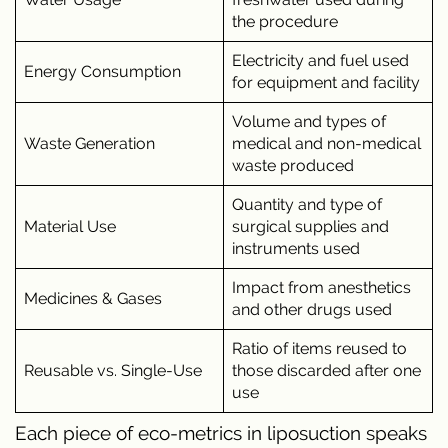
the procedure
Electricity and fuel used
Energy Consumption
for equipment and facility
Volume and types of
Waste Generation
medical and non-medical
waste produced
Quantity and type of
Material Use
surgical supplies and
instruments used
Impact from anesthetics
Medicines & Gases
and other drugs used
Ratio of items reused to
Reusable vs. Single-Use
those discarded after one
use
Each piece of eco-metrics in liposuction speaks