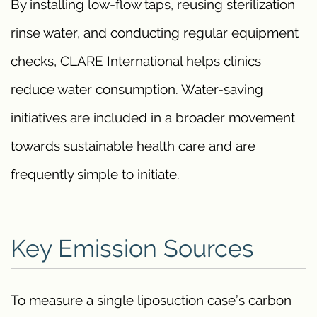
By installing low-flow taps, reusing sterilization
rinse water, and conducting regular equipment
checks, CLARE International helps clinics
reduce water consumption. Water-saving
initiatives are included in a broader movement
towards sustainable health care and are
frequently simple to initiate.
Key Emission Sources
To measure a single liposuction case’s carbon