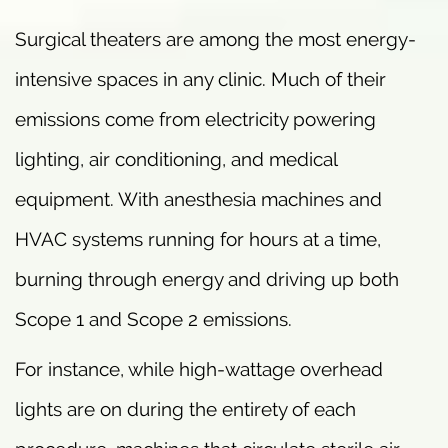
Surgical theaters are among the most energy-
intensive spaces in any clinic. Much of their
emissions come from electricity powering
lighting, air conditioning, and medical
equipment. With anesthesia machines and
HVAC systems running for hours at a time,
burning through energy and driving up both
Scope 1 and Scope 2 emissions.
For instance, while high-wattage overhead
lights are on during the entirety of each