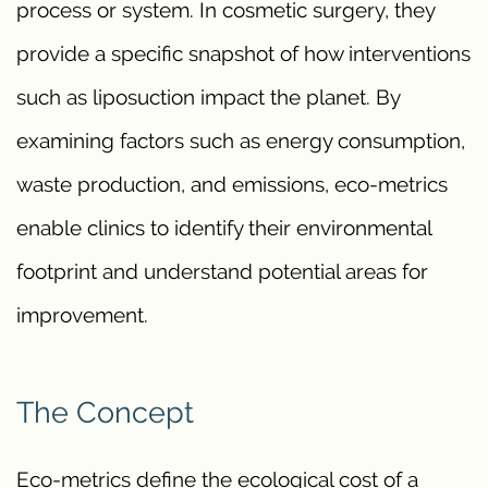
process or system. In cosmetic surgery, they
provide a specific snapshot of how interventions
such as liposuction impact the planet. By
examining factors such as energy consumption,
waste production, and emissions, eco-metrics
enable clinics to identify their environmental
footprint and understand potential areas for
improvement.
The Concept
Eco-metrics define the ecological cost of a