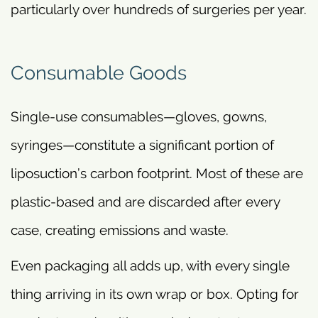
particularly over hundreds of surgeries per year.
Consumable Goods
Single-use consumables—gloves, gowns,
syringes—constitute a significant portion of
liposuction’s carbon footprint. Most of these are
plastic-based and are discarded after every
case, creating emissions and waste.
Even packaging all adds up, with every single
thing arriving in its own wrap or box. Opting for