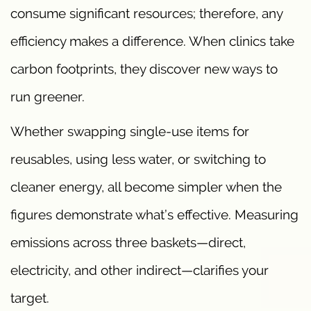
consume significant resources; therefore, any
efficiency makes a difference. When clinics take
carbon footprints, they discover new ways to
run greener.
Whether swapping single-use items for
reusables, using less water, or switching to
cleaner energy, all become simpler when the
figures demonstrate what’s effective. Measuring
emissions across three baskets—direct,
electricity, and other indirect—clarifies your
target.