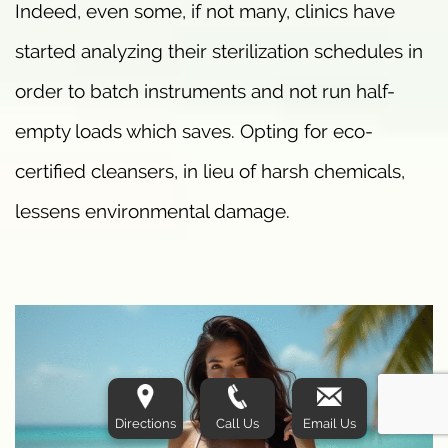
Indeed, even some, if not many, clinics have
started analyzing their sterilization schedules in
order to batch instruments and not run half-
empty loads which saves. Opting for eco-
certified cleansers, in lieu of harsh chemicals,
lessens environmental damage.
Directions
Call Us
Email Us