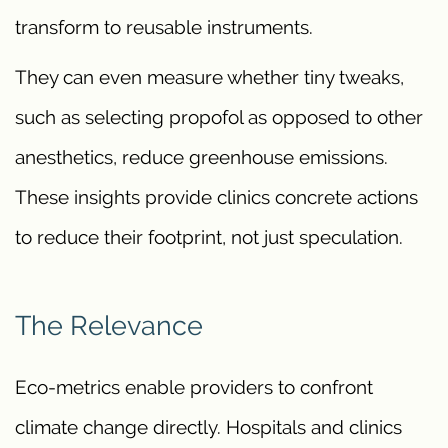
transform to reusable instruments.
They can even measure whether tiny tweaks,
such as selecting propofol as opposed to other
anesthetics, reduce greenhouse emissions.
These insights provide clinics concrete actions
to reduce their footprint, not just speculation.
The Relevance
Eco-metrics enable providers to confront
climate change directly. Hospitals and clinics