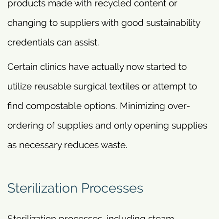
products made with recycled content or
changing to suppliers with good sustainability
credentials can assist.
Certain clinics have actually now started to
utilize reusable surgical textiles or attempt to
find compostable options. Minimizing over-
ordering of supplies and only opening supplies
as necessary reduces waste.
Sterilization Processes
Sterilization processes, including steam