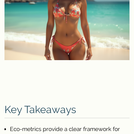
Key Takeaways
Eco-metrics provide a clear framework for