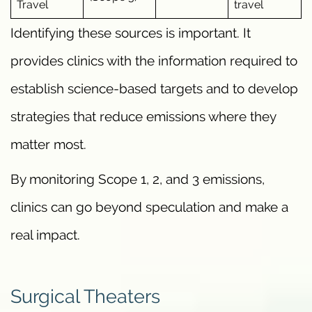
Travel
travel
Identifying these sources is important. It
provides clinics with the information required to
establish science-based targets and to develop
strategies that reduce emissions where they
matter most.
By monitoring Scope 1, 2, and 3 emissions,
clinics can go beyond speculation and make a
real impact.
Surgical Theaters