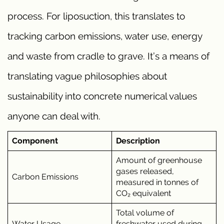
process. For liposuction, this translates to
tracking carbon emissions, water use, energy
and waste from cradle to grave. It’s a means of
translating vague philosophies about
sustainability into concrete numerical values
anyone can deal with.
Component
Description
Amount of greenhouse
gases released,
Carbon Emissions
measured in tonnes of
CO₂ equivalent
Total volume of
Water Usage
freshwater used during