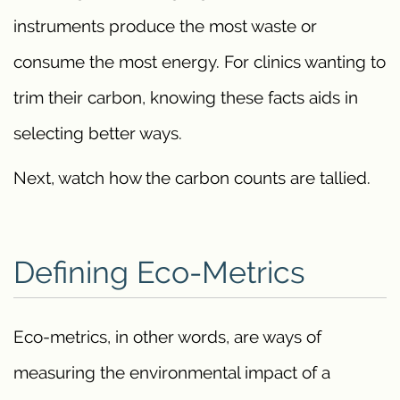
instruments produce the most waste or
consume the most energy. For clinics wanting to
trim their carbon, knowing these facts aids in
selecting better ways.
Next, watch how the carbon counts are tallied.
Defining Eco-Metrics
Eco-metrics, in other words, are ways of
measuring the environmental impact of a