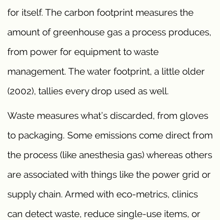
for itself. The carbon footprint measures the
amount of greenhouse gas a process produces,
from power for equipment to waste
management. The water footprint, a little older
(2002), tallies every drop used as well.
Waste measures what’s discarded, from gloves
to packaging. Some emissions come direct from
the process (like anesthesia gas) whereas others
are associated with things like the power grid or
supply chain. Armed with eco-metrics, clinics
can detect waste, reduce single-use items, or