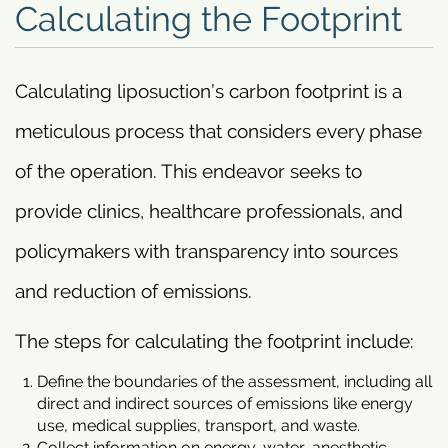
Calculating the Footprint
Calculating liposuction’s carbon footprint is a
meticulous process that considers every phase
of the operation. This endeavor seeks to
provide clinics, healthcare professionals, and
policymakers with transparency into sources
and reduction of emissions.
The steps for calculating the footprint include:
Define the boundaries of the assessment, including all
direct and indirect sources of emissions like energy
use, medical supplies, transport, and waste.
Collect information on energy, water, anesthetic