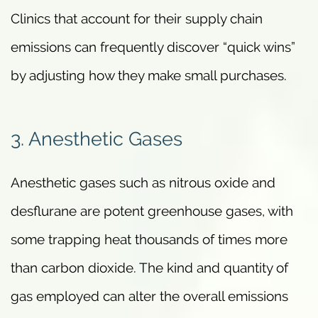
Clinics that account for their supply chain
emissions can frequently discover “quick wins”
by adjusting how they make small purchases.
3. Anesthetic Gases
Anesthetic gases such as nitrous oxide and
desflurane are potent greenhouse gases, with
some trapping heat thousands of times more
than carbon dioxide. The kind and quantity of
gas employed can alter the overall emissions