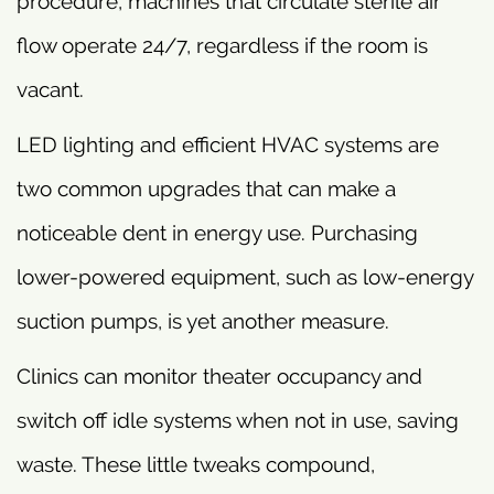
procedure, machines that circulate sterile air
flow operate 24/7, regardless if the room is
vacant.
LED lighting and efficient HVAC systems are
two common upgrades that can make a
noticeable dent in energy use. Purchasing
lower-powered equipment, such as low-energy
suction pumps, is yet another measure.
Clinics can monitor theater occupancy and
switch off idle systems when not in use, saving
waste. These little tweaks compound,