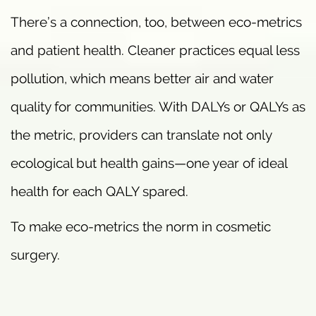
There’s a connection, too, between eco-metrics
and patient health. Cleaner practices equal less
pollution, which means better air and water
quality for communities. With DALYs or QALYs as
the metric, providers can translate not only
ecological but health gains—one year of ideal
health for each QALY spared.
To make eco-metrics the norm in cosmetic
surgery.