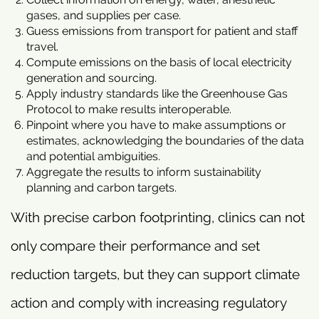
gases, and supplies per case.
Guess emissions from transport for patient and staff
travel.
Compute emissions on the basis of local electricity
generation and sourcing.
Apply industry standards like the Greenhouse Gas
Protocol to make results interoperable.
Pinpoint where you have to make assumptions or
estimates, acknowledging the boundaries of the data
and potential ambiguities.
Aggregate the results to inform sustainability
planning and carbon targets.
With precise carbon footprinting, clinics can not
only compare their performance and set
reduction targets, but they can support climate
action and comply with increasing regulatory