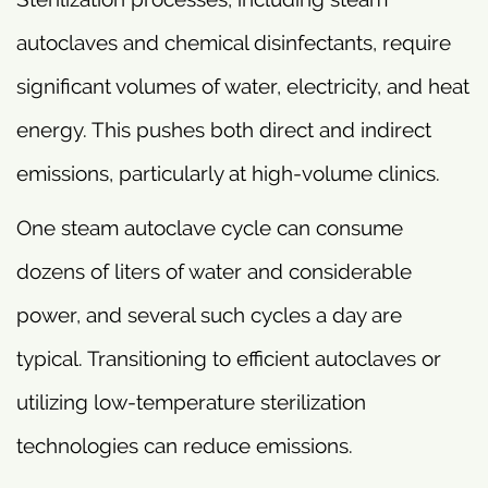
autoclaves and chemical disinfectants, require
significant volumes of water, electricity, and heat
energy. This pushes both direct and indirect
emissions, particularly at high-volume clinics.
One steam autoclave cycle can consume
dozens of liters of water and considerable
power, and several such cycles a day are
typical. Transitioning to efficient autoclaves or
utilizing low-temperature sterilization
technologies can reduce emissions.