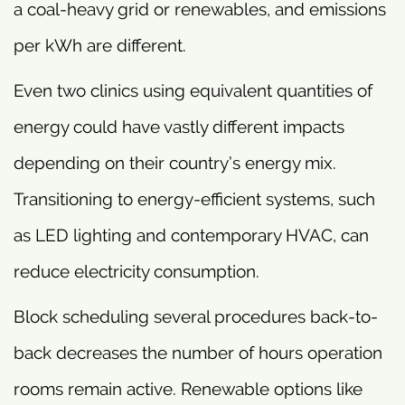
a coal-heavy grid or renewables, and emissions
per kWh are different.
Even two clinics using equivalent quantities of
energy could have vastly different impacts
depending on their country’s energy mix.
Transitioning to energy-efficient systems, such
as LED lighting and contemporary HVAC, can
reduce electricity consumption.
Block scheduling several procedures back-to-
back decreases the number of hours operation
rooms remain active. Renewable options like