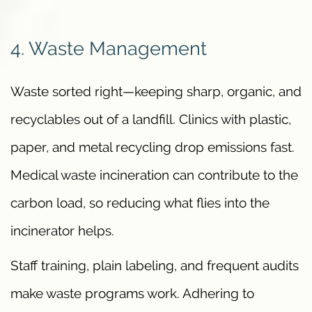
4. Waste Management
Waste sorted right—keeping sharp, organic, and
recyclables out of a landfill. Clinics with plastic,
paper, and metal recycling drop emissions fast.
Medical waste incineration can contribute to the
carbon load, so reducing what flies into the
incinerator helps.
Staff training, plain labeling, and frequent audits
make waste programs work. Adhering to