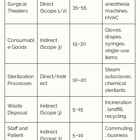
Surgical
Direct
anesthesia
35–55
Theaters
(Scope 1/2)
machines,
HVAC
Gloves,
drapes,
Consumabl
Indirect
15–30
syringes,
e Goods
(Scope 3)
single-use
items
Steam
Sterilization
Direct/Indir
autoclaves,
10–20
Processes
ect
chemical
sterilants
Incineration
Waste
Indirect
5–15
, landfill,
Disposal
(Scope 3)
recycling
Staff and
Commuting
Indirect
Patient
5–10
, business
(Scope 3)