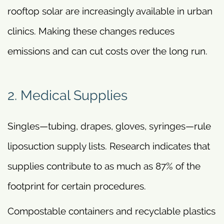
rooftop solar are increasingly available in urban
clinics. Making these changes reduces
emissions and can cut costs over the long run.
2. Medical Supplies
Singles—tubing, drapes, gloves, syringes—rule
liposuction supply lists. Research indicates that
supplies contribute to as much as 87% of the
footprint for certain procedures.
Compostable containers and recyclable plastics