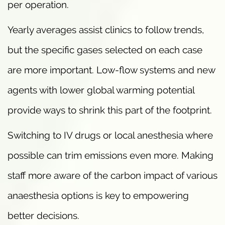
per operation.
Yearly averages assist clinics to follow trends,
but the specific gases selected on each case
are more important. Low-flow systems and new
agents with lower global warming potential
provide ways to shrink this part of the footprint.
Switching to IV drugs or local anesthesia where
possible can trim emissions even more. Making
staff more aware of the carbon impact of various
anaesthesia options is key to empowering
better decisions.