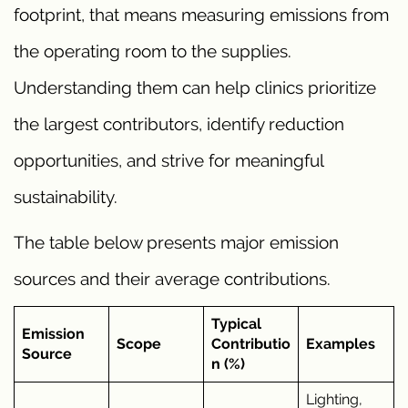
footprint, that means measuring emissions from
the operating room to the supplies.
Understanding them can help clinics prioritize
the largest contributors, identify reduction
opportunities, and strive for meaningful
sustainability.
The table below presents major emission
sources and their average contributions.
Typical
Emission
Scope
Contributio
Examples
Source
n (%)
Lighting,