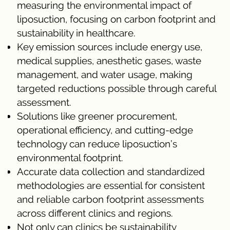
measuring the environmental impact of
liposuction, focusing on carbon footprint and
sustainability in healthcare.
Key emission sources include energy use,
medical supplies, anesthetic gases, waste
management, and water usage, making
targeted reductions possible through careful
assessment.
Solutions like greener procurement,
operational efficiency, and cutting-edge
technology can reduce liposuction’s
environmental footprint.
Accurate data collection and standardized
methodologies are essential for consistent
and reliable carbon footprint assessments
across different clinics and regions.
Not only can clinics be sustainability