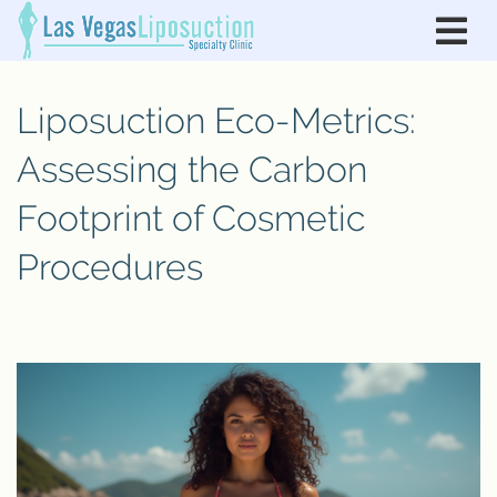
Liposuction Eco-Metrics:
Assessing the Carbon
Footprint of Cosmetic
Procedures