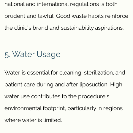
national and international regulations is both
prudent and lawful. Good waste habits reinforce
the clinic’s brand and sustainability aspirations.
5. Water Usage
Water is essential for cleaning, sterilization, and
patient care during and after liposuction. High
water use contributes to the procedure’s
environmental footprint, particularly in regions
where water is limited.