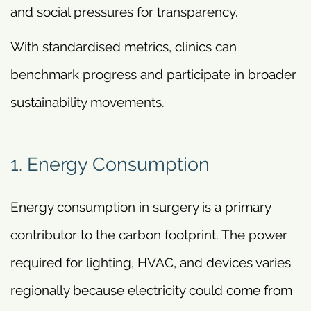
and social pressures for transparency.
With standardised metrics, clinics can
benchmark progress and participate in broader
sustainability movements.
1. Energy Consumption
Energy consumption in surgery is a primary
contributor to the carbon footprint. The power
required for lighting, HVAC, and devices varies
regionally because electricity could come from