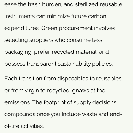
ease the trash burden, and sterilized reusable
instruments can minimize future carbon
expenditures. Green procurement involves
selecting suppliers who consume less
packaging, prefer recycled material, and
possess transparent sustainability policies.
Each transition from disposables to reusables,
or from virgin to recycled, gnaws at the
emissions. The footprint of supply decisions
compounds once you include waste and end-
of-life activities.