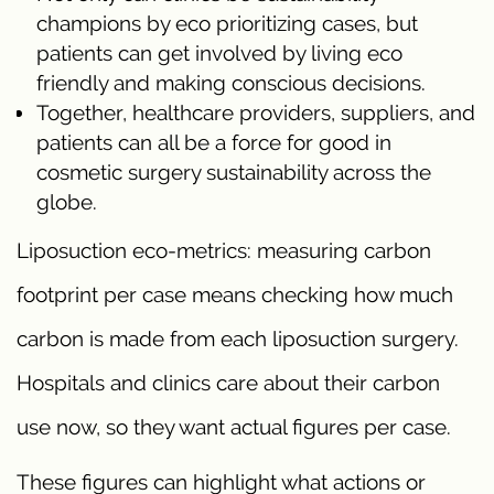
champions by eco prioritizing cases, but
patients can get involved by living eco
friendly and making conscious decisions.
Together, healthcare providers, suppliers, and
patients can all be a force for good in
cosmetic surgery sustainability across the
globe.
Liposuction eco-metrics: measuring carbon
footprint per case means checking how much
carbon is made from each liposuction surgery.
Hospitals and clinics care about their carbon
use now, so they want actual figures per case.
These figures can highlight what actions or