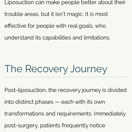
Liposuction can make people better about their
trouble areas, but it isn’t magic. It is most
effective for people with real goals, who
understand its capabilities and limitations.
The Recovery Journey
Post-liposuction, the recovery journey is divided
into distinct phases — each with its own
transformations and requirements. Immediately
post-surgery, patients frequently notice