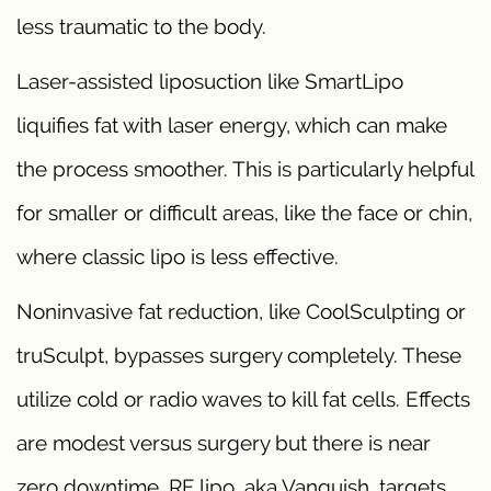
less traumatic to the body.
Laser-assisted liposuction like SmartLipo
liquifies fat with laser energy, which can make
the process smoother. This is particularly helpful
for smaller or difficult areas, like the face or chin,
where classic lipo is less effective.
Noninvasive fat reduction, like CoolSculpting or
truSculpt, bypasses surgery completely. These
utilize cold or radio waves to kill fat cells. Effects
are modest versus surgery but there is near
zero downtime. RF lipo, aka Vanquish, targets