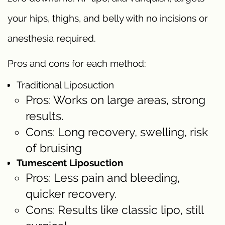
your hips, thighs, and belly with no incisions or
anesthesia required.
Pros and cons for each method:
Traditional Liposuction
Pros: Works on large areas, strong
results.
Cons: Long recovery, swelling, risk
of bruising
Tumescent Liposuction
Pros: Less pain and bleeding,
quicker recovery.
Cons: Results like classic lipo, still