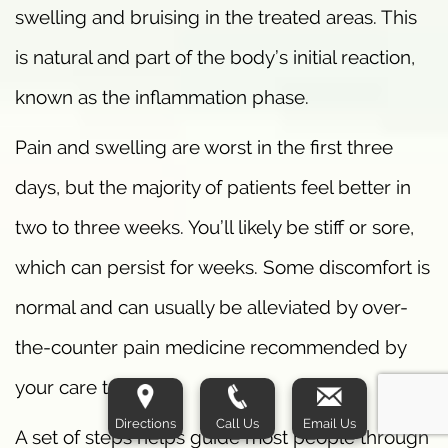
swelling and bruising in the treated areas. This
is natural and part of the body’s initial reaction,
known as the inflammation phase.
Pain and swelling are worst in the first three
days, but the majority of patients feel better in
two to three weeks. You’ll likely be stiff or sore,
which can persist for weeks. Some discomfort is
normal and can usually be alleviated by over-
the-counter pain medicine recommended by
your care team.
Directions
Call Us
Email Us
A set of steps helps guide most people through