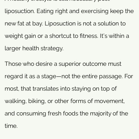
liposuction. Eating right and exercising keep the
new fat at bay. Liposuction is not a solution to
weight gain or a shortcut to fitness. It’s within a
larger health strategy.
Those who desire a superior outcome must
regard it as a stage—not the entire passage. For
most, that translates into staying on top of
walking, biking, or other forms of movement,
and consuming fresh foods the majority of the
time.