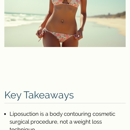
Key Takeaways
Liposuction is a body contouring cosmetic
surgical procedure, not a weight loss
technique.