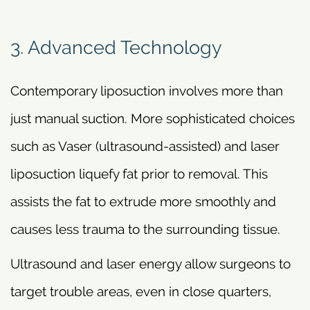
3. Advanced Technology
Contemporary liposuction involves more than
just manual suction. More sophisticated choices
such as Vaser (ultrasound-assisted) and laser
liposuction liquefy fat prior to removal. This
assists the fat to extrude more smoothly and
causes less trauma to the surrounding tissue.
Ultrasound and laser energy allow surgeons to
target trouble areas, even in close quarters,