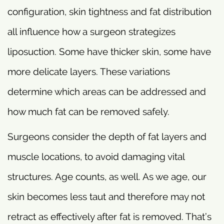
configuration, skin tightness and fat distribution
all influence how a surgeon strategizes
liposuction. Some have thicker skin, some have
more delicate layers. These variations
determine which areas can be addressed and
how much fat can be removed safely.
Surgeons consider the depth of fat layers and
muscle locations, to avoid damaging vital
structures. Age counts, as well. As we age, our
skin becomes less taut and therefore may not
retract as effectively after fat is removed. That’s