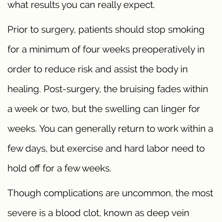
what results you can really expect.
Prior to surgery, patients should stop smoking
for a minimum of four weeks preoperatively in
order to reduce risk and assist the body in
healing. Post-surgery, the bruising fades within
a week or two, but the swelling can linger for
weeks. You can generally return to work within a
few days, but exercise and hard labor need to
hold off for a few weeks.
Though complications are uncommon, the most
severe is a blood clot, known as deep vein