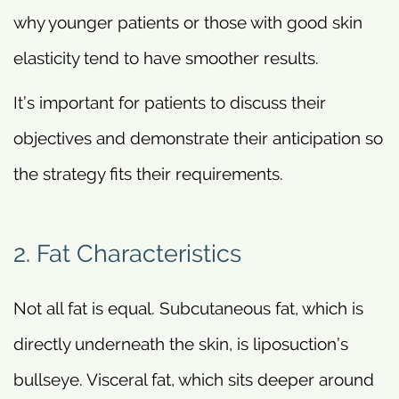
why younger patients or those with good skin
elasticity tend to have smoother results.
It’s important for patients to discuss their
objectives and demonstrate their anticipation so
the strategy fits their requirements.
2. Fat Characteristics
Not all fat is equal. Subcutaneous fat, which is
directly underneath the skin, is liposuction’s
bullseye. Visceral fat, which sits deeper around