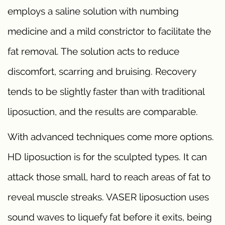
employs a saline solution with numbing
medicine and a mild constrictor to facilitate the
fat removal. The solution acts to reduce
discomfort, scarring and bruising. Recovery
tends to be slightly faster than with traditional
liposuction, and the results are comparable.
With advanced techniques come more options.
HD liposuction is for the sculpted types. It can
attack those small, hard to reach areas of fat to
reveal muscle streaks. VASER liposuction uses
sound waves to liquefy fat before it exits, being