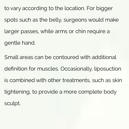
to vary according to the location. For bigger
spots such as the belly, surgeons would make
larger passes, while arms or chin require a
gentle hand.
Small areas can be contoured with additional
definition for muscles. Occasionally, liposuction
is combined with other treatments, such as skin
tightening, to provide a more complete body
sculpt.