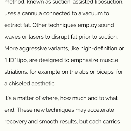
method, known as suction-assisted liposuction,
uses a cannula connected to a vacuum to
extract fat. Other techniques employ sound
waves or lasers to disrupt fat prior to suction.
More aggressive variants, like high-definition or
“HD” lipo, are designed to emphasize muscle
striations, for example on the abs or biceps, for
a chiseled aesthetic.
It’s a matter of where, how much and to what
end. These new techniques may accelerate
recovery and smooth results, but each carries