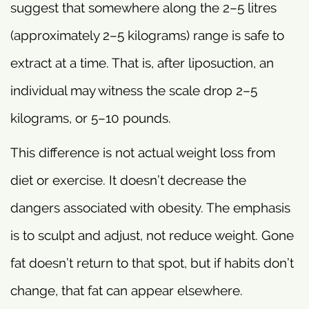
suggest that somewhere along the 2–5 litres
(approximately 2–5 kilograms) range is safe to
extract at a time. That is, after liposuction, an
individual may witness the scale drop 2–5
kilograms, or 5–10 pounds.
This difference is not actual weight loss from
diet or exercise. It doesn’t decrease the
dangers associated with obesity. The emphasis
is to sculpt and adjust, not reduce weight. Gone
fat doesn’t return to that spot, but if habits don’t
change, that fat can appear elsewhere.