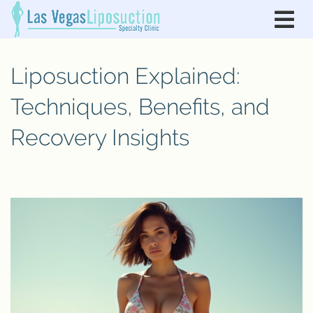
Liposuction Explained:
Techniques, Benefits, and
Recovery Insights