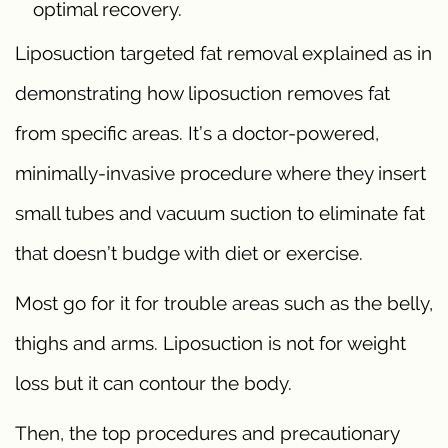
optimal recovery.
Liposuction targeted fat removal explained as in
demonstrating how liposuction removes fat
from specific areas. It’s a doctor-powered,
minimally-invasive procedure where they insert
small tubes and vacuum suction to eliminate fat
that doesn’t budge with diet or exercise.
Most go for it for trouble areas such as the belly,
thighs and arms. Liposuction is not for weight
loss but it can contour the body.
Then, the top procedures and precautionary