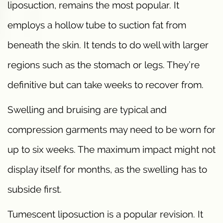
liposuction, remains the most popular. It
employs a hollow tube to suction fat from
beneath the skin. It tends to do well with larger
regions such as the stomach or legs. They’re
definitive but can take weeks to recover from.
Swelling and bruising are typical and
compression garments may need to be worn for
up to six weeks. The maximum impact might not
display itself for months, as the swelling has to
subside first.
Tumescent liposuction is a popular revision. It