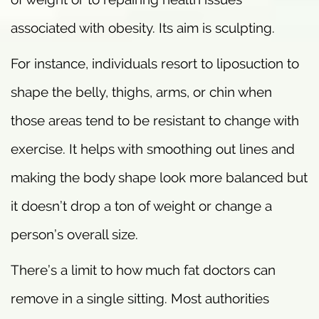
associated with obesity. Its aim is sculpting.
For instance, individuals resort to liposuction to
shape the belly, thighs, arms, or chin when
those areas tend to be resistant to change with
exercise. It helps with smoothing out lines and
making the body shape look more balanced but
it doesn’t drop a ton of weight or change a
person’s overall size.
There’s a limit to how much fat doctors can
remove in a single sitting. Most authorities