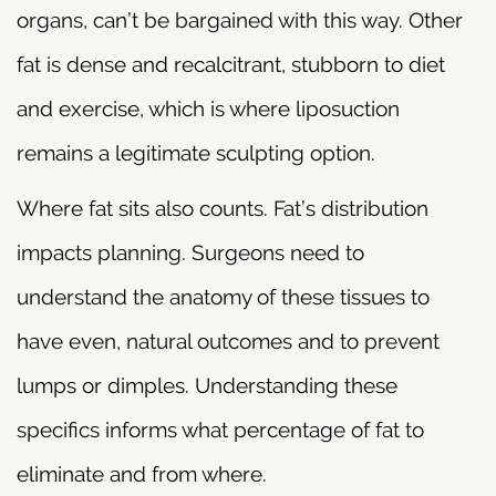
organs, can’t be bargained with this way. Other
fat is dense and recalcitrant, stubborn to diet
and exercise, which is where liposuction
remains a legitimate sculpting option.
Where fat sits also counts. Fat’s distribution
impacts planning. Surgeons need to
understand the anatomy of these tissues to
have even, natural outcomes and to prevent
lumps or dimples. Understanding these
specifics informs what percentage of fat to
eliminate and from where.