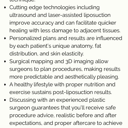
Cutting edge technologies including
ultrasound and laser-assisted liposuction
improve accuracy and can facilitate quicker
healing with less damage to adjacent tissues.
Personalized plans and results are influenced
by each patient’s unique anatomy, fat
distribution, and skin elasticity.
Surgical mapping and 3D imaging allow
surgeons to plan procedures, making results
more predictable and aesthetically pleasing.
A healthy lifestyle with proper nutrition and
exercise sustains post-liposuction results.
Discussing with an experienced plastic
surgeon guarantees that you’ll receive safe
procedure advice, realistic before and after
expectations, and proper aftercare to achieve