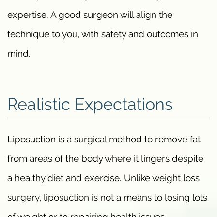
expertise. A good surgeon will align the
technique to you, with safety and outcomes in
mind.
Realistic Expectations
Liposuction is a surgical method to remove fat
from areas of the body where it lingers despite
a healthy diet and exercise. Unlike weight loss
surgery, liposuction is not a means to losing lots
of weight or to repairing health issues