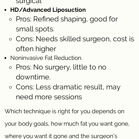
surgical
HD/Advanced Liposuction
Pros: Refined shaping, good for
small spots.
Cons: Needs skilled surgeon, cost is
often higher
Noninvasive Fat Reduction.
Pros: No surgery, little to no
downtime.
Cons: Less dramatic result, may
need more sessions
Which technique is right for you depends on
your body goals, how much fat you want gone,
where you want it gone and the surgeon’s