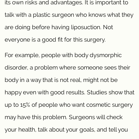
its own risks and advantages. It is important to
talk with a plastic surgeon who knows what they
are doing before having liposuction. Not
everyone is a good fit for this surgery.
For example, people with body dysmorphic
disorder, a problem where someone sees their
body in a way that is not real, might not be
happy even with good results. Studies show that
up to 15% of people who want cosmetic surgery
may have this problem. Surgeons will check
your health, talk about your goals, and tell you