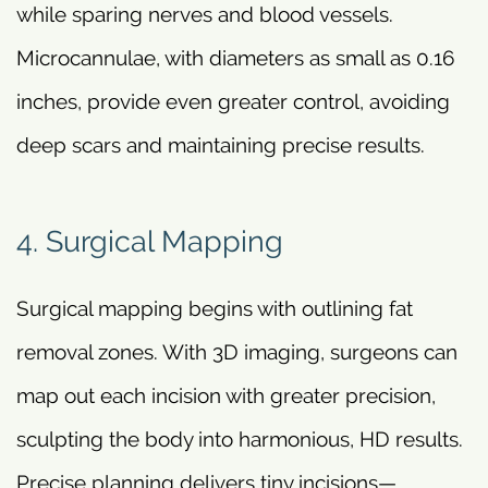
while sparing nerves and blood vessels.
Microcannulae, with diameters as small as 0.16
inches, provide even greater control, avoiding
deep scars and maintaining precise results.
4. Surgical Mapping
Surgical mapping begins with outlining fat
removal zones. With 3D imaging, surgeons can
map out each incision with greater precision,
sculpting the body into harmonious, HD results.
Precise planning delivers tiny incisions—