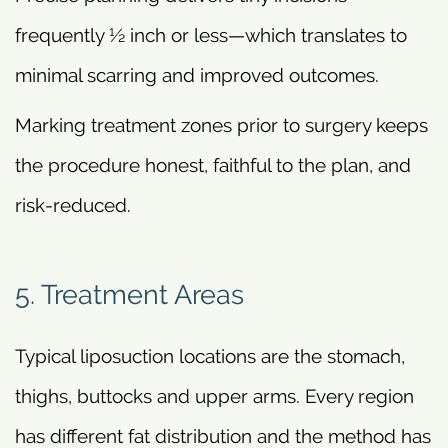
frequently ½ inch or less—which translates to
minimal scarring and improved outcomes.
Marking treatment zones prior to surgery keeps
the procedure honest, faithful to the plan, and
risk-reduced.
5. Treatment Areas
Typical liposuction locations are the stomach,
thighs, buttocks and upper arms. Every region
has different fat distribution and the method has