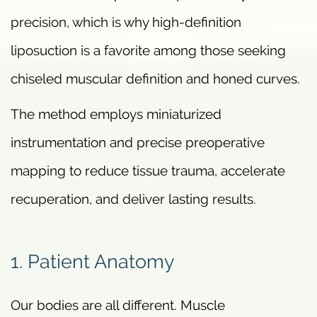
precision, which is why high-definition
liposuction is a favorite among those seeking
chiseled muscular definition and honed curves.
The method employs miniaturized
instrumentation and precise preoperative
mapping to reduce tissue trauma, accelerate
recuperation, and deliver lasting results.
1. Patient Anatomy
Our bodies are all different. Muscle