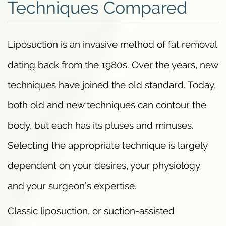
Techniques Compared
Liposuction is an invasive method of fat removal
dating back from the 1980s. Over the years, new
techniques have joined the old standard. Today,
both old and new techniques can contour the
body, but each has its pluses and minuses.
Selecting the appropriate technique is largely
dependent on your desires, your physiology
and your surgeon’s expertise.
Classic liposuction, or suction-assisted