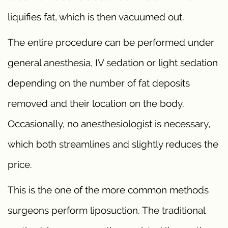
liquifies fat, which is then vacuumed out.
The entire procedure can be performed under
general anesthesia, IV sedation or light sedation
depending on the number of fat deposits
removed and their location on the body.
Occasionally, no anesthesiologist is necessary,
which both streamlines and slightly reduces the
price.
This is the one of the more common methods
surgeons perform liposuction. The traditional