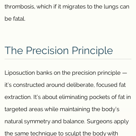
thrombosis, which if it migrates to the lungs can
be fatal.
The Precision Principle
Liposuction banks on the precision principle —
it’s constructed around deliberate, focused fat
extraction. It’s about eliminating pockets of fat in
targeted areas while maintaining the body’s
natural symmetry and balance. Surgeons apply
the same technique to sculpt the body with