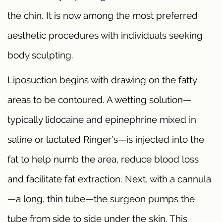
the chin. It is now among the most preferred
aesthetic procedures with individuals seeking
body sculpting.
Liposuction begins with drawing on the fatty
areas to be contoured. A wetting solution—
typically lidocaine and epinephrine mixed in
saline or lactated Ringer’s—is injected into the
fat to help numb the area, reduce blood loss
and facilitate fat extraction. Next, with a cannula
—a long, thin tube—the surgeon pumps the
tube from side to side under the skin. This