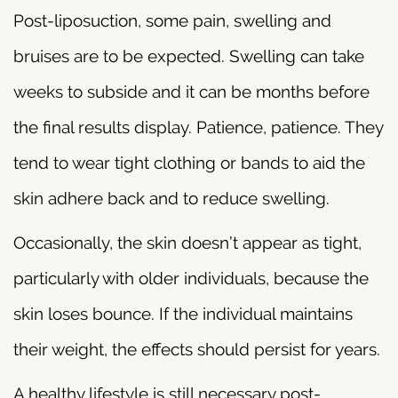
Post-liposuction, some pain, swelling and
bruises are to be expected. Swelling can take
weeks to subside and it can be months before
the final results display. Patience, patience. They
tend to wear tight clothing or bands to aid the
skin adhere back and to reduce swelling.
Occasionally, the skin doesn’t appear as tight,
particularly with older individuals, because the
skin loses bounce. If the individual maintains
their weight, the effects should persist for years.
A healthy lifestyle is still necessary post-