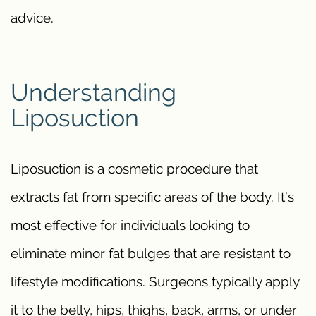
advice.
Understanding
Liposuction
Liposuction is a cosmetic procedure that
extracts fat from specific areas of the body. It’s
most effective for individuals looking to
eliminate minor fat bulges that are resistant to
lifestyle modifications. Surgeons typically apply
it to the belly, hips, thighs, back, arms, or under