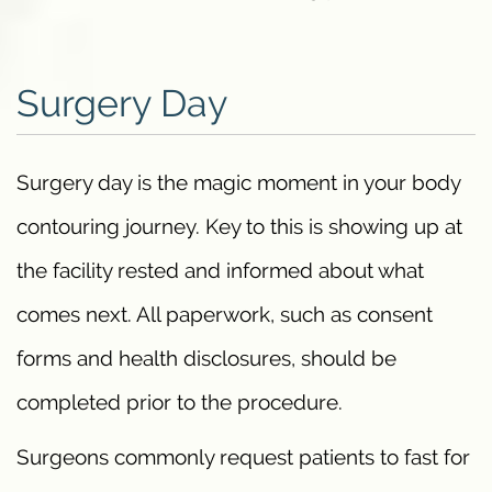
Surgery Day
Surgery day is the magic moment in your body
contouring journey. Key to this is showing up at
the facility rested and informed about what
comes next. All paperwork, such as consent
forms and health disclosures, should be
completed prior to the procedure.
Surgeons commonly request patients to fast for