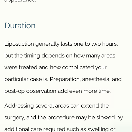
Duration
Liposuction generally lasts one to two hours,
but the timing depends on how many areas
were treated and how complicated your
particular case is. Preparation, anesthesia, and
post-op observation add even more time.
Addressing several areas can extend the
surgery, and the procedure may be slowed by
additional care required such as swelling or