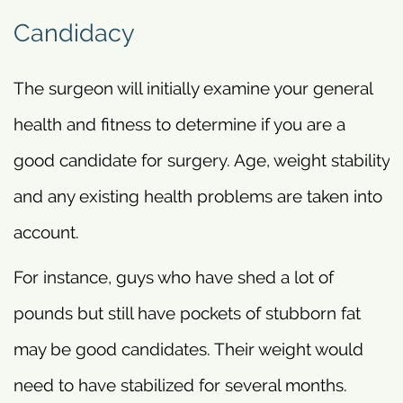
Candidacy
The surgeon will initially examine your general
health and fitness to determine if you are a
good candidate for surgery. Age, weight stability
and any existing health problems are taken into
account.
For instance, guys who have shed a lot of
pounds but still have pockets of stubborn fat
may be good candidates. Their weight would
need to have stabilized for several months.