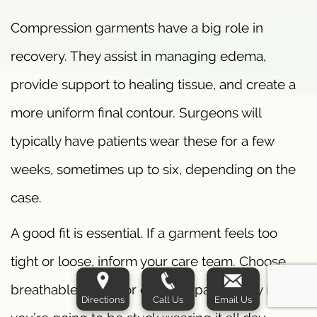
Compression garments have a big role in
recovery. They assist in managing edema,
provide support to healing tissue, and create a
more uniform final contour. Surgeons will
typically have patients wear these for a few
weeks, sometimes up to six, depending on the
case.
A good fit is essential. If a garment feels too
tight or loose, inform your care team. Choose
breathable fabric for comfort, particularly if
Directions
Call Us
Email Us