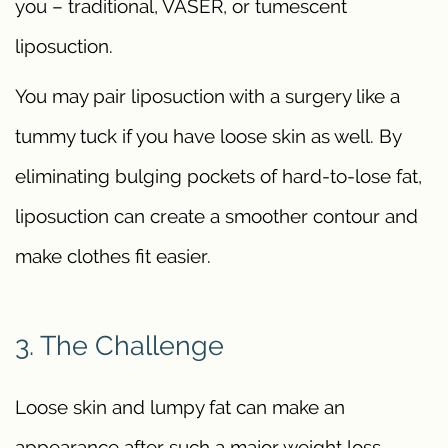
you – traditional, VASER, or tumescent
liposuction.
You may pair liposuction with a surgery like a
tummy tuck if you have loose skin as well. By
eliminating bulging pockets of hard-to-lose fat,
liposuction can create a smoother contour and
make clothes fit easier.
3. The Challenge
Loose skin and lumpy fat can make an
appearance after such a major weight loss.