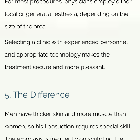
For most procedures, physicians employ either
local or general anesthesia, depending on the
size of the area.
Selecting a clinic with experienced personnel
and appropriate technology makes the
treatment secure and more pleasant.
5. The Difference
Men have thicker skin and more muscle than
women, so his liposuction requires special skill.
The emphasis is frequently on sculpting the