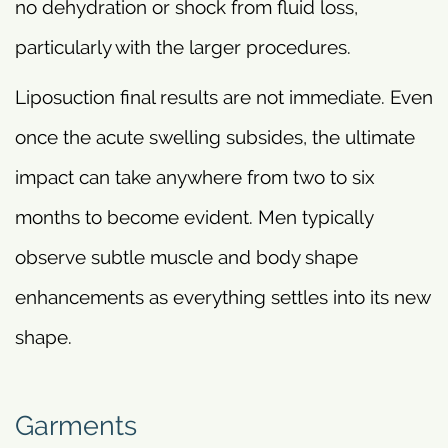
no dehydration or shock from fluid loss,
particularly with the larger procedures.
Liposuction final results are not immediate. Even
once the acute swelling subsides, the ultimate
impact can take anywhere from two to six
months to become evident. Men typically
observe subtle muscle and body shape
enhancements as everything settles into its new
shape.
Garments