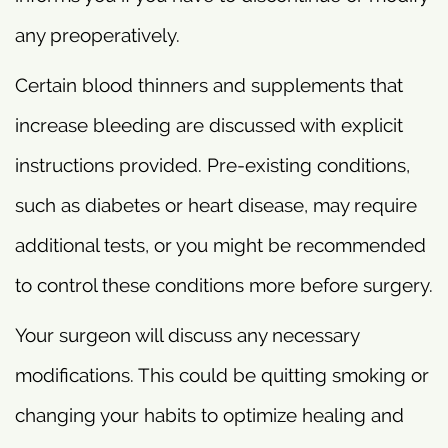
any preoperatively.
Certain blood thinners and supplements that
increase bleeding are discussed with explicit
instructions provided. Pre-existing conditions,
such as diabetes or heart disease, may require
additional tests, or you might be recommended
to control these conditions more before surgery.
Your surgeon will discuss any necessary
modifications. This could be quitting smoking or
changing your habits to optimize healing and