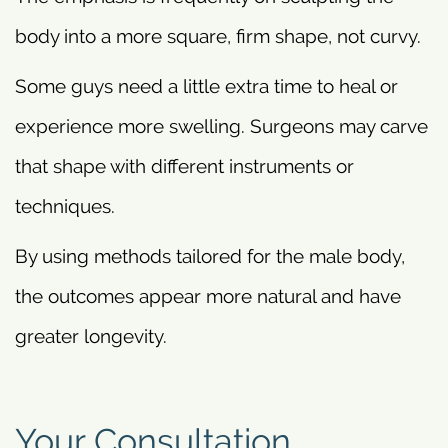
body into a more square, firm shape, not curvy.
Some guys need a little extra time to heal or
experience more swelling. Surgeons may carve
that shape with different instruments or
techniques.
By using methods tailored for the male body,
the outcomes appear more natural and have
greater longevity.
Your Consultation