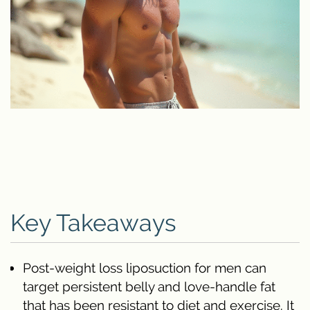
Key Takeaways
Post-weight loss liposuction for men can
target persistent belly and love-handle fat
that has been resistant to diet and exercise. It