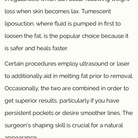
loss when skin becomes lax. Tumescent
liposuction, where fluid is pumped in first to
loosen the fat, is the popular choice because it
is safer and heals faster.
Certain procedures employ ultrasound or laser
to additionally aid in melting fat prior to removal.
Occasionally, the two are combined in order to
get superior results, particularly if you have
persistent pockets or desire smoother lines. The
surgeon’s shaping skill is crucial for a natural
appearance.