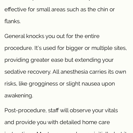
effective for small areas such as the chin or
flanks.
General knocks you out for the entire
procedure. It’s used for bigger or multiple sites,
providing greater ease but extending your
sedative recovery. All anesthesia carries its own
risks, like grogginess or slight nausea upon
awakening.
Post-procedure, staff will observe your vitals
and provide you with detailed home care