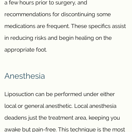
a few hours prior to surgery, and
recommendations for discontinuing some
medications are frequent. These specifics assist
in reducing risks and begin healing on the
appropriate foot.
Anesthesia
Liposuction can be performed under either
local or general anesthetic. Local anesthesia
deadens just the treatment area, keeping you
awake but pain-free. This technique is the most