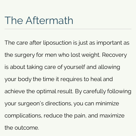
The Aftermath
The care after liposuction is just as important as
the surgery for men who lost weight. Recovery
is about taking care of yourself and allowing
your body the time it requires to heal and
achieve the optimal result. By carefully following
your surgeon’s directions, you can minimize
complications, reduce the pain, and maximize
the outcome.