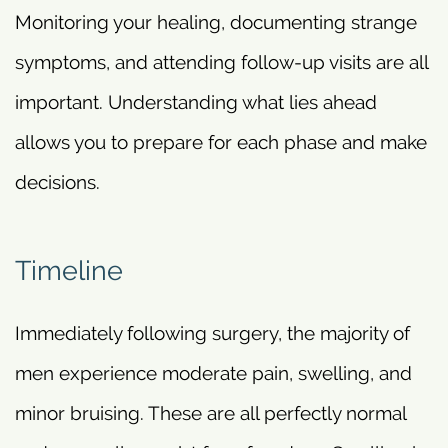
Monitoring your healing, documenting strange
symptoms, and attending follow-up visits are all
important. Understanding what lies ahead
allows you to prepare for each phase and make
decisions.
Timeline
Immediately following surgery, the majority of
men experience moderate pain, swelling, and
minor bruising. These are all perfectly normal