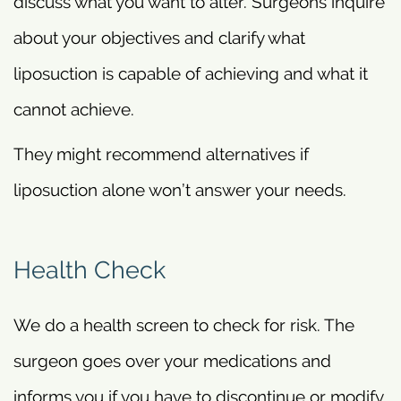
discuss what you want to alter. Surgeons inquire
about your objectives and clarify what
liposuction is capable of achieving and what it
cannot achieve.
They might recommend alternatives if
liposuction alone won’t answer your needs.
Health Check
We do a health screen to check for risk. The
surgeon goes over your medications and
informs you if you have to discontinue or modify