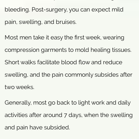
bleeding. Post-surgery, you can expect mild
pain, swelling, and bruises.
Most men take it easy the first week, wearing
compression garments to mold healing tissues.
Short walks facilitate blood flow and reduce
swelling, and the pain commonly subsides after
two weeks.
Generally, most go back to light work and daily
activities after around 7 days, when the swelling
and pain have subsided.