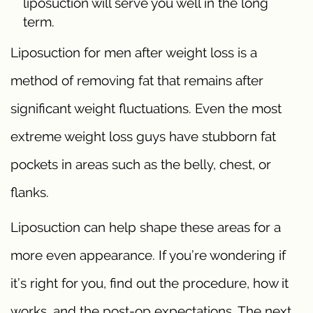
liposuction will serve you well in the long
term.
Liposuction for men after weight loss is a
method of removing fat that remains after
significant weight fluctuations. Even the most
extreme weight loss guys have stubborn fat
pockets in areas such as the belly, chest, or
flanks.
Liposuction can help shape these areas for a
more even appearance. If you’re wondering if
it’s right for you, find out the procedure, how it
works, and the post-op expectations. The next