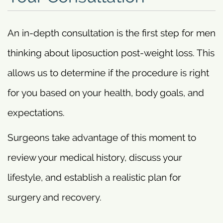
An in-depth consultation is the first step for men
thinking about liposuction post-weight loss. This
allows us to determine if the procedure is right
for you based on your health, body goals, and
expectations.
Surgeons take advantage of this moment to
review your medical history, discuss your
lifestyle, and establish a realistic plan for
surgery and recovery.