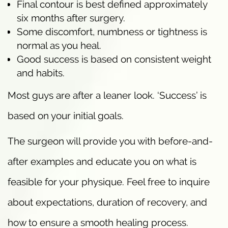
Final contour is best defined approximately
six months after surgery.
Some discomfort, numbness or tightness is
normal as you heal.
Good success is based on consistent weight
and habits.
Most guys are after a leaner look. ‘Success’ is
based on your initial goals.
The surgeon will provide you with before-and-
after examples and educate you on what is
feasible for your physique. Feel free to inquire
about expectations, duration of recovery, and
how to ensure a smooth healing process.