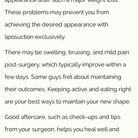
These problems may prevent you from
achieving the desired appearance with
liposuction exclusively.
There may be swelling, bruising, and mild pain
post-surgery, which typically improve within a
few days. Some guys fret about maintaining
their outcomes. Keeping active and eating right
are your best ways to maintain your new shape.
Good aftercare, such as check-ups and tips
from your surgeon, helps you heal well and