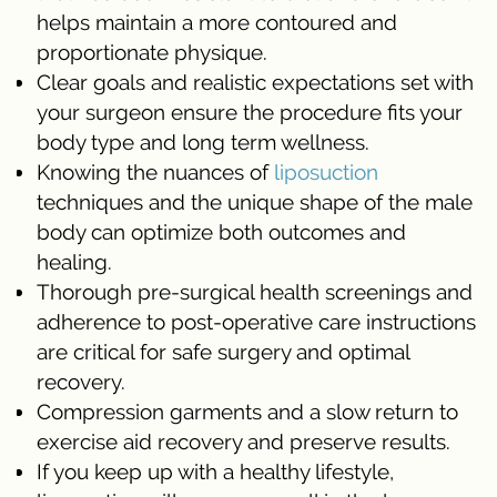
helps maintain a more contoured and
proportionate physique.
Clear goals and realistic expectations set with
your surgeon ensure the procedure fits your
body type and long term wellness.
Knowing the nuances of
liposuction
techniques and the unique shape of the male
body can optimize both outcomes and
healing.
Thorough pre-surgical health screenings and
adherence to post-operative care instructions
are critical for safe surgery and optimal
recovery.
Compression garments and a slow return to
exercise aid recovery and preserve results.
If you keep up with a healthy lifestyle,