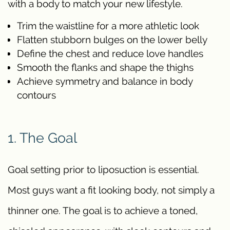
with a body to match your new lifestyle.
Trim the waistline for a more athletic look
Flatten stubborn bulges on the lower belly
Define the chest and reduce love handles
Smooth the flanks and shape the thighs
Achieve symmetry and balance in body
contours
1. The Goal
Goal setting prior to liposuction is essential.
Most guys want a fit looking body, not simply a
thinner one. The goal is to achieve a toned,