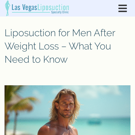
Liposuction for Men After
Weight Loss – What You
Need to Know