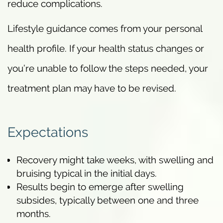
reduce complications.
Lifestyle guidance comes from your personal
health profile. If your health status changes or
you’re unable to follow the steps needed, your
treatment plan may have to be revised.
Expectations
Recovery might take weeks, with swelling and
bruising typical in the initial days.
Results begin to emerge after swelling
subsides, typically between one and three
months.