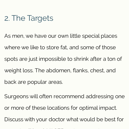
2. The Targets
As men, we have our own little special places
where we like to store fat, and some of those
spots are just impossible to shrink after a ton of
weight loss. The abdomen, flanks, chest, and
back are popular areas.
Surgeons will often recommend addressing one
or more of these locations for optimal impact.
Discuss with your doctor what would be best for