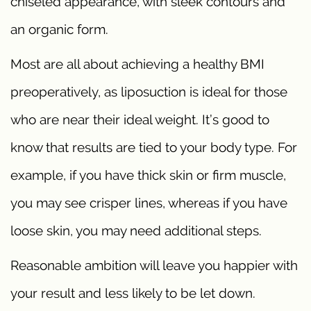
chiseled appearance, with sleek contours and
an organic form.
Most are all about achieving a healthy BMI
preoperatively, as liposuction is ideal for those
who are near their ideal weight. It’s good to
know that results are tied to your body type. For
example, if you have thick skin or firm muscle,
you may see crisper lines, whereas if you have
loose skin, you may need additional steps.
Reasonable ambition will leave you happier with
your result and less likely to be let down.