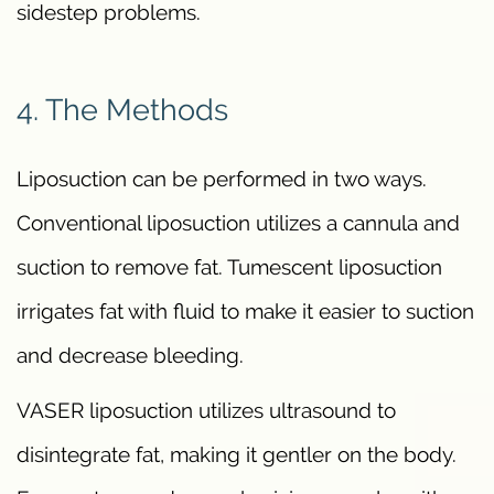
sidestep problems.
4. The Methods
Liposuction can be performed in two ways.
Conventional liposuction utilizes a cannula and
suction to remove fat. Tumescent liposuction
irrigates fat with fluid to make it easier to suction
and decrease bleeding.
VASER liposuction utilizes ultrasound to
disintegrate fat, making it gentler on the body.