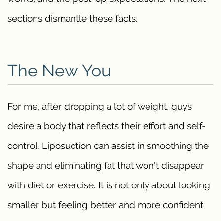
sections dismantle these facts.
The New You
For me, after dropping a lot of weight, guys
desire a body that reflects their effort and self-
control. Liposuction can assist in smoothing the
shape and eliminating fat that won’t disappear
with diet or exercise. It is not only about looking
smaller but feeling better and more confident