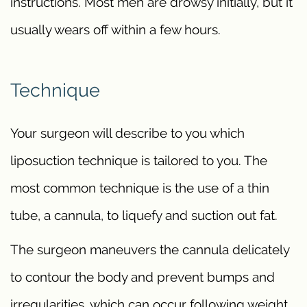
instructions. Most men are drowsy initially, but it
usually wears off within a few hours.
Technique
Your surgeon will describe to you which
liposuction technique is tailored to you. The
most common technique is the use of a thin
tube, a cannula, to liquefy and suction out fat.
The surgeon maneuvers the cannula delicately
to contour the body and prevent bumps and
irregularities, which can occur following weight