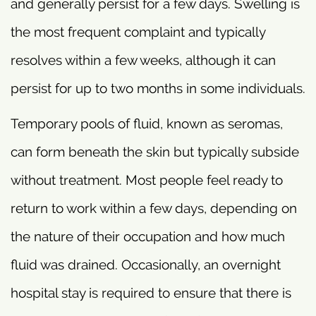
and generally persist for a few days. Swelling is
the most frequent complaint and typically
resolves within a few weeks, although it can
persist for up to two months in some individuals.
Temporary pools of fluid, known as seromas,
can form beneath the skin but typically subside
without treatment. Most people feel ready to
return to work within a few days, depending on
the nature of their occupation and how much
fluid was drained. Occasionally, an overnight
hospital stay is required to ensure that there is