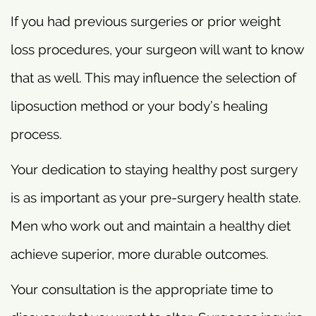
If you had previous surgeries or prior weight
loss procedures, your surgeon will want to know
that as well. This may influence the selection of
liposuction method or your body’s healing
process.
Your dedication to staying healthy post surgery
is as important as your pre-surgery health state.
Men who work out and maintain a healthy diet
achieve superior, more durable outcomes.
Your consultation is the appropriate time to