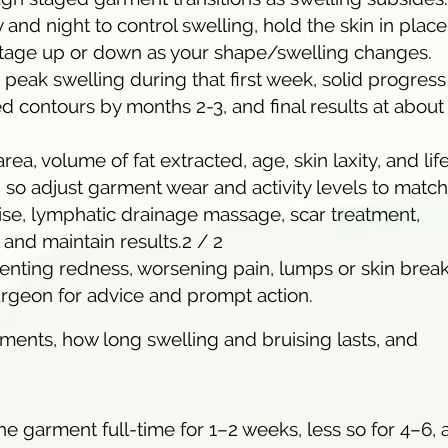
d night to control swelling, hold the skin in place
/stage up or down as your shape/swelling changes.
d peak swelling during that first week, solid progress
 contours by months 2-3, and final results at about 
area, volume of fat extracted, age, skin laxity, and lif
 so adjust garment wear and activity levels to match
ise, lymphatic drainage massage, scar treatment,
l and maintain results.2 / 2
relenting redness, worsening pain, lumps or skin bre
urgeon for advice and prompt action.
ments, how long swelling and bruising lasts, and
 garment full-time for 1–2 weeks, less so for 4–6, 