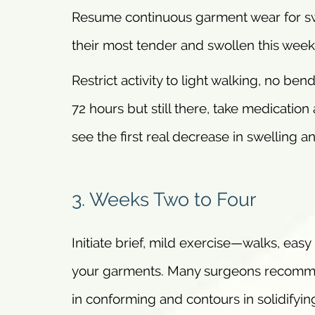
Resume continuous garment wear for swe
their most tender and swollen this week.
Restrict activity to light walking, no bend
72 hours but still there, take medicatio
see the first real decrease in swelling a
3. Weeks Two to Four
Initiate brief, mild exercise—walks, eas
your garments. Many surgeons recommend
in conforming and contours in solidifyin