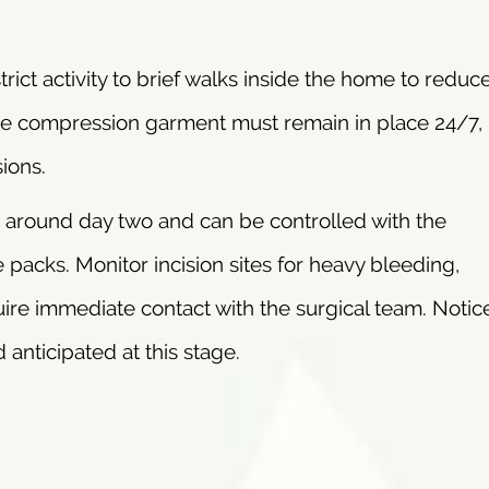
rict activity to brief walks inside the home to reduce
 stage compression garment must remain in place 24/7,
ions.
 around day two and can be controlled with the
acks. Monitor incision sites for heavy bleeding,
ire immediate contact with the surgical team. Notic
 anticipated at this stage.