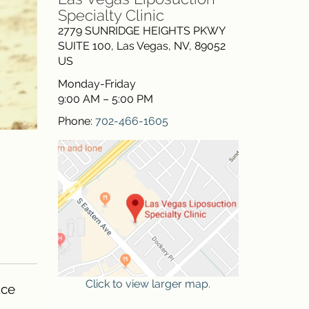
Specialty Clinic
2779 SUNRIDGE HEIGHTS PKWY
SUITE 100
,
Las Vegas
,
NV
,
89052
US
Monday-Friday
9:00 AM – 5:00 PM
Phone:
702-466-1605
Click to view larger map.
uce