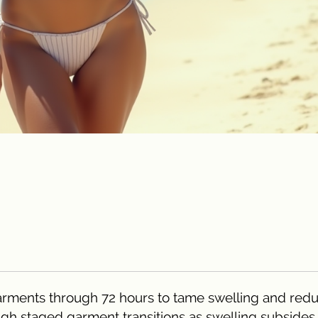
e garments through 72 hours to tame swelling and red
ough staged garment transitions as swelling subsides.