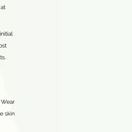
 at
nitial
ost
ts.
. Wear
e skin