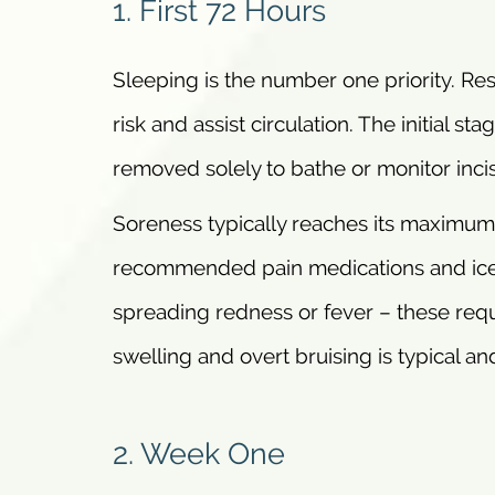
1. First 72 Hours
Sleeping is the number one priority. Rest
risk and assist circulation. The initial
removed solely to bathe or monitor incis
Soreness typically reaches its maximum
recommended pain medications and ice p
spreading redness or fever – these requ
swelling and overt bruising is typical and
2. Week One