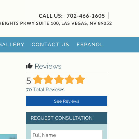
702-466-1605
HEIGHTS PKWY SUITE 100, LAS VEGAS, NV 89052
GALLERY
CONTACT US
ESPAÑOL
Reviews
5
70
Total Reviews
See Reviews
REQUEST CONSULTATION
FullName