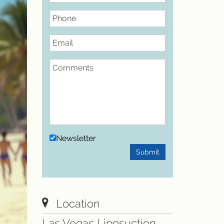
Phone
Email
Comments
Newsletter
Submit
Location
Las Vegas Liposuction