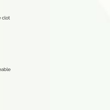
 clot
eable