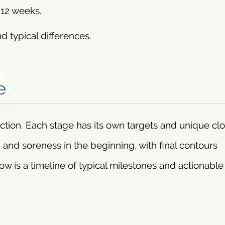
–12 weeks.
d typical differences.
e
uction. Each stage has its own targets and unique cl
 and soreness in the beginning, with final contours
ow is a timeline of typical milestones and actionable