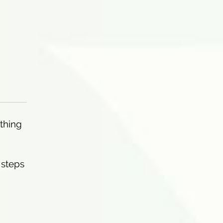
othing
 steps