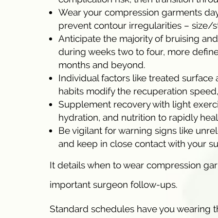
Wear your compression garments day an
prevent contour irregularities – size
Anticipate the majority of bruising an
during weeks two to four, more defined
months and beyond.
Individual factors like treated surface 
habits modify the recuperation speed,
Supplement recovery with light exerc
hydration, and nutrition to rapidly hea
Be vigilant for warning signs like un
and keep in close contact with your s
It details when to wear compression gar
important surgeon follow-ups.
Standard schedules have you wearing the