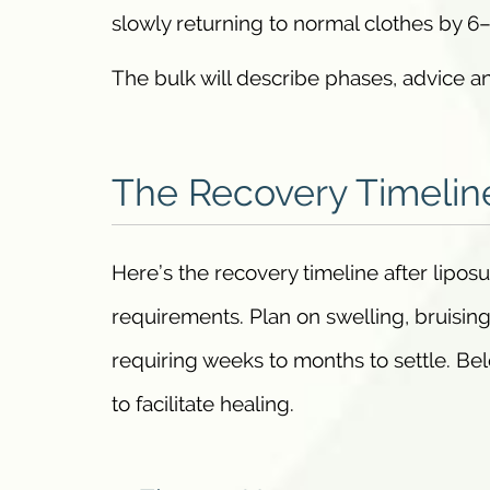
slowly returning to normal clothes by 6
The bulk will describe phases, advice an
The Recovery Timelin
Here’s the recovery timeline after lipos
requirements. Plan on swelling, bruising
requiring weeks to months to settle. Bel
to facilitate healing.