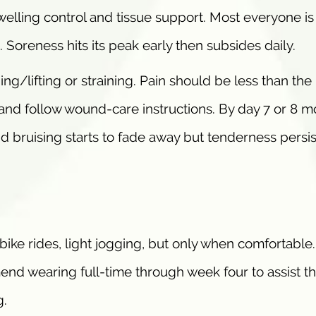
lling control and tissue support. Most everyone is
 Soreness hits its peak early then subsides daily.
ing/lifting or straining. Pain should be less than the i
n and follow wound-care instructions. By day 7 or 8 m
nd bruising starts to fade away but tenderness persis
y bike rides, light jogging, but only when comfortable
 wearing full-time through week four to assist th
g.