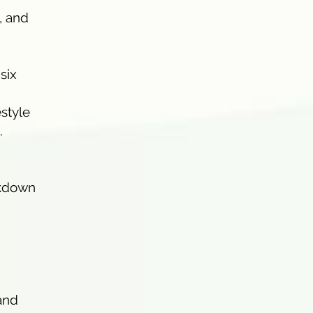
, and
six
estyle
.
akdown
and