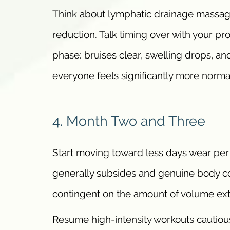
Think about lymphatic drainage massage
reduction. Talk timing over with your pr
phase: bruises clear, swelling drops, 
everyone feels significantly more normal
4. Month Two and Three
Start moving toward less days wear per
generally subsides and genuine body c
contingent on the amount of volume ext
Resume high-intensity workouts cautiou