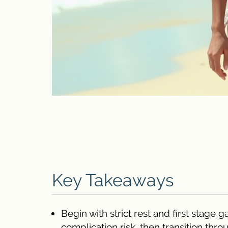
Key Takeaways
Begin with strict rest and first stag
complication risk, then transition thr