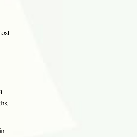
most
g
hs,
in