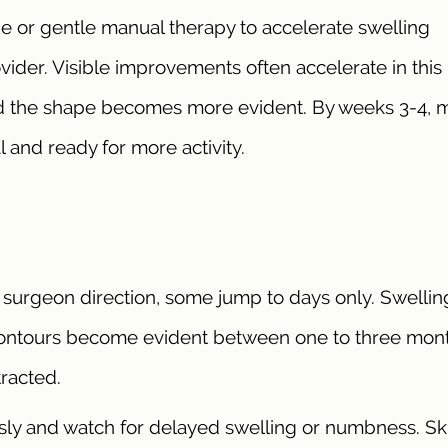
 or gentle manual therapy to accelerate swelling
ovider. Visible improvements often accelerate in this
and the shape becomes more evident. By weeks 3-4, 
 and ready for more activity.
 surgeon direction, some jump to days only. Swellin
ontours become evident between one to three mont
racted.
sly and watch for delayed swelling or numbness. Sk