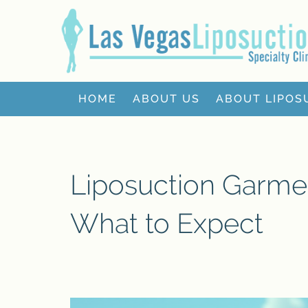
HOME
ABOUT US
ABOUT LIPOS
Liposuction Garme
What to Expect