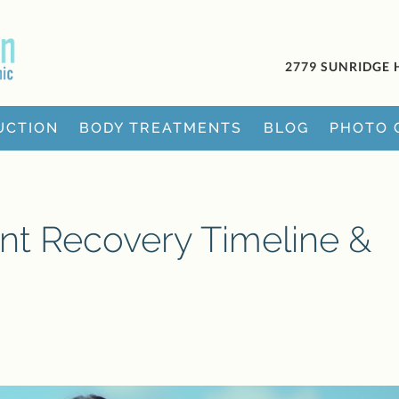
2779 SUNRIDGE 
UCTION
BODY TREATMENTS
BLOG
PHOTO 
nt Recovery Timeline &