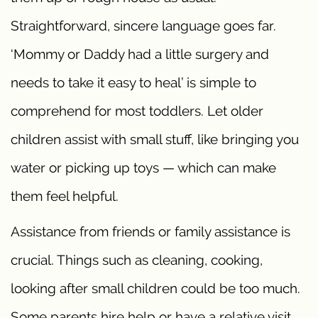
Straightforward, sincere language goes far.
‘Mommy or Daddy had a little surgery and
needs to take it easy to heal’ is simple to
comprehend for most toddlers. Let older
children assist with small stuff, like bringing you
water or picking up toys — which can make
them feel helpful.
Assistance from friends or family assistance is
crucial. Things such as cleaning, cooking,
looking after small children could be too much.
Some parents hire help or have a relative visit