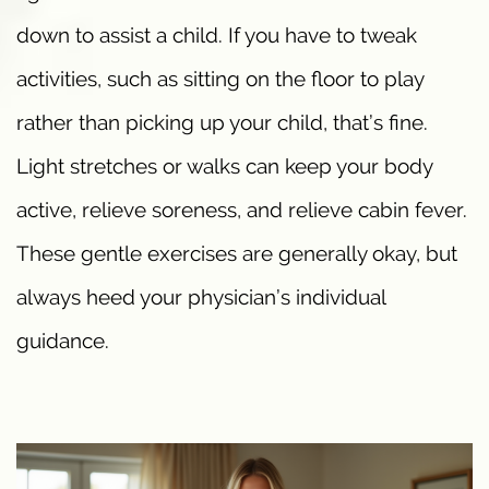
down to assist a child. If you have to tweak
activities, such as sitting on the floor to play
rather than picking up your child, that’s fine.
Light stretches or walks can keep your body
active, relieve soreness, and relieve cabin fever.
These gentle exercises are generally okay, but
always heed your physician’s individual
guidance.