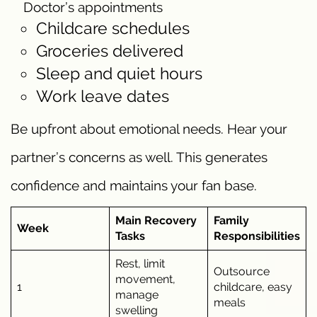
Doctor’s appointments
Childcare schedules
Groceries delivered
Sleep and quiet hours
Work leave dates
Be upfront about emotional needs. Hear your
partner’s concerns as well. This generates
confidence and maintains your fan base.
Main Recovery
Family
Week
Tasks
Responsibilities
Rest, limit
Outsource
movement,
1
childcare, easy
manage
meals
swelling