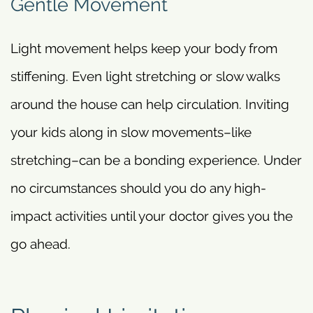
Gentle Movement
Light movement helps keep your body from
stiffening. Even light stretching or slow walks
around the house can help circulation. Inviting
your kids along in slow movements–like
stretching–can be a bonding experience. Under
no circumstances should you do any high-
impact activities until your doctor gives you the
go ahead.