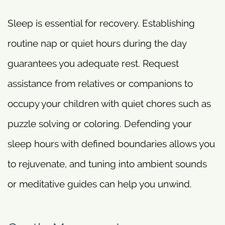
Sleep is essential for recovery. Establishing
routine nap or quiet hours during the day
guarantees you adequate rest. Request
assistance from relatives or companions to
occupy your children with quiet chores such as
puzzle solving or coloring. Defending your
sleep hours with defined boundaries allows you
to rejuvenate, and tuning into ambient sounds
or meditative guides can help you unwind.