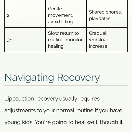
Gentle
Shared chores,
2
movement,
playdates
avoid lifting
Slow return to
Gradual
3+
routine, monitor
workload
healing
increase
Navigating Recovery
Liposuction recovery usually requires
adjustments to your normal routine if you have
young kids. You’re going to heal well, though it