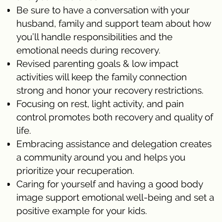
Be sure to have a conversation with your
husband, family and support team about how
you’ll handle responsibilities and the
emotional needs during recovery.
Revised parenting goals & low impact
activities will keep the family connection
strong and honor your recovery restrictions.
Focusing on rest, light activity, and pain
control promotes both recovery and quality of
life.
Embracing assistance and delegation creates
a community around you and helps you
prioritize your recuperation.
Caring for yourself and having a good body
image support emotional well-being and set a
positive example for your kids.