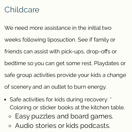
Childcare
We need more assistance in the initial two
weeks following liposuction. See if family or
friends can assist with pick-ups, drop-offs or
bedtime so you can get some rest. Playdates or
safe group activities provide your kids a change
of scenery and an outlet to burn energy.
Safe activities for kids during recovery: *
Coloring or sticker books at the kitchen table.
Easy puzzles and board games.
Audio stories or kids podcasts.