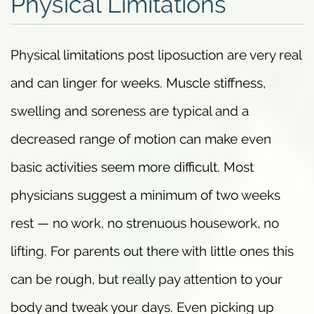
Physical Limitations
Physical limitations post liposuction are very real
and can linger for weeks. Muscle stiffness,
swelling and soreness are typical and a
decreased range of motion can make even
basic activities seem more difficult. Most
physicians suggest a minimum of two weeks
rest — no work, no strenuous housework, no
lifting. For parents out there with little ones this
can be rough, but really pay attention to your
body and tweak your days. Even picking up