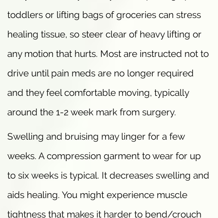
toddlers or lifting bags of groceries can stress
healing tissue, so steer clear of heavy lifting or
any motion that hurts. Most are instructed not to
drive until pain meds are no longer required
and they feel comfortable moving, typically
around the 1-2 week mark from surgery.
Swelling and bruising may linger for a few
weeks. A compression garment to wear for up
to six weeks is typical. It decreases swelling and
aids healing. You might experience muscle
tightness that makes it harder to bend/crouch