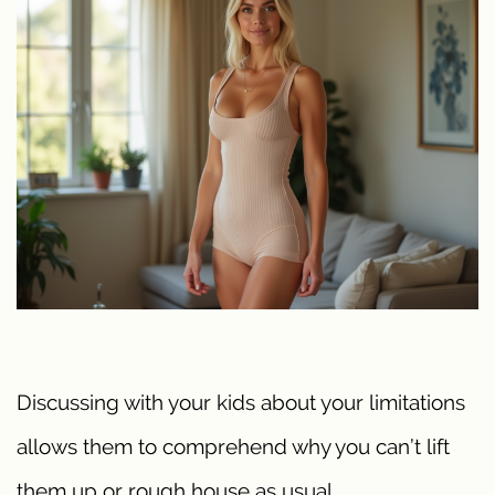
Discussing with your kids about your limitations
allows them to comprehend why you can’t lift
them up or rough house as usual.