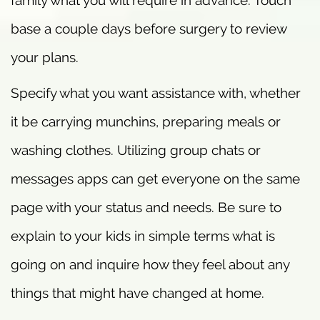
family what you will require in advance. Touch
base a couple days before surgery to review
your plans.
Specify what you want assistance with, whether
it be carrying munchins, preparing meals or
washing clothes. Utilizing group chats or
messages apps can get everyone on the same
page with your status and needs. Be sure to
explain to your kids in simple terms what is
going on and inquire how they feel about any
things that might have changed at home.