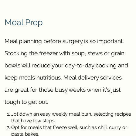
Meal Prep
Meal planning before surgery is so important.
Stocking the freezer with soup, stews or grain
bowls will reduce your day-to-day cooking and
keep meals nutritious. Meal delivery services
are great for those busy weeks when it’s just
tough to get out.
Jot down an easy weekly meal plan, selecting recipes
that have few steps.
Opt for meals that freeze well, such as chili, curry or
pasta bakes.