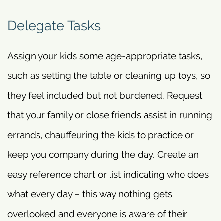
Delegate Tasks
Assign your kids some age-appropriate tasks,
such as setting the table or cleaning up toys, so
they feel included but not burdened. Request
that your family or close friends assist in running
errands, chauffeuring the kids to practice or
keep you company during the day. Create an
easy reference chart or list indicating who does
what every day – this way nothing gets
overlooked and everyone is aware of their