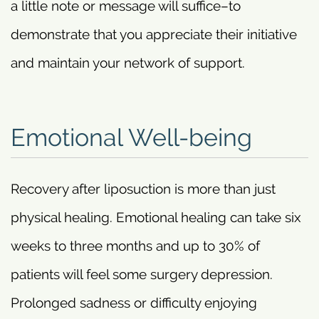
a little note or message will suffice–to
demonstrate that you appreciate their initiative
and maintain your network of support.
Emotional Well-being
Recovery after liposuction is more than just
physical healing. Emotional healing can take six
weeks to three months and up to 30% of
patients will feel some surgery depression.
Prolonged sadness or difficulty enjoying