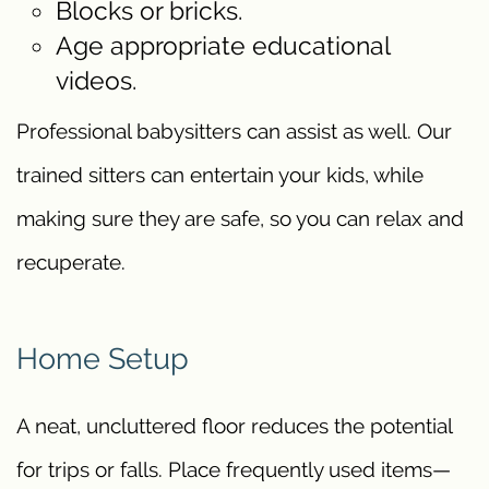
Blocks or bricks.
Age appropriate educational
videos.
Professional babysitters can assist as well. Our
trained sitters can entertain your kids, while
making sure they are safe, so you can relax and
recuperate.
Home Setup
A neat, uncluttered floor reduces the potential
for trips or falls. Place frequently used items—