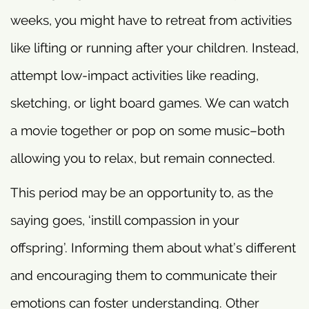
weeks, you might have to retreat from activities
like lifting or running after your children. Instead,
attempt low-impact activities like reading,
sketching, or light board games. We can watch
a movie together or pop on some music–both
allowing you to relax, but remain connected.
This period may be an opportunity to, as the
saying goes, ‘instill compassion in your
offspring’. Informing them about what’s different
and encouraging them to communicate their
emotions can foster understanding. Other