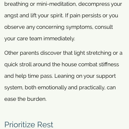
breathing or mini-meditation, decompress your
angst and lift your spirit. If pain persists or you
observe any concerning symptoms, consult
your care team immediately.
Other parents discover that light stretching or a
quick stroll around the house combat stiffness
and help time pass. Leaning on your support
system, both emotionally and practically, can
ease the burden.
Prioritize Rest