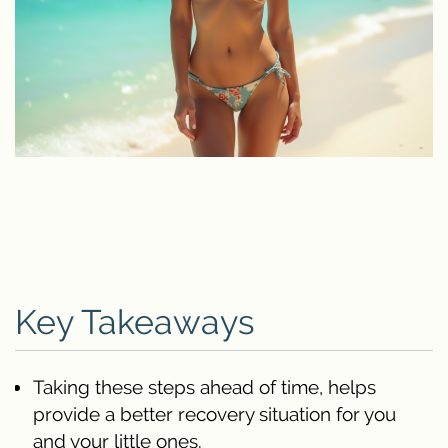
Key Takeaways
Taking these steps ahead of time, helps
provide a better recovery situation for you
and your little ones.