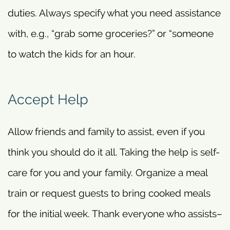
duties. Always specify what you need assistance
with, e.g., “grab some groceries?” or “someone
to watch the kids for an hour.
Accept Help
Allow friends and family to assist, even if you
think you should do it all. Taking the help is self-
care for you and your family. Organize a meal
train or request guests to bring cooked meals
for the initial week. Thank everyone who assists–