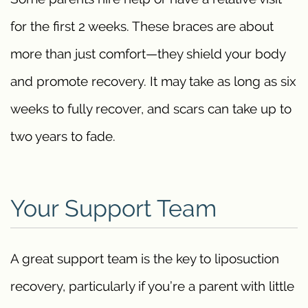
for the first 2 weeks. These braces are about
more than just comfort—they shield your body
and promote recovery. It may take as long as six
weeks to fully recover, and scars can take up to
two years to fade.
Your Support Team
A great support team is the key to liposuction
recovery, particularly if you’re a parent with little