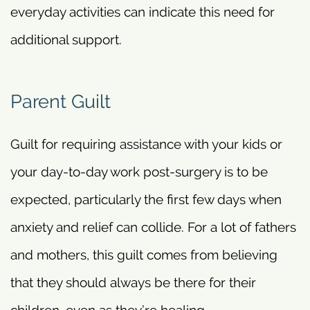
everyday activities can indicate this need for
additional support.
Parent Guilt
Guilt for requiring assistance with your kids or
your day-to-day work post-surgery is to be
expected, particularly the first few days when
anxiety and relief can collide. For a lot of fathers
and mothers, this guilt comes from believing
that they should always be there for their
children, even as they’re healing.