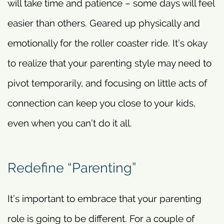
will take time and patience – some days will feel
easier than others. Geared up physically and
emotionally for the roller coaster ride. It’s okay
to realize that your parenting style may need to
pivot temporarily, and focusing on little acts of
connection can keep you close to your kids,
even when you can’t do it all.
Redefine “Parenting”
It’s important to embrace that your parenting
role is going to be different. For a couple of