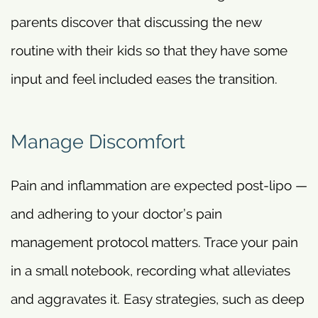
parents discover that discussing the new
routine with their kids so that they have some
input and feel included eases the transition.
Manage Discomfort
Pain and inflammation are expected post-lipo —
and adhering to your doctor’s pain
management protocol matters. Trace your pain
in a small notebook, recording what alleviates
and aggravates it. Easy strategies, such as deep