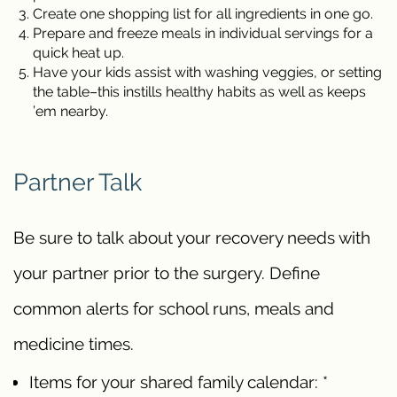
Create one shopping list for all ingredients in one go.
Prepare and freeze meals in individual servings for a
quick heat up.
Have your kids assist with washing veggies, or setting
the table–this instills healthy habits as well as keeps
’em nearby.
Partner Talk
Be sure to talk about your recovery needs with
your partner prior to the surgery. Define
common alerts for school runs, meals and
medicine times.
Items for your shared family calendar: *