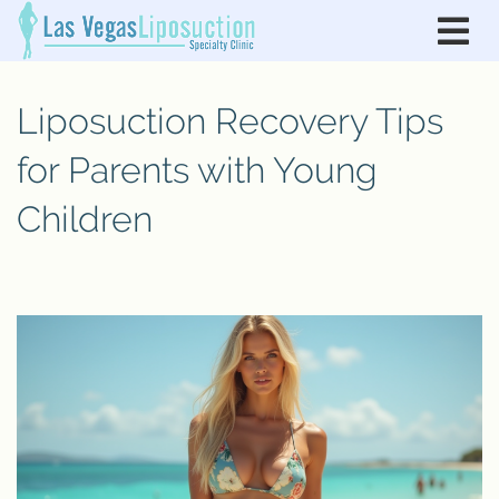
Liposuction Recovery Tips
for Parents with Young
Children