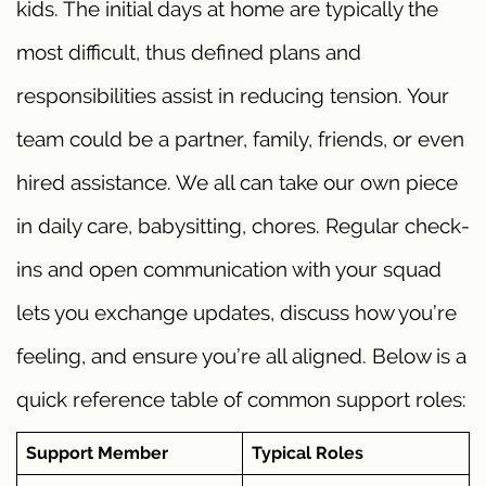
kids. The initial days at home are typically the
most difficult, thus defined plans and
responsibilities assist in reducing tension. Your
team could be a partner, family, friends, or even
hired assistance. We all can take our own piece
in daily care, babysitting, chores. Regular check-
ins and open communication with your squad
lets you exchange updates, discuss how you’re
feeling, and ensure you’re all aligned. Below is a
quick reference table of common support roles:
Support Member
Typical Roles