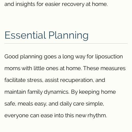
and insights for easier recovery at home.
Essential Planning
Good planning goes a long way for liposuction
moms with little ones at home. These measures
facilitate stress, assist recuperation, and
maintain family dynamics. By keeping home
safe, meals easy, and daily care simple,
everyone can ease into this new rhythm.