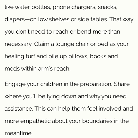
like water bottles, phone chargers, snacks,
diapers—on low shelves or side tables. That way
you don’t need to reach or bend more than
necessary. Claim a lounge chair or bed as your
healing turf and pile up pillows, books and
meds within arm’s reach.
Engage your children in the preparation. Share
where you’ll be lying down and why you need
assistance. This can help them feel involved and
more empathetic about your boundaries in the
meantime.