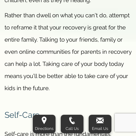
Rather than dwell on what you can’t do, attempt
to reframe it that your recovery is great for the
entire family. Talking to your friends, family or
even online communities for parents in recovery
can help a lot. Taking care of your body today
means you’ll be better able to take care of your
kids in the future.
Self-Care
Directions
Call Us
Email Us
Self-care is more than the fundamentals.