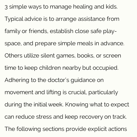
3 simple ways to manage healing and kids.
Typical advice is to arrange assistance from
family or friends, establish close safe play-
space, and prepare simple meals in advance.
Others utilize silent games, books, or screen
time to keep children nearby but occupied.
Adhering to the doctor’s guidance on
movement and lifting is crucial, particularly
during the initial week. Knowing what to expect
can reduce stress and keep recovery on track.
The following sections provide explicit actions