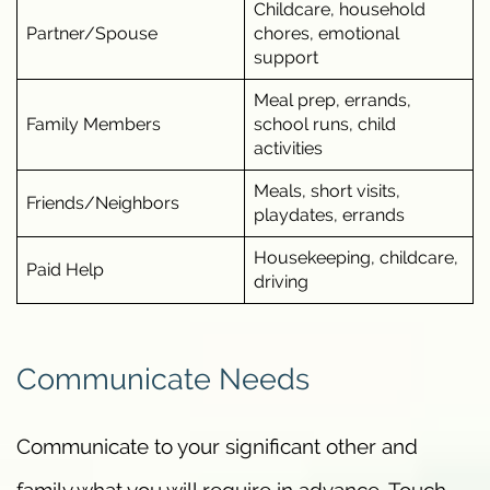
Childcare, household
Partner/Spouse
chores, emotional
support
Meal prep, errands,
Family Members
school runs, child
activities
Meals, short visits,
Friends/Neighbors
playdates, errands
Housekeeping, childcare,
Paid Help
driving
Communicate Needs
Communicate to your significant other and