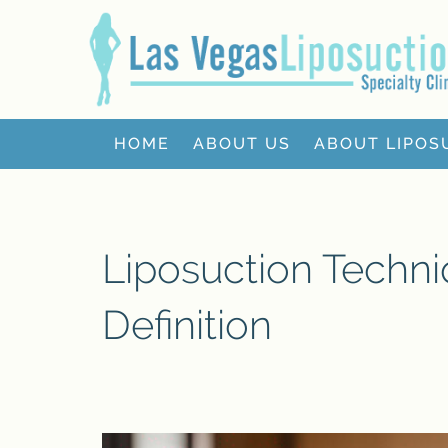
HOME
ABOUT US
ABOUT LIPOS
Liposuction Techn
Definition