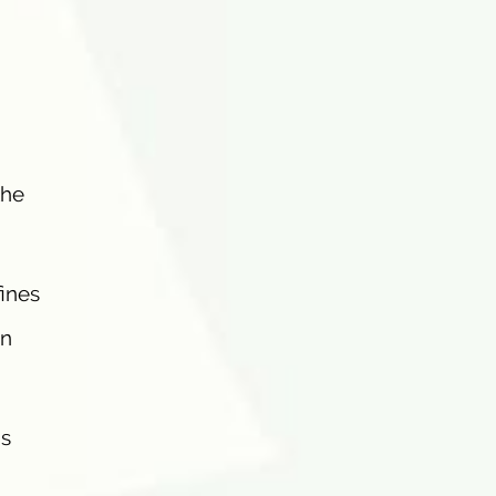
the
fines
in
’s