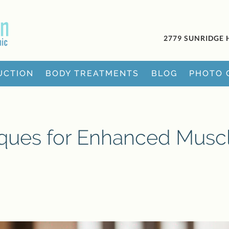
2779 SUNRIDGE 
UCTION
BODY TREATMENTS
BLOG
PHOTO 
iques for Enhanced Musc