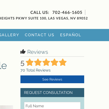
702-466-1605
HEIGHTS PKWY SUITE 100, LAS VEGAS, NV 89052
GALLERY
CONTACT US
ESPAÑOL
Reviews
5
le
70
Total Reviews
See Reviews
REQUEST CONSULTATION
FullName