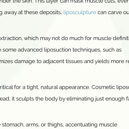
t under the skin. This layer can mask muscle cuts, even
ng away at these deposits,
liposculpture
can carve ou
xtraction, which may not do much for muscle definit
re some advanced liposuction techniques, such as
imizes damage to adjacent tissues and yields more r
critical for a tight, natural appearance. Cosmetic lipo
ead, it sculpts the body by eliminating just enough f
he stomach, arms, or thighs, accentuating muscle