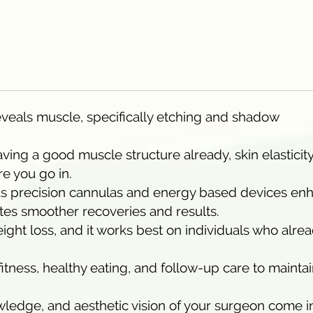
reveals muscle, specifically etching and shadow
aving a good muscle structure already, skin elasticit
re you go in.
h as precision cannulas and energy based devices en
ates smoother recoveries and results.
ight loss, and it works best on individuals who alre
 fitness, healthy eating, and follow-up care to mainta
owledge, and aesthetic vision of your surgeon come i