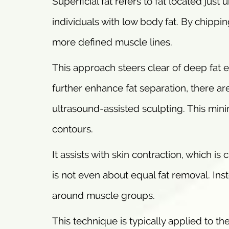
Superficial fat refers to fat located jus
individuals with low body fat. By chippi
more defined muscle lines.
This approach steers clear of deep fat e
further enhance fat separation, there a
ultrasound-assisted sculpting. This min
contours.
It assists with skin contraction, which is 
is not even about equal fat removal. Inst
around muscle groups.
This technique is typically applied to t