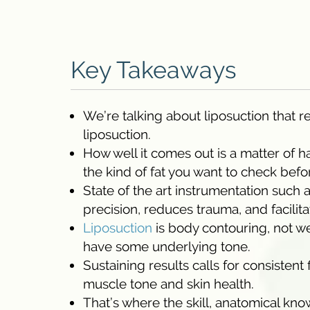
Key Takeaways
We’re talking about liposuction that 
liposuction.
How well it comes out is a matter of h
the kind of fat you want to check befo
State of the art instrumentation suc
precision, reduces trauma, and facilit
Liposuction
is body contouring, not we
have some underlying tone.
Sustaining results calls for consistent
muscle tone and skin health.
That’s where the skill, anatomical kn