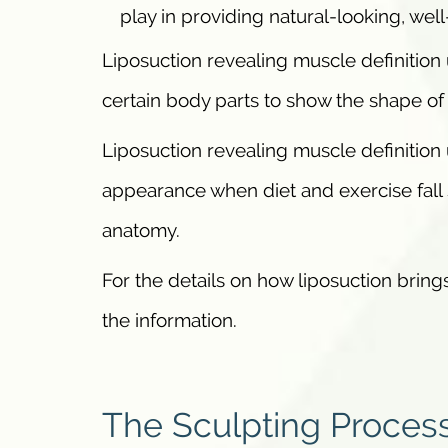
play in providing natural-looking, wel
Liposuction revealing muscle definition 
certain body parts to show the shape of
Liposuction revealing muscle definition
appearance when diet and exercise fall 
anatomy.
For the details on how liposuction bring
the information.
The Sculpting Proces