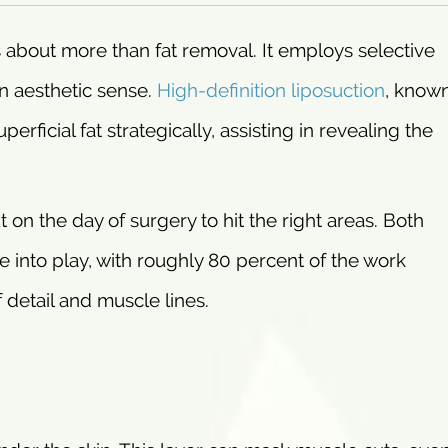
 about more than fat removal. It employs selective
en aesthetic sense.
High-definition liposuction
, know
rficial fat strategically, assisting in revealing the
ut on the day of surgery to hit the right areas. Both
me into play, with roughly 80 percent of the work
detail and muscle lines.