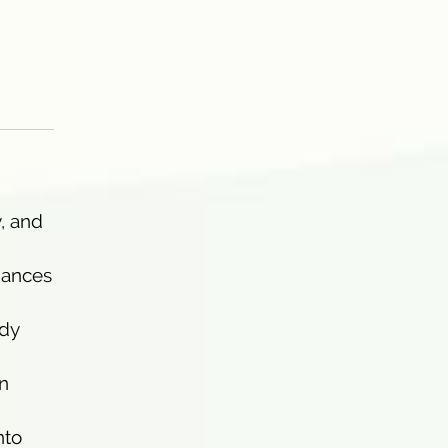
y, and
hances
ady
in
nto