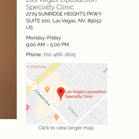
Specialty Clinic
2779 SUNRIDGE HEIGHTS PKWY
SUITE 100
,
Las Vegas
,
NV
,
89052
US
Monday-Friday
9:00 AM – 5:00 PM
Phone:
702-466-1605
Click to view larger map.