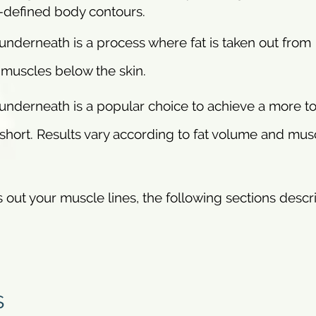
l-defined body contours.
underneath is a process where fat is taken out from
 muscles below the skin.
 underneath is a popular choice to achieve a more t
short. Results vary according to fat volume and mus
s out your muscle lines, the following sections descr
s