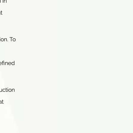
 in
t
ion. To
efined
suction
at