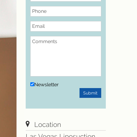
Phone
Email
Comments
Newsletter
Submit
Location
Las Vegas Liposuction