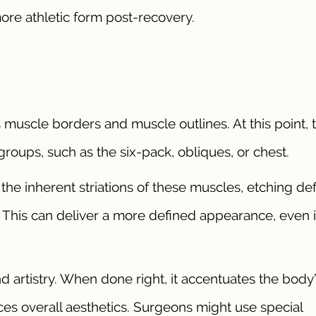
more athletic form post-recovery.
s muscle borders and muscle outlines. At this point, 
roups, such as the six-pack, obliques, or chest.
 the inherent striations of these muscles, etching de
This can deliver a more defined appearance, even 
 artistry. When done right, it accentuates the body
s overall aesthetics. Surgeons might use special