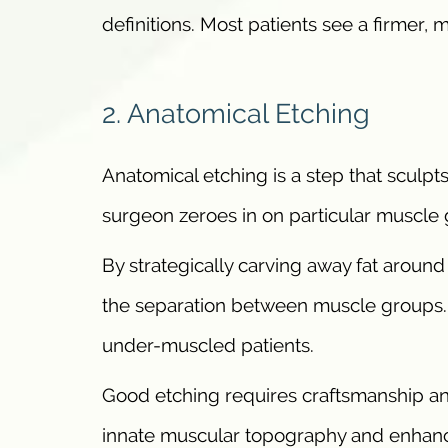
definitions. Most patients see a firmer, 
2. Anatomical Etching
Anatomical etching is a step that sculpt
surgeon zeroes in on particular muscle g
By strategically carving away fat around
the separation between muscle groups. 
under-muscled patients.
Good etching requires craftsmanship and
innate muscular topography and enhance