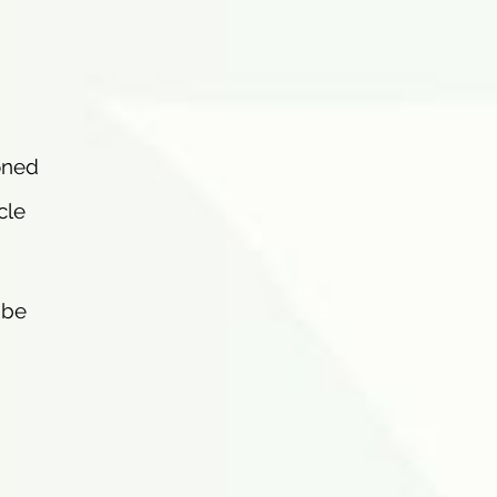
oned
cle
ibe