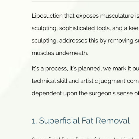
Liposuction that exposes musculature is
sculpting, sophisticated tools, and a ke
sculpting, addresses this by removing supe
muscles underneath.
It’s a process, it’s planned, we mark it o
technical skill and artistic judgment co
dependent upon the surgeon’s sense of 
1. Superficial Fat Removal