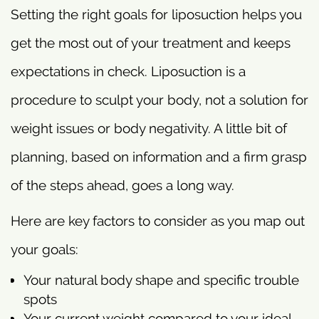
Setting the right goals for liposuction helps you
get the most out of your treatment and keeps
expectations in check. Liposuction is a
procedure to sculpt your body, not a solution for
weight issues or body negativity. A little bit of
planning, based on information and a firm grasp
of the steps ahead, goes a long way.
Here are key factors to consider as you map out
your goals:
Your natural body shape and specific trouble
spots
Your current weight compared to your ideal