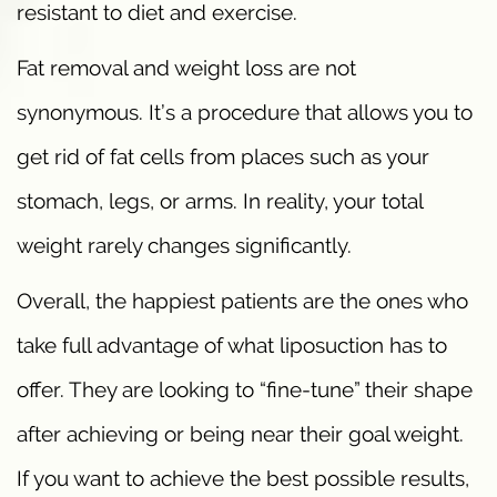
resistant to diet and exercise.
Fat removal and weight loss are not
synonymous. It’s a procedure that allows you to
get rid of fat cells from places such as your
stomach, legs, or arms. In reality, your total
weight rarely changes significantly.
Overall, the happiest patients are the ones who
take full advantage of what liposuction has to
offer. They are looking to “fine-tune” their shape
after achieving or being near their goal weight.
If you want to achieve the best possible results,