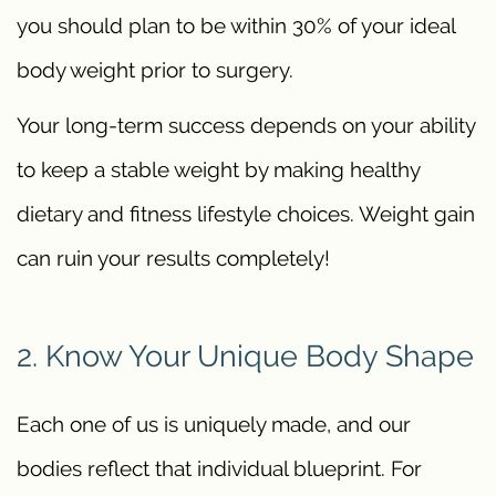
you should plan to be within 30% of your ideal
body weight prior to surgery.
Your long-term success depends on your ability
to keep a stable weight by making healthy
dietary and fitness lifestyle choices. Weight gain
can ruin your results completely!
2. Know Your Unique Body Shape
Each one of us is uniquely made, and our
bodies reflect that individual blueprint. For