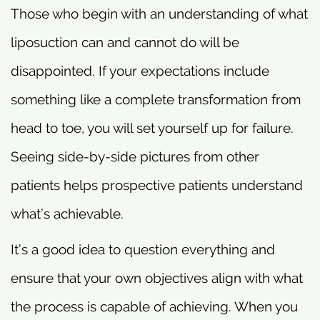
Those who begin with an understanding of what
liposuction can and cannot do will be
disappointed. If your expectations include
something like a complete transformation from
head to toe, you will set yourself up for failure.
Seeing side-by-side pictures from other
patients helps prospective patients understand
what’s achievable.
It’s a good idea to question everything and
ensure that your own objectives align with what
the process is capable of achieving. When you