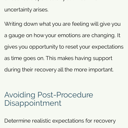
uncertainty arises.
Writing down what you are feeling will give you
a gauge on how your emotions are changing. It
gives you opportunity to reset your expectations
as time goes on. This makes having support
during their recovery all the more important.
Avoiding Post-Procedure
Disappointment
Determine realistic expectations for recovery