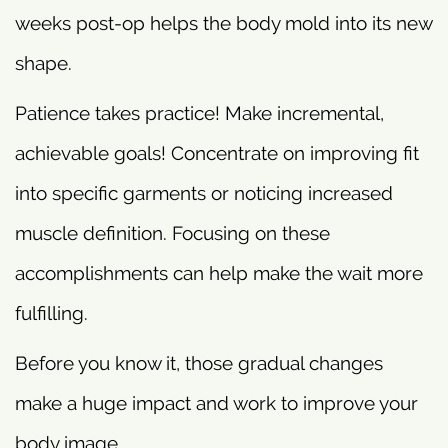
weeks post-op helps the body mold into its new
shape.
Patience takes practice! Make incremental,
achievable goals! Concentrate on improving fit
into specific garments or noticing increased
muscle definition. Focusing on these
accomplishments can help make the wait more
fulfilling.
Before you know it, those gradual changes
make a huge impact and work to improve your
body image.