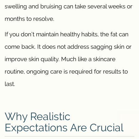
swelling and bruising can take several weeks or
months to resolve.
If you don’t maintain healthy habits, the fat can
come back. It does not address sagging skin or
improve skin quality. Much like a skincare
routine, ongoing care is required for results to
last.
Why Realistic
Expectations Are Crucial