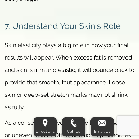
7. Understand Your Skin’s Role
Skin elasticity plays a big role in how your final
results will appear. When excess fat is removed
and skin is firm and elastic, it will bounce back to
provide that smooth, taut appearance. Loose
skin or deep-set stretch marks may not shrink
as fully.
As a consequence, you may be left with sagging
Directions
Call Us
Email Us
or uneven results. Often, additional procedures