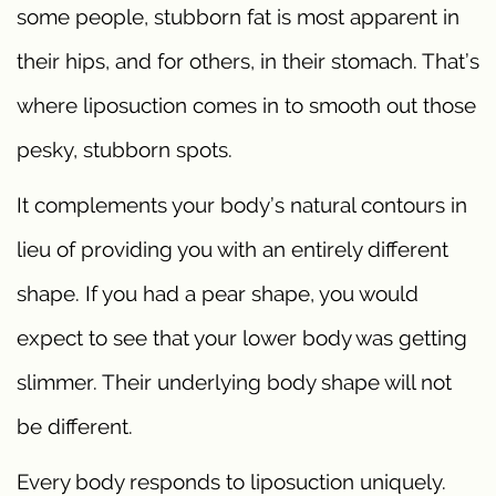
some people, stubborn fat is most apparent in
their hips, and for others, in their stomach. That’s
where liposuction comes in to smooth out those
pesky, stubborn spots.
It complements your body’s natural contours in
lieu of providing you with an entirely different
shape. If you had a pear shape, you would
expect to see that your lower body was getting
slimmer. Their underlying body shape will not
be different.
Every body responds to liposuction uniquely.