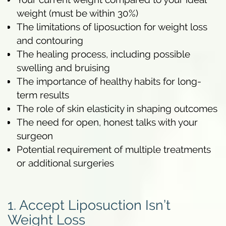
weight (must be within 30%)
The limitations of liposuction for weight loss
and contouring
The healing process, including possible
swelling and bruising
The importance of healthy habits for long-
term results
The role of skin elasticity in shaping outcomes
The need for open, honest talks with your
surgeon
Potential requirement of multiple treatments
or additional surgeries
1. Accept Liposuction Isn’t
Weight Loss