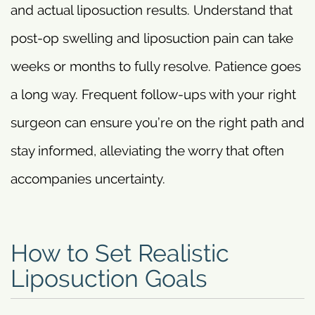
and actual liposuction results. Understand that
post-op swelling and liposuction pain can take
weeks or months to fully resolve. Patience goes
a long way. Frequent follow-ups with your right
surgeon can ensure you’re on the right path and
stay informed, alleviating the worry that often
accompanies uncertainty.
How to Set Realistic
Liposuction Goals