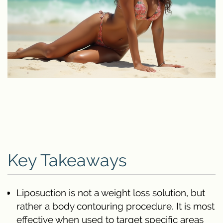
Key Takeaways
Liposuction is not a weight loss solution, but
rather a body contouring procedure. It is most
effective when used to target specific areas