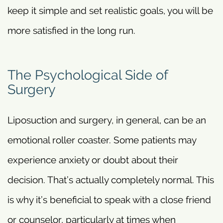
keep it simple and set realistic goals, you will be
more satisfied in the long run.
The Psychological Side of
Surgery
Liposuction and surgery, in general, can be an
emotional roller coaster. Some patients may
experience anxiety or doubt about their
decision. That’s actually completely normal. This
is why it’s beneficial to speak with a close friend
or counselor, particularly at times when