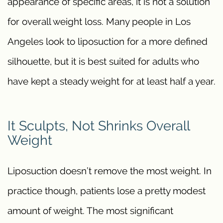
appearance of specific areas, it is not a solution
for overall weight loss. Many people in Los
Angeles look to liposuction for a more defined
silhouette, but it is best suited for adults who
have kept a steady weight for at least half a year.
It Sculpts, Not Shrinks Overall
Weight
Liposuction doesn’t remove the most weight. In
practice though, patients lose a pretty modest
amount of weight. The most significant