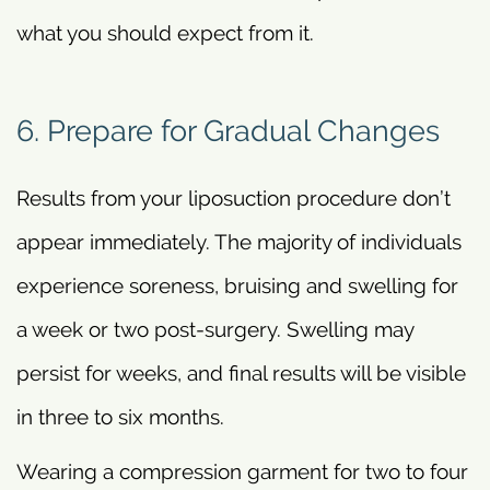
what you should expect from it.
6. Prepare for Gradual Changes
Results from your liposuction procedure don’t
appear immediately. The majority of individuals
experience soreness, bruising and swelling for
a week or two post-surgery. Swelling may
persist for weeks, and final results will be visible
in three to six months.
Wearing a compression garment for two to four