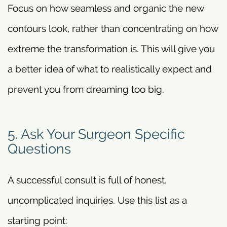
Focus on how seamless and organic the new
contours look, rather than concentrating on how
extreme the transformation is. This will give you
a better idea of what to realistically expect and
prevent you from dreaming too big.
5. Ask Your Surgeon Specific
Questions
A successful consult is full of honest,
uncomplicated inquiries. Use this list as a
starting point: