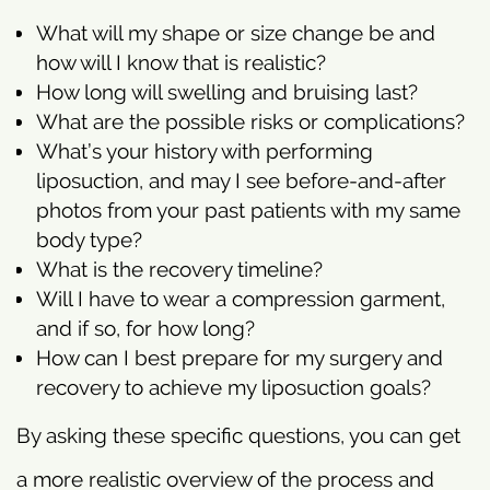
What will my shape or size change be and
how will I know that is realistic?
How long will swelling and bruising last?
What are the possible risks or complications?
What’s your history with performing
liposuction, and may I see before-and-after
photos from your past patients with my same
body type?
What is the recovery timeline?
Will I have to wear a compression garment,
and if so, for how long?
How can I best prepare for my surgery and
recovery to achieve my liposuction goals?
By asking these specific questions, you can get
a more realistic overview of the process and