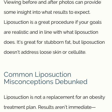
Viewing before and after photos can provide
some insight into what results to expect.
Liposuction is a great procedure if your goals
are realistic and in line with what liposuction
does. It’s great for stubborn fat, but liposuction
doesn’t address loose skin or cellulite.
Common Liposuction
Misconceptions Debunked
Liposuction is not a replacement for an obesity
treatment plan. Results aren’t immediate—