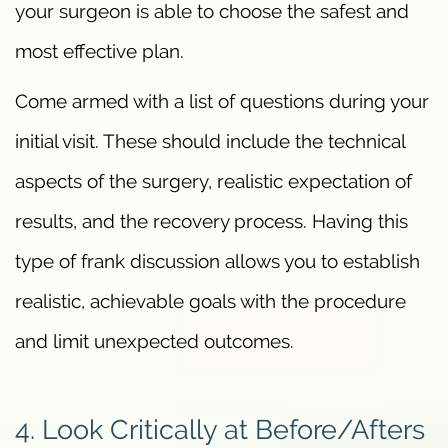
your surgeon is able to choose the safest and
most effective plan.
Come armed with a list of questions during your
initial visit. These should include the technical
aspects of the surgery, realistic expectation of
results, and the recovery process. Having this
type of frank discussion allows you to establish
realistic, achievable goals with the procedure
and limit unexpected outcomes.
4. Look Critically at Before/Afters