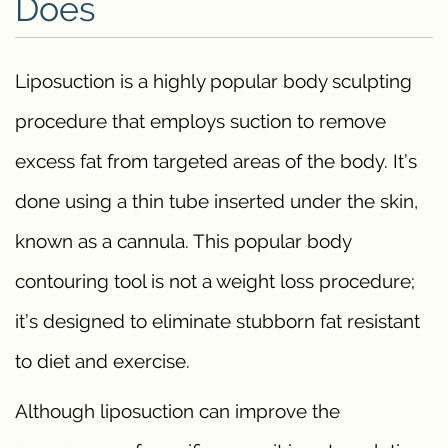
Does
Liposuction is a highly popular body sculpting
procedure that employs suction to remove
excess fat from targeted areas of the body. It’s
done using a thin tube inserted under the skin,
known as a cannula. This popular body
contouring tool is not a weight loss procedure;
it’s designed to eliminate stubborn fat resistant
to diet and exercise.
Although liposuction can improve the