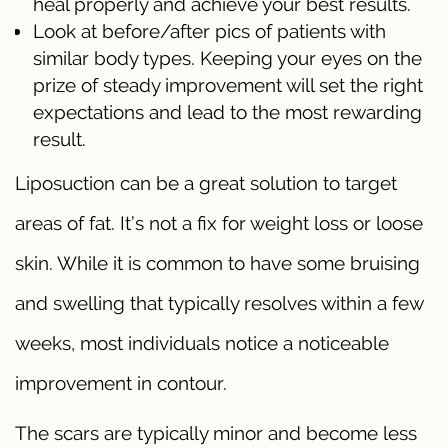
heal properly and achieve your best results.
Look at before/after pics of patients with
similar body types. Keeping your eyes on the
prize of steady improvement will set the right
expectations and lead to the most rewarding
result.
Liposuction can be a great solution to target
areas of fat. It’s not a fix for weight loss or loose
skin. While it is common to have some bruising
and swelling that typically resolves within a few
weeks, most individuals notice a noticeable
improvement in contour.
The scars are typically minor and become less