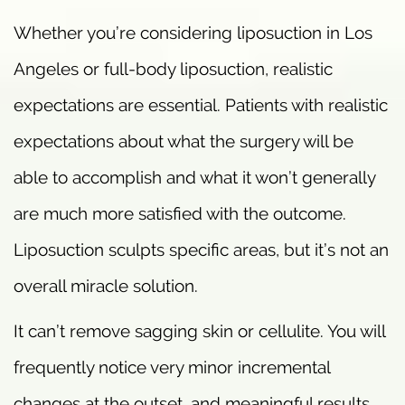
Whether you’re considering liposuction in Los
Angeles or full-body liposuction, realistic
expectations are essential. Patients with realistic
expectations about what the surgery will be
able to accomplish and what it won’t generally
are much more satisfied with the outcome.
Liposuction sculpts specific areas, but it’s not an
overall miracle solution.
It can’t remove sagging skin or cellulite. You will
frequently notice very minor incremental
changes at the outset, and meaningful results