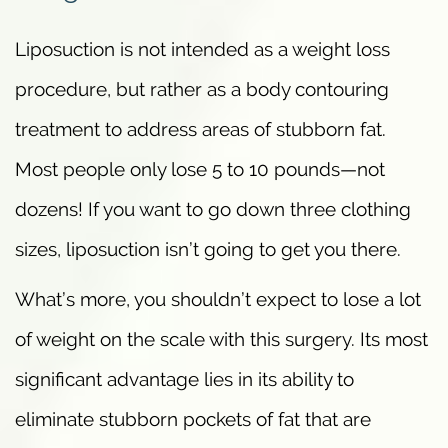
Liposuction is not intended as a weight loss
procedure, but rather as a body contouring
treatment to address areas of stubborn fat.
Most people only lose 5 to 10 pounds—not
dozens! If you want to go down three clothing
sizes, liposuction isn’t going to get you there.
What’s more, you shouldn’t expect to lose a lot
of weight on the scale with this surgery. Its most
significant advantage lies in its ability to
eliminate stubborn pockets of fat that are