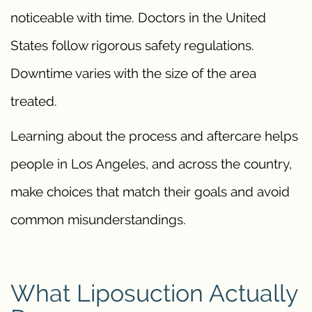
noticeable with time. Doctors in the United
States follow rigorous safety regulations.
Downtime varies with the size of the area
treated.
Learning about the process and aftercare helps
people in Los Angeles, and across the country,
make choices that match their goals and avoid
common misunderstandings.
What Liposuction Actually