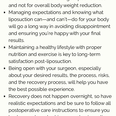
and not for overall body weight reduction.
Managing expectations and knowing what
liposuction can—and can’t—do for your body
will go a long way in avoiding disappointment
and ensuring you’re happy with your final
results.
Maintaining a healthy lifestyle with proper
nutrition and exercise is key to long-term
satisfaction post-liposuction.
Being open with your surgeon, especially
about your desired results, the process, risks,
and the recovery process, will help you have
the best possible experience.
Recovery does not happen overnight, so have
realistic expectations and be sure to follow all
postoperative care instructions to ensure you