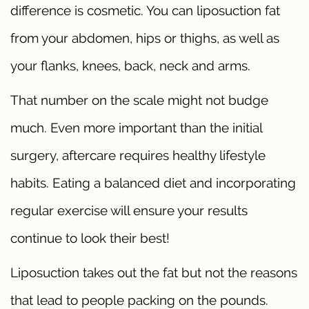
difference is cosmetic. You can liposuction fat
from your abdomen, hips or thighs, as well as
your flanks, knees, back, neck and arms.
That number on the scale might not budge
much. Even more important than the initial
surgery, aftercare requires healthy lifestyle
habits. Eating a balanced diet and incorporating
regular exercise will ensure your results
continue to look their best!
Liposuction takes out the fat but not the reasons
that lead to people packing on the pounds.