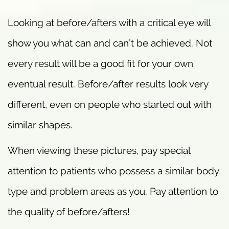
Looking at before/afters with a critical eye will
show you what can and can’t be achieved. Not
every result will be a good fit for your own
eventual result. Before/after results look very
different, even on people who started out with
similar shapes.
When viewing these pictures, pay special
attention to patients who possess a similar body
type and problem areas as you. Pay attention to
the quality of before/afters!