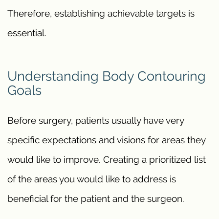
Therefore, establishing achievable targets is
essential.
Understanding Body Contouring
Goals
Before surgery, patients usually have very
specific expectations and visions for areas they
would like to improve. Creating a prioritized list
of the areas you would like to address is
beneficial for the patient and the surgeon.