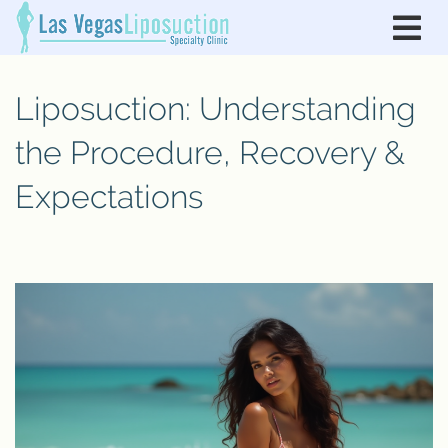
Liposuction: Understanding
the Procedure, Recovery &
Expectations