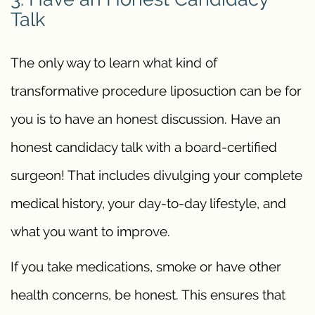
Talk
The only way to learn what kind of
transformative procedure liposuction can be for
you is to have an honest discussion. Have an
honest candidacy talk with a board-certified
surgeon! That includes divulging your complete
medical history, your day-to-day lifestyle, and
what you want to improve.
If you take medications, smoke or have other
health concerns, be honest. This ensures that