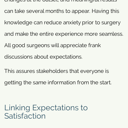
can take several months to appear. Having this
knowledge can reduce anxiety prior to surgery
and make the entire experience more seamless.
All good surgeons will appreciate frank
discussions about expectations.
This assures stakeholders that everyone is
getting the same information from the start.
Linking Expectations to
Satisfaction