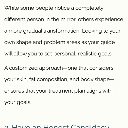
While some people notice a completely
different person in the mirror, others experience
a more gradual transformation. Looking to your
own shape and problem areas as your guide
will allow you to set personal, realistic goals.
A customized approach—one that considers
your skin, fat composition, and body shape—
ensures that your treatment plan aligns with
your goals.
3. Have an Honest Candidacy