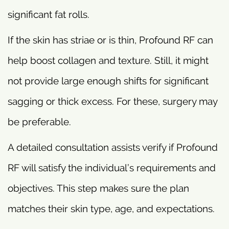
significant fat rolls.
If the skin has striae or is thin, Profound RF can
help boost collagen and texture. Still, it might
not provide large enough shifts for significant
sagging or thick excess. For these, surgery may
be preferable.
A detailed consultation assists verify if Profound
RF will satisfy the individual’s requirements and
objectives. This step makes sure the plan
matches their skin type, age, and expectations.