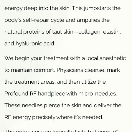
energy deep into the skin. This jumpstarts the
body’s self-repair cycle and amplifies the
natural proteins of taut skin—collagen, elastin,
and hyaluronic acid.
We begin your treatment with a local anesthetic
to maintain comfort. Physicians cleanse, mark
the treatment areas, and then utilize the
Profound RF handpiece with micro-needles.
These needles pierce the skin and deliver the
RF energy precisely where it’s needed.
The entire session typically lasts between 45