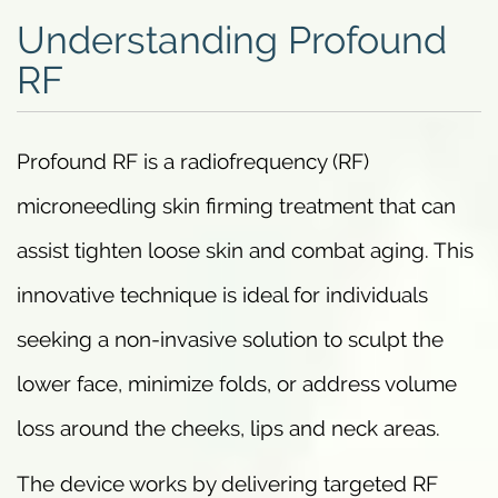
Understanding Profound
RF
Profound RF is a radiofrequency (RF)
microneedling skin firming treatment that can
assist tighten loose skin and combat aging. This
innovative technique is ideal for individuals
seeking a non-invasive solution to sculpt the
lower face, minimize folds, or address volume
loss around the cheeks, lips and neck areas.
The device works by delivering targeted RF