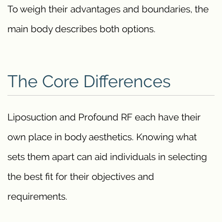
To weigh their advantages and boundaries, the
main body describes both options.
The Core Differences
Liposuction and Profound RF each have their
own place in body aesthetics. Knowing what
sets them apart can aid individuals in selecting
the best fit for their objectives and
requirements.