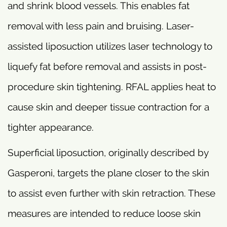
and shrink blood vessels. This enables fat
removal with less pain and bruising. Laser-
assisted liposuction utilizes laser technology to
liquefy fat before removal and assists in post-
procedure skin tightening. RFAL applies heat to
cause skin and deeper tissue contraction for a
tighter appearance.
Superficial liposuction, originally described by
Gasperoni, targets the plane closer to the skin
to assist even further with skin retraction. These
measures are intended to reduce loose skin