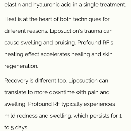
elastin and hyaluronic acid in a single treatment.
Heat is at the heart of both techniques for
different reasons. Liposuction’s trauma can
cause swelling and bruising. Profound RF’s
heating effect accelerates healing and skin
regeneration.
Recovery is different too. Liposuction can
translate to more downtime with pain and
swelling. Profound RF typically experiences
mild redness and swelling, which persists for 1
to 5 days.