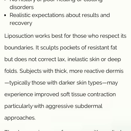
disorders
Realistic expectations about results and
recovery
Liposuction works best for those who respect its
boundaries. It sculpts pockets of resistant fat
but does not correct lax, inelastic skin or deep
folds. Subjects with thick, more reactive dermis
—typically those with darker skin types—may
experience improved soft tissue contraction
particularly with aggressive subdermal
approaches.