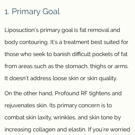
1. Primary Goal
Liposuction’s primary goal is fat removal and
body contouring. It’s a treatment best suited for
those who seek to banish difficult pockets of fat
from areas such as the stomach, thighs or arms.
It doesn’t address loose skin or skin quality.
On the other hand, Profound RF tightens and
rejuvenates skin. Its primary concern is to
combat skin laxity, wrinkles, and skin tone by
increasing collagen and elastin. If you’re worried