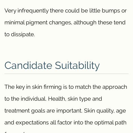
Very infrequently there could be little bumps or
minimal pigment changes, although these tend
to dissipate.
Candidate Suitability
The key in skin firming is to match the approach
to the individual. Health, skin type and
treatment goals are important. Skin quality, age
and expectations all factor into the optimal path