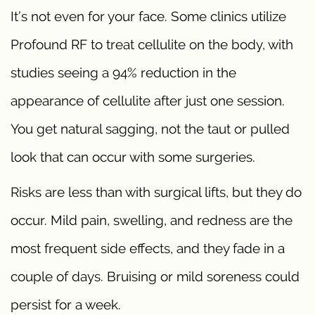
It’s not even for your face. Some clinics utilize
Profound RF to treat cellulite on the body, with
studies seeing a 94% reduction in the
appearance of cellulite after just one session.
You get natural sagging, not the taut or pulled
look that can occur with some surgeries.
Risks are less than with surgical lifts, but they do
occur. Mild pain, swelling, and redness are the
most frequent side effects, and they fade in a
couple of days. Bruising or mild soreness could
persist for a week.