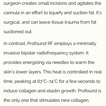
surgeon creates small incisions and agitates the
cannula in an effort to liquefy and suction fat. It’s
surgical, and can leave tissue trauma from fat
suctioned out.
In contrast, Profound RF employs a minimally
invasive bipolar radiofrequency system. It
provides energizing via needles to warm the
skin’s lower layers. This heat is controlled in real
time, peaking at 67°C–74°C for a few seconds to
induce collagen and elastin growth. Profound is
the only one that stimulates new collagen,