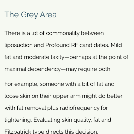
The Grey Area
There is a lot of commonality between
liposuction and Profound RF candidates. Mild
fat and moderate laxity—perhaps at the point of
maximal dependency—may require both.
For example, someone with a bit of fat and
loose skin on their upper arm might do better
with fat removal plus radiofrequency for
tightening. Evaluating skin quality, fat and
Fitzpatrick type directs this decision.