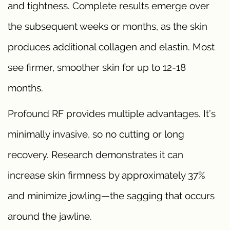
and tightness. Complete results emerge over
the subsequent weeks or months, as the skin
produces additional collagen and elastin. Most
see firmer, smoother skin for up to 12-18
months.
Profound RF provides multiple advantages. It’s
minimally invasive, so no cutting or long
recovery. Research demonstrates it can
increase skin firmness by approximately 37%
and minimize jowling—the sagging that occurs
around the jawline.