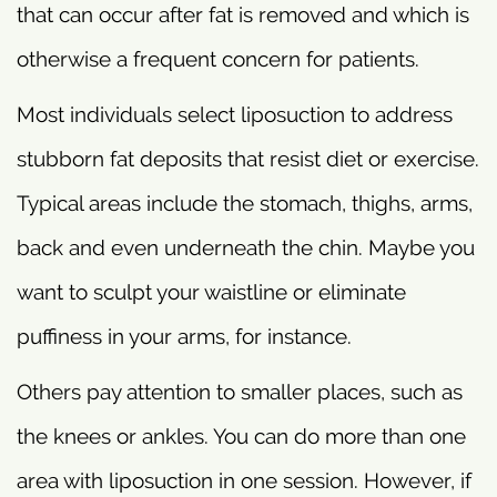
that can occur after fat is removed and which is
otherwise a frequent concern for patients.
Most individuals select liposuction to address
stubborn fat deposits that resist diet or exercise.
Typical areas include the stomach, thighs, arms,
back and even underneath the chin. Maybe you
want to sculpt your waistline or eliminate
puffiness in your arms, for instance.
Others pay attention to smaller places, such as
the knees or ankles. You can do more than one
area with liposuction in one session. However, if