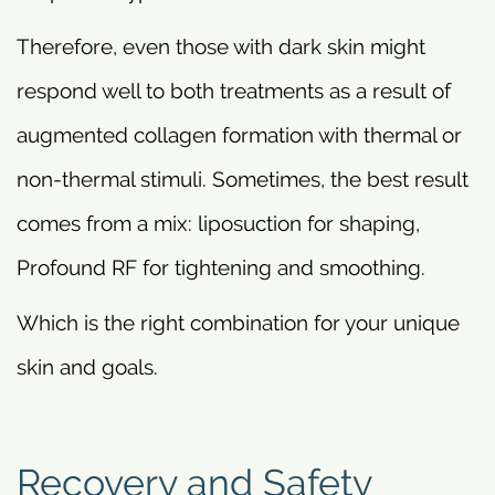
Therefore, even those with dark skin might
respond well to both treatments as a result of
augmented collagen formation with thermal or
non-thermal stimuli. Sometimes, the best result
comes from a mix: liposuction for shaping,
Profound RF for tightening and smoothing.
Which is the right combination for your unique
skin and goals.
Recovery and Safety