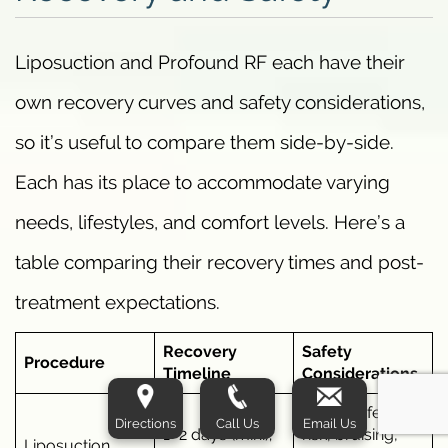
Liposuction and Profound RF each have their
own recovery curves and safety considerations,
so it’s useful to compare them side-by-side.
Each has its place to accommodate varying
needs, lifestyles, and comfort levels. Here’s a
table comparing their recovery times and post-
treatment expectations.
Recovery
Safety
Procedure
Timeline
Considerations
Higher infection
Directions
Call Us
Email Us
1–2 days (mini);
risk, bruising,
Liposuction