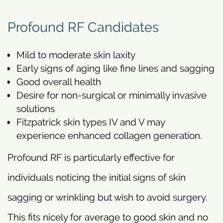
Profound RF Candidates
Mild to moderate skin laxity
Early signs of aging like fine lines and sagging
Good overall health
Desire for non-surgical or minimally invasive
solutions
Fitzpatrick skin types IV and V may
experience enhanced collagen generation.
Profound RF is particularly effective for
individuals noticing the initial signs of skin
sagging or wrinkling but wish to avoid surgery.
This fits nicely for average to good skin and no