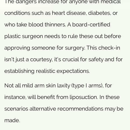
The dangers increase for anyone with medical
conditions such as heart disease, diabetes, or
who take blood thinners. A board-certified
plastic surgeon needs to rule these out before
approving someone for surgery. This check-in
isn’t just a courtesy, it’s crucial for safety and for
establishing realistic expectations.
Not all mild arm skin laxity (type I arms), for
instance, will benefit from liposuction. In these
scenarios alternative recommendations may be
made.