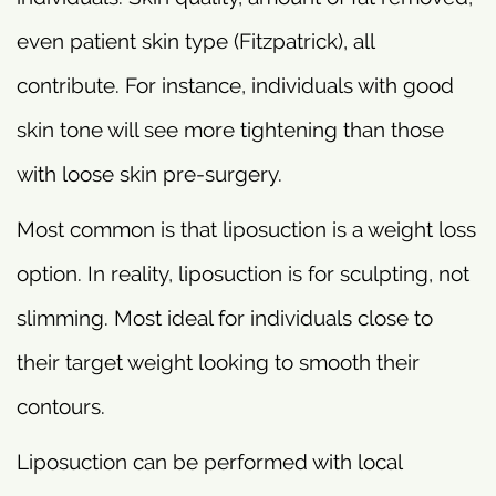
even patient skin type (Fitzpatrick), all
contribute. For instance, individuals with good
skin tone will see more tightening than those
with loose skin pre-surgery.
Most common is that liposuction is a weight loss
option. In reality, liposuction is for sculpting, not
slimming. Most ideal for individuals close to
their target weight looking to smooth their
contours.
Liposuction can be performed with local