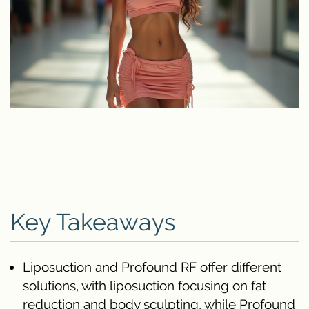
Key Takeaways
Liposuction and Profound RF offer different
solutions, with liposuction focusing on fat
reduction and body sculpting, while Profound