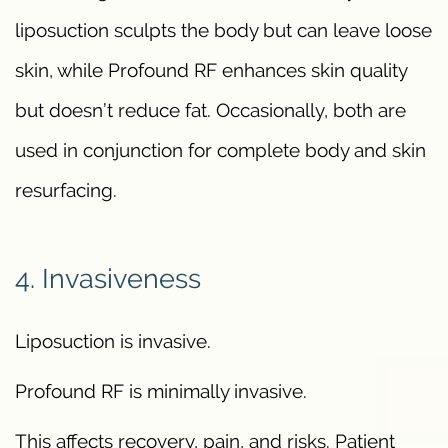
liposuction sculpts the body but can leave loose
skin, while Profound RF enhances skin quality
but doesn’t reduce fat. Occasionally, both are
used in conjunction for complete body and skin
resurfacing.
4. Invasiveness
Liposuction is invasive.
Profound RF is minimally invasive.
This affects recovery, pain, and risks. Patient