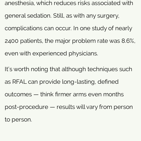
anesthesia, which reduces risks associated with
general sedation. Still, as with any surgery,
complications can occur. In one study of nearly
2400 patients, the major problem rate was 8.6%,
even with experienced physicians.
It’s worth noting that although techniques such
as RFAL can provide long-lasting, defined
outcomes — think firmer arms even months
post-procedure — results will vary from person
to person.