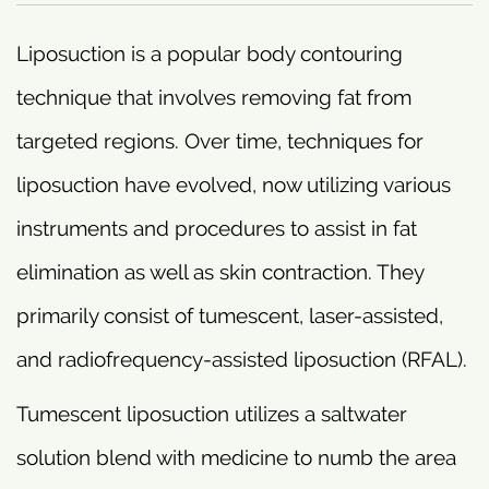
Liposuction is a popular body contouring
technique that involves removing fat from
targeted regions. Over time, techniques for
liposuction have evolved, now utilizing various
instruments and procedures to assist in fat
elimination as well as skin contraction. They
primarily consist of tumescent, laser-assisted,
and radiofrequency-assisted liposuction (RFAL).
Tumescent liposuction utilizes a saltwater
solution blend with medicine to numb the area