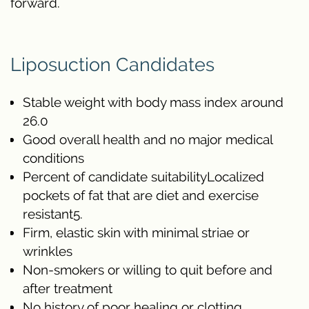
forward.
Liposuction Candidates
Stable weight with body mass index around
26.0
Good overall health and no major medical
conditions
Percent of candidate suitabilityLocalized
pockets of fat that are diet and exercise
resistant5.
Firm, elastic skin with minimal striae or
wrinkles
Non-smokers or willing to quit before and
after treatment
No history of poor healing or clotting