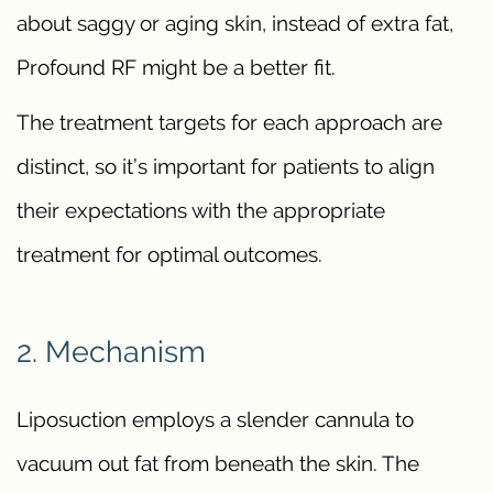
about saggy or aging skin, instead of extra fat,
Profound RF might be a better fit.
The treatment targets for each approach are
distinct, so it’s important for patients to align
their expectations with the appropriate
treatment for optimal outcomes.
2. Mechanism
Liposuction employs a slender cannula to
vacuum out fat from beneath the skin. The