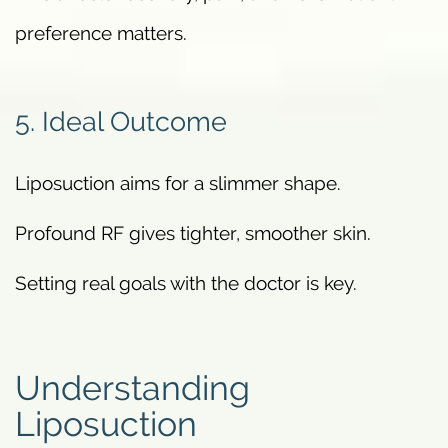
preference matters.
5. Ideal Outcome
Liposuction aims for a slimmer shape.
Profound RF gives tighter, smoother skin.
Setting real goals with the doctor is key.
Understanding
Liposuction