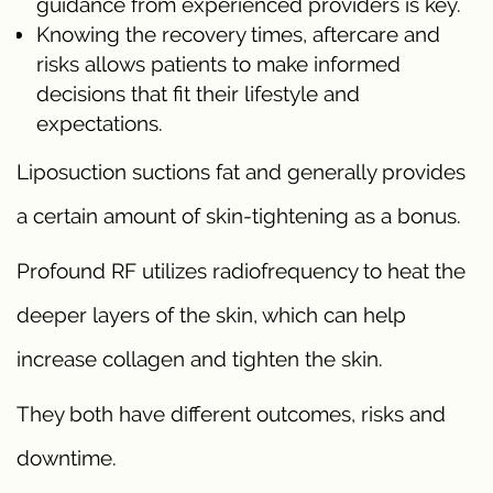
guidance from experienced providers is key.
Knowing the recovery times, aftercare and
risks allows patients to make informed
decisions that fit their lifestyle and
expectations.
Liposuction suctions fat and generally provides
a certain amount of skin-tightening as a bonus.
Profound RF utilizes radiofrequency to heat the
deeper layers of the skin, which can help
increase collagen and tighten the skin.
They both have different outcomes, risks and
downtime.