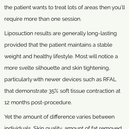
the patient wants to treat lots of areas then you’ll
require more than one session.
Liposuction results are generally long-lasting
provided that the patient maintains a stable
weight and healthy lifestyle. Most will notice a
more svelte silhouette and skin tightening,
particularly with newer devices such as RFAL
that demonstrate 35% soft tissue contraction at
12 months post-procedure.
Yet the amount of difference varies between
individuals. Skin quality, amount of fat removed,