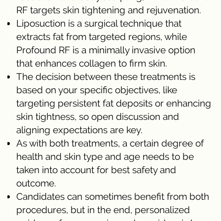
RF targets skin tightening and rejuvenation.
Liposuction is a surgical technique that
extracts fat from targeted regions, while
Profound RF is a minimally invasive option
that enhances collagen to firm skin.
The decision between these treatments is
based on your specific objectives, like
targeting persistent fat deposits or enhancing
skin tightness, so open discussion and
aligning expectations are key.
As with both treatments, a certain degree of
health and skin type and age needs to be
taken into account for best safety and
outcome.
Candidates can sometimes benefit from both
procedures, but in the end, personalized