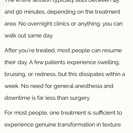
and 90 minutes, depending on the treatment
area. No overnight clinics or anything, you can
walk out same day.
After you’re treated, most people can resume
their day. A few patients experience swelling,
bruising, or redness, but this dissipates within a
week. No need for general anesthesia and
downtime is far less than surgery.
For most people, one treatment is sufficient to
experience genuine transformation in texture