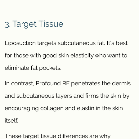
3. Target Tissue
Liposuction targets subcutaneous fat. It’s best
for those with good skin elasticity who want to
eliminate fat pockets.
In contrast, Profound RF penetrates the dermis
and subcutaneous layers and firms the skin by
encouraging collagen and elastin in the skin
itself.
These target tissue differences are why