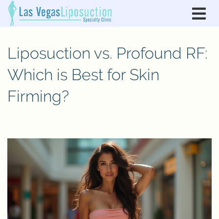
Liposuction vs. Profound RF:
Which is Best for Skin
Firming?