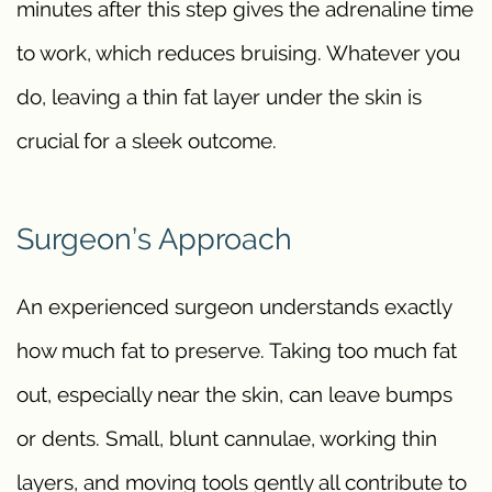
minutes after this step gives the adrenaline time
to work, which reduces bruising. Whatever you
do, leaving a thin fat layer under the skin is
crucial for a sleek outcome.
Surgeon’s Approach
An experienced surgeon understands exactly
how much fat to preserve. Taking too much fat
out, especially near the skin, can leave bumps
or dents. Small, blunt cannulae, working thin
layers, and moving tools gently all contribute to