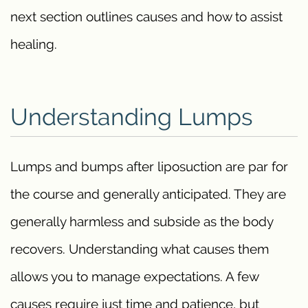
next section outlines causes and how to assist
healing.
Understanding Lumps
Lumps and bumps after liposuction are par for
the course and generally anticipated. They are
generally harmless and subside as the body
recovers. Understanding what causes them
allows you to manage expectations. A few
causes require just time and patience, but