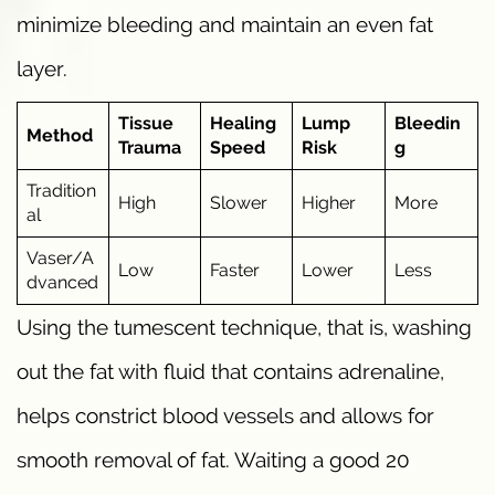
minimize bleeding and maintain an even fat
layer.
Tissue
Healing
Lump
Bleedin
Method
Trauma
Speed
Risk
g
Tradition
High
Slower
Higher
More
al
Vaser/A
Low
Faster
Lower
Less
dvanced
Using the tumescent technique, that is, washing
out the fat with fluid that contains adrenaline,
helps constrict blood vessels and allows for
smooth removal of fat. Waiting a good 20