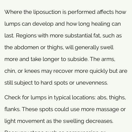
Where the liposuction is performed affects how
lumps can develop and how long healing can
last. Regions with more substantial fat, such as
the abdomen or thighs, will generally swell
more and take longer to subside. The arms,
chin, or knees may recover more quickly but are
still subject to hard spots or unevenness.
Check for lumps in typical locations: abs, thighs,
flanks. These spots could use more massage or
light movement as the swelling decreases.