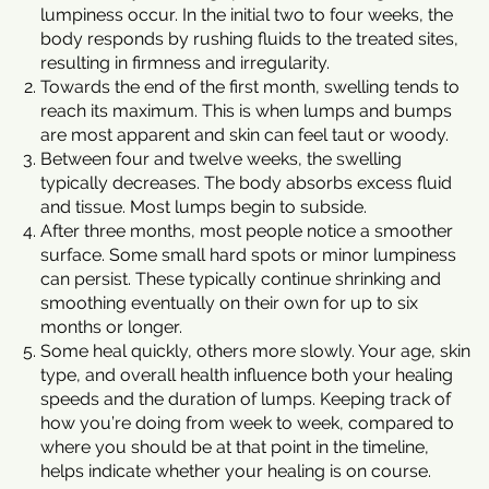
lumpiness occur. In the initial two to four weeks, the
body responds by rushing fluids to the treated sites,
resulting in firmness and irregularity.
Towards the end of the first month, swelling tends to
reach its maximum. This is when lumps and bumps
are most apparent and skin can feel taut or woody.
Between four and twelve weeks, the swelling
typically decreases. The body absorbs excess fluid
and tissue. Most lumps begin to subside.
After three months, most people notice a smoother
surface. Some small hard spots or minor lumpiness
can persist. These typically continue shrinking and
smoothing eventually on their own for up to six
months or longer.
Some heal quickly, others more slowly. Your age, skin
type, and overall health influence both your healing
speeds and the duration of lumps. Keeping track of
how you’re doing from week to week, compared to
where you should be at that point in the timeline,
helps indicate whether your healing is on course.