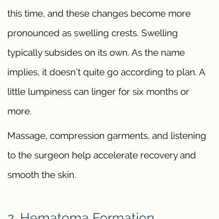
this time, and these changes become more
pronounced as swelling crests. Swelling
typically subsides on its own. As the name
implies, it doesn’t quite go according to plan. A
little lumpiness can linger for six months or
more.
Massage, compression garments, and listening
to the surgeon help accelerate recovery and
smooth the skin.
2. Hematoma Formation