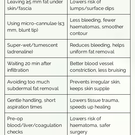
Leaving ≥5 mm fat under
Lowers risk of
skin/fascia
lumps/surface dips
Less bleeding, fewer
Using micro-cannulae (≤3
haematomas, smoother
mm, blunt tip)
contour
Super-wet/tumescent
Reduces bleeding, helps
(adrenaline)
uniform fat removal
Waiting 20 min after
Better blood vessel
infiltration
constriction, less bruising
Avoiding too much
Prevents irregular skin,
subdermal fat removal
keeps skin supple
Gentle handling, short
Lowers tissue trauma,
aspiration times
speeds up healing
Pre-op
Lowers risk of
blood/liver/coagulation
haematoma, safer
checks
surgery