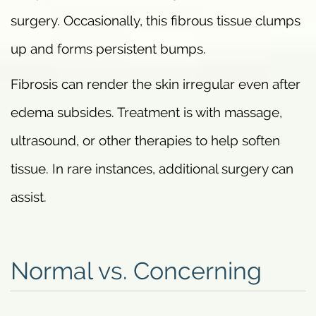
surgery. Occasionally, this fibrous tissue clumps
up and forms persistent bumps.
Fibrosis can render the skin irregular even after
edema subsides. Treatment is with massage,
ultrasound, or other therapies to help soften
tissue. In rare instances, additional surgery can
assist.
Normal vs. Concerning