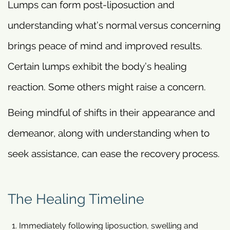
Lumps can form post-liposuction and
understanding what’s normal versus concerning
brings peace of mind and improved results.
Certain lumps exhibit the body’s healing
reaction. Some others might raise a concern.
Being mindful of shifts in their appearance and
demeanor, along with understanding when to
seek assistance, can ease the recovery process.
The Healing Timeline
Immediately following liposuction, swelling and