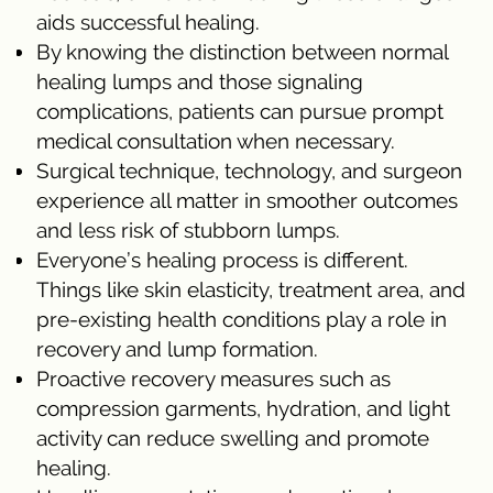
aids successful healing.
By knowing the distinction between normal
healing lumps and those signaling
complications, patients can pursue prompt
medical consultation when necessary.
Surgical technique, technology, and surgeon
experience all matter in smoother outcomes
and less risk of stubborn lumps.
Everyone’s healing process is different.
Things like skin elasticity, treatment area, and
pre-existing health conditions play a role in
recovery and lump formation.
Proactive recovery measures such as
compression garments, hydration, and light
activity can reduce swelling and promote
healing.