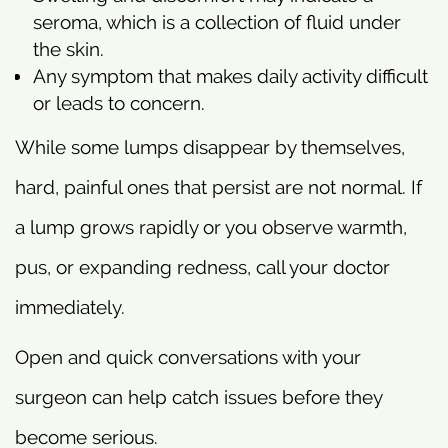
seroma, which is a collection of fluid under
the skin.
Any symptom that makes daily activity difficult
or leads to concern.
While some lumps disappear by themselves,
hard, painful ones that persist are not normal. If
a lump grows rapidly or you observe warmth,
pus, or expanding redness, call your doctor
immediately.
Open and quick conversations with your
surgeon can help catch issues before they
become serious.