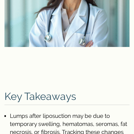
Key Takeaways
Lumps after liposuction may be due to
temporary swelling, hematomas, seromas, fat
necrosis, or fibrosis. Tracking these changes