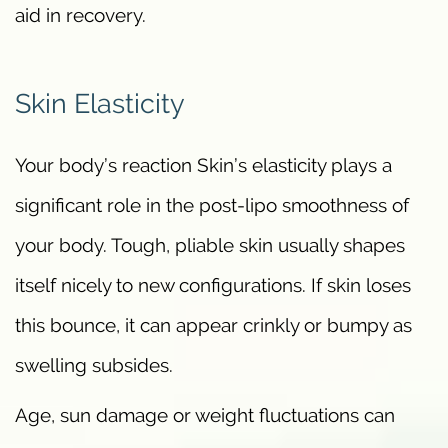
aid in recovery.
Skin Elasticity
Your body’s reaction Skin’s elasticity plays a
significant role in the post-lipo smoothness of
your body. Tough, pliable skin usually shapes
itself nicely to new configurations. If skin loses
this bounce, it can appear crinkly or bumpy as
swelling subsides.
Age, sun damage or weight fluctuations can