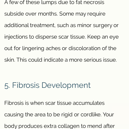
A few of these lumps due to fat necrosis
subside over months. Some may require
additional treatment, such as minor surgery or
injections to disperse scar tissue. Keep an eye
out for lingering aches or discoloration of the
skin. This could indicate a more serious issue.
5. Fibrosis Development
Fibrosis is when scar tissue accumulates
causing the area to be rigid or cordlike. Your
body produces extra collagen to mend after