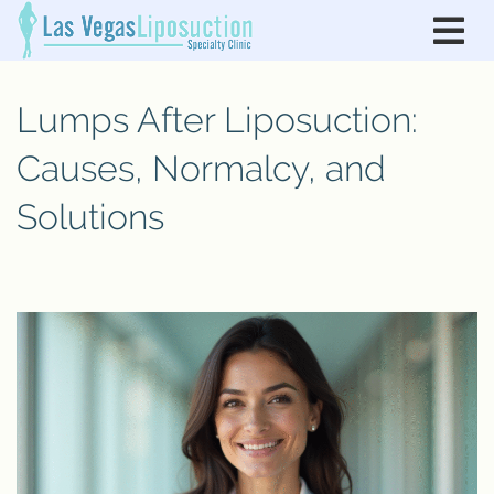
Lumps After Liposuction:
Causes, Normalcy, and
Solutions