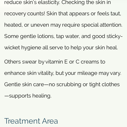
reduce skin’s elasticity. Checking the skin in
recovery counts! Skin that appears or feels taut,
heated, or uneven may require special attention.
Some gentle lotions, tap water, and good sticky-
wicket hygiene all serve to help your skin heal.
Others swear by vitamin E or C creams to
enhance skin vitality, but your mileage may vary.
Gentle skin care—no scrubbing or tight clothes
—supports healing.
Treatment Area