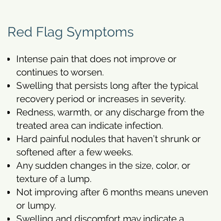
Red Flag Symptoms
Intense pain that does not improve or
continues to worsen.
Swelling that persists long after the typical
recovery period or increases in severity.
Redness, warmth, or any discharge from the
treated area can indicate infection.
Hard painful nodules that haven’t shrunk or
softened after a few weeks.
Any sudden changes in the size, color, or
texture of a lump.
Not improving after 6 months means uneven
or lumpy.
Swelling and discomfort may indicate a