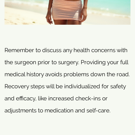
Remember to discuss any health concerns with
the surgeon prior to surgery. Providing your full
medical history avoids problems down the road.
Recovery steps will be individualized for safety
and efficacy, like increased check-ins or
adjustments to medication and self-care.