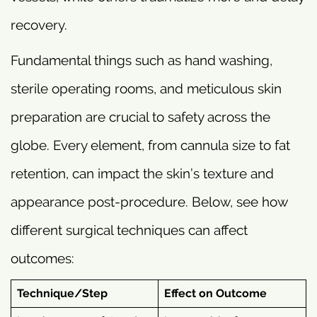
recovery.
Fundamental things such as hand washing,
sterile operating rooms, and meticulous skin
preparation are crucial to safety across the
globe. Every element, from cannula size to fat
retention, can impact the skin’s texture and
appearance post-procedure. Below, see how
different surgical techniques can affect
outcomes:
Technique/Step
Effect on Outcome