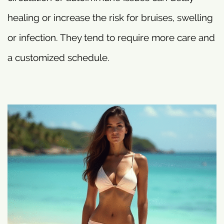
healing or increase the risk for bruises, swelling
or infection. They tend to require more care and
a customized schedule.