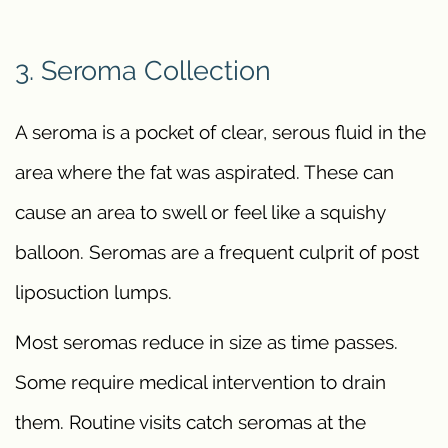
3. Seroma Collection
A seroma is a pocket of clear, serous fluid in the
area where the fat was aspirated. These can
cause an area to swell or feel like a squishy
balloon. Seromas are a frequent culprit of post
liposuction lumps.
Most seromas reduce in size as time passes.
Some require medical intervention to drain
them. Routine visits catch seromas at the