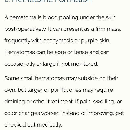
A hematoma is blood pooling under the skin
post-operatively. It can present as a firm mass,
frequently with ecchymosis or purple skin.
Hematomas can be sore or tense and can
occasionally enlarge if not monitored.
Some small hematomas may subside on their
own, but larger or painful ones may require
draining or other treatment. If pain, swelling, or
color changes worsen instead of improving, get
checked out medically.