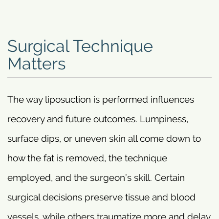
Surgical Technique
Matters
The way liposuction is performed influences
recovery and future outcomes. Lumpiness,
surface dips, or uneven skin all come down to
how the fat is removed, the technique
employed, and the surgeon’s skill. Certain
surgical decisions preserve tissue and blood
vessels, while others traumatize more and delay