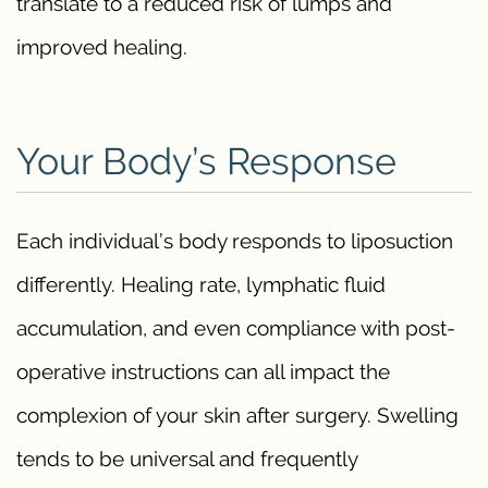
translate to a reduced risk of lumps and
improved healing.
Your Body’s Response
Each individual’s body responds to liposuction
differently. Healing rate, lymphatic fluid
accumulation, and even compliance with post-
operative instructions can all impact the
complexion of your skin after surgery. Swelling
tends to be universal and frequently