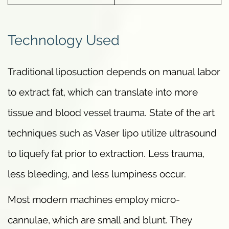
Technology Used
Traditional liposuction depends on manual labor
to extract fat, which can translate into more
tissue and blood vessel trauma. State of the art
techniques such as Vaser lipo utilize ultrasound
to liquefy fat prior to extraction. Less trauma,
less bleeding, and less lumpiness occur.
Most modern machines employ micro-
cannulae, which are small and blunt. They