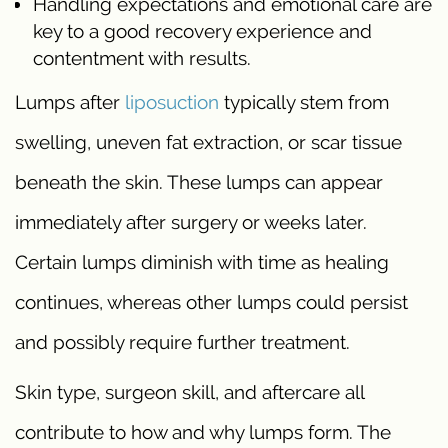
Handling expectations and emotional care are
key to a good recovery experience and
contentment with results.
Lumps after
liposuction
typically stem from
swelling, uneven fat extraction, or scar tissue
beneath the skin. These lumps can appear
immediately after surgery or weeks later.
Certain lumps diminish with time as healing
continues, whereas other lumps could persist
and possibly require further treatment.
Skin type, surgeon skill, and aftercare all
contribute to how and why lumps form. The