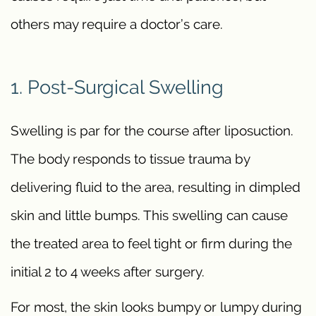
others may require a doctor’s care.
1. Post-Surgical Swelling
Swelling is par for the course after liposuction.
The body responds to tissue trauma by
delivering fluid to the area, resulting in dimpled
skin and little bumps. This swelling can cause
the treated area to feel tight or firm during the
initial 2 to 4 weeks after surgery.
For most, the skin looks bumpy or lumpy during