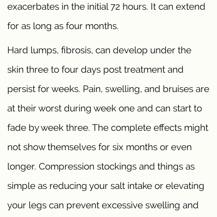
exacerbates in the initial 72 hours. It can extend
for as long as four months.
Hard lumps, fibrosis, can develop under the
skin three to four days post treatment and
persist for weeks. Pain, swelling, and bruises are
at their worst during week one and can start to
fade by week three. The complete effects might
not show themselves for six months or even
longer. Compression stockings and things as
simple as reducing your salt intake or elevating
your legs can prevent excessive swelling and