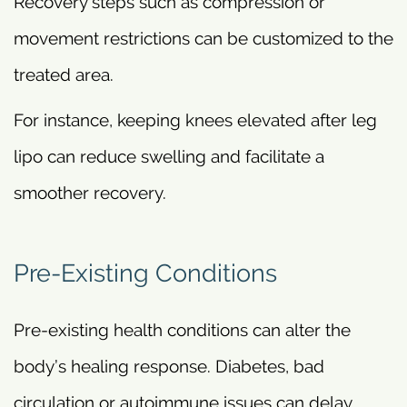
Recovery steps such as compression or
movement restrictions can be customized to the
treated area.
For instance, keeping knees elevated after leg
lipo can reduce swelling and facilitate a
smoother recovery.
Pre-Existing Conditions
Pre-existing health conditions can alter the
body’s healing response. Diabetes, bad
circulation or autoimmune issues can delay