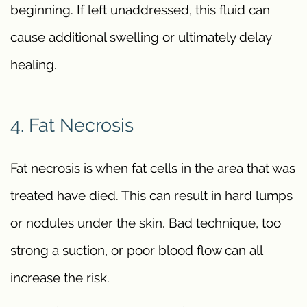
beginning. If left unaddressed, this fluid can
cause additional swelling or ultimately delay
healing.
4. Fat Necrosis
Fat necrosis is when fat cells in the area that was
treated have died. This can result in hard lumps
or nodules under the skin. Bad technique, too
strong a suction, or poor blood flow can all
increase the risk.