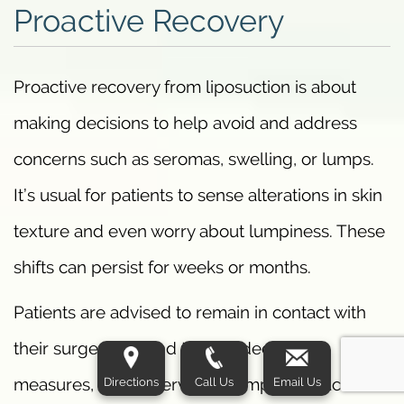
Proactive Recovery
Proactive recovery from liposuction is about
making decisions to help avoid and address
concerns such as seromas, swelling, or lumps.
It’s usual for patients to sense alterations in skin
texture and even worry about lumpiness. These
shifts can persist for weeks or months.
Patients are advised to remain in contact with
their surgeon, attend to provided care
Directions
Call Us
Email Us
measures, and observe for symptoms such as