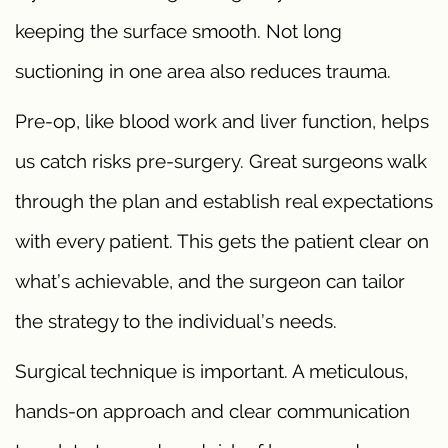
keeping the surface smooth. Not long
suctioning in one area also reduces trauma.
Pre-op, like blood work and liver function, helps
us catch risks pre-surgery. Great surgeons walk
through the plan and establish real expectations
with every patient. This gets the patient clear on
what’s achievable, and the surgeon can tailor
the strategy to the individual’s needs.
Surgical technique is important. A meticulous,
hands-on approach and clear communication