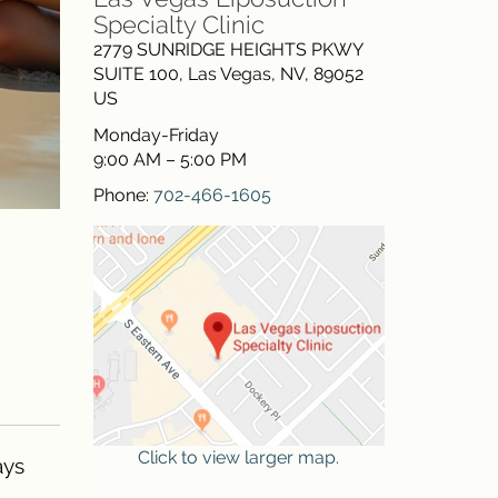
Specialty Clinic
2779 SUNRIDGE HEIGHTS PKWY
SUITE 100
,
Las Vegas
,
NV
,
89052
US
Monday-Friday
9:00 AM – 5:00 PM
Phone:
702-466-1605
Click to view larger map.
ays