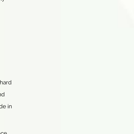
 hard
nd
de in
nce