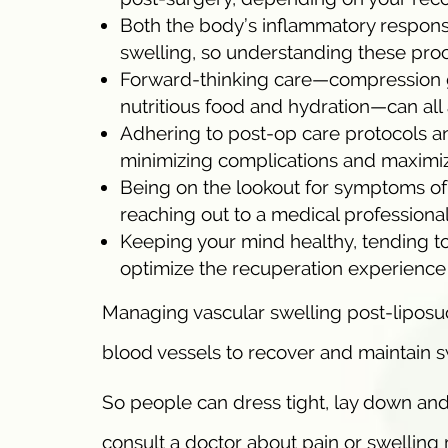
Both the body’s inflammatory response
swelling, so understanding these pro
Forward-thinking care—compression 
nutritious food and hydration—can all 
Adhering to post-op care protocols an
minimizing complications and maximi
Being on the lookout for symptoms of 
reaching out to a medical professional
Keeping your mind healthy, tending t
optimize the recuperation experience 
Managing vascular swelling post-liposuc
blood vessels to recover and maintain 
So people can dress tight, lay down and
consult a doctor about pain or swelling