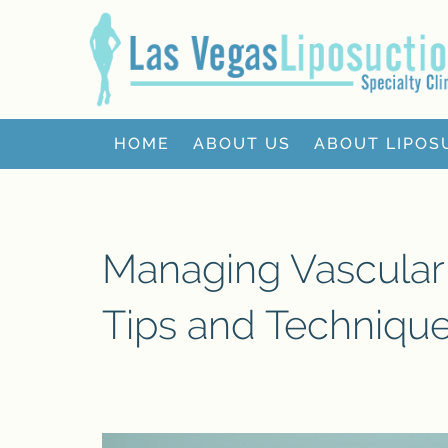
HOME
ABOUT US
ABOUT LIPOS
Managing Vascular 
Tips and Techniqu