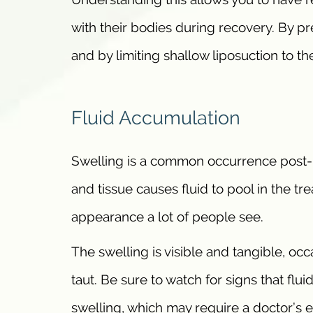
with their bodies during recovery. By p
and by limiting shallow liposuction to t
Fluid Accumulation
Swelling is a common occurrence post-li
and tissue causes fluid to pool in the tr
appearance a lot of people see.
The swelling is visible and tangible, oc
taut. Be sure to watch for signs that fl
swelling, which may require a doctor’s e