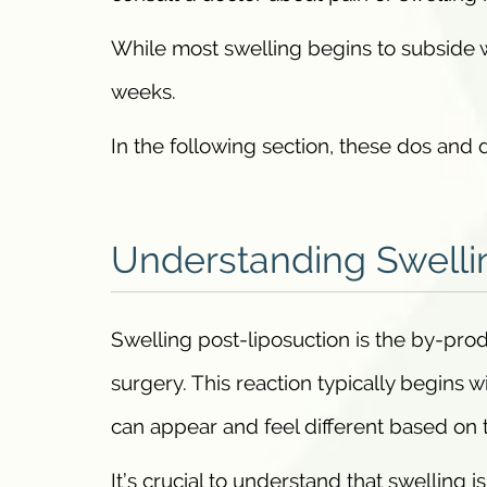
While most swelling begins to subside w
weeks.
In the following section, these dos and d
Understanding Swelli
Swelling post-liposuction is the by-pro
surgery. This reaction typically begins
can appear and feel different based on 
It’s crucial to understand that swelling 