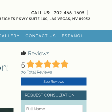
702-466-1605
HEIGHTS PKWY SUITE 100, LAS VEGAS, NV 89052
GALLERY
CONTACT US
ESPAÑOL
Reviews
5
n:
70
Total Reviews
See Reviews
REQUEST CONSULTATION
FullName