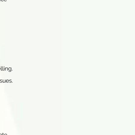
ling.
ssues.
ate