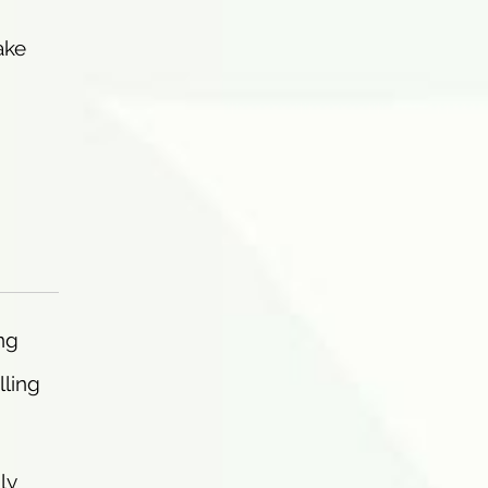
ake
ng
lling
ly