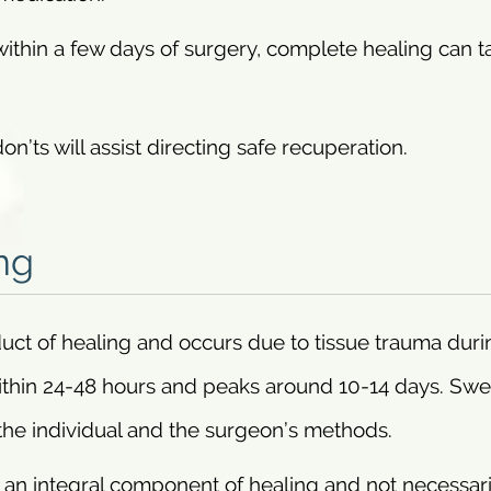
ithin a few days of surgery, complete healing can t
on’ts will assist directing safe recuperation.
ng
duct of healing and occurs due to tissue trauma duri
 within 24-48 hours and peaks around 10-14 days. Swe
the individual and the surgeon’s methods.
is an integral component of healing and not necessari