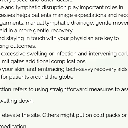
 and lymphatic disruption play important roles in
cesses helps patients manage expectations and rec
garments, manual lymphatic drainage, gentle move
aid in a more gentle recovery.
d staying in touch with your physician are key to
zing outcomes.
excessive swelling or infection and intervening earl
 mitigates additional complications.
o your skin, and embracing tech-savvy recovery aids
for patients around the globe.
tion refers to using straightforward measures to ass
swelling down.
 elevate the site. Others might put on cold packs or
 medication.