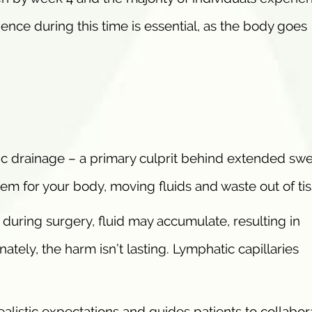
ence during this time is essential, as the body goes
c drainage – a primary culprit behind extended swel
tem for your body, moving fluids and waste out of ti
during surgery, fluid may accumulate, resulting in
ately, the harm isn’t lasting. Lymphatic capillaries
alistic expectations and guides patients to collabor