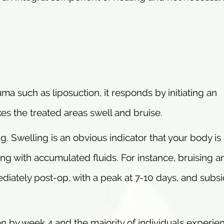
a such as liposuction, it responds by initiating an
es the treated areas swell and bruise.
ing. Swelling is an obvious indicator that your body is
ing with accumulated fluids. For instance, bruising a
ediately post-op, with a peak at 7-10 days, and subsi
en by week 4 and the majority of individuals experie