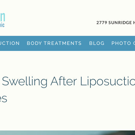
2779 SUNRIDGE 
UCTION
BODY TREATMENTS
BLOG
PHOTO 
Swelling After Liposuctio
es