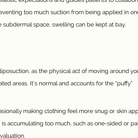
reventing too much suction from being applied in on
he subdermal space, swelling can be kept at bay.
posuction, as the physical act of moving around you
eated areas. It’s normal and accounts for the “puffy”
casionally making clothing feel more snug or skin ap
uid is accumulating too much, such as one-sided or pa
valuation.