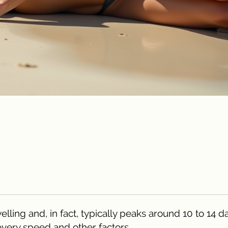
elling and, in fact, typically peaks around 10 to 14 d
very speed and other factors.