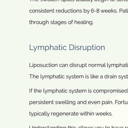
consistent reductions by 6-8 weeks. Pati
through stages of healing.
Lymphatic Disruption
Liposuction can disrupt normal lymphati
The lymphatic system is like a drain sys
If the lymphatic system is compromised 
persistent swelling and even pain. Fortun
typically regenerate within weeks.
Understanding this allows you to have re