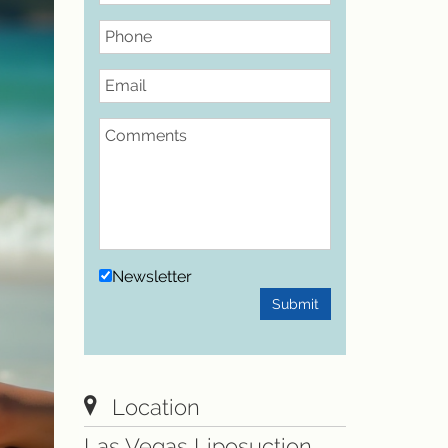
Phone
Email
Comments
Newsletter
Submit
Location
Las Vegas Liposuction