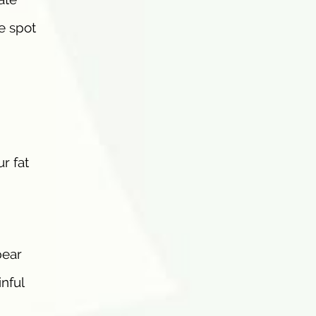
e spot
r fat
pear
inful