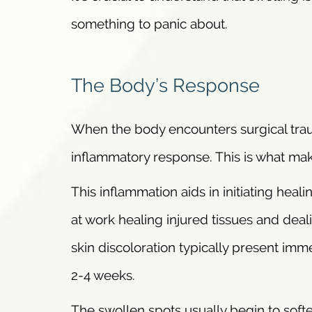
something to panic about.
The Body’s Response
When the body encounters surgical traum
inflammatory response. This is what mak
This inflammation aids in initiating heal
at work healing injured tissues and deal
skin discoloration typically present imm
2-4 weeks.
The swollen spots usually begin to soft