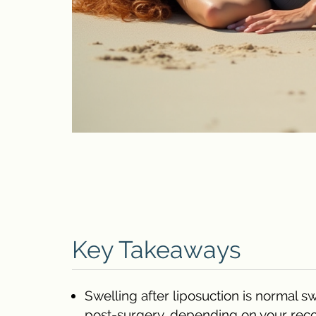
Key Takeaways
Swelling after liposuction is normal sw
post-surgery, depending on your reco