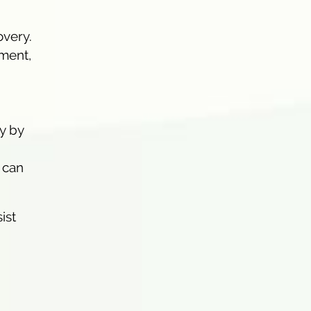
overy.
ment,
y by
 can
ist