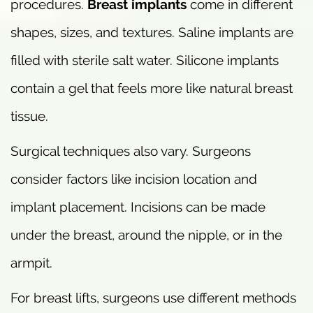
procedures.
Breast implants
come in different
shapes, sizes, and textures. Saline implants are
filled with sterile salt water. Silicone implants
contain a gel that feels more like natural breast
tissue.
Surgical techniques also vary. Surgeons
consider factors like incision location and
implant placement. Incisions can be made
under the breast, around the nipple, or in the
armpit.
For breast lifts, surgeons use different methods