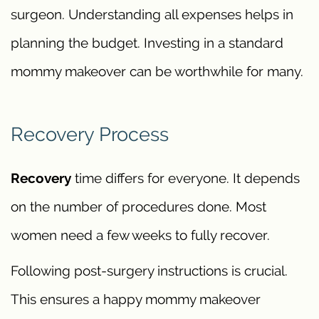
surgeon. Understanding all expenses helps in
planning the budget. Investing in a standard
mommy makeover can be worthwhile for many.
Recovery Process
Recovery
time differs for everyone. It depends
on the number of procedures done. Most
women need a few weeks to fully recover.
Following post-surgery instructions is crucial.
This ensures a happy mommy makeover