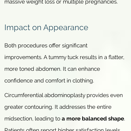
massive weight loss or multiple pregnancies.
Impact on Appearance
Both procedures offer significant
improvements. A tummy tuck results in a flatter,
more toned abdomen. It can enhance
confidence and comfort in clothing.
Circumferential abdominoplasty provides even
greater contouring. It addresses the entire
midsection, leading to
a more balanced shape
.
Patients often report higher satisfaction levels.