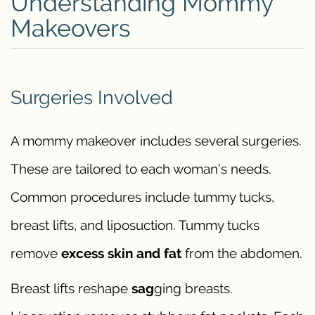
Understanding Mommy
Makeovers
Surgeries Involved
A mommy makeover includes several surgeries.
These are tailored to each woman’s needs.
Common procedures include tummy tucks,
breast lifts, and liposuction. Tummy tucks
remove
excess skin and fat
from the abdomen.
Breast lifts reshape
sag
ging breasts.