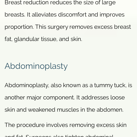
Breast reduction reduces the size of large
breasts. It alleviates discomfort and improves
proportion. This surgery removes excess breast
fat, glandular tissue, and skin.
Abdominoplasty
Abdominoplasty, also known as a tummy tuck, is
another major component. It addresses loose
skin and weakened muscles in the abdomen.
The procedure involves removing excess skin
and fat. Surgeons also tighten abdominal