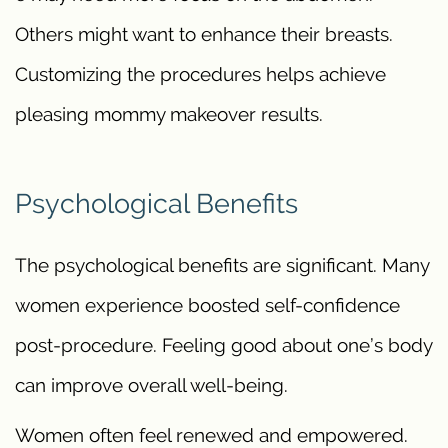
Others might want to enhance their breasts.
Customizing the procedures helps achieve
pleasing mommy makeover results.
Psychological Benefits
The psychological benefits are significant. Many
women experience boosted self-confidence
post-procedure. Feeling good about one’s body
can improve overall well-being.
Women often feel renewed and empowered.