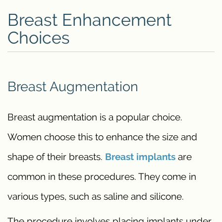
Breast Enhancement
Choices
Breast Augmentation
Breast augmentation is a popular choice.
Women choose this to enhance the size and
shape of their breasts.
Breast implants
are
common in these procedures. They come in
various types, such as saline and silicone.
The procedure involves placing implants under