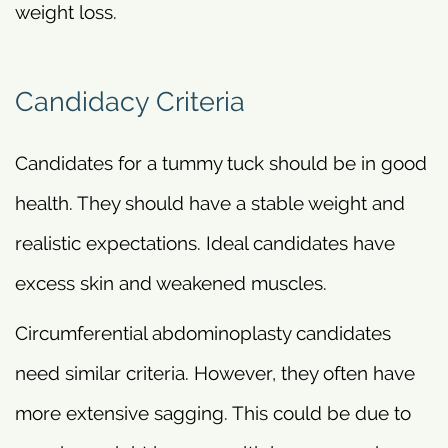
weight loss.
Candidacy Criteria
Candidates for a tummy tuck should be in good
health. They should have a stable weight and
realistic expectations. Ideal candidates have
excess skin and weakened muscles.
Circumferential abdominoplasty candidates
need similar criteria. However, they often have
more extensive sagging. This could be due to