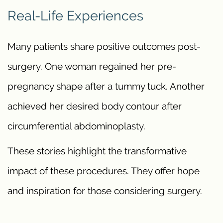
Real-Life Experiences
Many patients share positive outcomes post-
surgery. One woman regained her pre-
pregnancy shape after a tummy tuck. Another
achieved her desired body contour after
circumferential abdominoplasty.
These stories highlight the transformative
impact of these procedures. They offer hope
and inspiration for those considering surgery.