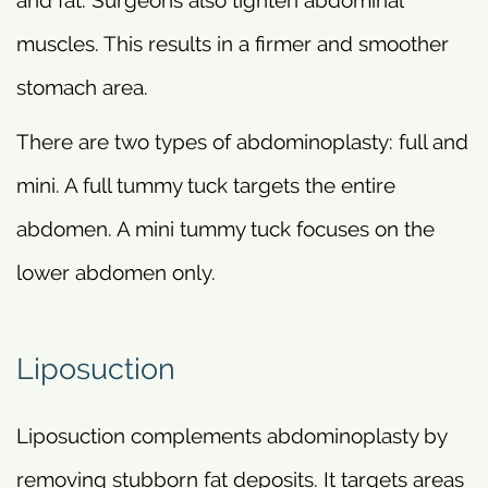
muscles. This results in a firmer and smoother
stomach area.
There are two types of abdominoplasty: full and
mini. A full tummy tuck targets the entire
abdomen. A mini tummy tuck focuses on the
lower abdomen only.
Liposuction
Liposuction complements abdominoplasty by
removing stubborn fat deposits. It targets areas