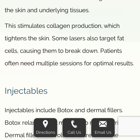
the skin and underlying tissues.
This stimulates collagen production, which
tightens the skin. Some lasers also target fat
cells, causing them to break down. Patients
often need multiple sessions for optimal results.
Injectables
Injectables include Botox and dermal fillers.
Botox relaxes facial muscles to reduce wrinkles.
Directions
Call Us
Email Us
Dermal fillers add volume to areas like the