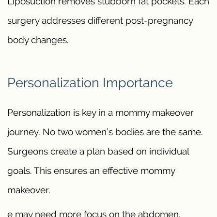
Liposuction removes stubborn fat pockets. Each
surgery addresses different post-pregnancy
body changes.
Personalization Importance
Personalization is key in a mommy makeover
journey. No two women’s bodies are the same.
Surgeons create a plan based on individual
goals. This ensures an effective mommy
makeover.
e may need more focus on the abdomen.