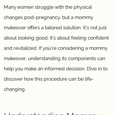
Many women struggle with the physical
changes post-pregnancy, but a mommy
makeover offers a tailored solution. It’s not just
about looking good; it’s about feeling confident
and revitalized. If you’re considering a mommy
makeover, understanding its components can
help you make an informed decision. Dive in to
discover how this procedure can be life-
changing.