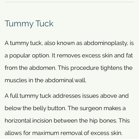
Tummy Tuck
A tummy tuck, also known as abdominoplasty, is
a popular option. It removes excess skin and fat
from the abdomen. This procedure tightens the
muscles in the abdominal wall.
A full tummy tuck addresses issues above and
below the belly button. The surgeon makes a
horizontal incision between the hip bones. This
allows for maximum removal of excess skin.