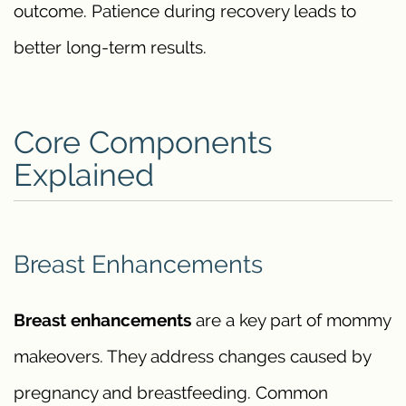
outcome. Patience during recovery leads to
better long-term results.
Core Components
Explained
Breast Enhancements
Breast enhancements
are a key part of mommy
makeovers. They address changes caused by
pregnancy and breastfeeding. Common