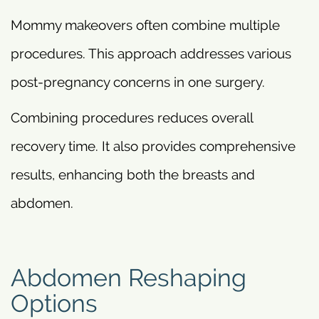
Mommy makeovers often combine multiple
procedures. This approach addresses various
post-pregnancy concerns in one surgery.
Combining procedures reduces overall
recovery time. It also provides comprehensive
results, enhancing both the breasts and
abdomen.
Abdomen Reshaping
Options