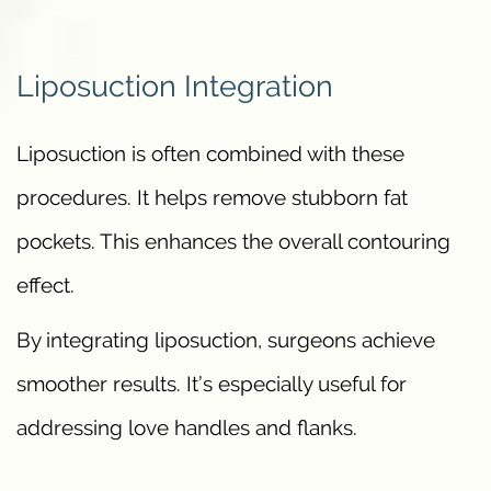
Liposuction Integration
Liposuction is often combined with these
procedures. It helps remove stubborn fat
pockets. This enhances the overall contouring
effect.
By integrating liposuction, surgeons achieve
smoother results. It’s especially useful for
addressing love handles and flanks.