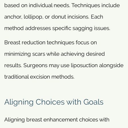
based on individual needs. Techniques include
anchor, lollipop, or donut incisions. Each
method addresses specific sagging issues.
Breast reduction techniques focus on
minimizing scars while achieving desired
results. Surgeons may use liposuction alongside
traditional excision methods.
Aligning Choices with Goals
Aligning breast enhancement choices with