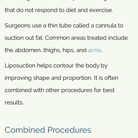
that do not respond to diet and exercise.
Surgeons use a thin tube called a cannula to
suction out fat. Common areas treated include
the abdomen, thighs, hips, and
arms
.
Liposuction helps contour the body by
improving shape and proportion. It is often
combined with other procedures for best
results.
Combined Procedures