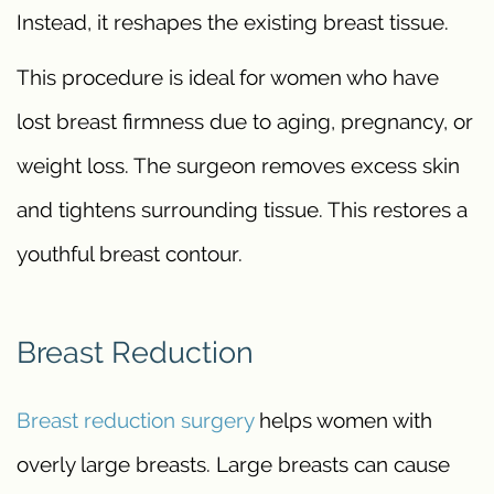
Instead, it reshapes the existing breast tissue.
This procedure is ideal for women who have
lost breast firmness due to aging, pregnancy, or
weight loss. The surgeon removes excess skin
and tightens surrounding tissue. This restores a
youthful breast contour.
Breast Reduction
Breast reduction surgery
helps women with
overly large breasts. Large breasts can cause