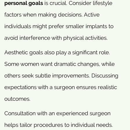
personal goals
is crucial. Consider lifestyle
factors when making decisions. Active
individuals might prefer smaller implants to
avoid interference with physical activities.
Aesthetic goals also play a significant role.
Some women want dramatic changes, while
others seek subtle improvements. Discussing
expectations with a surgeon ensures realistic
outcomes.
Consultation with an experienced surgeon
helps tailor procedures to individual needs.