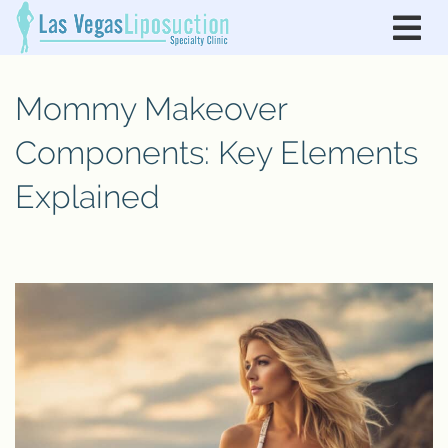
Mommy Makeover
Components: Key Elements
Explained