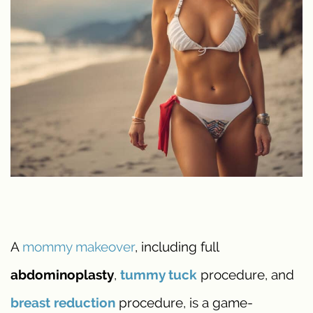
A
mommy makeover
, including full
abdominoplasty
,
tummy tuck
procedure, and
breast reduction
procedure, is a game-