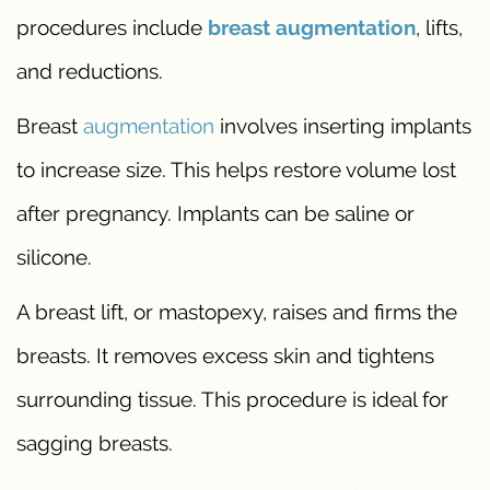
procedures include
breast augmentation
, lifts,
and reductions.
Breast
augmentation
involves inserting implants
to increase size. This helps restore volume lost
after pregnancy. Implants can be saline or
silicone.
A breast lift, or mastopexy, raises and firms the
breasts. It removes excess skin and tightens
surrounding tissue. This procedure is ideal for
sagging breasts.