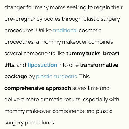
changer for many moms seeking to regain their
pre-pregnancy bodies through plastic surgery
procedures. Unlike
traditional
cosmetic
procedures, a mommy makeover combines
several components like
tummy tucks
,
breast
lifts
, and
liposuction
into one
transformative
package
by
plastic surgeons
. This
comprehensive approach
saves time and
delivers more dramatic results, especially with
mommy makeover components and plastic
surgery procedures.