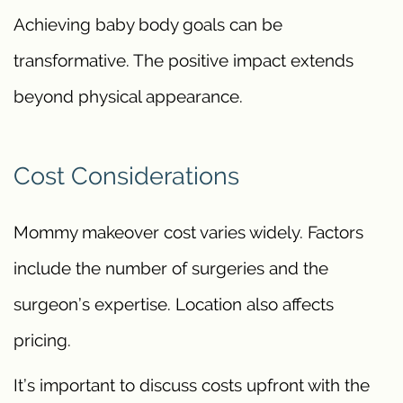
Achieving baby body goals can be
transformative. The positive impact extends
beyond physical appearance.
Cost Considerations
Mommy makeover cost varies widely. Factors
include the number of surgeries and the
surgeon’s expertise. Location also affects
pricing.
It’s important to discuss costs upfront with the