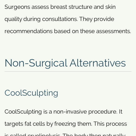
Surgeons assess breast structure and skin
quality during consultations. They provide
recommendations based on these assessments.
Non-Surgical Alternatives
CoolSculpting
CoolSculpting is a non-invasive procedure. It
targets fat cells by freezing them. This process
is called cryolipolysis. The body then naturally