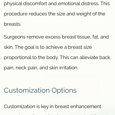
physical discomfort and emotional distress. This
procedure reduces the size and weight of the
breasts.
Surgeons remove excess breast tissue, fat, and
skin. The goal is to achieve a breast size
proportional to the body. This can alleviate back
pain, neck pain, and skin irritation.
Customization Options
Customization is key in breast enhancement