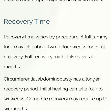
Recovery Time
Recovery time varies by procedure. A full tummy
tuck may take about two to four weeks for initial
recovery. Full recovery might take several
months.
Circumferential abdominoplasty has a longer
recovery period. Initial healing can take four to
six weeks. Complete recovery may require up to
six months.