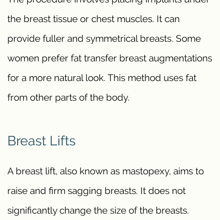
the breast tissue or chest muscles. It can
provide fuller and symmetrical breasts. Some
women prefer fat transfer breast augmentations
for a more natural look. This method uses fat
from other parts of the body.
Breast Lifts
A breast lift, also known as mastopexy, aims to
raise and firm sagging breasts. It does not
significantly change the size of the breasts.