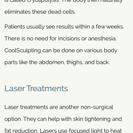
eliminates these dead cells.
Patients usually see results within a few weeks.
There is no need for incisions or anesthesia.
CoolSculpting can be done on various body
parts like the abdomen, thighs, and back.
Laser Treatments
Laser treatments are another non-surgical
option. They can help with skin tightening and
fat reduction. Lasers use focused light to heat