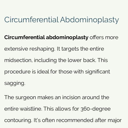
Circumferential Abdominoplasty
Circumferential abdominoplasty
offers more
extensive reshaping. It targets the entire
midsection, including the lower back. This
procedure is ideal for those with significant
sagging.
The surgeon makes an incision around the
entire waistline. This allows for 360-degree
contouring. It’s often recommended after major