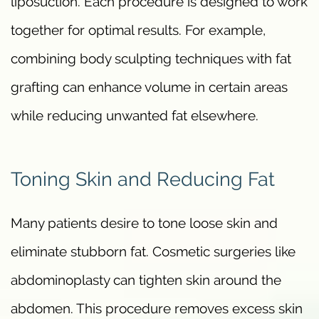
liposuction. Each procedure is designed to work
together for optimal results. For example,
combining body sculpting techniques with fat
grafting can enhance volume in certain areas
while reducing unwanted fat elsewhere.
Toning Skin and Reducing Fat
Many patients desire to tone loose skin and
eliminate stubborn fat. Cosmetic surgeries like
abdominoplasty can tighten skin around the
abdomen. This procedure removes excess skin