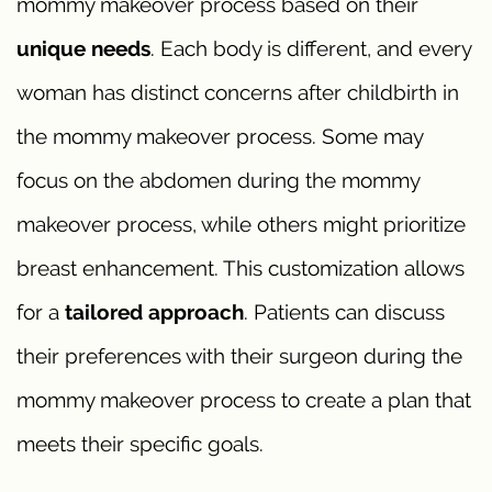
mommy makeover process based on their
unique needs
. Each body is different, and every
woman has distinct concerns after childbirth in
the mommy makeover process. Some may
focus on the abdomen during the mommy
makeover process, while others might prioritize
breast enhancement. This customization allows
for a
tailored approach
. Patients can discuss
their preferences with their surgeon during the
mommy makeover process to create a plan that
meets their specific goals.