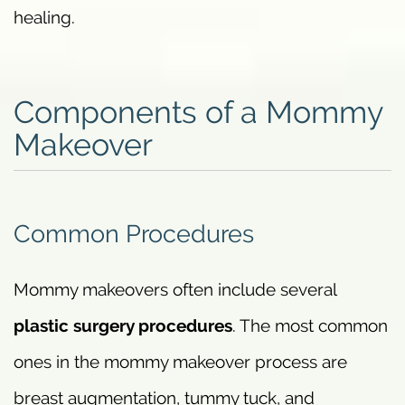
healing.
Components of a Mommy
Makeover
Common Procedures
Mommy makeovers often include several
plastic surgery procedures
. The most common
ones in the mommy makeover process are
breast augmentation, tummy tuck, and