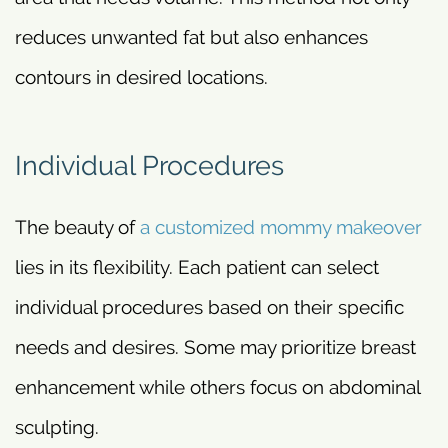
reduces unwanted fat but also enhances
contours in desired locations.
Individual Procedures
The beauty of
a customized mommy makeover
lies in its flexibility. Each patient can select
individual procedures based on their specific
needs and desires. Some may prioritize breast
enhancement while others focus on abdominal
sculpting.