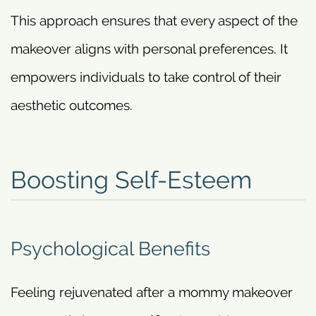
This approach ensures that every aspect of the
makeover aligns with personal preferences. It
empowers individuals to take control of their
aesthetic outcomes.
Boosting Self-Esteem
Psychological Benefits
Feeling rejuvenated after a mommy makeover