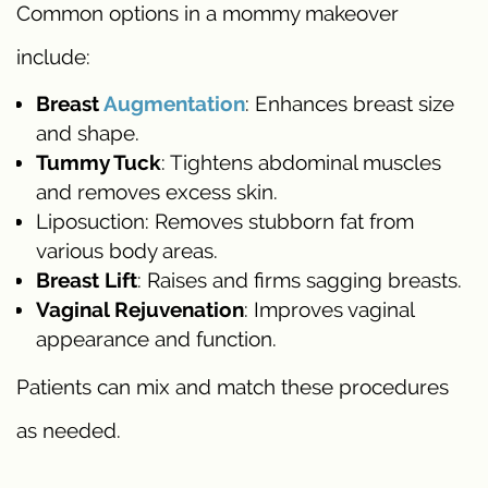
Common options in a mommy makeover
include:
Breast
Augmentation
: Enhances breast size
and shape.
Tummy Tuck
: Tightens abdominal muscles
and removes excess skin.
Liposuction: Removes stubborn fat from
various body areas.
Breast Lift
: Raises and firms sagging breasts.
Vaginal Rejuvenation
: Improves vaginal
appearance and function.
Patients can mix and match these procedures
as needed.