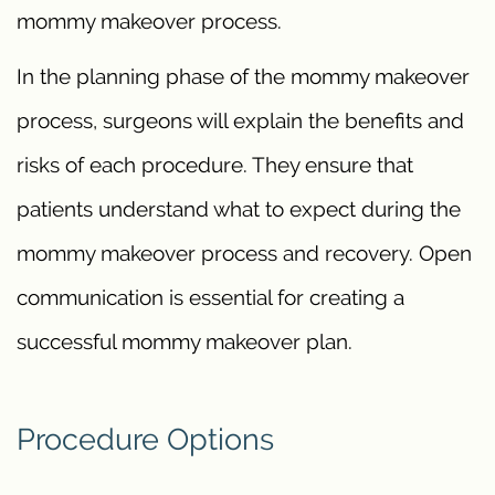
mommy makeover process.
In the planning phase of the mommy makeover
process, surgeons will explain the benefits and
risks of each procedure. They ensure that
patients understand what to expect during the
mommy makeover process and recovery. Open
communication is essential for creating a
successful mommy makeover plan.
Procedure Options