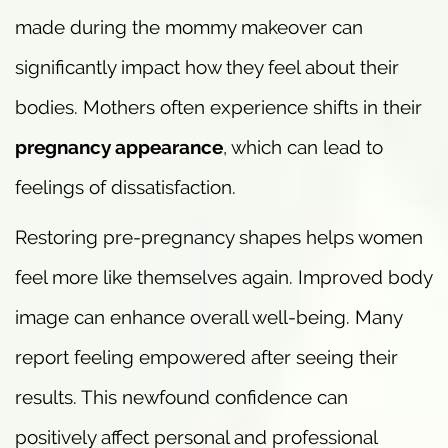
made during the mommy makeover can
significantly impact how they feel about their
bodies. Mothers often experience shifts in their
pregnancy appearance
, which can lead to
feelings of dissatisfaction.
Restoring pre-pregnancy shapes helps women
feel more like themselves again. Improved body
image can enhance overall well-being. Many
report feeling empowered after seeing their
results. This newfound confidence can
positively affect personal and professional