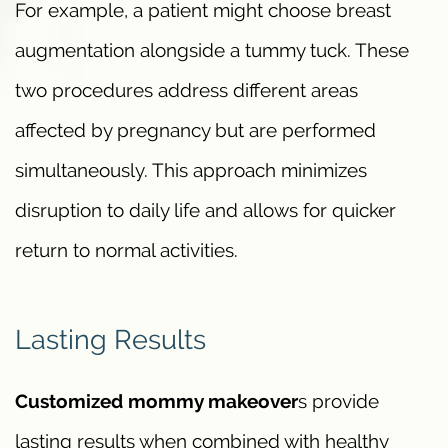
For example, a patient might choose breast
augmentation alongside a tummy tuck. These
two procedures address different areas
affected by pregnancy but are performed
simultaneously. This approach minimizes
disruption to daily life and allows for quicker
return to normal activities.
Lasting Results
Customized mommy makeover
s provide
lasting results when combined with healthy