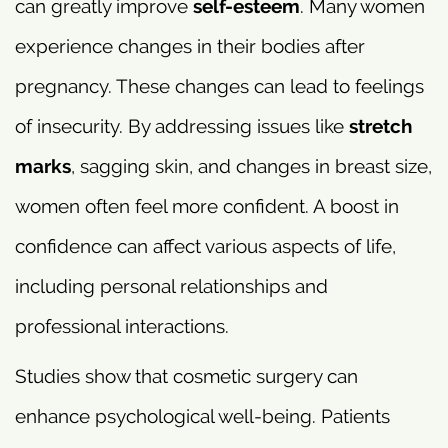
can greatly improve
self-esteem
. Many women
experience changes in their bodies after
pregnancy. These changes can lead to feelings
of insecurity. By addressing issues like
stretch
marks
, sagging skin, and changes in breast size,
women often feel more confident. A boost in
confidence can affect various aspects of life,
including personal relationships and
professional interactions.
Studies show that cosmetic surgery can
enhance psychological well-being. Patients