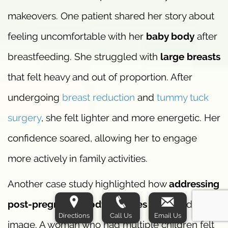
makeovers. One patient shared her story about
feeling uncomfortable with her
baby body
after
breastfeeding. She struggled with
large breasts
that felt heavy and out of proportion. After
undergoing
breast reduction
and
tummy tuck
surgery
, she felt lighter and more energetic. Her
confidence soared, allowing her to engage
more actively in family activities.
Another case study highlighted how
addressing
post-pregnancy body changes
improved self-
Directions
Call Us
Email Us
image. A woman who had multiple children felt