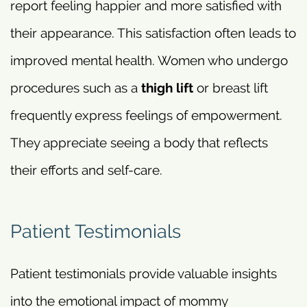
report feeling happier and more satisfied with
their appearance. This satisfaction often leads to
improved mental health. Women who undergo
procedures such as a
thigh lift
or breast lift
frequently express feelings of empowerment.
They appreciate seeing a body that reflects
their efforts and self-care.
Patient Testimonials
Patient testimonials provide valuable insights
into the emotional impact of mommy