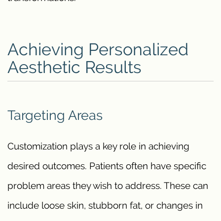
Achieving Personalized
Aesthetic Results
Targeting Areas
Customization plays a key role in achieving
desired outcomes. Patients often have specific
problem areas they wish to address. These can
include loose skin, stubborn fat, or changes in