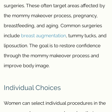
surgeries. These often target areas affected by
the mommy makeover process, pregnancy,
breastfeeding, and aging. Common surgeries
include
breast augmentation
, tummy tucks, and
liposuction. The goal is to restore confidence
through the mommy makeover process and
improve body image.
Individual Choices
Women can select individual procedures in the