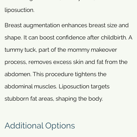
liposuction.
Breast augmentation enhances breast size and
shape. It can boost confidence after childbirth. A
tummy tuck, part of the mommy makeover
process, removes excess skin and fat from the
abdomen. This procedure tightens the
abdominal muscles. Liposuction targets
stubborn fat areas, shaping the body.
Additional Options