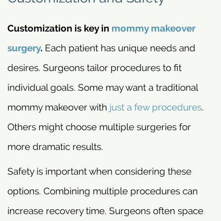
Customization is key in
mommy makeover
surgery
.
Each patient has unique needs and
desires. Surgeons tailor procedures to fit
individual goals. Some may want a traditional
mommy makeover with
just a few procedures
.
Others might choose multiple surgeries for
more dramatic results.
Safety is important when considering these
options. Combining multiple procedures can
increase recovery time. Surgeons often space