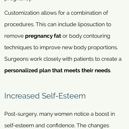
Customization allows for a combination of
procedures. This can include liposuction to
remove
pregnancy fat
or body contouring
techniques to improve new body proportions.
Surgeons work closely with patients to create a
personalized plan that meets their needs
.
Increased Self-Esteem
Post-surgery, many women notice a boost in
self-esteem and confidence. The changes