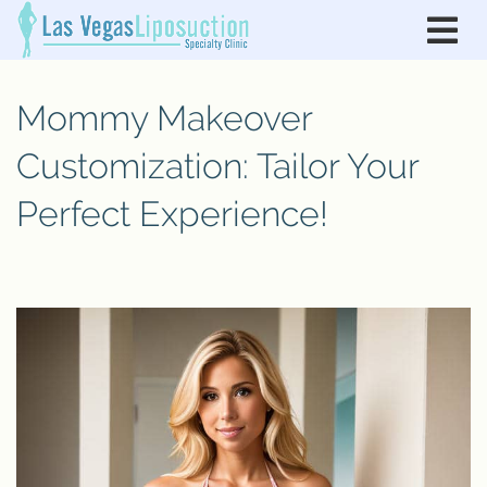
Mommy Makeover
Customization: Tailor Your
Perfect Experience!