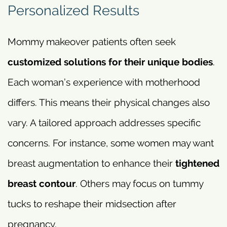
Personalized Results
Mommy makeover patients often seek
customized solutions for their unique bodies
.
Each woman’s experience with motherhood
differs. This means their physical changes also
vary. A tailored approach addresses specific
concerns. For instance, some women may want
breast augmentation to enhance their
tightened
breast contour
. Others may focus on tummy
tucks to reshape their midsection after
pregnancy.