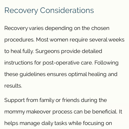
Recovery Considerations
Recovery varies depending on the chosen
procedures. Most women require several weeks
to heal fully. Surgeons provide detailed
instructions for post-operative care. Following
these guidelines ensures optimal healing and
results.
Support from family or friends during the
mommy makeover process can be beneficial. It
helps manage daily tasks while focusing on