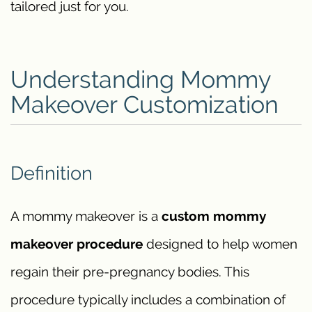
tailored just for you.
Understanding Mommy
Makeover Customization
Definition
A mommy makeover is a
custom mommy
makeover procedure
designed to help women
regain their pre-pregnancy bodies. This
procedure typically includes a combination of