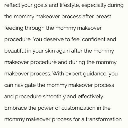
reflect your goals and lifestyle, especially during
the mommy makeover process after breast
feeding through the mommy makeover
procedure. You deserve to feel confident and
beautiful in your skin again after the mommy
makeover procedure and during the mommy
makeover process. With expert guidance, you
can navigate the mommy makeover process
and procedure smoothly and effectively.
Embrace the power of customization in the
mommy makeover process for a transformation