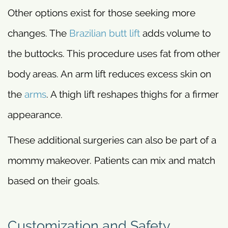
Other options exist for those seeking more
changes. The
Brazilian butt lift
adds volume to
the buttocks. This procedure uses fat from other
body areas. An arm lift reduces excess skin on
the
arms
. A thigh lift reshapes thighs for a firmer
appearance.
These additional surgeries can also be part of a
mommy makeover. Patients can mix and match
based on their goals.
Customization and Safety