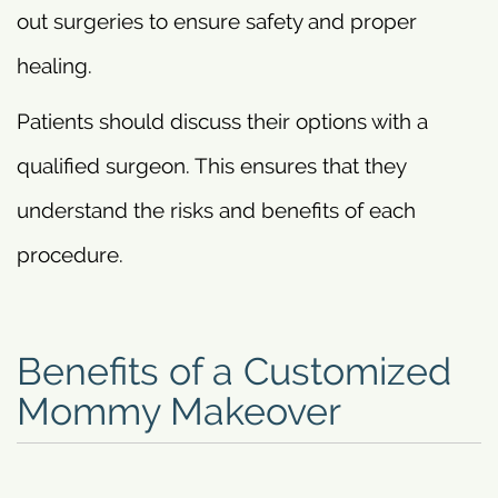
out surgeries to ensure safety and proper
healing.
Patients should discuss their options with a
qualified surgeon. This ensures that they
understand the risks and benefits of each
procedure.
Benefits of a Customized
Mommy Makeover