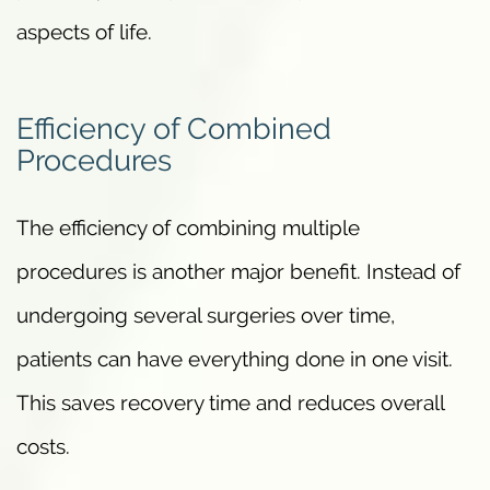
aspects of life.
Efficiency of Combined
Procedures
The efficiency of combining multiple
procedures is another major benefit. Instead of
undergoing several surgeries over time,
patients can have everything done in one visit.
This saves recovery time and reduces overall
costs.