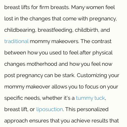
breast lifts for firm breasts. Many women feel
lost in the changes that come with pregnancy,
childbearing, breastfeeding, childbirth, and
traditional
mommy makeovers. The contrast
between how you used to feel after physical
changes motherhood and how you feel now
post pregnancy can be stark. Customizing your
mommy makeover allows you to focus on your
specific needs, whether it’s a
tummy tuck
,
breast lift, or
liposuction
. This personalized
approach ensures that you achieve results that