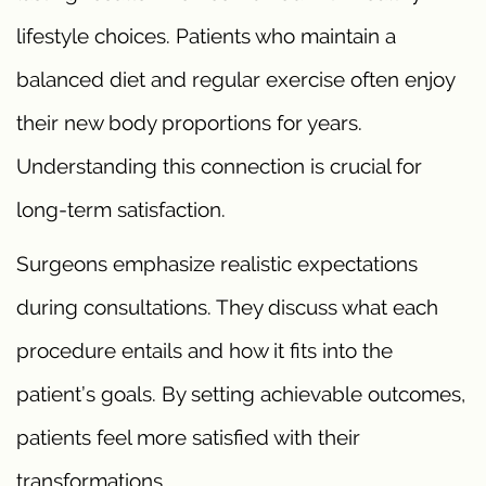
lifestyle choices. Patients who maintain a
balanced diet and regular exercise often enjoy
their new body proportions for years.
Understanding this connection is crucial for
long-term satisfaction.
Surgeons emphasize realistic expectations
during consultations. They discuss what each
procedure entails and how it fits into the
patient’s goals. By setting achievable outcomes,
patients feel more satisfied with their
transformations.