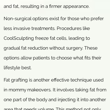
and fat, resulting in a firmer appearance.
Non-surgical options exist for those who prefer
less invasive treatments. Procedures like
CoolSculpting freeze fat cells, leading to
gradual fat reduction without surgery. These
options allow patients to choose what fits their
lifestyle best.
Fat grafting is another effective technique used
in mommy makeovers. It involves taking fat from
one part of the body and injecting it into another
area that needs volume. This method not only