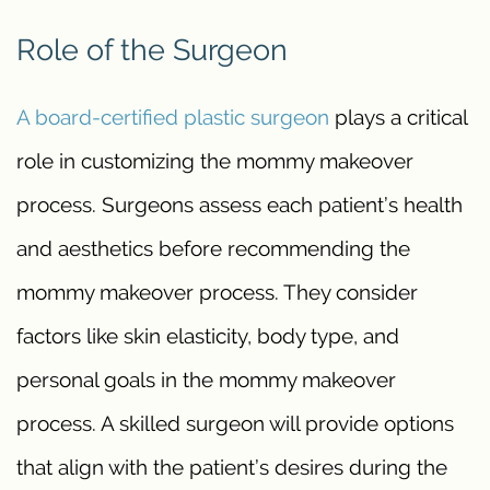
Role of the Surgeon
A board-certified plastic surgeon
plays a critical
role in customizing the mommy makeover
process. Surgeons assess each patient’s health
and aesthetics before recommending the
mommy makeover process. They consider
factors like skin elasticity, body type, and
personal goals in the mommy makeover
process. A skilled surgeon will provide options
that align with the patient’s desires during the