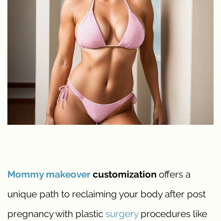
Mommy makeover
customization
offers a
unique path to reclaiming your body after post
pregnancy with plastic
surgery
procedures like