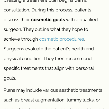
Creating a treatment plan begins with a
consultation. During this process, patients
discuss their
cosmetic goals
with a qualified
surgeon. They outline what they hope to
achieve through
cosmetic procedures
.
Surgeons evaluate the patient’s health and
physical condition. They then recommend
specific treatments that align with personal
goals.
Plans may include various aesthetic treatments
such as breast augmentation, tummy tucks, or