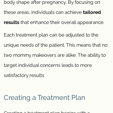
body shape after pregnancy. By focusing on
these areas, individuals can achieve
tailored
results
that enhance their overall appearance.
Each treatment plan can be adjusted to the
unique needs of the patient. This means that no
two mommy makeovers are alike. The ability to
target individual concerns leads to more
satisfactory results.
Creating a Treatment Plan