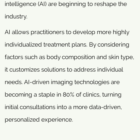
intelligence (AI) are beginning to reshape the
industry.
AI allows practitioners to develop more highly
individualized treatment plans. By considering
factors such as body composition and skin type,
it customizes solutions to address individual
needs. AI-driven imaging technologies are
becoming a staple in 80% of clinics, turning
initial consultations into a more data-driven,
personalized experience.