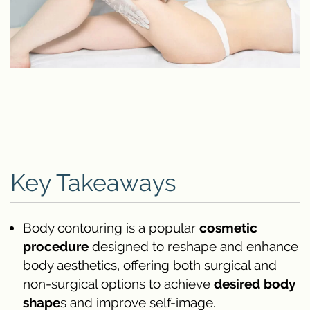
Key Takeaways
Body contouring is a popular
cosmetic
procedure
designed to reshape and enhance
body aesthetics, offering both surgical and
non-surgical options to achieve
desired body
shape
s and improve self-image.