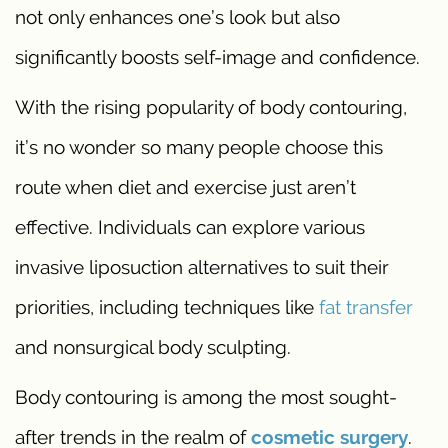
not only enhances one’s look but also
significantly boosts self-image and confidence.
With the rising popularity of body contouring,
it’s no wonder so many people choose this
route when diet and exercise just aren’t
effective. Individuals can explore various
invasive liposuction alternatives to suit their
priorities, including techniques like
fat transfer
and nonsurgical body sculpting.
Body contouring is among the most sought-
after trends in the realm of
cosmetic surgery
.