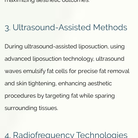
3. Ultrasound-Assisted Methods
During ultrasound-assisted liposuction, using
advanced liposuction technology, ultrasound
waves emulsify fat cells for precise fat removal
and skin tightening, enhancing aesthetic
procedures by targeting fat while sparing
surrounding tissues.
4. Radiofrequency Technologies