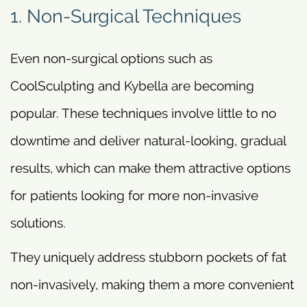
1. Non-Surgical Techniques
Even non-surgical options such as
CoolSculpting and Kybella are becoming
popular. These techniques involve little to no
downtime and deliver natural-looking, gradual
results, which can make them attractive options
for patients looking for more non-invasive
solutions.
They uniquely address stubborn pockets of fat
non-invasively, making them a more convenient