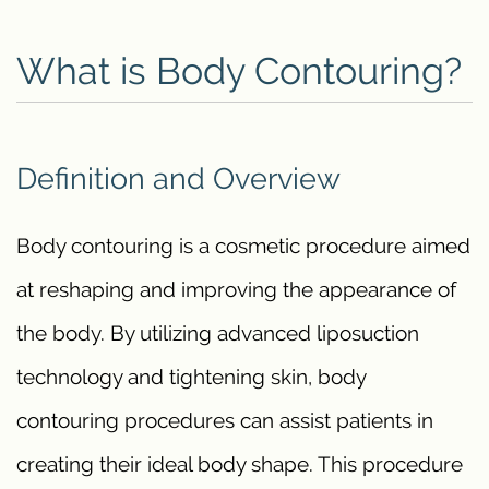
What is Body Contouring?
Definition and Overview
Body contouring is a cosmetic procedure aimed
at reshaping and improving the appearance of
the body. By utilizing advanced liposuction
technology and tightening skin, body
contouring procedures can assist patients in
creating their ideal body shape. This procedure