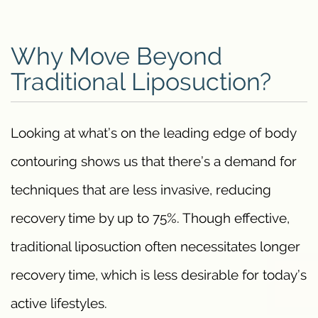
Why Move Beyond
Traditional Liposuction?
Looking at what’s on the leading edge of body
contouring shows us that there’s a demand for
techniques that are less invasive, reducing
recovery time by up to 75%. Though effective,
traditional liposuction often necessitates longer
recovery time, which is less desirable for today’s
active lifestyles.