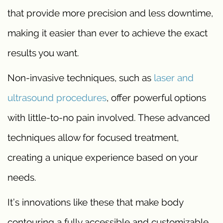
that provide more precision and less downtime,
making it easier than ever to achieve the exact
results you want.
Non-invasive techniques, such as
laser and
ultrasound procedures
, offer powerful options
with little-to-no pain involved. These advanced
techniques allow for focused treatment,
creating a unique experience based on your
needs.
It’s innovations like these that make body
contouring a fully accessible and customizable