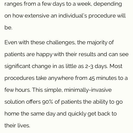
ranges from a few days to a week, depending
on how extensive an individual’s procedure will
be.
Even with these challenges, the majority of
patients are happy with their results and can see
significant change in as little as 2-3 days. Most
procedures take anywhere from 45 minutes to a
few hours. This simple, minimally-invasive
solution offers 90% of patients the ability to go
home the same day and quickly get back to
their lives.