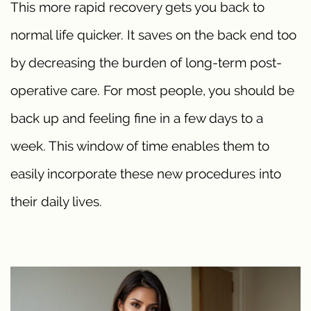
This more rapid recovery gets you back to
normal life quicker. It saves on the back end too
by decreasing the burden of long-term post-
operative care. For most people, you should be
back up and feeling fine in a few days to a
week. This window of time enables them to
easily incorporate these new procedures into
their daily lives.