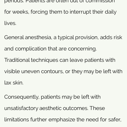
periods. Patients are often out of commission
for weeks, forcing them to interrupt their daily
lives.
General anesthesia, a typical provision, adds risk
and complication that are concerning.
Traditional techniques can leave patients with
visible uneven contours, or they may be left with
lax skin.
Consequently, patients may be left with
unsatisfactory aesthetic outcomes. These
limitations further emphasize the need for safer,