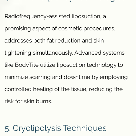
Radiofrequency-assisted liposuction, a
promising aspect of cosmetic procedures,
addresses both fat reduction and skin
tightening simultaneously. Advanced systems
like BodyTite utilize liposuction technology to
minimize scarring and downtime by employing
controlled heating of the tissue, reducing the
risk for skin burns.
5. Cryolipolysis Techniques