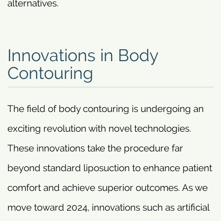
alternatives.
Innovations in Body
Contouring
The field of body contouring is undergoing an
exciting revolution with novel technologies.
These innovations take the procedure far
beyond standard liposuction to enhance patient
comfort and achieve superior outcomes. As we
move toward 2024, innovations such as artificial