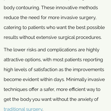
body contouring. These innovative methods
reduce the need for more invasive surgery,
catering to patients who want the best possible
results without extensive surgical procedures.
The lower risks and complications are highly
attractive options, with most patients reporting
high levels of satisfaction as the improvements
become evident within days. Minimally invasive
techniques offer a safer, more efficient way to
get the body you want without the anxiety of
traditional surgery
.