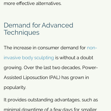
more effective alternatives.
Demand for Advanced
Techniques
The increase in consumer demand for
non-
invasive body sculpting
is without a doubt
growing. Over the last two decades, Power-
Assisted Liposuction (PAL) has grown in
popularity.
It provides outstanding advantages, such as
minimal downtime of a few days for smaller