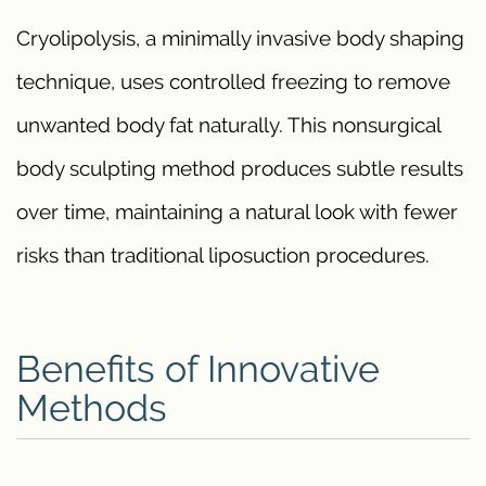
Cryolipolysis, a minimally invasive body shaping
technique, uses controlled freezing to remove
unwanted body fat naturally. This nonsurgical
body sculpting method produces subtle results
over time, maintaining a natural look with fewer
risks than traditional liposuction procedures.
Benefits of Innovative
Methods