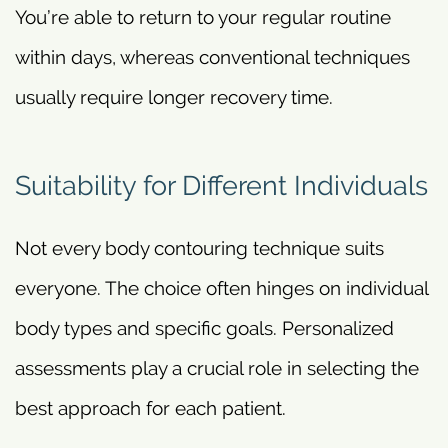
You’re able to return to your regular routine
within days, whereas conventional techniques
usually require longer recovery time.
Suitability for Different Individuals
Not every body contouring technique suits
everyone. The choice often hinges on individual
body types and specific goals. Personalized
assessments play a crucial role in selecting the
best approach for each patient.