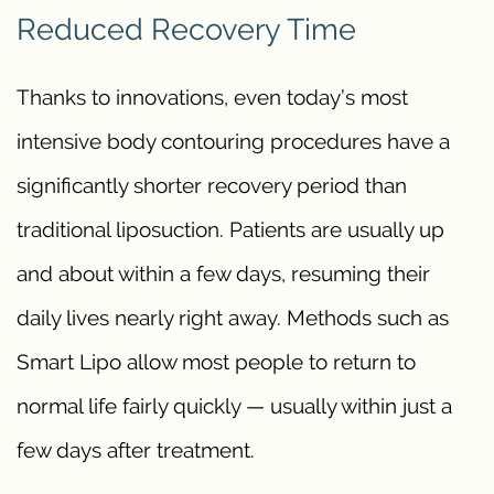
Reduced Recovery Time
Thanks to innovations, even today’s most
intensive body contouring procedures have a
significantly shorter recovery period than
traditional liposuction. Patients are usually up
and about within a few days, resuming their
daily lives nearly right away. Methods such as
Smart Lipo allow most people to return to
normal life fairly quickly — usually within just a
few days after treatment.