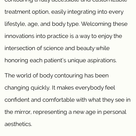
treatment option, easily integrating into every
lifestyle, age, and body type. Welcoming these
innovations into practice is a way to enjoy the
intersection of science and beauty while
honoring each patient’s unique aspirations.
The world of body contouring has been
changing quickly. It makes everybody feel
confident and comfortable with what they see in
the mirror, representing a new age in personal
aesthetics.