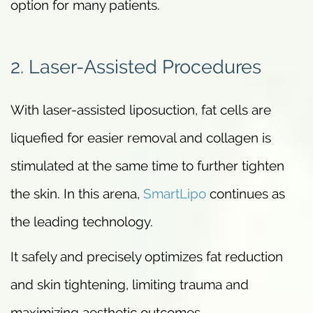
option for many patients.
2. Laser-Assisted Procedures
With laser-assisted liposuction, fat cells are
liquefied for easier removal and collagen is
stimulated at the same time to further tighten
the skin. In this arena,
SmartLipo
continues as
the leading technology.
It safely and precisely optimizes fat reduction
and skin tightening, limiting trauma and
maximizing aesthetic outcomes.