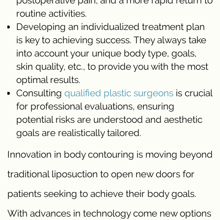
postoperative pain, and a more rapid return to
routine activities.
Developing an individualized treatment plan
is key to achieving success. They always take
into account your unique body type, goals,
skin quality, etc., to provide you with the most
optimal results.
Consulting
qualified plastic surgeons
is crucial
for professional evaluations, ensuring
potential risks are understood and aesthetic
goals are realistically tailored.
Innovation in body contouring is moving beyond
traditional liposuction to open new doors for
patients seeking to achieve their body goals.
With advances in technology come new options