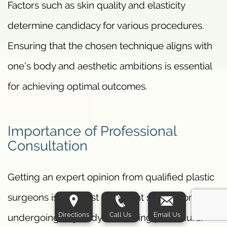
Factors such as skin quality and elasticity
determine candidacy for various procedures.
Ensuring that the chosen technique aligns with
one’s body and aesthetic ambitions is essential
for achieving optimal outcomes.
Importance of Professional
Consultation
Getting an expert opinion from qualified plastic
surgeons is the most important step before
Directions
Call Us
Email Us
undergoing any body contouring procedure.