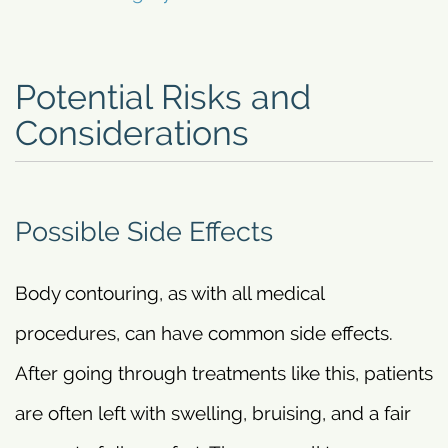
Potential Risks and
Considerations
Possible Side Effects
Body contouring, as with all medical
procedures, can have common side effects.
After going through treatments like this, patients
are often left with swelling, bruising, and a fair