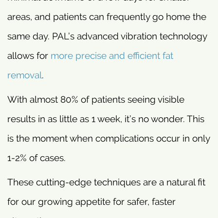
areas, and patients can frequently go home the
same day. PAL’s advanced vibration technology
allows for
more precise and efficient fat
removal
.
With almost 80% of patients seeing visible
results in as little as 1 week, it’s no wonder. This
is the moment when complications occur in only
1-2% of cases.
These cutting-edge techniques are a natural fit
for our growing appetite for safer, faster