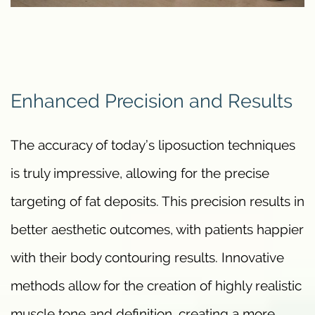
Enhanced Precision and Results
The accuracy of today’s liposuction techniques
is truly impressive, allowing for the precise
targeting of fat deposits. This precision results in
better aesthetic outcomes, with patients happier
with their body contouring results. Innovative
methods allow for the creation of highly realistic
muscle tone and definition, creating a more