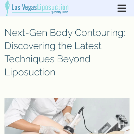
Next-Gen Body Contouring:
Discovering the Latest
Techniques Beyond
Liposuction