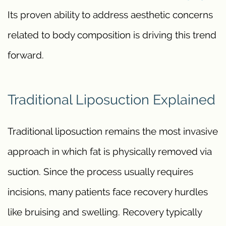
Its proven ability to address aesthetic concerns
related to body composition is driving this trend
forward.
Traditional Liposuction Explained
Traditional liposuction remains the most invasive
approach in which fat is physically removed via
suction. Since the process usually requires
incisions, many patients face recovery hurdles
like bruising and swelling. Recovery typically