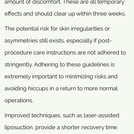
amount of discomfort. These are all temporary
effects and should clear up within three weeks.
The potential risk for skin irregularities or
asymmetries still exists, especially if post-
procedure care instructions are not adhered to
stringently. Adhering to these guidelines is
extremely important to minimizing risks and
avoiding hiccups in a return to more normal
operations.
Improved techniques, such as laser-assisted
liposuction, provide a shorter recovery time.