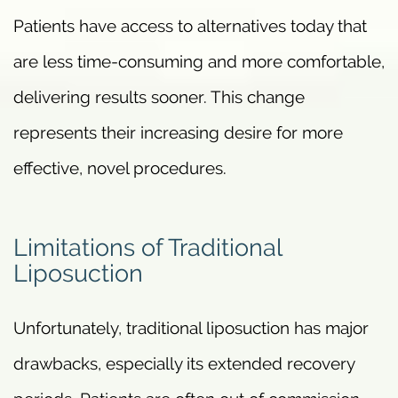
Patients have access to alternatives today that
are less time-consuming and more comfortable,
delivering results sooner. This change
represents their increasing desire for more
effective, novel procedures.
Limitations of Traditional
Liposuction
Unfortunately, traditional liposuction has major
drawbacks, especially its extended recovery