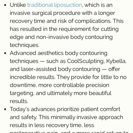
Unlike
traditional
liposuction
, which is an
invasive surgical procedure with a longer
recovery time and risk of complications. This
has resulted in the requirement for cutting
edge and non-invasive body contouring
techniques.
Advanced aesthetics body contouring
techniques — such as CoolSculpting, Kybella,
and laser-assisted body contouring — offer
incredible results. They provide for little to no
downtime, more controllable precision
targeting, and ultimately more beautiful
results.
Today’s advances prioritize patient comfort
and safety. This minimally invasive approach
results in less recovery time, less