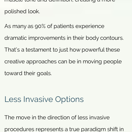
polished look.
As many as 90% of patients experience
dramatic improvements in their body contours.
That’s a testament to just how powerful these
creative approaches can be in moving people
toward their goals.
Less Invasive Options
The move in the direction of less invasive
procedures represents a true paradigm shift in